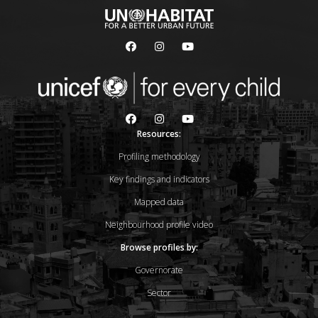
Resources:
Profiling methodology
Key findings and indicators
Mapped data
Neighbourhood profile video
Browse profiles by:
Governorate
Sector