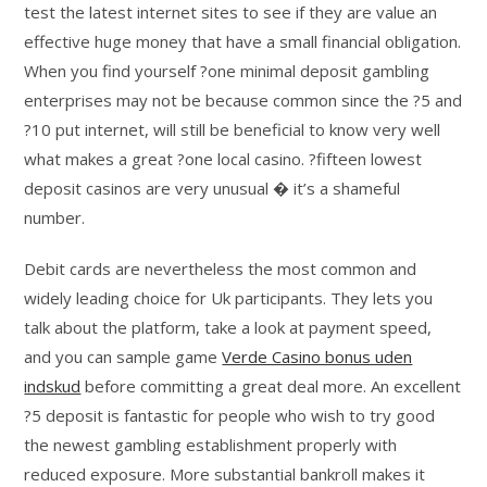
test the latest internet sites to see if they are value an
effective huge money that have a small financial obligation.
When you find yourself ?one minimal deposit gambling
enterprises may not be because common since the ?5 and
?10 put internet, will still be beneficial to know very well
what makes a great ?one local casino. ?fifteen lowest
deposit casinos are very unusual � it’s a shameful
number.
Debit cards are nevertheless the most common and
widely leading choice for Uk participants. They lets you
talk about the platform, take a look at payment speed,
and you can sample game
Verde Casino bonus uden
indskud
before committing a great deal more. An excellent
?5 deposit is fantastic for people who wish to try good
the newest gambling establishment properly with
reduced exposure. More substantial bankroll makes it