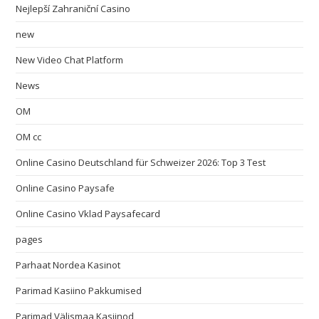
Nejlepší Zahraniční Casino
new
New Video Chat Platform
News
OM
OM cc
Online Casino Deutschland für Schweizer 2026: Top 3 Test
Online Casino Paysafe
Online Casino Vklad Paysafecard
pages
Parhaat Nordea Kasinot
Parimad Kasiino Pakkumised
Parimad Välismaa Kasiinod