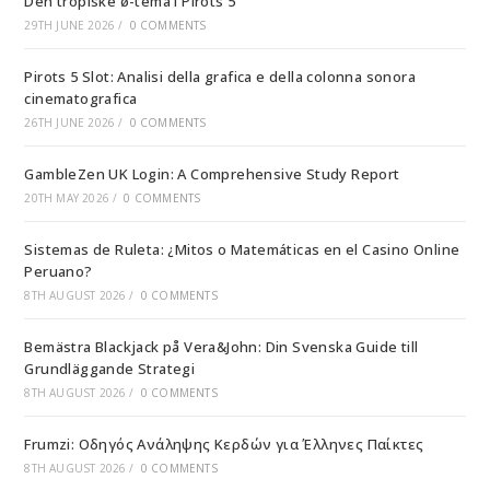
Den tropiske ø-tema i Pirots 5
29TH JUNE 2026
/
0 COMMENTS
Pirots 5 Slot: Analisi della grafica e della colonna sonora
cinematografica
26TH JUNE 2026
/
0 COMMENTS
GambleZen UK Login: A Comprehensive Study Report
20TH MAY 2026
/
0 COMMENTS
Sistemas de Ruleta: ¿Mitos o Matemáticas en el Casino Online
Peruano?
8TH AUGUST 2026
/
0 COMMENTS
Bemästra Blackjack på Vera&John: Din Svenska Guide till
Grundläggande Strategi
8TH AUGUST 2026
/
0 COMMENTS
Frumzi: Οδηγός Ανάληψης Κερδών για Έλληνες Παίκτες
8TH AUGUST 2026
/
0 COMMENTS