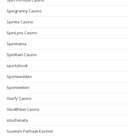
Spin Formula Casino
Spingranny Casino
Spinita Casino
SpinLynx Casino
Spinmama
SpinRain Casino
sportsbook
Sportwedden
Sportwetten
Starfy Casino
Stealthbet Casino
stoichimata
Suomen Parhaat Kasinot