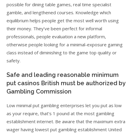
possible for dining table games, real time specialist
gamble, and lengthened courses. Knowledge which
equilibrium helps people get the most well worth using
their money. They’ve been perfect for informal
professionals, people evaluation a new platform,
otherwise people looking for a minimal-exposure gaming
class instead of diminishing to the game top quality or
safety.
Safe and leading reasonable minimum
put casinos British must be authorized by
Gambling Commission
Low minimal put gambling enterprises let you put as low
as your require, that’s 1 pound at the most gambling
establishment internet. Be aware that the maximum extra
wager having lowest put gambling establishment United