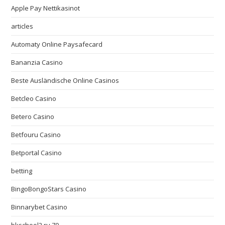
Apple Pay Nettikasinot
articles
Automaty Online Paysafecard
Bananzia Casino
Beste Ausländische Online Casinos
Betcleo Casino
Betero Casino
Betfouru Casino
Betportal Casino
betting
BingoBongoStars Casino
Binnarybet Casino