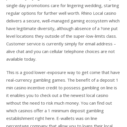
single day promotions care for lingering wedding, starting
regular options for further well worth. Rhino Local casino
delivers a secure, well-managed gaming ecosystem which
have legitimate diversity, although absence of a ?one put
level locations they outside of the super-low-limits class.
Customer service is currently simply for email address –
alive chat and you can cellular telephone choices are not
available today.
This is a good lower-exposure way to get come that have
real-currency gambling games. The benefit of a deposit 1
min casino incentive credit to possess gambling on line is
it enables you to check out a the newest local casino
without the need to risk much money. You can find out
which casinos offer a 1 minimum deposit gambling
establishment right here. E-wallets was on line
percentage company that allow you to loans their local