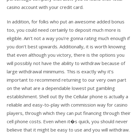
casino account with your credit card.
In addition, for folks who put an awesome added bonus
too, you could need certainly to deposit much more is
eligible. Ain’t not a way you’re gonna rating much enough if
you don’t best upwards. Additionally, it is worth knowing
that even although you victory, there is the options you
will possibly not have the ability to withdraw because of
large withdrawal minimums. This is exactly why it’s
important to recommend returning to our very own part
on the what are a dependable lowest put gambling
establishment. Shell out By the Cellular phone is actually a
reliable and easy-to-play with commission way for casino
players, through which they can put financing through their
cell phone costs. Even when it�s quick, you should never
believe that it might be easy to use and you will withdraw.