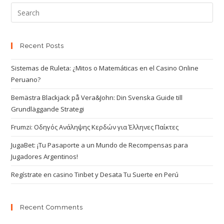
Recent Posts
Sistemas de Ruleta: ¿Mitos o Matemáticas en el Casino Online
Peruano?
Bemästra Blackjack på Vera&John: Din Svenska Guide till
Grundläggande Strategi
Frumzi: Οδηγός Ανάληψης Κερδών για Έλληνες Παίκτες
JugaBet: ¡Tu Pasaporte a un Mundo de Recompensas para
Jugadores Argentinos!
Regístrate en casino Tinbet y Desata Tu Suerte en Perú
Recent Comments