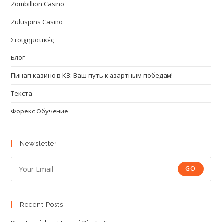
Zombillion Casino
Zuluspins Casino
Στοιχηματικές
Блог
Пинап казино в КЗ: Ваш путь к азартным победам!
Текста
Форекс Обучение
Newsletter
GO
Recent Posts