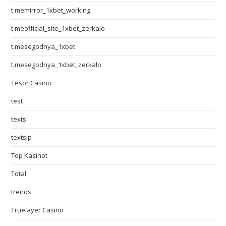
t.memirror_1xbet_working
t.meofficial_site_1xbet_zerkalo
t.mesegodnya_1xbet
t.mesegodnya_1xbet_zerkalo
Tesor Casino
test
texts
textslp
Top Kasinot
Total
trends
Truelayer Casino