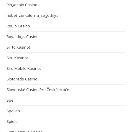
Ringospin Casino
riobet_zerkalo_na_segodnya
Roulo Casino
Royaldogs Casino
Siirto Kasinot
Siru Kasinot
Siru Mobile Kasinot
Slotorado Casino
Slovenské Casino Pro České Hráče
Spei
Spellen
Spiele