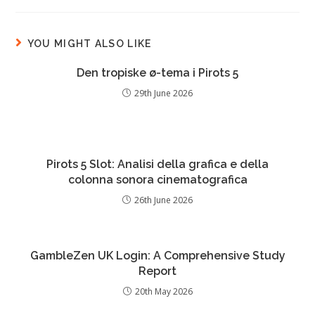
YOU MIGHT ALSO LIKE
Den tropiske ø-tema i Pirots 5
29th June 2026
Pirots 5 Slot: Analisi della grafica e della
colonna sonora cinematografica
26th June 2026
GambleZen UK Login: A Comprehensive Study
Report
20th May 2026