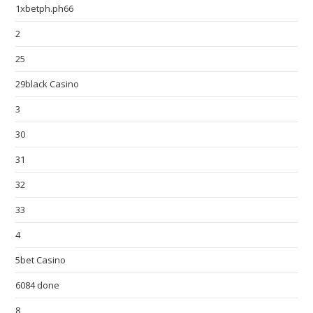
1xbetph.ph66
2
25
29black Casino
3
30
31
32
33
4
5bet Casino
6084 done
8