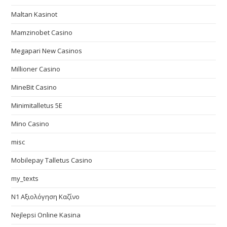
Maltan Kasinot
Mamzinobet Casino
Megapari New Casinos
Millioner Casino
MineBit Casino
Minimitalletus 5E
Mino Casino
misc
Mobilepay Talletus Casino
my_texts
N1 Αξιολόγηση Καζίνο
Nejlepsi Online Kasina