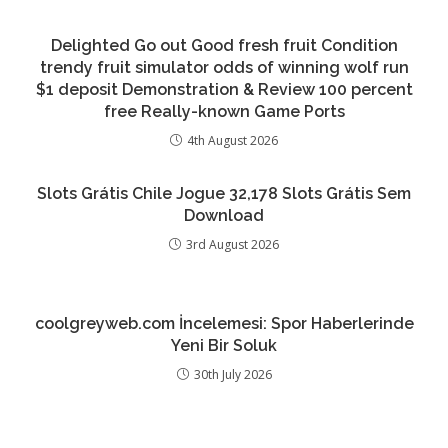
Delighted Go out Good fresh fruit Condition
trendy fruit simulator odds of winning wolf run
$1 deposit Demonstration & Review 100 percent
free Really-known Game Ports
4th August 2026
Slots Grátis Chile Jogue 32,178 Slots Grátis Sem
Download
3rd August 2026
coolgreyweb.com İncelemesi: Spor Haberlerinde
Yeni Bir Soluk
30th July 2026