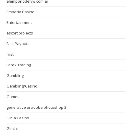
elemporiodelvw.com.ar
Emperia Casino
Entertainment
escort projects
Fast Payouts
first
Forex Trading
Gambling
Gambling/Casino
Games
generative ai adobe photoshop 3
Ginja Casino
Giochi