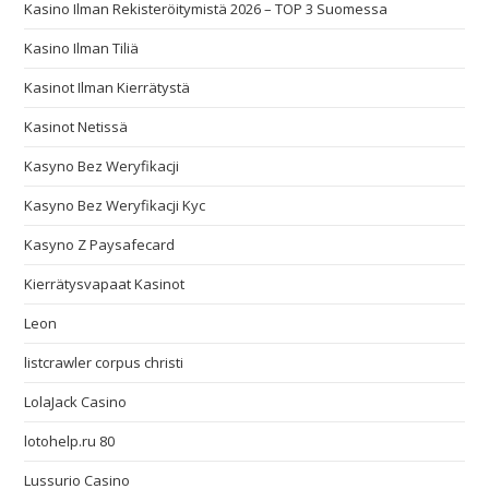
Kasino Ilman Rekisteröitymistä 2026 – TOP 3 Suomessa
Kasino Ilman Tiliä
Kasinot Ilman Kierrätystä
Kasinot Netissä
Kasyno Bez Weryfikacji
Kasyno Bez Weryfikacji Kyc
Kasyno Z Paysafecard
Kierrätysvapaat Kasinot
Leon
listcrawler corpus christi
LolaJack Casino
lotohelp.ru 80
Lussurio Casino