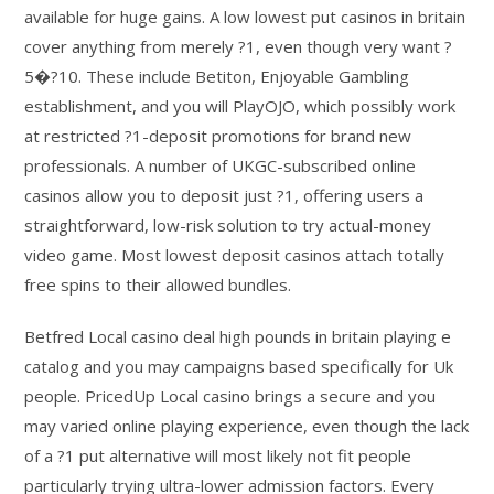
available for huge gains. A low lowest put casinos in britain
cover anything from merely ?1, even though very want ?
5�?10. These include Betiton, Enjoyable Gambling
establishment, and you will PlayOJO, which possibly work
at restricted ?1-deposit promotions for brand new
professionals. A number of UKGC-subscribed online
casinos allow you to deposit just ?1, offering users a
straightforward, low-risk solution to try actual-money
video game. Most lowest deposit casinos attach totally
free spins to their allowed bundles.
Betfred Local casino deal high pounds in britain playing e
catalog and you may campaigns based specifically for Uk
people. PricedUp Local casino brings a secure and you
may varied online playing experience, even though the lack
of a ?1 put alternative will most likely not fit people
particularly trying ultra-lower admission factors. Every