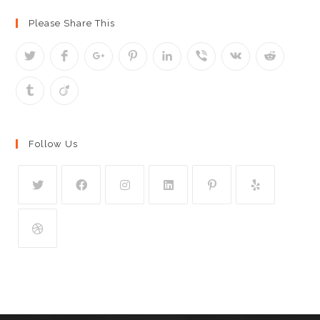
Please Share This
Follow Us