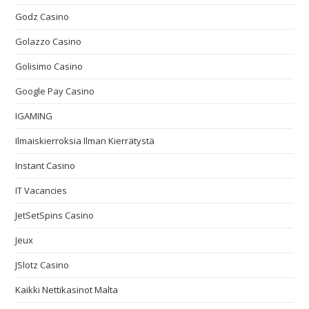
Godz Casino
Golazzo Casino
Golisimo Casino
Google Pay Casino
IGAMING
Ilmaiskierroksia Ilman Kierrätystä
Instant Casino
IT Vacancies
JetSetSpins Casino
Jeux
JSlotz Casino
Kaikki Nettikasinot Malta