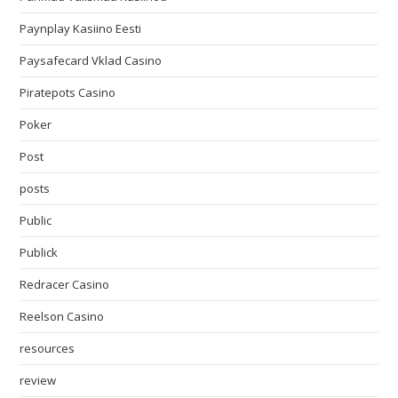
Paynplay Kasiino Eesti
Paysafecard Vklad Casino
Piratepots Casino
Poker
Post
posts
Public
Publick
Redracer Casino
Reelson Casino
resources
review