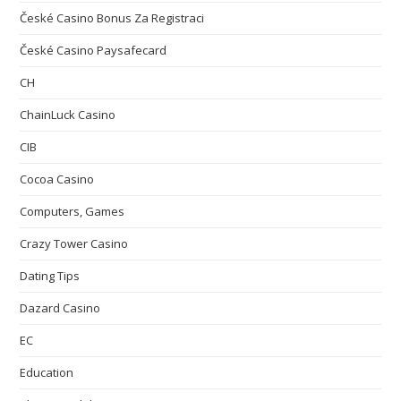
České Casino Bonus Za Registraci
České Casino Paysafecard
CH
ChainLuck Casino
CIB
Cocoa Casino
Computers, Games
Crazy Tower Сasino
Dating Tips
Dazard Casino
EC
Education