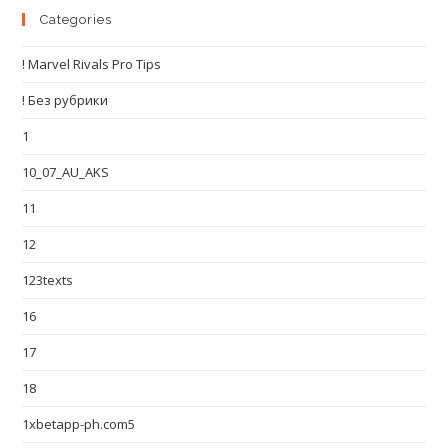
Categories
! Marvel Rivals Pro Tips
! Без рубрики
1
10_07_AU_AKS
11
12
123texts
16
17
18
1xbetapp-ph.com5