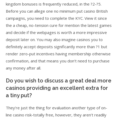
kingdom bonuses is frequently reduced, in the ?2-?5.
Before you can allege one no minimum put casino British
campaigns, you need to complete the KYC. View it since
the a cheap, no-tension cure for mention the latest games
and decide if the webpages is worth a more impressive
deposit later on. You may also imagine casinos you to
definitely accept deposits significantly more than ?1 but
render zero-put incentives having membership otherwise
confirmation, and that means you don’t need to purchase
any money after all.
Do you wish to discuss a great deal more
casinos providing an excellent extra for
a tiny put?
They’re just the thing for evaluation another type of on-
line casino risk-totally free, however, they aren’t readily