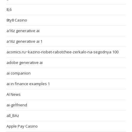
8,6
8ty8 Casino
a16z generative ai
a16z generative ai 1
acomics.ru~kazino-riobet-rabotchee-zerkalo-na-segodnya 100
adobe generative ai
ai companion
ai in finance examples 1
AI News
ai-girlfriend
all_BAz
Apple Pay Casino