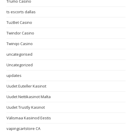
Trumo Casino
ts escorts dallas
TuzBet Casino
Twindor Casino
Twinqo Casino
uncategorised
Uncategorized
updates
Uudet Euteller Kasinot
Uudet Nettikasinot Malta
Uudet Trustly Kasinot
Välismaa Kasiinod Eestis
vapingcartstore CA