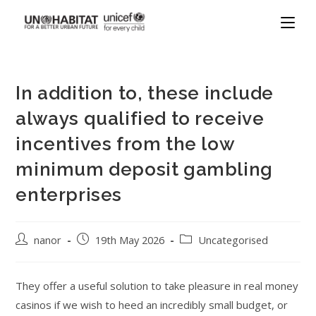
In addition to, these include
always qualified to receive
incentives from the low
minimum deposit gambling
enterprises
nanor
19th May 2026
Uncategorised
They offer a useful solution to take pleasure in real money
casinos if we wish to heed an incredibly small budget, or