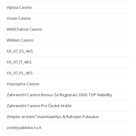
Vipsta Casino
Voom Casino
WildChance Casino
Wildies Casino
XX_07_ES_AKS
XX_07_IT_AKS
XX_07_PL_AKS
Yoyospins Casino
Zahraniční Casino Bonus Za Registraci 2026: TOP Nabídky
Zahraniční Casino Pro České Hráče
Zimpler ei toimi? Vianmääritys & Rahojen Palautus
zolotoyabloko.ru A