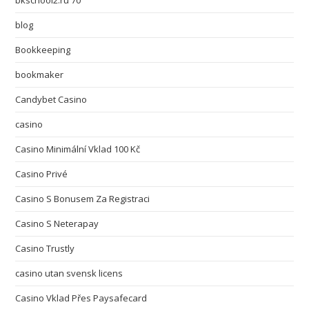
bkschool2.ru 70
blog
Bookkeeping
bookmaker
Candybet Casino
casino
Casino Minimální Vklad 100 Kč
Casino Privé
Casino S Bonusem Za Registraci
Casino S Neterapay
Casino Trustly
casino utan svensk licens
Casino Vklad Přes Paysafecard