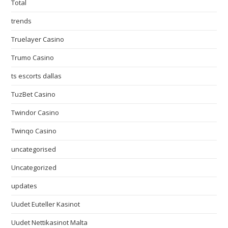
Total
trends
Truelayer Casino
Trumo Casino
ts escorts dallas
TuzBet Casino
Twindor Casino
Twinqo Casino
uncategorised
Uncategorized
updates
Uudet Euteller Kasinot
Uudet Nettikasinot Malta