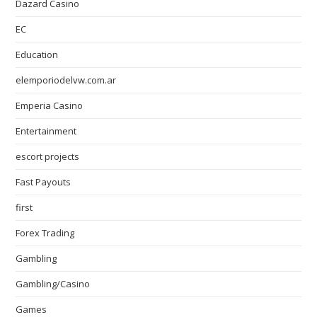
Dazard Casino
EC
Education
elemporiodelvw.com.ar
Emperia Casino
Entertainment
escort projects
Fast Payouts
first
Forex Trading
Gambling
Gambling/Casino
Games