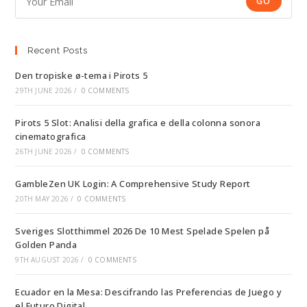
GO
Recent Posts
Den tropiske ø-tema i Pirots 5
29TH JUNE 2026
/
0 COMMENTS
Pirots 5 Slot: Analisi della grafica e della colonna sonora
cinematografica
26TH JUNE 2026
/
0 COMMENTS
GambleZen UK Login: A Comprehensive Study Report
20TH MAY 2026
/
0 COMMENTS
Sveriges Slotthimmel 2026 De 10 Mest Spelade Spelen på
Golden Panda
9TH AUGUST 2026
/
0 COMMENTS
Ecuador en la Mesa: Descifrando las Preferencias de Juego y
el Futuro Digital