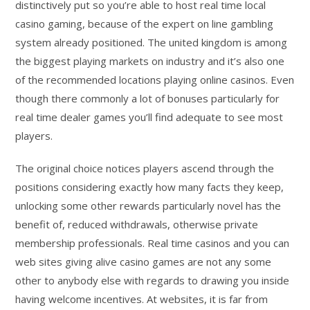
distinctively put so you’re able to host real time local
casino gaming, because of the expert on line gambling
system already positioned. The united kingdom is among
the biggest playing markets on industry and it’s also one
of the recommended locations playing online casinos. Even
though there commonly a lot of bonuses particularly for
real time dealer games you’ll find adequate to see most
players.
The original choice notices players ascend through the
positions considering exactly how many facts they keep,
unlocking some other rewards particularly novel has the
benefit of, reduced withdrawals, otherwise private
membership professionals. Real time casinos and you can
web sites giving alive casino games are not any some
other to anybody else with regards to drawing you inside
having welcome incentives. At websites, it is far from