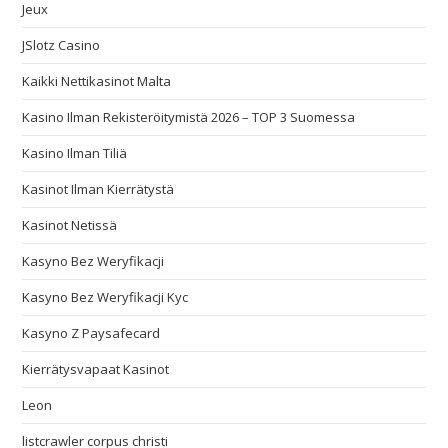
Jeux
JSlotz Casino
Kaikki Nettikasinot Malta
Kasino Ilman Rekisteröitymistä 2026 – TOP 3 Suomessa
Kasino Ilman Tiliä
Kasinot Ilman Kierrätystä
Kasinot Netissä
Kasyno Bez Weryfikacji
Kasyno Bez Weryfikacji Kyc
Kasyno Z Paysafecard
Kierrätysvapaat Kasinot
Leon
listcrawler corpus christi