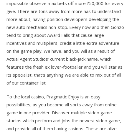
impossible observe max bets off more ?50,000 for every
give. There are tons away from more has to understand
more about, having position developers developing the
new auto mechanics non-stop. Every now and then Gonzo
tend to bring about Award Falls that cause large
incentives and multipliers, credit a little extra adventure
on the game play. We have, and you will as a result of
Actual Agent Studios’ current black-jack name, which
features the fresh ex lover-footballer and you will star as
its specialist, that’s anything we are able to mix out of all
of our container list.
To the local casino, Pragmatic Enjoy is an easy
possibilities, as you become all sorts away from online
game in one provider. Discover multiple video game
studios which perform and jobs the newest video game,
and provide all of them having casinos. These are alive