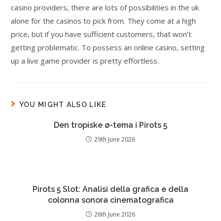
casino providers, there are lots of possibilities in the uk
alone for the casinos to pick from. They come at a high
price, but if you have sufficient customers, that won’t
getting problematic. To possess an online casino, setting
up a live game provider is pretty effortless.
YOU MIGHT ALSO LIKE
Den tropiske ø-tema i Pirots 5
29th June 2026
Pirots 5 Slot: Analisi della grafica e della
colonna sonora cinematografica
26th June 2026