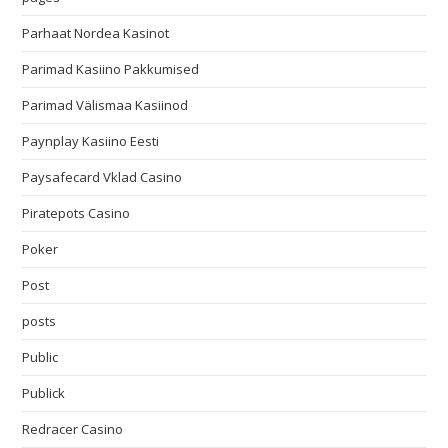
Parhaat Nordea Kasinot
Parimad Kasiino Pakkumised
Parimad Välismaa Kasiinod
Paynplay Kasiino Eesti
Paysafecard Vklad Casino
Piratepots Casino
Poker
Post
posts
Public
Publick
Redracer Casino