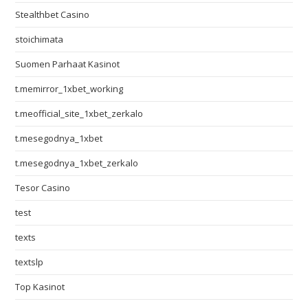
Stealthbet Casino
stoichimata
Suomen Parhaat Kasinot
t.memirror_1xbet_working
t.meofficial_site_1xbet_zerkalo
t.mesegodnya_1xbet
t.mesegodnya_1xbet_zerkalo
Tesor Casino
test
texts
textslp
Top Kasinot