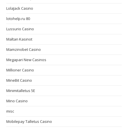
LolaJack Casino
lotohelp.ru 80
Lussurio Casino
Maltan Kasinot
Mamzinobet Casino
Megapari New Casinos
Millioner Casino
MineBit Casino
Minimitalletus 5E
Mino Casino
misc
Mobilepay Talletus Casino