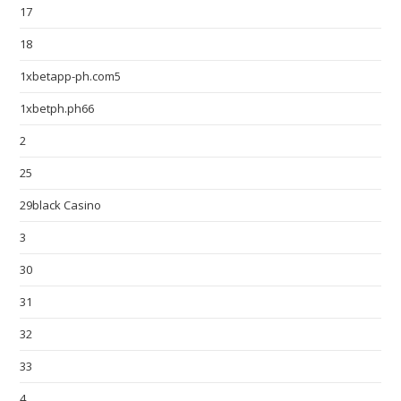
17
18
1xbetapp-ph.com5
1xbetph.ph66
2
25
29black Casino
3
30
31
32
33
4