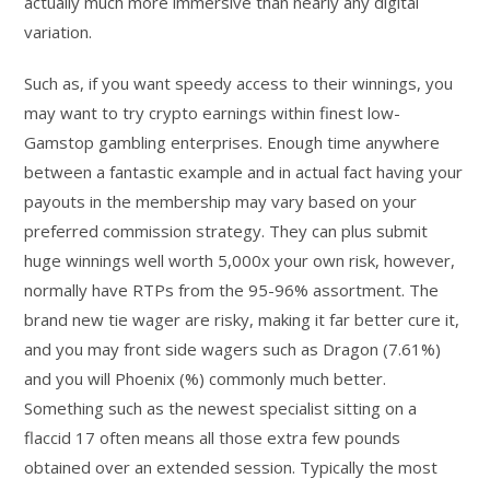
actually much more immersive than nearly any digital
variation.
Such as, if you want speedy access to their winnings, you
may want to try crypto earnings within finest low-
Gamstop gambling enterprises. Enough time anywhere
between a fantastic example and in actual fact having your
payouts in the membership may vary based on your
preferred commission strategy. They can plus submit
huge winnings well worth 5,000x your own risk, however,
normally have RTPs from the 95-96% assortment. The
brand new tie wager are risky, making it far better cure it,
and you may front side wagers such as Dragon (7.61%)
and you will Phoenix (%) commonly much better.
Something such as the newest specialist sitting on a
flaccid 17 often means all those extra few pounds
obtained over an extended session. Typically the most