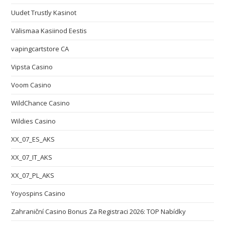
Uudet Trustly Kasinot
Välismaa Kasiinod Eestis
vapingcartstore CA
Vipsta Casino
Voom Casino
WildChance Casino
Wildies Casino
XX_07_ES_AKS
XX_07_IT_AKS
XX_07_PL_AKS
Yoyospins Casino
Zahraniční Casino Bonus Za Registraci 2026: TOP Nabídky