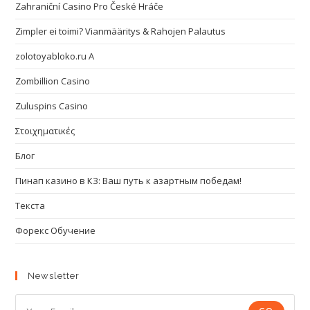
Zahraniční Casino Pro České Hráče
Zimpler ei toimi? Vianmääritys & Rahojen Palautus
zolotoyabloko.ru A
Zombillion Casino
Zuluspins Casino
Στοιχηματικές
Блог
Пинап казино в КЗ: Ваш путь к азартным победам!
Текста
Форекс Обучение
Newsletter