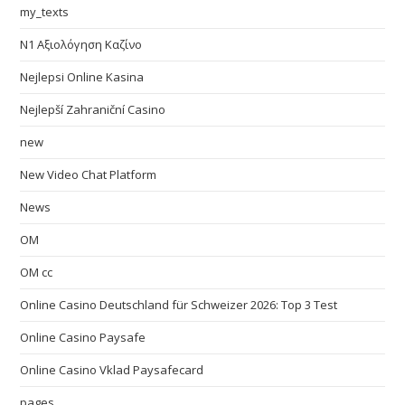
my_texts
N1 Αξιολόγηση Καζίνο
Nejlepsi Online Kasina
Nejlepší Zahraniční Casino
new
New Video Chat Platform
News
OM
OM cc
Online Casino Deutschland für Schweizer 2026: Top 3 Test
Online Casino Paysafe
Online Casino Vklad Paysafecard
pages