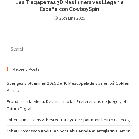
Las Tragaperras 3D Más Inmersivas Llegan a
España con CowboySpin
26th June 2026
Recent Posts
Sveriges Slotthimmel 2026 De 10 Mest Spelade Spelen på Golden
Panda
Ecuador en la Mesa: Descifrando las Preferencias de Juego y el
Futuro Digital
1xbet Güncel Giriş Adresi ve Türkiye’de Spor Bahislerinin Geleceği
1xbet Promosyon Kodu ile Spor Bahislerinde Avantajlarınızı Artırın