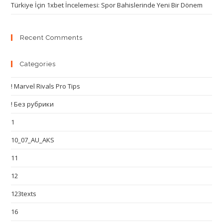
Türkiye İçin 1xbet İncelemesi: Spor Bahislerinde Yeni Bir Dönem
Recent Comments
Categories
! Marvel Rivals Pro Tips
! Без рубрики
1
10_07_AU_AKS
11
12
123texts
16