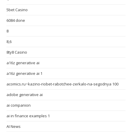
5bet Casino
6084 done
8
8,6
8ty8 Casino
a16z generative ai
a16z generative ai 1
acomics.ru~kazino-riobet-rabotchee-zerkalo-na-segodnya 100
adobe generative ai
ai companion
ai in finance examples 1
AI News