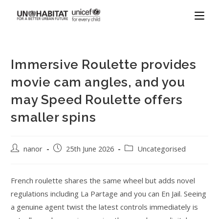
Immersive Roulette provides
movie cam angles, and you
may Speed Roulette offers
smaller spins
nanor
25th June 2026
Uncategorised
French roulette shares the same wheel but adds novel
regulations including La Partage and you can En Jail. Seeing
a genuine agent twist the latest controls immediately is