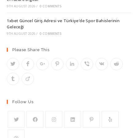
9TH AUGUST 2026
/
0 COMMENTS
1xbet Güncel Giriş Adresi ve Türkiye’de Spor Bahislerinin
Geleceği
9TH AUGUST 2026
/
0 COMMENTS
Please Share This
Follow Us