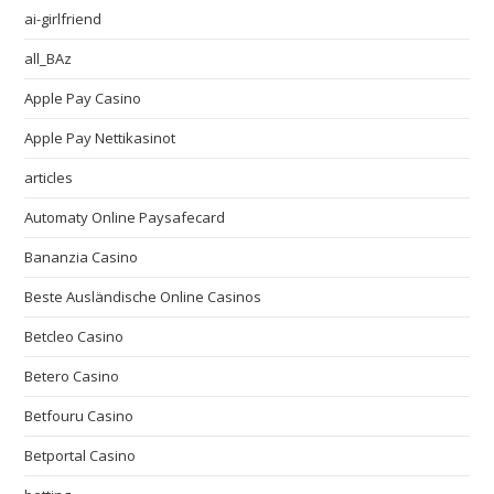
ai-girlfriend
all_BAz
Apple Pay Casino
Apple Pay Nettikasinot
articles
Automaty Online Paysafecard
Bananzia Casino
Beste Ausländische Online Casinos
Betcleo Casino
Betero Casino
Betfouru Casino
Betportal Casino