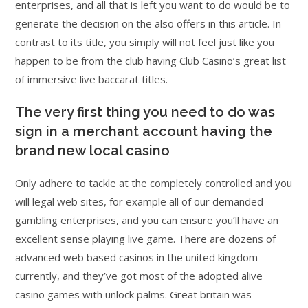
enterprises, and all that is left you want to do would be to
generate the decision on the also offers in this article. In
contrast to its title, you simply will not feel just like you
happen to be from the club having Club Casino’s great list
of immersive live baccarat titles.
The very first thing you need to do was
sign in a merchant account having the
brand new local casino
Only adhere to tackle at the completely controlled and you
will legal web sites, for example all of our demanded
gambling enterprises, and you can ensure you’ll have an
excellent sense playing live game. There are dozens of
advanced web based casinos in the united kingdom
currently, and they’ve got most of the adopted alive
casino games with unlock palms. Great britain was