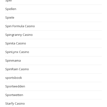
Spei
Spellen
Spiele
Spin Formula Casino
Spingranny Casino
Spinita Casino
SpinLynx Casino
Spinmama
SpinRain Casino
sportsbook
Sportwedden
Sportwetten
Starfy Casino