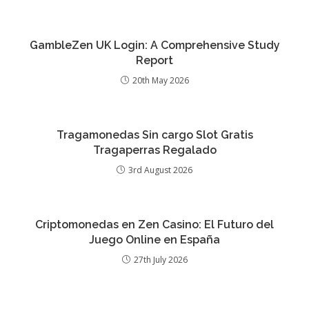
GambleZen UK Login: A Comprehensive Study
Report
20th May 2026
Tragamonedas Sin cargo Slot Gratis
Tragaperras Regalado
3rd August 2026
Criptomonedas en Zen Casino: El Futuro del
Juego Online en España
27th July 2026