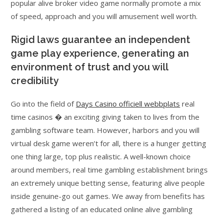
popular alive broker video game normally promote a mix
of speed, approach and you will amusement well worth.
Rigid laws guarantee an independent
game play experience, generating an
environment of trust and you will
credibility
Go into the field of
Days Casino officiell webbplats
real
time casinos � an exciting giving taken to lives from the
gambling software team. However, harbors and you will
virtual desk game weren’t for all, there is a hunger getting
one thing large, top plus realistic. A well-known choice
around members, real time gambling establishment brings
an extremely unique betting sense, featuring alive people
inside genuine-go out games. We away from benefits has
gathered a listing of an educated online alive gambling