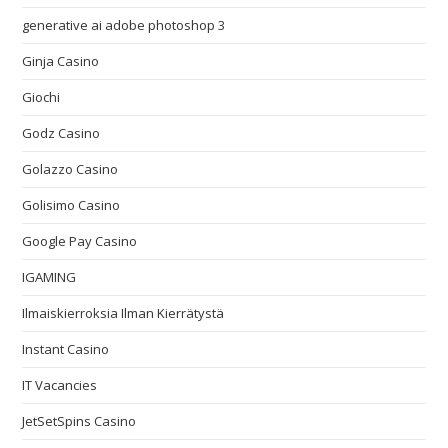
generative ai adobe photoshop 3
Ginja Casino
Giochi
Godz Casino
Golazzo Casino
Golisimo Casino
Google Pay Casino
IGAMING
Ilmaiskierroksia Ilman Kierrätystä
Instant Casino
IT Vacancies
JetSetSpins Casino