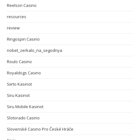
Reelson Casino
resources
review
Ringospin Casino
riobet_zerkalo_na_segodnya
Roulo Casino
Royaldogs Casino
Siirto Kasinot
Siru Kasinot
Siru Mobile Kasinot
Slotorado Casino
Slovenské Casino Pro České Hráče