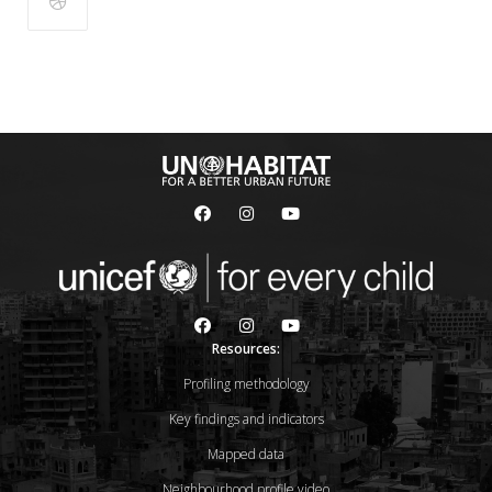
Resources:
Profiling methodology
Key findings and indicators
Mapped data
Neighbourhood profile video