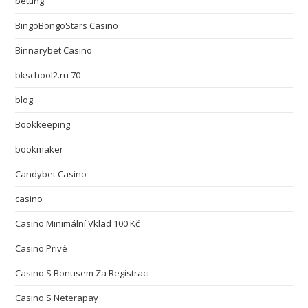
betting
BingoBongoStars Casino
Binnarybet Casino
bkschool2.ru 70
blog
Bookkeeping
bookmaker
Candybet Casino
casino
Casino Minimální Vklad 100 Kč
Casino Privé
Casino S Bonusem Za Registraci
Casino S Neterapay