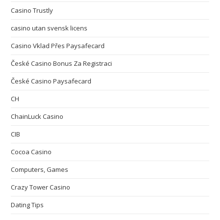
Casino Trustly
casino utan svensk licens
Casino Vklad Přes Paysafecard
České Casino Bonus Za Registraci
České Casino Paysafecard
CH
ChainLuck Casino
CIB
Cocoa Casino
Computers, Games
Crazy Tower Сasino
Dating Tips