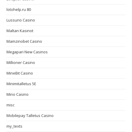
lotohelp.ru 80
Lussurio Casino
Maltan Kasinot
Mamzinobet Casino
Megapari New Casinos
Millioner Casino
MineBit Casino
Minimitalletus 5E
Mino Casino
misc
Mobilepay Talletus Casino
my_texts