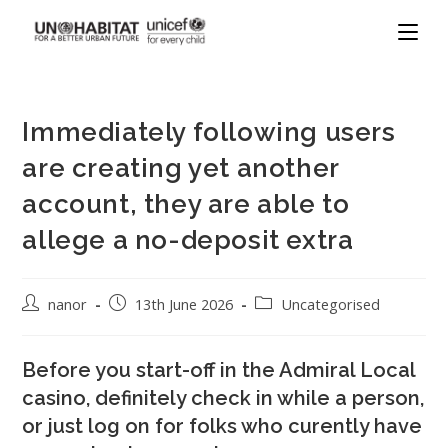
Immediately following users
are creating yet another
account, they are able to
allege a no-deposit extra
nanor
13th June 2026
Uncategorised
Before you start-off in the Admiral Local
casino, definitely check in while a person,
or just log on for folks who curently have