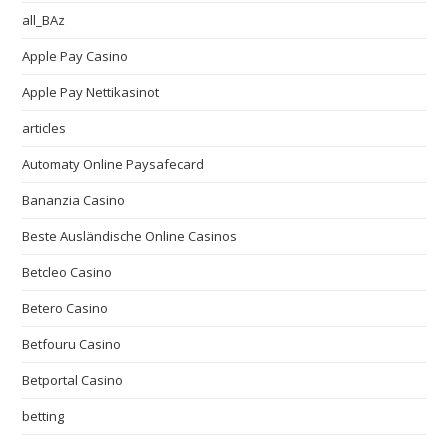
all_BAz
Apple Pay Casino
Apple Pay Nettikasinot
articles
Automaty Online Paysafecard
Bananzia Casino
Beste Ausländische Online Casinos
Betcleo Casino
Betero Casino
Betfouru Casino
Betportal Casino
betting