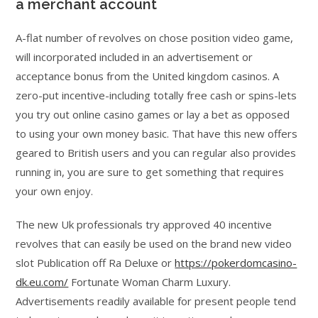
a merchant account
A-flat number of revolves on chose position video game,
will incorporated included in an advertisement or
acceptance bonus from the United kingdom casinos. A
zero-put incentive-including totally free cash or spins-lets
you try out online casino games or lay a bet as opposed
to using your own money basic. That have this new offers
geared to British users and you can regular also provides
running in, you are sure to get something that requires
your own enjoy.
The new Uk professionals try approved 40 incentive
revolves that can easily be used on the brand new video
slot Publication off Ra Deluxe or
https://pokerdomcasino-
dk.eu.com/
Fortunate Woman Charm Luxury.
Advertisements readily available for present people tend