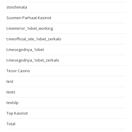
stoichimata
Suomen Parhaat Kasinot
t.memirror_1xbet_working
t.meofficial_site_1xbet_zerkalo
t.mesegodnya_1xbet
t.mesegodnya_1xbet_zerkalo
Tesor Casino
test
texts
textslp
Top Kasinot
Total