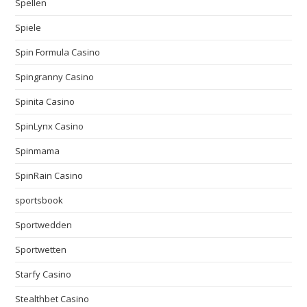
Spellen
Spiele
Spin Formula Casino
Spingranny Casino
Spinita Casino
SpinLynx Casino
Spinmama
SpinRain Casino
sportsbook
Sportwedden
Sportwetten
Starfy Casino
Stealthbet Casino