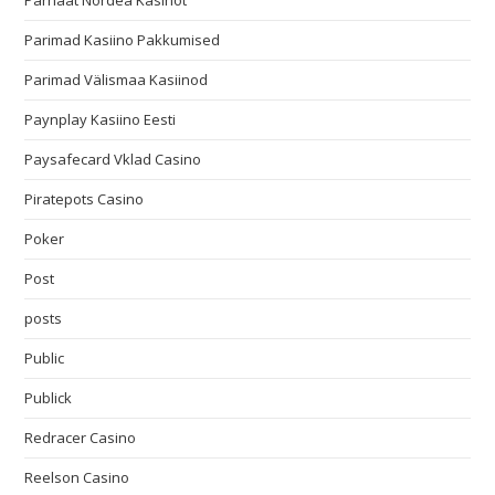
Parhaat Nordea Kasinot
Parimad Kasiino Pakkumised
Parimad Välismaa Kasiinod
Paynplay Kasiino Eesti
Paysafecard Vklad Casino
Piratepots Casino
Poker
Post
posts
Public
Publick
Redracer Casino
Reelson Casino