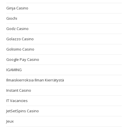
Ginja Casino
Giochi
Godz Casino
Golazzo Casino
Golisimo Casino
Google Pay Casino
IGAMING
Ilmaiskierroksia Ilman Kierrätystä
Instant Casino
IT Vacancies
JetSetSpins Casino
Jeux