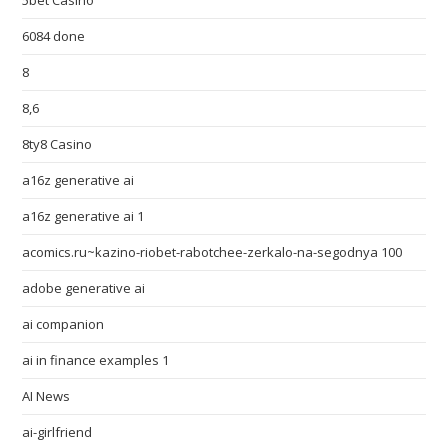
5bet Casino
6084 done
8
8,6
8ty8 Casino
a16z generative ai
a16z generative ai 1
acomics.ru~kazino-riobet-rabotchee-zerkalo-na-segodnya 100
adobe generative ai
ai companion
ai in finance examples 1
AI News
ai-girlfriend