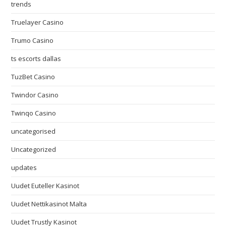
trends
Truelayer Casino
Trumo Casino
ts escorts dallas
TuzBet Casino
Twindor Casino
Twinqo Casino
uncategorised
Uncategorized
updates
Uudet Euteller Kasinot
Uudet Nettikasinot Malta
Uudet Trustly Kasinot