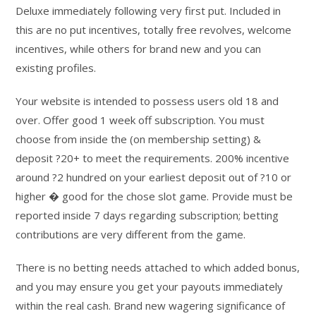
Deluxe immediately following very first put. Included in
this are no put incentives, totally free revolves, welcome
incentives, while others for brand new and you can
existing profiles.
Your website is intended to possess users old 18 and
over. Offer good 1 week off subscription. You must
choose from inside the (on membership setting) &
deposit ?20+ to meet the requirements. 200% incentive
around ?2 hundred on your earliest deposit out of ?10 or
higher � good for the chose slot game. Provide must be
reported inside 7 days regarding subscription; betting
contributions are very different from the game.
There is no betting needs attached to which added bonus,
and you may ensure you get your payouts immediately
within the real cash. Brand new wagering significance of