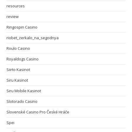
resources
review
Ringospin Casino
riobet_zerkalo_na_segodnya
Roulo Casino
Royaldogs Casino
Siirto Kasinot
Siru Kasinot
Siru Mobile Kasinot
Slotorado Casino
Slovenské Casino Pro České Hráče
Spei