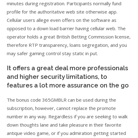
minutes during registration. Participants normally fund
profile for the authoritative web site otherwise app.
Cellular users allege even offers on the software as
opposed to a down load barrier having cellular web. The
operator holds a great British Betting Commission license,
therefore RTP transparency, loans segregation, and you
may safer gaming control stay static in put.
It offers a great deal more professionals
and higher security limitations, to
features a lot more assurance on the go
The bonus code 365GMBLR can be used during the
subscription, however, cannot replace the promote
number in any way. Regardless if you are seeking to walk
down thoughts lane and take pleasure in their favorite
antique video game, or if you admiration getting started