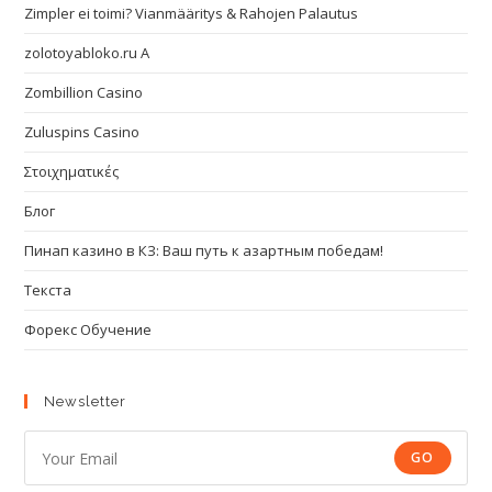
Zimpler ei toimi? Vianmääritys & Rahojen Palautus
zolotoyabloko.ru A
Zombillion Casino
Zuluspins Casino
Στοιχηματικές
Блог
Пинап казино в КЗ: Ваш путь к азартным победам!
Текста
Форекс Обучение
Newsletter
GO