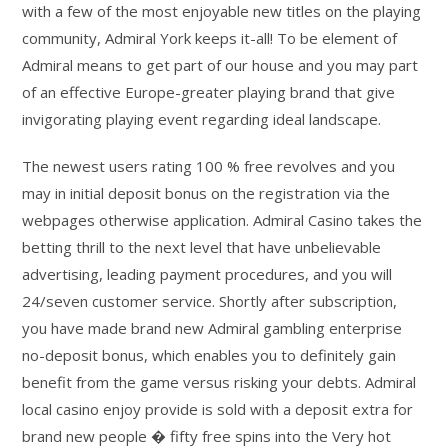
with a few of the most enjoyable new titles on the playing
community, Admiral York keeps it-all! To be element of
Admiral means to get part of our house and you may part
of an effective Europe-greater playing brand that give
invigorating playing event regarding ideal landscape.
The newest users rating 100 % free revolves and you
may in initial deposit bonus on the registration via the
webpages otherwise application. Admiral Casino takes the
betting thrill to the next level that have unbelievable
advertising, leading payment procedures, and you will
24/seven customer service. Shortly after subscription,
you have made brand new Admiral gambling enterprise
no-deposit bonus, which enables you to definitely gain
benefit from the game versus risking your debts. Admiral
local casino enjoy provide is sold with a deposit extra for
brand new people � fifty free spins into the Very hot