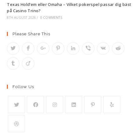
Texas Hold’em eller Omaha – Vilket pokerspel passar dig bäst
på Casino Trino?
8TH AUGUST 2026
/
0 COMMENTS
Please Share This
Follow Us