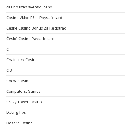
casino utan svensk licens
Casino Vklad Přes Paysafecard
České Casino Bonus Za Registraci
České Casino Paysafecard
CH
ChainLuck Casino
CIB
Cocoa Casino
Computers, Games
Crazy Tower Сasino
Dating Tips
Dazard Casino