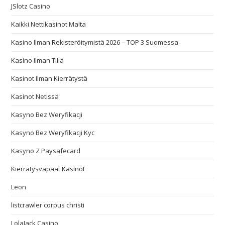
JSlotz Casino
Kaikki Nettikasinot Malta
Kasino Ilman Rekisteröitymistä 2026 – TOP 3 Suomessa
Kasino Ilman Tiliä
Kasinot Ilman Kierrätystä
Kasinot Netissä
Kasyno Bez Weryfikacji
Kasyno Bez Weryfikacji Kyc
Kasyno Z Paysafecard
Kierrätysvapaat Kasinot
Leon
listcrawler corpus christi
LolaJack Casino