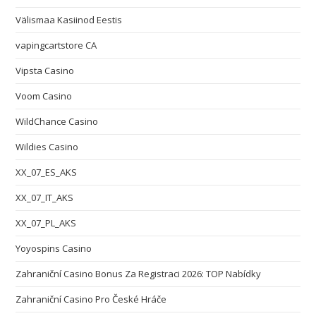
Välismaa Kasiinod Eestis
vapingcartstore CA
Vipsta Casino
Voom Casino
WildChance Casino
Wildies Casino
XX_07_ES_AKS
XX_07_IT_AKS
XX_07_PL_AKS
Yoyospins Casino
Zahraniční Casino Bonus Za Registraci 2026: TOP Nabídky
Zahraniční Casino Pro České Hráče