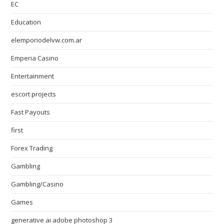
EC
Education
elemporiodelvw.com.ar
Emperia Casino
Entertainment
escort projects
Fast Payouts
first
Forex Trading
Gambling
Gambling/Casino
Games
generative ai adobe photoshop 3