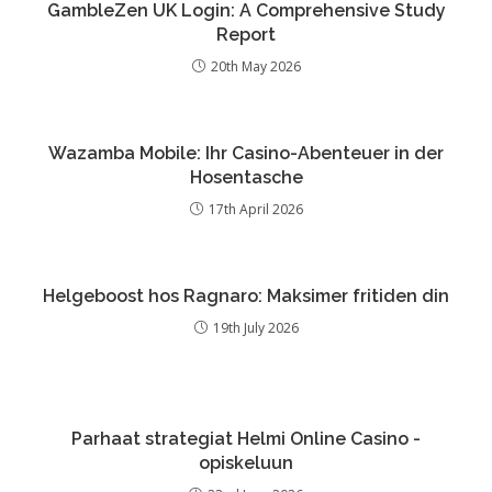
GambleZen UK Login: A Comprehensive Study
Report
20th May 2026
Wazamba Mobile: Ihr Casino-Abenteuer in der
Hosentasche
17th April 2026
Helgeboost hos Ragnaro: Maksimer fritiden din
19th July 2026
Parhaat strategiat Helmi Online Casino -
opiskeluun