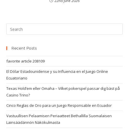
22nd June 2026
Recent Posts
favorite article 208109
El Dólar Estadounidense y su Influencia en el Juego Online
Ecuatoriano
Texas Hold’em eller Omaha – Vilket pokerspel passar dig bäst på
Casino Trino?
Cinco Reglas de Oro para un Juego Responsable en Ecuador
Vastuullisen Pelaamisen Periaatteet Bethallilla Suomalaisen
Lainsäädännön Näkökulmasta