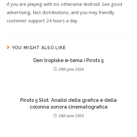
if you are playing with ios otherwise Android. See good
advertising, fast distributions, and you may friendly
customer support 24 hours a day.
YOU MIGHT ALSO LIKE
Den tropiske ø-tema i Pirots 5
29th June 2026
Pirots 5 Slot: Analisi della grafica e della
colonna sonora cinematografica
26th June 2026