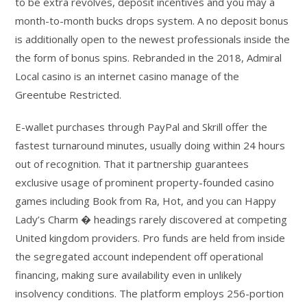
to be extra revolves, deposit incentives and you may a
month-to-month bucks drops system. A no deposit bonus
is additionally open to the newest professionals inside the
the form of bonus spins. Rebranded in the 2018, Admiral
Local casino is an internet casino manage of the
Greentube Restricted.
E-wallet purchases through PayPal and Skrill offer the
fastest turnaround minutes, usually doing within 24 hours
out of recognition. That it partnership guarantees
exclusive usage of prominent property-founded casino
games including Book from Ra, Hot, and you can Happy
Lady’s Charm � headings rarely discovered at competing
United kingdom providers. Pro funds are held from inside
the segregated account independent off operational
financing, making sure availability even in unlikely
insolvency conditions. The platform employs 256-portion