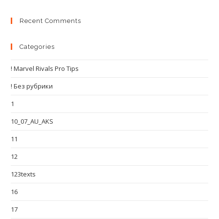
Recent Comments
Categories
! Marvel Rivals Pro Tips
! Без рубрики
1
10_07_AU_AKS
11
12
123texts
16
17