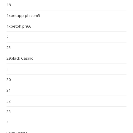
18
1xbetapp-ph.com5
1xbetph.ph66
2
25
29black Casino
3
30
31
32
33
4