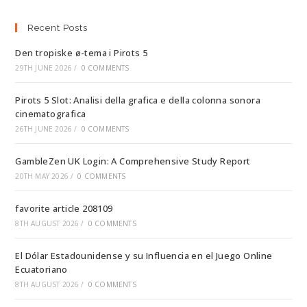
Recent Posts
Den tropiske ø-tema i Pirots 5
29TH JUNE 2026
/
0 COMMENTS
Pirots 5 Slot: Analisi della grafica e della colonna sonora
cinematografica
26TH JUNE 2026
/
0 COMMENTS
GambleZen UK Login: A Comprehensive Study Report
20TH MAY 2026
/
0 COMMENTS
favorite article 208109
8TH AUGUST 2026
/
0 COMMENTS
El Dólar Estadounidense y su Influencia en el Juego Online
Ecuatoriano
8TH AUGUST 2026
/
0 COMMENTS