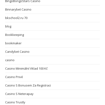
BingoBongoStars Casino
Binnarybet Casino
bkschool2.ru 70
blog
Bookkeeping
bookmaker
Candybet Casino
casino
Casino Minimální Vklad 100 Kč
Casino Privé
Casino S Bonusem Za Registraci
Casino S Neterapay
Casino Trustly