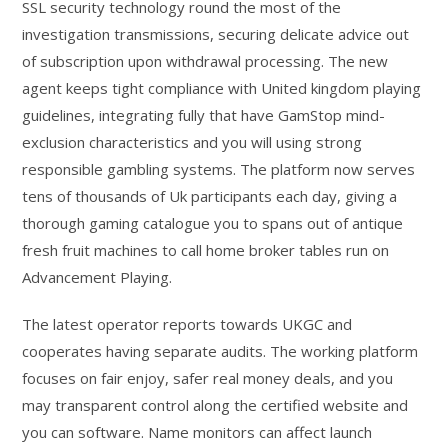
SSL security technology round the most of the
investigation transmissions, securing delicate advice out
of subscription upon withdrawal processing. The new
agent keeps tight compliance with United kingdom playing
guidelines, integrating fully that have GamStop mind-
exclusion characteristics and you will using strong
responsible gambling systems. The platform now serves
tens of thousands of Uk participants each day, giving a
thorough gaming catalogue you to spans out of antique
fresh fruit machines to call home broker tables run on
Advancement Playing.
The latest operator reports towards UKGC and
cooperates having separate audits. The working platform
focuses on fair enjoy, safer real money deals, and you
may transparent control along the certified website and
you can software. Name monitors can affect launch