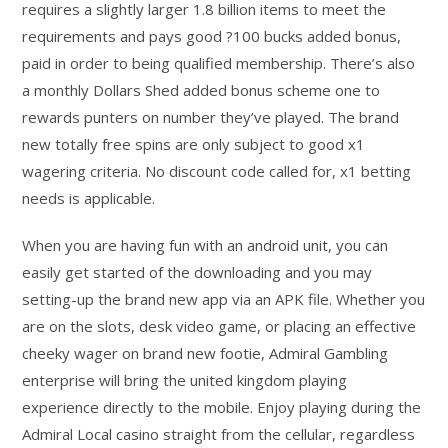
requires a slightly larger 1.8 billion items to meet the
requirements and pays good ?100 bucks added bonus,
paid in order to being qualified membership. There’s also
a monthly Dollars Shed added bonus scheme one to
rewards punters on number they’ve played. The brand
new totally free spins are only subject to good x1
wagering criteria. No discount code called for, x1 betting
needs is applicable.
When you are having fun with an android unit, you can
easily get started of the downloading and you may
setting-up the brand new app via an APK file. Whether you
are on the slots, desk video game, or placing an effective
cheeky wager on brand new footie, Admiral Gambling
enterprise will bring the united kingdom playing
experience directly to the mobile. Enjoy playing during the
Admiral Local casino straight from the cellular, regardless