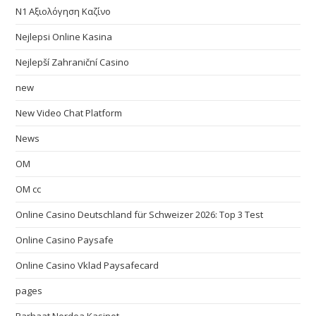
N1 Αξιολόγηση Καζίνο
Nejlepsi Online Kasina
Nejlepší Zahraniční Casino
new
New Video Chat Platform
News
OM
OM cc
Online Casino Deutschland für Schweizer 2026: Top 3 Test
Online Casino Paysafe
Online Casino Vklad Paysafecard
pages