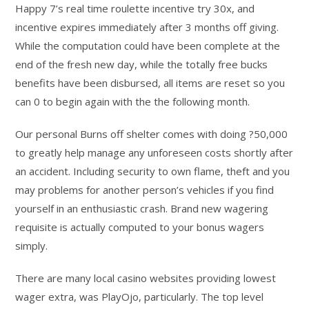
Happy 7’s real time roulette incentive try 30x, and
incentive expires immediately after 3 months off giving.
While the computation could have been complete at the
end of the fresh new day, while the totally free bucks
benefits have been disbursed, all items are reset so you
can 0 to begin again with the the following month.
Our personal Burns off shelter comes with doing ?50,000
to greatly help manage any unforeseen costs shortly after
an accident. Including security to own flame, theft and you
may problems for another person’s vehicles if you find
yourself in an enthusiastic crash. Brand new wagering
requisite is actually computed to your bonus wagers
simply.
There are many local casino websites providing lowest
wager extra, was PlayOjo, particularly. The top level