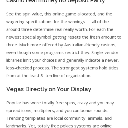
casino real money no deposit Party
See the spin value, this online game allocated, and the
wagering specifications for the winnings — all of the
around three determine real really worth. For each the
newest special symbol getting resets the fresh amount to
three. Much more offered by Australian-friendly casinos,
even though some programs restrict they. Single-vendor
libraries limit your choices and generally indicate a newer,
less-checked process. The strongest systems hold titles
from at the least 8–ten line of organization.
Vegas Directly on Your Display
Popular has were totally free spins, crazy and you may
spread icons, multipliers, and you can bonus rounds.
Trending templates are local community, animals, and
landmarks. Yet, totally free pokies systems are
online