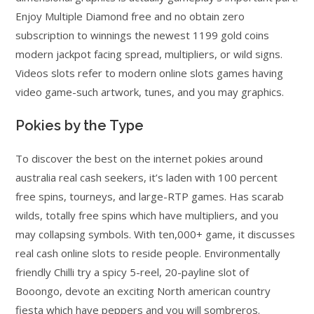
Enjoy Multiple Diamond free and no obtain zero
subscription to winnings the newest 1199 gold coins
modern jackpot facing spread, multipliers, or wild signs.
Videos slots refer to modern online slots games having
video game-such artwork, tunes, and you may graphics.
Pokies by the Type
To discover the best on the internet pokies around
australia real cash seekers, it’s laden with 100 percent
free spins, tourneys, and large-RTP games. Has scarab
wilds, totally free spins which have multipliers, and you
may collapsing symbols. With ten,000+ game, it discusses
real cash online slots to reside people. Environmentally
friendly Chilli try a spicy 5-reel, 20-payline slot of
Booongo, devote an exciting North american country
fiesta which have peppers and you will sombreros.