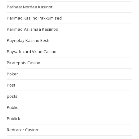
Parhaat Nordea Kasinot
Parimad Kasiino Pakkumised
Parimad Välismaa Kasiinod
Paynplay Kasiino Eesti
Paysafecard Vklad Casino
Piratepots Casino
Poker
Post
posts
Public
Publick
Redracer Casino