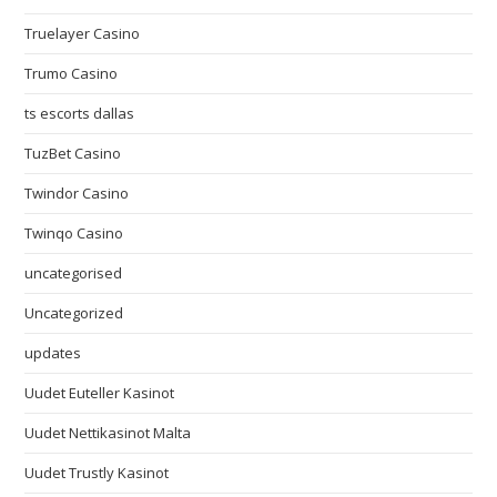
Truelayer Casino
Trumo Casino
ts escorts dallas
TuzBet Casino
Twindor Casino
Twinqo Casino
uncategorised
Uncategorized
updates
Uudet Euteller Kasinot
Uudet Nettikasinot Malta
Uudet Trustly Kasinot