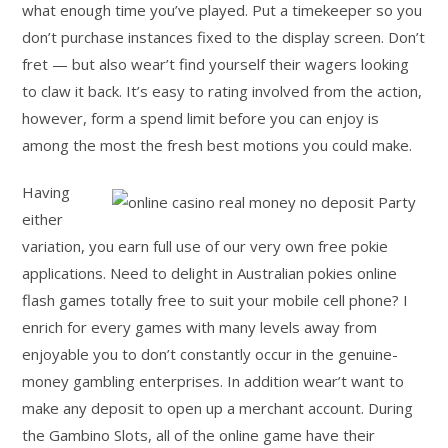
what enough time you’ve played. Put a timekeeper so you
don’t purchase instances fixed to the display screen. Don’t
fret — but also wear’t find yourself their wagers looking
to claw it back. It’s easy to rating involved from the action,
however, form a spend limit before you can enjoy is
among the most the fresh best motions you could make.
Having
either
variation, you earn full use of our very own free pokie
applications. Need to delight in Australian pokies online
flash games totally free to suit your mobile cell phone? I
enrich for every games with many levels away from
enjoyable you to don’t constantly occur in the genuine-
money gambling enterprises. In addition wear’t want to
make any deposit to open up a merchant account. During
the Gambino Slots, all of the online game have their