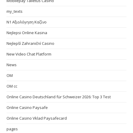
Mobilepay Talletus Casino
my_texts
N1 Αξιολόγηση Καζίνο
Nejlepsi Online Kasina
Nejlepší Zahraniční Casino
New Video Chat Platform
News
OM
OM cc
Online Casino Deutschland für Schweizer 2026: Top 3 Test
Online Casino Paysafe
Online Casino Vklad Paysafecard
pages