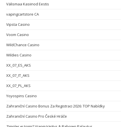
Välismaa Kasiinod Eestis
vapingcartstore CA
Vipsta Casino
Voom Casino
WildChance Casino
Wildies Casino
XX_07_ES_AKS
XX_07_IT_AKS
XX_07_PL_AKS
Yoyospins Casino
Zahraniční Casino Bonus Za Registraci 2026: TOP Nabídky
Zahraniční Casino Pro České Hráče
Zimpler ei toimi? Vianmääritys & Rahojen Palautus