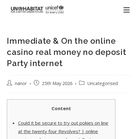
Immediate & On the online
casino real money no deposit
Party internet
nanor
25th May 2026
Uncategorised
Content
Could it be secure to try out pokies on line
at the twenty four Revolves? | online