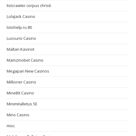
listcrawler corpus christi
LolaJack Casino
lotohelp.ru 80
Lussurio Casino
Maltan Kasinot
Mamzinobet Casino
Megapari New Casinos
Millioner Casino
MineBit Casino
Minimitalletus 5E
Mino Casino
misc