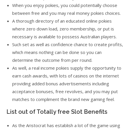
When you enjoy pokies, you could potentially choose
between free and you may real money pokies choices.
A thorough directory of an educated online pokies
where zero down load, zero membership, or put is
necessary is available to possess Australian players.
Such set as well as confidence chance to create profits,
which means nothing can be done so you can
determine the outcome from per round.
As well, a real income pokies supply the opportunity to
earn cash awards, with lots of casinos on the internet
providing added bonus advertisements including
acceptance bonuses, free revolves, and you may put
matches to compliment the brand new gaming feel.
List out of Totally free Slot Benefits
As the Aristocrat has establish a lot of the game using