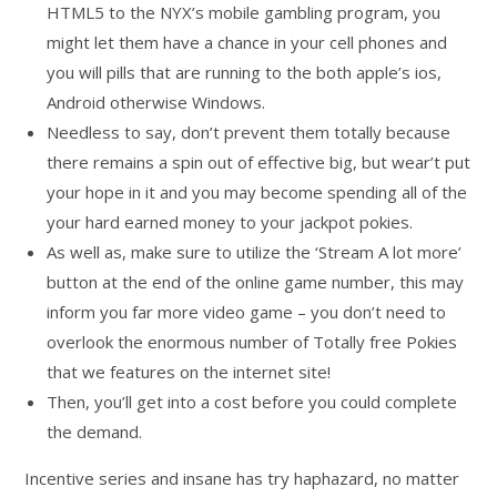
HTML5 to the NYX’s mobile gambling program, you
might let them have a chance in your cell phones and
you will pills that are running to the both apple’s ios,
Android otherwise Windows.
Needless to say, don’t prevent them totally because
there remains a spin out of effective big, but wear’t put
your hope in it and you may become spending all of the
your hard earned money to your jackpot pokies.
As well as, make sure to utilize the ‘Stream A lot more’
button at the end of the online game number, this may
inform you far more video game – you don’t need to
overlook the enormous number of Totally free Pokies
that we features on the internet site!
Then, you’ll get into a cost before you could complete
the demand.
Incentive series and insane has try haphazard, no matter