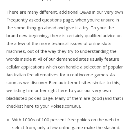
There are many different, additional Q&As in our very own
Frequently asked questions page, when you’re unsure in
the some thing go ahead and give it a try. To your the
brand new beginning, there is certainly qualified advice on
the a few of the more technical issues of online slots
machines, out of the way they try to understanding the
words inside it. All of our demanded sites usually feature
cellular applications which can handle a selection of popular
Australian fee alternatives for a real income games. As
soon as we discover Bien au internet sites similar to this,
we listing him or her right here to your our very own
blacklisted pokies page. Many of them are good (and that i
checklist here to your Pokies.com.au).
With 1000s of 100 percent free pokies on the web to
select from, only a few online game make the slashed.