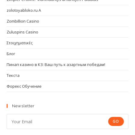
zolotoyabloko.ru A
Zombillion Casino
Zuluspins Casino
Στοιχηματικές
Блог
Пинап казино в КЗ: Ваш путь к азартным победам!
Текста
Форекс Обучение
Newsletter
GO