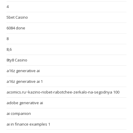
4
5bet Casino
6084 done
8
8,6
8ty8 Casino
a16z generative ai
a16z generative ai 1
acomics.ru~kazino-riobet-rabotchee-zerkalo-na-segodnya 100
adobe generative ai
ai companion
ai in finance examples 1