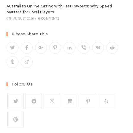
Australian Online Casino with Fast Payouts: Why Speed
Matters for Local Players
6TH AUGUST 2026
/
0 COMMENTS
Please Share This
Follow Us