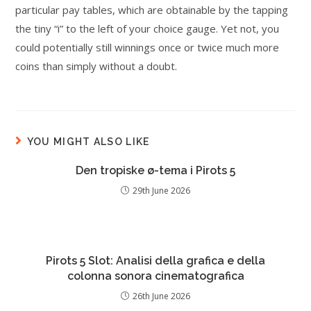
particular pay tables, which are obtainable by the tapping
the tiny “i” to the left of your choice gauge. Yet not, you
could potentially still winnings once or twice much more
coins than simply without a doubt.
YOU MIGHT ALSO LIKE
Den tropiske ø-tema i Pirots 5
29th June 2026
Pirots 5 Slot: Analisi della grafica e della
colonna sonora cinematografica
26th June 2026