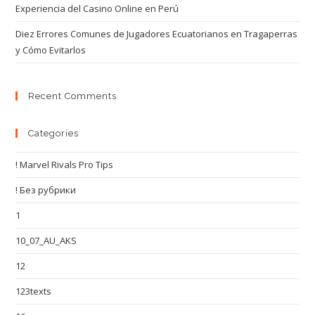
Experiencia del Casino Online en Perú
Diez Errores Comunes de Jugadores Ecuatorianos en Tragaperras
y Cómo Evitarlos
Recent Comments
Categories
! Marvel Rivals Pro Tips
! Без рубрики
1
10_07_AU_AKS
12
123texts