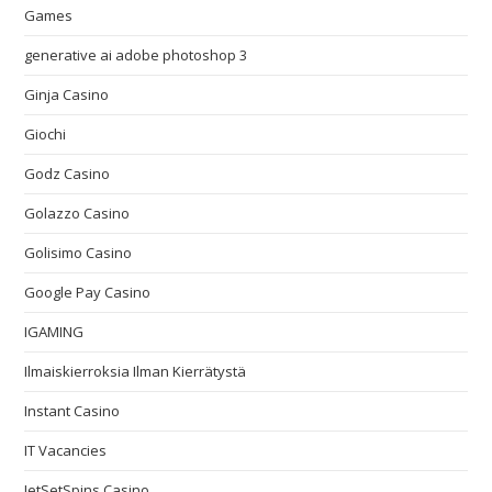
Games
generative ai adobe photoshop 3
Ginja Casino
Giochi
Godz Casino
Golazzo Casino
Golisimo Casino
Google Pay Casino
IGAMING
Ilmaiskierroksia Ilman Kierrätystä
Instant Casino
IT Vacancies
JetSetSpins Casino