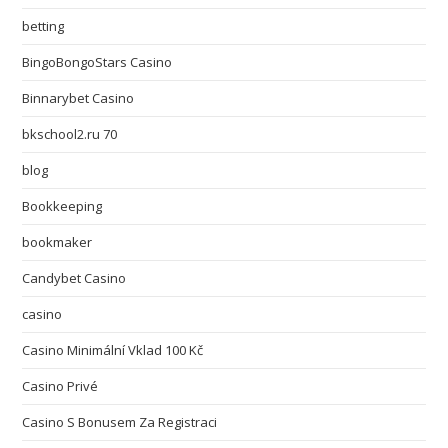
betting
BingoBongoStars Casino
Binnarybet Casino
bkschool2.ru 70
blog
Bookkeeping
bookmaker
Candybet Casino
casino
Casino Minimální Vklad 100 Kč
Casino Privé
Casino S Bonusem Za Registraci