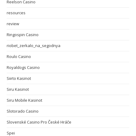
Reelson Casino
resources
review
Ringospin Casino
riobet_zerkalo_na_segodnya
Roulo Casino
Royaldogs Casino
Siirto Kasinot
Siru Kasinot
Siru Mobile Kasinot
Slotorado Casino
Slovenské Casino Pro České Hráče
Spei