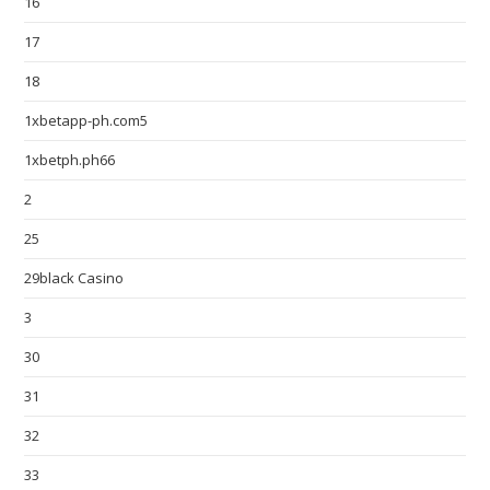
16
17
18
1xbetapp-ph.com5
1xbetph.ph66
2
25
29black Casino
3
30
31
32
33