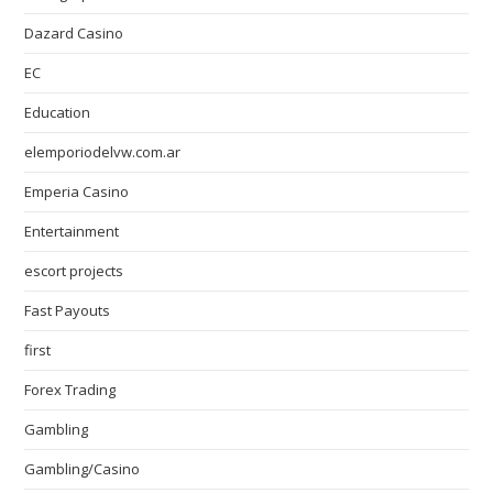
Dazard Casino
EC
Education
elemporiodelvw.com.ar
Emperia Casino
Entertainment
escort projects
Fast Payouts
first
Forex Trading
Gambling
Gambling/Casino