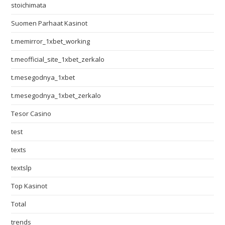
stoichimata
Suomen Parhaat Kasinot
t.memirror_1xbet_working
t.meofficial_site_1xbet_zerkalo
t.mesegodnya_1xbet
t.mesegodnya_1xbet_zerkalo
Tesor Casino
test
texts
textslp
Top Kasinot
Total
trends