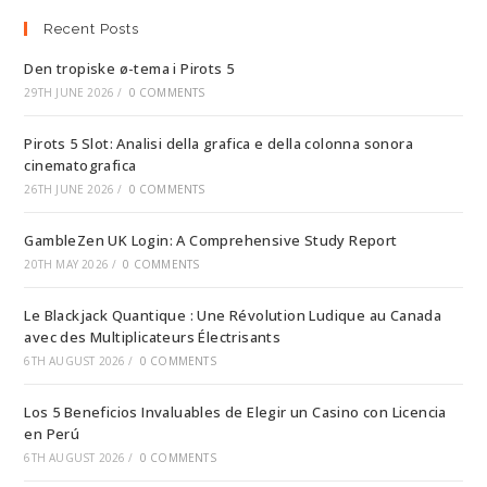
Recent Posts
Den tropiske ø-tema i Pirots 5
29TH JUNE 2026
/
0 COMMENTS
Pirots 5 Slot: Analisi della grafica e della colonna sonora
cinematografica
26TH JUNE 2026
/
0 COMMENTS
GambleZen UK Login: A Comprehensive Study Report
20TH MAY 2026
/
0 COMMENTS
Le Blackjack Quantique : Une Révolution Ludique au Canada
avec des Multiplicateurs Électrisants
6TH AUGUST 2026
/
0 COMMENTS
Los 5 Beneficios Invaluables de Elegir un Casino con Licencia
en Perú
6TH AUGUST 2026
/
0 COMMENTS