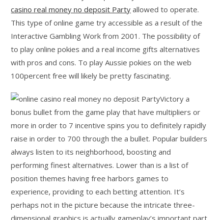
casino real money no deposit Party
allowed to operate.
This type of online game try accessible as a result of the
Interactive Gambling Work from 2001. The possibility of
to play online pokies and a real income gifts alternatives
with pros and cons. To play Aussie pokies on the web
100percent free will likely be pretty fascinating.
Victory a
bonus bullet from the game play that have multipliers or
more in order to 7 incentive spins you to definitely rapidly
raise in order to 700 through the a bullet. Popular builders
always listen to its neighborhood, boosting and
performing finest alternatives. Lower than is a list of
position themes having free harbors games to
experience, providing to each betting attention. It’s
perhaps not in the picture because the intricate three-
dimensional graphics is actually gameplay’s important part.