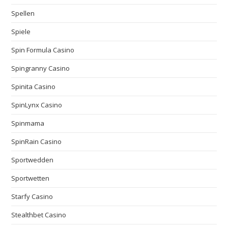
Spellen
Spiele
Spin Formula Casino
Spingranny Casino
Spinita Casino
SpinLynx Casino
Spinmama
SpinRain Casino
Sportwedden
Sportwetten
Starfy Casino
Stealthbet Casino