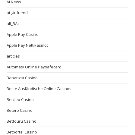
AI News
ai-girlfriend
all_BAz
Apple Pay Casino
Apple Pay Nettikasinot
articles
Automaty Online Paysafecard
Bananzia Casino
Beste Ausländische Online Casinos
Betcleo Casino
Betero Casino
Betfouru Casino
Betportal Casino