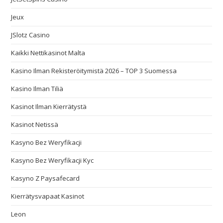
Jeux
JSlotz Casino
Kaikki Nettikasinot Malta
Kasino Ilman Rekisteröitymistä 2026 – TOP 3 Suomessa
Kasino Ilman Tiliä
Kasinot Ilman Kierrätystä
Kasinot Netissä
Kasyno Bez Weryfikacji
Kasyno Bez Weryfikacji Kyc
Kasyno Z Paysafecard
Kierrätysvapaat Kasinot
Leon