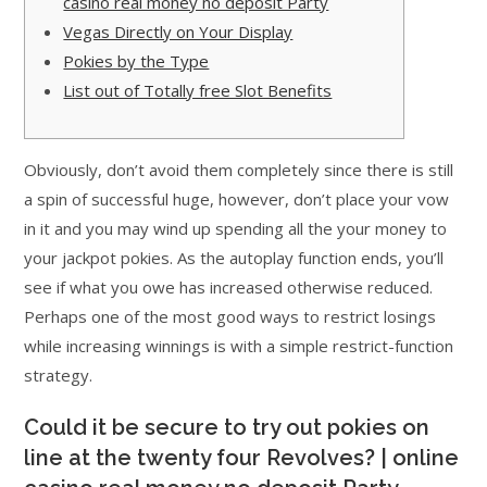
casino real money no deposit Party
Vegas Directly on Your Display
Pokies by the Type
List out of Totally free Slot Benefits
Obviously, don’t avoid them completely since there is still
a spin of successful huge, however, don’t place your vow
in it and you may wind up spending all the your money to
your jackpot pokies. As the autoplay function ends, you’ll
see if what you owe has increased otherwise reduced.
Perhaps one of the most good ways to restrict losings
while increasing winnings is with a simple restrict-function
strategy.
Could it be secure to try out pokies on
line at the twenty four Revolves? | online