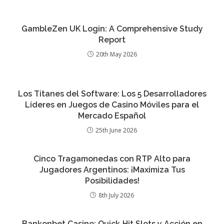
GambleZen UK Login: A Comprehensive Study
Report
20th May 2026
Los Titanes del Software: Los 5 Desarrolladores
Líderes en Juegos de Casino Móviles para el
Mercado Español
25th June 2026
Cinco Tragamonedas con RTP Alto para
Jugadores Argentinos: ¡Maximiza Tus
Posibilidades!
8th July 2026
Bankonbet Casino: Quick‑Hit Slots y Acción en