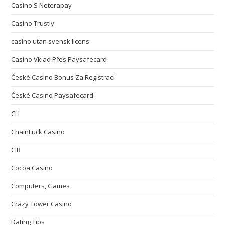
Casino S Neterapay
Casino Trustly
casino utan svensk licens
Casino Vklad Přes Paysafecard
České Casino Bonus Za Registraci
České Casino Paysafecard
CH
ChainLuck Casino
CIB
Cocoa Casino
Computers, Games
Crazy Tower Сasino
Dating Tips