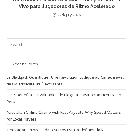
Vivo para Jugadores de Ritmo Acelerado
27th July 2026
Recent Posts
Le Blackjack Quantique : Une Révolution Ludique au Canada avec
des Multiplicateurs Électrisants
Los 5 Beneficios Invaluables de Elegir un Casino con Licencia en
Perú
Australian Online Casino with Fast Payouts: Why Speed Matters
for Local Players
Innovación en Vivo: Cómo Somos Está Redefiniendo la