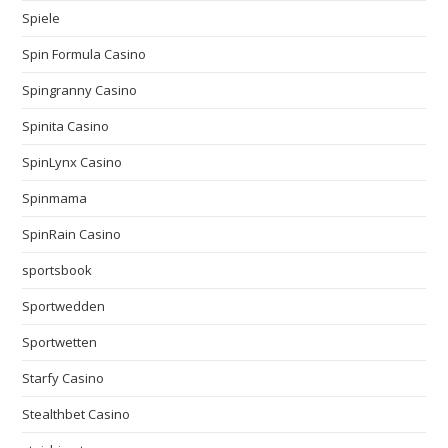
Spiele
Spin Formula Casino
Spingranny Casino
Spinita Casino
SpinLynx Casino
Spinmama
SpinRain Casino
sportsbook
Sportwedden
Sportwetten
Starfy Casino
Stealthbet Casino