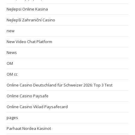
Nejlepsi Online Kasina
Nejlepší Zahraniční Casino
new
New Video Chat Platform
News
OM
OM cc
Online Casino Deutschland für Schweizer 2026: Top 3 Test
Online Casino Paysafe
Online Casino Vklad Paysafecard
pages
Parhaat Nordea Kasinot