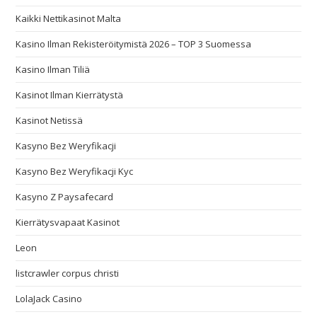
Kaikki Nettikasinot Malta
Kasino Ilman Rekisteröitymistä 2026 – TOP 3 Suomessa
Kasino Ilman Tiliä
Kasinot Ilman Kierrätystä
Kasinot Netissä
Kasyno Bez Weryfikacji
Kasyno Bez Weryfikacji Kyc
Kasyno Z Paysafecard
Kierrätysvapaat Kasinot
Leon
listcrawler corpus christi
LolaJack Casino