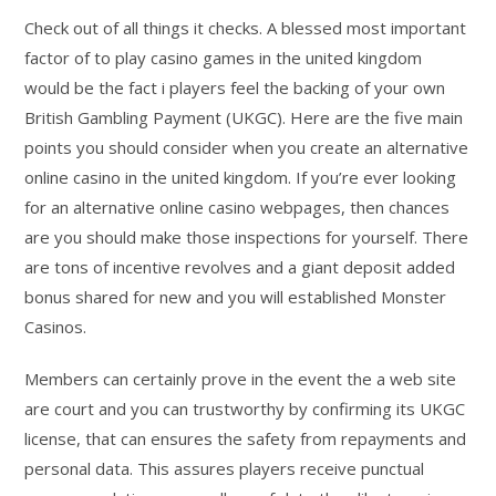
Check out of all things it checks. A blessed most important
factor of to play casino games in the united kingdom
would be the fact i players feel the backing of your own
British Gambling Payment (UKGC). Here are the five main
points you should consider when you create an alternative
online casino in the united kingdom. If you’re ever looking
for an alternative online casino webpages, then chances
are you should make those inspections for yourself. There
are tons of incentive revolves and a giant deposit added
bonus shared for new and you will established Monster
Casinos.
Members can certainly prove in the event the a web site
are court and you can trustworthy by confirming its UKGC
license, that can ensures the safety from repayments and
personal data. This assures players receive punctual