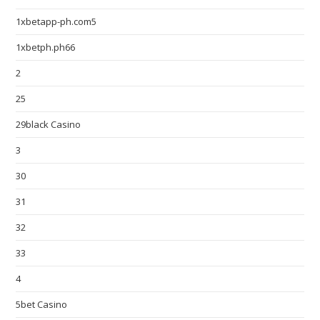
1xbetapp-ph.com5
1xbetph.ph66
2
25
29black Casino
3
30
31
32
33
4
5bet Casino