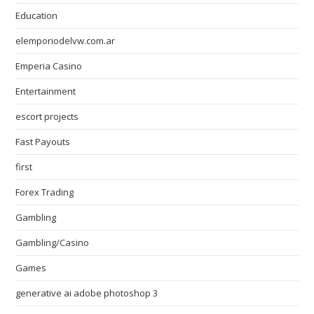
Education
elemporiodelvw.com.ar
Emperia Casino
Entertainment
escort projects
Fast Payouts
first
Forex Trading
Gambling
Gambling/Casino
Games
generative ai adobe photoshop 3