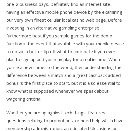
one-2 business days. Definitely find an internet site .
having an effective mobile phone device by the examining
our very own finest cellular local casino web page. Before
investing in an alternative gambling enterprise,
furthermore best if you sample games for the demo
function in the event that available with your mobile device
to obtain a better tip off what to anticipate if you ever
plan to sign up and you may play for a real income. When
you’re a new comer to the world, then understanding the
difference between a match and a great cashback added
bonus ‘s the first place to start, but it is also essential to
know what is supposed whenever we speak about
wagering criteria.
Whether you are up against tech things, features
questions relating to promotions, or need help which have
membership administration, an educated Uk casinos on