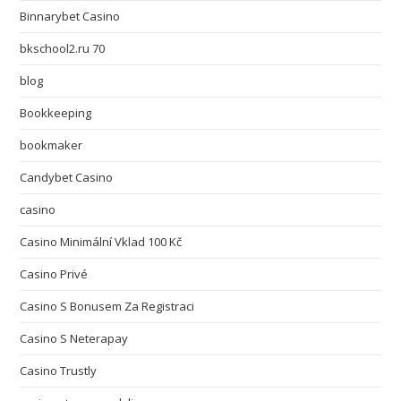
Binnarybet Casino
bkschool2.ru 70
blog
Bookkeeping
bookmaker
Candybet Casino
casino
Casino Minimální Vklad 100 Kč
Casino Privé
Casino S Bonusem Za Registraci
Casino S Neterapay
Casino Trustly