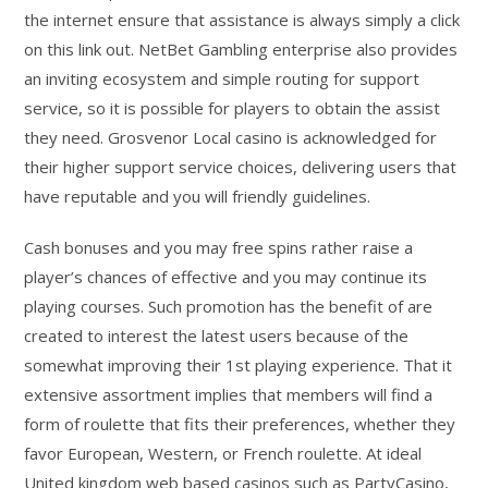
the internet ensure that assistance is always simply a click
on this link out. NetBet Gambling enterprise also provides
an inviting ecosystem and simple routing for support
service, so it is possible for players to obtain the assist
they need. Grosvenor Local casino is acknowledged for
their higher support service choices, delivering users that
have reputable and you will friendly guidelines.
Cash bonuses and you may free spins rather raise a
player’s chances of effective and you may continue its
playing courses. Such promotion has the benefit of are
created to interest the latest users because of the
somewhat improving their 1st playing experience. That it
extensive assortment implies that members will find a
form of roulette that fits their preferences, whether they
favor European, Western, or French roulette. At ideal
United kingdom web based casinos such as PartyCasino,