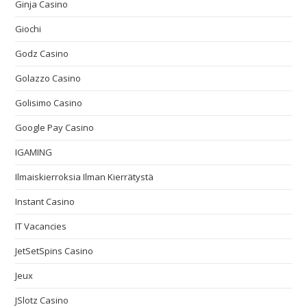
Ginja Casino
Giochi
Godz Casino
Golazzo Casino
Golisimo Casino
Google Pay Casino
IGAMING
Ilmaiskierroksia Ilman Kierrätystä
Instant Casino
IT Vacancies
JetSetSpins Casino
Jeux
JSlotz Casino