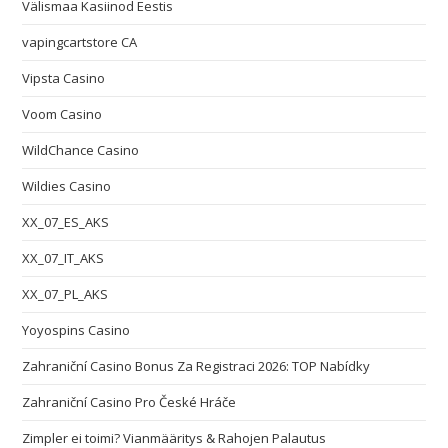
Välismaa Kasiinod Eestis
vapingcartstore CA
Vipsta Casino
Voom Casino
WildChance Casino
Wildies Casino
XX_07_ES_AKS
XX_07_IT_AKS
XX_07_PL_AKS
Yoyospins Casino
Zahraniční Casino Bonus Za Registraci 2026: TOP Nabídky
Zahraniční Casino Pro České Hráče
Zimpler ei toimi? Vianmääritys & Rahojen Palautus