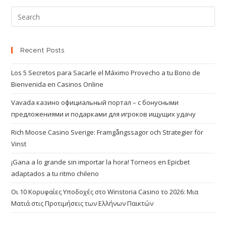
Recent Posts
Los 5 Secretos para Sacarle el Máximo Provecho a tu Bono de
Bienvenida en Casinos Online
Vavada казино официальный портал – с бонусными
предложениями и подарками для игроков ищущих удачу
Rich Moose Casino Sverige: Framgångssagor och Strategier för
Vinst
¡Gana a lo grande sin importar la hora! Torneos en Epicbet
adaptados a tu ritmo chileno
Οι 10 Κορυφαίες Υποδοχές στο Winstoria Casino το 2026: Μια
Ματιά στις Προτιμήσεις των Ελλήνων Παικτών