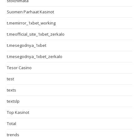
stoichimata
Suomen Parhaat Kasinot
t.memirror_1xbet_working
t.meofficial_site_1xbet_zerkalo
t.mesegodnya_1xbet
t.mesegodnya_1xbet_zerkalo
Tesor Casino
test
texts
textslp
Top Kasinot
Total
trends