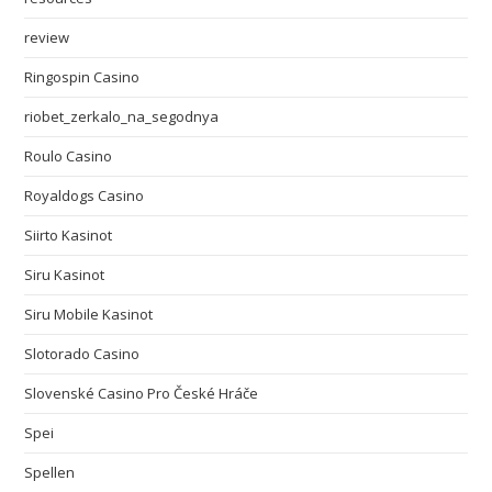
review
Ringospin Casino
riobet_zerkalo_na_segodnya
Roulo Casino
Royaldogs Casino
Siirto Kasinot
Siru Kasinot
Siru Mobile Kasinot
Slotorado Casino
Slovenské Casino Pro České Hráče
Spei
Spellen