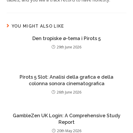
YOU MIGHT ALSO LIKE
Den tropiske ø-tema i Pirots 5
29th June 2026
Pirots 5 Slot: Analisi della grafica e della
colonna sonora cinematografica
26th June 2026
GambleZen UK Login: A Comprehensive Study
Report
20th May 2026