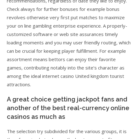
recommendations, regardless of date they like to enjoy.
Check always for further bonuses for example bonus
revolves otherwise very first put matches to maximize
your on line gambling enterprise experience. A properly-
customized software or web site assurances timely
loading moments and you may user friendly routing, which
can be crucial for keeping player fulfillment. For example
assortment means bettors can enjoy their favorite
games, contributing notably into the site’s character as
among the ideal internet casino United kingdom tourist
attractions.
A great choice getting jackpot fans and
another of the best real-currency online
casinos as much as
The selection try subdivided for the various groups, it is