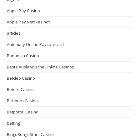
Apple Pay Casino
Apple Pay Nettikasinot
articles
Automaty Online Paysafecard
Bananzia Casino
Beste Ausländische Online Casinos
Betcleo Casino
Betero Casino
Betfouru Casino
Betportal Casino
betting
BingoBongoStars Casino