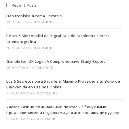
Recent Posts
Den tropiske ø-tema i Pirots 5
29TH JUNE 2026
/
0 COMMENTS
Pirots 5 Slot: Analisi della grafica e della colonna sonora
cinematografica
26TH JUNE 2026
/
0 COMMENTS
GambleZen UK Login: A Comprehensive Study Report
20TH MAY 2026
/
0 COMMENTS
Los 5 Secretos para Sacarle el Máximo Provecho a tu Bono de
Bienvenida en Casinos Online
7TH AUGUST 2026
/
0 COMMENTS
Vavada казино официальный портал – с бонусными
предложениями и подарками для игроков ищущих удачу
7TH AUGUST 2026
/
0 COMMENTS