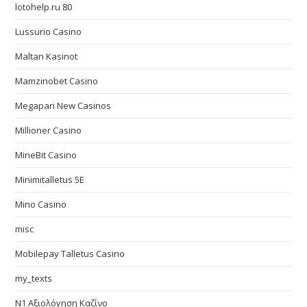
lotohelp.ru 80
Lussurio Casino
Maltan Kasinot
Mamzinobet Casino
Megapari New Casinos
Millioner Casino
MineBit Casino
Minimitalletus 5E
Mino Casino
misc
Mobilepay Talletus Casino
my_texts
N1 Αξιολόγηση Καζίνο