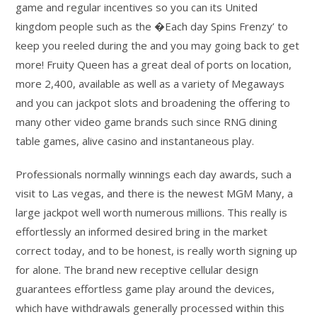
game and regular incentives so you can its United
kingdom people such as the �Each day Spins Frenzy’ to
keep you reeled during the and you may going back to get
more! Fruity Queen has a great deal of ports on location,
more 2,400, available as well as a variety of Megaways
and you can jackpot slots and broadening the offering to
many other video game brands such since RNG dining
table games, alive casino and instantaneous play.
Professionals normally winnings each day awards, such a
visit to Las vegas, and there is the newest MGM Many, a
large jackpot well worth numerous millions. This really is
effortlessly an informed desired bring in the market
correct today, and to be honest, is really worth signing up
for alone. The brand new receptive cellular design
guarantees effortless game play around the devices,
which have withdrawals generally processed within this