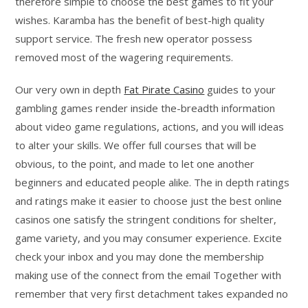
therefore simple to choose the best games to fit your
wishes. Karamba has the benefit of best-high quality
support service. The fresh new operator possess
removed most of the wagering requirements.
Our very own in depth
Fat Pirate Casino
guides to your
gambling games render inside the-breadth information
about video game regulations, actions, and you will ideas
to alter your skills. We offer full courses that will be
obvious, to the point, and made to let one another
beginners and educated people alike. The in depth ratings
and ratings make it easier to choose just the best online
casinos one satisfy the stringent conditions for shelter,
game variety, and you may consumer experience. Excite
check your inbox and you may done the membership
making use of the connect from the email Together with
remember that very first detachment takes expanded no