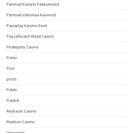
Parimad Kasiino Pakkumised
Parimad Välismaa Kasiinod
Paynplay Kasiino Eesti
Paysafecard Vklad Casino
Piratepots Casino
Poker
Post
posts
Public
Publick
Redracer Casino
Reelson Casino
resources