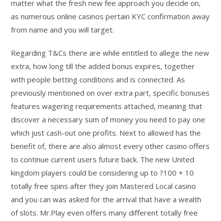
matter what the fresh new fee approach you decide on,
as numerous online casinos pertain KYC confirmation away
from name and you will target.
Regarding T&Cs there are while entitled to allege the new
extra, how long till the added bonus expires, together
with people betting conditions and is connected. As
previously mentioned on over extra part, specific bonuses
features wagering requirements attached, meaning that
discover a necessary sum of money you need to pay one
which just cash-out one profits. Next to allowed has the
benefit of, there are also almost every other casino offers
to continue current users future back. The new United
kingdom players could be considering up to ?100 + 10
totally free spins after they join Mastered Local casino
and you can was asked for the arrival that have a wealth
of slots. Mr.Play even offers many different totally free