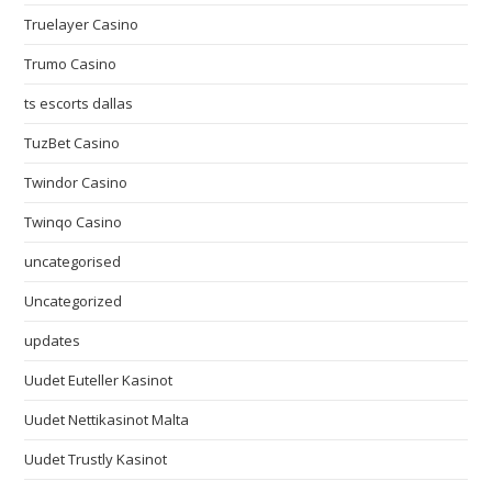
Truelayer Casino
Trumo Casino
ts escorts dallas
TuzBet Casino
Twindor Casino
Twinqo Casino
uncategorised
Uncategorized
updates
Uudet Euteller Kasinot
Uudet Nettikasinot Malta
Uudet Trustly Kasinot