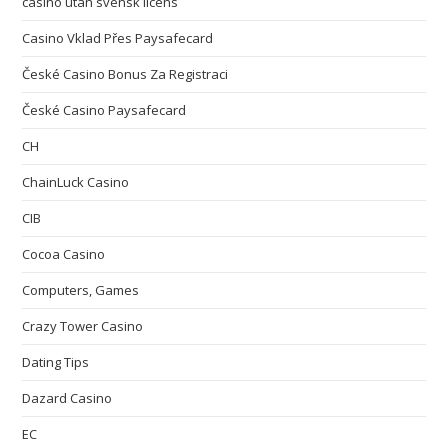
casino utan svensk licens
Casino Vklad Přes Paysafecard
České Casino Bonus Za Registraci
České Casino Paysafecard
CH
ChainLuck Casino
CIB
Cocoa Casino
Computers, Games
Crazy Tower Сasino
Dating Tips
Dazard Casino
EC