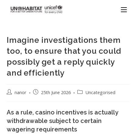
Imagine investigations them
too, to ensure that you could
possibly get a reply quickly
and efficiently
nanor
25th June 2026
Uncategorised
As a rule, casino incentives is actually
withdrawable subject to certain
wagering requirements