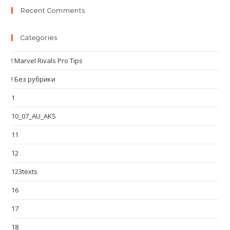
Recent Comments
Categories
! Marvel Rivals Pro Tips
! Без рубрики
1
10_07_AU_AKS
11
12
123texts
16
17
18