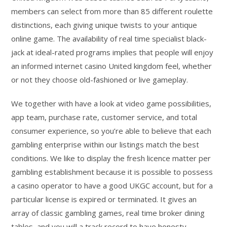
members can select from more than 85 different roulette
distinctions, each giving unique twists to your antique
online game. The availability of real time specialist black-
jack at ideal-rated programs implies that people will enjoy
an informed internet casino United kingdom feel, whether
or not they choose old-fashioned or live gameplay.
We together with have a look at video game possibilities,
app team, purchase rate, customer service, and total
consumer experience, so you’re able to believe that each
gambling enterprise within our listings match the best
conditions. We like to display the fresh licence matter per
gambling establishment because it is possible to possess
a casino operator to have a good UKGC account, but for a
particular license is expired or terminated. It gives an
array of classic gambling games, real time broker dining
tables, and you will a track record to have honesty.