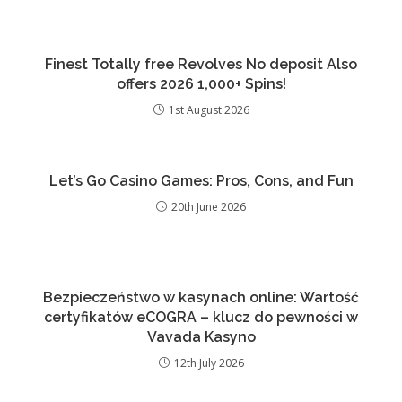
Finest Totally free Revolves No deposit Also
offers 2026 1,000+ Spins!
1st August 2026
Let’s Go Casino Games: Pros, Cons, and Fun
20th June 2026
Bezpieczeństwo w kasynach online: Wartość
certyfikatów eCOGRA – klucz do pewności w
Vavada Kasyno
12th July 2026