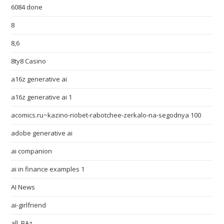
6084 done
8
8,6
8ty8 Casino
a16z generative ai
a16z generative ai 1
acomics.ru~kazino-riobet-rabotchee-zerkalo-na-segodnya 100
adobe generative ai
ai companion
ai in finance examples 1
AI News
ai-girlfriend
all_BAz