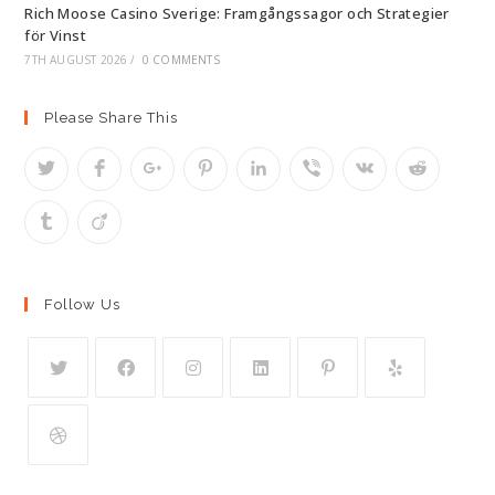
Rich Moose Casino Sverige: Framgångssagor och Strategier
för Vinst
7TH AUGUST 2026
/
0 COMMENTS
Please Share This
Follow Us