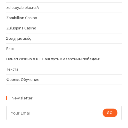
zolotoyabloko.ru A
Zombillion Casino
Zuluspins Casino
Στοιχηματικές
Блог
Пинап казино в КЗ: Ваш путь к азартным победам!
Текста
Форекс Обучение
Newsletter
GO