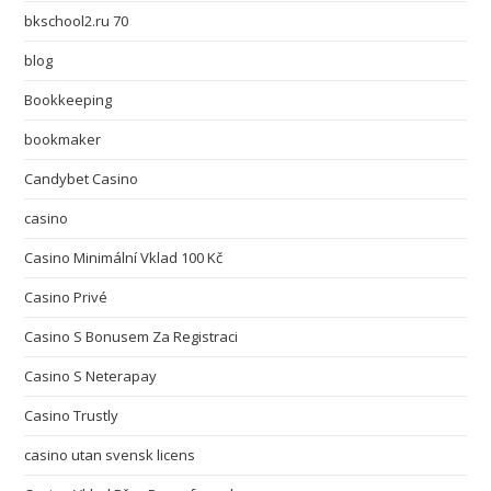
bkschool2.ru 70
blog
Bookkeeping
bookmaker
Candybet Casino
casino
Casino Minimální Vklad 100 Kč
Casino Privé
Casino S Bonusem Za Registraci
Casino S Neterapay
Casino Trustly
casino utan svensk licens