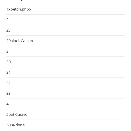
1xbetph.ph66
2
25
29black Casino
3
30
31
32
33
4
5bet Casino
6084 done