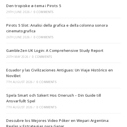
Den tropiske ø-tema i Pirots 5
29TH JUNE 2026
/
0 COMMENTS
Pirots 5 Slot: Analisi della grafica e della colonna sonora
cinematografica
26TH JUNE 2026
/
0 COMMENTS
GambleZen UK Login: A Comprehensive Study Report
20TH MAY 2026
/
0 COMMENTS
Ecuador y las Civilizaciones Antiguas: Un Viaje Histórico en
NoviBet
7TH AUGUST 2026
/
0 COMMENTS
Spela Smart och Säkert Hos Onerush – Din Guide till
Ansvarfullt Spel
7TH AUGUST 2026
/
0 COMMENTS
Descubre los Mejores Video Póker en Wepari Argentina:
Reglas y Estrategias para Ganar