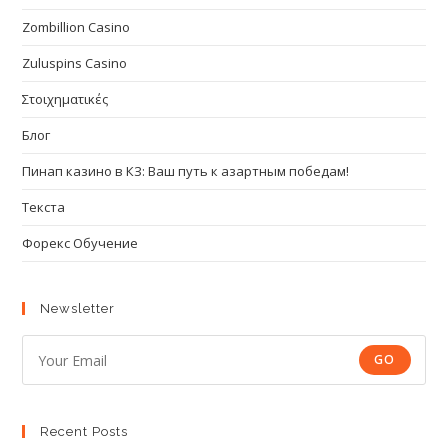
Zombillion Casino
Zuluspins Casino
Στοιχηματικές
Блог
Пинап казино в КЗ: Ваш путь к азартным победам!
Текста
Форекс Обучение
Newsletter
GO
Recent Posts