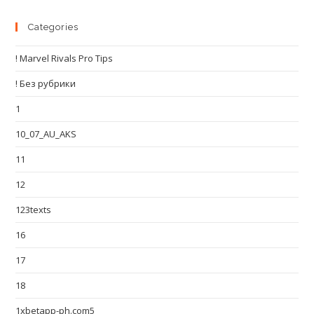
Categories
! Marvel Rivals Pro Tips
! Без рубрики
1
10_07_AU_AKS
11
12
123texts
16
17
18
1xbetapp-ph.com5