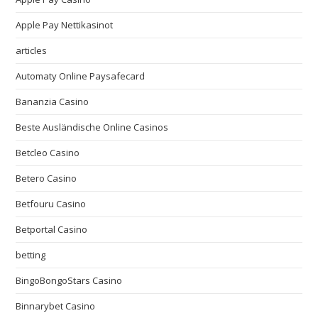
Apple Pay Nettikasinot
articles
Automaty Online Paysafecard
Bananzia Casino
Beste Ausländische Online Casinos
Betcleo Casino
Betero Casino
Betfouru Casino
Betportal Casino
betting
BingoBongoStars Casino
Binnarybet Casino