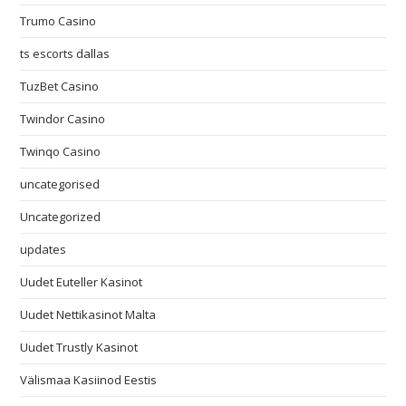
Trumo Casino
ts escorts dallas
TuzBet Casino
Twindor Casino
Twinqo Casino
uncategorised
Uncategorized
updates
Uudet Euteller Kasinot
Uudet Nettikasinot Malta
Uudet Trustly Kasinot
Välismaa Kasiinod Eestis