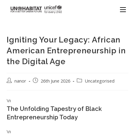
Igniting Your Legacy: African
American Entrepreneurship in
the Digital Age
nanor
26th June 2026
Uncategorised
\n
The Unfolding Tapestry of Black
Entrepreneurship Today
\n