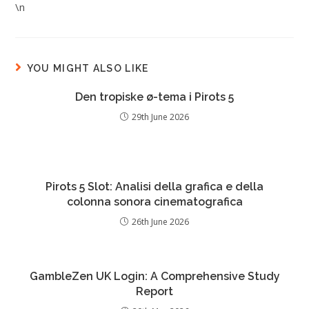
\n
YOU MIGHT ALSO LIKE
Den tropiske ø-tema i Pirots 5
29th June 2026
Pirots 5 Slot: Analisi della grafica e della
colonna sonora cinematografica
26th June 2026
GambleZen UK Login: A Comprehensive Study
Report