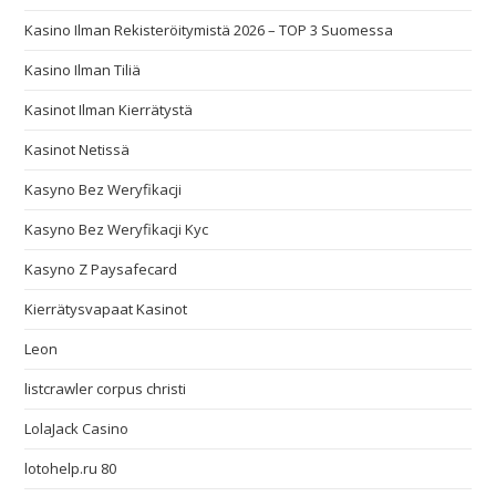
Kasino Ilman Rekisteröitymistä 2026 – TOP 3 Suomessa
Kasino Ilman Tiliä
Kasinot Ilman Kierrätystä
Kasinot Netissä
Kasyno Bez Weryfikacji
Kasyno Bez Weryfikacji Kyc
Kasyno Z Paysafecard
Kierrätysvapaat Kasinot
Leon
listcrawler corpus christi
LolaJack Casino
lotohelp.ru 80