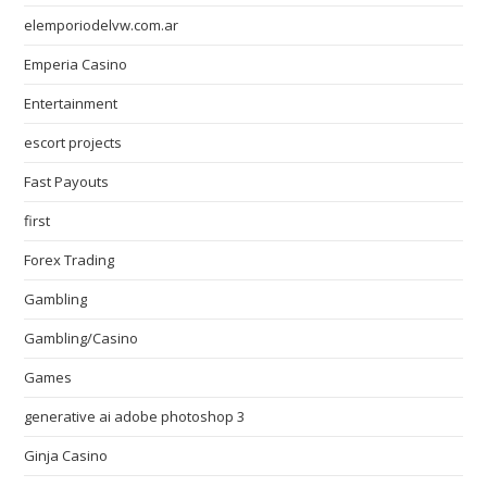
elemporiodelvw.com.ar
Emperia Casino
Entertainment
escort projects
Fast Payouts
first
Forex Trading
Gambling
Gambling/Casino
Games
generative ai adobe photoshop 3
Ginja Casino