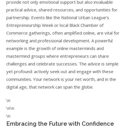
provide not only emotional support but also invaluable
practical advice, shared resources, and opportunities for
partnership. Events like the National Urban League’s
Entrepreneurship Week or local Black Chamber of
Commerce gatherings, often amplified online, are vital for
networking and professional development. A powerful
example is the growth of online masterminds and
mastermind groups where entrepreneurs can share
challenges and celebrate successes. The advice is simple
yet profound: actively seek out and engage with these
communities. Your network is your net worth, and in the
digital age, that network can span the globe.
\n
\n\n
\n
Embracing the Future with Confidence