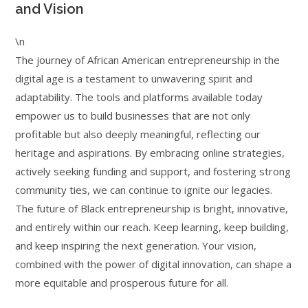
and Vision
\n
The journey of African American entrepreneurship in the
digital age is a testament to unwavering spirit and
adaptability. The tools and platforms available today
empower us to build businesses that are not only
profitable but also deeply meaningful, reflecting our
heritage and aspirations. By embracing online strategies,
actively seeking funding and support, and fostering strong
community ties, we can continue to ignite our legacies.
The future of Black entrepreneurship is bright, innovative,
and entirely within our reach. Keep learning, keep building,
and keep inspiring the next generation. Your vision,
combined with the power of digital innovation, can shape a
more equitable and prosperous future for all.