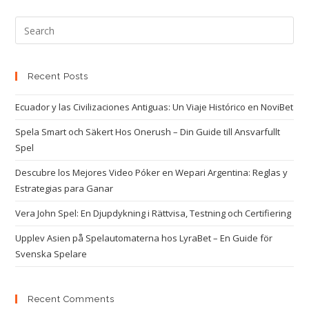
Recent Posts
Ecuador y las Civilizaciones Antiguas: Un Viaje Histórico en NoviBet
Spela Smart och Säkert Hos Onerush – Din Guide till Ansvarfullt
Spel
Descubre los Mejores Video Póker en Wepari Argentina: Reglas y
Estrategias para Ganar
Vera John Spel: En Djupdykning i Rättvisa, Testning och Certifiering
Upplev Asien på Spelautomaterna hos LyraBet – En Guide för
Svenska Spelare
Recent Comments