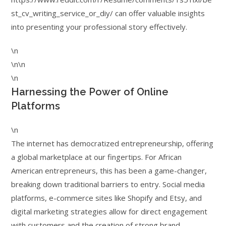
st_cv_writing_service_or_diy/ can offer valuable insights
into presenting your professional story effectively.
\n
\n\n
\n
Harnessing the Power of Online
Platforms
\n
The internet has democratized entrepreneurship, offering
a global marketplace at our fingertips. For African
American entrepreneurs, this has been a game-changer,
breaking down traditional barriers to entry. Social media
platforms, e-commerce sites like Shopify and Etsy, and
digital marketing strategies allow for direct engagement
with customers and the creation of strong brand