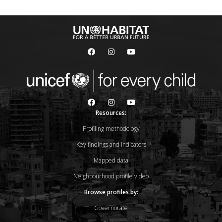
Resources:
Profiling methodology
Key findings and indicators
Mapped data
Neighbourhood profile video
Browse profiles by:
Governorate