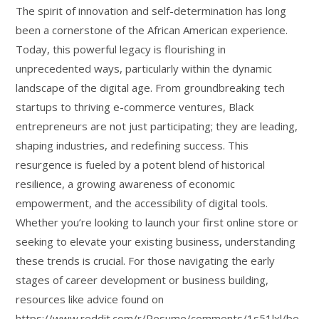
The spirit of innovation and self-determination has long
been a cornerstone of the African American experience.
Today, this powerful legacy is flourishing in
unprecedented ways, particularly within the dynamic
landscape of the digital age. From groundbreaking tech
startups to thriving e-commerce ventures, Black
entrepreneurs are not just participating; they are leading,
shaping industries, and redefining success. This
resurgence is fueled by a potent blend of historical
resilience, a growing awareness of economic
empowerment, and the accessibility of digital tools.
Whether you’re looking to launch your first online store or
seeking to elevate your existing business, understanding
these trends is crucial. For those navigating the early
stages of career development or business building,
resources like advice found on
https://www.reddit.com/r/Resume/comments/1s51lxl/be