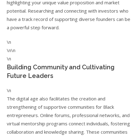
highlighting your unique value proposition and market
potential. Researching and connecting with investors who
have a track record of supporting diverse founders can be
a powerful step forward.
\n
\n\n
\n
Building Community and Cultivating
Future Leaders
\n
The digital age also facilitates the creation and
strengthening of supportive communities for Black
entrepreneurs. Online forums, professional networks, and
virtual mentorship programs connect individuals, fostering
collaboration and knowledge sharing. These communities