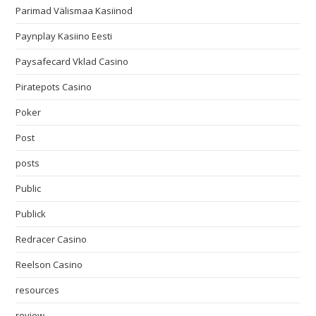
Parimad Välismaa Kasiinod
Paynplay Kasiino Eesti
Paysafecard Vklad Casino
Piratepots Casino
Poker
Post
posts
Public
Publick
Redracer Casino
Reelson Casino
resources
review