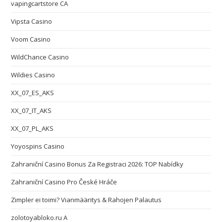
vapingcartstore CA
Vipsta Casino
Voom Casino
WildChance Casino
Wildies Casino
XX_07_ES_AKS
XX_07_IT_AKS
XX_07_PL_AKS
Yoyospins Casino
Zahraniční Casino Bonus Za Registraci 2026: TOP Nabídky
Zahraniční Casino Pro České Hráče
Zimpler ei toimi? Vianmääritys & Rahojen Palautus
zolotoyabloko.ru A