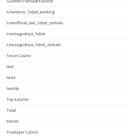
Suomen Parhaat Kasinot
t.memirror_1xbet_working
t.meofficial_site_1xbet_zerkalo
t.mesegodnya_1xbet
t.mesegodnya_1xbet_zerkalo
Tesor Casino
test
texts
textslp
Top Kasinot
Total
trends
Truelayer Casino