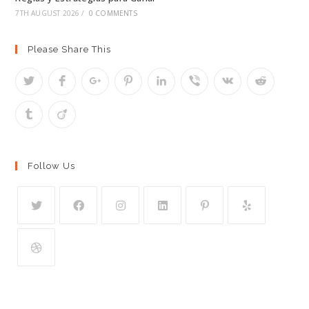
7TH AUGUST 2026
/
0 COMMENTS
Please Share This
Follow Us