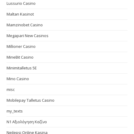
Lussurio Casino
Maltan Kasinot
Mamzinobet Casino
Megapari New Casinos
Millioner Casino
MineBit Casino
Minimitalletus 5E
Mino Casino
misc
Mobilepay Talletus Casino
my_texts
N1 Αξιολόγηση Καζίνο
Nejlepsi Online Kasina