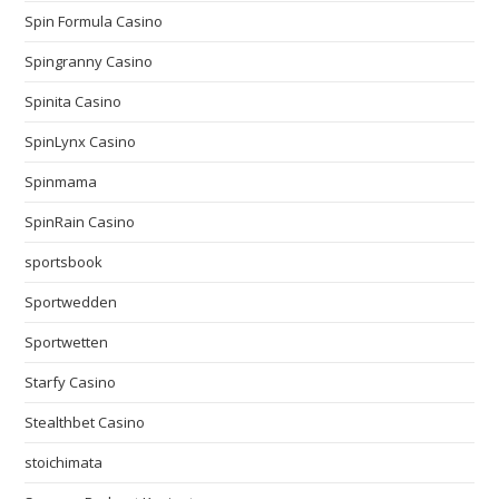
Spin Formula Casino
Spingranny Casino
Spinita Casino
SpinLynx Casino
Spinmama
SpinRain Casino
sportsbook
Sportwedden
Sportwetten
Starfy Casino
Stealthbet Casino
stoichimata