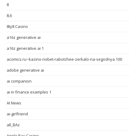
8
8,6
8ty8 Casino
a16z generative ai
a16z generative ai 1
acomics.ru~kazino-riobet-rabotchee-zerkalo-na-segodnya 100
adobe generative ai
ai companion
ai in finance examples 1
AI News
ai-girlfriend
all_BAz
Apple Pay Casino