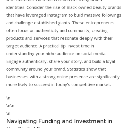
identities. Consider the rise of Black-owned beauty brands
that have leveraged Instagram to build massive followings
and challenge established giants. These entrepreneurs
often focus on authenticity and community, creating
products and services that resonate deeply with their
target audience. A practical tip: invest time in
understanding your niche audience on social media.
Engage authentically, share your story, and build a loyal
community around your brand. Statistics show that
businesses with a strong online presence are significantly
more likely to succeed in today’s competitive market.
\n
\n\n
\n
Navigating Funding and Investment in