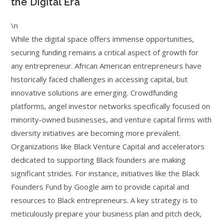
the Digital Era
\n
While the digital space offers immense opportunities,
securing funding remains a critical aspect of growth for
any entrepreneur. African American entrepreneurs have
historically faced challenges in accessing capital, but
innovative solutions are emerging. Crowdfunding
platforms, angel investor networks specifically focused on
minority-owned businesses, and venture capital firms with
diversity initiatives are becoming more prevalent.
Organizations like Black Venture Capital and accelerators
dedicated to supporting Black founders are making
significant strides. For instance, initiatives like the Black
Founders Fund by Google aim to provide capital and
resources to Black entrepreneurs. A key strategy is to
meticulously prepare your business plan and pitch deck,