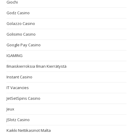
Giochi
Godz Casino
Golazzo Casino
Golisimo Casino
Google Pay Casino
IGAMING
Ilmaiskierroksia Ilman Kierrätystä
Instant Casino
IT Vacancies
JetSetSpins Casino
Jeux
JSlotz Casino
Kaikki Nettikasinot Malta