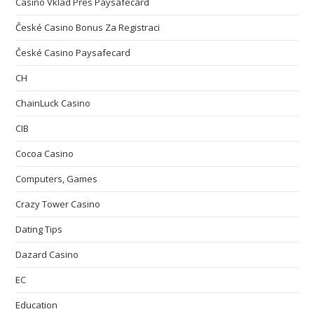
Casino Vklad Přes Paysafecard
České Casino Bonus Za Registraci
České Casino Paysafecard
CH
ChainLuck Casino
CIB
Cocoa Casino
Computers, Games
Crazy Tower Сasino
Dating Tips
Dazard Casino
EC
Education