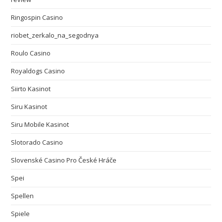
Ringospin Casino
riobet_zerkalo_na_segodnya
Roulo Casino
Royaldogs Casino
Siirto Kasinot
Siru Kasinot
Siru Mobile Kasinot
Slotorado Casino
Slovenské Casino Pro České Hráče
Spei
Spellen
Spiele