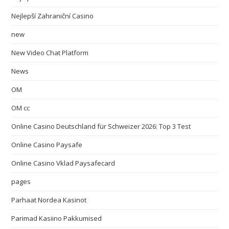
Nejlepší Zahraniční Casino
new
New Video Chat Platform
News
OM
OM cc
Online Casino Deutschland für Schweizer 2026: Top 3 Test
Online Casino Paysafe
Online Casino Vklad Paysafecard
pages
Parhaat Nordea Kasinot
Parimad Kasiino Pakkumised