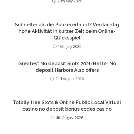
20th May 2026
Schneller als die Polizei erlaubt? Verdächtig
hohe Aktivität in kurzer Zeit beim Online-
Glücksspiel
16th July 2026
Greatest No deposit Slots 2026 Better No
deposit Harbors Also offers
2nd August 2026
Totally free Slots & Online Public Local Virtual
casino no deposit bonus codes casino
4th August 2026