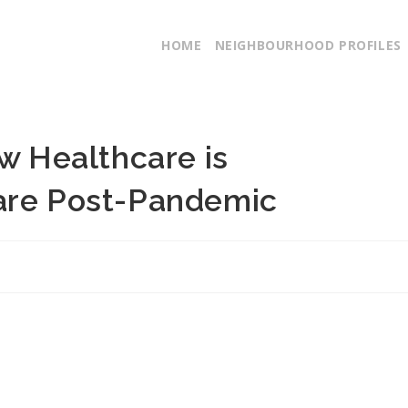
HOME
NEIGHBOURHOOD PROFILES
ow Healthcare is
Care Post-Pandemic