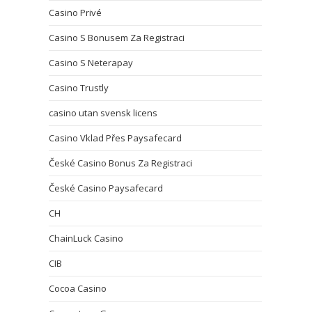
Casino Privé
Casino S Bonusem Za Registraci
Casino S Neterapay
Casino Trustly
casino utan svensk licens
Casino Vklad Přes Paysafecard
České Casino Bonus Za Registraci
České Casino Paysafecard
CH
ChainLuck Casino
CIB
Cocoa Casino