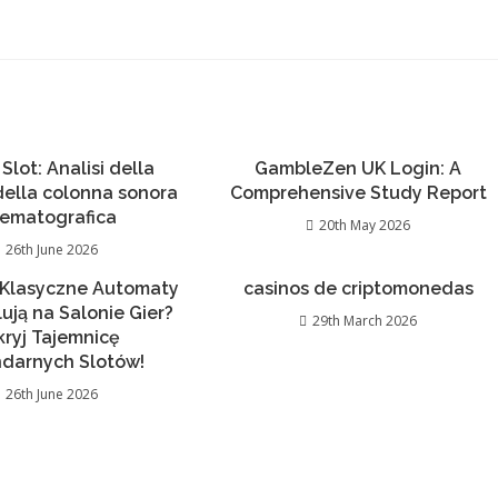
 Slot: Analisi della
GambleZen UK Login: A
 della colonna sonora
Comprehensive Study Report
nematografica
20th May 2026
26th June 2026
 Klasyczne Automaty
casinos de criptomonedas
lują na Salonie Gier?
29th March 2026
ryj Tajemnicę
darnych Slotów!
26th June 2026