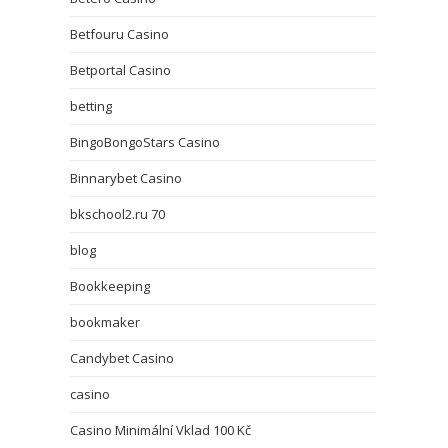
Betfouru Casino
Betportal Casino
betting
BingoBongoStars Casino
Binnarybet Casino
bkschool2.ru 70
blog
Bookkeeping
bookmaker
Candybet Casino
casino
Casino Minimální Vklad 100 Kč