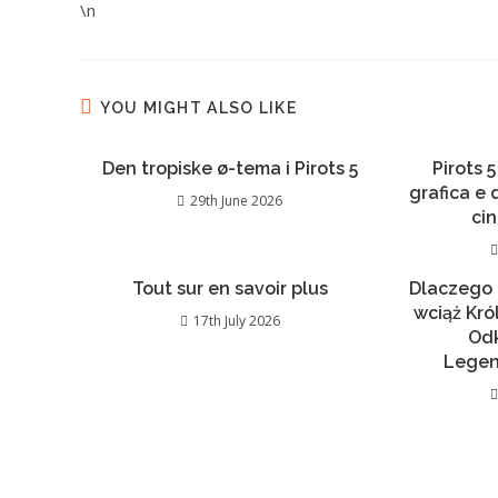
\n
YOU MIGHT ALSO LIKE
Den tropiske ø-tema i Pirots 5
Pirots 5
grafica e
29th June 2026
ci
Tout sur en savoir plus
Dlaczego
wciąż Kró
17th July 2026
Odk
Legen