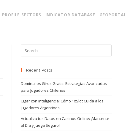
PROFILE SECTORS
INDICATOR DATABASE
GEOPORTAL
Recent Posts
Domina los Giros Gratis: Estrategias Avanzadas
para Jugadores Chilenos
Jugar con Inteligencia: Cómo 1xSlot Cuida a los
Jugadores Argentinos
Actualiza tus Datos en Casinos Online: ¡Mantente
al Día y Juega Seguro!