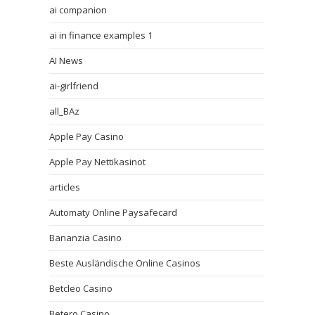
ai companion
ai in finance examples 1
AI News
ai-girlfriend
all_BAz
Apple Pay Casino
Apple Pay Nettikasinot
articles
Automaty Online Paysafecard
Bananzia Casino
Beste Ausländische Online Casinos
Betcleo Casino
Betero Casino