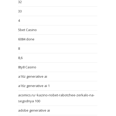
32
33
4
5bet Casino
6084 done
8
8,6
8ty8 Casino
a16z generative ai
a16z generative ai 1
acomics.ru~kazino-riobet-rabotchee-zerkalo-na-
segodnya 100
adobe generative ai