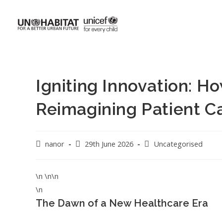
Igniting Innovation: H
Reimagining Patient 
nanor
29th June 2026
Uncategorised
\n \n\n
\n
The Dawn of a New Healthcare Era