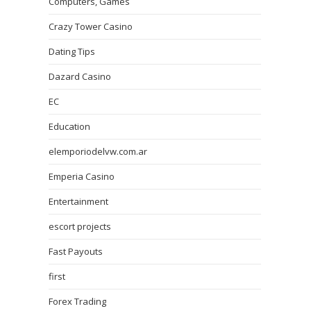
Computers, Games
Crazy Tower Сasino
Dating Tips
Dazard Casino
EC
Education
elemporiodelvw.com.ar
Emperia Casino
Entertainment
escort projects
Fast Payouts
first
Forex Trading