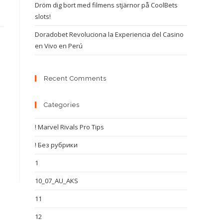
Dröm dig bort med filmens stjärnor på CoolBets
slots!
Doradobet Revoluciona la Experiencia del Casino
en Vivo en Perú
Recent Comments
Categories
! Marvel Rivals Pro Tips
! Без рубрики
1
10_07_AU_AKS
11
12