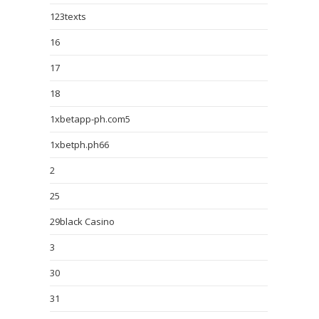
123texts
16
17
18
1xbetapp-ph.com5
1xbetph.ph66
2
25
29black Casino
3
30
31