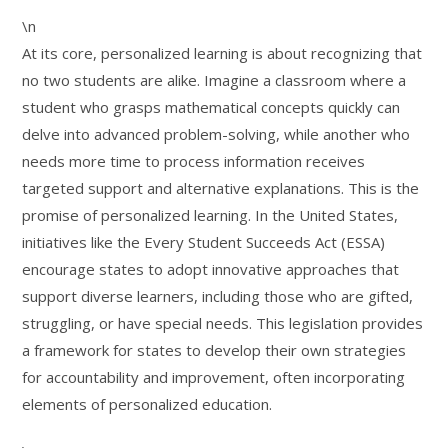
\n
At its core, personalized learning is about recognizing that
no two students are alike. Imagine a classroom where a
student who grasps mathematical concepts quickly can
delve into advanced problem-solving, while another who
needs more time to process information receives
targeted support and alternative explanations. This is the
promise of personalized learning. In the United States,
initiatives like the Every Student Succeeds Act (ESSA)
encourage states to adopt innovative approaches that
support diverse learners, including those who are gifted,
struggling, or have special needs. This legislation provides
a framework for states to develop their own strategies
for accountability and improvement, often incorporating
elements of personalized education.