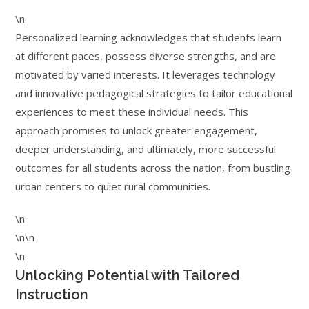
\n
Personalized learning acknowledges that students learn
at different paces, possess diverse strengths, and are
motivated by varied interests. It leverages technology
and innovative pedagogical strategies to tailor educational
experiences to meet these individual needs. This
approach promises to unlock greater engagement,
deeper understanding, and ultimately, more successful
outcomes for all students across the nation, from bustling
urban centers to quiet rural communities.
\n
\n\n
\n
Unlocking Potential with Tailored
Instruction