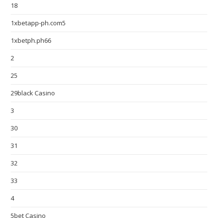
18
1xbetapp-ph.com5
1xbetph.ph66
2
25
29black Casino
3
30
31
32
33
4
5bet Casino