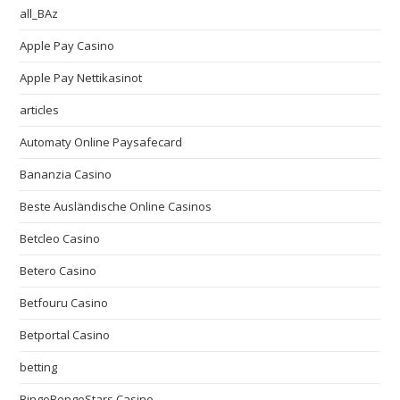
all_BAz
Apple Pay Casino
Apple Pay Nettikasinot
articles
Automaty Online Paysafecard
Bananzia Casino
Beste Ausländische Online Casinos
Betcleo Casino
Betero Casino
Betfouru Casino
Betportal Casino
betting
BingoBongoStars Casino