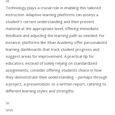
\n
Technology plays a crucial role in enabling this tailored
instruction. Adaptive learning platforms can assess a
student’s current understanding and then present
material at the appropriate level, offering immediate
feedback and adjusting the learning path as needed. For
instance, platforms like Khan Academy offer personalized
learning dashboards that track student progress and
suggest areas for improvement. A practical tip for
educators: instead of solely relying on standardized
assignments, consider offering students choice in how
they demonstrate their understanding – perhaps through
a project, a presentation, or a written report, catering to
different learning styles and strengths.
\n
\n\n