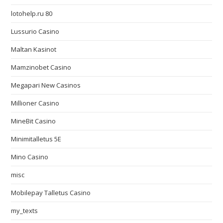
lotohelp.ru 80
Lussurio Casino
Maltan Kasinot
Mamzinobet Casino
Megapari New Casinos
Millioner Casino
MineBit Casino
Minimitalletus 5E
Mino Casino
misc
Mobilepay Talletus Casino
my_texts