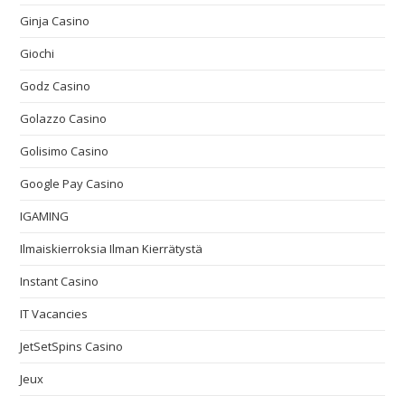
Ginja Casino
Giochi
Godz Casino
Golazzo Casino
Golisimo Casino
Google Pay Casino
IGAMING
Ilmaiskierroksia Ilman Kierrätystä
Instant Casino
IT Vacancies
JetSetSpins Casino
Jeux