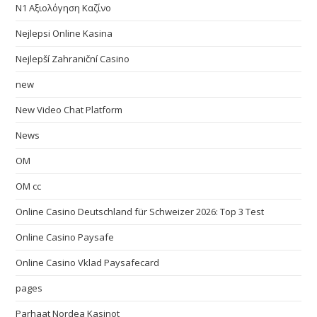
N1 Αξιολόγηση Καζίνο
Nejlepsi Online Kasina
Nejlepší Zahraniční Casino
new
New Video Chat Platform
News
OM
OM cc
Online Casino Deutschland für Schweizer 2026: Top 3 Test
Online Casino Paysafe
Online Casino Vklad Paysafecard
pages
Parhaat Nordea Kasinot