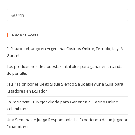
Recent Posts
El Futuro del Juego en Argentina: Casinos Online, Tecnología y ¡A
Ganar!
Tus predicciones de apuestas infalibles para ganar en la tanda
de penaltis
¿Tu Pasión por el Juego Sigue Siendo Saludable? Una Guía para
Jugadores en Ecuador
La Paciencia: Tu Mejor Aliada para Ganar en el Casino Online
Colombiano
Una Semana de Juego Responsable: La Experiencia de un Jugador
Ecuatoriano