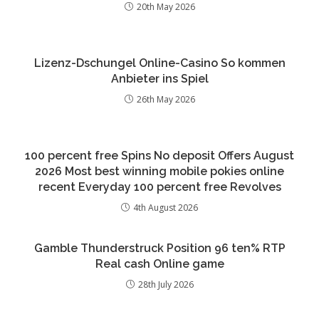
20th May 2026
Lizenz-Dschungel Online-Casino So kommen
Anbieter ins Spiel
26th May 2026
100 percent free Spins No deposit Offers August
2026 Most best winning mobile pokies online
recent Everyday 100 percent free Revolves
4th August 2026
Gamble Thunderstruck Position 96 ten% RTP
Real cash Online game
28th July 2026