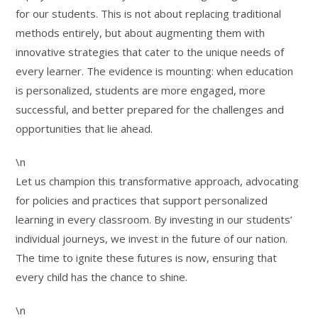
for our students. This is not about replacing traditional
methods entirely, but about augmenting them with
innovative strategies that cater to the unique needs of
every learner. The evidence is mounting: when education
is personalized, students are more engaged, more
successful, and better prepared for the challenges and
opportunities that lie ahead.
\n
Let us champion this transformative approach, advocating
for policies and practices that support personalized
learning in every classroom. By investing in our students’
individual journeys, we invest in the future of our nation.
The time to ignite these futures is now, ensuring that
every child has the chance to shine.
\n