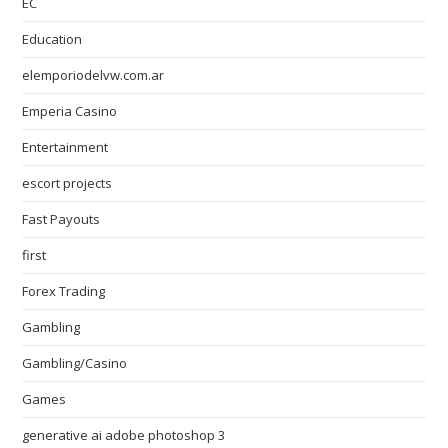
EC
Education
elemporiodelvw.com.ar
Emperia Casino
Entertainment
escort projects
Fast Payouts
first
Forex Trading
Gambling
Gambling/Casino
Games
generative ai adobe photoshop 3