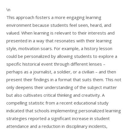
\n
This approach fosters a more engaging learning
environment because students feel seen, heard, and
valued. When learning is relevant to their interests and
presented in a way that resonates with their learning
style, motivation soars. For example, a history lesson
could be personalized by allowing students to explore a
specific historical event through different lenses –
perhaps as a journalist, a soldier, or a civilian – and then
present their findings in a format that suits them. This not
only deepens their understanding of the subject matter
but also cultivates critical thinking and creativity. A
compelling statistic from a recent educational study
indicated that schools implementing personalized learning
strategies reported a significant increase in student
attendance and a reduction in disciplinary incidents,