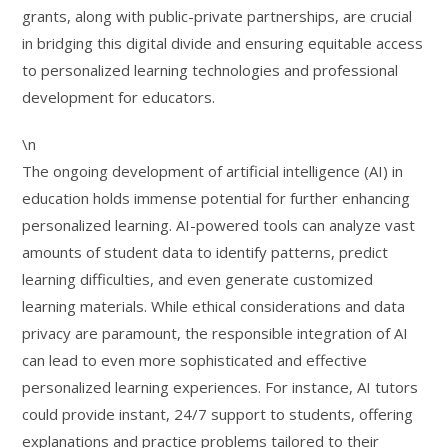
grants, along with public-private partnerships, are crucial
in bridging this digital divide and ensuring equitable access
to personalized learning technologies and professional
development for educators.
\n
The ongoing development of artificial intelligence (AI) in
education holds immense potential for further enhancing
personalized learning. AI-powered tools can analyze vast
amounts of student data to identify patterns, predict
learning difficulties, and even generate customized
learning materials. While ethical considerations and data
privacy are paramount, the responsible integration of AI
can lead to even more sophisticated and effective
personalized learning experiences. For instance, AI tutors
could provide instant, 24/7 support to students, offering
explanations and practice problems tailored to their