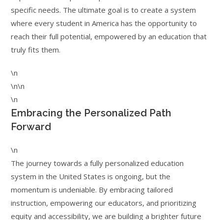
specific needs. The ultimate goal is to create a system
where every student in America has the opportunity to
reach their full potential, empowered by an education that
truly fits them.
\n
\n\n
\n
Embracing the Personalized Path
Forward
\n
The journey towards a fully personalized education
system in the United States is ongoing, but the
momentum is undeniable. By embracing tailored
instruction, empowering our educators, and prioritizing
equity and accessibility, we are building a brighter future