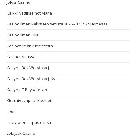
JSlotz Casino
Kaikki Nettikasinot Malta
Kasino Ilman Rekisteröitymistä 2026 – TOP 3 Suomessa
Kasino Ilman Tiliä
Kasinot Ilman Kierrätystä
Kasinot Netissä
Kasyno Bez Weryfikacji
Kasyno Bez Weryfikacji Kyc
Kasyno Z Paysafecard
Kierrätysvapaat Kasinot
Leon
listcrawler corpus christi
LolaJack Casino