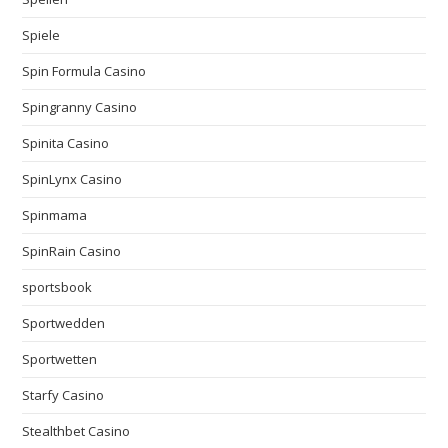
Spiele
Spin Formula Casino
Spingranny Casino
Spinita Casino
SpinLynx Casino
Spinmama
SpinRain Casino
sportsbook
Sportwedden
Sportwetten
Starfy Casino
Stealthbet Casino