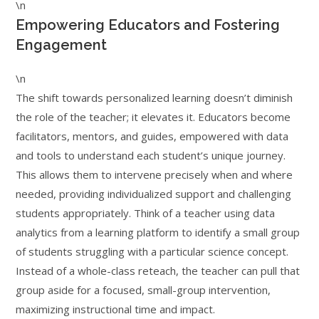
\n
Empowering Educators and Fostering
Engagement
\n
The shift towards personalized learning doesn’t diminish
the role of the teacher; it elevates it. Educators become
facilitators, mentors, and guides, empowered with data
and tools to understand each student’s unique journey.
This allows them to intervene precisely when and where
needed, providing individualized support and challenging
students appropriately. Think of a teacher using data
analytics from a learning platform to identify a small group
of students struggling with a particular science concept.
Instead of a whole-class reteach, the teacher can pull that
group aside for a focused, small-group intervention,
maximizing instructional time and impact.