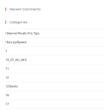
Recent Comments
Categories
! Marvel Rivals Pro Tips
! Без рубрики
1
10_07_AU_AKS
11
12
123texts
16
17