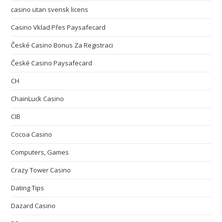
casino utan svensk licens
Casino Vklad Přes Paysafecard
České Casino Bonus Za Registraci
České Casino Paysafecard
CH
ChainLuck Casino
CIB
Cocoa Casino
Computers, Games
Crazy Tower Сasino
Dating Tips
Dazard Casino