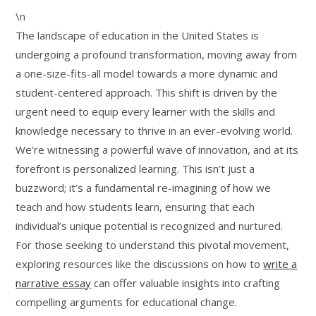
\n
The landscape of education in the United States is
undergoing a profound transformation, moving away from
a one-size-fits-all model towards a more dynamic and
student-centered approach. This shift is driven by the
urgent need to equip every learner with the skills and
knowledge necessary to thrive in an ever-evolving world.
We’re witnessing a powerful wave of innovation, and at its
forefront is personalized learning. This isn’t just a
buzzword; it’s a fundamental re-imagining of how we
teach and how students learn, ensuring that each
individual’s unique potential is recognized and nurtured.
For those seeking to understand this pivotal movement,
exploring resources like the discussions on how to
write a
narrative essay
can offer valuable insights into crafting
compelling arguments for educational change.