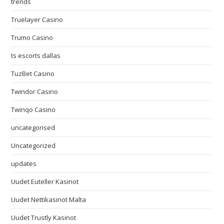
trends
Truelayer Casino
Trumo Casino
ts escorts dallas
TuzBet Casino
Twindor Casino
Twinqo Casino
uncategorised
Uncategorized
updates
Uudet Euteller Kasinot
Uudet Nettikasinot Malta
Uudet Trustly Kasinot