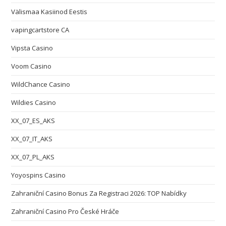
Välismaa Kasiinod Eestis
vapingcartstore CA
Vipsta Casino
Voom Casino
WildChance Casino
Wildies Casino
XX_07_ES_AKS
XX_07_IT_AKS
XX_07_PL_AKS
Yoyospins Casino
Zahraniční Casino Bonus Za Registraci 2026: TOP Nabídky
Zahraniční Casino Pro České Hráče