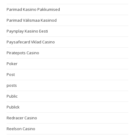
Parimad Kasiino Pakkumised
Parimad Välismaa Kasiinod
Paynplay Kasiino Eesti
Paysafecard Vklad Casino
Piratepots Casino
Poker
Post
posts
Public
Publick
Redracer Casino
Reelson Casino