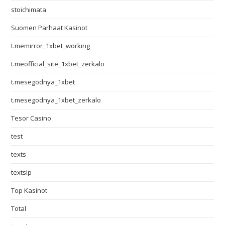
stoichimata
Suomen Parhaat Kasinot
t.memirror_1xbet_working
t.meofficial_site_1xbet_zerkalo
t.mesegodnya_1xbet
t.mesegodnya_1xbet_zerkalo
Tesor Casino
test
texts
textslp
Top Kasinot
Total