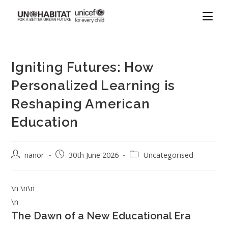
Igniting Futures: How
Personalized Learning is
Reshaping American
Education
nanor
30th June 2026
Uncategorised
\n \n\n
\n
The Dawn of a New Educational Era