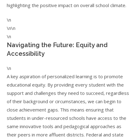
highlighting the positive impact on overall school climate.
\n
\n\n
\n
Navigating the Future: Equity and
Accessibility
\n
A key aspiration of personalized learning is to promote
educational equity. By providing every student with the
support and challenges they need to succeed, regardless
of their background or circumstances, we can begin to
close achievement gaps. This means ensuring that
students in under-resourced schools have access to the
same innovative tools and pedagogical approaches as
their peers in more affluent districts. Federal and state