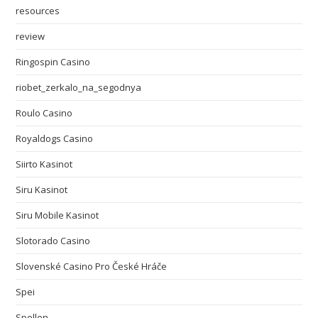
resources
review
Ringospin Casino
riobet_zerkalo_na_segodnya
Roulo Casino
Royaldogs Casino
Siirto Kasinot
Siru Kasinot
Siru Mobile Kasinot
Slotorado Casino
Slovenské Casino Pro České Hráče
Spei
Spellen