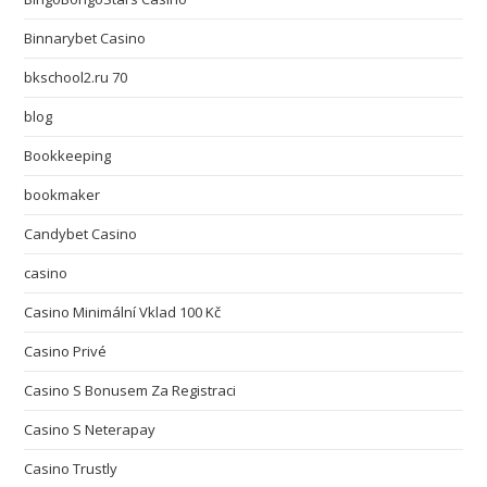
Binnarybet Casino
bkschool2.ru 70
blog
Bookkeeping
bookmaker
Candybet Casino
casino
Casino Minimální Vklad 100 Kč
Casino Privé
Casino S Bonusem Za Registraci
Casino S Neterapay
Casino Trustly