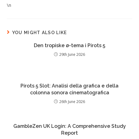
\n
YOU MIGHT ALSO LIKE
Den tropiske ø-tema i Pirots 5
29th June 2026
Pirots 5 Slot: Analisi della grafica e della
colonna sonora cinematografica
26th June 2026
GambleZen UK Login: A Comprehensive Study
Report