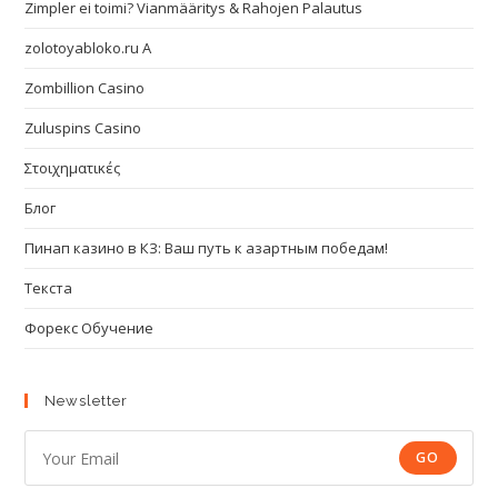
Zimpler ei toimi? Vianmääritys & Rahojen Palautus
zolotoyabloko.ru A
Zombillion Casino
Zuluspins Casino
Στοιχηματικές
Блог
Пинап казино в КЗ: Ваш путь к азартным победам!
Текста
Форекс Обучение
Newsletter
GO