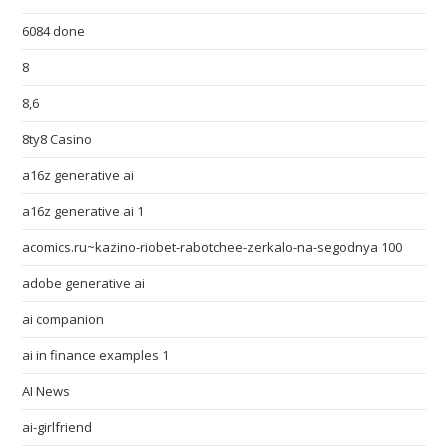
6084 done
8
8,6
8ty8 Casino
a16z generative ai
a16z generative ai 1
acomics.ru~kazino-riobet-rabotchee-zerkalo-na-segodnya 100
adobe generative ai
ai companion
ai in finance examples 1
AI News
ai-girlfriend