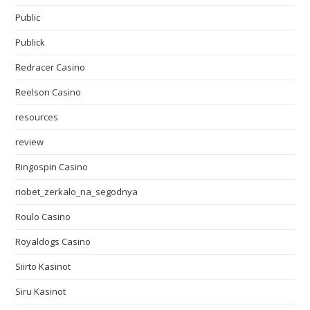
Public
Publick
Redracer Casino
Reelson Casino
resources
review
Ringospin Casino
riobet_zerkalo_na_segodnya
Roulo Casino
Royaldogs Casino
Siirto Kasinot
Siru Kasinot