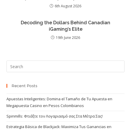
6th August 2026
Decoding the Dollars Behind Canadian
iGaming’s Elite
19th June 2026
Recent Posts
Apuestas Inteligentes: Domina el Tamaño de Tu Apuesta en
Megapuesta Casino en Pesos Colombianos
Spinmills: Φτιάξτε τον Λογαριασμό σας Στα Μέτρα Σας!
Estrategia Básica de Blackjack: Maximiza Tus Ganancias en