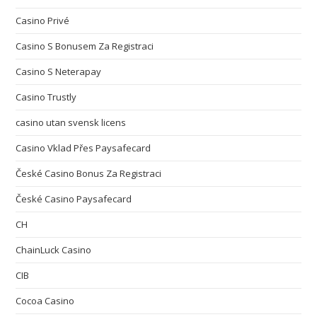
Casino Privé
Casino S Bonusem Za Registraci
Casino S Neterapay
Casino Trustly
casino utan svensk licens
Casino Vklad Přes Paysafecard
České Casino Bonus Za Registraci
České Casino Paysafecard
CH
ChainLuck Casino
CIB
Cocoa Casino