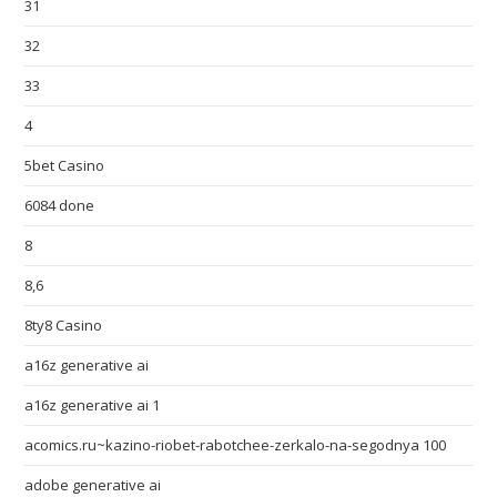
31
32
33
4
5bet Casino
6084 done
8
8,6
8ty8 Casino
a16z generative ai
a16z generative ai 1
acomics.ru~kazino-riobet-rabotchee-zerkalo-na-segodnya 100
adobe generative ai