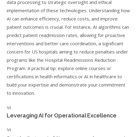
data processing to strategic oversight and ethical
implementation of these technologies. Understanding how
AI can enhance efficiency, reduce costs, and improve
patient outcomes is crucial. For instance, AI algorithms can
predict patient readmission rates, allowing for proactive
interventions and better care coordination, a significant
concern for US hospitals aiming to reduce penalties under
programs like the Hospital Readmissions Reduction
Program. A practical tip: explore online courses or
certifications in health informatics or AI in healthcare to
build your expertise and demonstrate your commitment
to innovation.
\n
Leveraging AI for Operational Excellence
\n