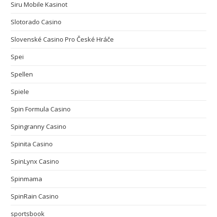
Siru Mobile Kasinot
Slotorado Casino
Slovenské Casino Pro České Hráče
Spei
Spellen
Spiele
Spin Formula Casino
Spingranny Casino
Spinita Casino
SpinLynx Casino
Spinmama
SpinRain Casino
sportsbook