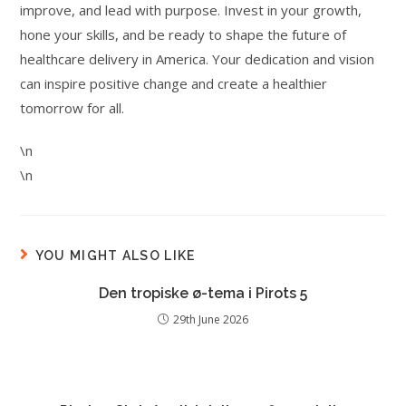
improve, and lead with purpose. Invest in your growth,
hone your skills, and be ready to shape the future of
healthcare delivery in America. Your dedication and vision
can inspire positive change and create a healthier
tomorrow for all.
\n
\n
YOU MIGHT ALSO LIKE
Den tropiske ø-tema i Pirots 5
29th June 2026