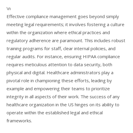
\n
Effective compliance management goes beyond simply
meeting legal requirements; it involves fostering a culture
within the organization where ethical practices and
regulatory adherence are paramount. This includes robust
training programs for staff, clear internal policies, and
regular audits. For instance, ensuring HIPAA compliance
requires meticulous attention to data security, both
physical and digital. Healthcare administrators play a
pivotal role in championing these efforts, leading by
example and empowering their teams to prioritize
integrity in all aspects of their work. The success of any
healthcare organization in the US hinges on its ability to
operate within the established legal and ethical
frameworks.