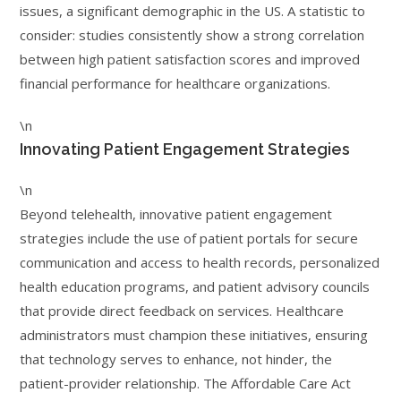
issues, a significant demographic in the US. A statistic to
consider: studies consistently show a strong correlation
between high patient satisfaction scores and improved
financial performance for healthcare organizations.
\n
Innovating Patient Engagement Strategies
\n
Beyond telehealth, innovative patient engagement
strategies include the use of patient portals for secure
communication and access to health records, personalized
health education programs, and patient advisory councils
that provide direct feedback on services. Healthcare
administrators must champion these initiatives, ensuring
that technology serves to enhance, not hinder, the
patient-provider relationship. The Affordable Care Act