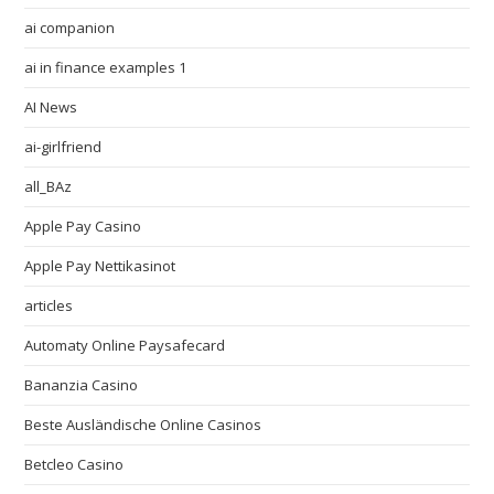
ai companion
ai in finance examples 1
AI News
ai-girlfriend
all_BAz
Apple Pay Casino
Apple Pay Nettikasinot
articles
Automaty Online Paysafecard
Bananzia Casino
Beste Ausländische Online Casinos
Betcleo Casino