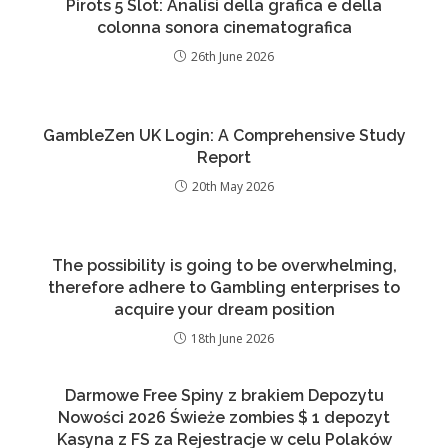
Pirots 5 Slot: Analisi della grafica e della
colonna sonora cinematografica
26th June 2026
GambleZen UK Login: A Comprehensive Study
Report
20th May 2026
The possibility is going to be overwhelming,
therefore adhere to Gambling enterprises to
acquire your dream position
18th June 2026
Darmowe Free Spiny z brakiem Depozytu
Nowości 2026 Świeże zombies $ 1 depozyt
Kasyna z FS za Rejestracje w celu Polaków