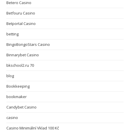
Betero Casino
Betfouru Casino
Betportal Casino
betting
BingoBongoStars Casino
Binnarybet Casino
bkschool2.ru 70
blog
Bookkeeping
bookmaker
Candybet Casino
casino
Casino Minimální Vklad 100 Kč