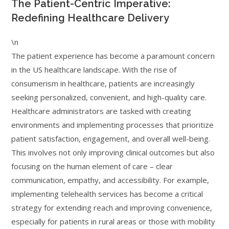
The Patient-Centric Imperative:
Redefining Healthcare Delivery
\n
The patient experience has become a paramount concern
in the US healthcare landscape. With the rise of
consumerism in healthcare, patients are increasingly
seeking personalized, convenient, and high-quality care.
Healthcare administrators are tasked with creating
environments and implementing processes that prioritize
patient satisfaction, engagement, and overall well-being.
This involves not only improving clinical outcomes but also
focusing on the human element of care – clear
communication, empathy, and accessibility. For example,
implementing telehealth services has become a critical
strategy for extending reach and improving convenience,
especially for patients in rural areas or those with mobility