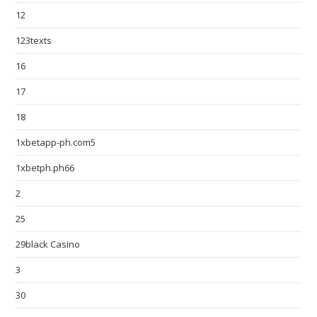
12
123texts
16
17
18
1xbetapp-ph.com5
1xbetph.ph66
2
25
29black Casino
3
30