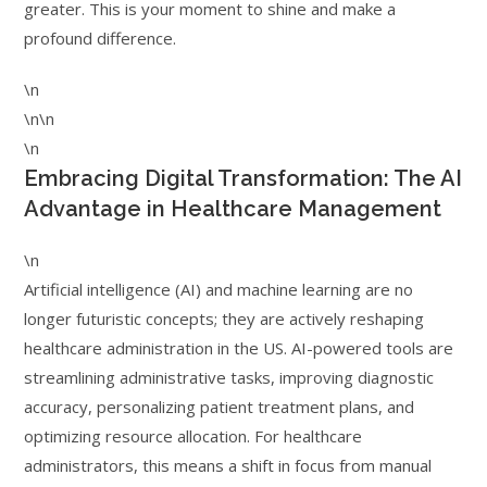
greater. This is your moment to shine and make a
profound difference.
\n
\n\n
\n
Embracing Digital Transformation: The AI
Advantage in Healthcare Management
\n
Artificial intelligence (AI) and machine learning are no
longer futuristic concepts; they are actively reshaping
healthcare administration in the US. AI-powered tools are
streamlining administrative tasks, improving diagnostic
accuracy, personalizing patient treatment plans, and
optimizing resource allocation. For healthcare
administrators, this means a shift in focus from manual