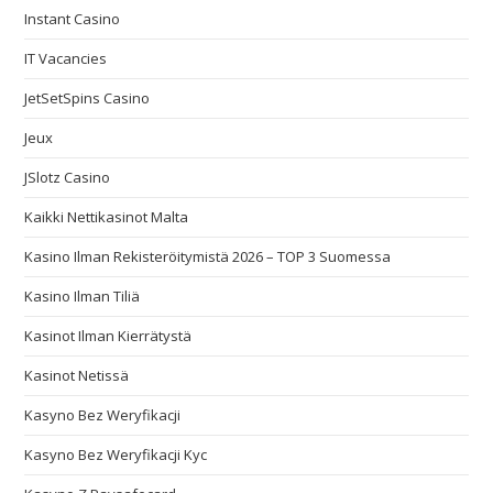
Instant Casino
IT Vacancies
JetSetSpins Casino
Jeux
JSlotz Casino
Kaikki Nettikasinot Malta
Kasino Ilman Rekisteröitymistä 2026 – TOP 3 Suomessa
Kasino Ilman Tiliä
Kasinot Ilman Kierrätystä
Kasinot Netissä
Kasyno Bez Weryfikacji
Kasyno Bez Weryfikacji Kyc