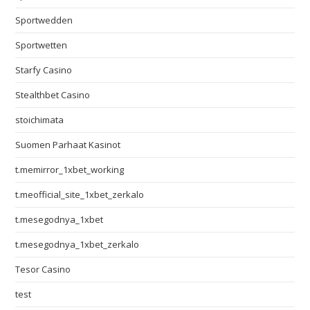
Sportwedden
Sportwetten
Starfy Casino
Stealthbet Casino
stoichimata
Suomen Parhaat Kasinot
t.memirror_1xbet_working
t.meofficial_site_1xbet_zerkalo
t.mesegodnya_1xbet
t.mesegodnya_1xbet_zerkalo
Tesor Casino
test