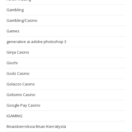
Gambling
Gambling/Casino
Games
generative ai adobe photoshop 3
Ginja Casino
Giochi
Godz Casino
Golazzo Casino
Golisimo Casino
Google Pay Casino
IGAMING
Ilmaiskierroksia Ilman Kierrätystä