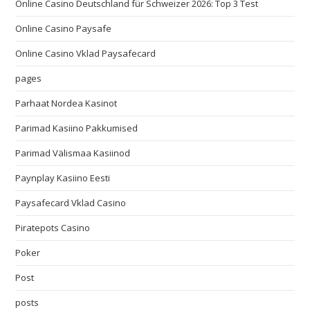
Online Casino Deutschland für Schweizer 2026: Top 3 Test
Online Casino Paysafe
Online Casino Vklad Paysafecard
pages
Parhaat Nordea Kasinot
Parimad Kasiino Pakkumised
Parimad Välismaa Kasiinod
Paynplay Kasiino Eesti
Paysafecard Vklad Casino
Piratepots Casino
Poker
Post
posts