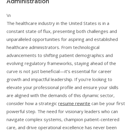
Administration
\n
The healthcare industry in the United States is in a
constant state of flux, presenting both challenges and
unparalleled opportunities for aspiring and established
healthcare administrators. From technological
advancements to shifting patient demographics and
evolving regulatory frameworks, staying ahead of the
curve is not just beneficial—it’s essential for career
growth and impactful leadership. If you’re looking to
elevate your professional profile and ensure your skills
are aligned with the demands of this dynamic sector,
consider how a strategic
resume rewrite
can be your first
powerful step. The need for visionary leaders who can
navigate complex systems, champion patient-centered
care, and drive operational excellence has never been