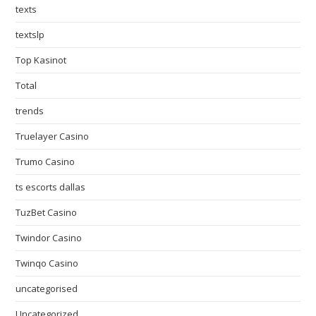
texts
textslp
Top Kasinot
Total
trends
Truelayer Casino
Trumo Casino
ts escorts dallas
TuzBet Casino
Twindor Casino
Twinqo Casino
uncategorised
Uncategorized