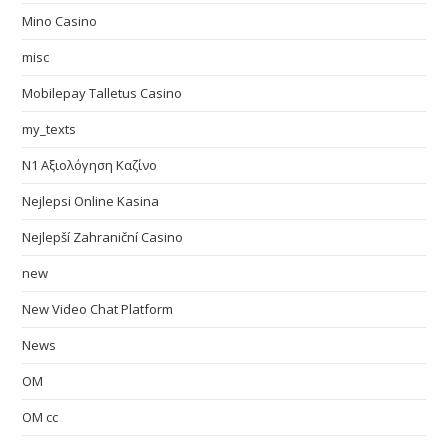
Mino Casino
misc
Mobilepay Talletus Casino
my_texts
N1 Αξιολόγηση Καζίνο
Nejlepsi Online Kasina
Nejlepší Zahraniční Casino
new
New Video Chat Platform
News
OM
OM cc