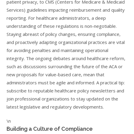
patient privacy, to CMS (Centers for Medicare & Medicaid
Services) guidelines impacting reimbursement and quality
reporting. For healthcare administrators, a deep
understanding of these regulations is non-negotiable.
Staying abreast of policy changes, ensuring compliance,
and proactively adapting organizational practices are vital
for avoiding penalties and maintaining operational
integrity. The ongoing debates around healthcare reform,
such as discussions surrounding the future of the ACA or
new proposals for value-based care, mean that
administrators must be agile and informed. A practical tip:
subscribe to reputable healthcare policy newsletters and
join professional organizations to stay updated on the
latest legislative and regulatory developments.
\n
Building a Culture of Compliance