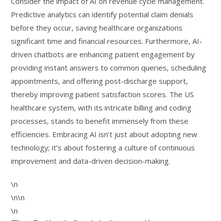
Consider the impact of AI on revenue cycle management.
Predictive analytics can identify potential claim denials
before they occur, saving healthcare organizations
significant time and financial resources. Furthermore, AI-
driven chatbots are enhancing patient engagement by
providing instant answers to common queries, scheduling
appointments, and offering post-discharge support,
thereby improving patient satisfaction scores. The US
healthcare system, with its intricate billing and coding
processes, stands to benefit immensely from these
efficiencies. Embracing AI isn’t just about adopting new
technology; it’s about fostering a culture of continuous
improvement and data-driven decision-making.
\n
\n\n
\n