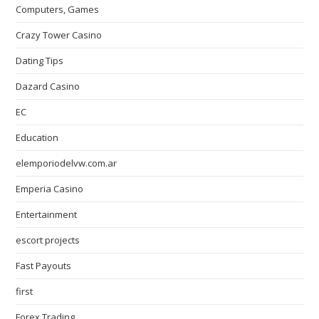
Computers, Games
Crazy Tower Сasino
Dating Tips
Dazard Casino
EC
Education
elemporiodelvw.com.ar
Emperia Casino
Entertainment
escort projects
Fast Payouts
first
Forex Trading