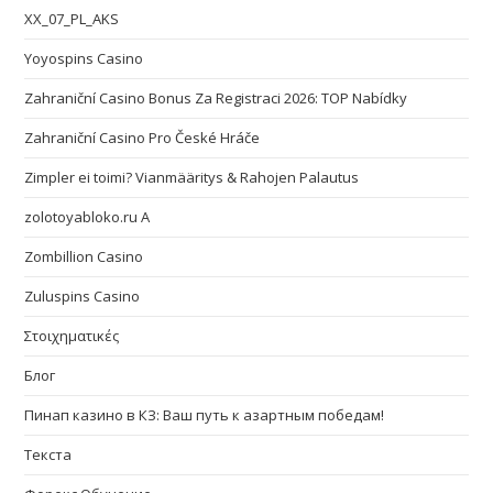
XX_07_PL_AKS
Yoyospins Casino
Zahraniční Casino Bonus Za Registraci 2026: TOP Nabídky
Zahraniční Casino Pro České Hráče
Zimpler ei toimi? Vianmääritys & Rahojen Palautus
zolotoyabloko.ru A
Zombillion Casino
Zuluspins Casino
Στοιχηματικές
Блог
Пинап казино в КЗ: Ваш путь к азартным победам!
Текста