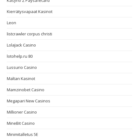
Kasyno Z Paysafecard
Kierrätysvapaat Kasinot
Leon
listcrawler corpus christi
LolaJack Casino
lotohelp.ru 80
Lussurio Casino
Maltan Kasinot
Mamzinobet Casino
Megapari New Casinos
Millioner Casino
MineBit Casino
Minimitalletus 5E