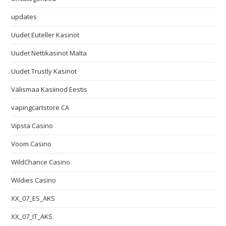
updates
Uudet Euteller Kasinot
Uudet Nettikasinot Malta
Uudet Trustly Kasinot
Välismaa Kasiinod Eestis
vapingcartstore CA
Vipsta Casino
Voom Casino
WildChance Casino
Wildies Casino
XX_07_ES_AKS
XX_07_IT_AKS