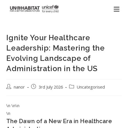
Ignite Your Healthcare
Leadership: Mastering the
Evolving Landscape of
Administration in the US
nanor
3rd July 2026
Uncategorised
\n \n\n
\n
The Dawn of a New Era in Healthcare