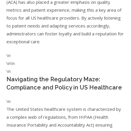
(ACA) has also placed a greater emphasis on quality
metrics and patient experience, making this a key area of
focus for all US healthcare providers. By actively listening
to patient needs and adapting services accordingly,
administrators can foster loyalty and build a reputation for
exceptional care.
\n
\n\n
\n
Navigating the Regulatory Maze:
Compliance and Policy in US Healthcare
\n
The United States healthcare system is characterized by
a complex web of regulations, from HIPAA (Health
Insurance Portability and Accountability Act) ensuring