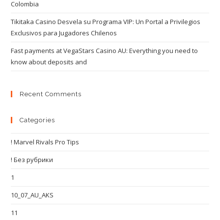
Colombia
Tikitaka Casino Desvela su Programa VIP: Un Portal a Privilegios
Exclusivos para Jugadores Chilenos
Fast payments at VegaStars Casino AU: Everything you need to
know about deposits and
Recent Comments
Categories
! Marvel Rivals Pro Tips
! Без рубрики
1
10_07_AU_AKS
11