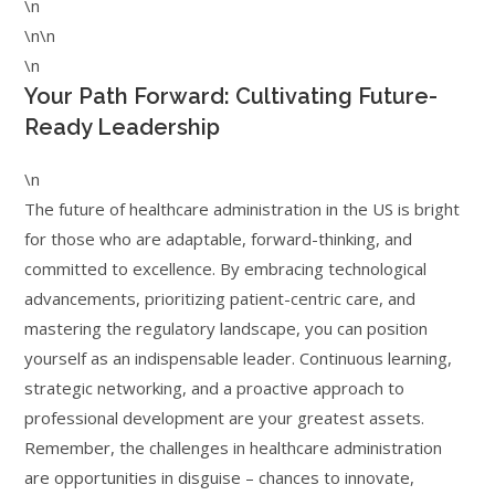
\n
\n\n
\n
Your Path Forward: Cultivating Future-
Ready Leadership
\n
The future of healthcare administration in the US is bright
for those who are adaptable, forward-thinking, and
committed to excellence. By embracing technological
advancements, prioritizing patient-centric care, and
mastering the regulatory landscape, you can position
yourself as an indispensable leader. Continuous learning,
strategic networking, and a proactive approach to
professional development are your greatest assets.
Remember, the challenges in healthcare administration
are opportunities in disguise – chances to innovate,