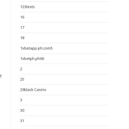
123texts
16
17
18
1xbetapp-ph.com5
1xbetph.ph66
2
f
25
29black Casino
3
30
31