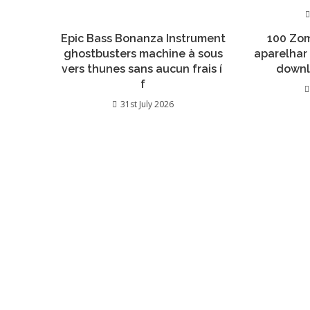
Epic Bass Bonanza Instrument
100 Zom
ghostbusters machine à sous
aparelhar
vers thunes sans aucun frais í
downl
f
31st July 2026