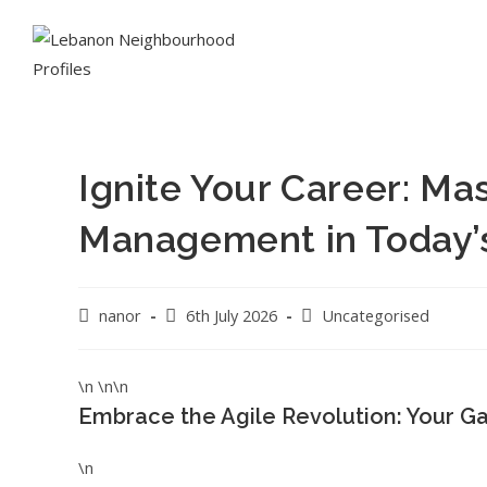
Ignite Your Career: Mas
Management in Today’
nanor
6th July 2026
Uncategorised
\n \n\n
Embrace the Agile Revolution: Your G
\n