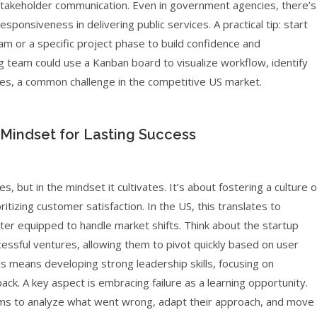
takeholder communication. Even in government agencies, there’s
sponsiveness in delivering public services. A practical tip: start
am or a specific project phase to build confidence and
g team could use a Kanban board to visualize workflow, identify
nes, a common challenge in the competitive US market.
 Mindset for Lasting Success
s, but in the mindset it cultivates. It’s about fostering a culture o
izing customer satisfaction. In the US, this translates to
tter equipped to handle market shifts. Think about the startup
essful ventures, allowing them to pivot quickly based on user
s means developing strong leadership skills, focusing on
ck. A key aspect is embracing failure as a learning opportunity.
ams to analyze what went wrong, adapt their approach, and move