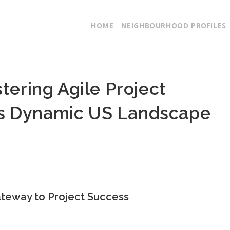
HOME
NEIGHBOURHOOD PROFILES
tering Agile Project
s Dynamic US Landscape
ateway to Project Success