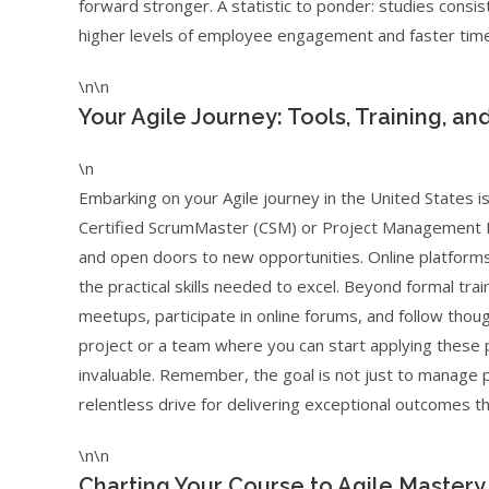
forward stronger. A statistic to ponder: studies consi
higher levels of employee engagement and faster time
\n\n
Your Agile Journey: Tools, Training, an
\n
Embarking on your Agile journey in the United States i
Certified ScrumMaster (CSM) or Project Management Pr
and open doors to new opportunities. Online platform
the practical skills needed to excel. Beyond formal tra
meetups, participate in online forums, and follow though
project or a team where you can start applying these pr
invaluable. Remember, the goal is not just to manage pr
relentless drive for delivering exceptional outcomes t
\n\n
Charting Your Course to Agile Mastery