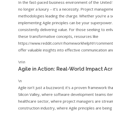
In the fast-paced business environment of the United S
no longer a luxury – it’s a necessity. Project managemen
methodologies leading the charge. Whether you’re a se
implementing Agile principles can be your superpower. 
consistently delivering value. For those seeking to en
these transformative concepts, resources like
https://www.reddit.com/r/homeworkhelpNY/comments/
offer valuable insights into effective communication and
\n\n
Agile in Action: Real-World Impact Ac
\n
Agile isn’t just a buzzword; it’s a proven framework th
Silicon Valley, where software development teams itera
healthcare sector, where project managers are streamlini
construction industry, where Agile principles are being