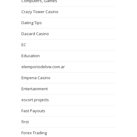
Computers, Games
Crazy Tower Сasino
Dating Tips
Dazard Casino
EC
Education
elemporiodelvw.com.ar
Emperia Casino
Entertainment
escort projects
Fast Payouts
first
Forex Trading