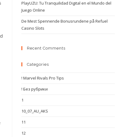
s
PlayUZU: Tu Tranquilidad Digital en el Mundo del
Juego Online
De Mest Spennende Bonusrundene på Refuel
Casino Slots
nd
Recent Comments
Categories
! Marvel Rivals Pro Tips
! Без рубрики
1
10_07_AU_AKS
11
e
12