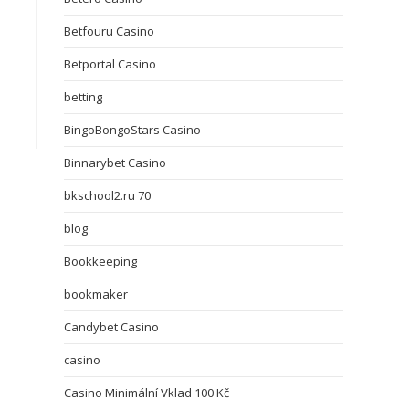
Betfouru Casino
Betportal Casino
betting
BingoBongoStars Casino
Binnarybet Casino
bkschool2.ru 70
blog
Bookkeeping
bookmaker
Candybet Casino
casino
Casino Minimální Vklad 100 Kč