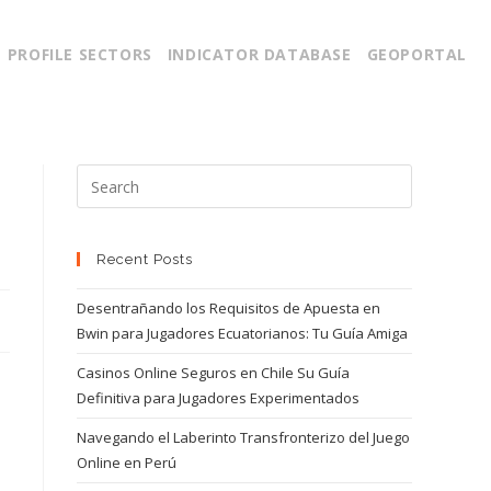
PROFILE SECTORS
INDICATOR DATABASE
GEOPORTAL
Recent Posts
Desentrañando los Requisitos de Apuesta en
Bwin para Jugadores Ecuatorianos: Tu Guía Amiga
Casinos Online Seguros en Chile Su Guía
Definitiva para Jugadores Experimentados
Navegando el Laberinto Transfronterizo del Juego
Online en Perú