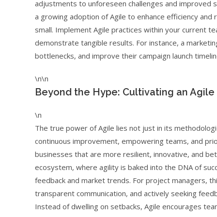
adjustments to unforeseen challenges and improved s
a growing adoption of Agile to enhance efficiency and re
small. Implement Agile practices within your current te
demonstrate tangible results. For instance, a marketin
bottlenecks, and improve their campaign launch timeli
\n\n
Beyond the Hype: Cultivating an Agile
\n
The true power of Agile lies not just in its methodologie
continuous improvement, empowering teams, and priorit
businesses that are more resilient, innovative, and be
ecosystem, where agility is baked into the DNA of succ
feedback and market trends. For project managers, thi
transparent communication, and actively seeking feedba
Instead of dwelling on setbacks, Agile encourages te