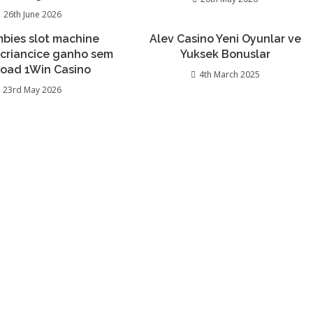
26th June 2026
bies slot machine
Alev Casino Yeni Oyunlar ve
 criancice ganho sem
Yuksek Bonuslar
oad 1Win Casino
4th March 2025
23rd May 2026