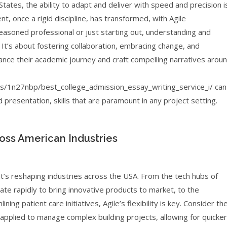
tates, the ability to adapt and deliver with speed and precision i
t, once a rigid discipline, has transformed, with Agile
asoned professional or just starting out, understanding and
It’s about fostering collaboration, embracing change, and
hance their academic journey and craft compelling narratives arou
1n27nbp/best_college_admission_essay_writing_service_i/ can
 presentation, skills that are paramount in any project setting.
ross American Industries
at’s reshaping industries across the USA. From the tech hubs of
te rapidly to bring innovative products to market, to the
ng patient care initiatives, Agile’s flexibility is key. Consider th
 applied to manage complex building projects, allowing for quicker