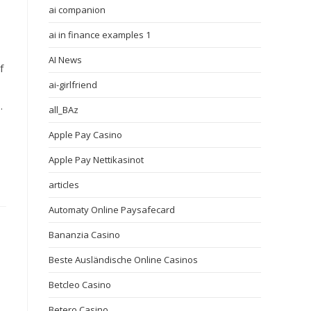
ai companion
ai in finance examples 1
AI News
f
ai-girlfriend
.
all_BAz
Apple Pay Casino
Apple Pay Nettikasinot
articles
Automaty Online Paysafecard
Bananzia Casino
Beste Ausländische Online Casinos
Betcleo Casino
Betero Casino