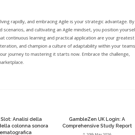
ving rapidly, and embracing Agile is your strategic advantage. By
d scenarios, and cultivating an Agile mindset, you position yoursel
t continuous learning and practical application are your greatest
iteration, and champion a culture of adaptability within your teams
 your journey to mastering it starts now. Embrace the challenge,
marketplace.
 Slot: Analisi della
GambleZen UK Login: A
 della colonna sonora
Comprehensive Study Report
nematografica
20th May 2026