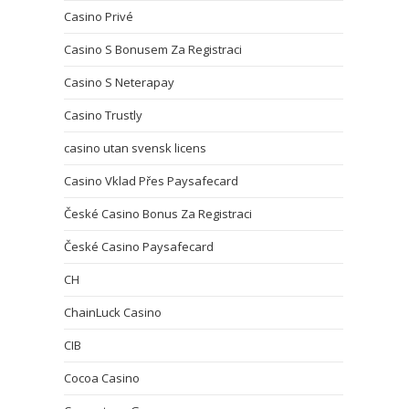
Casino Privé
Casino S Bonusem Za Registraci
Casino S Neterapay
Casino Trustly
casino utan svensk licens
Casino Vklad Přes Paysafecard
České Casino Bonus Za Registraci
České Casino Paysafecard
CH
ChainLuck Casino
CIB
Cocoa Casino