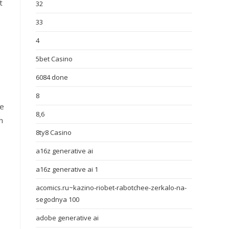
t
32
33
4
5bet Casino
6084 done
8
se
8,6
h
8ty8 Casino
a16z generative ai
a16z generative ai 1
acomics.ru~kazino-riobet-rabotchee-zerkalo-na-
segodnya 100
adobe generative ai