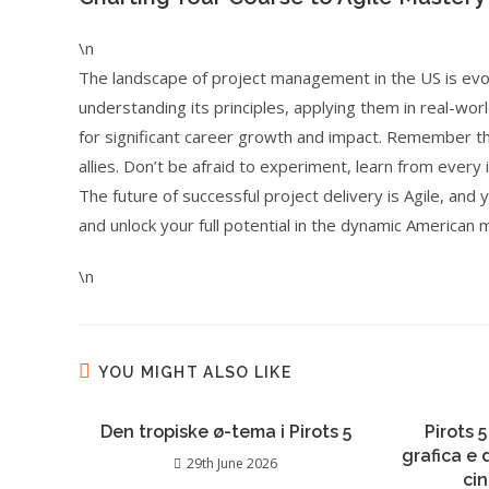
\n
The landscape of project management in the US is evol
understanding its principles, applying them in real-worl
for significant career growth and impact. Remember tha
allies. Don’t be afraid to experiment, learn from every 
The future of successful project delivery is Agile, and
and unlock your full potential in the dynamic American 
\n
YOU MIGHT ALSO LIKE
Den tropiske ø-tema i Pirots 5
Pirots 5
grafica e
29th June 2026
ci