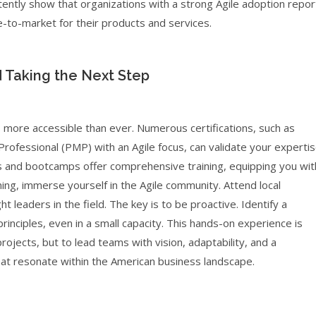
stently show that organizations with a strong Agile adoption repor
-to-market for their products and services.
d Taking the Next Step
s more accessible than ever. Numerous certifications, such as
ofessional (PMP) with an Agile focus, can validate your experti
s and bootcamps offer comprehensive training, equipping you wit
ining, immerse yourself in the Agile community. Attend local
t leaders in the field. The key is to be proactive. Identify a
inciples, even in a small capacity. This hands-on experience is
ojects, but to lead teams with vision, adaptability, and a
hat resonate within the American business landscape.