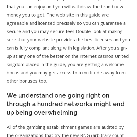
that you can enjoy and you will withdraw the brand new
money you to get. The web site in this guide are
agreeable and licensed precisely so you can guarantee a
secure and you may secure feel. Double-look at making
sure that your website provides the best licenses and you
can is fully compliant along with legislation. After you sign-
up at any one of the better on the internet casinos United
kingdom placed in the guide, you are getting a welcome
bonus and you may get access to a multitude away from
other bonuses too.
We understand one going right on
through a hundred networks might end
up being overwhelming
All of the gambling establishment games are audited by
the organizations that try the new RNG (arbitrary count