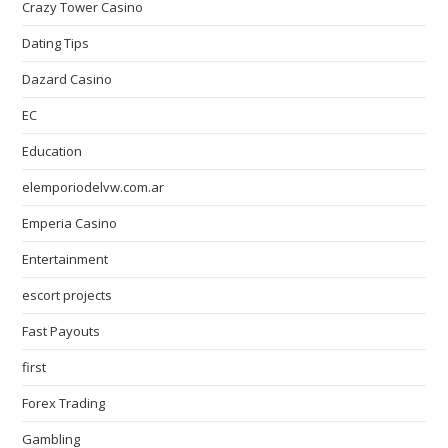
Crazy Tower Сasino
Dating Tips
Dazard Casino
EC
Education
elemporiodelvw.com.ar
Emperia Casino
Entertainment
escort projects
Fast Payouts
first
Forex Trading
Gambling