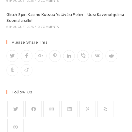
6TH AUGUST 2026
/
0 COMMENTS
Glitch Spin Kasino Kutsuu Ystäväsi Peliin – Uusi Kaveriohjelma
Suomalaisille!
6TH AUGUST 2026
/
0 COMMENTS
Please Share This
Follow Us