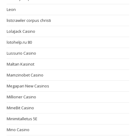
Leon
listcrawler corpus christi
LolaJack Casino
lotohelp.ru 80
Lussurio Casino
Maltan Kasinot
Mamzinobet Casino
Megapari New Casinos
Millioner Casino
MineBit Casino
Minimitalletus 5E
Mino Casino