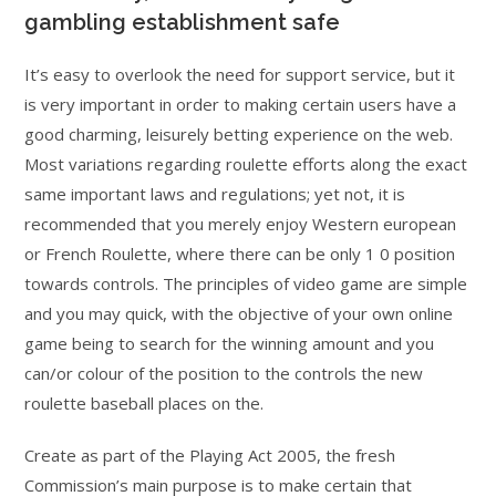
gambling establishment safe
It’s easy to overlook the need for support service, but it
is very important in order to making certain users have a
good charming, leisurely betting experience on the web.
Most variations regarding roulette efforts along the exact
same important laws and regulations; yet not, it is
recommended that you merely enjoy Western european
or French Roulette, where there can be only 1 0 position
towards controls. The principles of video game are simple
and you may quick, with the objective of your own online
game being to search for the winning amount and you
can/or colour of the position to the controls the new
roulette baseball places on the.
Create as part of the Playing Act 2005, the fresh
Commission’s main purpose is to make certain that