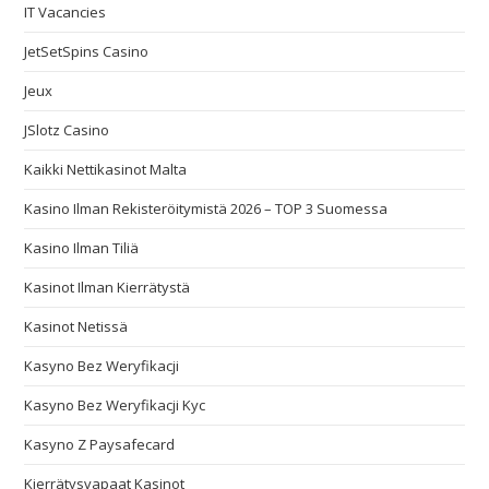
IT Vacancies
JetSetSpins Casino
Jeux
JSlotz Casino
Kaikki Nettikasinot Malta
Kasino Ilman Rekisteröitymistä 2026 – TOP 3 Suomessa
Kasino Ilman Tiliä
Kasinot Ilman Kierrätystä
Kasinot Netissä
Kasyno Bez Weryfikacji
Kasyno Bez Weryfikacji Kyc
Kasyno Z Paysafecard
Kierrätysvapaat Kasinot