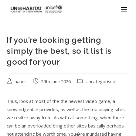
If you’re looking getting
simply the best, so it list is
good for your
nanor
29th June 2026
Uncategorised
Thus, look at most of the the newest video game, a
knowledgeable provides, as well as the top playing sites
we realize away from. As with all something, when there
can be an overloaded bling other sites basically perhaps
not attending be worth time. You�re inundated having