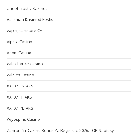
Uudet Trustly Kasinot
Välismaa Kasiinod Eestis
vapingcartstore CA
Vipsta Casino
Voom Casino
WildChance Casino
Wildies Casino
XX_07_ES_AKS
XX_07_IT_AKS
XX_07_PL_AKS
Yoyospins Casino
Zahraniční Casino Bonus Za Registraci 2026: TOP Nabídky