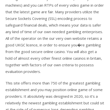
machines) and you can RTPs of every video game in order
that the latest game are fair. Many providers utilize the
Secure Sockets Covering (SSL) encoding process to
safeguard financial deals, which means your data is safer
any kind of time of our own needed gambling enterprises.
All of the operator on the our very own website retains a
good UKGC licence, in order to ensure you�re gambling
from the good secure online casino. You will also get a
hold of almost every other finest online casinos in britain,
together with factors of our own criteria to possess
evaluation providers.
This site offers more than 750 of the greatest gambling
establishment and you may position online game of some
providers. It absolutely was designed in 2020, so it’s a
relatively the newest gambling establishment but could sit
at the side of of numerous long-depending gambling