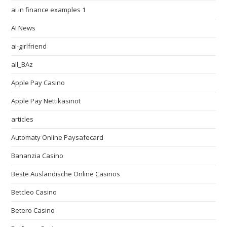
ai in finance examples 1
AI News
ai-girlfriend
all_BAz
Apple Pay Casino
Apple Pay Nettikasinot
articles
Automaty Online Paysafecard
Bananzia Casino
Beste Ausländische Online Casinos
Betcleo Casino
Betero Casino