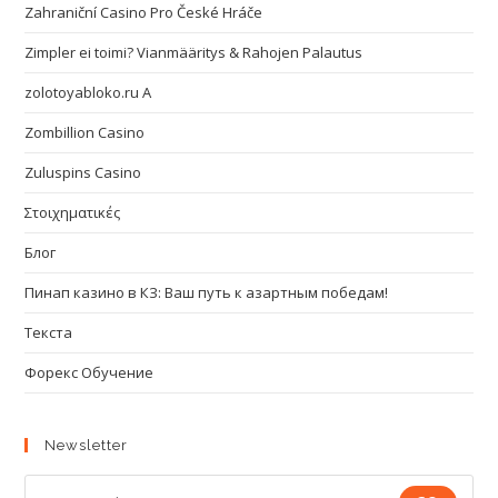
Zahraniční Casino Pro České Hráče
Zimpler ei toimi? Vianmääritys & Rahojen Palautus
zolotoyabloko.ru A
Zombillion Casino
Zuluspins Casino
Στοιχηματικές
Блог
Пинап казино в КЗ: Ваш путь к азартным победам!
Текста
Форекс Обучение
Newsletter