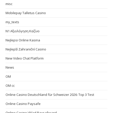
misc
Mobilepay Talletus Casino
my_texts
N1 Αξιολόγηση Καζίνο
Nejlepsi Online Kasina
Nejlepší Zahraniční Casino
New Video Chat Platform
News
OM
OM cc
Online Casino Deutschland für Schweizer 2026: Top 3 Test
Online Casino Paysafe
Online Casino Vklad Paysafecard