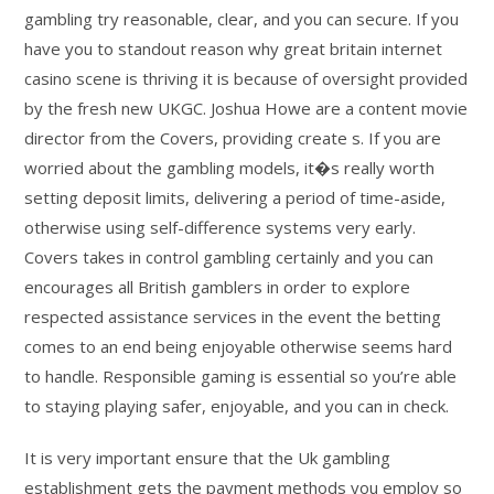
gambling try reasonable, clear, and you can secure. If you
have you to standout reason why great britain internet
casino scene is thriving it is because of oversight provided
by the fresh new UKGC. Joshua Howe are a content movie
director from the Covers, providing create s. If you are
worried about the gambling models, it�s really worth
setting deposit limits, delivering a period of time-aside,
otherwise using self-difference systems very early.
Covers takes in control gambling certainly and you can
encourages all British gamblers in order to explore
respected assistance services in the event the betting
comes to an end being enjoyable otherwise seems hard
to handle. Responsible gaming is essential so you’re able
to staying playing safer, enjoyable, and you can in check.
It is very important ensure that the Uk gambling
establishment gets the payment methods you employ so