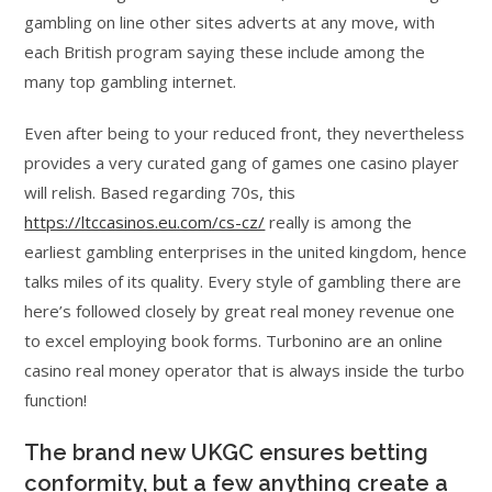
gambling on line other sites adverts at any move, with
each British program saying these include among the
many top gambling internet.
Even after being to your reduced front, they nevertheless
provides a very curated gang of games one casino player
will relish. Based regarding 70s, this
https://ltccasinos.eu.com/cs-cz/
really is among the
earliest gambling enterprises in the united kingdom, hence
talks miles of its quality. Every style of gambling there are
here’s followed closely by great real money revenue one
to excel employing book forms. Turbonino are an online
casino real money operator that is always inside the turbo
function!
The brand new UKGC ensures betting
conformity, but a few anything create a