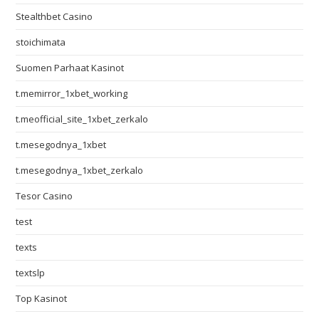
Stealthbet Casino
stoichimata
Suomen Parhaat Kasinot
t.memirror_1xbet_working
t.meofficial_site_1xbet_zerkalo
t.mesegodnya_1xbet
t.mesegodnya_1xbet_zerkalo
Tesor Casino
test
texts
textslp
Top Kasinot