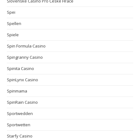
Slovenské Casino Pro České Hráče
Spei
Spellen
Spiele
Spin Formula Casino
Spingranny Casino
Spinita Casino
SpinLynx Casino
Spinmama
SpinRain Casino
Sportwedden
Sportwetten
Starfy Casino