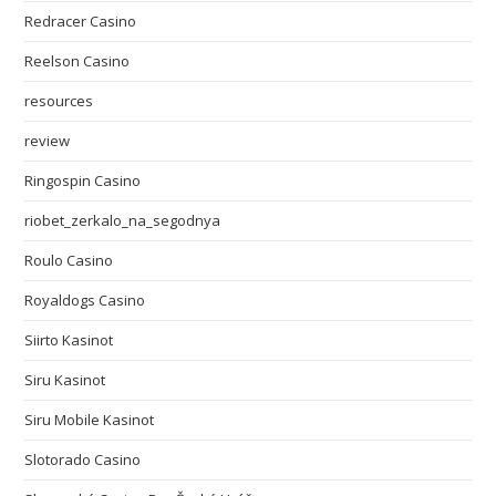
Redracer Casino
Reelson Casino
resources
review
Ringospin Casino
riobet_zerkalo_na_segodnya
Roulo Casino
Royaldogs Casino
Siirto Kasinot
Siru Kasinot
Siru Mobile Kasinot
Slotorado Casino