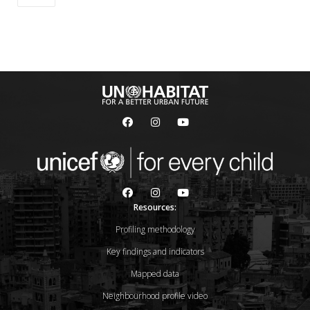
Resources:
Profiling methodology
Key findings and indicators
Mapped data
Neighbourhood profile video