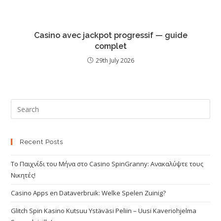
Casino avec jackpot progressif — guide
complet
29th July 2026
Recent Posts
Το Παιχνίδι του Μήνα στο Casino SpinGranny: Ανακαλύψτε τους
Νικητές!
Casino Apps en Dataverbruik: Welke Spelen Zuinig?
Glitch Spin Kasino Kutsuu Ystäväsi Peliin – Uusi Kaveriohjelma