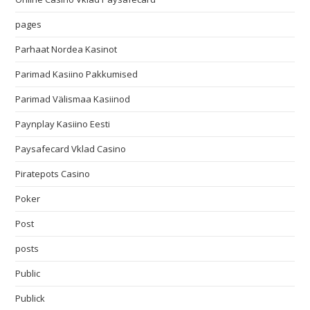
pages
Parhaat Nordea Kasinot
Parimad Kasiino Pakkumised
Parimad Välismaa Kasiinod
Paynplay Kasiino Eesti
Paysafecard Vklad Casino
Piratepots Casino
Poker
Post
posts
Public
Publick