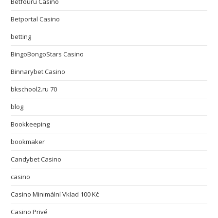
Betfouru Casino
Betportal Casino
betting
BingoBongoStars Casino
Binnarybet Casino
bkschool2.ru 70
blog
Bookkeeping
bookmaker
Candybet Casino
casino
Casino Minimální Vklad 100 Kč
Casino Privé