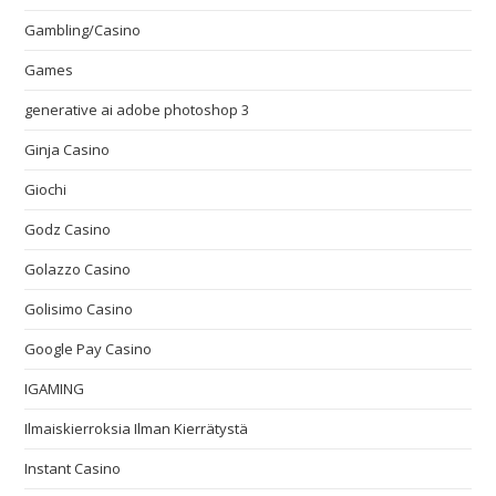
Gambling/Casino
Games
generative ai adobe photoshop 3
Ginja Casino
Giochi
Godz Casino
Golazzo Casino
Golisimo Casino
Google Pay Casino
IGAMING
Ilmaiskierroksia Ilman Kierrätystä
Instant Casino