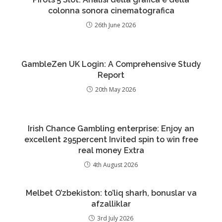
colonna sonora cinematografica
26th June 2026
GambleZen UK Login: A Comprehensive Study
Report
20th May 2026
Irish Chance Gambling enterprise: Enjoy an
excellent 295percent Invited spin to win free
real money Extra
4th August 2026
Melbet O’zbekiston: to’liq sharh, bonuslar va
afzalliklar
3rd July 2026