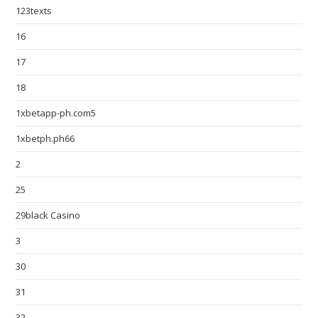
123texts
16
17
18
1xbetapp-ph.com5
1xbetph.ph66
2
25
29black Casino
3
30
31
32