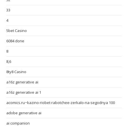
33
4
5bet Casino
6084 done
8
8,6
8ty8 Casino
a16z generative ai
a16z generative ai 1
acomics.ru~kazino-riobet-rabotchee-zerkalo-na-segodnya 100
adobe generative ai
ai companion