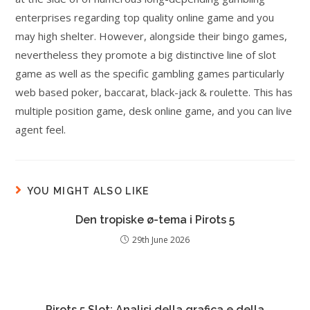
enterprises regarding top quality online game and you
may high shelter. However, alongside their bingo games,
nevertheless they promote a big distinctive line of slot
game as well as the specific gambling games particularly
web based poker, baccarat, black-jack & roulette. This has
multiple position game, desk online game, and you can live
agent feel.
YOU MIGHT ALSO LIKE
Den tropiske ø-tema i Pirots 5
29th June 2026
Pirots 5 Slot: Analisi della grafica e della