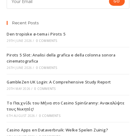
GO
Recent Posts
Den tropiske ø-tema i Pirots 5
29TH JUNE 2026
/
0 COMMENTS
Pirots 5 Slot: Analisi della grafica e della colonna sonora
cinematografica
26TH JUNE 2026
/
0 COMMENTS
GambleZen UK Login: A Comprehensive Study Report
20TH MAY 2026
/
0 COMMENTS
Το Παιχνίδι του Μήνα στο Casino SpinGranny: Ανακαλύψτε
τους Νικητές!
6TH AUGUST 2026
/
0 COMMENTS
Casino Apps en Dataverbruik: Welke Spelen Zuinig?