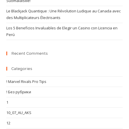
Suomalaisille!
Le Blackjack Quantique : Une Révolution Ludique au Canada avec
des Multiplicateurs Électrisants
Los 5 Beneficios Invaluables de Elegir un Casino con Licencia en
Perú
Recent Comments
Categories
! Marvel Rivals Pro Tips
! Без рубрики
1
10_07_AU_AKS
12