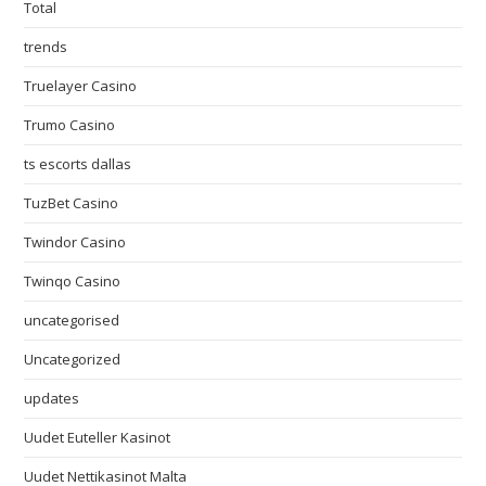
Total
trends
Truelayer Casino
Trumo Casino
ts escorts dallas
TuzBet Casino
Twindor Casino
Twinqo Casino
uncategorised
Uncategorized
updates
Uudet Euteller Kasinot
Uudet Nettikasinot Malta