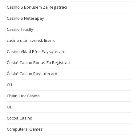
Casino S Bonusem Za Registraci
Casino S Neterapay
Casino Trustly
casino utan svensk licens
Casino Vklad Přes Paysafecard
České Casino Bonus Za Registraci
České Casino Paysafecard
CH
ChainLuck Casino
CIB
Cocoa Casino
Computers, Games