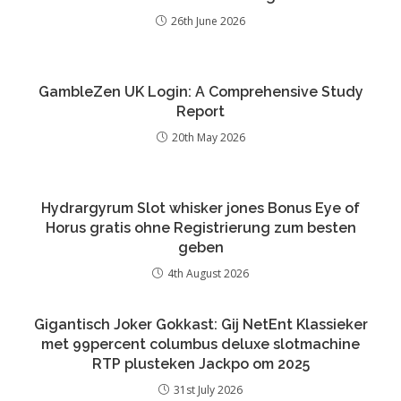
26th June 2026
GambleZen UK Login: A Comprehensive Study
Report
20th May 2026
Hydrargyrum Slot whisker jones Bonus Eye of
Horus gratis ohne Registrierung zum besten
geben
4th August 2026
Gigantisch Joker Gokkast: Gij NetEnt Klassieker
met 99percent columbus deluxe slotmachine
RTP plusteken Jackpo om 2025
31st July 2026