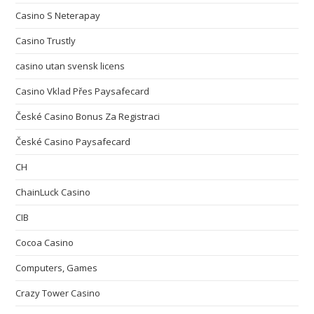
Casino S Neterapay
Casino Trustly
casino utan svensk licens
Casino Vklad Přes Paysafecard
České Casino Bonus Za Registraci
České Casino Paysafecard
CH
ChainLuck Casino
CIB
Cocoa Casino
Computers, Games
Crazy Tower Сasino