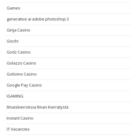
Games
generative ai adobe photoshop 3
Ginja Casino
Giochi
Godz Casino
Golazzo Casino
Golisimo Casino
Google Pay Casino
IGAMING
Ilmaiskierroksia Ilman Kierrätystä
Instant Casino
IT Vacancies