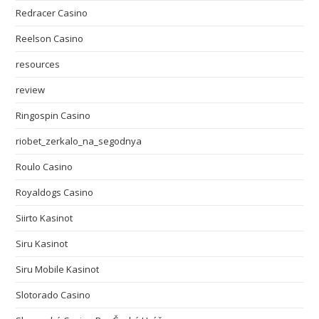
Redracer Casino
Reelson Casino
resources
review
Ringospin Casino
riobet_zerkalo_na_segodnya
Roulo Casino
Royaldogs Casino
Siirto Kasinot
Siru Kasinot
Siru Mobile Kasinot
Slotorado Casino