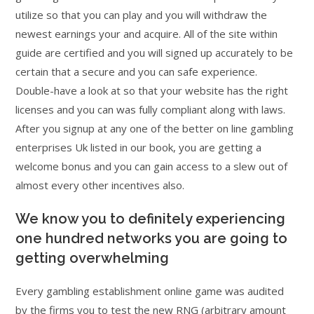
utilize so that you can play and you will withdraw the
newest earnings your and acquire. All of the site within
guide are certified and you will signed up accurately to be
certain that a secure and you can safe experience.
Double-have a look at so that your website has the right
licenses and you can was fully compliant along with laws.
After you signup at any one of the better on line gambling
enterprises Uk listed in our book, you are getting a
welcome bonus and you can gain access to a slew out of
almost every other incentives also.
We know you to definitely experiencing
one hundred networks you are going to
getting overwhelming
Every gambling establishment online game was audited
by the firms you to test the new RNG (arbitrary amount