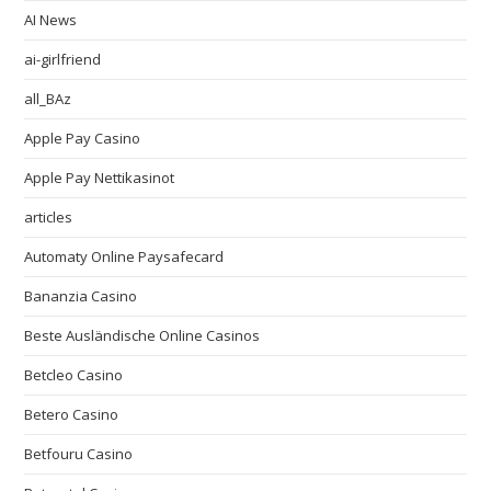
AI News
ai-girlfriend
all_BAz
Apple Pay Casino
Apple Pay Nettikasinot
articles
Automaty Online Paysafecard
Bananzia Casino
Beste Ausländische Online Casinos
Betcleo Casino
Betero Casino
Betfouru Casino