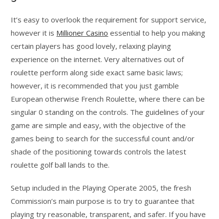
It’s easy to overlook the requirement for support service,
however it is
Millioner Casino
essential to help you making
certain players has good lovely, relaxing playing
experience on the internet. Very alternatives out of
roulette perform along side exact same basic laws;
however, it is recommended that you just gamble
European otherwise French Roulette, where there can be
singular 0 standing on the controls. The guidelines of your
game are simple and easy, with the objective of the
games being to search for the successful count and/or
shade of the positioning towards controls the latest
roulette golf ball lands to the.
Setup included in the Playing Operate 2005, the fresh
Commission’s main purpose is to try to guarantee that
playing try reasonable, transparent, and safer. If you have