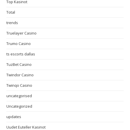
Top Kasinot
Total
trends
Truelayer Casino
Trumo Casino
ts escorts dallas
TuzBet Casino
Twindor Casino
Twinqo Casino
uncategorised
Uncategorized
updates
Uudet Euteller Kasinot