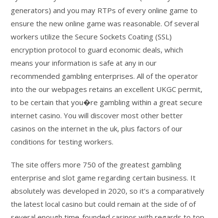
generators) and you may RTPs of every online game to
ensure the new online game was reasonable. Of several
workers utilize the Secure Sockets Coating (SSL)
encryption protocol to guard economic deals, which
means your information is safe at any in our
recommended gambling enterprises. All of the operator
into the our webpages retains an excellent UKGC permit,
to be certain that you�re gambling within a great secure
internet casino. You will discover most other better
casinos on the internet in the uk, plus factors of our
conditions for testing workers.
The site offers more 750 of the greatest gambling
enterprise and slot game regarding certain business. It
absolutely was developed in 2020, so it’s a comparatively
the latest local casino but could remain at the side of of
several enough time-founded casinos with regards to top