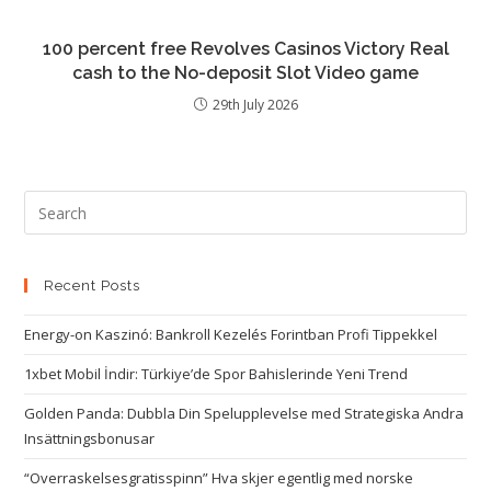
100 percent free Revolves Casinos Victory Real
cash to the No-deposit Slot Video game
29th July 2026
Recent Posts
Energy-on Kaszinó: Bankroll Kezelés Forintban Profi Tippekkel
1xbet Mobil İndir: Türkiye’de Spor Bahislerinde Yeni Trend
Golden Panda: Dubbla Din Spelupplevelse med Strategiska Andra
Insättningsbonusar
“Overraskelsesgratisspinn” Hva skjer egentlig med norske