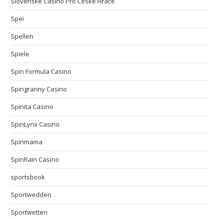
Slovenské Casino Pro České Hráče
Spei
Spellen
Spiele
Spin Formula Casino
Spingranny Casino
Spinita Casino
SpinLynx Casino
Spinmama
SpinRain Casino
sportsbook
Sportwedden
Sportwetten