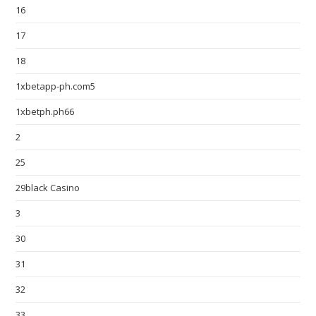
16
17
18
1xbetapp-ph.com5
1xbetph.ph66
2
25
29black Casino
3
30
31
32
33