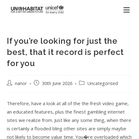
If you’re looking for just the
best, that it record is perfect
for you
nanor
30th June 2026
Uncategorised
Therefore, have a look at all of the the fresh video game,
an educated features, plus the finest gambling internet
sites we realize from. Just like any some thing, when there
is certainly a flooded bling other sites are simply maybe
not likely to become value time. You�re overloaded which