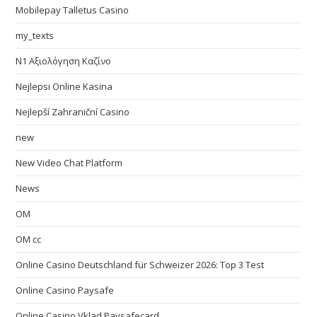
Mobilepay Talletus Casino
my_texts
N1 Αξιολόγηση Καζίνο
Nejlepsi Online Kasina
Nejlepší Zahraniční Casino
new
New Video Chat Platform
News
OM
OM cc
Online Casino Deutschland für Schweizer 2026: Top 3 Test
Online Casino Paysafe
Online Casino Vklad Paysafecard