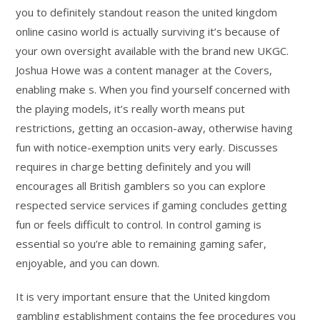
you to definitely standout reason the united kingdom
online casino world is actually surviving it’s because of
your own oversight available with the brand new UKGC.
Joshua Howe was a content manager at the Covers,
enabling make s. When you find yourself concerned with
the playing models, it’s really worth means put
restrictions, getting an occasion-away, otherwise having
fun with notice-exemption units very early. Discusses
requires in charge betting definitely and you will
encourages all British gamblers so you can explore
respected service services if gaming concludes getting
fun or feels difficult to control. In control gaming is
essential so you’re able to remaining gaming safer,
enjoyable, and you can down.
It is very important ensure that the United kingdom
gambling establishment contains the fee procedures you