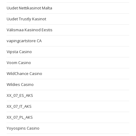
Uudet Nettikasinot Malta
Uudet Trustly Kasinot
Välismaa Kasiinod Eestis
vapingcartstore CA
Vipsta Casino
Voom Casino
WildChance Casino
Wildies Casino
XX_07_ES_AKS
XX_07_IT_AKS
XX_07_PL_AKS
Yoyospins Casino