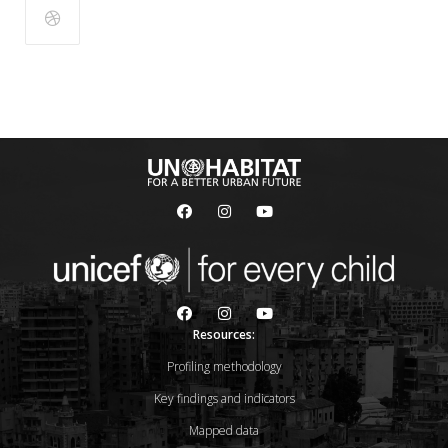
Resources:
Profiling methodology
Key findings and indicators
Mapped data