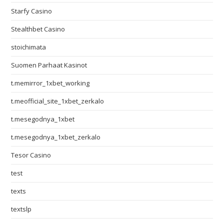
Starfy Casino
Stealthbet Casino
stoichimata
Suomen Parhaat Kasinot
t.memirror_1xbet_working
t.meofficial_site_1xbet_zerkalo
t.mesegodnya_1xbet
t.mesegodnya_1xbet_zerkalo
Tesor Casino
test
texts
textslp