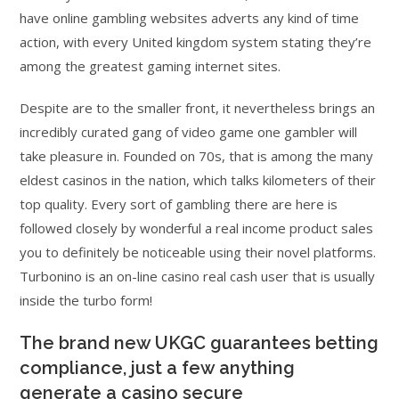
have online gambling websites adverts any kind of time
action, with every United kingdom system stating they’re
among the greatest gaming internet sites.
Despite are to the smaller front, it nevertheless brings an
incredibly curated gang of video game one gambler will
take pleasure in. Founded on 70s, that is among the many
eldest casinos in the nation, which talks kilometers of their
top quality. Every sort of gambling there are here is
followed closely by wonderful a real income product sales
you to definitely be noticeable using their novel platforms.
Turbonino is an on-line casino real cash user that is usually
inside the turbo form!
The brand new UKGC guarantees betting
compliance, just a few anything
generate a casino secure