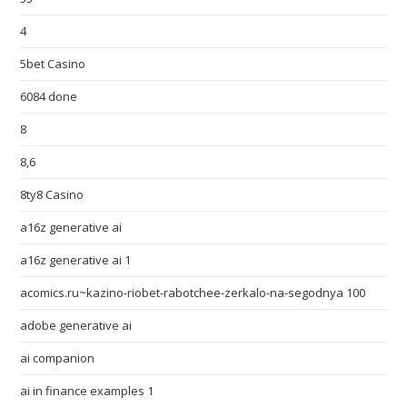
4
5bet Casino
6084 done
8
8,6
8ty8 Casino
a16z generative ai
a16z generative ai 1
acomics.ru~kazino-riobet-rabotchee-zerkalo-na-segodnya 100
adobe generative ai
ai companion
ai in finance examples 1