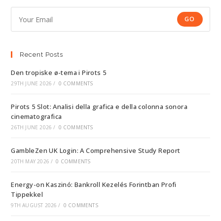
GO
Recent Posts
Den tropiske ø-tema i Pirots 5
29TH JUNE 2026
/
0 COMMENTS
Pirots 5 Slot: Analisi della grafica e della colonna sonora
cinematografica
26TH JUNE 2026
/
0 COMMENTS
GambleZen UK Login: A Comprehensive Study Report
20TH MAY 2026
/
0 COMMENTS
Energy-on Kaszinó: Bankroll Kezelés Forintban Profi
Tippekkel
9TH AUGUST 2026
/
0 COMMENTS