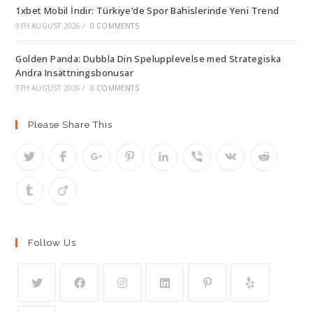
1xbet Mobil İndir: Türkiye’de Spor Bahislerinde Yeni Trend
9TH AUGUST 2026
/
0 COMMENTS
Golden Panda: Dubbla Din Spelupplevelse med Strategiska
Andra Insättningsbonusar
9TH AUGUST 2026
/
0 COMMENTS
Please Share This
Follow Us