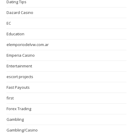
Dating Tips
Dazard Casino
EC
Education
elemporiodelvw.com.ar
Emperia Casino
Entertainment
escort projects
Fast Payouts
first
Forex Trading
Gambling
Gambling/Casino