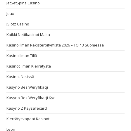
JetSetSpins Casino
Jeux
JSlotz Casino
Kaikki Nettikasinot Malta
Kasino Ilman Rekisteröitymistä 2026 – TOP 3 Suomessa
Kasino Ilman Tiliä
Kasinot Ilman Kierrätystä
Kasinot Netissä
Kasyno Bez Weryfikacji
Kasyno Bez Weryfikacji Kyc
Kasyno Z Paysafecard
Kierrätysvapaat Kasinot
Leon