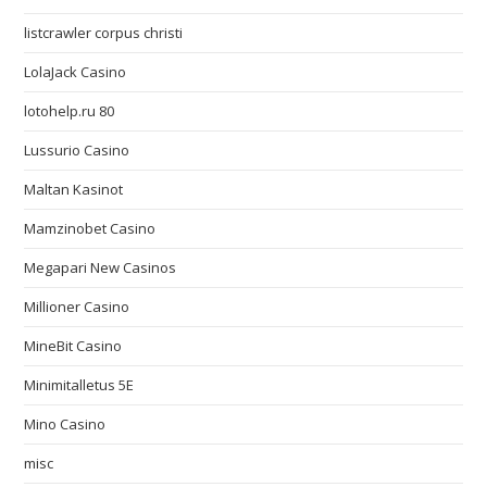
listcrawler corpus christi
LolaJack Casino
lotohelp.ru 80
Lussurio Casino
Maltan Kasinot
Mamzinobet Casino
Megapari New Casinos
Millioner Casino
MineBit Casino
Minimitalletus 5E
Mino Casino
misc