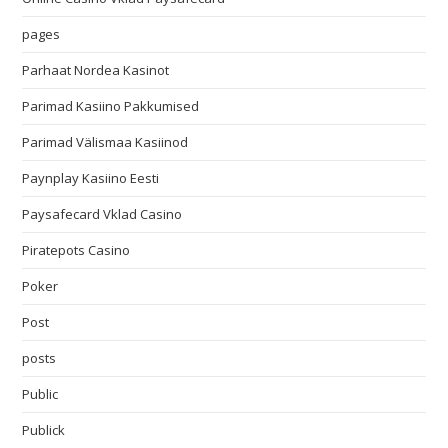
pages
Parhaat Nordea Kasinot
Parimad Kasiino Pakkumised
Parimad Välismaa Kasiinod
Paynplay Kasiino Eesti
Paysafecard Vklad Casino
Piratepots Casino
Poker
Post
posts
Public
Publick