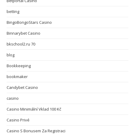
Betportal Casino
betting
BingoBongoStars Casino
Binnarybet Casino
bkschool2.ru 70
blog
Bookkeeping
bookmaker
Candybet Casino
casino
Casino Minimální Vklad 100 Kč
Casino Privé
Casino S Bonusem Za Registraci