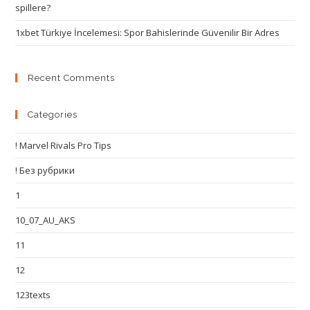
spillere?
1xbet Türkiye İncelemesi: Spor Bahislerinde Güvenilir Bir Adres
Recent Comments
Categories
! Marvel Rivals Pro Tips
! Без рубрики
1
10_07_AU_AKS
11
12
123texts