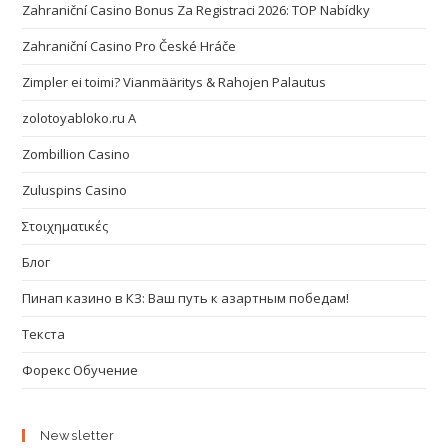
Zahraniční Casino Bonus Za Registraci 2026: TOP Nabídky
Zahraniční Casino Pro České Hráče
Zimpler ei toimi? Vianmääritys & Rahojen Palautus
zolotoyabloko.ru A
Zombillion Casino
Zuluspins Casino
Στοιχηματικές
Блог
Пинап казино в КЗ: Ваш путь к азартным победам!
Текста
Форекс Обучение
Newsletter