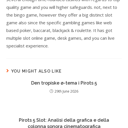
quality game and you will higher safeguards. not, next to
the bingo game, however they offer a big distinct slot
game also since the specific gambling games like web
based poker, baccarat, blackjack & roulette. It has got
multiple slot online game, desk games, and you can live
specialist experience.
YOU MIGHT ALSO LIKE
Den tropiske ø-tema i Pirots 5
29th June 2026
Pirots 5 Slot: Analisi della grafica e della
colonna sonora cinematografica