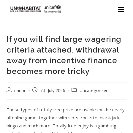
If you will find large wagering
criteria attached, withdrawal
away from incentive finance
becomes more tricky
nanor
7th July 2026
Uncategorised
These types of totally free prize are usable for the nearly
all online game, together with slots, roulette, black-jack,
bingo and much more. Totally free enjoy is a gambling