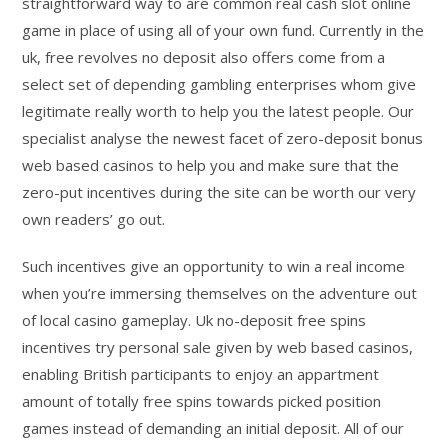
straightforward way to are common real cash slot online
game in place of using all of your own fund. Currently in the
uk, free revolves no deposit also offers come from a
select set of depending gambling enterprises whom give
legitimate really worth to help you the latest people. Our
specialist analyse the newest facet of zero-deposit bonus
web based casinos to help you and make sure that the
zero-put incentives during the site can be worth our very
own readers’ go out.
Such incentives give an opportunity to win a real income
when you’re immersing themselves on the adventure out
of local casino gameplay. Uk no-deposit free spins
incentives try personal sale given by web based casinos,
enabling British participants to enjoy an appartment
amount of totally free spins towards picked position
games instead of demanding an initial deposit. All of our