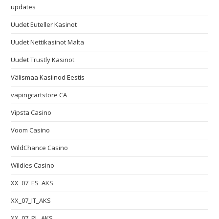
updates
Uudet Euteller Kasinot
Uudet Nettikasinot Malta
Uudet Trustly Kasinot
Välismaa Kasiinod Eestis
vapingcartstore CA
Vipsta Casino
Voom Casino
WildChance Casino
Wildies Casino
XX_07_ES_AKS
XX_07_IT_AKS
XX_07_PL_AKS