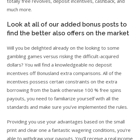
totally free revolves, deposit incentives, cashback, and
much more.
Look at all of our added bonus posts to
find the better also offers on the market
Will you be delighted already on the looking to some
gambling games versus risking the difficult-acquired
dollars? You will find a knowledgeable no deposit
incentives off Bonusland extra comparisons. All of the
incentives possess certain constraints on the extra
borrowing from the bank otherwise 100 % free spins
payouts, you need to familiarize yourself with all the
standards and make sure you’ve implemented the rules.
Providing you use your advantages based on the small
print and clear one a fantastic wagering conditions, you’re
able to withdraw your payouts. You’ll receive a real income