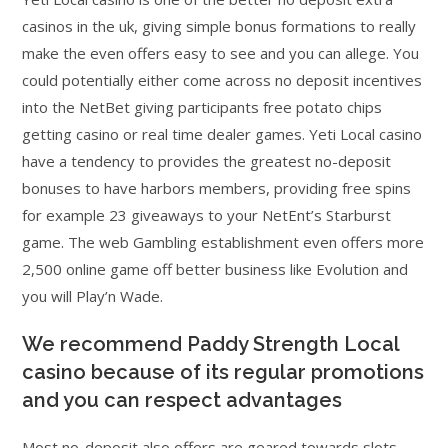
casinos in the uk, giving simple bonus formations to really
make the even offers easy to see and you can allege. You
could potentially either come across no deposit incentives
into the NetBet giving participants free potato chips
getting casino or real time dealer games. Yeti Local casino
have a tendency to provides the greatest no-deposit
bonuses to have harbors members, providing free spins
for example 23 giveaways to your NetEnt’s Starburst
game. The web Gambling establishment even offers more
2,500 online game off better business like Evolution and
you will Play’n Wade.
We recommend Paddy Strength Local
casino because of its regular promotions
and you can respect advantages
Most no-deposit also offers are geared towards slots,