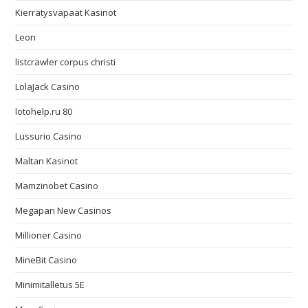
Kierrätysvapaat Kasinot
Leon
listcrawler corpus christi
LolaJack Casino
lotohelp.ru 80
Lussurio Casino
Maltan Kasinot
Mamzinobet Casino
Megapari New Casinos
Millioner Casino
MineBit Casino
Minimitalletus 5E