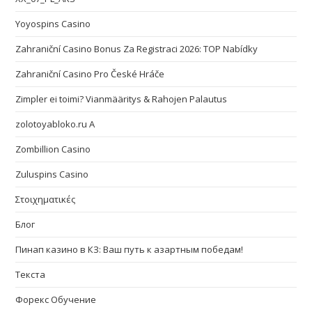
Yoyospins Casino
Zahraniční Casino Bonus Za Registraci 2026: TOP Nabídky
Zahraniční Casino Pro České Hráče
Zimpler ei toimi? Vianmääritys & Rahojen Palautus
zolotoyabloko.ru A
Zombillion Casino
Zuluspins Casino
Στοιχηματικές
Блог
Пинап казино в КЗ: Ваш путь к азартным победам!
Текста
Форекс Обучение