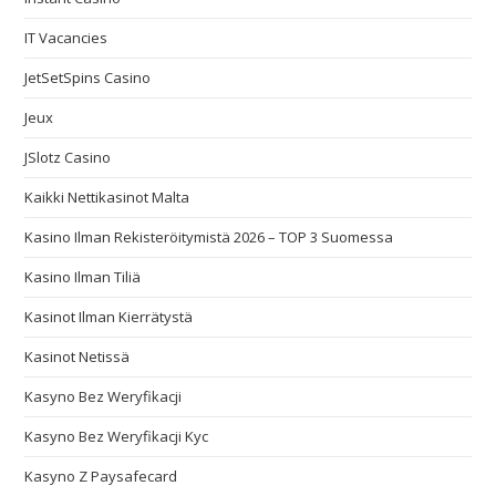
IT Vacancies
JetSetSpins Casino
Jeux
JSlotz Casino
Kaikki Nettikasinot Malta
Kasino Ilman Rekisteröitymistä 2026 – TOP 3 Suomessa
Kasino Ilman Tiliä
Kasinot Ilman Kierrätystä
Kasinot Netissä
Kasyno Bez Weryfikacji
Kasyno Bez Weryfikacji Kyc
Kasyno Z Paysafecard