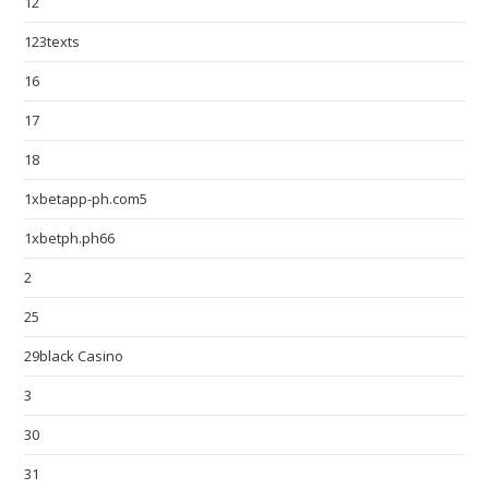
12
123texts
16
17
18
1xbetapp-ph.com5
1xbetph.ph66
2
25
29black Casino
3
30
31