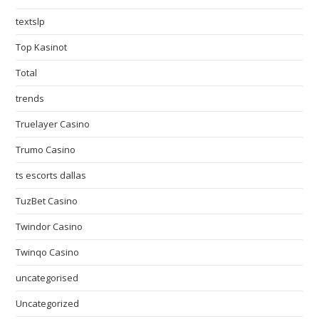
textslp
Top Kasinot
Total
trends
Truelayer Casino
Trumo Casino
ts escorts dallas
TuzBet Casino
Twindor Casino
Twinqo Casino
uncategorised
Uncategorized