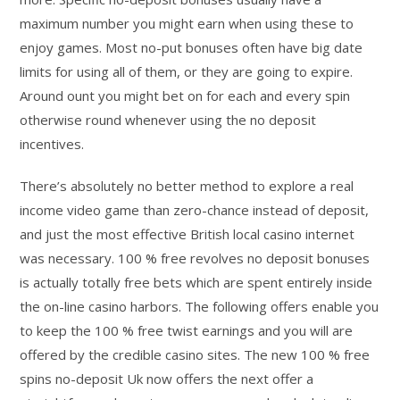
maximum number you might earn when using these to
enjoy games. Most no-put bonuses often have big date
limits for using all of them, or they are going to expire.
Around ount you might bet on for each and every spin
otherwise round whenever using the no deposit
incentives.
There’s absolutely no better method to explore a real
income video game than zero-chance instead of deposit,
and just the most effective British local casino internet
was necessary. 100 % free revolves no deposit bonuses
is actually totally free bets which are spent entirely inside
the on-line casino harbors. The following offers enable you
to keep the 100 % free twist earnings and you will are
offered by the credible casino sites. The new 100 % free
spins no-deposit Uk now offers the next offer a