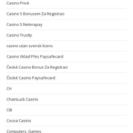
Casino Privé
Casino S Bonusem Za Registraci
Casino S Neterapay
Casino Trustly
casino utan svensk licens
Casino Vklad Přes Paysafecard
České Casino Bonus Za Registraci
České Casino Paysafecard
CH
ChainLuck Casino
CIB
Cocoa Casino
Computers, Games