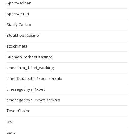
Sportwedden
Sportwetten
Starfy Casino
Stealthbet Casino
stoichimata
Suomen Parhaat Kasinot
t.memirror_1xbet_working
t.meofficial_site_1xbet_zerkalo
t.mesegodnya_1xbet
t.mesegodnya_1xbet_zerkalo
Tesor Casino
test
texts