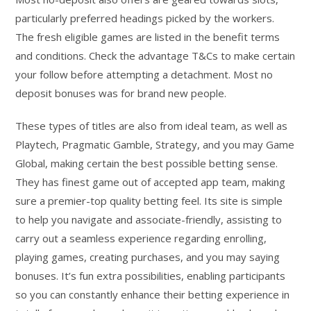
particularly preferred headings picked by the workers.
The fresh eligible games are listed in the benefit terms
and conditions. Check the advantage T&Cs to make certain
your follow before attempting a detachment. Most no
deposit bonuses was for brand new people.
These types of titles are also from ideal team, as well as
Playtech, Pragmatic Gamble, Strategy, and you may Game
Global, making certain the best possible betting sense.
They has finest game out of accepted app team, making
sure a premier-top quality betting feel. Its site is simple
to help you navigate and associate-friendly, assisting to
carry out a seamless experience regarding enrolling,
playing games, creating purchases, and you may saying
bonuses. It’s fun extra possibilities, enabling participants
so you can constantly enhance their betting experience in