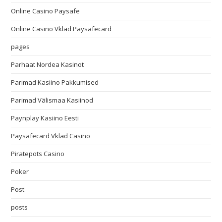
Online Casino Paysafe
Online Casino Vklad Paysafecard
pages
Parhaat Nordea Kasinot
Parimad Kasiino Pakkumised
Parimad Välismaa Kasiinod
Paynplay Kasiino Eesti
Paysafecard Vklad Casino
Piratepots Casino
Poker
Post
posts