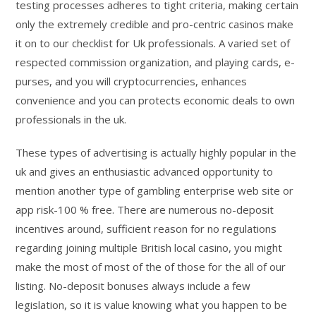
testing processes adheres to tight criteria, making certain
only the extremely credible and pro-centric casinos make
it on to our checklist for Uk professionals. A varied set of
respected commission organization, and playing cards, e-
purses, and you will cryptocurrencies, enhances
convenience and you can protects economic deals to own
professionals in the uk.
These types of advertising is actually highly popular in the
uk and gives an enthusiastic advanced opportunity to
mention another type of gambling enterprise web site or
app risk-100 % free. There are numerous no-deposit
incentives around, sufficient reason for no regulations
regarding joining multiple British local casino, you might
make the most of most of the of those for the all of our
listing. No-deposit bonuses always include a few
legislation, so it is value knowing what you happen to be