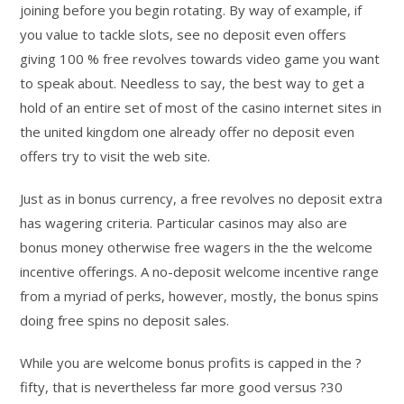
joining before you begin rotating. By way of example, if
you value to tackle slots, see no deposit even offers
giving 100 % free revolves towards video game you want
to speak about. Needless to say, the best way to get a
hold of an entire set of most of the casino internet sites in
the united kingdom one already offer no deposit even
offers try to visit the web site.
Just as in bonus currency, a free revolves no deposit extra
has wagering criteria. Particular casinos may also are
bonus money otherwise free wagers in the the welcome
incentive offerings. A no-deposit welcome incentive range
from a myriad of perks, however, mostly, the bonus spins
doing free spins no deposit sales.
While you are welcome bonus profits is capped in the ?
fifty, that is nevertheless far more good versus ?30