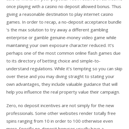
once playing with a casino no deposit allowed bonus. Thus
giving a reasonable destination to play internet casino
games. In order to recap, a no-deposit acceptance bundle
‘s the max solution to try away a different gambling
enterprise or gamble genuine-money video game while
maintaining your own exposure character reduced. It’s
perhaps one of the most common online flash games due
to its directory of betting choice and simple-to-
understand regulations. While it’s tempting so you can skip
over these and you may diving straight to stating your
own advantages, they include valuable guidance that will
help you influence the real property value their campaign.
Zero, no deposit incentives are not simply for the new
professionals. Some other websites render totally free
spins ranging from 10 in order to 100 otherwise even
more. Specific no-deposit bonuses usually have a