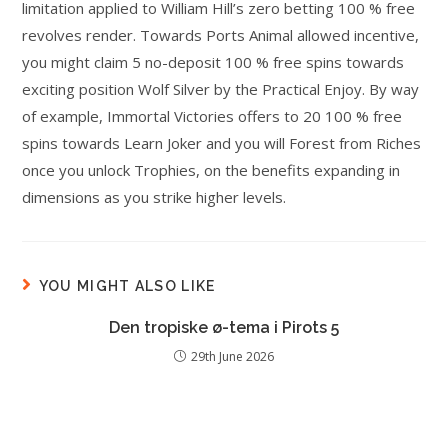
limitation applied to William Hill’s zero betting 100 % free
revolves render. Towards Ports Animal allowed incentive,
you might claim 5 no-deposit 100 % free spins towards
exciting position Wolf Silver by the Practical Enjoy. By way
of example, Immortal Victories offers to 20 100 % free
spins towards Learn Joker and you will Forest from Riches
once you unlock Trophies, on the benefits expanding in
dimensions as you strike higher levels.
YOU MIGHT ALSO LIKE
Den tropiske ø-tema i Pirots 5
29th June 2026