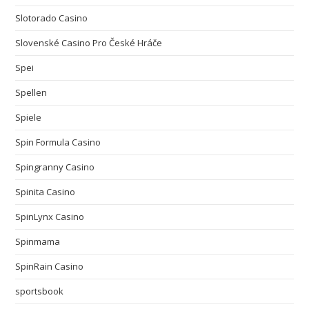
Slotorado Casino
Slovenské Casino Pro České Hráče
Spei
Spellen
Spiele
Spin Formula Casino
Spingranny Casino
Spinita Casino
SpinLynx Casino
Spinmama
SpinRain Casino
sportsbook