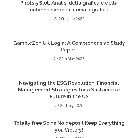
Pirots 5 Slot: Analisi della grafica e della
colonna sonora cinematografica
26th June 2026
GambleZen UK Login: A Comprehensive Study
Report
20th May 2026
Navigating the ESG Revolution: Financial
Management Strategies for a Sustainable
Future in the US
2nd July 2026
Totally free Spins No deposit Keep Everything
you Victory!