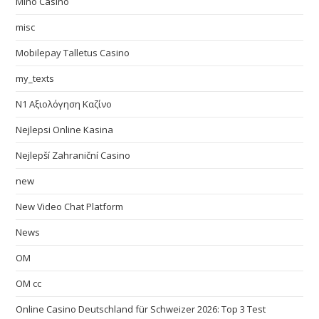
Mino Casino
misc
Mobilepay Talletus Casino
my_texts
N1 Αξιολόγηση Καζίνο
Nejlepsi Online Kasina
Nejlepší Zahraniční Casino
new
New Video Chat Platform
News
OM
OM cc
Online Casino Deutschland für Schweizer 2026: Top 3 Test