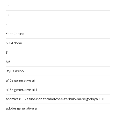
32
33
4
5bet Casino
6084 done
8
8,6
8ty8 Casino
a16z generative ai
a16z generative ai 1
acomics.ru~kazino-riobet-rabotchee-zerkalo-na-segodnya 100
adobe generative ai