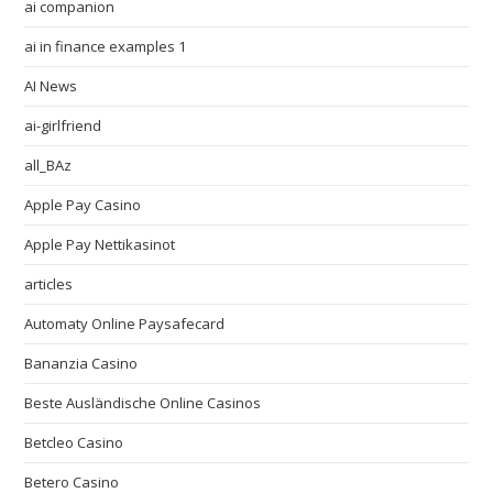
ai companion
ai in finance examples 1
AI News
ai-girlfriend
all_BAz
Apple Pay Casino
Apple Pay Nettikasinot
articles
Automaty Online Paysafecard
Bananzia Casino
Beste Ausländische Online Casinos
Betcleo Casino
Betero Casino