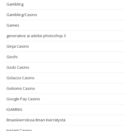
Gambling
Gambling/Casino
Games
generative ai adobe photoshop 3
Ginja Casino
Giochi
Godz Casino
Golazzo Casino
Golisimo Casino
Google Pay Casino
IGAMING
Ilmaiskierroksia Ilman Kierrätystä
Instant Casino