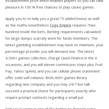
establishment prize which enables players so you can take
pleasure in 100 % free chances to play casino games.
Apply you to to help you a great ?5 added bonus as well
as the maths nonetheless
Csgo Empire
requires ?two
hundred inside the bets. Betting requirements calculated
for large dumps scarcely work for funds members. The
latest gambling establishment may have no minimum, your
percentage provider you will demand one. The latest
4,500+ games collection, Charge Quick Finance in the 4
occasions, and you will eleven commission steps plus Fruit
Pay, Yahoo Spend, and you can cellular phone statement
offer solid self-reliance. Both,400+ games library
regarding nine company and you may 24/7 live talk
succeed a practical choice for participants exactly who
require prompt cashouts regarding a small put.
Yeti Local casino is one of the better no deposit extra