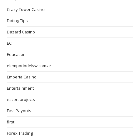
Crazy Tower Сasino
Dating Tips
Dazard Casino
EC
Education
elemporiodelvw.com.ar
Emperia Casino
Entertainment
escort projects
Fast Payouts
first
Forex Trading