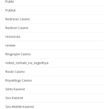
Public
Publick
Redracer Casino
Reelson Casino
resources
review
Ringospin Casino
riobet_zerkalo_na_segodnya
Roulo Casino
Royaldogs Casino
Siirto Kasinot
Siru Kasinot
Siru Mobile Kasinot