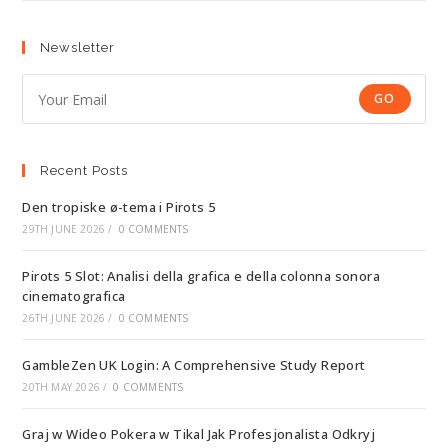
Newsletter
GO
Recent Posts
Den tropiske ø-tema i Pirots 5
29TH JUNE 2026
/
0 COMMENTS
Pirots 5 Slot: Analisi della grafica e della colonna sonora
cinematografica
26TH JUNE 2026
/
0 COMMENTS
GambleZen UK Login: A Comprehensive Study Report
20TH MAY 2026
/
0 COMMENTS
Graj w Wideo Pokera w Tikal Jak Profesjonalista Odkryj