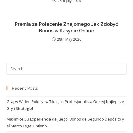
25th July 2026
Premia za Polecenie Znajomego Jak Zdobyć
Bonus w Kasynie Online
28th May 2026
Recent Posts
Graj w Wideo Pokera w Tikal Jak Profesjonalista Odkryj Najlepsze
Gry i Strategie!
Maximice Su Experiencia de Juego: Bonos de Segundo Depósito y
el Marco Legal Chileno