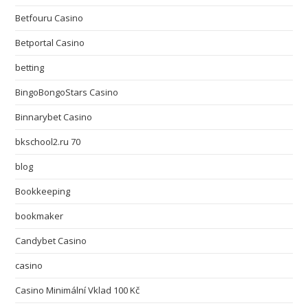
Betfouru Casino
Betportal Casino
betting
BingoBongoStars Casino
Binnarybet Casino
bkschool2.ru 70
blog
Bookkeeping
bookmaker
Candybet Casino
casino
Casino Minimální Vklad 100 Kč