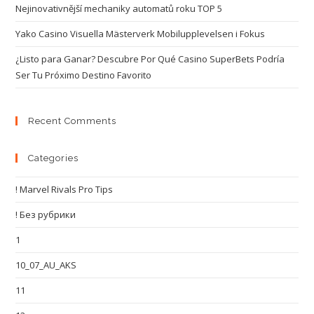
Nejinovativnější mechaniky automatů roku TOP 5
Yako Casino Visuella Mästerverk Mobilupplevelsen i Fokus
¿Listo para Ganar? Descubre Por Qué Casino SuperBets Podría
Ser Tu Próximo Destino Favorito
Recent Comments
Categories
! Marvel Rivals Pro Tips
! Без рубрики
1
10_07_AU_AKS
11