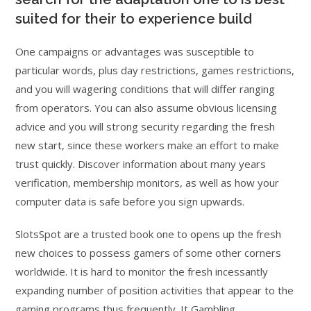
suited for their to experience build
One campaigns or advantages was susceptible to
particular words, plus day restrictions, games restrictions,
and you will wagering conditions that will differ ranging
from operators. You can also assume obvious licensing
advice and you will strong security regarding the fresh
new start, since these workers make an effort to make
trust quickly. Discover information about many years
verification, membership monitors, as well as how your
computer data is safe before you sign upwards.
SlotsSpot are a trusted book one to opens up the fresh
new choices to possess gamers of some other corners
worldwide. It is hard to monitor the fresh incessantly
expanding number of position activities that appear to the
gaming programs thus frequently. It Gambling