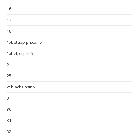
16
17
18
1xbetapp-ph.com5
1xbetph.ph66
2
25
29black Casino
3
30
31
32