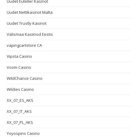
Uudet Euteller Kasinot
Uudet Nettikasinot Malta
Uudet Trustly Kasinot
Välismaa Kasiinod Eestis
vapingcartstore CA
Vipsta Casino
Voom Casino
WildChance Casino
Wildies Casino
XX_07_ES_AKS
XX_07_IT_AKS
XX_07_PL_AKS
Yoyospins Casino