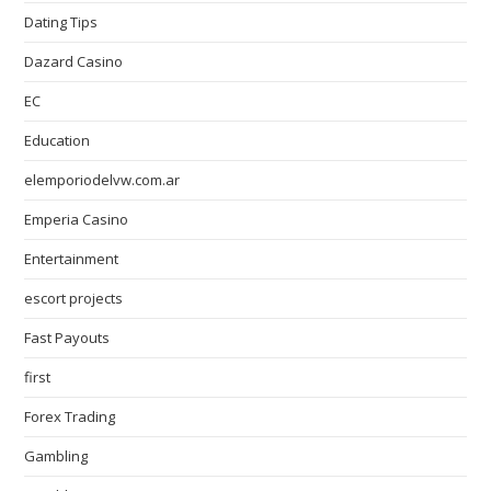
Dating Tips
Dazard Casino
EC
Education
elemporiodelvw.com.ar
Emperia Casino
Entertainment
escort projects
Fast Payouts
first
Forex Trading
Gambling