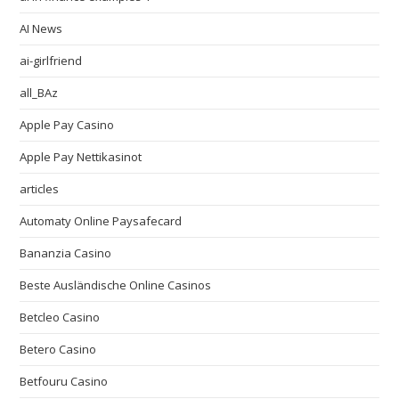
AI News
ai-girlfriend
all_BAz
Apple Pay Casino
Apple Pay Nettikasinot
articles
Automaty Online Paysafecard
Bananzia Casino
Beste Ausländische Online Casinos
Betcleo Casino
Betero Casino
Betfouru Casino