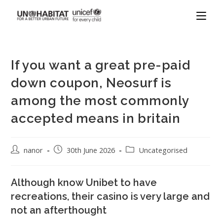
If you want a great pre-paid
down coupon, Neosurf is
among the most commonly
accepted means in britain
nanor
30th June 2026
Uncategorised
Although know Unibet to have
recreations, their casino is very large and
not an afterthought