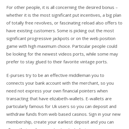
For other people, it is all concerning the desired bonus –
whether it is the most significant put incentives, a big plan
of totally free revolves, or fascinating reload also offers to
have existing customers. Some is picking out the most
significant progressive jackpots or on the web position
game with high maximum choice. Particular people could
be looking for the newest videos ports, while some may
prefer to stay glued to their favorite vintage ports.
E-purses try to be an effective middleman you to
connects your bank account with the merchant, so you
need not express your own financial pointers when
transacting that have elizabeth-wallets. E-wallets are
particularly famous for Uk users so you can deposit and
withdraw funds from web based casinos. Sign in your new
membership, create your earliest deposit and you can