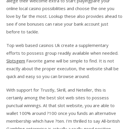
allege their welcome extra to start playingpare your
online local casino possibilities and choose the one you
love by far the most. Lookup these also provides ahead to
see if one bonuses can raise your bank account just
before to tackle.
Top web based casinos Uk create a supplementary
efforts to possess group readily available when needed.
Slotsgem
Favorite game will be simple to find. It is not
exactly about the proper execution, the website shall be
quick and easy so you can browse around.
With support for Trustly, Skrill, and Neteller, this is
certainly among the best slot web sites to possess
punctual winnings. At that slot website, you are able to
wallet 100% around ?100 once you funds an alternative
membership which have ?ten. I’m thrilled to say All-british
Gambling enterprise is actually a really good position