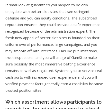
It small look at guarantees you happen to be only
enjoyable with better slot sites that see stringent
defense and you can equity conditions. The subscribed
reputation ensures they could provide a safe experience
recognized because of the administration expert. The
fresh new appeal of better slot sites is founded on their
uniform overall performance, large campaigns, and you
may smooth affiliate interfaces. Has like put limitations,
truth inspections, and you will usage of GamStop make
sure possibly the most immersive betting experience
remains as well as regulated. Systems you to service real
cash ports with increased user experience and you will
verified payment facts generally earn a credibility because
trusted position sites.
Which assortment allows participants to
search for the adaptation one to is best