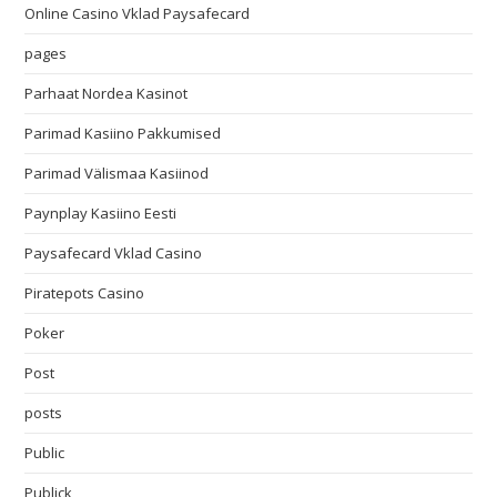
Online Casino Vklad Paysafecard
pages
Parhaat Nordea Kasinot
Parimad Kasiino Pakkumised
Parimad Välismaa Kasiinod
Paynplay Kasiino Eesti
Paysafecard Vklad Casino
Piratepots Casino
Poker
Post
posts
Public
Publick