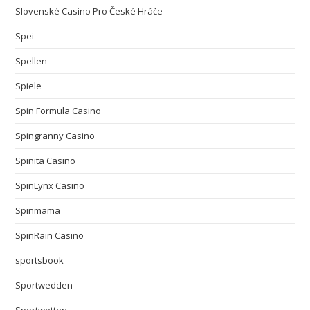
Slovenské Casino Pro České Hráče
Spei
Spellen
Spiele
Spin Formula Casino
Spingranny Casino
Spinita Casino
SpinLynx Casino
Spinmama
SpinRain Casino
sportsbook
Sportwedden