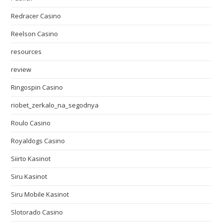
Redracer Casino
Reelson Casino
resources
review
Ringospin Casino
riobet_zerkalo_na_segodnya
Roulo Casino
Royaldogs Casino
Siirto Kasinot
Siru Kasinot
Siru Mobile Kasinot
Slotorado Casino