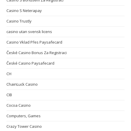
Casino S Bonusem Za Registraci
Casino S Neterapay
Casino Trustly
casino utan svensk licens
Casino Vklad Přes Paysafecard
České Casino Bonus Za Registraci
České Casino Paysafecard
CH
ChainLuck Casino
CIB
Cocoa Casino
Computers, Games
Crazy Tower Сasino