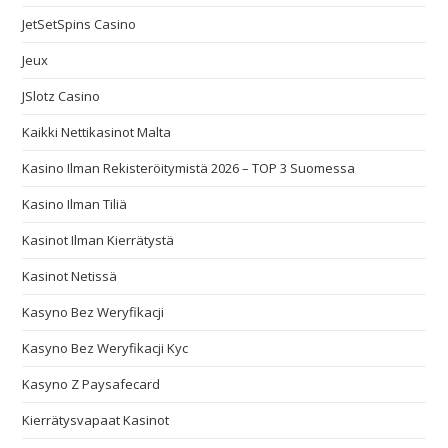
JetSetSpins Casino
Jeux
JSlotz Casino
Kaikki Nettikasinot Malta
Kasino Ilman Rekisteröitymistä 2026 – TOP 3 Suomessa
Kasino Ilman Tiliä
Kasinot Ilman Kierrätystä
Kasinot Netissä
Kasyno Bez Weryfikacji
Kasyno Bez Weryfikacji Kyc
Kasyno Z Paysafecard
Kierrätysvapaat Kasinot