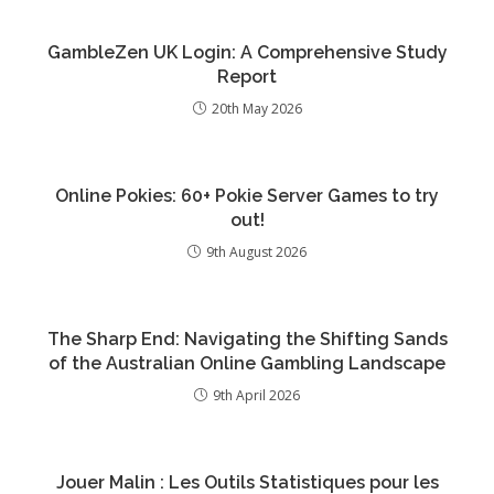
GambleZen UK Login: A Comprehensive Study
Report
20th May 2026
Online Pokies: 60+ Pokie Server Games to try
out!
9th August 2026
The Sharp End: Navigating the Shifting Sands
of the Australian Online Gambling Landscape
9th April 2026
Jouer Malin : Les Outils Statistiques pour les