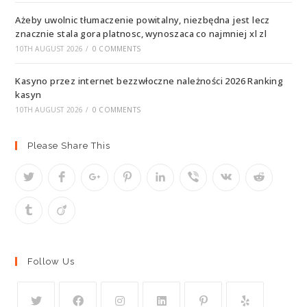
Ażeby uwolnic tłumaczenie powitalny, niezbędna jest lecz
znacznie stala gora platnosc, wynoszaca co najmniej xl zl
10TH AUGUST 2026
/
0 COMMENTS
Kasyno przez internet bezzwłoczne należności 2026 Ranking
kasyn
10TH AUGUST 2026
/
0 COMMENTS
Please Share This
Follow Us