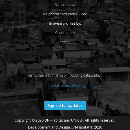
Mapped data
Neighbourhood profile video
Browse profiles by:
Governorate
Sector
For further information on including data,contact:
unhabitat-lebanon@un.org
Sign up for updates
Copyright © 2020 UN-Habitat and UNICEF. All rights reserved.
Development and Design UN-Habitat © 2020