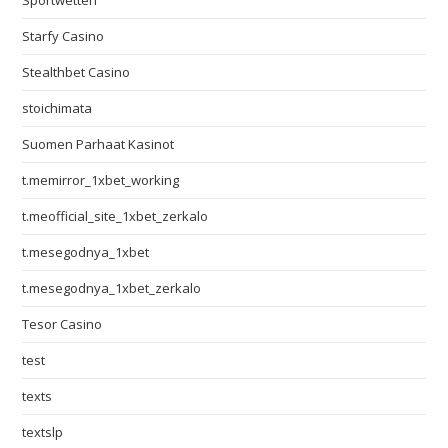
Sportwetten
Starfy Casino
Stealthbet Casino
stoichimata
Suomen Parhaat Kasinot
t.memirror_1xbet_working
t.meofficial_site_1xbet_zerkalo
t.mesegodnya_1xbet
t.mesegodnya_1xbet_zerkalo
Tesor Casino
test
texts
textslp