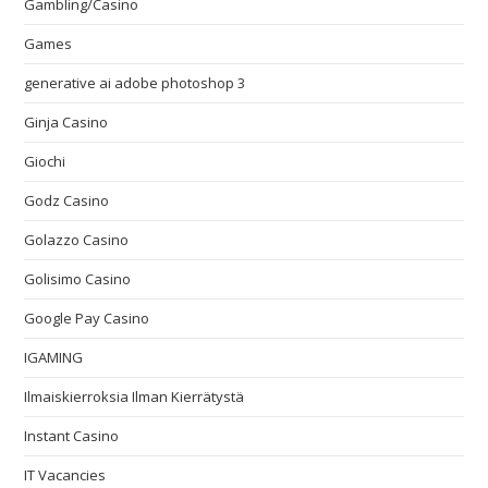
Gambling/Casino
Games
generative ai adobe photoshop 3
Ginja Casino
Giochi
Godz Casino
Golazzo Casino
Golisimo Casino
Google Pay Casino
IGAMING
Ilmaiskierroksia Ilman Kierrätystä
Instant Casino
IT Vacancies