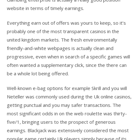
website in terms of timely earnings.
Everything earn out of offers was yours to keep, so it’s
probably one of the most transparent casinos in the
united kingdom markets. The fresh environmentally
friendly-and-white webpages is actually clean and
progressive, even when in search of a specific games will
often wanted a supplementary click, since the there can
be a whole lot being offered.
Well-known e-bag options for example Skrill and you will
Neteller was commonly used during the Uk online casinos,
getting punctual and you may safer transactions. The
most significant odds in on the web roulette was thirty-
five/1, bringing users to the prospect of generous
earnings. Blackjack was extensively considered the most
popular game certainly Uk players simply because of its