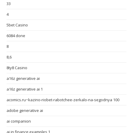
33
4
5bet Casino
6084 done
8
8,6
8ty8 Casino
a16z generative ai
a16z generative ai 1
acomics.ru~kazino-riobet-rabotchee-zerkalo-na-segodnya 100
adobe generative ai
ai companion
ai in finance examples 1