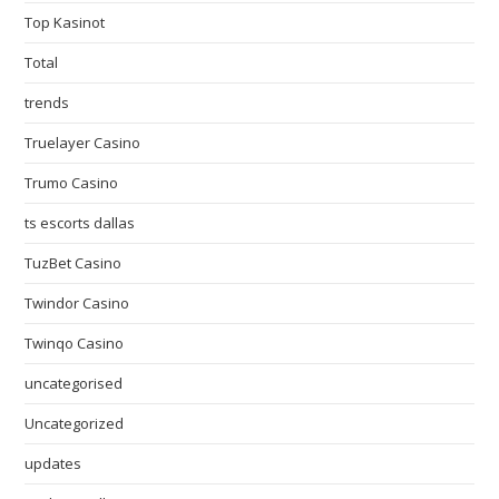
Top Kasinot
Total
trends
Truelayer Casino
Trumo Casino
ts escorts dallas
TuzBet Casino
Twindor Casino
Twinqo Casino
uncategorised
Uncategorized
updates