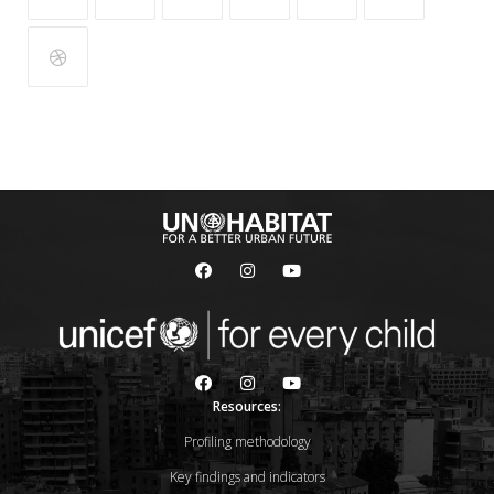
Resources:
Profiling methodology
Key findings and indicators