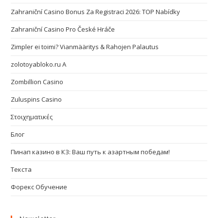
Zahraniční Casino Bonus Za Registraci 2026: TOP Nabídky
Zahraniční Casino Pro České Hráče
Zimpler ei toimi? Vianmääritys & Rahojen Palautus
zolotoyabloko.ru A
Zombillion Casino
Zuluspins Casino
Στοιχηματικές
Блог
Пинап казино в КЗ: Ваш путь к азартным победам!
Текста
Форекс Обучение