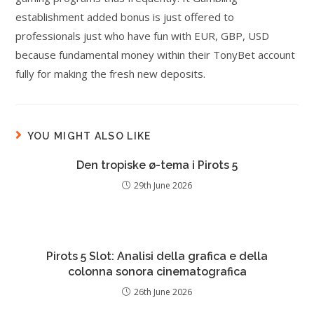
establishment added bonus is just offered to
professionals just who have fun with EUR, GBP, USD
because fundamental money within their TonyBet account
fully for making the fresh new deposits.
YOU MIGHT ALSO LIKE
Den tropiske ø-tema i Pirots 5
29th June 2026
Pirots 5 Slot: Analisi della grafica e della
colonna sonora cinematografica
26th June 2026