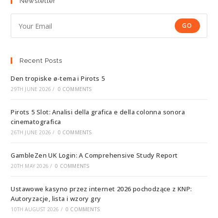
Newsletter
GO
Recent Posts
Den tropiske ø-tema i Pirots 5
29TH JUNE 2026
/
0 COMMENTS
Pirots 5 Slot: Analisi della grafica e della colonna sonora
cinematografica
26TH JUNE 2026
/
0 COMMENTS
GambleZen UK Login: A Comprehensive Study Report
20TH MAY 2026
/
0 COMMENTS
Ustawowe kasyno przez internet 2026 pochodzące z KNP:
Autoryzacje, lista i wzory gry
10TH AUGUST 2026
/
0 COMMENTS