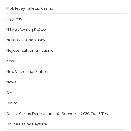
Mobilepay Talletus Casino
my_texts
N1 Αξιολόγηση Καζίνο
Nejlepsi Online Kasina
Nejlepší Zahraniční Casino
new
New Video Chat Platform
News
OM
OM cc
Online Casino Deutschland für Schweizer 2026: Top 3 Test
Online Casino Paysafe