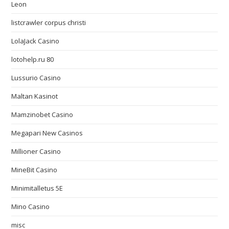
Leon
listcrawler corpus christi
LolaJack Casino
lotohelp.ru 80
Lussurio Casino
Maltan Kasinot
Mamzinobet Casino
Megapari New Casinos
Millioner Casino
MineBit Casino
Minimitalletus 5E
Mino Casino
misc