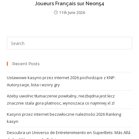
Joueurs Français sur Neon54
11th June 2026
Recent Posts
Ustawowe kasyno przez internet 2026 pochodzące z KNP:
Autoryzacje, lista i wzory gry
Ażeby uwolnic tłumaczenie powitalny, niezbędna jest lecz
znacznie stala gora platnosc, wynoszaca co najmniej xl zl
Kasyno przez internet bezzwłoczne należności 2026 Ranking
kasyn
Descubra un Universo de Entretenimiento en SuperBets: Más Allá