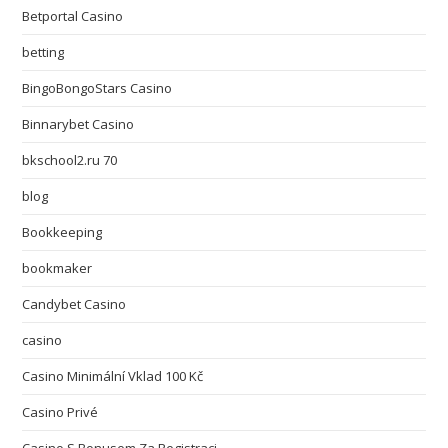
Betportal Casino
betting
BingoBongoStars Casino
Binnarybet Casino
bkschool2.ru 70
blog
Bookkeeping
bookmaker
Candybet Casino
casino
Casino Minimální Vklad 100 Kč
Casino Privé