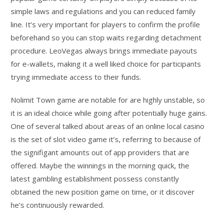
simple laws and regulations and you can reduced family
line. It’s very important for players to confirm the profile
beforehand so you can stop waits regarding detachment
procedure. LeoVegas always brings immediate payouts
for e-wallets, making it a well liked choice for participants
trying immediate access to their funds.
Nolimit Town game are notable for are highly unstable, so
it is an ideal choice while going after potentially huge gains.
One of several talked about areas of an online local casino
is the set of slot video game it’s, referring to because of
the signifigant amounts out of app providers that are
offered. Maybe the winnings in the morning quick, the
latest gambling establishment possess constantly
obtained the new position game on time, or it discover
he’s continuously rewarded.