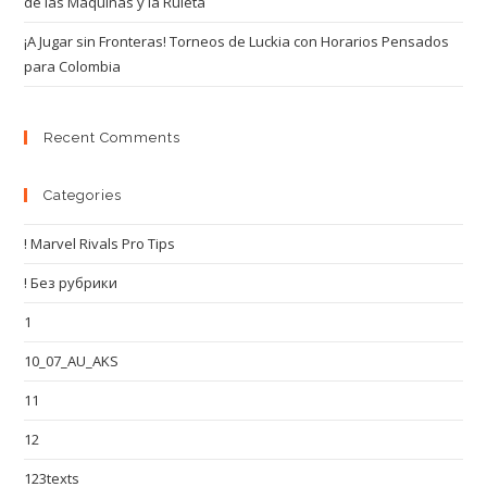
de las Máquinas y la Ruleta
¡A Jugar sin Fronteras! Torneos de Luckia con Horarios Pensados
para Colombia
Recent Comments
Categories
! Marvel Rivals Pro Tips
! Без рубрики
1
10_07_AU_AKS
11
12
123texts