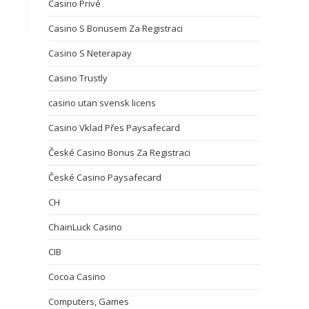
Casino Privé
Casino S Bonusem Za Registraci
Casino S Neterapay
Casino Trustly
casino utan svensk licens
Casino Vklad Přes Paysafecard
České Casino Bonus Za Registraci
České Casino Paysafecard
CH
ChainLuck Casino
CIB
Cocoa Casino
Computers, Games