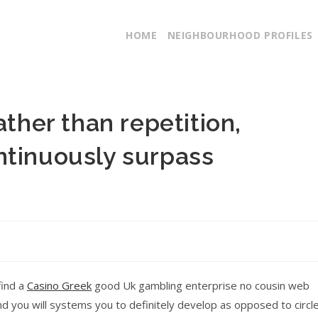
HOME
NEIGHBOURHOOD PROFILES
ather than repetition,
ntinuously surpass
find a
Casino Greek
good Uk gambling enterprise no cousin web
 and you will systems you to definitely develop as opposed to circl