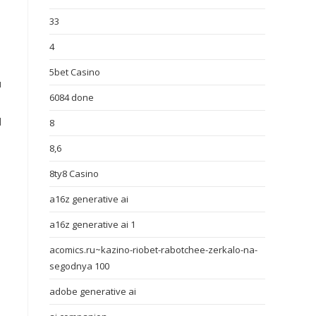
33
4
5bet Casino
u
6084 done
l
8
8,6
8ty8 Casino
a16z generative ai
a16z generative ai 1
acomics.ru~kazino-riobet-rabotchee-zerkalo-na-
segodnya 100
adobe generative ai