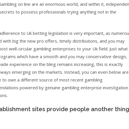
ambling on line are an enormous world, and within it, independen
secrets to possess professionals trying anything not in the
adherence to Uk betting legislation is very important, as numero
 with big the new pro offers, timely distributions, and you may
ost well-circular gambling enterprises to your Uk field. Just what 
programs which have a smooth and you may conservative design,
de experience on the bling remains increasing, this is exactly
 always emerging on the markets. Instead, you can even below are
e to own a different source of most recent gambling
endations powered by genuine gambling enterprise investigation
ions.
blishment sites provide people another thin