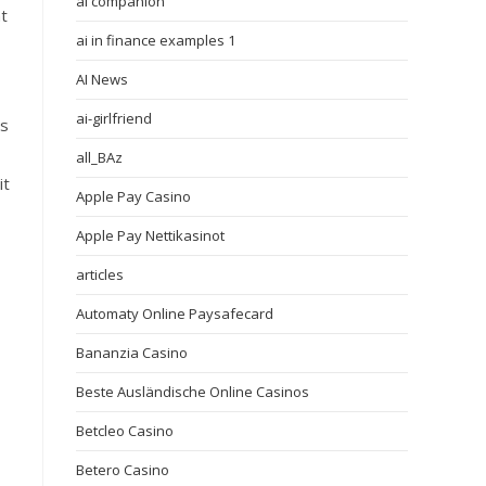
ai companion
t
ai in finance examples 1
AI News
ai-girlfriend
us
all_BAz
it
Apple Pay Casino
Apple Pay Nettikasinot
articles
Automaty Online Paysafecard
Bananzia Casino
Beste Ausländische Online Casinos
g
Betcleo Casino
Betero Casino