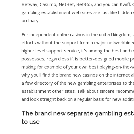
Betway, Casumo, NetBet, Bet365, and you can Kwiff. G
gambling establishment web sites are just like hidden 
ordinary.
For independent online casinos in the united kingdom, 
efforts without the support from a major networkbined
higher level support service, it’s among the best and m
possesses, regardless if, is better-designed mobile 
making for example of your own best playing-on-the-wa
why you’ll find the brand new casinos on the internet
a few directory of the new gambling enterprises to th
establishment other sites. Talk about sincere recomm
and look straight back on a regular basis for new addit
The brand new separate gambling esta
to use