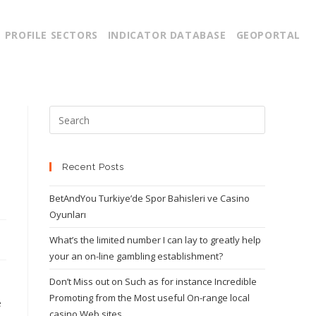
PROFILE SECTORS
INDICATOR DATABASE
GEOPORTAL
Recent Posts
BetAndYou Turkiye’de Spor Bahisleri ve Casino
Oyunları
What’s the limited number I can lay to greatly help
your an on-line gambling establishment?
Don’t Miss out on Such as for instance Incredible
Promoting from the Most useful On-range local
e
casino Web sites