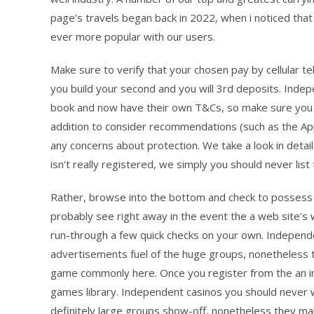
page’s travels began back in 2022, when i noticed that
ever more popular with our users.
Make sure to verify that your chosen pay by cellular t
you build your second and you will 3rd deposits. Inde
book and now have their own T&Cs, so make sure you lo
addition to consider recommendations (such as the Ap
any concerns about protection. We take a look in detail
isn’t really registered, we simply you should never list
Rather, browse into the bottom and check to possess an
probably see right away in the event the a web site’s 
run-through a few quick checks on your own. Indepen
advertisements fuel of the huge groups, nonetheless th
game commonly here. Once you register from the an inde
games library. Independent casinos you should never w
definitely large groups show-off, nonetheless they mak