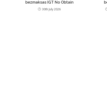
bezmaksas IGT No Obtain
b
30th July 2026