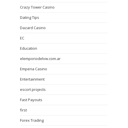
Crazy Tower Сasino
Dating Tips
Dazard Casino
EC
Education
elemporiodelvw.com.ar
Emperia Casino
Entertainment
escort projects
Fast Payouts
first
Forex Trading