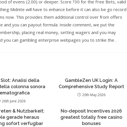
ood of evens (2.00) or deeper. Score ?30 for the Free Bets, valid
hing Midnite will have to enhance before it can also be go record
ms now. This provides them additional control over from offers
ce and you can payout formula. Inside comment, we put the
embership, placing real money, setting wagers and you may
d you can gambling enterprise webpages you to strike the .
 Slot: Analisi della
GambleZen UK Login: A
 della colonna sonora
Comprehensive Study Report
nematografica
20th May 2026
26th June 2026
treten & Nutzbarkeit:
No-deposit Incentives 2026
ele gerade heraus
greatest totally free casino
ng sofort verfugbar
bonuses