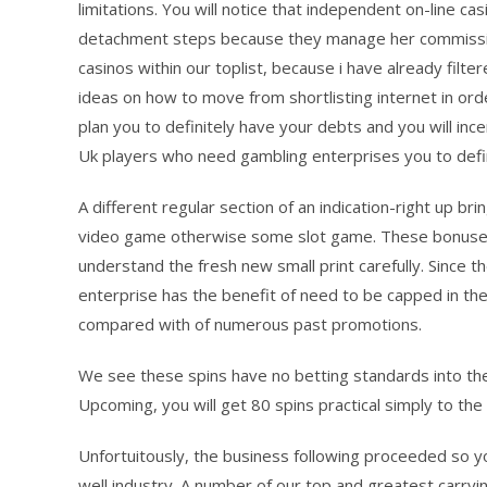
limitations. You will notice that independent on-line 
detachment steps because they manage her commissio
casinos within our toplist, because i have already filte
ideas on how to move from shortlisting internet in orde
plan you to definitely have your debts and you will incen
Uk players who need gambling enterprises you to defin
A different regular section of an indication-right up bri
video game otherwise some slot game. These bonuses us
understand the fresh new small print carefully. Since 
enterprise has the benefit of need to be capped in the
compared with of numerous past promotions.
We see these spins have no betting standards into the
Upcoming, you will get 80 spins practical simply to th
Unfortuitously, the business following proceeded so yo
well industry. A number of our top and greatest carryi