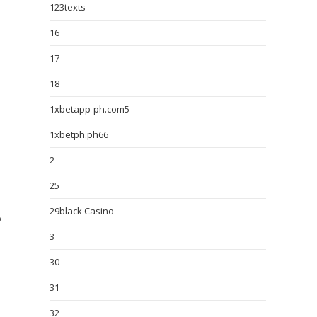
123texts
16
17
18
1xbetapp-ph.com5
1xbetph.ph66
2
25
29black Casino
o
3
30
31
32