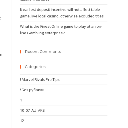
It earliest deposit incentive will not affect table
game, live local casino, otherwise excluded titles
e
What is the Finest Online game to play at an on-
line Gambling enterprise?
Recent Comments
on
Categories
! Marvel Rivals Pro Tips
! Без рубрики
1
10_07_AU_AKS
12