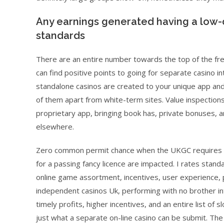
Any earnings generated having a low-d
standards
There are an entire number towards the top of the fr
can find positive points to going for separate casino i
standalone casinos are created to your unique app and 
of them apart from white-term sites. Value inspection
proprietary app, bringing book has, private bonuses, a
elsewhere.
Zero common permit chance when the UKGC requires act
for a passing fancy licence are impacted. I rates stand
online game assortment, incentives, user experience,
independent casinos Uk, performing with no brother in
timely profits, higher incentives, and an entire list of 
just what a separate on-line casino can be submit. T