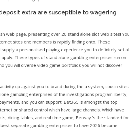
eposit extra are susceptible to wagering
esh web page, presenting over 20 stand alone slot web sites! Yo
nternet sites one members is rapidly finding onto. These
supply a personalised playing experience you to definitely set al
s apply. These types of stand alone gambling enterprises run on
nd you will diverse video game portfolios you will not discover
ivity up against you to brand during the a system, cousin sites
alone gambling enterprises of the investigations program liberty,
 payments, and you can support. Bet365 is amongst the top
ternet or shared control which have large channels. Which have
slots, dining tables, and real time game, Betway ‘s the standard for
he best separate gambling enterprises to have 2026 become