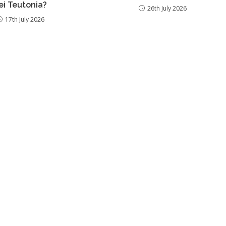
ei Teutonia?
26th July 2026
17th July 2026