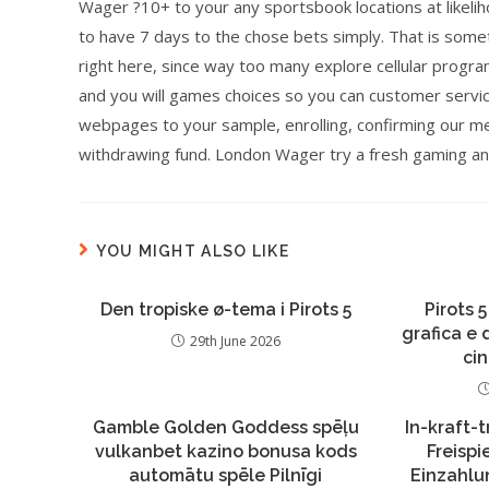
Wager ?10+ to your any sportsbook locations at likelih
to have 7 days to the chose bets simply. That is somet
right here, since way too many explore cellular progra
and you will games choices so you can customer servi
webpages to your sample, enrolling, confirming our m
withdrawing fund. London Wager try a fresh gaming an
YOU MIGHT ALSO LIKE
Den tropiske ø-tema i Pirots 5
Pirots 5
grafica e
29th June 2026
ci
Gamble Golden Goddess spēļu
In-kraft-
vulkanbet kazino bonusa kods
Freispi
automātu spēle Pilnīgi
Einzahlu