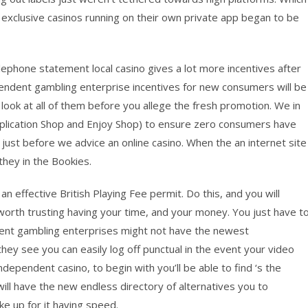
 exclusive casinos running on their own private app began to be
elephone statement local casino gives a lot more incentives after
pendent gambling enterprise incentives for new consumers will be
ok at all of them before you allege the fresh promotion. We in
plication Shop and Enjoy Shop) to ensure zero consumers have
 just before we advice an online casino. When the an internet site
 they in the Bookies.
 effective British Playing Fee permit. Do this, and you will
worth trusting having your time, and your money. You just have t
dent gambling enterprises might not have the newest
ey see you can easily log off punctual in the event your video
pendent casino, to begin with you’ll be able to find ‘s the
ill have the new endless directory of alternatives you to
e up for it having speed.