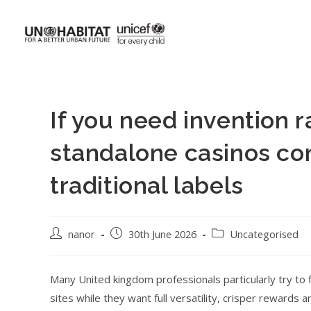
If you need invention r
standalone casinos co
traditional labels
nanor
30th June 2026
Uncategorised
Many United kingdom professionals particularly try to 
sites while they want full versatility, crisper rewards