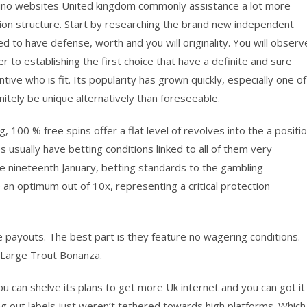
casino websites United kingdom commonly assistance a lot more
n structure. Start by researching the brand new independent
red to have defense, worth and you will originality. You will observ
r to establishing the first choice that have a definite and sure
tive who is fit. Its popularity has grown quickly, especially one of
itely be unique alternatively than foreseeable.
ng, 100 % free spins offer a flat level of revolves into the a positi
ually have betting conditions linked to all of them very
the nineteenth January, betting standards to the gambling
 an optimum out of 10x, representing a critical protection
 payouts. The best part is they feature no wagering conditions.
e Large Trout Bonanza.
u can shelve its plans to get more Uk internet and you can got it
ng out labels just weren’t tethered towards high platforms. Which