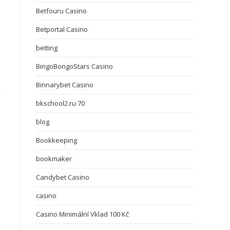
Betfouru Casino
Betportal Casino
betting
BingoBongoStars Casino
Binnarybet Casino
bkschool2.ru 70
blog
Bookkeeping
bookmaker
Candybet Casino
casino
Casino Minimální Vklad 100 Kč