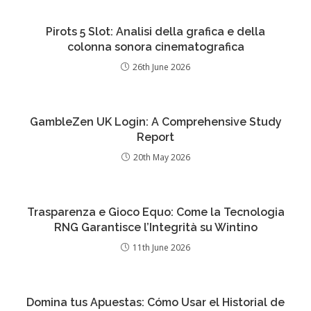
Pirots 5 Slot: Analisi della grafica e della
colonna sonora cinematografica
26th June 2026
GambleZen UK Login: A Comprehensive Study
Report
20th May 2026
Trasparenza e Gioco Equo: Come la Tecnologia
RNG Garantisce l’Integrità su Wintino
11th June 2026
Domina tus Apuestas: Cómo Usar el Historial de