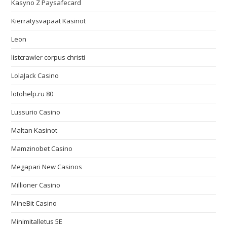
Kasyno Z Paysafecard
Kierrätysvapaat Kasinot
Leon
listcrawler corpus christi
LolaJack Casino
lotohelp.ru 80
Lussurio Casino
Maltan Kasinot
Mamzinobet Casino
Megapari New Casinos
Millioner Casino
MineBit Casino
Minimitalletus 5E