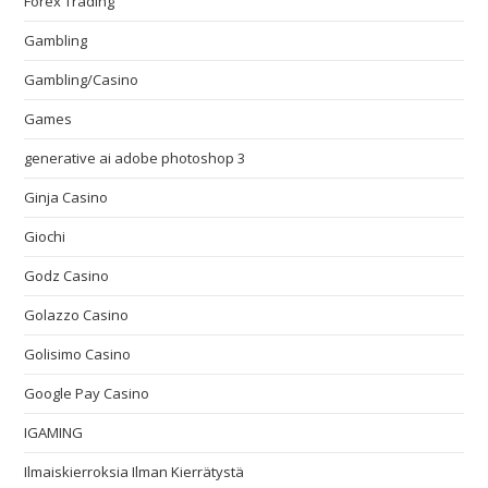
Forex Trading
Gambling
Gambling/Casino
Games
generative ai adobe photoshop 3
Ginja Casino
Giochi
Godz Casino
Golazzo Casino
Golisimo Casino
Google Pay Casino
IGAMING
Ilmaiskierroksia Ilman Kierrätystä