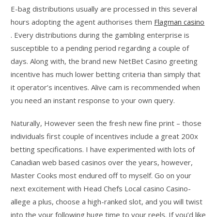
E-bag distributions usually are processed in this several
hours adopting the agent authorises them
Flagman casino
. Every distributions during the gambling enterprise is
susceptible to a pending period regarding a couple of
days. Along with, the brand new NetBet Casino greeting
incentive has much lower betting criteria than simply that
it operator’s incentives. Alive cam is recommended when
you need an instant response to your own query.
Naturally, However seen the fresh new fine print – those
individuals first couple of incentives include a great 200x
betting specifications. I have experimented with lots of
Canadian web based casinos over the years, however,
Master Cooks most endured off to myself. Go on your
next excitement with Head Chefs Local casino Casino-
allege a plus, choose a high-ranked slot, and you will twist
into the your following huge time to your reels. If you’d like