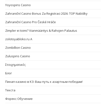
Yoyospins Casino
Zahraniční Casino Bonus Za Registraci 2026: TOP Nabídky
Zahraniční Casino Pro České Hráče
Zimpler ei toimi? Vianmääritys & Rahojen Palautus
zolotoyabloko.ru A
Zombillion Casino
Zuluspins Casino
Στοιχηματικές
Блог
Пинап казино в КЗ: Ваш путь к азартным победам!
Текста
Форекс Обучение