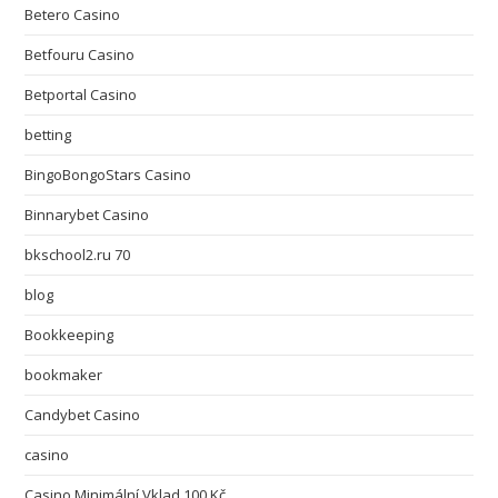
Betero Casino
Betfouru Casino
Betportal Casino
betting
BingoBongoStars Casino
Binnarybet Casino
bkschool2.ru 70
blog
Bookkeeping
bookmaker
Candybet Casino
casino
Casino Minimální Vklad 100 Kč