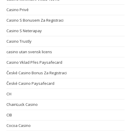
Casino Privé
Casino S Bonusem Za Registraci
Casino S Neterapay
Casino Trustly
casino utan svensk licens
Casino Vklad Přes Paysafecard
České Casino Bonus Za Registraci
České Casino Paysafecard
CH
ChainLuck Casino
CIB
Cocoa Casino