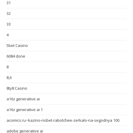
31
32
33
4
5bet Casino
6084 done
8
8,6
8ty8 Casino
a16z generative ai
a16z generative ai 1
acomics.ru~kazino-riobet-rabotchee-zerkalo-na-segodnya 100
adobe generative ai