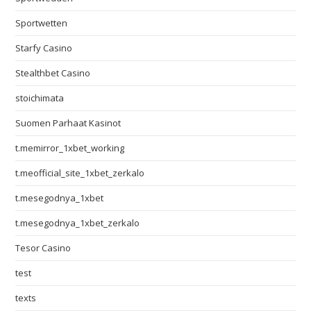
Sportwetten
Starfy Casino
Stealthbet Casino
stoichimata
Suomen Parhaat Kasinot
t.memirror_1xbet_working
t.meofficial_site_1xbet_zerkalo
t.mesegodnya_1xbet
t.mesegodnya_1xbet_zerkalo
Tesor Casino
test
texts