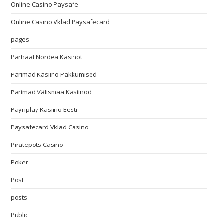
Online Casino Paysafe
Online Casino Vklad Paysafecard
pages
Parhaat Nordea Kasinot
Parimad Kasiino Pakkumised
Parimad Välismaa Kasiinod
Paynplay Kasiino Eesti
Paysafecard Vklad Casino
Piratepots Casino
Poker
Post
posts
Public