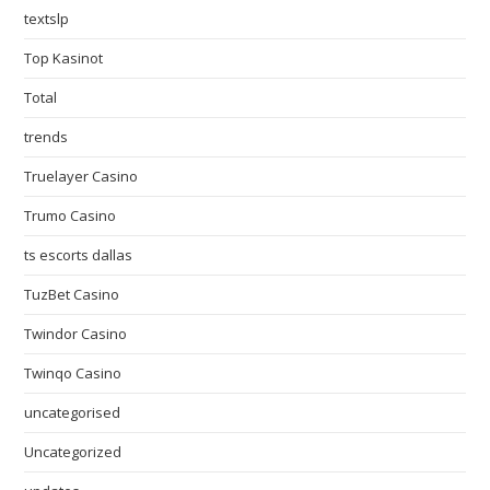
textslp
Top Kasinot
Total
trends
Truelayer Casino
Trumo Casino
ts escorts dallas
TuzBet Casino
Twindor Casino
Twinqo Casino
uncategorised
Uncategorized