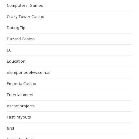
Computers, Games
Crazy Tower Сasino
Dating Tips
Dazard Casino
EC
Education
elemporiodelvw.com.ar
Emperia Casino
Entertainment
escort projects
Fast Payouts
first