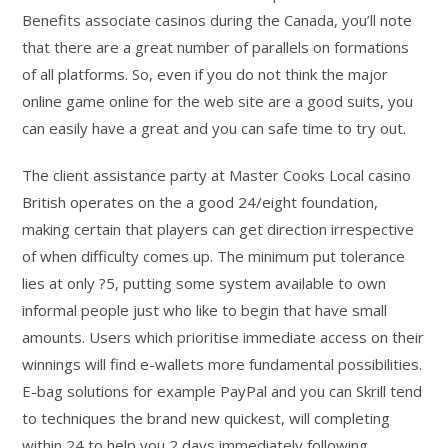
Benefits associate casinos during the Canada, you’ll note
that there are a great number of parallels on formations
of all platforms. So, even if you do not think the major
online game online for the web site are a good suits, you
can easily have a great and you can safe time to try out.
The client assistance party at Master Cooks Local casino
British operates on the a good 24/eight foundation,
making certain that players can get direction irrespective
of when difficulty comes up. The minimum put tolerance
lies at only ?5, putting some system available to own
informal people just who like to begin that have small
amounts. Users which prioritise immediate access on their
winnings will find e-wallets more fundamental possibilities.
E-bag solutions for example PayPal and you can Skrill tend
to techniques the brand new quickest, will completing
within 24 to help you 2 days immediately following