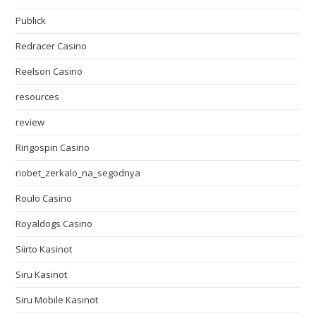
Publick
Redracer Casino
Reelson Casino
resources
review
Ringospin Casino
riobet_zerkalo_na_segodnya
Roulo Casino
Royaldogs Casino
Siirto Kasinot
Siru Kasinot
Siru Mobile Kasinot