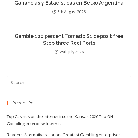
Ganancias y Estadísticas en Bet30 Argentina
5th August 2026
Gamble 100 percent Tornado $1 deposit free
Step three Reel Ports
29th July 2026
Recent Posts
Top Casinos on the internet into the Kansas 2026 Top OH
Gambling enterprise Internet
Readers’ Alternatives Honors Greatest Gambling enterprises