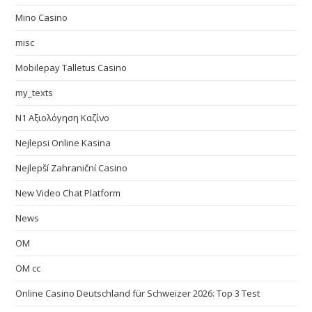
Mino Casino
misc
Mobilepay Talletus Casino
my_texts
N1 Αξιολόγηση Καζίνο
Nejlepsi Online Kasina
Nejlepší Zahraniční Casino
New Video Chat Platform
News
OM
OM cc
Online Casino Deutschland für Schweizer 2026: Top 3 Test