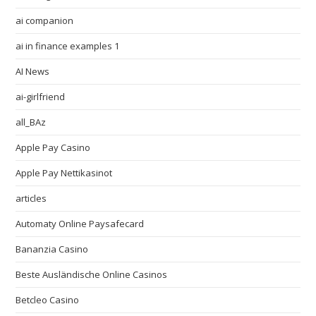
ai companion
ai in finance examples 1
AI News
ai-girlfriend
all_BAz
Apple Pay Casino
Apple Pay Nettikasinot
articles
Automaty Online Paysafecard
Bananzia Casino
Beste Ausländische Online Casinos
Betcleo Casino