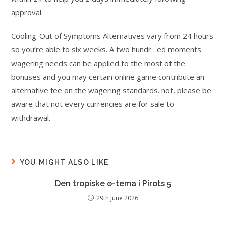
approval.
Cooling-Out of Symptoms Alternatives vary from 24 hours
so you’re able to six weeks. A two hundr…ed moments
wagering needs can be applied to the most of the
bonuses and you may certain online game contribute an
alternative fee on the wagering standards. not, please be
aware that not every currencies are for sale to
withdrawal.
YOU MIGHT ALSO LIKE
Den tropiske ø-tema i Pirots 5
29th June 2026