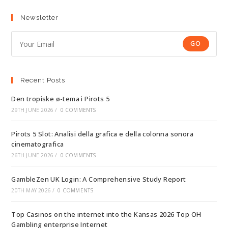
Newsletter
GO
Recent Posts
Den tropiske ø-tema i Pirots 5
29TH JUNE 2026
/
0 COMMENTS
Pirots 5 Slot: Analisi della grafica e della colonna sonora
cinematografica
26TH JUNE 2026
/
0 COMMENTS
GambleZen UK Login: A Comprehensive Study Report
20TH MAY 2026
/
0 COMMENTS
Top Casinos on the internet into the Kansas 2026 Top OH
Gambling enterprise Internet