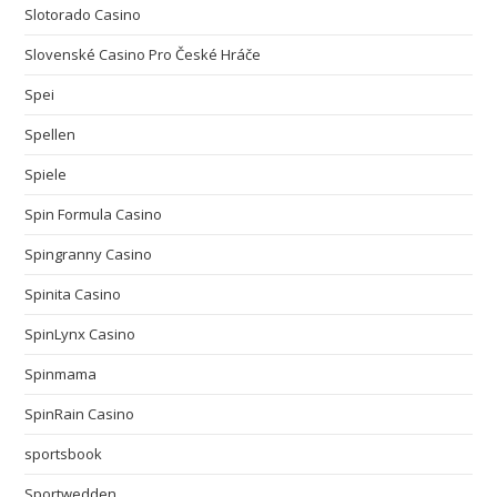
Slotorado Casino
Slovenské Casino Pro České Hráče
Spei
Spellen
Spiele
Spin Formula Casino
Spingranny Casino
Spinita Casino
SpinLynx Casino
Spinmama
SpinRain Casino
sportsbook
Sportwedden