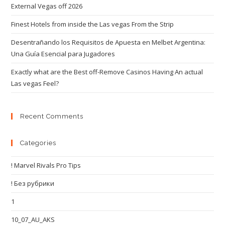
External Vegas off 2026
Finest Hotels from inside the Las vegas From the Strip
Desentrañando los Requisitos de Apuesta en Melbet Argentina:
Una Guía Esencial para Jugadores
Exactly what are the Best off-Remove Casinos Having An actual
Las vegas Feel?
Recent Comments
Categories
! Marvel Rivals Pro Tips
! Без рубрики
1
10_07_AU_AKS