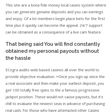
This site are a bona fide money local casino system where
you can generate genuine deposits and you can earnings
and enjoy. Of a lot members begin place bets for the first
time plus it quickly can become the appeal. 24/7 support
can be obtained as a consequence of a live cam feature.
That being said You will find constantly
obtained my personal payouts without
the hassle
ECogra audits web based casinos all over the world to
provide objective evaluation. +Once you sign-up since the
a real associate and then make your earliest deposit, you
get 100 totally free spins to the a famous progressive
jackpot position. These would not cause payouts, but it’s
chill to evaluate the newest seas in advance of purchasing
real cash. For those who have attempted other Casino