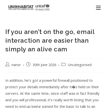
If you aren’t on the go, email
interaction are easier than
simply an alive cam
nanor
30th June 2026
Uncategorised
In addition, he’s got a powerful firewall positioned to
protect your details immediately after it�s held on their
servers. At the same time, since staff was in fact friendly
and you will professional, it’s really worth listing that you
need to end up being signed for the basic to talk to an