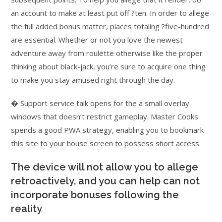
an account to make at least put off ?ten. In order to allege
the full added bonus matter, places totaling ?five-hundred
are essential. Whether or not you love the newest
adventure away from roulette otherwise like the proper
thinking about black-jack, you’re sure to acquire one thing
to make you stay amused right through the day.
� Support service talk opens for the a small overlay
windows that doesn’t restrict gameplay. Master Cooks
spends a good PWA strategy, enabling you to bookmark
this site to your house screen to possess short access.
The device will not allow you to allege
retroactively, and you can help can not
incorporate bonuses following the
reality