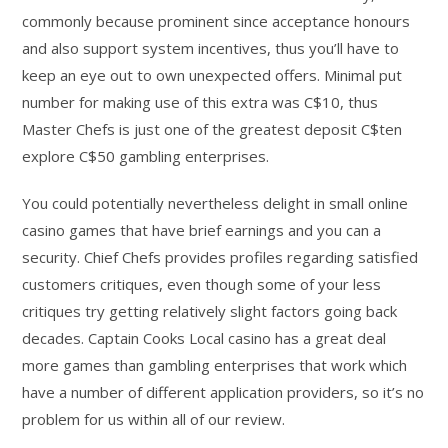
commonly because prominent since acceptance honours
and also support system incentives, thus you’ll have to
keep an eye out to own unexpected offers. Minimal put
number for making use of this extra was C$10, thus
Master Chefs is just one of the greatest deposit C$ten
explore C$50 gambling enterprises.
You could potentially nevertheless delight in small online
casino games that have brief earnings and you can a
security. Chief Chefs provides profiles regarding satisfied
customers critiques, even though some of your less
critiques try getting relatively slight factors going back
decades. Captain Cooks Local casino has a great deal
more games than gambling enterprises that work which
have a number of different application providers, so it’s no
problem for us within all of our review.