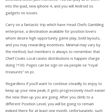
into the ipad, new iphone 4, and you will Android os
gadgets no issues.
Carry on a fantastic trip which have Head Chefs Gambling
enterprise, a destination available for position lovers
whom desire high-opportunity game play, bold layouts,
and you may rewarding incentives. Minimal may vary by
the method, but members is always to remember that
Chief Cooks Local casino distributions is happen charge
doing ?100. Pages can be sign on via people se “royal
treasures” on pc.
Regardless if you’ll want to continue steadily to enjoy to
keep up your new peak, it gets progressively much easier
the new then up you are going. After you climb to a
different Position Level, you will be going to remain
indeed there for at least one month. Unfortunately, such