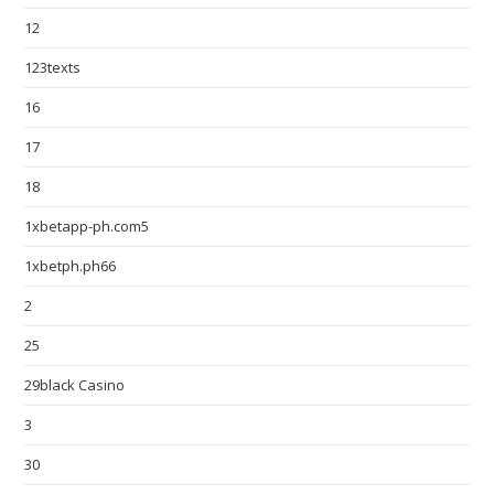
12
123texts
16
17
18
1xbetapp-ph.com5
1xbetph.ph66
2
25
29black Casino
3
30