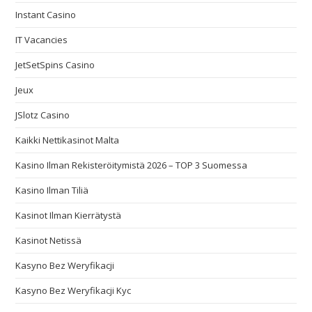
Instant Casino
IT Vacancies
JetSetSpins Casino
Jeux
JSlotz Casino
Kaikki Nettikasinot Malta
Kasino Ilman Rekisteröitymistä 2026 – TOP 3 Suomessa
Kasino Ilman Tiliä
Kasinot Ilman Kierrätystä
Kasinot Netissä
Kasyno Bez Weryfikacji
Kasyno Bez Weryfikacji Kyc