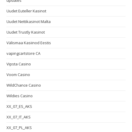
updates
Uudet Euteller Kasinot
Uudet Nettikasinot Malta
Uudet Trustly Kasinot
Välismaa Kasiinod Eestis
vapingcartstore CA
Vipsta Casino
Voom Casino
WildChance Casino
Wildies Casino
XX_07_ES_AKS
XX_07_IT_AKS
XX_07_PL_AKS