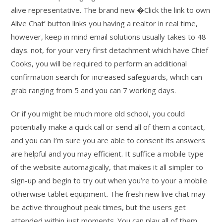
alive representative. The brand new �Click the link to own
Alive Chat’ button links you having a realtor in real time,
however, keep in mind email solutions usually takes to 48
days. not, for your very first detachment which have Chief
Cooks, you will be required to perform an additional
confirmation search for increased safeguards, which can
grab ranging from 5 and you can 7 working days.
Or if you might be much more old school, you could
potentially make a quick call or send all of them a contact,
and you can I’m sure you are able to consent its answers
are helpful and you may efficient. It suffice a mobile type
of the website automagically, that makes it all simpler to
sign-up and begin to try out when you’re to your a mobile
otherwise tablet equipment. The fresh new live chat may
be active throughout peak times, but the users get
attended within just moments. You can play all of them