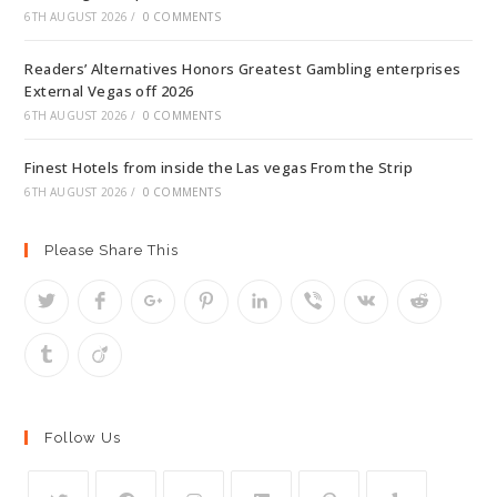
6TH AUGUST 2026
/
0 COMMENTS
Readers’ Alternatives Honors Greatest Gambling enterprises
External Vegas off 2026
6TH AUGUST 2026
/
0 COMMENTS
Finest Hotels from inside the Las vegas From the Strip
6TH AUGUST 2026
/
0 COMMENTS
Please Share This
Follow Us