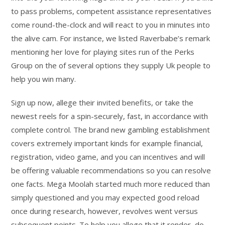
to pass problems, competent assistance representatives
come round-the-clock and will react to you in minutes into
the alive cam. For instance, we listed Raverbabe’s remark
mentioning her love for playing sites run of the Perks
Group on the of several options they supply Uk people to
help you win many.
Sign up now, allege their invited benefits, or take the
newest reels for a spin-securely, fast, in accordance with
complete control. The brand new gambling establishment
covers extremely important kinds for example financial,
registration, video game, and you can incentives and will
be offering valuable recommendations so you can resolve
one facts. Mega Moolah started much more reduced than
simply questioned and you may expected good reload
once during research, however, revolves went versus
subsequent points. To help you allege that it render, do