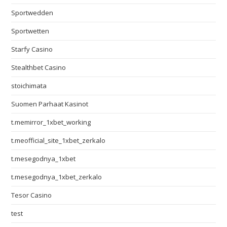
Sportwedden
Sportwetten
Starfy Casino
Stealthbet Casino
stoichimata
Suomen Parhaat Kasinot
t.memirror_1xbet_working
t.meofficial_site_1xbet_zerkalo
t.mesegodnya_1xbet
t.mesegodnya_1xbet_zerkalo
Tesor Casino
test