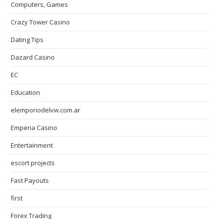
Computers, Games
Crazy Tower Сasino
Dating Tips
Dazard Casino
EC
Education
elemporiodelvw.com.ar
Emperia Casino
Entertainment
escort projects
Fast Payouts
first
Forex Trading