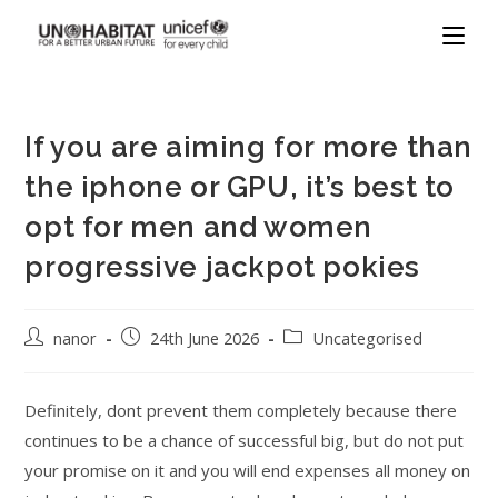
If you are aiming for more than
the iphone or GPU, it’s best to
opt for men and women
progressive jackpot pokies
nanor
24th June 2026
Uncategorised
Definitely, dont prevent them completely because there
continues to be a chance of successful big, but do not put
your promise on it and you will end expenses all money on