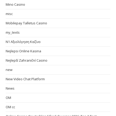
Mino Casino
misc
Mobilepay Talletus Casino
my_texts
N1 Αξιολόγηση Καζίνο
Nejlepsi Online Kasina
Nejlepší Zahraniční Casino
new
New Video Chat Platform
News
OM
OM cc