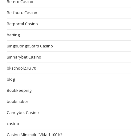
Betero Casino
Betfouru Casino
Betportal Casino
betting
BingoBongoStars Casino
Binnarybet Casino
bkschool2.ru 70
blog
Bookkeeping
bookmaker
Candybet Casino
casino
Casino Minimální Vklad 100 Kč