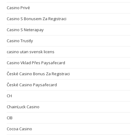
Casino Privé
Casino S Bonusem Za Registraci
Casino S Neterapay
Casino Trustly
casino utan svensk licens
Casino Vklad Přes Paysafecard
České Casino Bonus Za Registraci
České Casino Paysafecard
CH
ChainLuck Casino
CIB
Cocoa Casino