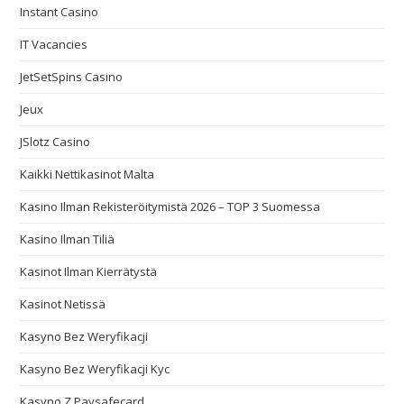
Instant Casino
IT Vacancies
JetSetSpins Casino
Jeux
JSlotz Casino
Kaikki Nettikasinot Malta
Kasino Ilman Rekisteröitymistä 2026 – TOP 3 Suomessa
Kasino Ilman Tiliä
Kasinot Ilman Kierrätystä
Kasinot Netissä
Kasyno Bez Weryfikacji
Kasyno Bez Weryfikacji Kyc
Kasyno Z Paysafecard