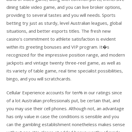
dining table video game, and you can live broker options,
providing to several tastes and you will needs. Sports
betting try just as sturdy, level Australian leagues, global
situations, and better esports titles. The fresh new
casino’s commitment to athlete satisfaction is evident
within its greeting bonuses and VIP program. It�s
recognized for the impressive position range, and modern
jackpots and vintage twenty three-reel game, as well as
its variety of table game, real time specialist possibilities,
bingo, and you will scratchcards.
Cellular Experience accounts for ten% in our ratings since
of a lot Australian professionals put, be certain that, and
you may use their cell phones. Although not, an advantage
has only value in case the conditions is sensible and you
can the gambling establishment nonetheless makes sense