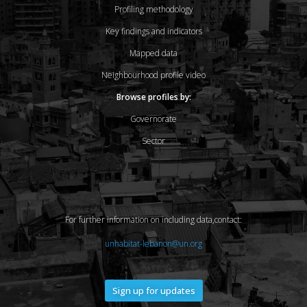
Profiling methodology
Key findings and indicators
Mapped data
Neighbourhood profile video
Browse profiles by:
Governorate
Sector
For further information on including data,contact:
unhabitat-lebanon@un.org
Sign up for updates