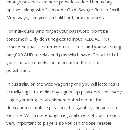
enough pokies listed here provides added bonus buy
options, along with Stampede Gold, Savage Buffalo Spirit
Megaways, and you can Loki Loot, among others.
For individuals who forget your password, don’t be
concerned! Only don’t neglect to input RELOAD. Put
around 500 AUD, enter into FIRSTDEP, and you will rating
one,000 AUD to relax and play which have. Get a hold of
your chosen commission approach in the list of
possibilities.
In australia, on the web wagering and you will lotteries is
actually legal if supplied by signed up providers. For every
single gambling establishment noted seems the
dedication to athlete pleasure, fair gamble, and you can
security. Which not enough regional oversight will make it
very important to players so you can choose reliable