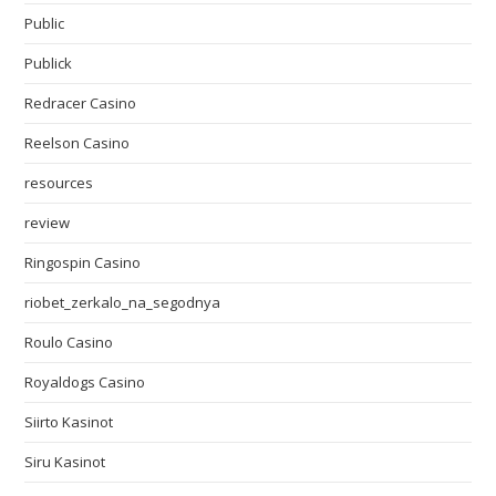
Public
Publick
Redracer Casino
Reelson Casino
resources
review
Ringospin Casino
riobet_zerkalo_na_segodnya
Roulo Casino
Royaldogs Casino
Siirto Kasinot
Siru Kasinot