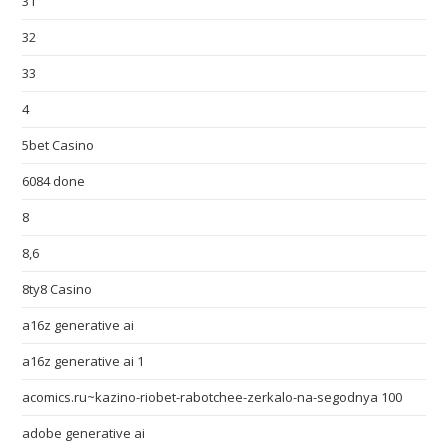
31
32
33
4
5bet Casino
6084 done
8
8,6
8ty8 Casino
a16z generative ai
a16z generative ai 1
acomics.ru~kazino-riobet-rabotchee-zerkalo-na-segodnya 100
adobe generative ai