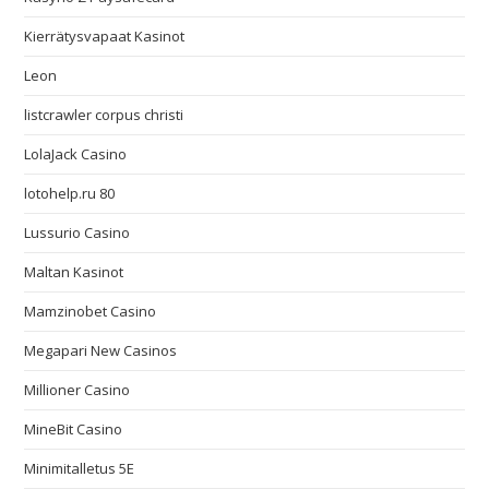
Kierrätysvapaat Kasinot
Leon
listcrawler corpus christi
LolaJack Casino
lotohelp.ru 80
Lussurio Casino
Maltan Kasinot
Mamzinobet Casino
Megapari New Casinos
Millioner Casino
MineBit Casino
Minimitalletus 5E