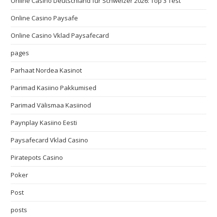
Online Casino Deutschland für Schweizer 2026: Top 3 Test
Online Casino Paysafe
Online Casino Vklad Paysafecard
pages
Parhaat Nordea Kasinot
Parimad Kasiino Pakkumised
Parimad Välismaa Kasiinod
Paynplay Kasiino Eesti
Paysafecard Vklad Casino
Piratepots Casino
Poker
Post
posts