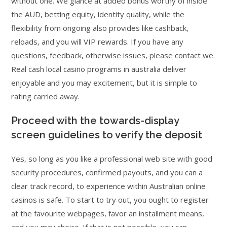
without one. We glance at added bonus worthy of inside
the AUD, betting equity, identity quality, while the
flexibility from ongoing also provides like cashback,
reloads, and you will VIP rewards. If you have any
questions, feedback, otherwise issues, please contact we.
Real cash local casino programs in australia deliver
enjoyable and you may excitement, but it is simple to
rating carried away.
Proceed with the towards-display
screen guidelines to verify the deposit
Yes, so long as you like a professional web site with good
security procedures, confirmed payouts, and you can a
clear track record, to experience within Australian online
casinos is safe. To start to try out, you ought to register
at the favourite webpages, favor an installment means,