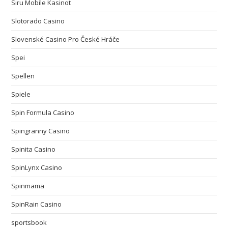
Siru Mobile Kasinot
Slotorado Casino
Slovenské Casino Pro České Hráče
Spei
Spellen
Spiele
Spin Formula Casino
Spingranny Casino
Spinita Casino
SpinLynx Casino
Spinmama
SpinRain Casino
sportsbook