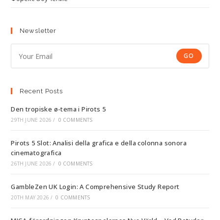
Newsletter
GO
Recent Posts
Den tropiske ø-tema i Pirots 5
29TH JUNE 2026
/
0 COMMENTS
Pirots 5 Slot: Analisi della grafica e della colonna sonora
cinematografica
26TH JUNE 2026
/
0 COMMENTS
GambleZen UK Login: A Comprehensive Study Report
20TH MAY 2026
/
0 COMMENTS