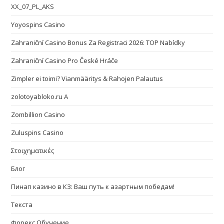
XX_07_PL_AKS
Yoyospins Casino
Zahraniční Casino Bonus Za Registraci 2026: TOP Nabídky
Zahraniční Casino Pro České Hráče
Zimpler ei toimi? Vianmääritys & Rahojen Palautus
zolotoyabloko.ru A
Zombillion Casino
Zuluspins Casino
Στοιχηματικές
Блог
Пинап казино в КЗ: Ваш путь к азартным победам!
Текста
Форекс Обучение