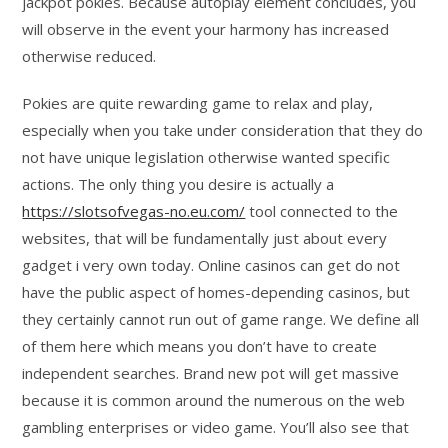
jackpot pokies. Because autoplay element concludes, you
will observe in the event your harmony has increased
otherwise reduced.
Pokies are quite rewarding game to relax and play,
especially when you take under consideration that they do
not have unique legislation otherwise wanted specific
actions. The only thing you desire is actually a
https://slotsofvegas-no.eu.com/
tool connected to the
websites, that will be fundamentally just about every
gadget i very own today. Online casinos can get do not
have the public aspect of homes-depending casinos, but
they certainly cannot run out of game range. We define all
of them here which means you don’t have to create
independent searches. Brand new pot will get massive
because it is common around the numerous on the web
gambling enterprises or video game. You’ll also see that