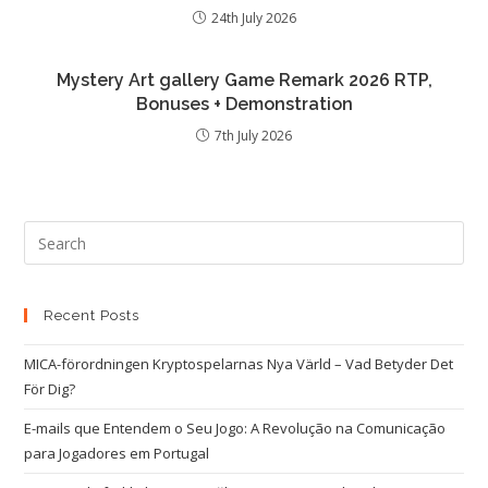
24th July 2026
Mystery Art gallery Game Remark 2026 RTP,
Bonuses + Demonstration
7th July 2026
Recent Posts
MICA-förordningen Kryptospelarnas Nya Värld – Vad Betyder Det
För Dig?
E-mails que Entendem o Seu Jogo: A Revolução na Comunicação
para Jogadores em Portugal