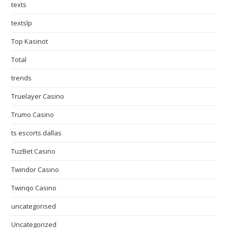
texts
textslp
Top Kasinot
Total
trends
Truelayer Casino
Trumo Casino
ts escorts dallas
TuzBet Casino
Twindor Casino
Twinqo Casino
uncategorised
Uncategorized