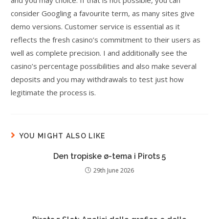
and you may choice. If that is not possible, you can
consider Googling a favourite term, as many sites give
demo versions. Customer service is essential as it
reflects the fresh casino’s commitment to their users as
well as complete precision. I and additionally see the
casino’s percentage possibilities and also make several
deposits and you may withdrawals to test just how
legitimate the process is.
YOU MIGHT ALSO LIKE
Den tropiske ø-tema i Pirots 5
29th June 2026