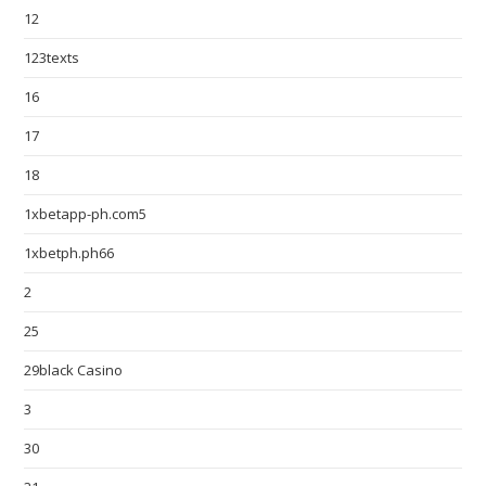
12
123texts
16
17
18
1xbetapp-ph.com5
1xbetph.ph66
2
25
29black Casino
3
30