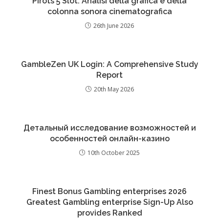
Pirots 5 Slot: Analisi della grafica e della
colonna sonora cinematografica
26th June 2026
GambleZen UK Login: A Comprehensive Study
Report
20th May 2026
Детальный исследование возможностей и
особенностей онлайн-казино
10th October 2025
Finest Bonus Gambling enterprises 2026
Greatest Gambling enterprise Sign-Up Also
provides Ranked