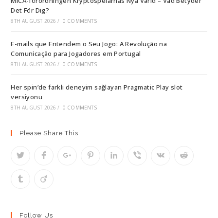
MICA-förordningen Kryptospelarnas Nya Värld – Vad Betyder
Det För Dig?
8TH AUGUST 2026
/
0 COMMENTS
E-mails que Entendem o Seu Jogo: A Revolução na
Comunicação para Jogadores em Portugal
8TH AUGUST 2026
/
0 COMMENTS
Her spin’de farklı deneyim sağlayan Pragmatic Play slot
versiyonu
8TH AUGUST 2026
/
0 COMMENTS
Please Share This
Follow Us