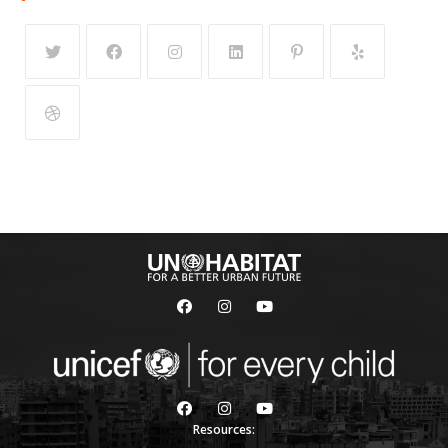
Resources: