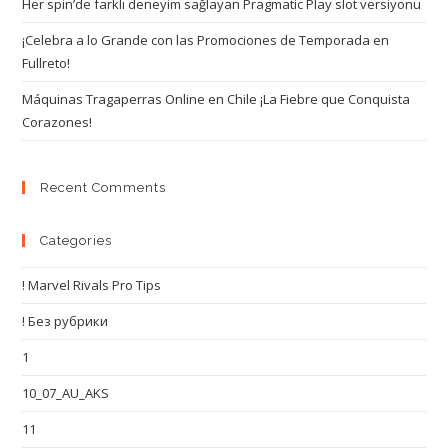
Her spin’de farklı deneyim sağlayan Pragmatic Play slot versiyonu
¡Celebra a lo Grande con las Promociones de Temporada en
Fullreto!
Máquinas Tragaperras Online en Chile ¡La Fiebre que Conquista
Corazones!
Recent Comments
Categories
! Marvel Rivals Pro Tips
! Без рубрики
1
10_07_AU_AKS
11