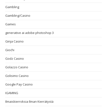
Gambling
Gambling/Casino
Games
generative ai adobe photoshop 3
Ginja Casino
Giochi
Godz Casino
Golazzo Casino
Golisimo Casino
Google Pay Casino
IGAMING
Ilmaiskierroksia Ilman Kierrätystä