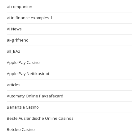
ai companion
ai in finance examples 1
AI News
ai-girlfriend
all_BAz
Apple Pay Casino
Apple Pay Nettikasinot
articles
Automaty Online Paysafecard
Bananzia Casino
Beste Ausländische Online Casinos
Betcleo Casino