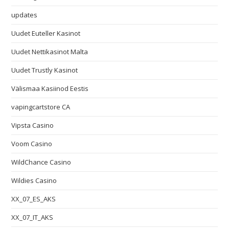
updates
Uudet Euteller Kasinot
Uudet Nettikasinot Malta
Uudet Trustly Kasinot
Välismaa Kasiinod Eestis
vapingcartstore CA
Vipsta Casino
Voom Casino
WildChance Casino
Wildies Casino
XX_07_ES_AKS
XX_07_IT_AKS