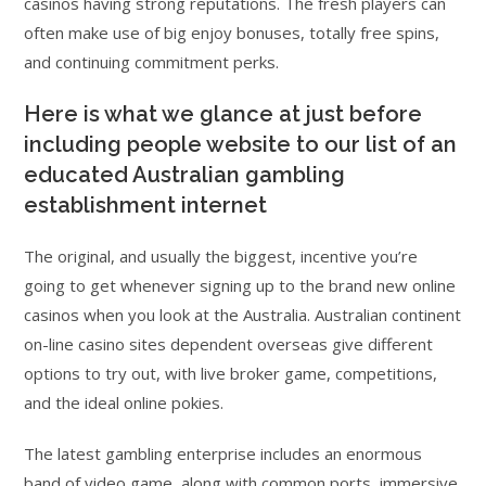
casinos having strong reputations. The fresh players can
often make use of big enjoy bonuses, totally free spins,
and continuing commitment perks.
Here is what we glance at just before
including people website to our list of an
educated Australian gambling
establishment internet
The original, and usually the biggest, incentive you’re
going to get whenever signing up to the brand new online
casinos when you look at the Australia. Australian continent
on-line casino sites dependent overseas give different
options to try out, with live broker game, competitions,
and the ideal online pokies.
The latest gambling enterprise includes an enormous
band of video game, along with common ports, immersive