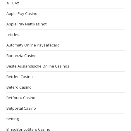
all_BAz
Apple Pay Casino
Apple Pay Nettikasinot
articles
Automaty Online Paysafecard
Bananzia Casino
Beste Ausländische Online Casinos
Betcleo Casino
Betero Casino
Betfouru Casino
Betportal Casino
betting
BingoBongoStars Casino