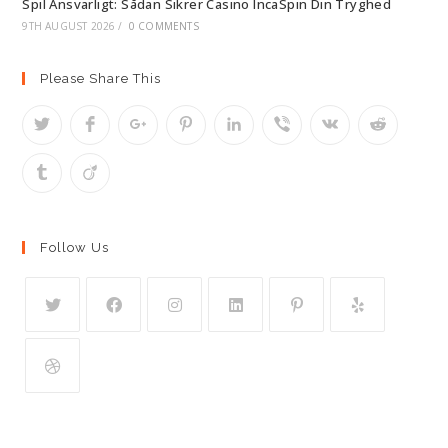
Spil Ansvarligt: Sådan Sikrer Casino IncaSpin Din Tryghed
9TH AUGUST 2026
/
0 COMMENTS
Please Share This
Follow Us