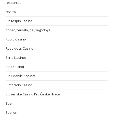
resources
review
Ringospin Casino
riobet_zerkalo_na_segodnya
Roulo Casino
Royaldogs Casino
Siirto Kasinot
Siru Kasinot
Siru Mobile Kasinot
Slotorado Casino
Slovenské Casino Pro České Hráče
Spei
Spellen