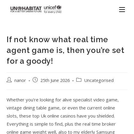
If not know what real time
agent game is, then you’re set
for a goody!
nanor
25th June 2026
Uncategorised
Whether you’re looking for alive specialist video game,
vintage dining table game, or even the current online
slots, these top Uk online casinos have you shielded.
Everything is simple to find, plus the real time broker
online game weight well, also to my elderly Samsung