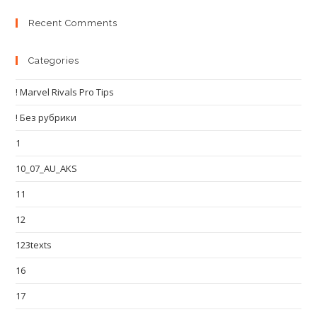
Recent Comments
Categories
! Marvel Rivals Pro Tips
! Без рубрики
1
10_07_AU_AKS
11
12
123texts
16
17