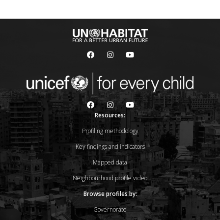
Resources:
Profiling methodology
Key findings and indicators
Mapped data
Neighbourhood profile video
Browse profiles by:
Governorate