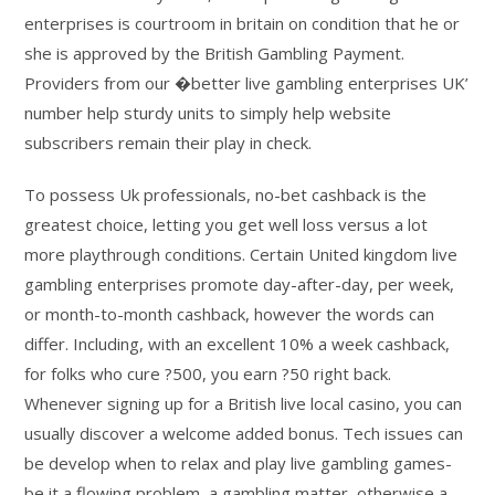
enterprises is courtroom in britain on condition that he or
she is approved by the British Gambling Payment.
Providers from our �better live gambling enterprises UK’
number help sturdy units to simply help website
subscribers remain their play in check.
To possess Uk professionals, no-bet cashback is the
greatest choice, letting you get well loss versus a lot
more playthrough conditions. Certain United kingdom live
gambling enterprises promote day-after-day, per week,
or month-to-month cashback, however the words can
differ. Including, with an excellent 10% a week cashback,
for folks who cure ?500, you earn ?50 right back.
Whenever signing up for a British live local casino, you can
usually discover a welcome added bonus. Tech issues can
be develop when to relax and play live gambling games-
be it a flowing problem, a gambling matter, otherwise a