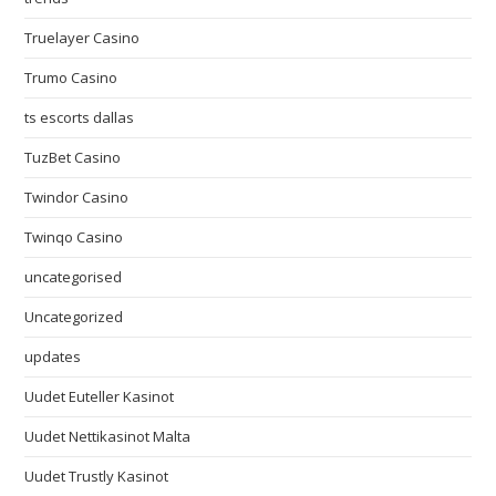
Truelayer Casino
Trumo Casino
ts escorts dallas
TuzBet Casino
Twindor Casino
Twinqo Casino
uncategorised
Uncategorized
updates
Uudet Euteller Kasinot
Uudet Nettikasinot Malta
Uudet Trustly Kasinot