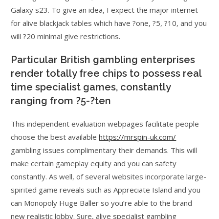
Galaxy s23. To give an idea, I expect the major internet
for alive blackjack tables which have ?one, ?5, ?10, and you
will ?20 minimal give restrictions.
Particular British gambling enterprises
render totally free chips to possess real
time specialist games, constantly
ranging from ?5-?ten
This independent evaluation webpages facilitate people
choose the best available
https://mrspin-uk.com/
gambling issues complimentary their demands. This will
make certain gameplay equity and you can safety
constantly. As well, of several websites incorporate large-
spirited game reveals such as Appreciate Island and you
can Monopoly Huge Baller so you’re able to the brand
new realistic lobby. Sure, alive specialist gambling