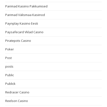
Parimad Kasiino Pakkumised
Parimad Välismaa Kasiinod
Paynplay Kasiino Eesti
Paysafecard Vklad Casino
Piratepots Casino
Poker
Post
posts
Public
Publick
Redracer Casino
Reelson Casino