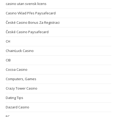
casino utan svensk licens
Casino Vklad Přes Paysafecard
České Casino Bonus Za Registraci
České Casino Paysafecard
CH
ChainLuck Casino
CIB
Cocoa Casino
Computers, Games
Crazy Tower Сasino
Dating Tips
Dazard Casino
EC