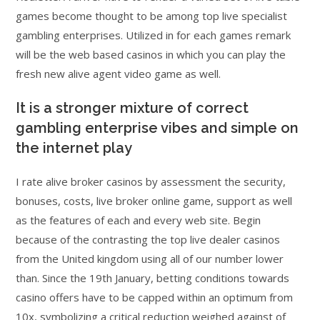
games become thought to be among top live specialist
gambling enterprises. Utilized in for each games remark
will be the web based casinos in which you can play the
fresh new alive agent video game as well.
It is a stronger mixture of correct
gambling enterprise vibes and simple on
the internet play
I rate alive broker casinos by assessment the security,
bonuses, costs, live broker online game, support as well
as the features of each and every web site. Begin
because of the contrasting the top live dealer casinos
from the United kingdom using all of our number lower
than. Since the 19th January, betting conditions towards
casino offers have to be capped within an optimum from
10x, symbolizing a critical reduction weighed against of