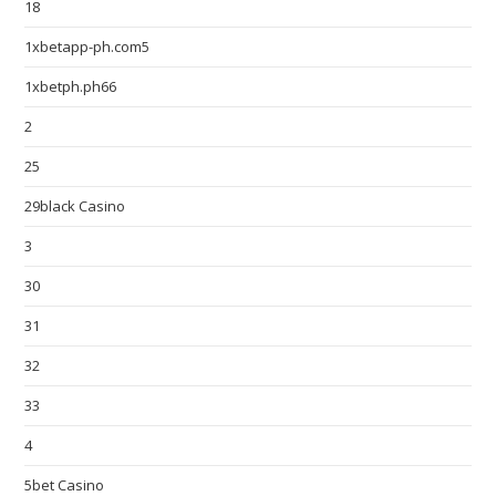
18
1xbetapp-ph.com5
1xbetph.ph66
2
25
29black Casino
3
30
31
32
33
4
5bet Casino