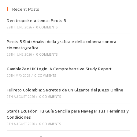
Recent Posts
Den tropiske ø-tema i Pirots 5
29TH JUNE 2026
/
0 COMMENTS
Pirots 5 Slot: Analisi della grafica e della colonna sonora
cinematografica
26TH JUNE 2026
/
0 COMMENTS
GambleZen UK Login: A Comprehensive Study Report
20TH MAY 2026
/
0 COMMENTS
Fullreto Colombia: Secretos de un Gigante del Juego Online
9TH AUGUST 2026
/
0 COMMENTS
Starda Ecuador: Tu Guía Sencilla para Navegar sus Términos y
Condiciones
9TH AUGUST 2026
/
0 COMMENTS