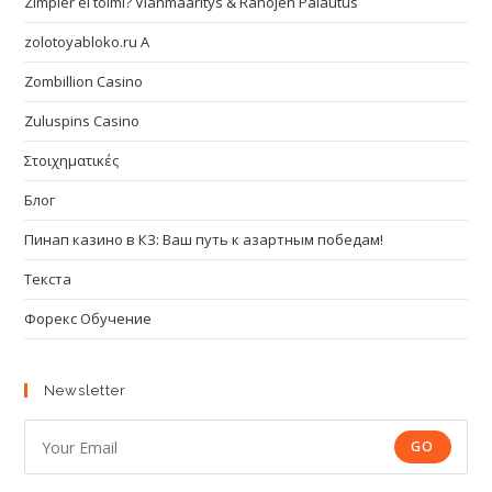
Zimpler ei toimi? Vianmääritys & Rahojen Palautus
zolotoyabloko.ru A
Zombillion Casino
Zuluspins Casino
Στοιχηματικές
Блог
Пинап казино в КЗ: Ваш путь к азартным победам!
Текста
Форекс Обучение
Newsletter
GO