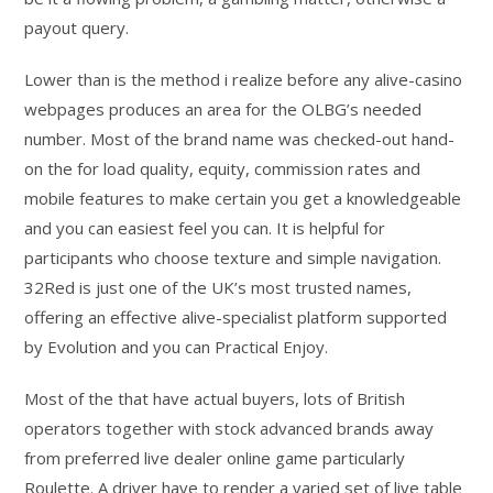
payout query.
Lower than is the method i realize before any alive-casino
webpages produces an area for the OLBG’s needed
number. Most of the brand name was checked-out hand-
on the for load quality, equity, commission rates and
mobile features to make certain you get a knowledgeable
and you can easiest feel you can. It is helpful for
participants who choose texture and simple navigation.
32Red is just one of the UK’s most trusted names,
offering an effective alive-specialist platform supported
by Evolution and you can Practical Enjoy.
Most of the that have actual buyers, lots of British
operators together with stock advanced brands away
from preferred live dealer online game particularly
Roulette. A driver have to render a varied set of live table