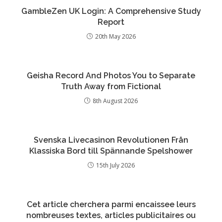
GambleZen UK Login: A Comprehensive Study
Report
20th May 2026
Geisha Record And Photos You to Separate
Truth Away from Fictional
8th August 2026
Svenska Livecasinon Revolutionen Från
Klassiska Bord till Spännande Spelshower
15th July 2026
Cet article cherchera parmi encaissee leurs
nombreuses textes, articles publicitaires ou