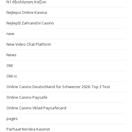
N1 Αξιολόγηση Καζίνο
Nejlepsi Online Kasina
Nejlepší Zahraniční Casino
new
New Video Chat Platform
News
OM
OM cc
Online Casino Deutschland für Schweizer 2026: Top 3 Test
Online Casino Paysafe
Online Casino Vklad Paysafecard
pages
Parhaat Nordea Kasinot