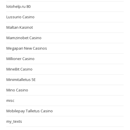
lotohelp.ru 80
Lussurio Casino
Maltan Kasinot
Mamzinobet Casino
Megapari New Casinos
Millioner Casino
MineBit Casino
Minimitalletus 5E
Mino Casino
misc
Mobilepay Talletus Casino
my_texts