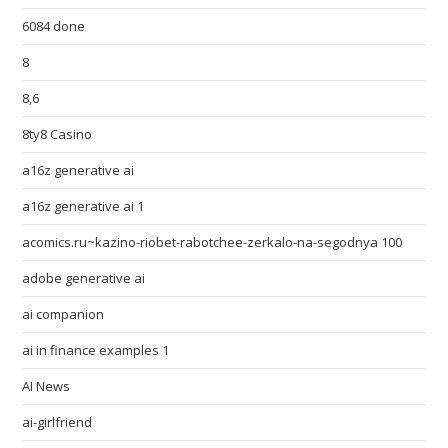
6084 done
8
8,6
8ty8 Casino
a16z generative ai
a16z generative ai 1
acomics.ru~kazino-riobet-rabotchee-zerkalo-na-segodnya 100
adobe generative ai
ai companion
ai in finance examples 1
AI News
ai-girlfriend