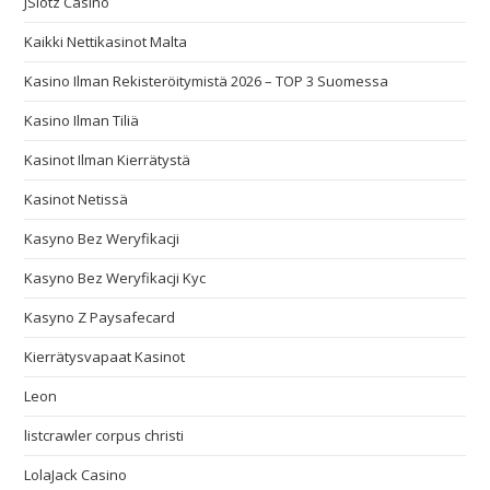
JSlotz Casino
Kaikki Nettikasinot Malta
Kasino Ilman Rekisteröitymistä 2026 – TOP 3 Suomessa
Kasino Ilman Tiliä
Kasinot Ilman Kierrätystä
Kasinot Netissä
Kasyno Bez Weryfikacji
Kasyno Bez Weryfikacji Kyc
Kasyno Z Paysafecard
Kierrätysvapaat Kasinot
Leon
listcrawler corpus christi
LolaJack Casino