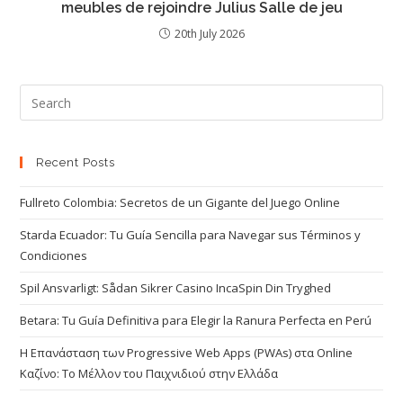
meubles de rejoindre Julius Salle de jeu
20th July 2026
Recent Posts
Fullreto Colombia: Secretos de un Gigante del Juego Online
Starda Ecuador: Tu Guía Sencilla para Navegar sus Términos y
Condiciones
Spil Ansvarligt: Sådan Sikrer Casino IncaSpin Din Tryghed
Betara: Tu Guía Definitiva para Elegir la Ranura Perfecta en Perú
Η Επανάσταση των Progressive Web Apps (PWAs) στα Online
Καζίνο: Το Μέλλον του Παιχνιδιού στην Ελλάδα