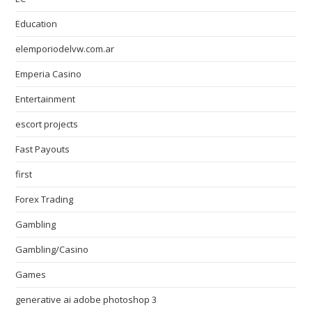
Education
elemporiodelvw.com.ar
Emperia Casino
Entertainment
escort projects
Fast Payouts
first
Forex Trading
Gambling
Gambling/Casino
Games
generative ai adobe photoshop 3