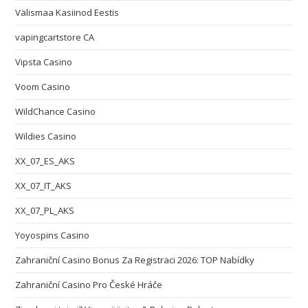
Välismaa Kasiinod Eestis
vapingcartstore CA
Vipsta Casino
Voom Casino
WildChance Casino
Wildies Casino
XX_07_ES_AKS
XX_07_IT_AKS
XX_07_PL_AKS
Yoyospins Casino
Zahraniční Casino Bonus Za Registraci 2026: TOP Nabídky
Zahraniční Casino Pro České Hráče