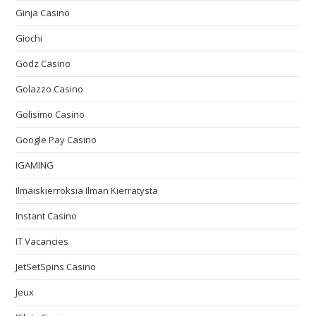
Ginja Casino
Giochi
Godz Casino
Golazzo Casino
Golisimo Casino
Google Pay Casino
IGAMING
Ilmaiskierroksia Ilman Kierrätystä
Instant Casino
IT Vacancies
JetSetSpins Casino
Jeux