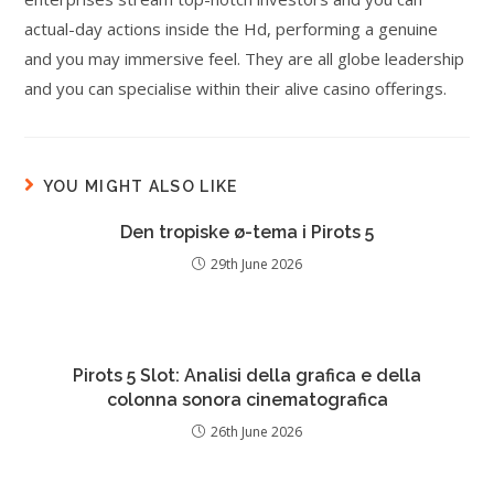
actual-day actions inside the Hd, performing a genuine
and you may immersive feel. They are all globe leadership
and you can specialise within their alive casino offerings.
YOU MIGHT ALSO LIKE
Den tropiske ø-tema i Pirots 5
29th June 2026
Pirots 5 Slot: Analisi della grafica e della
colonna sonora cinematografica
26th June 2026