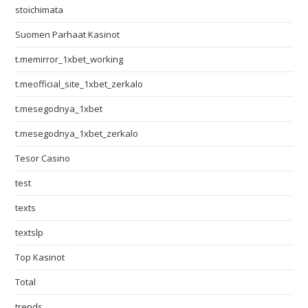
stoichimata
Suomen Parhaat Kasinot
t.memirror_1xbet_working
t.meofficial_site_1xbet_zerkalo
t.mesegodnya_1xbet
t.mesegodnya_1xbet_zerkalo
Tesor Casino
test
texts
textslp
Top Kasinot
Total
trends