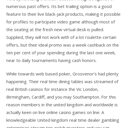
numerous past offers. Its bet trailing option is a good
feature to their live black-jack products, making it possible
for profiles to participate video game although most of
the seating at the fresh new virtual desk is pulled.
Supplied, they will not work with of a lot roulette-certain
offers, but their ideal promo was a week cashback on the
ten per cent of your spending during the last one week,
near to daily tournaments having cash honors.
While towards web based poker, Grosvenor’s had plenty
happening. Their real time dining tables was streamed of
real British casinos for instance the Vic London,
Birmingham, Cardiff, and you may Southampton. For this
reason members in the united kingdom and worldwide is
actually keen on live online casino games on line. A
knowledgeable United kingdom real time dealer gambling
enterprises stream top-notch investors and you can