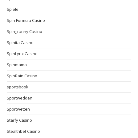
Spiele
Spin Formula Casino
Spingranny Casino
Spinita Casino
SpinLynx Casino
Spinmama
SpinRain Casino
sportsbook
Sportwedden
Sportwetten
Starfy Casino
Stealthbet Casino