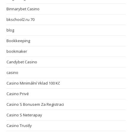
Binnarybet Casino
bkschool2.ru 70
blog
Bookkeeping
bookmaker
Candybet Casino
casino
Casino Minimální Vklad 100 Kč
Casino Privé
Casino S Bonusem Za Registraci
Casino S Neterapay
Casino Trustly