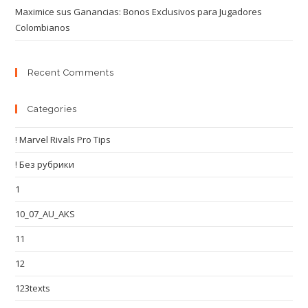
Maximice sus Ganancias: Bonos Exclusivos para Jugadores
Colombianos
Recent Comments
Categories
! Marvel Rivals Pro Tips
! Без рубрики
1
10_07_AU_AKS
11
12
123texts