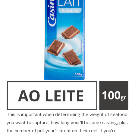
This is important when determining the weight of seafood
you want to capture, how long your’ll become casting, plus
the number of pull your’ll intent on their reel. If you’re