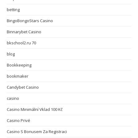
betting
BingoBongoStars Casino
Binnarybet Casino
bkschool2.ru 70
blog
Bookkeeping
bookmaker
Candybet Casino
casino
Casino Minimální Vklad 100 Kč
Casino Privé
Casino S Bonusem Za Registraci