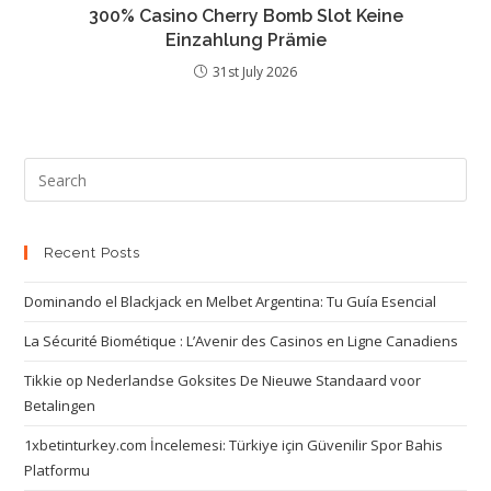
300% Casino Cherry Bomb Slot Keine
Einzahlung Prämie
31st July 2026
Recent Posts
Dominando el Blackjack en Melbet Argentina: Tu Guía Esencial
La Sécurité Biométique : L’Avenir des Casinos en Ligne Canadiens
Tikkie op Nederlandse Goksites De Nieuwe Standaard voor
Betalingen
1xbetinturkey.com İncelemesi: Türkiye için Güvenilir Spor Bahis
Platformu