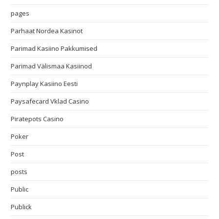
pages
Parhaat Nordea Kasinot
Parimad Kasiino Pakkumised
Parimad Välismaa Kasiinod
Paynplay Kasiino Eesti
Paysafecard Vklad Casino
Piratepots Casino
Poker
Post
posts
Public
Publick