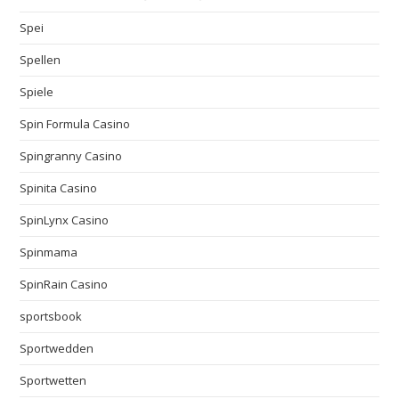
Spei
Spellen
Spiele
Spin Formula Casino
Spingranny Casino
Spinita Casino
SpinLynx Casino
Spinmama
SpinRain Casino
sportsbook
Sportwedden
Sportwetten