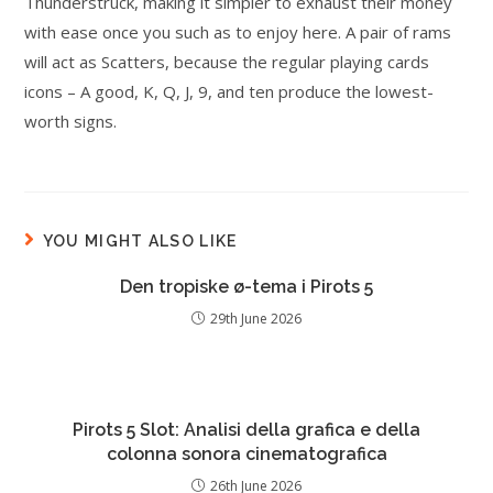
Thunderstruck, making it simpler to exhaust their money
with ease once you such as to enjoy here. A pair of rams
will act as Scatters, because the regular playing cards
icons – A good, K, Q, J, 9, and ten produce the lowest-
worth signs.
YOU MIGHT ALSO LIKE
Den tropiske ø-tema i Pirots 5
29th June 2026
Pirots 5 Slot: Analisi della grafica e della
colonna sonora cinematografica
26th June 2026