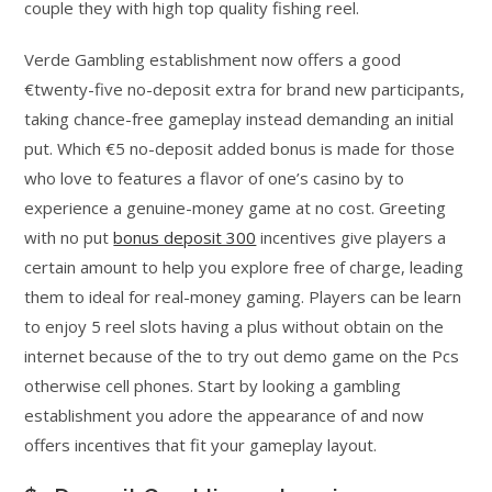
couple they with high top quality fishing reel.
Verde Gambling establishment now offers a good
€twenty-five no-deposit extra for brand new participants,
taking chance-free gameplay instead demanding an initial
put. Which €5 no-deposit added bonus is made for those
who love to features a flavor of one’s casino by to
experience a genuine-money game at no cost. Greeting
with no put
bonus deposit 300
incentives give players a
certain amount to help you explore free of charge, leading
them to ideal for real-money gaming. Players can be learn
to enjoy 5 reel slots having a plus without obtain on the
internet because of the to try out demo game on the Pcs
otherwise cell phones. Start by looking a gambling
establishment you adore the appearance of and now
offers incentives that fit your gameplay layout.