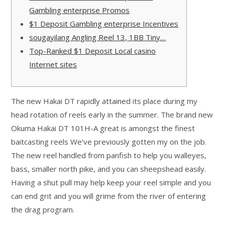
Gambling enterprise Promos
$1 Deposit Gambling enterprise Incentives
sougayilang Angling Reel 13, 1BB Tiny…
Top-Ranked $1 Deposit Local casino
Internet sites
The new Hakai DT rapidly attained its place during my
head rotation of reels early in the summer. The brand new
Okuma Hakai DT 101H-A great is amongst the finest
baitcasting reels We’ve previously gotten my on the job.
The new reel handled from panfish to help you walleyes,
bass, smaller north pike, and you can sheepshead easily.
Having a shut pull may help keep your reel simple and you
can end grit and you will grime from the river of entering
the drag program.