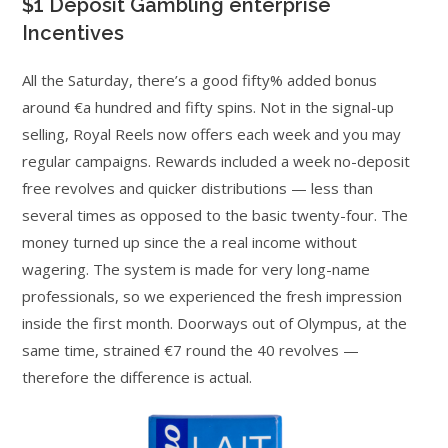
$1 Deposit Gambling enterprise
Incentives
All the Saturday, there’s a good fifty% added bonus
around €a hundred and fifty spins. Not in the signal-up
selling, Royal Reels now offers each week and you may
regular campaigns. Rewards included a week no-deposit
free revolves and quicker distributions — less than
several times as opposed to the basic twenty-four. The
money turned up since the a real income without
wagering. The system is made for very long-name
professionals, so we experienced the fresh impression
inside the first month. Doorways out of Olympus, at the
same time, strained €7 round the 40 revolves —
therefore the difference is actual.