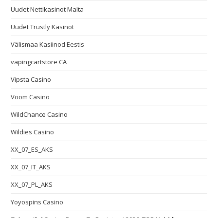
Uudet Nettikasinot Malta
Uudet Trustly Kasinot
Välismaa Kasiinod Eestis
vapingcartstore CA
Vipsta Casino
Voom Casino
WildChance Casino
Wildies Casino
XX_07_ES_AKS
XX_07_IT_AKS
XX_07_PL_AKS
Yoyospins Casino