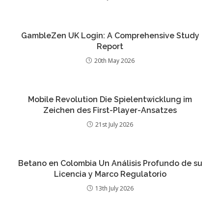
GambleZen UK Login: A Comprehensive Study
Report
20th May 2026
Mobile Revolution Die Spielentwicklung im
Zeichen des First-Player-Ansatzes
21st July 2026
Betano en Colombia Un Análisis Profundo de su
Licencia y Marco Regulatorio
13th July 2026