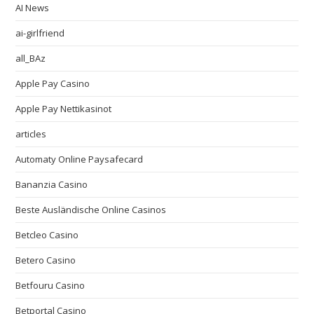
AI News
ai-girlfriend
all_BAz
Apple Pay Casino
Apple Pay Nettikasinot
articles
Automaty Online Paysafecard
Bananzia Casino
Beste Ausländische Online Casinos
Betcleo Casino
Betero Casino
Betfouru Casino
Betportal Casino