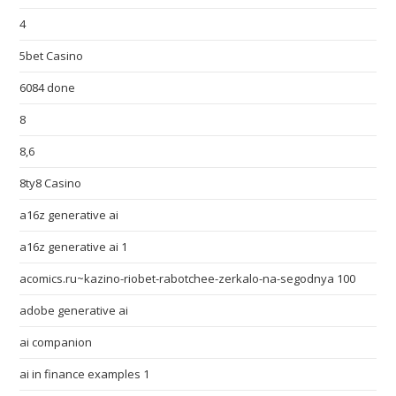
4
5bet Casino
6084 done
8
8,6
8ty8 Casino
a16z generative ai
a16z generative ai 1
acomics.ru~kazino-riobet-rabotchee-zerkalo-na-segodnya 100
adobe generative ai
ai companion
ai in finance examples 1