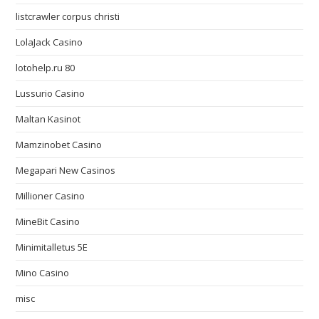
listcrawler corpus christi
LolaJack Casino
lotohelp.ru 80
Lussurio Casino
Maltan Kasinot
Mamzinobet Casino
Megapari New Casinos
Millioner Casino
MineBit Casino
Minimitalletus 5E
Mino Casino
misc