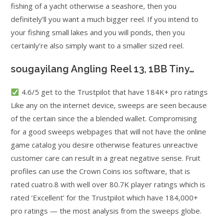
fishing of a yacht otherwise a seashore, then you
definitely’ll you want a much bigger reel. If you intend to
your fishing small lakes and you will ponds, then you
certainly’re also simply want to a smaller sized reel.
sougayilang Angling Reel 13, 1BB Tiny…
4.6/5 get to the Trustpilot that have 184K+ pro ratings
Like any on the internet device, sweeps are seen because
of the certain since the a blended wallet. Compromising
for a good sweeps webpages that will not have the online
game catalog you desire otherwise features unreactive
customer care can result in a great negative sense. Fruit
profiles can use the Crown Coins ios software, that is
rated cuatro.8 with well over 80.7K player ratings which is
rated ‘Excellent’ for the Trustpilot which have 184,000+
pro ratings — the most analysis from the sweeps globe.