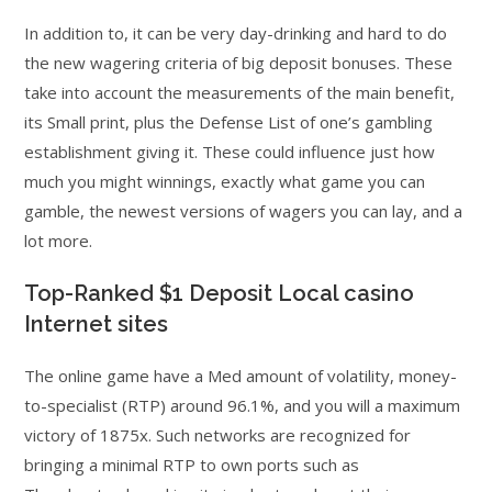
In addition to, it can be very day-drinking and hard to do
the new wagering criteria of big deposit bonuses. These
take into account the measurements of the main benefit,
its Small print, plus the Defense List of one’s gambling
establishment giving it. These could influence just how
much you might winnings, exactly what game you can
gamble, the newest versions of wagers you can lay, and a
lot more.
Top-Ranked $1 Deposit Local casino
Internet sites
The online game have a Med amount of volatility, money-
to-specialist (RTP) around 96.1%, and you will a maximum
victory of 1875x. Such networks are recognized for
bringing a minimal RTP to own ports such as