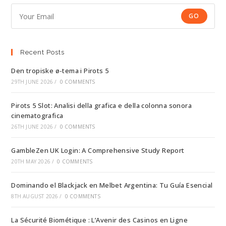
GO
Recent Posts
Den tropiske ø-tema i Pirots 5
29TH JUNE 2026
/
0 COMMENTS
Pirots 5 Slot: Analisi della grafica e della colonna sonora
cinematografica
26TH JUNE 2026
/
0 COMMENTS
GambleZen UK Login: A Comprehensive Study Report
20TH MAY 2026
/
0 COMMENTS
Dominando el Blackjack en Melbet Argentina: Tu Guía Esencial
8TH AUGUST 2026
/
0 COMMENTS
La Sécurité Biométique : L’Avenir des Casinos en Ligne