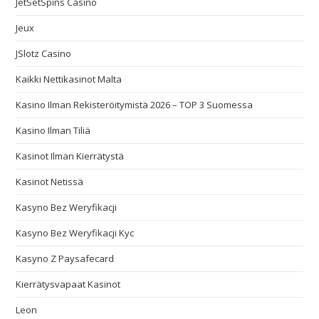
JetSetSpins Casino
Jeux
JSlotz Casino
Kaikki Nettikasinot Malta
Kasino Ilman Rekisteröitymistä 2026 – TOP 3 Suomessa
Kasino Ilman Tiliä
Kasinot Ilman Kierrätystä
Kasinot Netissä
Kasyno Bez Weryfikacji
Kasyno Bez Weryfikacji Kyc
Kasyno Z Paysafecard
Kierrätysvapaat Kasinot
Leon