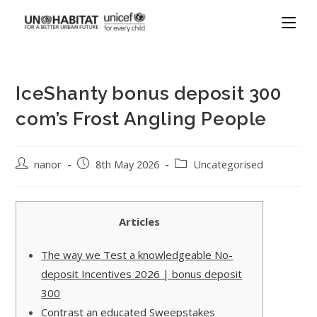
IceShanty bonus deposit 300
com’s Frost Angling People
nanor
8th May 2026
Uncategorised
Articles
The way we Test a knowledgeable No-
deposit Incentives 2026 | bonus deposit
300
Contrast an educated Sweepstakes