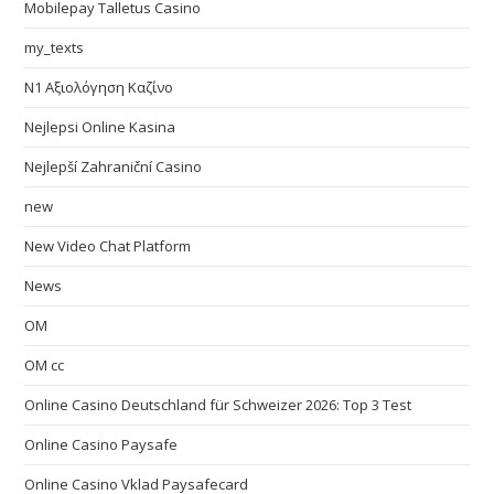
Mobilepay Talletus Casino
my_texts
N1 Αξιολόγηση Καζίνο
Nejlepsi Online Kasina
Nejlepší Zahraniční Casino
new
New Video Chat Platform
News
OM
OM cc
Online Casino Deutschland für Schweizer 2026: Top 3 Test
Online Casino Paysafe
Online Casino Vklad Paysafecard