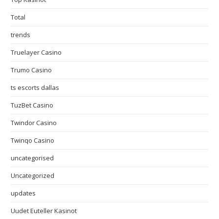
Total
trends
Truelayer Casino
Trumo Casino
ts escorts dallas
TuzBet Casino
Twindor Casino
Twinqo Casino
uncategorised
Uncategorized
updates
Uudet Euteller Kasinot