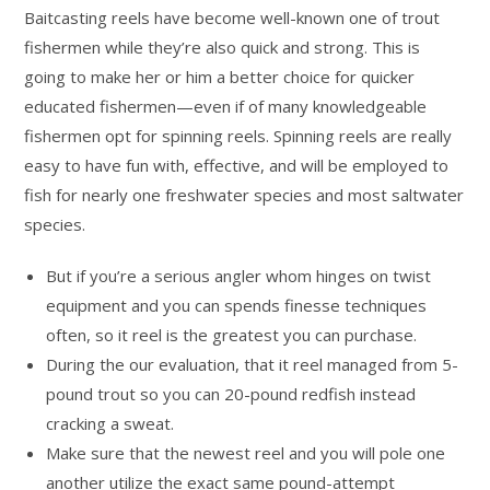
Baitcasting reels have become well-known one of trout
fishermen while they’re also quick and strong. This is
going to make her or him a better choice for quicker
educated fishermen—even if of many knowledgeable
fishermen opt for spinning reels. Spinning reels are really
easy to have fun with, effective, and will be employed to
fish for nearly one freshwater species and most saltwater
species.
But if you’re a serious angler whom hinges on twist
equipment and you can spends finesse techniques
often, so it reel is the greatest you can purchase.
During the our evaluation, that it reel managed from 5-
pound trout so you can 20-pound redfish instead
cracking a sweat.
Make sure that the newest reel and you will pole one
another utilize the exact same pound-attempt