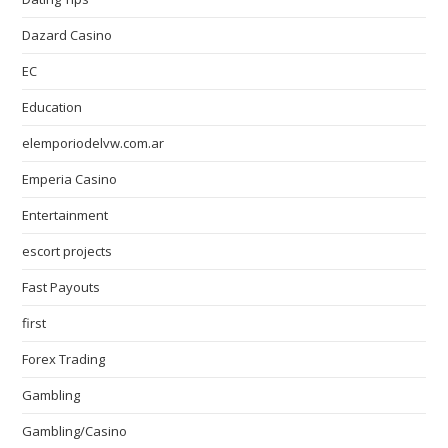
Dazard Casino
EC
Education
elemporiodelvw.com.ar
Emperia Casino
Entertainment
escort projects
Fast Payouts
first
Forex Trading
Gambling
Gambling/Casino