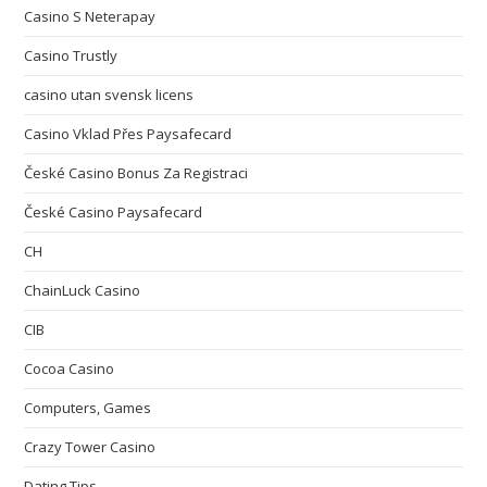
Casino S Neterapay
Casino Trustly
casino utan svensk licens
Casino Vklad Přes Paysafecard
České Casino Bonus Za Registraci
České Casino Paysafecard
CH
ChainLuck Casino
CIB
Cocoa Casino
Computers, Games
Crazy Tower Сasino
Dating Tips