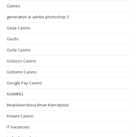
Games
generative ai adobe photoshop 3
Ginja Casino
Giochi
Godz Casino
Golazzo Casino
Golisimo Casino
Google Pay Casino
IGAMING
Ilmaiskierroksia Ilman Kierrätystä
Instant Casino
IT Vacancies