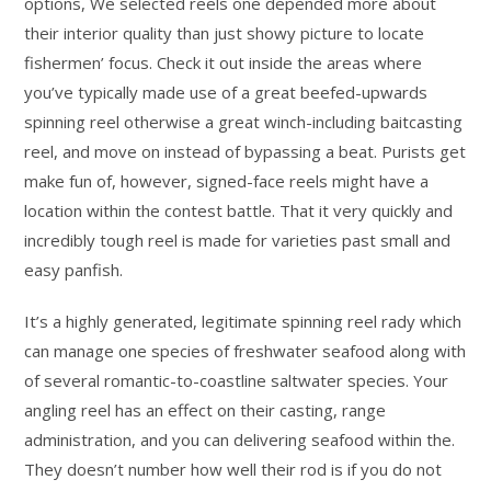
options, We selected reels one depended more about
their interior quality than just showy picture to locate
fishermen’ focus. Check it out inside the areas where
you’ve typically made use of a great beefed-upwards
spinning reel otherwise a great winch-including baitcasting
reel, and move on instead of bypassing a beat. Purists get
make fun of, however, signed-face reels might have a
location within the contest battle. That it very quickly and
incredibly tough reel is made for varieties past small and
easy panfish.
It’s a highly generated, legitimate spinning reel rady which
can manage one species of freshwater seafood along with
of several romantic-to-coastline saltwater species. Your
angling reel has an effect on their casting, range
administration, and you can delivering seafood within the.
They doesn’t number how well their rod is if you do not