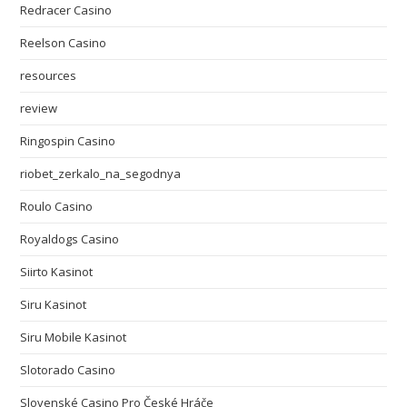
Redracer Casino
Reelson Casino
resources
review
Ringospin Casino
riobet_zerkalo_na_segodnya
Roulo Casino
Royaldogs Casino
Siirto Kasinot
Siru Kasinot
Siru Mobile Kasinot
Slotorado Casino
Slovenské Casino Pro České Hráče