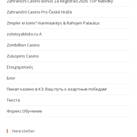
Zahraniční Casino Bonus Za Registraci 2026: TOP Nabídky
Zahraniční Casino Pro České Hráče
Zimpler ei toimi? Vianmääritys & Rahojen Palautus
zolotoyabloko.ru A
Zombillion Casino
Zuluspins Casino
Στοιχηματικές
Блог
Пинап казино в КЗ: Ваш путь к азартным победам!
Текста
Форекс Обучение
Newsletter