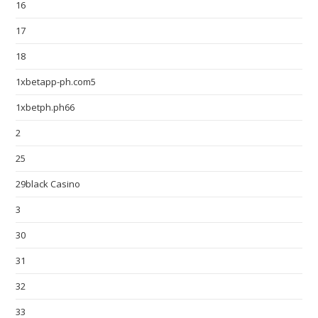
16
17
18
1xbetapp-ph.com5
1xbetph.ph66
2
25
29black Casino
3
30
31
32
33