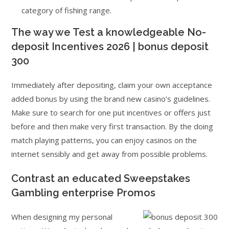
category of fishing range.
The way we Test a knowledgeable No-
deposit Incentives 2026 | bonus deposit
300
Immediately after depositing, claim your own acceptance
added bonus by using the brand new casino’s guidelines.
Make sure to search for one put incentives or offers just
before and then make very first transaction. By the doing
match playing patterns, you can enjoy casinos on the
internet sensibly and get away from possible problems.
Contrast an educated Sweepstakes
Gambling enterprise Promos
When designing my personal