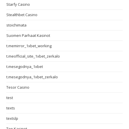
Starfy Casino
Stealthbet Casino
stoichimata
Suomen Parhaat Kasinot
t.memirror_1xbet_working
t.meofficial_site_1xbet_zerkalo
t.mesegodnya_1xbet
t.mesegodnya_1xbet_zerkalo
Tesor Casino
test
texts
textslp
Top Kasinot