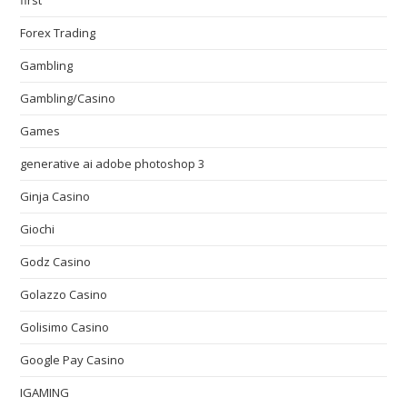
first
Forex Trading
Gambling
Gambling/Casino
Games
generative ai adobe photoshop 3
Ginja Casino
Giochi
Godz Casino
Golazzo Casino
Golisimo Casino
Google Pay Casino
IGAMING