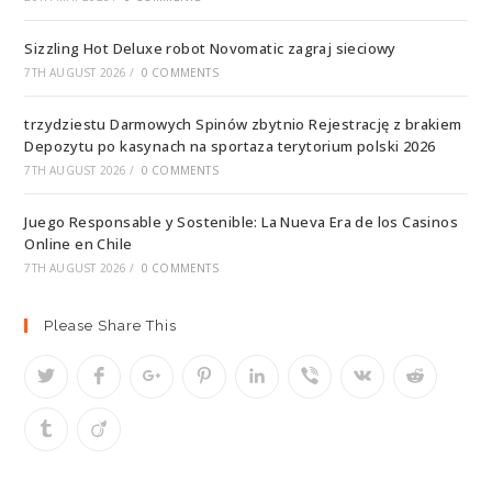
Sizzling Hot Deluxe robot Novomatic zagraj sieciowy
7TH AUGUST 2026
/
0 COMMENTS
trzydziestu Darmowych Spinów zbytnio Rejestrację z brakiem
Depozytu po kasynach na sportaza terytorium polski 2026
7TH AUGUST 2026
/
0 COMMENTS
Juego Responsable y Sostenible: La Nueva Era de los Casinos
Online en Chile
7TH AUGUST 2026
/
0 COMMENTS
Please Share This