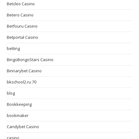
Betcleo Casino
Betero Casino
Betfouru Casino
Betportal Casino
betting
BingoBongoStars Casino
Binnarybet Casino
bkschool2.ru 70
blog
Bookkeeping
bookmaker
Candybet Casino
casino