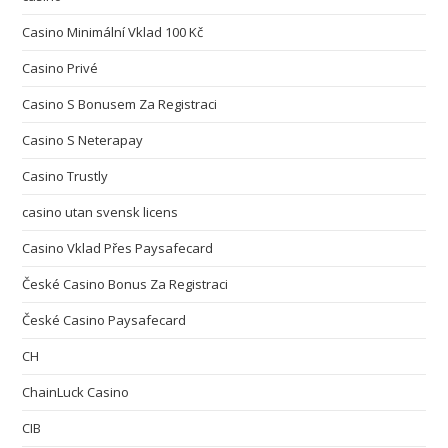
Casino Minimální Vklad 100 Kč
Casino Privé
Casino S Bonusem Za Registraci
Casino S Neterapay
Casino Trustly
casino utan svensk licens
Casino Vklad Přes Paysafecard
České Casino Bonus Za Registraci
České Casino Paysafecard
CH
ChainLuck Casino
CIB