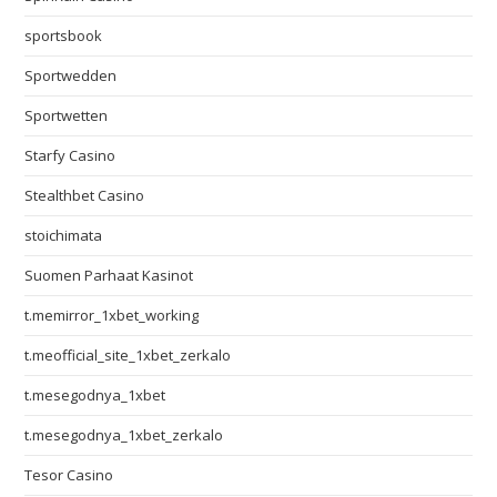
sportsbook
Sportwedden
Sportwetten
Starfy Casino
Stealthbet Casino
stoichimata
Suomen Parhaat Kasinot
t.memirror_1xbet_working
t.meofficial_site_1xbet_zerkalo
t.mesegodnya_1xbet
t.mesegodnya_1xbet_zerkalo
Tesor Casino