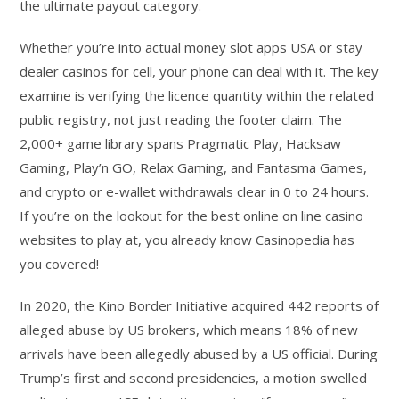
the ultimate payout category.
Whether you’re into actual money slot apps USA or stay
dealer casinos for cell, your phone can deal with it. The key
examine is verifying the licence quantity within the related
public registry, not just reading the footer claim. The
2,000+ game library spans Pragmatic Play, Hacksaw
Gaming, Play’n GO, Relax Gaming, and Fantasma Games,
and crypto or e-wallet withdrawals clear in 0 to 24 hours.
If you’re on the lookout for the best online on line casino
websites to play at, you already know Casinopedia has
you covered!
In 2020, the Kino Border Initiative acquired 442 reports of
alleged abuse by US brokers, which means 18% of new
arrivals have been allegedly abused by a US official. During
Trump’s first and second presidencies, a motion swelled