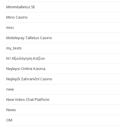
Minimitalletus 5E
Mino Casino
misc
Mobilepay Talletus Casino
my_texts
N1 Αξιολόγηση Καζίνο
Nejlepsi Online Kasina
Nejlepší Zahraniční Casino
new
New Video Chat Platform
News
OM