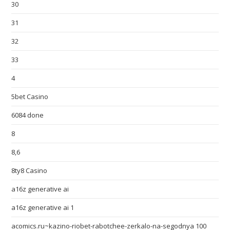
30
31
32
33
4
5bet Casino
6084 done
8
8,6
8ty8 Casino
a16z generative ai
a16z generative ai 1
acomics.ru~kazino-riobet-rabotchee-zerkalo-na-segodnya 100