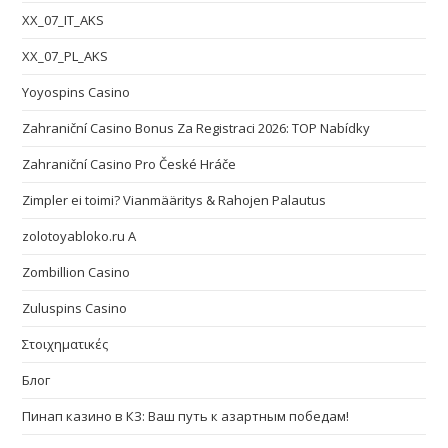
XX_07_IT_AKS
XX_07_PL_AKS
Yoyospins Casino
Zahraniční Casino Bonus Za Registraci 2026: TOP Nabídky
Zahraniční Casino Pro České Hráče
Zimpler ei toimi? Vianmääritys & Rahojen Palautus
zolotoyabloko.ru A
Zombillion Casino
Zuluspins Casino
Στοιχηματικές
Блог
Пинап казино в КЗ: Ваш путь к азартным победам!