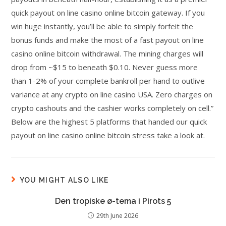
quick payout on line casino online bitcoin gateway. If you
win huge instantly, you’ll be able to simply forfeit the
bonus funds and make the most of a fast payout on line
casino online bitcoin withdrawal. The mining charges will
drop from ~$15 to beneath $0.10. Never guess more
than 1-2% of your complete bankroll per hand to outlive
variance at any crypto on line casino USA. Zero charges on
crypto cashouts and the cashier works completely on cell.”
Below are the highest 5 platforms that handed our quick
payout on line casino online bitcoin stress take a look at.
YOU MIGHT ALSO LIKE
Den tropiske ø-tema i Pirots 5
29th June 2026