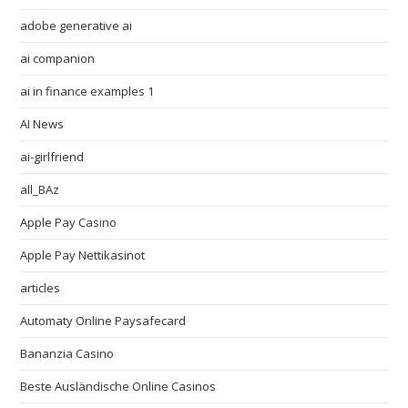
adobe generative ai
ai companion
ai in finance examples 1
AI News
ai-girlfriend
all_BAz
Apple Pay Casino
Apple Pay Nettikasinot
articles
Automaty Online Paysafecard
Bananzia Casino
Beste Ausländische Online Casinos