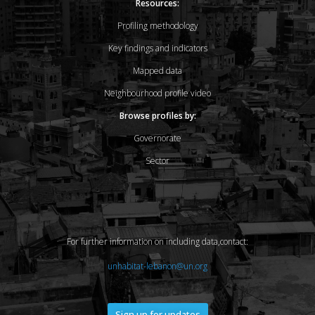
Resources:
Profiling methodology
Key findings and indicators
Mapped data
Neighbourhood profile video
Browse profiles by:
Governorate
Sector
For further information on including data,contact:
unhabitat-lebanon@un.org
Sign up for updates