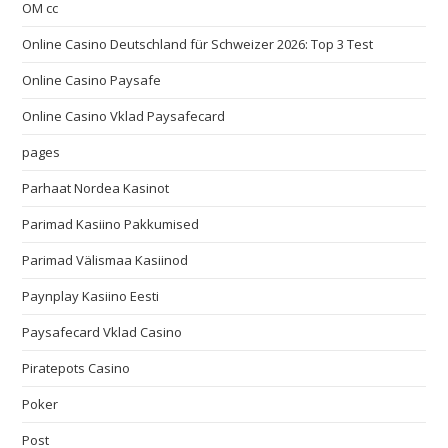
OM cc
Online Casino Deutschland für Schweizer 2026: Top 3 Test
Online Casino Paysafe
Online Casino Vklad Paysafecard
pages
Parhaat Nordea Kasinot
Parimad Kasiino Pakkumised
Parimad Välismaa Kasiinod
Paynplay Kasiino Eesti
Paysafecard Vklad Casino
Piratepots Casino
Poker
Post