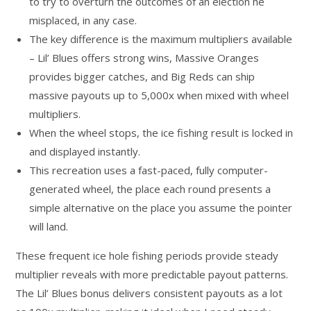
to try to overturn the outcomes of an election he
misplaced, in any case.
The key difference is the maximum multipliers available
– Lil’ Blues offers strong wins, Massive Oranges
provides bigger catches, and Big Reds can ship
massive payouts up to 5,000x when mixed with wheel
multipliers.
When the wheel stops, the ice fishing result is locked in
and displayed instantly.
This recreation uses a fast-paced, fully computer-
generated wheel, the place each round presents a
simple alternative on the place you assume the pointer
will land.
These frequent ice hole fishing periods provide steady
multiplier reveals with more predictable payout patterns.
The Lil’ Blues bonus delivers consistent payouts as a lot