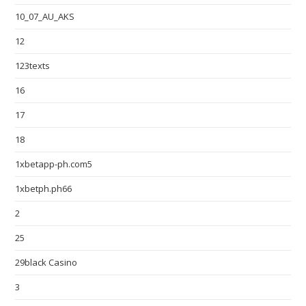
10_07_AU_AKS
12
123texts
16
17
18
1xbetapp-ph.com5
1xbetph.ph66
2
25
29black Casino
3