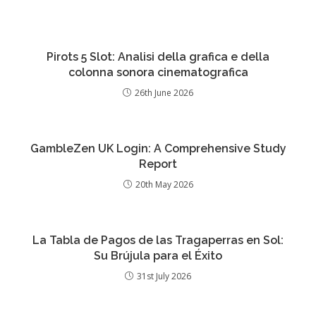
Pirots 5 Slot: Analisi della grafica e della
colonna sonora cinematografica
26th June 2026
GambleZen UK Login: A Comprehensive Study
Report
20th May 2026
La Tabla de Pagos de las Tragaperras en Sol:
Su Brújula para el Éxito
31st July 2026