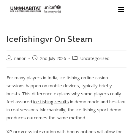
Icefishingvr On Steam
nanor
2nd July 2026
Uncategorised
For many players in India, ice fishing on line casino
sessions happen on mobile devices, typically briefly
bursts. This difference explains why some players really
feel assured
ice fishing results
in demo mode and hesitant
in real sessions. Mechanically, the ice fishing sport demo
produces outcomes the same method.
XP progress integration with bonus options will allow for