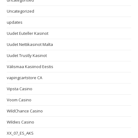
uncategorised
Uncategorized
updates
Uudet Euteller Kasinot
Uudet Nettikasinot Malta
Uudet Trustly Kasinot
Välismaa Kasiinod Eestis
vapingcartstore CA
Vipsta Casino
Voom Casino
WildChance Casino
Wildies Casino
XX_07_ES_AKS