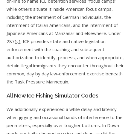
on-line to name ICE detention services “focus camps”,
while others situate it inside American focus camps,
including the internment of German Individuals, the
internment of Italian Americans, and the internment of
Japanese Americans at Manzanar and elsewhere. Under
287(g), ICE provides state and native legislation
enforcement with the coaching and subsequent
authorization to identify, process, and when appropriate,
detain illegal immigrants they encounter throughout their
common, day by day law-enforcement exercise beneath
the Task Pressure Mannequin.
All New Ice Fishing Simulator Codes
We additionally experienced a while delay and latency
when jigging and occasional bands of interference to the
perimeters, especially over tougher bottoms. In Down
mode our baits showed up crisp and clear, as did the