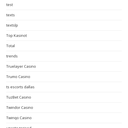
test
texts
textslp
Top Kasinot
Total
trends
Truelayer Casino
Trumo Casino
ts escorts dallas
TuzBet Casino
Twindor Casino
Twinqo Casino