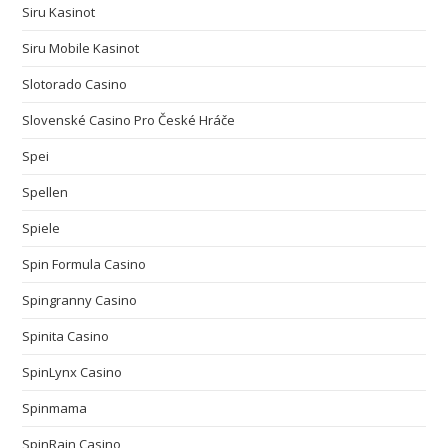
Siru Kasinot
Siru Mobile Kasinot
Slotorado Casino
Slovenské Casino Pro České Hráče
Spei
Spellen
Spiele
Spin Formula Casino
Spingranny Casino
Spinita Casino
SpinLynx Casino
Spinmama
SpinRain Casino