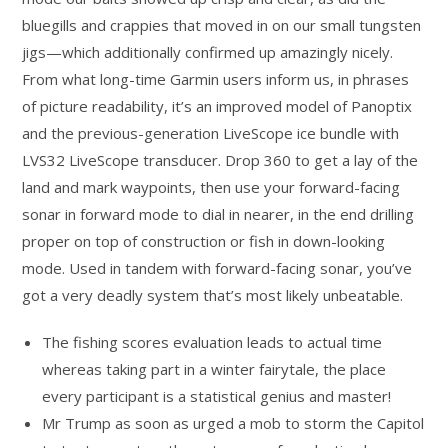
bluegills and crappies that moved in on our small tungsten
jigs—which additionally confirmed up amazingly nicely.
From what long-time Garmin users inform us, in phrases
of picture readability, it’s an improved model of Panoptix
and the previous-generation LiveScope ice bundle with
LVS32 LiveScope transducer. Drop 360 to get a lay of the
land and mark waypoints, then use your forward-facing
sonar in forward mode to dial in nearer, in the end drilling
proper on top of construction or fish in down-looking
mode. Used in tandem with forward-facing sonar, you’ve
got a very deadly system that’s most likely unbeatable.
The fishing scores evaluation leads to actual time
whereas taking part in a winter fairytale, the place
every participant is a statistical genius and master!
Mr Trump as soon as urged a mob to storm the Capitol