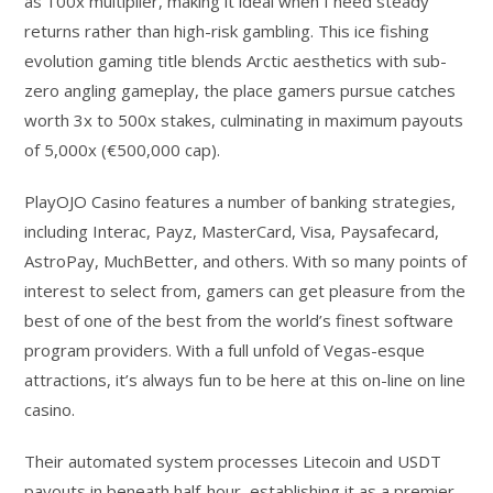
as 100x multiplier, making it ideal when I need steady
returns rather than high-risk gambling. This ice fishing
evolution gaming title blends Arctic aesthetics with sub-
zero angling gameplay, the place gamers pursue catches
worth 3x to 500x stakes, culminating in maximum payouts
of 5,000x (€500,000 cap).
PlayOJO Casino features a number of banking strategies,
including Interac, Payz, MasterCard, Visa, Paysafecard,
AstroPay, MuchBetter, and others. With so many points of
interest to select from, gamers can get pleasure from the
best of one of the best from the world’s finest software
program providers. With a full unfold of Vegas-esque
attractions, it’s always fun to be here at this on-line on line
casino.
Their automated system processes Litecoin and USDT
payouts in beneath half-hour, establishing it as a premier