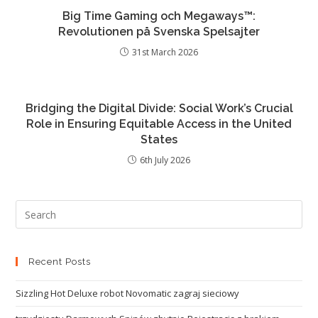
Big Time Gaming och Megaways™:
Revolutionen på Svenska Spelsajter
31st March 2026
Bridging the Digital Divide: Social Work’s Crucial
Role in Ensuring Equitable Access in the United
States
6th July 2026
Recent Posts
Sizzling Hot Deluxe robot Novomatic zagraj sieciowy