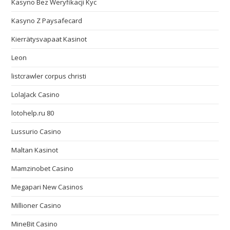
Kasyno Bez Weryfikacji Kyc
Kasyno Z Paysafecard
Kierrätysvapaat Kasinot
Leon
listcrawler corpus christi
LolaJack Casino
lotohelp.ru 80
Lussurio Casino
Maltan Kasinot
Mamzinobet Casino
Megapari New Casinos
Millioner Casino
MineBit Casino