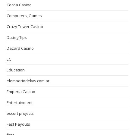
Cocoa Casino
Computers, Games
Crazy Tower Сasino
Dating Tips
Dazard Casino
EC
Education
elemporiodelvw.com.ar
Emperia Casino
Entertainment
escort projects
Fast Payouts