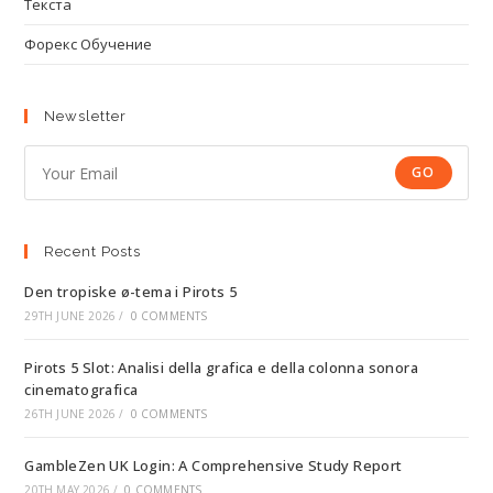
Текста
Форекс Обучение
Newsletter
GO
Recent Posts
Den tropiske ø-tema i Pirots 5
29TH JUNE 2026
/
0 COMMENTS
Pirots 5 Slot: Analisi della grafica e della colonna sonora
cinematografica
26TH JUNE 2026
/
0 COMMENTS
GambleZen UK Login: A Comprehensive Study Report
20TH MAY 2026
/
0 COMMENTS