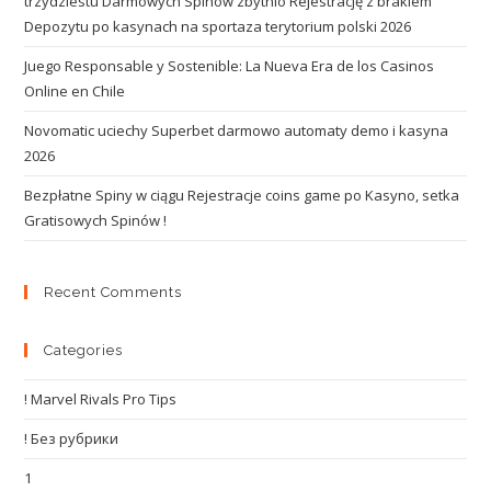
trzydziestu Darmowych Spinów zbytnio Rejestrację z brakiem
Depozytu po kasynach na sportaza terytorium polski 2026
Juego Responsable y Sostenible: La Nueva Era de los Casinos
Online en Chile
Novomatic uciechy Superbet darmowo automaty demo i kasyna
2026
Bezpłatne Spiny w ciągu Rejestracje coins game po Kasyno, setka
Gratisowych Spinów !
Recent Comments
Categories
! Marvel Rivals Pro Tips
! Без рубрики
1