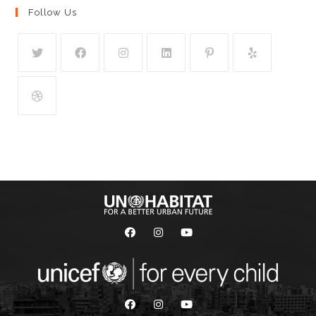
Follow Us