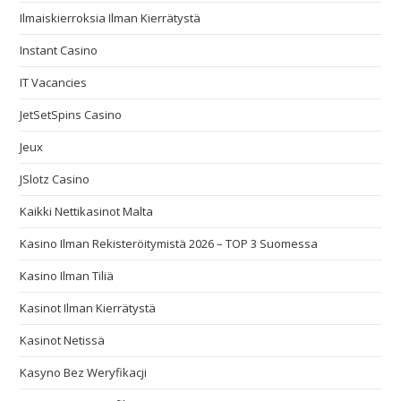
Ilmaiskierroksia Ilman Kierrätystä
Instant Casino
IT Vacancies
JetSetSpins Casino
Jeux
JSlotz Casino
Kaikki Nettikasinot Malta
Kasino Ilman Rekisteröitymistä 2026 – TOP 3 Suomessa
Kasino Ilman Tiliä
Kasinot Ilman Kierrätystä
Kasinot Netissä
Kasyno Bez Weryfikacji