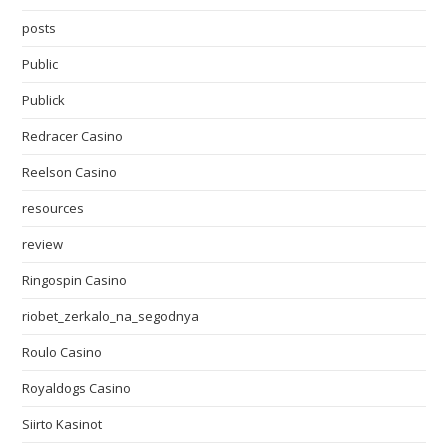
posts
Public
Publick
Redracer Casino
Reelson Casino
resources
review
Ringospin Casino
riobet_zerkalo_na_segodnya
Roulo Casino
Royaldogs Casino
Siirto Kasinot