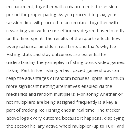
enchancment, together with enhancements to session
period for proper pacing. As you proceed to play, your
session time will proceed to accumulate, together with
rewarding you with a sure efficiency degree based mostly
on the time spent. The results of the sport reflects how
every spherical unfolds in real time, and that’s why Ice
Fishing stats and stay outcomes are essential for
understanding the gameplay in fishing bonus video games.
Taking Part In Ice Fishing, a fast-paced game show, can
reap the advantages of random bonuses, spins, and much
more significant betting alternatives enabled via the
mechanics and random multipliers. Monitoring whether or
not multipliers are being assigned frequently is a key a
part of tracking Ice Fishing ends in real time. The tracker
above logs every outcome because it happens, displaying
the section hit, any active wheel multiplier (up to 10x), and