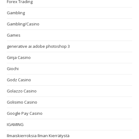
Forex Trading
Gambling
Gambling/Casino
Games
generative ai adobe photoshop 3
Ginja Casino
Giochi
Godz Casino
Golazzo Casino
Golisimo Casino
Google Pay Casino
IGAMING
Ilmaiskierroksia Ilman Kierrätystä