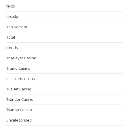
texts
textslp
Top Kasinot
Total
trends
Truelayer Casino
Trumo Casino
ts escorts dallas
TuzBet Casino
Twindor Casino
Twinqo Casino
uncategorised