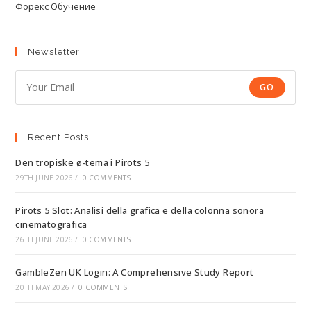
Форекс Обучение
Newsletter
GO
Recent Posts
Den tropiske ø-tema i Pirots 5
29TH JUNE 2026
/
0 COMMENTS
Pirots 5 Slot: Analisi della grafica e della colonna sonora
cinematografica
26TH JUNE 2026
/
0 COMMENTS
GambleZen UK Login: A Comprehensive Study Report
20TH MAY 2026
/
0 COMMENTS