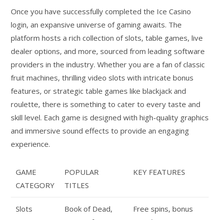
Once you have successfully completed the Ice Casino
login, an expansive universe of gaming awaits. The
platform hosts a rich collection of slots, table games, live
dealer options, and more, sourced from leading software
providers in the industry. Whether you are a fan of classic
fruit machines, thrilling video slots with intricate bonus
features, or strategic table games like blackjack and
roulette, there is something to cater to every taste and
skill level. Each game is designed with high-quality graphics
and immersive sound effects to provide an engaging
experience.
GAME
POPULAR
KEY FEATURES
CATEGORY
TITLES
Slots
Book of Dead,
Free spins, bonus