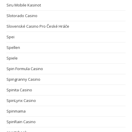
Siru Mobile Kasinot
Slotorado Casino
Slovenské Casino Pro České Hráče
Spei
Spellen
Spiele
Spin Formula Casino
Spingranny Casino
Spinita Casino
SpinLynx Casino
Spinmama
SpinRain Casino