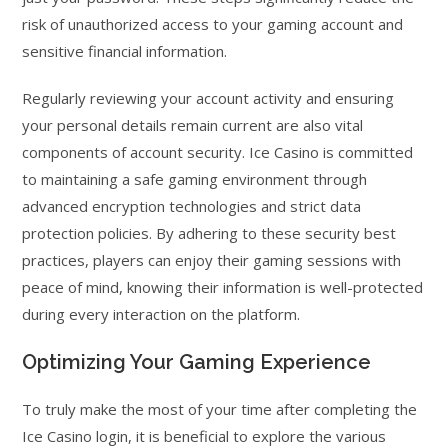
risk of unauthorized access to your gaming account and
sensitive financial information.
Regularly reviewing your account activity and ensuring
your personal details remain current are also vital
components of account security. Ice Casino is committed
to maintaining a safe gaming environment through
advanced encryption technologies and strict data
protection policies. By adhering to these security best
practices, players can enjoy their gaming sessions with
peace of mind, knowing their information is well-protected
during every interaction on the platform.
Optimizing Your Gaming Experience
To truly make the most of your time after completing the
Ice Casino login, it is beneficial to explore the various