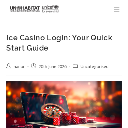
Ice Casino Login: Your Quick
Start Guide
nanor
20th June 2026
Uncategorised