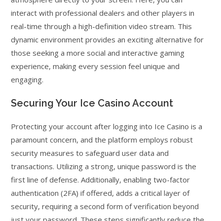
interact with professional dealers and other players in
real-time through a high-definition video stream. This
dynamic environment provides an exciting alternative for
those seeking a more social and interactive gaming
experience, making every session feel unique and
engaging.
Securing Your Ice Casino Account
Protecting your account after logging into Ice Casino is a
paramount concern, and the platform employs robust
security measures to safeguard user data and
transactions. Utilizing a strong, unique password is the
first line of defense. Additionally, enabling two-factor
authentication (2FA) if offered, adds a critical layer of
security, requiring a second form of verification beyond
just your password. These steps significantly reduce the