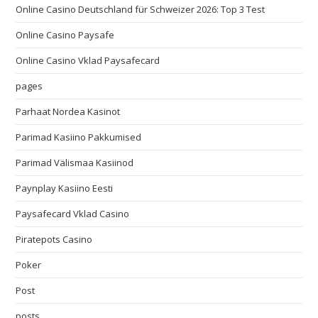
Online Casino Deutschland für Schweizer 2026: Top 3 Test
Online Casino Paysafe
Online Casino Vklad Paysafecard
pages
Parhaat Nordea Kasinot
Parimad Kasiino Pakkumised
Parimad Välismaa Kasiinod
Paynplay Kasiino Eesti
Paysafecard Vklad Casino
Piratepots Casino
Poker
Post
posts