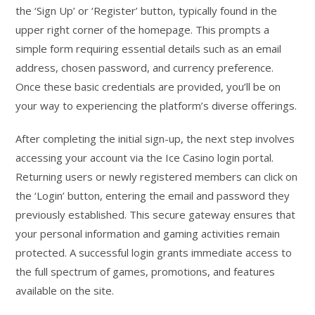
the ‘Sign Up’ or ‘Register’ button, typically found in the
upper right corner of the homepage. This prompts a
simple form requiring essential details such as an email
address, chosen password, and currency preference.
Once these basic credentials are provided, you’ll be on
your way to experiencing the platform’s diverse offerings.
After completing the initial sign-up, the next step involves
accessing your account via the Ice Casino login portal.
Returning users or newly registered members can click on
the ‘Login’ button, entering the email and password they
previously established. This secure gateway ensures that
your personal information and gaming activities remain
protected. A successful login grants immediate access to
the full spectrum of games, promotions, and features
available on the site.