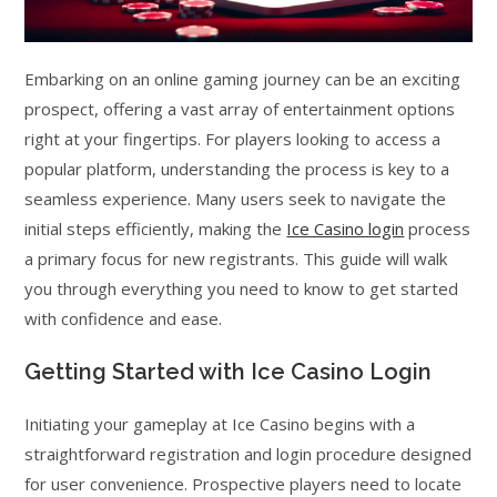
Embarking on an online gaming journey can be an exciting
prospect, offering a vast array of entertainment options
right at your fingertips. For players looking to access a
popular platform, understanding the process is key to a
seamless experience. Many users seek to navigate the
initial steps efficiently, making the
Ice Casino login
process
a primary focus for new registrants. This guide will walk
you through everything you need to know to get started
with confidence and ease.
Getting Started with Ice Casino Login
Initiating your gameplay at Ice Casino begins with a
straightforward registration and login procedure designed
for user convenience. Prospective players need to locate