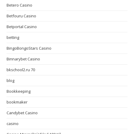
Betero Casino
Betfouru Casino
Betportal Casino
betting
BingoBongoStars Casino
Binnarybet Casino
bkschool2.ru 70
blog
Bookkeeping
bookmaker
Candybet Casino
casino