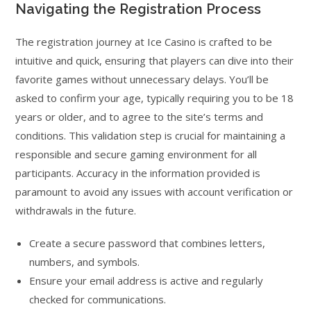
Navigating the Registration Process
The registration journey at Ice Casino is crafted to be
intuitive and quick, ensuring that players can dive into their
favorite games without unnecessary delays. You’ll be
asked to confirm your age, typically requiring you to be 18
years or older, and to agree to the site’s terms and
conditions. This validation step is crucial for maintaining a
responsible and secure gaming environment for all
participants. Accuracy in the information provided is
paramount to avoid any issues with account verification or
withdrawals in the future.
Create a secure password that combines letters,
numbers, and symbols.
Ensure your email address is active and regularly
checked for communications.