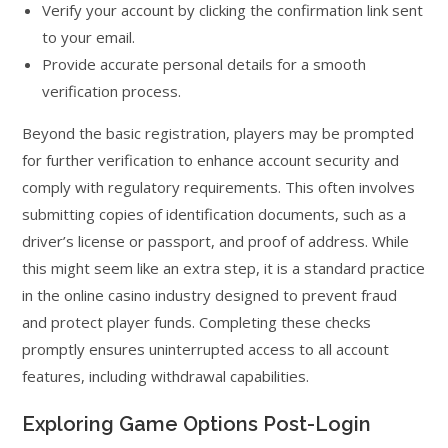
Verify your account by clicking the confirmation link sent
to your email.
Provide accurate personal details for a smooth
verification process.
Beyond the basic registration, players may be prompted
for further verification to enhance account security and
comply with regulatory requirements. This often involves
submitting copies of identification documents, such as a
driver’s license or passport, and proof of address. While
this might seem like an extra step, it is a standard practice
in the online casino industry designed to prevent fraud
and protect player funds. Completing these checks
promptly ensures uninterrupted access to all account
features, including withdrawal capabilities.
Exploring Game Options Post-Login