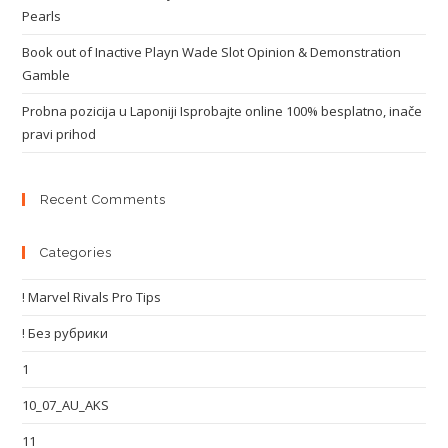
Pearls
Book out of Inactive Playn Wade Slot Opinion & Demonstration
Gamble
Probna pozicija u Laponiji Isprobajte online 100% besplatno, inače
pravi prihod
Recent Comments
Categories
! Marvel Rivals Pro Tips
! Без рубрики
1
10_07_AU_AKS
11