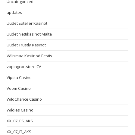
Uncategorized
updates
Uudet Euteller Kasinot
Uudet Nettikasinot Malta
Uudet Trustly Kasinot
Välismaa Kasiinod Eestis
vapingcartstore CA
Vipsta Casino
Voom Casino
WildChance Casino
Wildies Casino
XX_07_ES_AKS
XX_07_IT_AKS