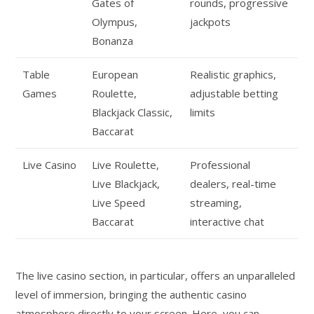
Gates of
rounds, progressive
Olympus,
jackpots
Bonanza
Table
European
Realistic graphics,
Games
Roulette,
adjustable betting
Blackjack Classic,
limits
Baccarat
Live Casino
Live Roulette,
Professional
Live Blackjack,
dealers, real-time
Live Speed
streaming,
Baccarat
interactive chat
The live casino section, in particular, offers an unparalleled
level of immersion, bringing the authentic casino
atmosphere directly to your screen. Here, you can