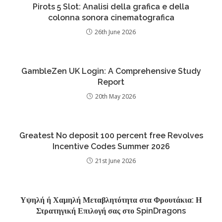
Pirots 5 Slot: Analisi della grafica e della
colonna sonora cinematografica
26th June 2026
GambleZen UK Login: A Comprehensive Study
Report
20th May 2026
Greatest No deposit 100 percent free Revolves
Incentive Codes Summer 2026
21st June 2026
Υψηλή ή Χαμηλή Μεταβλητότητα στα Φρουτάκια: Η
Στρατηγική Επιλογή σας στο SpinDragons