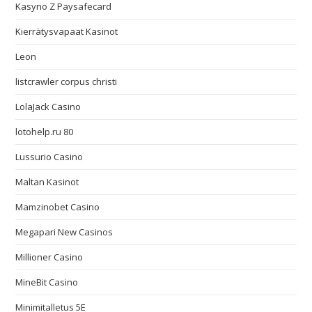
Kasyno Z Paysafecard
Kierrätysvapaat Kasinot
Leon
listcrawler corpus christi
LolaJack Casino
lotohelp.ru 80
Lussurio Casino
Maltan Kasinot
Mamzinobet Casino
Megapari New Casinos
Millioner Casino
MineBit Casino
Minimitalletus 5E