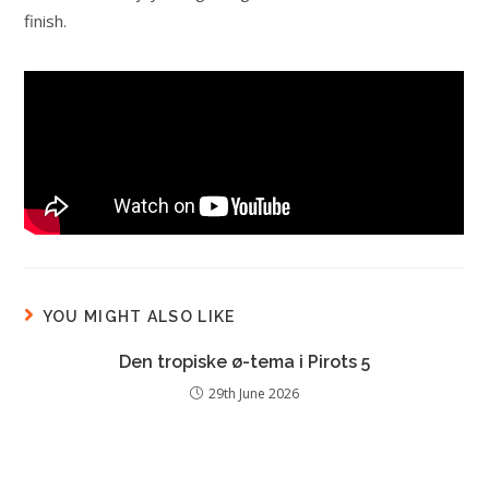
finish.
YOU MIGHT ALSO LIKE
Den tropiske ø-tema i Pirots 5
29th June 2026