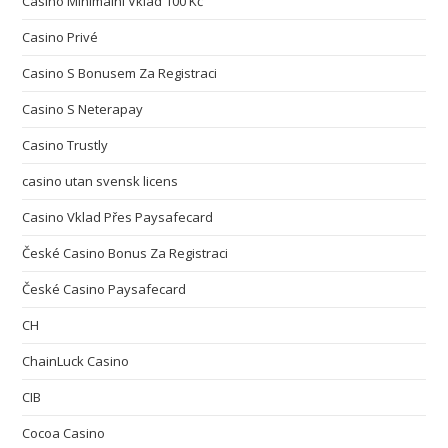
Casino Minimální Vklad 100 Kč
Casino Privé
Casino S Bonusem Za Registraci
Casino S Neterapay
Casino Trustly
casino utan svensk licens
Casino Vklad Přes Paysafecard
České Casino Bonus Za Registraci
České Casino Paysafecard
CH
ChainLuck Casino
CIB
Cocoa Casino