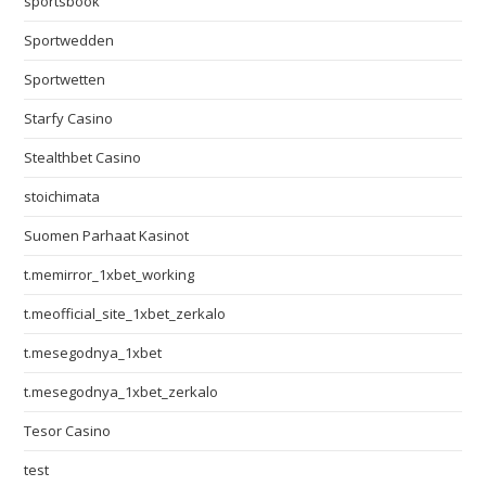
sportsbook
Sportwedden
Sportwetten
Starfy Casino
Stealthbet Casino
stoichimata
Suomen Parhaat Kasinot
t.memirror_1xbet_working
t.meofficial_site_1xbet_zerkalo
t.mesegodnya_1xbet
t.mesegodnya_1xbet_zerkalo
Tesor Casino
test