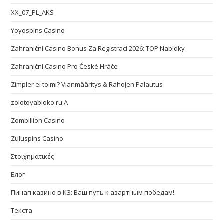
XX_07_PL_AKS
Yoyospins Casino
Zahraniční Casino Bonus Za Registraci 2026: TOP Nabídky
Zahraniční Casino Pro České Hráče
Zimpler ei toimi? Vianmääritys & Rahojen Palautus
zolotoyabloko.ru A
Zombillion Casino
Zuluspins Casino
Στοιχηματικές
Блог
Пинап казино в КЗ: Ваш путь к азартным победам!
Текста