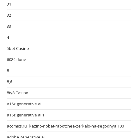
31
32
33
4
5bet Casino
6084 done
8
8,6
8ty8 Casino
a16z generative ai
a16z generative ai 1
acomics.ru~kazino-riobet-rabotchee-zerkalo-na-segodnya 100
adobe generative ai