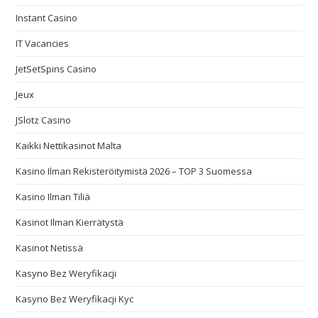
Instant Casino
IT Vacancies
JetSetSpins Casino
Jeux
JSlotz Casino
Kaikki Nettikasinot Malta
Kasino Ilman Rekisteröitymistä 2026 – TOP 3 Suomessa
Kasino Ilman Tiliä
Kasinot Ilman Kierrätystä
Kasinot Netissä
Kasyno Bez Weryfikacji
Kasyno Bez Weryfikacji Kyc