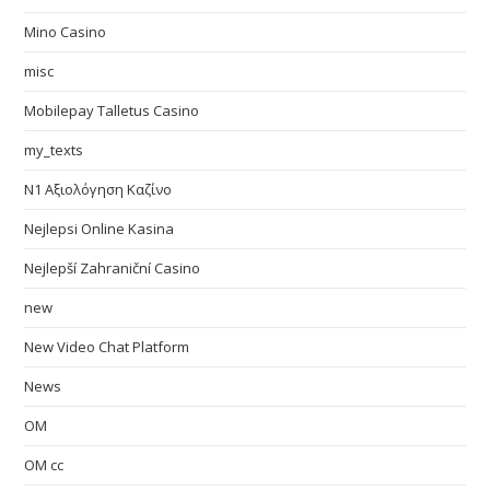
Mino Casino
misc
Mobilepay Talletus Casino
my_texts
N1 Αξιολόγηση Καζίνο
Nejlepsi Online Kasina
Nejlepší Zahraniční Casino
new
New Video Chat Platform
News
OM
OM cc