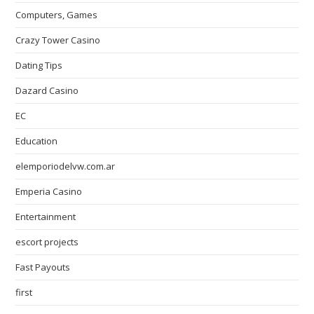
Computers, Games
Crazy Tower Сasino
Dating Tips
Dazard Casino
EC
Education
elemporiodelvw.com.ar
Emperia Casino
Entertainment
escort projects
Fast Payouts
first