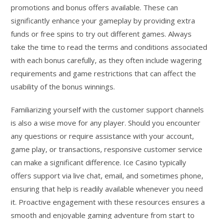
promotions and bonus offers available. These can
significantly enhance your gameplay by providing extra
funds or free spins to try out different games. Always
take the time to read the terms and conditions associated
with each bonus carefully, as they often include wagering
requirements and game restrictions that can affect the
usability of the bonus winnings.
Familiarizing yourself with the customer support channels
is also a wise move for any player. Should you encounter
any questions or require assistance with your account,
game play, or transactions, responsive customer service
can make a significant difference. Ice Casino typically
offers support via live chat, email, and sometimes phone,
ensuring that help is readily available whenever you need
it. Proactive engagement with these resources ensures a
smooth and enjoyable gaming adventure from start to