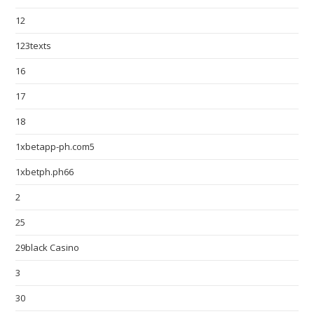
12
123texts
16
17
18
1xbetapp-ph.com5
1xbetph.ph66
2
25
29black Casino
3
30