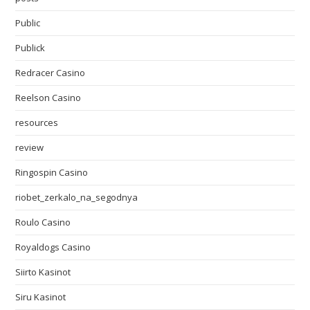
Public
Publick
Redracer Casino
Reelson Casino
resources
review
Ringospin Casino
riobet_zerkalo_na_segodnya
Roulo Casino
Royaldogs Casino
Siirto Kasinot
Siru Kasinot