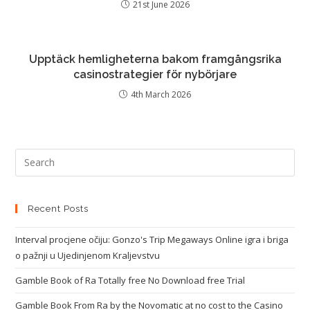
21st June 2026
Upptäck hemligheterna bakom framgångsrika
casinostrategier för nybörjare
4th March 2026
Recent Posts
Interval procjene očiju: Gonzo's Trip Megaways Online igra i briga
o pažnji u Ujedinjenom Kraljevstvu
Gamble Book of Ra Totally free No Download free Trial
Gamble Book From Ra by the Novomatic at no cost to the Casino