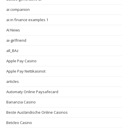
ai companion
ai in finance examples 1
AI News
ai-girlfriend
all_BAz
Apple Pay Casino
Apple Pay Nettikasinot
articles
Automaty Online Paysafecard
Bananzia Casino
Beste Ausländische Online Casinos
Betcleo Casino