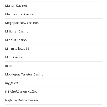
Maltan Kasinot
Mamzinobet Casino
Megapari New Casinos
Millioner Casino
MineBit Casino
Minimitalletus 5E
Mino Casino
misc
Mobilepay Talletus Casino
my_texts
N1 Αξιολόγηση Καζίνο
Nejlepsi Online Kasina