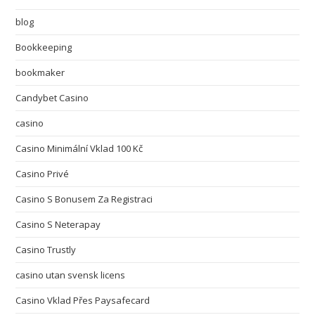
blog
Bookkeeping
bookmaker
Candybet Casino
casino
Casino Minimální Vklad 100 Kč
Casino Privé
Casino S Bonusem Za Registraci
Casino S Neterapay
Casino Trustly
casino utan svensk licens
Casino Vklad Přes Paysafecard