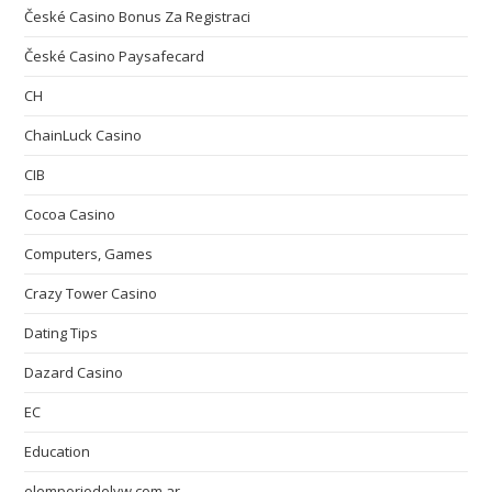
České Casino Bonus Za Registraci
České Casino Paysafecard
CH
ChainLuck Casino
CIB
Cocoa Casino
Computers, Games
Crazy Tower Сasino
Dating Tips
Dazard Casino
EC
Education
elemporiodelvw.com.ar