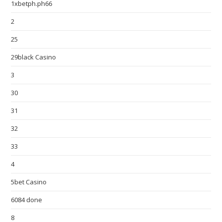
1xbetph.ph66
2
25
29black Casino
3
30
31
32
33
4
5bet Casino
6084 done
8