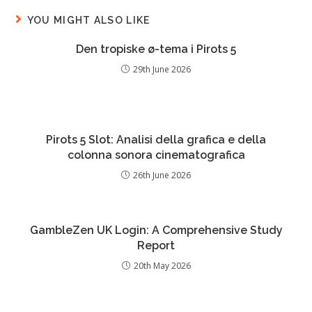
YOU MIGHT ALSO LIKE
Den tropiske ø-tema i Pirots 5
29th June 2026
Pirots 5 Slot: Analisi della grafica e della
colonna sonora cinematografica
26th June 2026
GambleZen UK Login: A Comprehensive Study
Report
20th May 2026