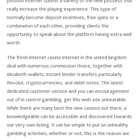
position internet submit a variety of the new possess that
really increase the playing experience. This type of
normally become deposit incentives, free spins or a
combination of each other, providing clients the
opportunity to speak about the platform having extra well
worth.
The fresh internet casino internet in the united kingdom
deal with numerous commission choice, together with
elizabeth-wallets, instant lender transfers particularly
Revolut, cryptocurrencies, and debit notes. The latest
dedicated customer service and you can encouragement
out of in control gambling, get this web site unbeatable.
While there are many best the new casinos out there, a
knowledgeable can be accessible and discovered towards
our very own listing. It can be simple to put on unhealthy
gambling activities, whether or not, this is the reason we