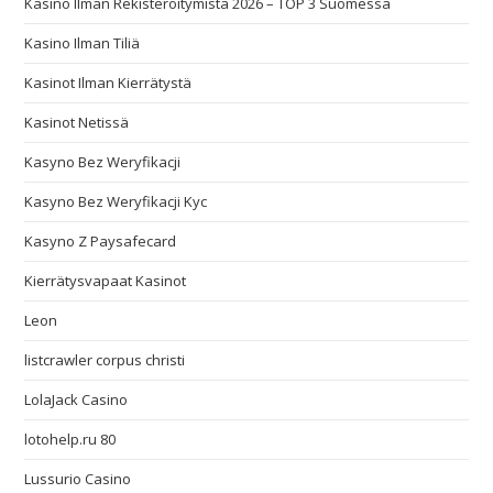
Kasino Ilman Rekisteröitymistä 2026 – TOP 3 Suomessa
Kasino Ilman Tiliä
Kasinot Ilman Kierrätystä
Kasinot Netissä
Kasyno Bez Weryfikacji
Kasyno Bez Weryfikacji Kyc
Kasyno Z Paysafecard
Kierrätysvapaat Kasinot
Leon
listcrawler corpus christi
LolaJack Casino
lotohelp.ru 80
Lussurio Casino