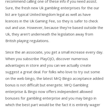
recommend calling one of these info if you need assist.
Sure, the fresh new Uk gambling enterprises for the our
list are typical United kingdom legal as well as have
licences in the Uk Gaming Fee, so they is safer to check
out and use. However, because they’re based outside the
Uk, they aren’t underneath the legislation away from
British playing regulations.
Since the an associate, you get a small increase every day.
When you subscribe PlayOJO, discover numerous
advantages in store and you can we actually create
suggest a great deal. For folks who love to try out some
on the web bingo, the latest MrQ Bingo acceptance added
bonus is not difficult but energetic. MrQ Gambling
enterprise & Bingo now offers independent allowed
bonuses for gambling enterprise and you may bingo in
which the best part would be the fact it is entirely wager