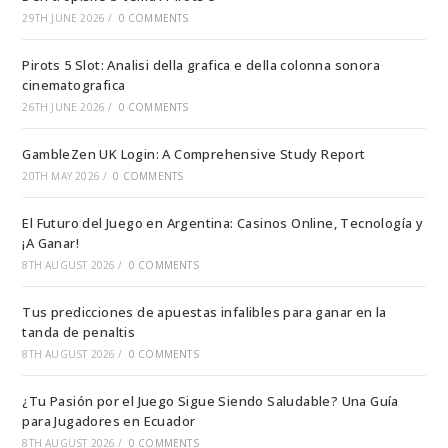
29TH JUNE 2026
/
0 COMMENTS
Pirots 5 Slot: Analisi della grafica e della colonna sonora
cinematografica
26TH JUNE 2026
/
0 COMMENTS
GambleZen UK Login: A Comprehensive Study Report
20TH MAY 2026
/
0 COMMENTS
El Futuro del Juego en Argentina: Casinos Online, Tecnología y
¡A Ganar!
8TH AUGUST 2026
/
0 COMMENTS
Tus predicciones de apuestas infalibles para ganar en la
tanda de penaltis
8TH AUGUST 2026
/
0 COMMENTS
¿Tu Pasión por el Juego Sigue Siendo Saludable? Una Guía
para Jugadores en Ecuador
8TH AUGUST 2026
/
0 COMMENTS