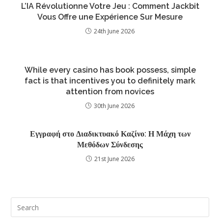
L’IA Révolutionne Votre Jeu : Comment Jackbit
Vous Offre une Expérience Sur Mesure
24th June 2026
While every casino has book possess, simple
fact is that incentives you to definitely mark
attention from novices
30th June 2026
Εγγραφή στο Διαδικτυακό Καζίνο: Η Μάχη των
Μεθόδων Σύνδεσης
21st June 2026