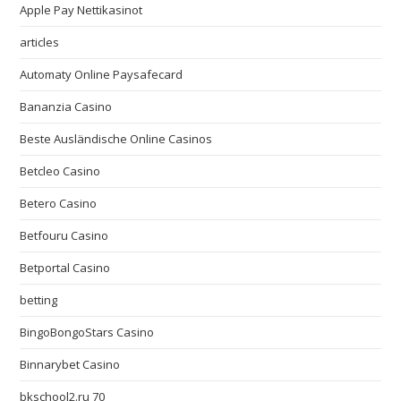
Apple Pay Nettikasinot
articles
Automaty Online Paysafecard
Bananzia Casino
Beste Ausländische Online Casinos
Betcleo Casino
Betero Casino
Betfouru Casino
Betportal Casino
betting
BingoBongoStars Casino
Binnarybet Casino
bkschool2.ru 70