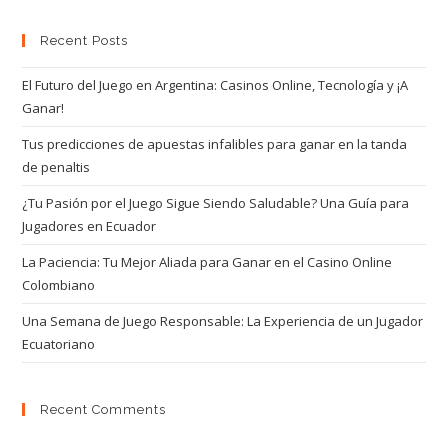
Recent Posts
El Futuro del Juego en Argentina: Casinos Online, Tecnología y ¡A
Ganar!
Tus predicciones de apuestas infalibles para ganar en la tanda
de penaltis
¿Tu Pasión por el Juego Sigue Siendo Saludable? Una Guía para
Jugadores en Ecuador
La Paciencia: Tu Mejor Aliada para Ganar en el Casino Online
Colombiano
Una Semana de Juego Responsable: La Experiencia de un Jugador
Ecuatoriano
Recent Comments