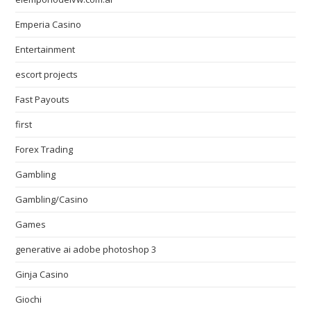
Emperia Casino
Entertainment
escort projects
Fast Payouts
first
Forex Trading
Gambling
Gambling/Casino
Games
generative ai adobe photoshop 3
Ginja Casino
Giochi