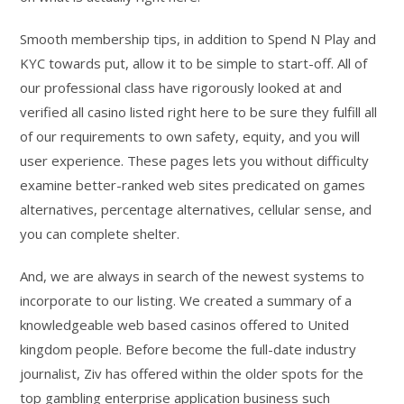
Smooth membership tips, in addition to Spend N Play and
KYC towards put, allow it to be simple to start-off. All of
our professional class have rigorously looked at and
verified all casino listed right here to be sure they fulfill all
of our requirements to own safety, equity, and you will
user experience. These pages lets you without difficulty
examine better-ranked web sites predicated on games
alternatives, percentage alternatives, cellular sense, and
you can complete shelter.
And, we are always in search of the newest systems to
incorporate to our listing. We created a summary of a
knowledgeable web based casinos offered to United
kingdom people. Before become the full-date industry
journalist, Ziv has offered within the older spots for the
top gambling enterprise application business such