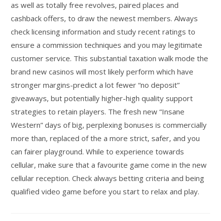
as well as totally free revolves, paired places and
cashback offers, to draw the newest members. Always
check licensing information and study recent ratings to
ensure a commission techniques and you may legitimate
customer service. This substantial taxation walk mode the
brand new casinos will most likely perform which have
stronger margins-predict a lot fewer “no deposit”
giveaways, but potentially higher-high quality support
strategies to retain players. The fresh new “Insane
Western” days of big, perplexing bonuses is commercially
more than, replaced of the a more strict, safer, and you
can fairer playground. While to experience towards
cellular, make sure that a favourite game come in the new
cellular reception. Check always betting criteria and being
qualified video game before you start to relax and play.