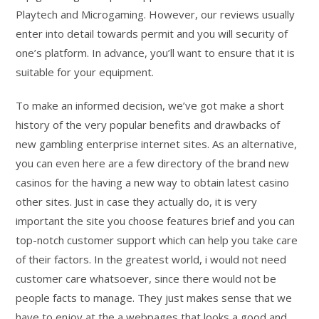
Playtech and Microgaming. However, our reviews usually
enter into detail towards permit and you will security of
one’s platform. In advance, you’ll want to ensure that it is
suitable for your equipment.
To make an informed decision, we’ve got make a short
history of the very popular benefits and drawbacks of
new gambling enterprise internet sites. As an alternative,
you can even here are a few directory of the brand new
casinos for the having a new way to obtain latest casino
other sites. Just in case they actually do, it is very
important the site you choose features brief and you can
top-notch customer support which can help you take care
of their factors. In the greatest world, i would not need
customer care whatsoever, since there would not be
people facts to manage. They just makes sense that we
have to enjoy at the a webpages that looks a good and