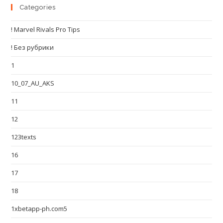
Categories
! Marvel Rivals Pro Tips
! Без рубрики
1
10_07_AU_AKS
11
12
123texts
16
17
18
1xbetapp-ph.com5