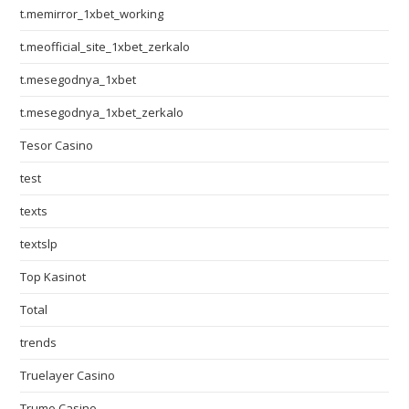
t.memirror_1xbet_working
t.meofficial_site_1xbet_zerkalo
t.mesegodnya_1xbet
t.mesegodnya_1xbet_zerkalo
Tesor Casino
test
texts
textslp
Top Kasinot
Total
trends
Truelayer Casino
Trumo Casino