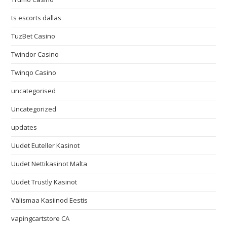
ts escorts dallas
TuzBet Casino
Twindor Casino
Twinqo Casino
uncategorised
Uncategorized
updates
Uudet Euteller Kasinot
Uudet Nettikasinot Malta
Uudet Trustly Kasinot
Välismaa Kasiinod Eestis
vapingcartstore CA