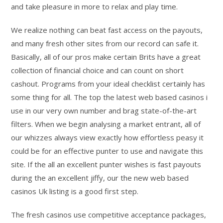
and take pleasure in more to relax and play time.
We realize nothing can beat fast access on the payouts,
and many fresh other sites from our record can safe it.
Basically, all of our pros make certain Brits have a great
collection of financial choice and can count on short
cashout. Programs from your ideal checklist certainly has
some thing for all. The top the latest web based casinos i
use in our very own number and brag state-of-the-art
filters. When we begin analysing a market entrant, all of
our whizzes always view exactly how effortless peasy it
could be for an effective punter to use and navigate this
site. If the all an excellent punter wishes is fast payouts
during the an excellent jiffy, our the new web based
casinos Uk listing is a good first step.
The fresh casinos use competitive acceptance packages,