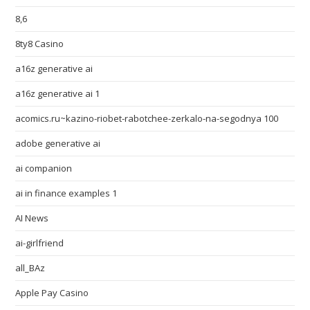
8,6
8ty8 Casino
a16z generative ai
a16z generative ai 1
acomics.ru~kazino-riobet-rabotchee-zerkalo-na-segodnya 100
adobe generative ai
ai companion
ai in finance examples 1
AI News
ai-girlfriend
all_BAz
Apple Pay Casino