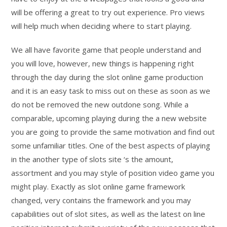
will be offering a great to try out experience. Pro views
will help much when deciding where to start playing.
We all have favorite game that people understand and
you will love, however, new things is happening right
through the day during the slot online game production
and it is an easy task to miss out on these as soon as we
do not be removed the new outdone song. While a
comparable, upcoming playing during the a new website
you are going to provide the same motivation and find out
some unfamiliar titles. One of the best aspects of playing
in the another type of slots site ‘s the amount,
assortment and you may style of position video game you
might play. Exactly as slot online game framework
changed, very contains the framework and you may
capabilities out of slot sites, as well as the latest on line