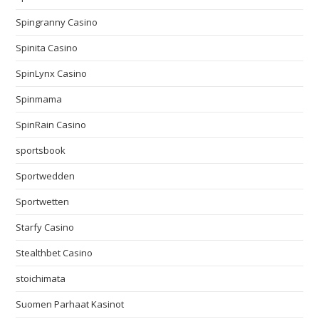
Spingranny Casino
Spinita Casino
SpinLynx Casino
Spinmama
SpinRain Casino
sportsbook
Sportwedden
Sportwetten
Starfy Casino
Stealthbet Casino
stoichimata
Suomen Parhaat Kasinot