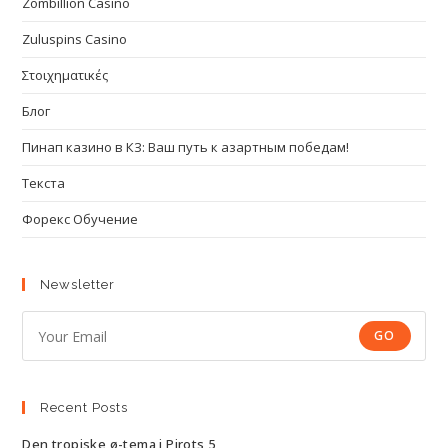
Zombillion Casino
Zuluspins Casino
Στοιχηματικές
Блог
Пинап казино в КЗ: Ваш путь к азартным победам!
Текста
Форекс Обучение
Newsletter
GO
Recent Posts
Den tropiske ø-tema i Pirots 5