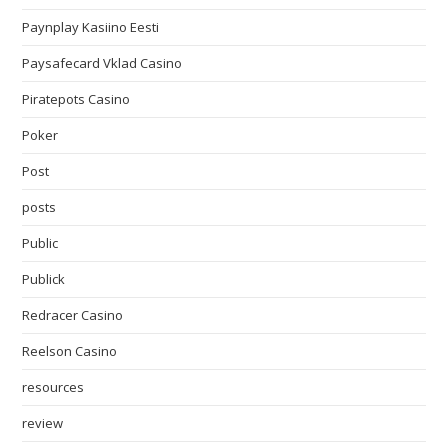
Paynplay Kasiino Eesti
Paysafecard Vklad Casino
Piratepots Casino
Poker
Post
posts
Public
Publick
Redracer Casino
Reelson Casino
resources
review