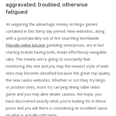
aggravated, troubled, otherwise
fatigued
4X wagering the advantage money on bingo games
contained in this thirty day period. New websites, along
with a good plurality out of Are searching Worldwide
Playzilla online kaszinó
gambling enterprises, are in fact
starting brands having both, inside effortlessly navigable
tabs. This means we’re going to constantly feel
monitoring this site and you may the newest style of web
sites may become classified because the great top quality
the new casino websites. Whether or not they try bingo
or position sites, more try carrying dining table video
game and you may alive dealer casinos. We hope, you
have discovered exactly what you’re looking for in these
posts and you will there is considering an excellent cause
on what is actually right here.