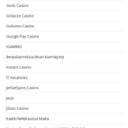
Godz Casino
Golazzo Casino
Golisimo Casino
Google Pay Casino
IGAMING
Ilmaiskierroksia Ilman Kierrätystä
Instant Casino
IT Vacancies
JetSetSpins Casino
Jeux
JSlotz Casino
Kaikki Nettikasinot Malta