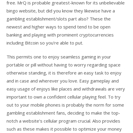
free. MrQ is probable greatest-known for its unbelievable
bingo website, but did you know they likewise have a
gambling establishment/slots part also? These the
newest and higher ways to spend tend to be open
banking and playing with prominent cryptocurrencies
including Bitcoin so you’re able to put.
This permits one to enjoy seamless gaming in your
portable or pill without having to worry regarding space
otherwise standing, it is therefore an easy task to enjoy
and in case and wherever you love. Easy gameplay and
easy usage of enjoys like places and withdrawals are very
important to own a confident cellular playing feel. To try
out to your mobile phones is probably the norm for some
gambling establishment fans, deciding to make the top-
notch a website’s cellular program crucial. Also provides
such as these makes it possible to optimize your money