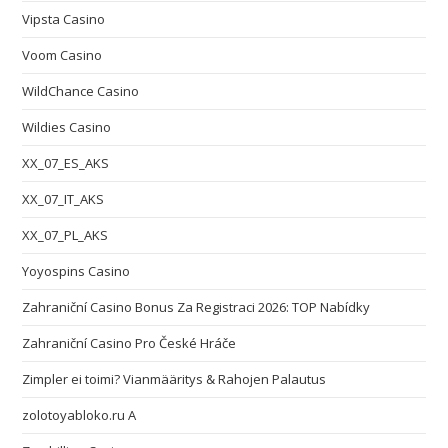
Vipsta Casino
Voom Casino
WildChance Casino
Wildies Casino
XX_07_ES_AKS
XX_07_IT_AKS
XX_07_PL_AKS
Yoyospins Casino
Zahraniční Casino Bonus Za Registraci 2026: TOP Nabídky
Zahraniční Casino Pro České Hráče
Zimpler ei toimi? Vianmääritys & Rahojen Palautus
zolotoyabloko.ru A