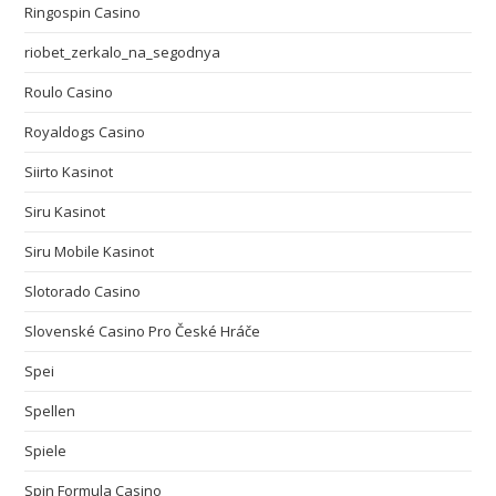
Ringospin Casino
riobet_zerkalo_na_segodnya
Roulo Casino
Royaldogs Casino
Siirto Kasinot
Siru Kasinot
Siru Mobile Kasinot
Slotorado Casino
Slovenské Casino Pro České Hráče
Spei
Spellen
Spiele
Spin Formula Casino