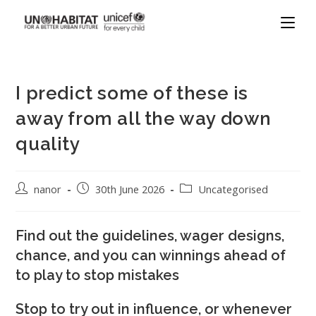
I predict some of these is
away from all the way down
quality
nanor
30th June 2026
Uncategorised
Find out the guidelines, wager designs,
chance, and you can winnings ahead of
to play to stop mistakes
Stop to try out in influence, or whenever