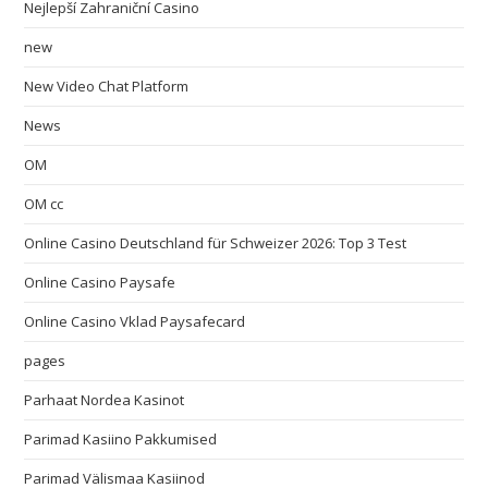
Nejlepší Zahraniční Casino
new
New Video Chat Platform
News
OM
OM cc
Online Casino Deutschland für Schweizer 2026: Top 3 Test
Online Casino Paysafe
Online Casino Vklad Paysafecard
pages
Parhaat Nordea Kasinot
Parimad Kasiino Pakkumised
Parimad Välismaa Kasiinod