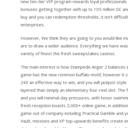
new ten-tier VIP program rewards loyal professionals h
bonuses getting together with up to 105 million GC an
buy and you can redemption thresholds, it isn’t difficu
enterprises.
However, We think they are going to you would like muc
are to draw a wider audience. Everything we have was 
variety of finest the fresh sweepstakes casinos.
The main interest is how Stampede Anger 2 balances 
game has the new common buffalo motif, however it con
243 an effective way to win, and you will jackpot-styl
layered than simply an elementary four-reel slot. The
and you will minimal-day pressures, with honor swimm
fresh reception boasts 2,000+ online game, in addition 
game out of company including Practical Gamble and 
Vault, missions and XP top-upwards benefits create e