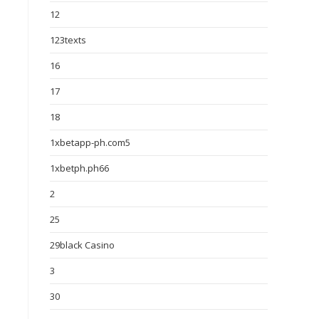
12
123texts
16
17
18
1xbetapp-ph.com5
1xbetph.ph66
2
25
29black Casino
3
30