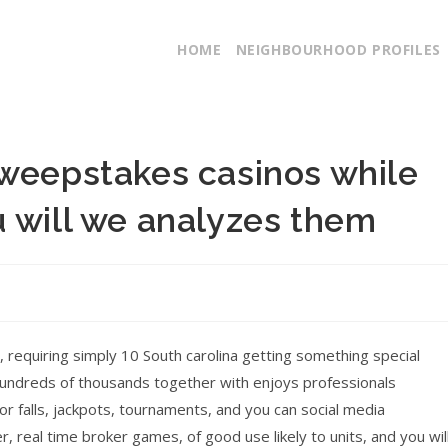
HOME
NEIGHBOURHOOD PROFILES
sweepstakes casinos while
u will we analyzes them
 requiring simply 10 South carolina getting something special
Hundreds of thousands together with enjoys professionals
r falls, jackpots, tournaments, and you can social media
 real time broker games, of good use likely to units, and you wil