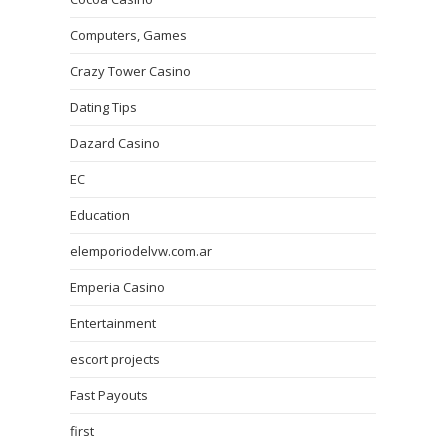
Computers, Games
Crazy Tower Сasino
Dating Tips
Dazard Casino
EC
Education
elemporiodelvw.com.ar
Emperia Casino
Entertainment
escort projects
Fast Payouts
first