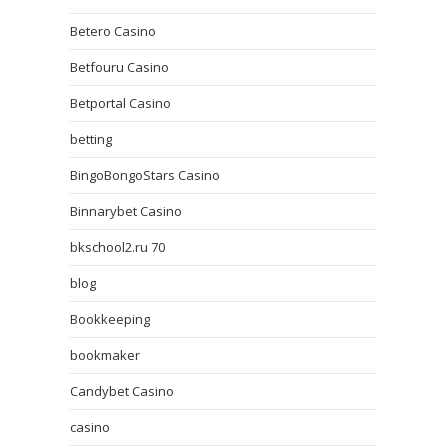
Betero Casino
Betfouru Casino
Betportal Casino
betting
BingoBongoStars Casino
Binnarybet Casino
bkschool2.ru 70
blog
Bookkeeping
bookmaker
Candybet Casino
casino