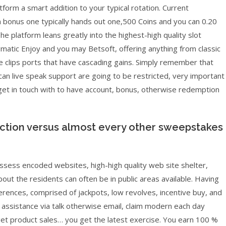
tform a smart addition to your typical rotation. Current
on bonus one typically hands out one,500 Coins and you can 0.20
he platform leans greatly into the highest-high quality slot
matic Enjoy and you may Betsoft, offering anything from classic
e clips ports that have cascading gains. Simply remember that
 can live speak support are going to be restricted, very important
 get in touch with to have account, bonus, otherwise redemption
ection versus almost every other sweepstakes
sess encoded websites, high-high quality web site shelter,
out the residents can often be in public areas available. Having
ferences, comprised of jackpots, low revolves, incentive buy, and
ock assistance via talk otherwise email, claim modern each day
t get product sales… you get the latest exercise. You earn 100 %