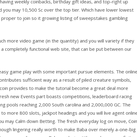
aving weekly coinbacks, birthday gift ideas, and top-right up
d you may 10,500 Sc over the top tier. Which have lower lowest
lt proper to join so it growing listing of sweepstakes gambling
h more video game (in the quantity) and you will variety if they
a completely functional web site, that can be put between our
easy game play with some important pursue elements. The onlin
tributes sufficient way as a result of piled creature symbols,
e coin provides to make the tutorial become a great deal more
 fresh new Events part boasts competitions, leaderboard racing
ing pools reaching 2,000 South carolina and 2,000,000 GC. The
to more 800 slots, jackpot headings and you will live agent onlin
you may Calm down Betting. The fresh everyday log on move, Coi
nough lingering really worth to make Baba over merely a-one-big