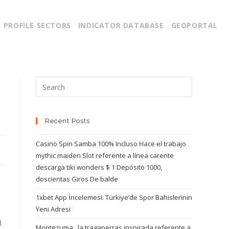
PROFILE SECTORS
INDICATOR DATABASE
GEOPORTAL
Recent Posts
Casino Spin Samba 100% Incluso Hace el trabajo
mythic maiden Slot referente a línea carente
descarga tiki wonders $ 1 Depósito 1000,
doscientas Giros De balde
1xbet App İncelemesi: Türkiye’de Spor Bahislerinin
Yeni Adresi
l
Montezuma , la tragaperras inspirada referente a