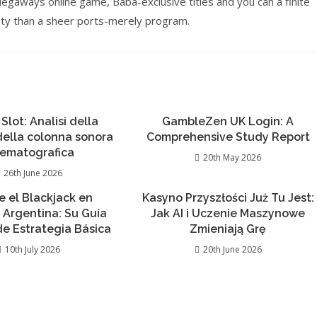
egaways online game, Baba-exclusive titles and you can a finite
iety than a sheer ports-merely program.
 Slot: Analisi della
GambleZen UK Login: A
 della colonna sonora
Comprehensive Study Report
nematografica
20th May 2026
26th June 2026
 el Blackjack en
Kasyno Przyszłości Już Tu Jest:
 Argentina: Su Guía
Jak AI i Uczenie Maszynowe
de Estrategia Básica
Zmieniają Grę
10th July 2026
20th June 2026