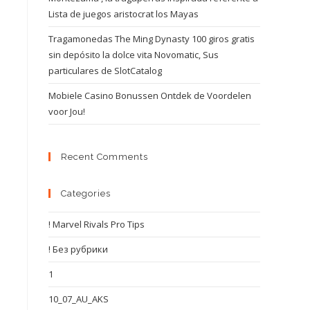
Lista de juegos aristocrat los Mayas
Tragamonedas The Ming Dynasty 100 giros gratis
sin depósito la dolce vita Novomatic, Sus
particulares de SlotCatalog
Mobiele Casino Bonussen Ontdek de Voordelen
voor Jou!
Recent Comments
Categories
! Marvel Rivals Pro Tips
! Без рубрики
1
10_07_AU_AKS