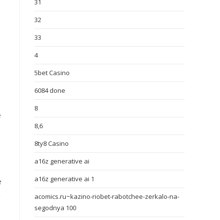
31
32
33
4
5bet Casino
6084 done
8
e
8,6
8ty8 Casino
a16z generative ai
a16z generative ai 1
e
n
acomics.ru~kazino-riobet-rabotchee-zerkalo-na-
segodnya 100