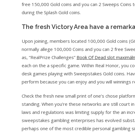
free 150,000 Gold coins and you can 2 Sweeps Coins t
during the Splash Gold coins.
The fresh Victory Area have a remarka
Upon joining, members located 100,000 Gold coins (GC
normally allege 100,000 Coins and you can 2 free Swee
as, “RealPrize Challenges”
Book Of Dead slot maximáln
each on the a specific game. Within Real Honor, you c
desk games playing with Sweepstakes Gold coins. Havi
perform because you can enjoy and you will winnings r
Check the fresh new small print of one’s chose platform
standing. When you’re these networks are still court 
laws and regulations was limiting supply for the an in
sweepstakes gambling enterprises has evolved substa
perhaps one of the most credible personal gambling si