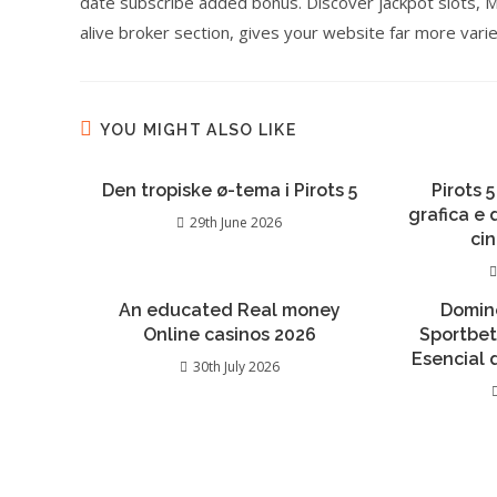
date subscribe added bonus. Discover jackpot slots, M
alive broker section, gives your website far more var
YOU MIGHT ALSO LIKE
Den tropiske ø-tema i Pirots 5
Pirots 5
grafica e
29th June 2026
ci
An educated Real money
Domine
Online casinos 2026
Sportbet
Esencial 
30th July 2026