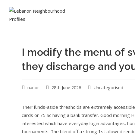
Skip
to
content
I modify the menu of 
they discharge and yo
Post
Post
Post
nanor
28th June 2026
Uncategorised
author:
published:
category:
Their funds-aside thresholds are extremely accessible,
cards or 75 Sc having a bank transfer. Good morning 
interested which have everyday login advantages, hono
tournaments. The blend off a strong 1st allowed render,