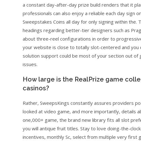
a constant day-after-day prize build renders that it pla
professionals can also enjoy a reliable each day sign 
Sweepstakes Coins all day for only signing within the. T
headings regarding better-tier designers such as Prag
about three-reel configurations in order to progressiv
your website is close to totally slot-centered and you
solution support could be most of your section out of
issues.
How large is the RealPrize game coll
casinos?
Rather, SweepsKings constantly assures providers pos
looked at video game, and more importantly, details ab
one,000+ game, the brand new library fits all slot pre
you will antique fruit titles. Stay to love doing-the-cl
incentives, monthly Sc, select from multiple very firs