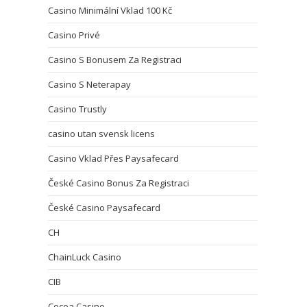
Casino Minimální Vklad 100 Kč
Casino Privé
Casino S Bonusem Za Registraci
Casino S Neterapay
Casino Trustly
casino utan svensk licens
Casino Vklad Přes Paysafecard
České Casino Bonus Za Registraci
České Casino Paysafecard
CH
ChainLuck Casino
CIB
Cocoa Casino