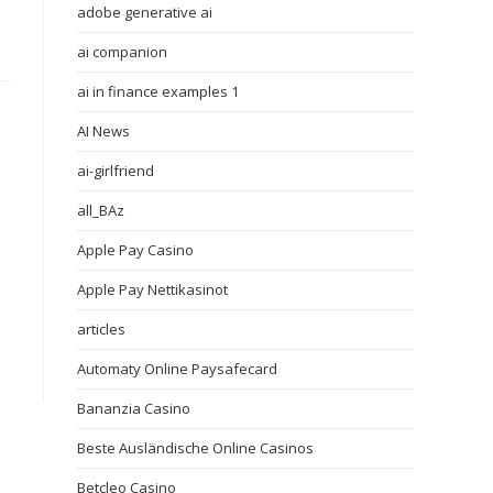
adobe generative ai
ai companion
ai in finance examples 1
AI News
ai-girlfriend
all_BAz
Apple Pay Casino
Apple Pay Nettikasinot
articles
Automaty Online Paysafecard
Bananzia Casino
Beste Ausländische Online Casinos
Betcleo Casino