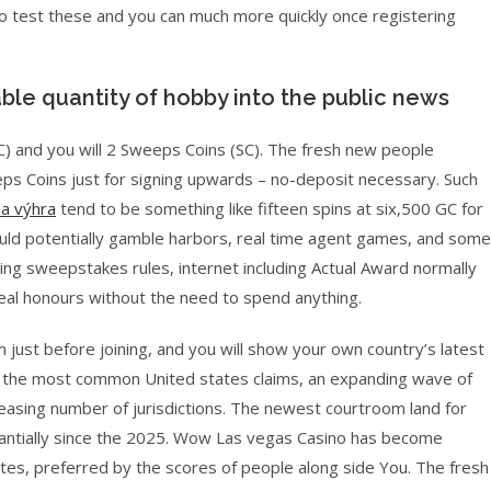
o test these and you can much more quickly once registering
ble quantity of hobby into the public news
) and you will 2 Sweeps Coins (SC). The fresh new people
ps Coins just for signing upwards – no-deposit necessary. Such
a výhra
tend to be something like fifteen spins at six,500 GC for
ould potentially gamble harbors, real time agent games, and some
ng sweepstakes rules, internet including Actual Award normally
eal honours without the need to spend anything.
 just before joining, and you will show your own country’s latest
in the most common United states claims, an expanding wave of
creasing number of jurisdictions. The newest courtroom land for
ntially since the 2025. Wow Las vegas Casino has become
tes, preferred by the scores of people along side You. The fresh