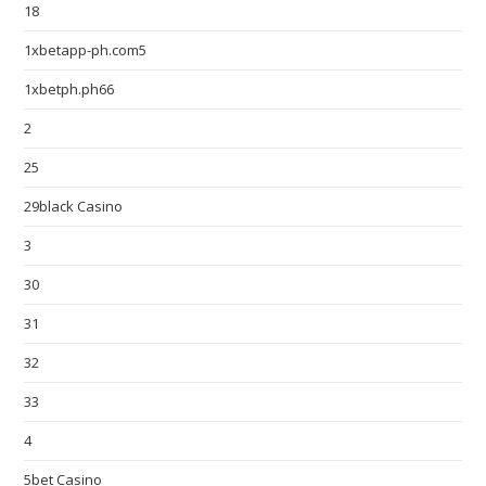
18
1xbetapp-ph.com5
1xbetph.ph66
2
25
29black Casino
3
30
31
32
33
4
5bet Casino