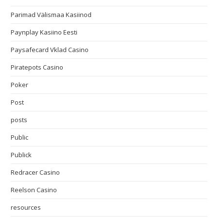
Parimad Välismaa Kasiinod
Paynplay Kasiino Eesti
Paysafecard Vklad Casino
Piratepots Casino
Poker
Post
posts
Public
Publick
Redracer Casino
Reelson Casino
resources