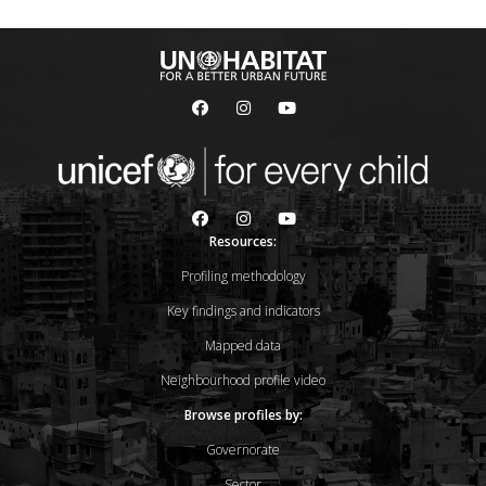
Resources:
Profiling methodology
Key findings and indicators
Mapped data
Neighbourhood profile video
Browse profiles by:
Governorate
Sector