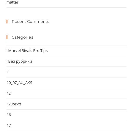
matter
Recent Comments
Categories
! Marvel Rivals Pro Tips
! Без рубрики
1
10_07_AU_AKS
12
123texts
16
17