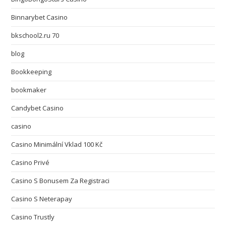
Binnarybet Casino
bkschool2.ru 70
blog
Bookkeeping
bookmaker
Candybet Casino
casino
Casino Minimální Vklad 100 Kč
Casino Privé
Casino S Bonusem Za Registraci
Casino S Neterapay
Casino Trustly