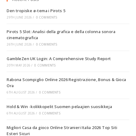
Den tropiske ø-tema i Pirots 5
29TH JUNE 2026
/
0 COMMENTS
Pirots 5 Slot: Analisi della grafica e della colonna sonora
cinematografica
26TH JUNE 2026
/
0 COMMENTS
GambleZen UK Login: A Comprehensive Study Report
20TH MAY 2026
/
0 COMMENTS
Rabona Scompiglio Online 2026 Registrazione, Bonus & Gioca
Ora
6TH AUGUST 2026
/
0 COMMENTS
Hold & Win -kolikkopelit Suomen pelaajien suosikkeja
6TH AUGUST 2026
/
0 COMMENTS
Migliori Casa da gioco Online Stranieri Italia 2026 Top Siti
Esteri Sicuri