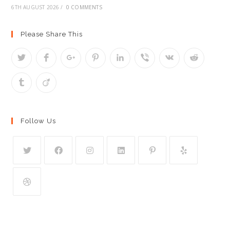
6TH AUGUST 2026
/
0 COMMENTS
Please Share This
Follow Us