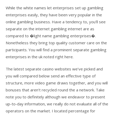
While the white names let enterprises set up gambling
enterprises easily, they have been very popular in the
online gambling business. Have a tendency to, you’ll see
separate on the internet gambling internet are as
compared to �light name gambling enterprises�.
Nonetheless they bring top quality customer care on the
participants. You will find a prominent separate gambling
enterprises in the uk noted right here.
The latest separate casino websites we’ve picked and
you will compared below send an effective type of
structure, more video game draws together, and you will
bonuses that aren’t recycled round the a network. Take
note you to definitely although we endeavor to present
up-to-day information, we really do not evaluate all of the
operators on the market. I located percentage for