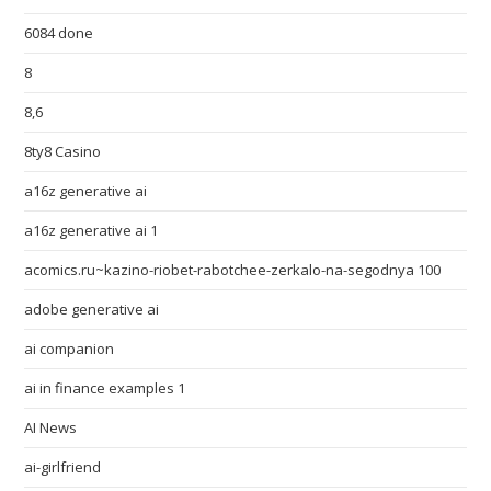
6084 done
8
8,6
8ty8 Casino
a16z generative ai
a16z generative ai 1
acomics.ru~kazino-riobet-rabotchee-zerkalo-na-segodnya 100
adobe generative ai
ai companion
ai in finance examples 1
AI News
ai-girlfriend