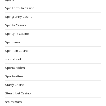
Spin Formula Casino
Spingranny Casino
Spinita Casino
SpinLynx Casino
Spinmama
SpinRain Casino
sportsbook
Sportwedden
Sportwetten
Starfy Casino
Stealthbet Casino
stoichimata