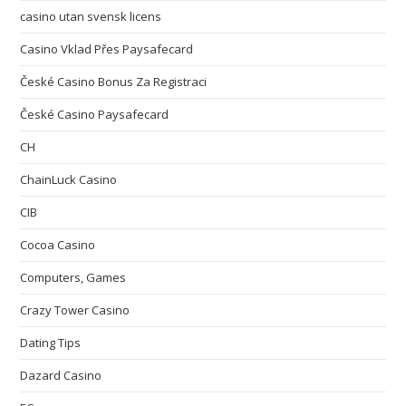
casino utan svensk licens
Casino Vklad Přes Paysafecard
České Casino Bonus Za Registraci
České Casino Paysafecard
CH
ChainLuck Casino
CIB
Cocoa Casino
Computers, Games
Crazy Tower Сasino
Dating Tips
Dazard Casino