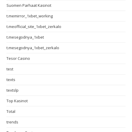
Suomen Parhaat Kasinot
t.memirror_1xbet_working
t.meofficial_site_1xbet_zerkalo
t.mesegodnya_1xbet
t.mesegodnya_1xbet_zerkalo
Tesor Casino
test
texts
textslp
Top Kasinot
Total
trends