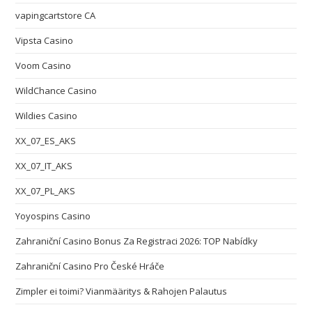
vapingcartstore CA
Vipsta Casino
Voom Casino
WildChance Casino
Wildies Casino
XX_07_ES_AKS
XX_07_IT_AKS
XX_07_PL_AKS
Yoyospins Casino
Zahraniční Casino Bonus Za Registraci 2026: TOP Nabídky
Zahraniční Casino Pro České Hráče
Zimpler ei toimi? Vianmääritys & Rahojen Palautus