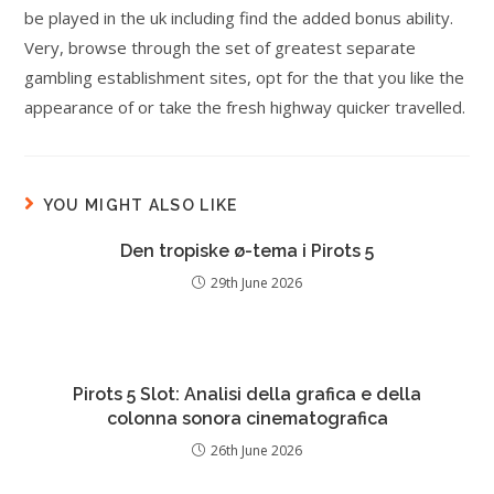
be played in the uk including find the added bonus ability.
Very, browse through the set of greatest separate
gambling establishment sites, opt for the that you like the
appearance of or take the fresh highway quicker travelled.
YOU MIGHT ALSO LIKE
Den tropiske ø-tema i Pirots 5
29th June 2026
Pirots 5 Slot: Analisi della grafica e della
colonna sonora cinematografica
26th June 2026