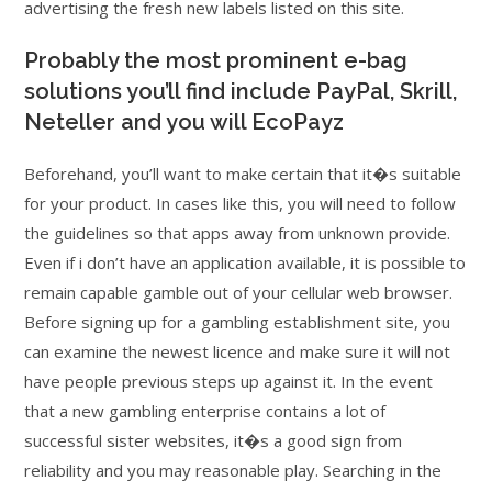
advertising the fresh new labels listed on this site.
Probably the most prominent e-bag
solutions you’ll find include PayPal, Skrill,
Neteller and you will EcoPayz
Beforehand, you’ll want to make certain that it�s suitable
for your product. In cases like this, you will need to follow
the guidelines so that apps away from unknown provide.
Even if i don’t have an application available, it is possible to
remain capable gamble out of your cellular web browser.
Before signing up for a gambling establishment site, you
can examine the newest licence and make sure it will not
have people previous steps up against it. In the event
that a new gambling enterprise contains a lot of
successful sister websites, it�s a good sign from
reliability and you may reasonable play. Searching in the