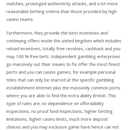
matches, prolonged authenticity attacks, and a lot more
reasonable betting criteria than those provided by high
casino teams.
Furthermore, they provide the best incentives and
continuing offers inside the united kingdom which includes
reload incentives, totally free revolves, cashback and you
may 100 % free bets. Independent gambling enterprises
go massively out their means to fix offer the most finest
ports and you can casino games, for example personal
titles that can only be starred at the specific gambling
establishment internet plus the massively common ports
where you are able to find the extra ability British. This
type of rules are; no dependence on affordability
inspections, no proof fund inspections, higher betting
limitations, higher casino limits, much more deposit
choices and you may exclusive game have hence can not