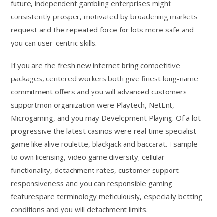
future, independent gambling enterprises might
consistently prosper, motivated by broadening markets
request and the repeated force for lots more safe and
you can user-centric skills.
If you are the fresh new internet bring competitive
packages, centered workers both give finest long-name
commitment offers and you will advanced customers
supportmon organization were Playtech, NetEnt,
Microgaming, and you may Development Playing. Of a lot
progressive the latest casinos were real time specialist
game like alive roulette, blackjack and baccarat. I sample
to own licensing, video game diversity, cellular
functionality, detachment rates, customer support
responsiveness and you can responsible gaming
featurespare terminology meticulously, especially betting
conditions and you will detachment limits.