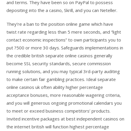
and terms. They have been so on PayPal to possess
depositing into the a casino, Skrill, and you can Neteller.
They’re a ban to the position online game which have
twist rate regarding less than 5 mere seconds, and “light
contact economic inspections” to own participants you to
put ?500 or more 30 days. Safeguards implementations in
the credible british separate online casinos generally
become SSL security standards, secure commission
running solutions, and you may typical 3rd-party auditing
to make certain fair gambling practices. Ideal separate
online casinos uk often ability higher percentage
acceptance bonuses, more reasonable wagering criteria,
and you will generous ongoing promotional calendars you
to meet or exceed business competitors’ products.
Invited incentive packages at best independent casinos on
the internet british will function highest percentage