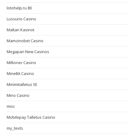
lotohelp.ru 80
Lussurio Casino
Maltan Kasinot
Mamzinobet Casino
Megapari New Casinos
Millioner Casino
MineBit Casino
Minimitalletus 5E
Mino Casino
misc
Mobilepay Talletus Casino
my_texts