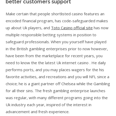
better customers support
Make certain that people shortlisted casino features an
encoded financial program, has code-safeguarded makes
up about Uk players, and
Toto Casino official site
has now
multiple responsible betting systems in position to
safeguard professionals. When you yourself have played
in the British gambling enterprises prior to now however,
have been from the marketplace for recent years, you
need to know the the latest Uk internet casino . He daily
performs ports, and you may places wagers for the his
favorite activities, and recreations and you will NFL since a
choice; he is a giant partner off Chelsea while the Gambling
for all their sins. The fresh gambling enterprise launches
was regular, with many different programs going into the
Uk industry each year, inspired of the interest in
advancement and fresh experience.