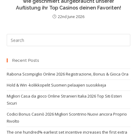
wie geschmiert aufgebraucht unserer
Auflistung ihr Top Casinos deinen Favoriten!
22nd June 2026
Recent Posts
Rabona Scompiglio Online 2026 Registrazione, Bonus & Gioca Ora
Hold & Win -kolikkopelit Suomen pelaajien suosikkeja
Migliori Casa da gioco Online Stranieri Italia 2026 Top Siti Esteri
Sicuri
Codici Bonus Casinò 2026 Migliori Scontrino Nuovi ancora Proprio
Rivolto
The one hundred% earliest set incentive increases the first extra