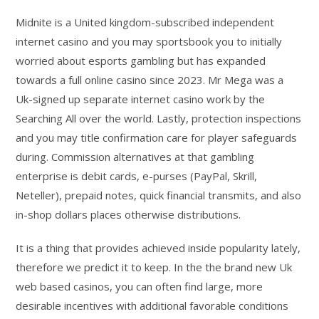
Midnite is a United kingdom-subscribed independent
internet casino and you may sportsbook you to initially
worried about esports gambling but has expanded
towards a full online casino since 2023. Mr Mega was a
Uk-signed up separate internet casino work by the
Searching All over the world. Lastly, protection inspections
and you may title confirmation care for player safeguards
during. Commission alternatives at that gambling
enterprise is debit cards, e-purses (PayPal, Skrill,
Neteller), prepaid notes, quick financial transmits, and also
in-shop dollars places otherwise distributions.
It is a thing that provides achieved inside popularity lately,
therefore we predict it to keep. In the the brand new Uk
web based casinos, you can often find large, more
desirable incentives with additional favorable conditions