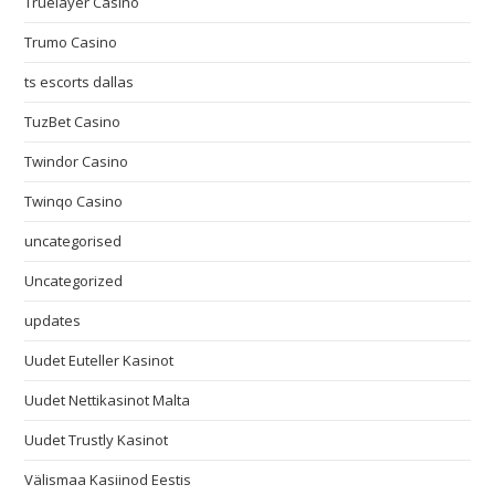
Truelayer Casino
Trumo Casino
ts escorts dallas
TuzBet Casino
Twindor Casino
Twinqo Casino
uncategorised
Uncategorized
updates
Uudet Euteller Kasinot
Uudet Nettikasinot Malta
Uudet Trustly Kasinot
Välismaa Kasiinod Eestis