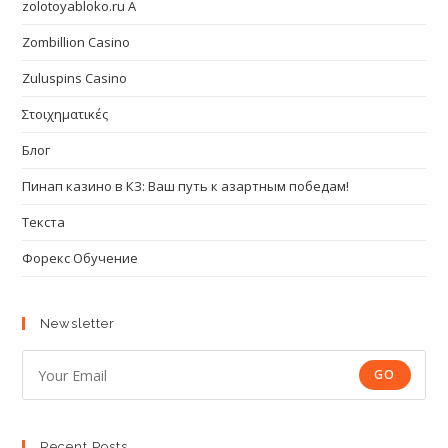
zolotoyabloko.ru A
Zombillion Casino
Zuluspins Casino
Στοιχηματικές
Блог
Пинап казино в КЗ: Ваш путь к азартным победам!
Текста
Форекс Обучение
Newsletter
GO
Recent Posts