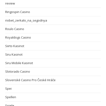
review
Ringospin Casino
riobet_zerkalo_na_segodnya
Roulo Casino
Royaldogs Casino
Siirto Kasinot
Siru Kasinot
Siru Mobile Kasinot
Slotorado Casino
Slovenské Casino Pro České Hráče
Spei
Spellen
Spiele