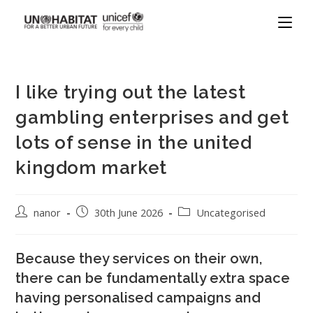
I like trying out the latest
gambling enterprises and get
lots of sense in the united
kingdom market
nanor
30th June 2026
Uncategorised
Because they services on their own,
there can be fundamentally extra space
having personalised campaigns and