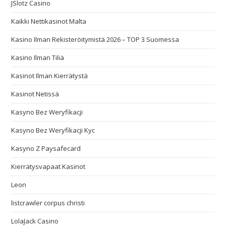
JSlotz Casino
Kaikki Nettikasinot Malta
Kasino Ilman Rekisteröitymistä 2026 – TOP 3 Suomessa
Kasino Ilman Tiliä
Kasinot Ilman Kierrätystä
Kasinot Netissä
Kasyno Bez Weryfikacji
Kasyno Bez Weryfikacji Kyc
Kasyno Z Paysafecard
Kierrätysvapaat Kasinot
Leon
listcrawler corpus christi
LolaJack Casino