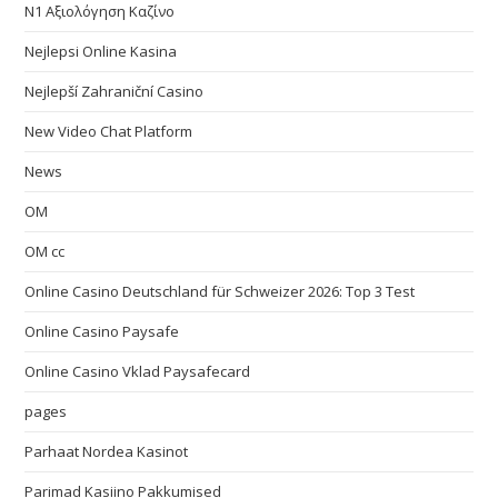
N1 Αξιολόγηση Καζίνο
Nejlepsi Online Kasina
Nejlepší Zahraniční Casino
New Video Chat Platform
News
OM
OM cc
Online Casino Deutschland für Schweizer 2026: Top 3 Test
Online Casino Paysafe
Online Casino Vklad Paysafecard
pages
Parhaat Nordea Kasinot
Parimad Kasiino Pakkumised