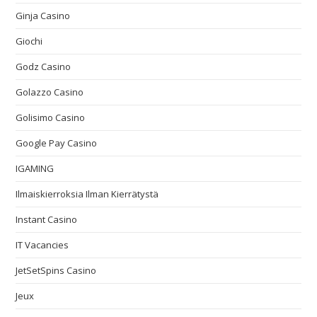
Ginja Casino
Giochi
Godz Casino
Golazzo Casino
Golisimo Casino
Google Pay Casino
IGAMING
Ilmaiskierroksia Ilman Kierrätystä
Instant Casino
IT Vacancies
JetSetSpins Casino
Jeux