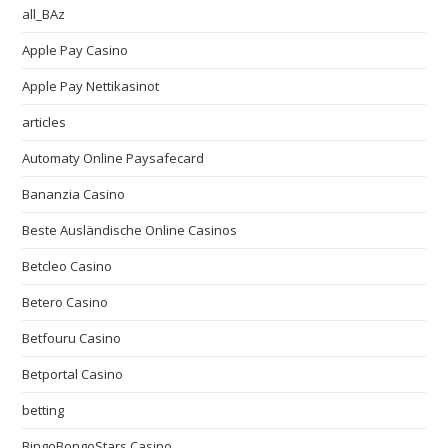
all_BAz
Apple Pay Casino
Apple Pay Nettikasinot
articles
Automaty Online Paysafecard
Bananzia Casino
Beste Ausländische Online Casinos
Betcleo Casino
Betero Casino
Betfouru Casino
Betportal Casino
betting
BingoBongoStars Casino