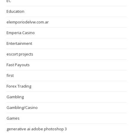
EC
Education
elemporiodelvw.com.ar
Emperia Casino
Entertainment
escort projects
Fast Payouts
first
Forex Trading
Gambling
Gambling/Casino
Games
generative ai adobe photoshop 3