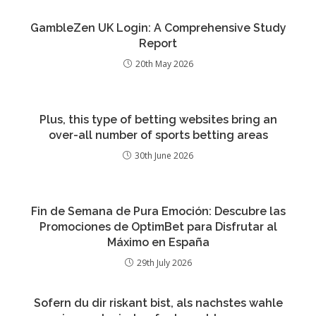
GambleZen UK Login: A Comprehensive Study
Report
20th May 2026
Plus, this type of betting websites bring an
over-all number of sports betting areas
30th June 2026
Fin de Semana de Pura Emoción: Descubre las
Promociones de OptimBet para Disfrutar al
Máximo en España
29th July 2026
Sofern du dir riskant bist, als nachstes wahle