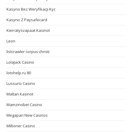
Kasyno Bez Weryfikacji Kyc
Kasyno Z Paysafecard
Kierrätysvapaat Kasinot
Leon
listcrawler corpus christi
LolaJack Casino
lotohelp.ru 80
Lussurio Casino
Maltan Kasinot
Mamzinobet Casino
Megapari New Casinos
Millioner Casino