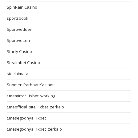
SpinRain Casino
sportsbook
Sportwedden
Sportwetten
Starfy Casino
Stealthbet Casino
stoichimata
Suomen Parhaat Kasinot
t.memirror_1xbet_working
t.meofficial_site_1xbet_zerkalo
t.mesegodnya_1xbet
t.mesegodnya_1xbet_zerkalo