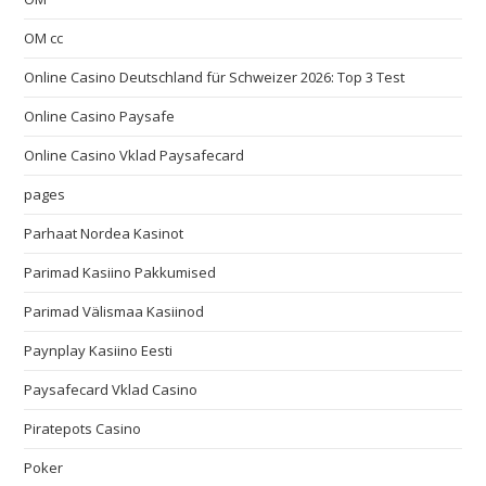
OM cc
Online Casino Deutschland für Schweizer 2026: Top 3 Test
Online Casino Paysafe
Online Casino Vklad Paysafecard
pages
Parhaat Nordea Kasinot
Parimad Kasiino Pakkumised
Parimad Välismaa Kasiinod
Paynplay Kasiino Eesti
Paysafecard Vklad Casino
Piratepots Casino
Poker