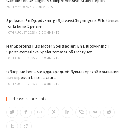
GambleZen UK Login: A Comprehensive Study Report
20TH MAY 2026
/
0 COMMENTS
Spelpaus: En Djupdykning i Självavstängningens Effektivitet
för Erfarna Spelare
10TH AUGUST 2026
/
0 COMMENTS
När Sportens Puls Möter Spelglädjen: En Djupdykning i
Sports-tematiska Spelautomater på FrostyBet
10TH AUGUST 2026
/
0 COMMENTS
Обзор Melbet – международной букмекерской компании
для игроков Кыргызстана
10TH AUGUST 2026
/
0 COMMENTS
Please Share This