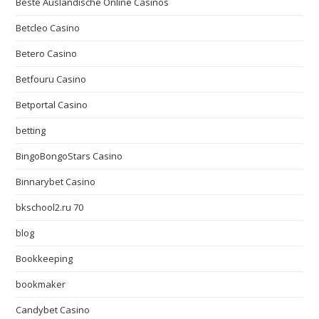
Beste Ausländische Online Casinos
Betcleo Casino
Betero Casino
Betfouru Casino
Betportal Casino
betting
BingoBongoStars Casino
Binnarybet Casino
bkschool2.ru 70
blog
Bookkeeping
bookmaker
Candybet Casino