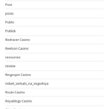
Post
posts
Public
Publick
Redracer Casino
Reelson Casino
resources
review
Ringospin Casino
riobet_zerkalo_na_segodnya
Roulo Casino
Royaldogs Casino