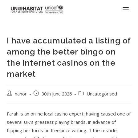
I have accumulated a listing of
among the better bingo on
the internet casinos on the
market
nanor
30th June 2026
Uncategorised
Farah is an online local casino expert, having caused one of
several UK’s greatest playing brands, in advance of
flipping her focus on freelance writing. If the testicle