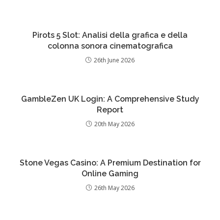
Pirots 5 Slot: Analisi della grafica e della
colonna sonora cinematografica
26th June 2026
GambleZen UK Login: A Comprehensive Study
Report
20th May 2026
Stone Vegas Casino: A Premium Destination for
Online Gaming
26th May 2026