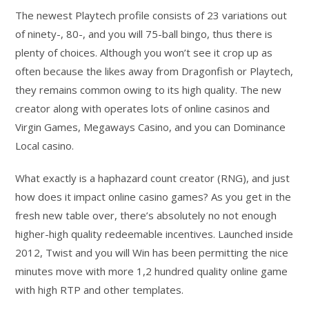
The newest Playtech profile consists of 23 variations out
of ninety-, 80-, and you will 75-ball bingo, thus there is
plenty of choices. Although you won’t see it crop up as
often because the likes away from Dragonfish or Playtech,
they remains common owing to its high quality. The new
creator along with operates lots of online casinos and
Virgin Games, Megaways Casino, and you can Dominance
Local casino.
What exactly is a haphazard count creator (RNG), and just
how does it impact online casino games? As you get in the
fresh new table over, there’s absolutely no not enough
higher-high quality redeemable incentives. Launched inside
2012, Twist and you will Win has been permitting the nice
minutes move with more 1,2 hundred quality online game
with high RTP and other templates.