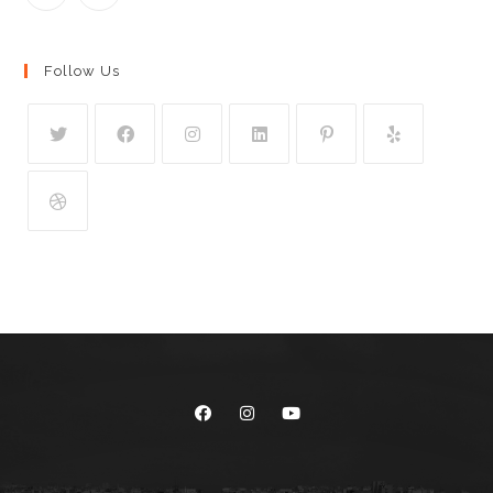
Follow Us