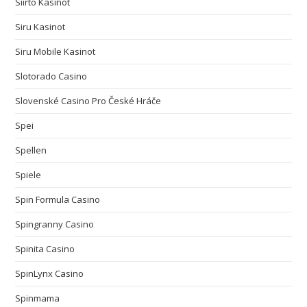
Siirto Kasinot
Siru Kasinot
Siru Mobile Kasinot
Slotorado Casino
Slovenské Casino Pro České Hráče
Spei
Spellen
Spiele
Spin Formula Casino
Spingranny Casino
Spinita Casino
SpinLynx Casino
Spinmama