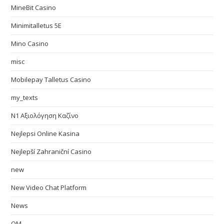
MineBit Casino
Minimitalletus 5E
Mino Casino
misc
Mobilepay Talletus Casino
my_texts
N1 Αξιολόγηση Καζίνο
Nejlepsi Online Kasina
Nejlepší Zahraniční Casino
new
New Video Chat Platform
News
OM