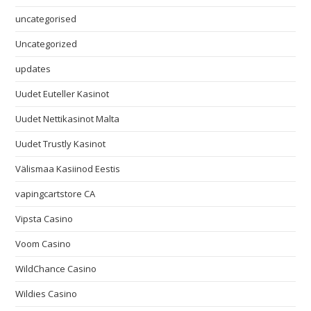
uncategorised
Uncategorized
updates
Uudet Euteller Kasinot
Uudet Nettikasinot Malta
Uudet Trustly Kasinot
Välismaa Kasiinod Eestis
vapingcartstore CA
Vipsta Casino
Voom Casino
WildChance Casino
Wildies Casino