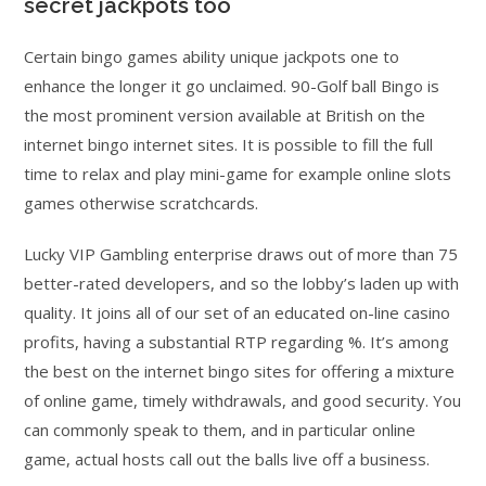
secret jackpots too
Certain bingo games ability unique jackpots one to
enhance the longer it go unclaimed. 90-Golf ball Bingo is
the most prominent version available at British on the
internet bingo internet sites. It is possible to fill the full
time to relax and play mini-game for example online slots
games otherwise scratchcards.
Lucky VIP Gambling enterprise draws out of more than 75
better-rated developers, and so the lobby’s laden up with
quality. It joins all of our set of an educated on-line casino
profits, having a substantial RTP regarding %. It’s among
the best on the internet bingo sites for offering a mixture
of online game, timely withdrawals, and good security. You
can commonly speak to them, and in particular online
game, actual hosts call out the balls live off a business.