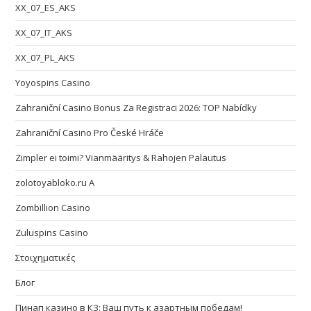
XX_07_ES_AKS
XX_07_IT_AKS
XX_07_PL_AKS
Yoyospins Casino
Zahraniční Casino Bonus Za Registraci 2026: TOP Nabídky
Zahraniční Casino Pro České Hráče
Zimpler ei toimi? Vianmääritys & Rahojen Palautus
zolotoyabloko.ru A
Zombillion Casino
Zuluspins Casino
Στοιχηματικές
Блог
Пинап казино в КЗ: Ваш путь к азартным победам!