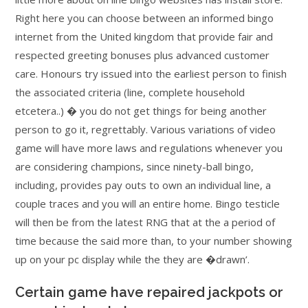
Right here you can choose between an informed bingo
internet from the United kingdom that provide fair and
respected greeting bonuses plus advanced customer
care. Honours try issued into the earliest person to finish
the associated criteria (line, complete household
etcetera..) � you do not get things for being another
person to go it, regrettably. Various variations of video
game will have more laws and regulations whenever you
are considering champions, since ninety-ball bingo,
including, provides pay outs to own an individual line, a
couple traces and you will an entire home. Bingo testicle
will then be from the latest RNG that at the a period of
time because the said more than, to your number showing
up on your pc display while the they are �drawn’.
Certain game have repaired jackpots or