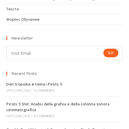
Текста
Форекс Обучение
Newsletter
GO
Recent Posts
Den tropiske ø-tema i Pirots 5
29TH JUNE 2026
/
0 COMMENTS
Pirots 5 Slot: Analisi della grafica e della colonna sonora
cinematografica
26TH JUNE 2026
/
0 COMMENTS