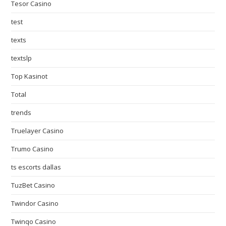
Tesor Casino
test
texts
textslp
Top Kasinot
Total
trends
Truelayer Casino
Trumo Casino
ts escorts dallas
TuzBet Casino
Twindor Casino
Twinqo Casino