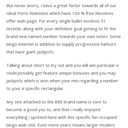
But never worry, i have a great factor towards all of our
Ideal Ports Websites which have 100 % free Revolves
offer web page. For every single bullet involves 51
testicle, along with your definitive goal getting to fit the
brand new named number towards your own notes. Some
bingo internet in addition to supply progressive harbors
that have giant jackpots.
Talking about short to try out and you will win particular e
could possibly get feature unique bonuses and you may
jackpots which is won when your mix regarding a number
to your a specific rectangular.
Any site attached to the 888 brand name is sure to
become a good you to, and that i really enjoyed
everything i spotted here with this specific fun-occupied
bingo web site. Even more users means larger modern