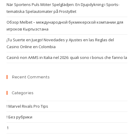
När Sportens Puls Möter Spelglädjen: En Djupdykning i Sports-
tematiska Spelautomater på FrostyBet
Обзор Melbet – международной букмекерской компании для
игроков Кыргызстана
¡Tu Suerte en Juego! Novedades y Ajustes en las Reglas del
Casino Online en Colombia
Casinò non AAMS in Italia nel 2026: quali sono i bonus che fanno la
Recent Comments
Categories
! Marvel Rivals Pro Tips
! Без рубрики
1