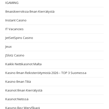
IGAMING
Ilmaiskierroksia Ilman Kierrätystä
Instant Casino
IT Vacancies
JetSetSpins Casino
Jeux
JSlotz Casino
Kaikki Nettikasinot Malta
Kasino Ilman Rekisteröitymistä 2026 – TOP 3 Suomessa
Kasino Ilman Tiliä
Kasinot Ilman Kierrätystä
Kasinot Netissä
Kasyno Bez Weryfikacji