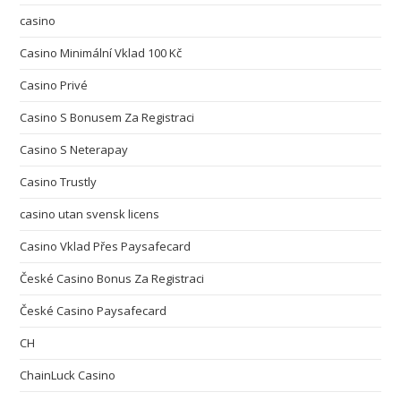
casino
Casino Minimální Vklad 100 Kč
Casino Privé
Casino S Bonusem Za Registraci
Casino S Neterapay
Casino Trustly
casino utan svensk licens
Casino Vklad Přes Paysafecard
České Casino Bonus Za Registraci
České Casino Paysafecard
CH
ChainLuck Casino