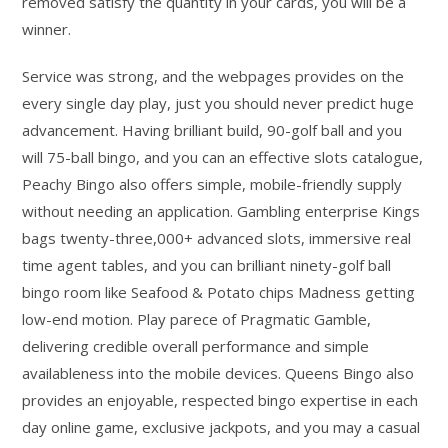
removed satisfy the quantity in your cards, you will be a
winner.
Service was strong, and the webpages provides on the
every single day play, just you should never predict huge
advancement. Having brilliant build, 90-golf ball and you
will 75-ball bingo, and you can an effective slots catalogue,
Peachy Bingo also offers simple, mobile-friendly supply
without needing an application. Gambling enterprise Kings
bags twenty-three,000+ advanced slots, immersive real
time agent tables, and you can brilliant ninety-golf ball
bingo room like Seafood & Potato chips Madness getting
low-end motion. Play parece of Pragmatic Gamble,
delivering credible overall performance and simple
availableness into the mobile devices. Queens Bingo also
provides an enjoyable, respected bingo expertise in each
day online game, exclusive jackpots, and you may a casual