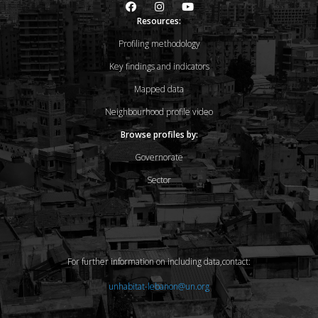
Resources:
Profiling methodology
Key findings and indicators
Mapped data
Neighbourhood profile video
Browse profiles by:
Governorate
Sector
For further information on including data,contact:
unhabitat-lebanon@un.org