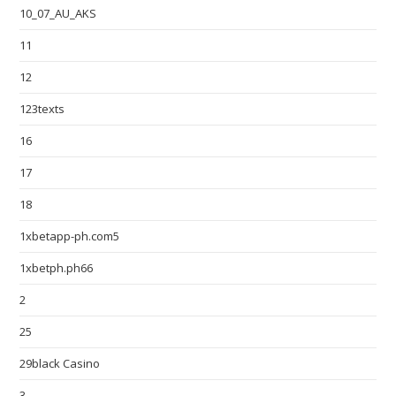
10_07_AU_AKS
11
12
123texts
16
17
18
1xbetapp-ph.com5
1xbetph.ph66
2
25
29black Casino
3