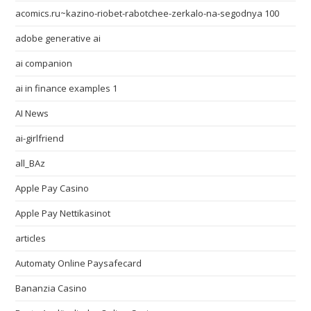
acomics.ru~kazino-riobet-rabotchee-zerkalo-na-segodnya 100
adobe generative ai
ai companion
ai in finance examples 1
AI News
ai-girlfriend
all_BAz
Apple Pay Casino
Apple Pay Nettikasinot
articles
Automaty Online Paysafecard
Bananzia Casino