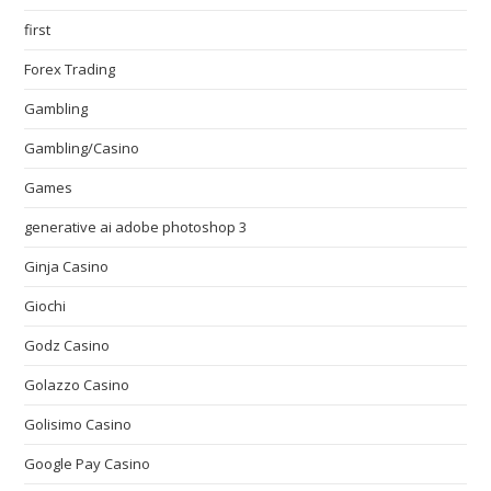
first
Forex Trading
Gambling
Gambling/Casino
Games
generative ai adobe photoshop 3
Ginja Casino
Giochi
Godz Casino
Golazzo Casino
Golisimo Casino
Google Pay Casino