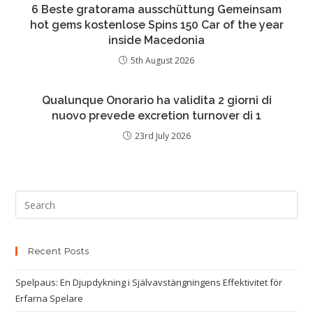
6 Beste gratorama ausschüttung Gemeinsam
hot gems kostenlose Spins 150 Car of the year
inside Macedonia
5th August 2026
Qualunque Onorario ha validita 2 giorni di
nuovo prevede excretion turnover di 1
23rd July 2026
Recent Posts
Spelpaus: En Djupdykning i Självavstängningens Effektivitet för
Erfarna Spelare