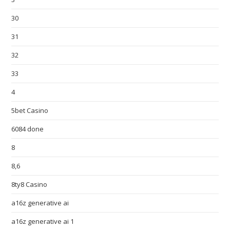
30
31
32
33
4
5bet Casino
6084 done
8
8,6
8ty8 Casino
a16z generative ai
a16z generative ai 1