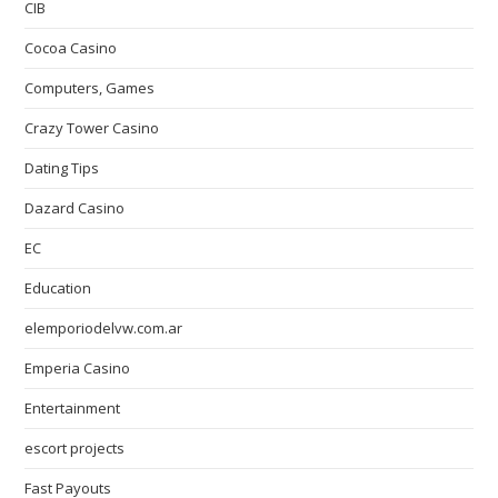
CIB
Cocoa Casino
Computers, Games
Crazy Tower Сasino
Dating Tips
Dazard Casino
EC
Education
elemporiodelvw.com.ar
Emperia Casino
Entertainment
escort projects
Fast Payouts