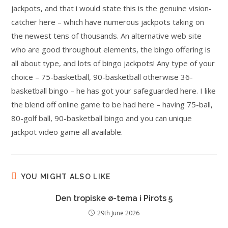
jackpots, and that i would state this is the genuine vision-
catcher here – which have numerous jackpots taking on
the newest tens of thousands. An alternative web site
who are good throughout elements, the bingo offering is
all about type, and lots of bingo jackpots! Any type of your
choice – 75-basketball, 90-basketball otherwise 36-
basketball bingo – he has got your safeguarded here. I like
the blend off online game to be had here – having 75-ball,
80-golf ball, 90-basketball bingo and you can unique
jackpot video game all available.
YOU MIGHT ALSO LIKE
Den tropiske ø-tema i Pirots 5
29th June 2026