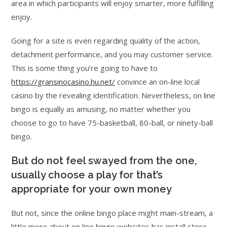
area in which participants will enjoy smarter, more fulfilling
enjoy.
Going for a site is even regarding quality of the action,
detachment performance, and you may customer service.
This is some thing you’re going to have to
https://gransinocasino.hu.net/
convince an on-line local
casino by the revealing identification. Nevertheless, on line
bingo is equally as amusing, no matter whether you
choose to go to have 75-basketball, 80-ball, or ninety-ball
bingo.
But do not feel swayed from the one,
usually choose a play for that’s
appropriate for your own money
But not, since the online bingo place might main-stream, a
little more about on line bingo websites has install store.