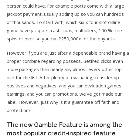
person could have. For example ports come with a large
jackpot payment, usually adding up so you can hundreds
of thousands. To start with, which six x four slot online
game have jackpots, cash icons, multipliers, 100 % free
spins or over so you can ?250,000x for the payouts.
However if you are just after a dependable brand having a
proper combine regarding possess, Betfred clicks even
more packages than nearly any almost every other top
pick for the list. After plenty of evaluating, consider up
positives and negatives, and you can evaluation games,
earnings, and you can promotions, we’ve got made our
label. However, just why is it a guarantee off faith and
protection?
The new Gamble Feature is among the
most popular credit-inspired feature