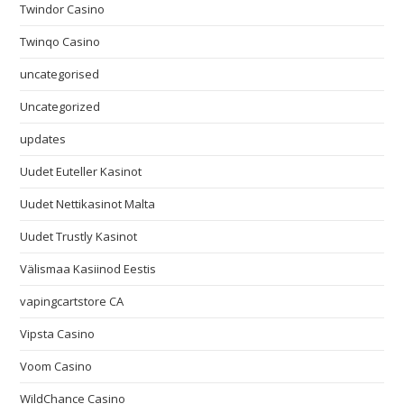
Twindor Casino
Twinqo Casino
uncategorised
Uncategorized
updates
Uudet Euteller Kasinot
Uudet Nettikasinot Malta
Uudet Trustly Kasinot
Välismaa Kasiinod Eestis
vapingcartstore CA
Vipsta Casino
Voom Casino
WildChance Casino