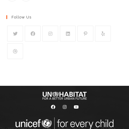
Follow Us