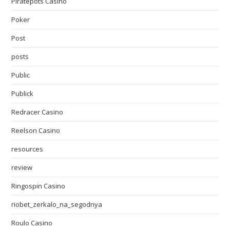
Piratepots Casino
Poker
Post
posts
Public
Publick
Redracer Casino
Reelson Casino
resources
review
Ringospin Casino
riobet_zerkalo_na_segodnya
Roulo Casino