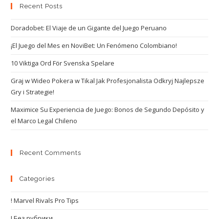
Recent Posts
Doradobet: El Viaje de un Gigante del Juego Peruano
¡El Juego del Mes en NoviBet: Un Fenómeno Colombiano!
10 Viktiga Ord För Svenska Spelare
Graj w Wideo Pokera w Tikal Jak Profesjonalista Odkryj Najlepsze
Gry i Strategie!
Maximice Su Experiencia de Juego: Bonos de Segundo Depósito y
el Marco Legal Chileno
Recent Comments
Categories
! Marvel Rivals Pro Tips
! Без рубрики