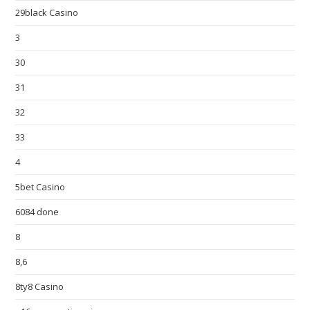
29black Casino
3
30
31
32
33
4
5bet Casino
6084 done
8
8,6
8ty8 Casino