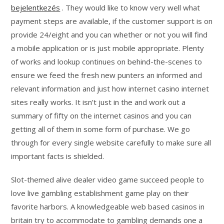
bejelentkezés
. They would like to know very well what
payment steps are available, if the customer support is on
provide 24/eight and you can whether or not you will find
a mobile application or is just mobile appropriate. Plenty
of works and lookup continues on behind-the-scenes to
ensure we feed the fresh new punters an informed and
relevant information and just how internet casino internet
sites really works. It isn’t just in the and work out a
summary of fifty on the internet casinos and you can
getting all of them in some form of purchase. We go
through for every single website carefully to make sure all
important facts is shielded.
Slot-themed alive dealer video game succeed people to
love live gambling establishment game play on their
favorite harbors. A knowledgeable web based casinos in
britain try to accommodate to gambling demands one a