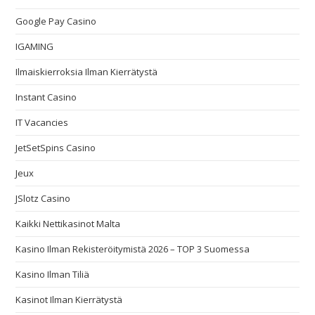
Google Pay Casino
IGAMING
Ilmaiskierroksia Ilman Kierrätystä
Instant Casino
IT Vacancies
JetSetSpins Casino
Jeux
JSlotz Casino
Kaikki Nettikasinot Malta
Kasino Ilman Rekisteröitymistä 2026 – TOP 3 Suomessa
Kasino Ilman Tiliä
Kasinot Ilman Kierrätystä