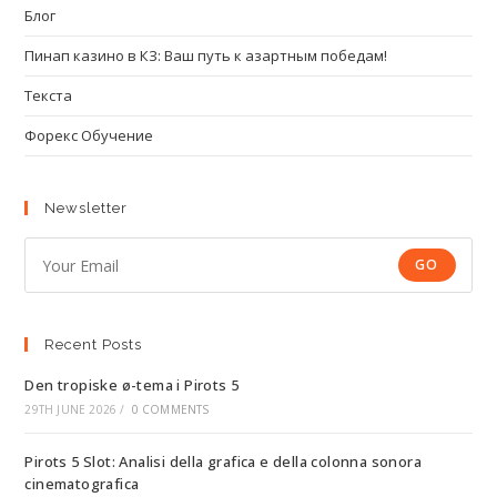
Блог
Пинап казино в КЗ: Ваш путь к азартным победам!
Текста
Форекс Обучение
Newsletter
GO
Recent Posts
Den tropiske ø-tema i Pirots 5
29TH JUNE 2026
/
0 COMMENTS
Pirots 5 Slot: Analisi della grafica e della colonna sonora
cinematografica