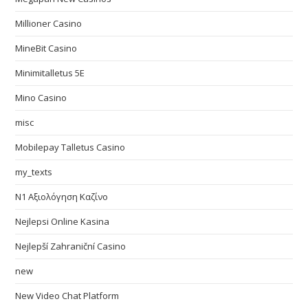
Millioner Casino
MineBit Casino
Minimitalletus 5E
Mino Casino
misc
Mobilepay Talletus Casino
my_texts
N1 Αξιολόγηση Καζίνο
Nejlepsi Online Kasina
Nejlepší Zahraniční Casino
new
New Video Chat Platform