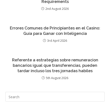
Requirements
2nd August 2026
Errores Comunes de Principiantes en el Casino:
Guía para Ganar con Inteligencia
3rd April 2026
Referente a estrategias sobre remuneracion
bancarios igual que transferencias, pueden
tardar incluso los tres jornadas habiles
5th August 2026