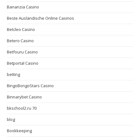
Bananzia Casino
Beste Ausländische Online Casinos
Betcleo Casino
Betero Casino
Betfouru Casino
Betportal Casino
betting
BingoBongoStars Casino
Binnarybet Casino
bkschool2.ru 70
blog
Bookkeeping