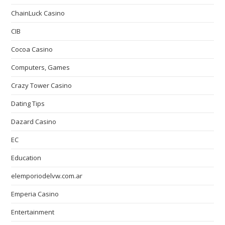
ChainLuck Casino
CIB
Cocoa Casino
Computers, Games
Crazy Tower Сasino
Dating Tips
Dazard Casino
EC
Education
elemporiodelvw.com.ar
Emperia Casino
Entertainment