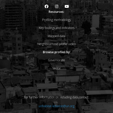
Resources:
Profiling methodology
Key findings and indicators
Mapped data
Neighbourhood profile video
Browse profiles by:
Governorate
Sector
For further information on including data,contact:
unhabitat-lebanon@un.org