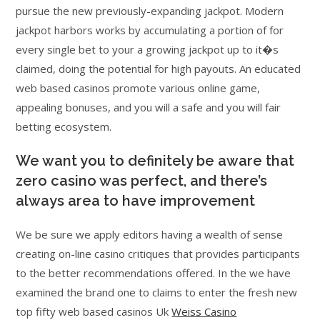
pursue the new previously-expanding jackpot. Modern
jackpot harbors works by accumulating a portion of for
every single bet to your a growing jackpot up to it�s
claimed, doing the potential for high payouts. An educated
web based casinos promote various online game,
appealing bonuses, and you will a safe and you will fair
betting ecosystem.
We want you to definitely be aware that
zero casino was perfect, and there’s
always area to have improvement
We be sure we apply editors having a wealth of sense
creating on-line casino critiques that provides participants
to the better recommendations offered. In the we have
examined the brand one to claims to enter the fresh new
top fifty web based casinos Uk
Weiss Casino