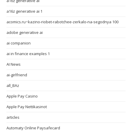
a16z generative ai
a16z generative ai 1
acomics.ru~kazino-riobet-rabotchee-zerkalo-na-segodnya 100
adobe generative ai
ai companion
ai in finance examples 1
AI News
ai-girlfriend
all_BAz
Apple Pay Casino
Apple Pay Nettikasinot
articles
Automaty Online Paysafecard