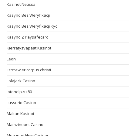
Kasinot Netissä
Kasyno Bez Weryfikacji
Kasyno Bez Weryfikacji Kyc
Kasyno Z Paysafecard
Kierrätysvapaat Kasinot
Leon
listcrawler corpus christi
LolaJack Casino
lotohelp.ru 80
Lussurio Casino
Maltan Kasinot
Mamzinobet Casino
Megapari New Casinos