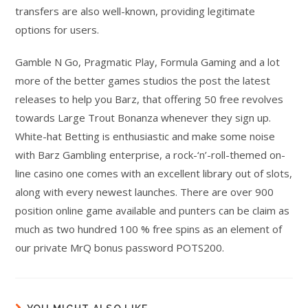
transfers are also well-known, providing legitimate
options for users.
Gamble N Go, Pragmatic Play, Formula Gaming and a lot
more of the better games studios the post the latest
releases to help you Barz, that offering 50 free revolves
towards Large Trout Bonanza whenever they sign up.
White-hat Betting is enthusiastic and make some noise
with Barz Gambling enterprise, a rock-‘n’-roll-themed on-
line casino one comes with an excellent library out of slots,
along with every newest launches. There are over 900
position online game available and punters can be claim as
much as two hundred 100 % free spins as an element of
our private MrQ bonus password POTS200.