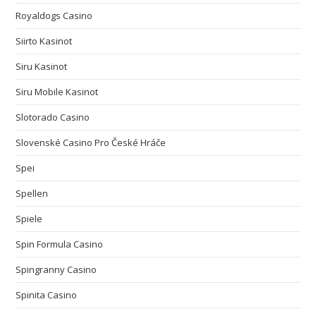
Royaldogs Casino
Siirto Kasinot
Siru Kasinot
Siru Mobile Kasinot
Slotorado Casino
Slovenské Casino Pro České Hráče
Spei
Spellen
Spiele
Spin Formula Casino
Spingranny Casino
Spinita Casino