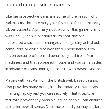
placed into position games
Like big prospective gains are some of the reason why
Nolimit City slots are very your favourite for the majority
Uk participants. A primary illustration of this game form of
was Reel Queen, a precious fruits host slot one
generated a successful changeover regarding actual pub
computers to online slot websites. These harbors try
driven because of the traditional bar good fresh fruit
machines, and that appeared in pubs and you can arcades
in advance of transitioning in order to web based casinos.
Playing with PayPal from the British web based casinos
also provides many perks, like the capacity to withdraw
financing rapidly and you can securely. That it texture
facilitate prevent any possible issues and you can ensures
an easier overall sense. Debit notes and you may lender