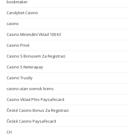
bookmaker
Candybet Casino
casino
Casino Minimální Vklad 100 Kč
Casino Privé
Casino S Bonusem Za Registraci
Casino S Neterapay
Casino Trustly
casino utan svensk licens
Casino Vklad Přes Paysafecard
České Casino Bonus Za Registraci
České Casino Paysafecard
CH