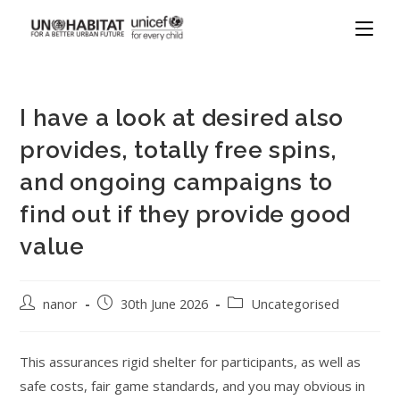
I have a look at desired also
provides, totally free spins,
and ongoing campaigns to
find out if they provide good
value
nanor
30th June 2026
Uncategorised
This assurances rigid shelter for participants, as well as
safe costs, fair game standards, and you may obvious in