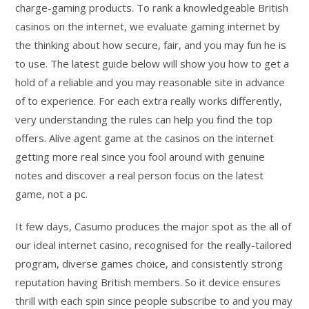
charge-gaming products. To rank a knowledgeable British
casinos on the internet, we evaluate gaming internet by
the thinking about how secure, fair, and you may fun he is
to use. The latest guide below will show you how to get a
hold of a reliable and you may reasonable site in advance
of to experience. For each extra really works differently,
very understanding the rules can help you find the top
offers. Alive agent game at the casinos on the internet
getting more real since you fool around with genuine
notes and discover a real person focus on the latest
game, not a pc.
It few days, Casumo produces the major spot as the all of
our ideal internet casino, recognised for the really-tailored
program, diverse games choice, and consistently strong
reputation having British members. So it device ensures
thrill with each spin since people subscribe to and you may