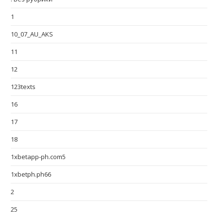
1
10_07_AU_AKS
11
12
123texts
16
17
18
1xbetapp-ph.com5
1xbetph.ph66
2
25