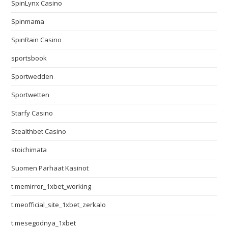
SpinLynx Casino
Spinmama
SpinRain Casino
sportsbook
Sportwedden
Sportwetten
Starfy Casino
Stealthbet Casino
stoichimata
Suomen Parhaat Kasinot
t.memirror_1xbet_working
t.meofficial_site_1xbet_zerkalo
t.mesegodnya_1xbet