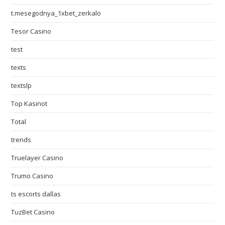
t.mesegodnya_1xbet_zerkalo
Tesor Casino
test
texts
textslp
Top Kasinot
Total
trends
Truelayer Casino
Trumo Casino
ts escorts dallas
TuzBet Casino