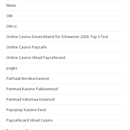
News
OM
OM cc
Online Casino Deutschland für Schweizer 2026: Top 3 Test
Online Casino Paysafe
Online Casino Vklad Paysafecard
pages
Parhaat Nordea Kasinot
Parimad Kasiino Pakkumised
Parimad Välismaa Kasiinod
Paynplay Kasiino Eesti
Paysafecard Vklad Casino