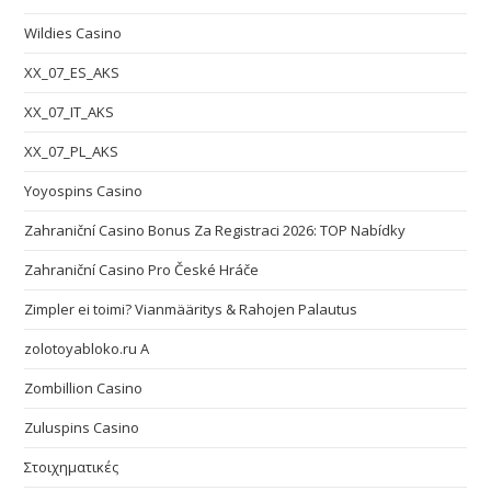
Wildies Casino
XX_07_ES_AKS
XX_07_IT_AKS
XX_07_PL_AKS
Yoyospins Casino
Zahraniční Casino Bonus Za Registraci 2026: TOP Nabídky
Zahraniční Casino Pro České Hráče
Zimpler ei toimi? Vianmääritys & Rahojen Palautus
zolotoyabloko.ru A
Zombillion Casino
Zuluspins Casino
Στοιχηματικές