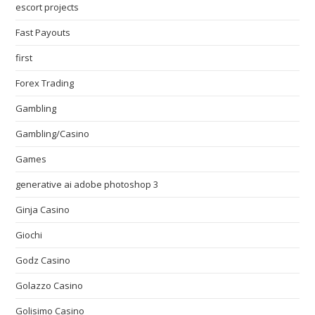
escort projects
Fast Payouts
first
Forex Trading
Gambling
Gambling/Casino
Games
generative ai adobe photoshop 3
Ginja Casino
Giochi
Godz Casino
Golazzo Casino
Golisimo Casino