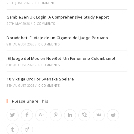
26TH JUNE 2026
/
0 COMMENTS
GambleZen UK Login: A Comprehensive Study Report
20TH MAY 2026
/
0 COMMENTS
Doradobet: El Viaje de un Gigante del Juego Peruano
8TH AUGUST 2026
/
0 COMMENTS
¡El Juego del Mes en NoviBet: Un Fenómeno Colombiano!
8TH AUGUST 2026
/
0 COMMENTS
10 Viktiga Ord För Svenska Spelare
8TH AUGUST 2026
/
0 COMMENTS
Please Share This