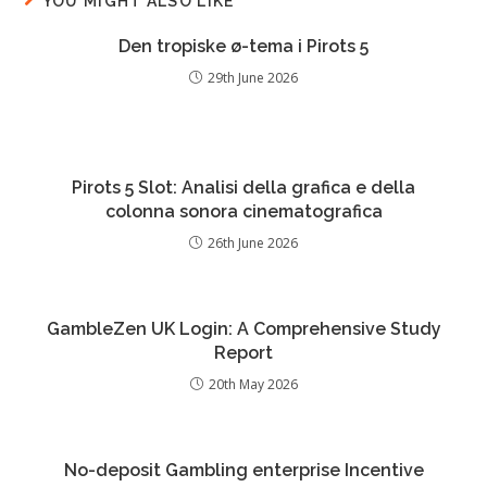
YOU MIGHT ALSO LIKE
Den tropiske ø-tema i Pirots 5
29th June 2026
Pirots 5 Slot: Analisi della grafica e della
colonna sonora cinematografica
26th June 2026
GambleZen UK Login: A Comprehensive Study
Report
20th May 2026
No-deposit Gambling enterprise Incentive