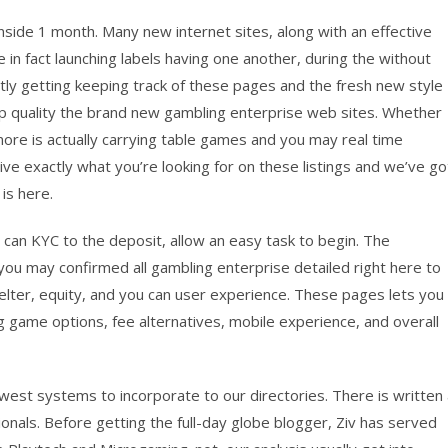
ide 1 month. Many new internet sites, along with an effective
e in fact launching labels having one another, during the without
ntly getting keeping track of these pages and the fresh new style
top quality the brand new gambling enterprise web sites. Whether
ore is actually carrying table games and you may real time
ive exactly what you’re looking for on these listings and we’ve go
is here.
can KYC to the deposit, allow an easy task to begin. The
you may confirmed all gambling enterprise detailed right here to
lter, equity, and you can user experience. These pages lets you
g game options, fee alternatives, mobile experience, and overall
west systems to incorporate to our directories. There is written
sionals. Before getting the full-day globe blogger, Ziv has served