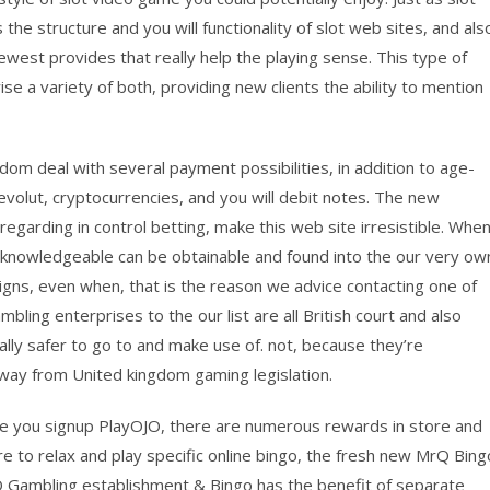
he structure and you will functionality of slot web sites, and als
newest provides that really help the playing sense. This type of
e a variety of both, providing new clients the ability to mention
gdom deal with several payment possibilities, in addition to age-
volut, cryptocurrencies, and you will debit notes. The new
garding in control betting, make this web site irresistible. Whe
 knowledgeable can be obtainable and found into the our very ow
signs, even when, that is the reason we advice contacting one of
mbling enterprises to the our list are all British court and also
ally safer to go to and make use of. not, because they’re
 away from United kingdom gaming legislation.
nce you signup PlayOJO, there are numerous rewards in store and
 to relax and play specific online bingo, the fresh new MrQ Bing
Q Gambling establishment & Bingo has the benefit of separate