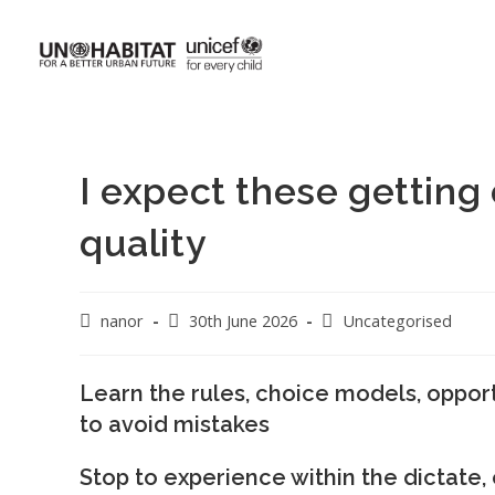
I expect these getting
quality
nanor
30th June 2026
Uncategorised
Learn the rules, choice models, oppor
to avoid mistakes
Stop to experience within the dictate,