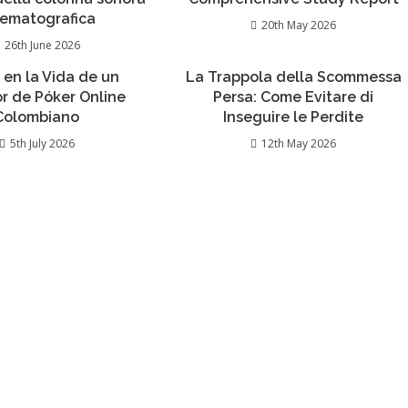
nematografica
20th May 2026
26th June 2026
 en la Vida de un
La Trappola della Scommessa
r de Póker Online
Persa: Come Evitare di
Colombiano
Inseguire le Perdite
5th July 2026
12th May 2026