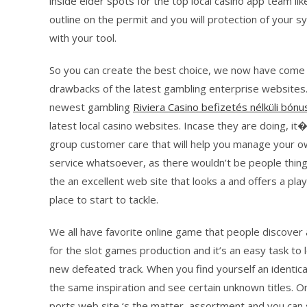
inside elder spots for the top local casino app team lik
outline on the permit and you will protection of your s
with your tool.
So you can create the best choice, we now have come u
drawbacks of the latest gambling enterprise websites.
newest gambling
Riviera Casino befizetés nélküli bónu
latest local casino websites. Incase they are doing, it
group customer care that will help you manage your o
service whatsoever, as there wouldn’t be people thing
the an excellent web site that looks a and offers a pla
place to start to tackle.
We all have favorite online game that people discover 
for the slot games production and it’s an easy task t
new defeated track. When you find yourself an identical,
the same inspiration and see certain unknown titles. On
ports web site ‘s the matter, assortment and you can st