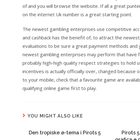
of and you will browse the website. If all a great punte
on the internet Uk number is a great starting point.
The newest gambling enterprises use competitive acc
and cashback has the benefit of, to attract the newest
evaluations to be sure a great payment methods and you
newest gambling enterprises may perform that have f
probably high-high quality respect strategies to hold
incentives is actually officially over, changed because o
to your mobile, check that a favourite game are availa
qualifying online game first to play.
YOU MIGHT ALSO LIKE
Den tropiske ø-tema i Pirots 5
Pirots 5
grafica e