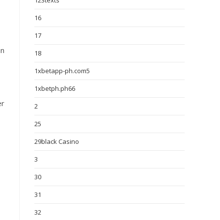
123texts
16
17
an
18
1xbetapp-ph.com5
1xbetph.ph66
er
2
25
29black Casino
3
30
31
32