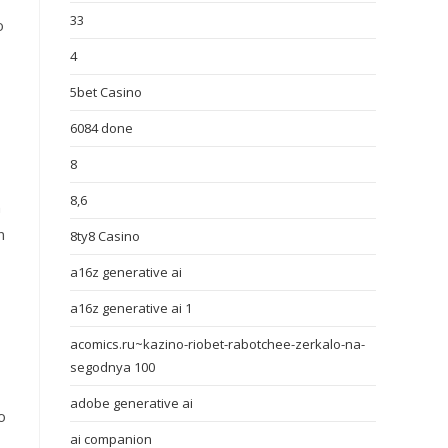
33
o
4
5bet Casino
6084 done
8
8,6
n
n
8ty8 Casino
a16z generative ai
a16z generative ai 1
acomics.ru~kazino-riobet-rabotchee-zerkalo-na-
segodnya 100
adobe generative ai
o
ai companion