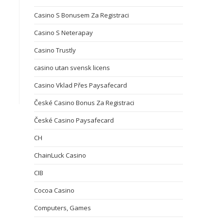
Casino S Bonusem Za Registraci
Casino S Neterapay
Casino Trustly
casino utan svensk licens
Casino Vklad Přes Paysafecard
České Casino Bonus Za Registraci
České Casino Paysafecard
CH
ChainLuck Casino
CIB
Cocoa Casino
Computers, Games