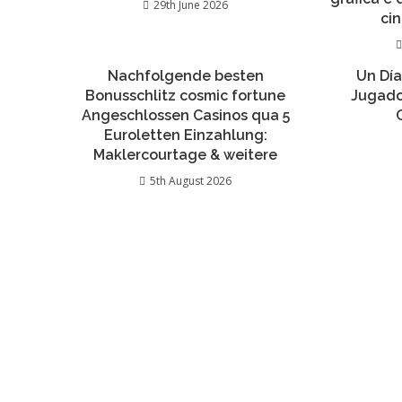
29th June 2026
ci
Nachfolgende besten
Un Día
Bonusschlitz cosmic fortune
Jugado
Angeschlossen Casinos qua 5
Euroletten Einzahlung:
Maklercourtage & weitere
5th August 2026