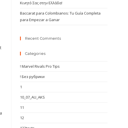
Κινητό Σας στην Ελλάδα!
Baccarat para Colombianos: Tu Guía Completa
para Empezar a Ganar
Recent Comments
t
Categories
! Marvel Rivals Pro Tips
! Без рубрики
1
10_07_AU_AKS
11
 a
12