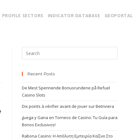
PROFILE SECTORS
INDICATOR DATABASE
GEOPORTAL
Recent Posts
De Mest Spennende Bonusrundene på Refuel
Casino Slots
Dix points à vérifier avant de jouer sur Betriviera
e
¡Juega y Gana en Torneos de Casino: Tu Guía para
Bonos Exclusivos!
Rabona Casino: Η Απόλυτη Εμπειρία Καζίνο Στο