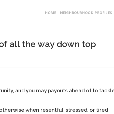
HOME
NEIGHBOURHOOD PROFILES
 of all the way down top
tunity, and you may payouts ahead of to tackl
 otherwise when resentful, stressed, or tired