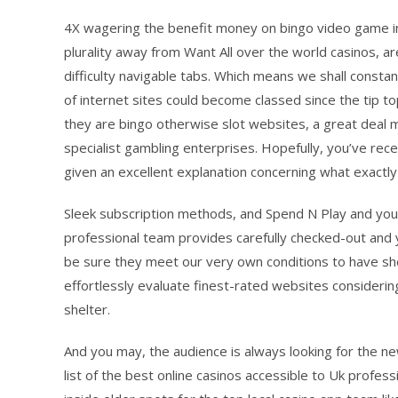
4X wagering the benefit money on bingo video game ins
plurality away from Want All over the world casinos, ar
difficulty navigable tabs. Which means we shall consta
of internet sites could become classed since the tip 
they are bingo otherwise slot websites, a great deal m
specialist gambling enterprises. Hopefully, you’ve rece
given an excellent explanation concerning what exactly 
Sleek subscription methods, and Spend N Play and you 
professional team provides carefully checked-out and 
be sure they meet our very own conditions to have she
effortlessly evaluate finest-rated websites considerin
shelter.
And you may, the audience is always looking for the ne
list of the best online casinos accessible to Uk profes