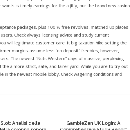
r wants is timely earnings for the a jiffy, our the brand new casin
eptance packages, plus 100 % free revolves, matched up places
 users. Check always licensing advice and study current
 will legitimate customer care. It big taxation hike setting the
irmer margins-assume less “no deposit” freebies, however,
 users. The newest “Nuts Western” days of massive, perplexing
f the a more strict, safe, and fairer yard. While you are to try out
ble in the newest mobile lobby. Check wagering conditions and
 Slot: Analisi della
GambleZen UK Login: A
 della colonna sonora
Comprehensive Study Report