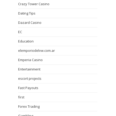
Crazy Tower Сasino
Dating Tips
Dazard Casino
EC
Education
elemporiodelvw.com.ar
Emperia Casino
Entertainment
escort projects
Fast Payouts
first
Forex Trading
Gambling