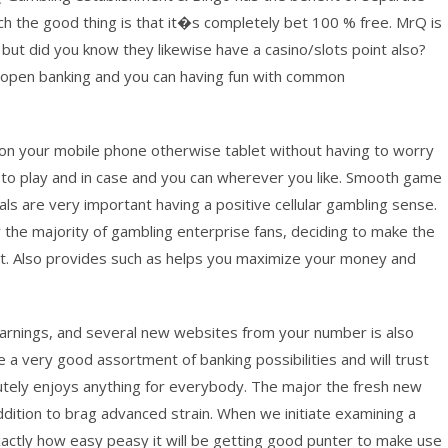
hich the good thing is that it�s completely bet 100 % free. MrQ is
 but did you know they likewise have a casino/slots point also?
s open banking and you can having fun with common
 on your mobile phone otherwise tablet without having to worry
e to play and in case and you can wherever you like. Smooth game
ls are very important having a positive cellular gambling sense.
r the majority of gambling enterprise fans, deciding to make the
ant. Also provides such as helps you maximize your money and
arnings, and several new websites from your number is also
ve a very good assortment of banking possibilities and will trust
utely enjoys anything for everybody. The major the fresh new
n addition to brag advanced strain. When we initiate examining a
exactly how easy peasy it will be getting good punter to make use