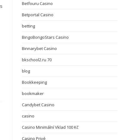
Betfouru Casino
os
Betportal Casino
betting
BingoBongoStars Casino
Binnarybet Casino
bkschool2.ru 70
blog
Bookkeeping
bookmaker
Candybet Casino
casino
Casino Minimální Vklad 100 Kč
Casino Privé