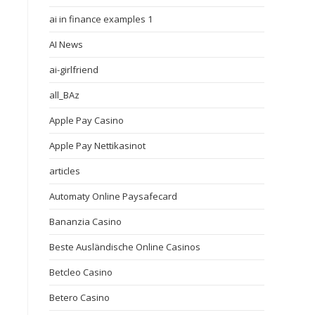
ai in finance examples 1
AI News
ai-girlfriend
all_BAz
Apple Pay Casino
Apple Pay Nettikasinot
articles
Automaty Online Paysafecard
Bananzia Casino
Beste Ausländische Online Casinos
Betcleo Casino
Betero Casino