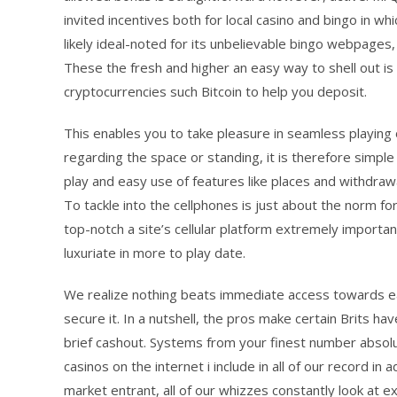
invited incentives both for local casino and bingo in w
likely ideal-noted for its unbelievable bingo webpages,
These the fresh and higher an easy way to shell out i
cryptocurrencies such Bitcoin to help you deposit.
This enables you to take pleasure in seamless playing
regarding the space or standing, it is therefore simpl
play and easy use of features like places and withdrawa
To tackle into the cellphones is just about the norm fo
top-notch a site’s cellular platform extremely import
luxuriate in more to play date.
We realize nothing beats immediate access towards e
secure it. In a nutshell, the pros make certain Brits ha
brief cashout. Systems from your finest number absol
casinos on the internet i include in all of our record i
market entrant, all of our whizzes constantly look at 