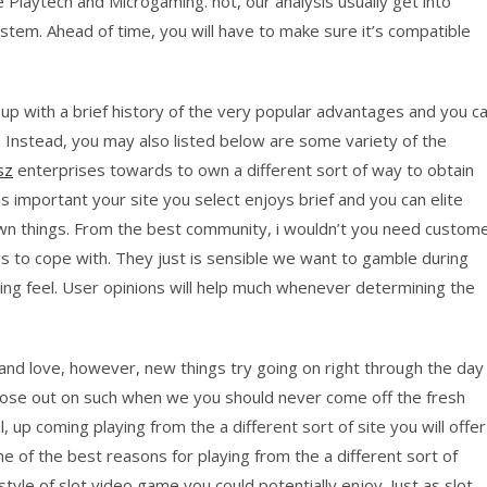
e Playtech and Microgaming. not, our analysis usually get into
ystem. Ahead of time, you will have to make sure it’s compatible
p with a brief history of the very popular advantages and you c
 Instead, you may also listed below are some variety of the
sz
enterprises towards to own a different sort of way to obtain
�s important your site you select enjoys brief and you can elite
wn things. From the best community, i wouldn’t you need custom
s to cope with. They just is sensible we want to gamble during
ying feel. User opinions will help much whenever determining the
and love, however, new things try going on right through the day
o lose out on such when we you should never come off the fresh
 up coming playing from the a different sort of site you will offer
e of the best reasons for playing from the a different sort of
yle of slot video game you could potentially enjoy. Just as slot