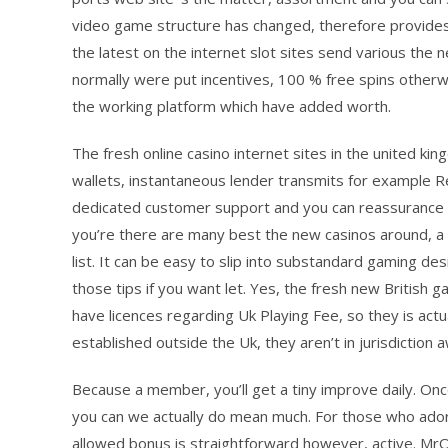
video game structure has changed, therefore provides t
the latest on the internet slot sites send various the 
normally were put incentives, 100 % free spins otherwis
the working platform which have added worth.
The fresh online casino internet sites in the united kin
wallets, instantaneous lender transmits for example Re
dedicated customer support and you can reassurance re
you’re there are many best the new casinos around, a
list. It can be easy to slip into substandard gaming de
those tips if you want let. Yes, the fresh new British ga
have licences regarding Uk Playing Fee, so they is actu
established outside the Uk, they aren’t in jurisdiction
Because a member, you’ll get a tiny improve daily. O
you can we actually do mean much. For those who adore
allowed bonus is straightforward however, active. Mr