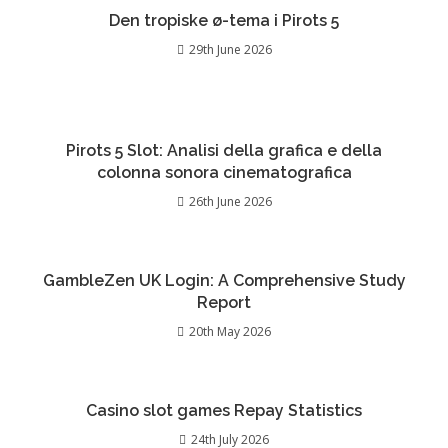
Den tropiske ø-tema i Pirots 5
29th June 2026
Pirots 5 Slot: Analisi della grafica e della
colonna sonora cinematografica
26th June 2026
GambleZen UK Login: A Comprehensive Study
Report
20th May 2026
Casino slot games Repay Statistics
24th July 2026