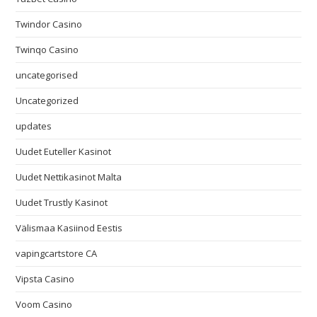
Twindor Casino
Twinqo Casino
uncategorised
Uncategorized
updates
Uudet Euteller Kasinot
Uudet Nettikasinot Malta
Uudet Trustly Kasinot
Välismaa Kasiinod Eestis
vapingcartstore CA
Vipsta Casino
Voom Casino