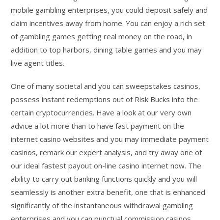
mobile gambling enterprises, you could deposit safely and
claim incentives away from home. You can enjoy a rich set
of gambling games getting real money on the road, in
addition to top harbors, dining table games and you may
live agent titles.
One of many societal and you can sweepstakes casinos,
possess instant redemptions out of Risk Bucks into the
certain cryptocurrencies. Have a look at our very own
advice a lot more than to have fast payment on the
internet casino websites and you may immediate payment
casinos, remark our expert analysis, and try away one of
our ideal fastest payout on-line casino internet now. The
ability to carry out banking functions quickly and you will
seamlessly is another extra benefit, one that is enhanced
significantly of the instantaneous withdrawal gambling
enterprises and you can punctual commission casinos.