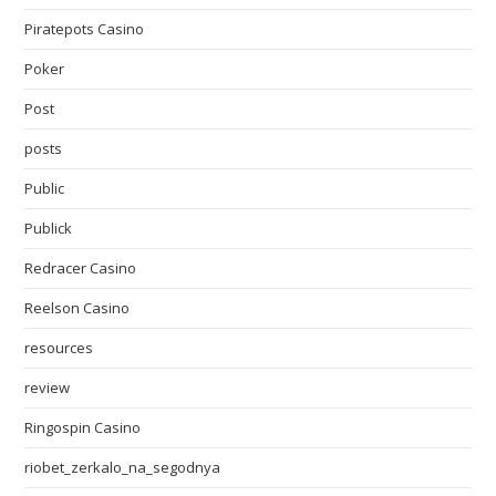
Piratepots Casino
Poker
Post
posts
Public
Publick
Redracer Casino
Reelson Casino
resources
review
Ringospin Casino
riobet_zerkalo_na_segodnya