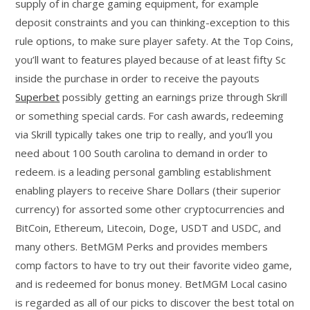
supply of in charge gaming equipment, for example
deposit constraints and you can thinking-exception to this
rule options, to make sure player safety. At the Top Coins,
you’ll want to features played because of at least fifty Sc
inside the purchase in order to receive the payouts
Superbet
possibly getting an earnings prize through Skrill
or something special cards. For cash awards, redeeming
via Skrill typically takes one trip to really, and you’ll you
need about 100 South carolina to demand in order to
redeem. is a leading personal gambling establishment
enabling players to receive Share Dollars (their superior
currency) for assorted some other cryptocurrencies and
BitCoin, Ethereum, Litecoin, Doge, USDT and USDC, and
many others. BetMGM Perks and provides members
comp factors to have to try out their favorite video game,
and is redeemed for bonus money. BetMGM Local casino
is regarded as all of our picks to discover the best total on