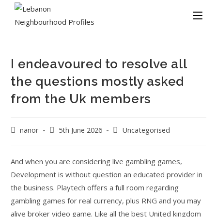
I endeavoured to resolve all
the questions mostly asked
from the Uk members
nanor
5th June 2026
Uncategorised
And when you are considering live gambling games,
Development is without question an educated provider in
the business. Playtech offers a full room regarding
gambling games for real currency, plus RNG and you may
alive broker video game. Like all the best United kingdom