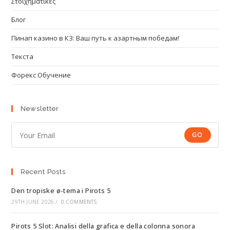
Στοιχηματικές
Блог
Пинап казино в КЗ: Ваш путь к азартным победам!
Текста
Форекс Обучение
Newsletter
GO
Recent Posts
Den tropiske ø-tema i Pirots 5
29TH JUNE 2026
/
0 COMMENTS
Pirots 5 Slot: Analisi della grafica e della colonna sonora