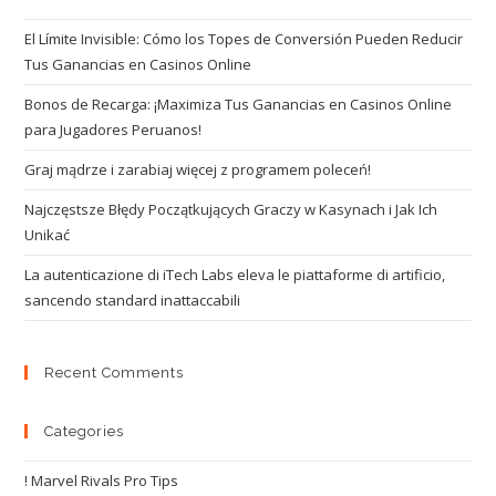
El Límite Invisible: Cómo los Topes de Conversión Pueden Reducir
Tus Ganancias en Casinos Online
Bonos de Recarga: ¡Maximiza Tus Ganancias en Casinos Online
para Jugadores Peruanos!
Graj mądrze i zarabiaj więcej z programem poleceń!
Najczęstsze Błędy Początkujących Graczy w Kasynach i Jak Ich
Unikać
La autenticazione di iTech Labs eleva le piattaforme di artificio,
sancendo standard inattaccabili
Recent Comments
Categories
! Marvel Rivals Pro Tips