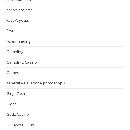
escort projects
Fast Payouts
first
Forex Trading
Gambling
Gambling/Casino
Games
generative ai adobe photoshop 3
Ginja Casino
Giochi
Godz Casino
Golazzo Casino