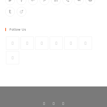
Follow Us