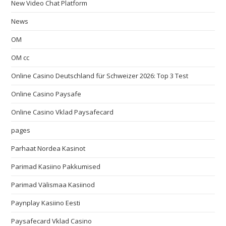
New Video Chat Platform
News
OM
OM cc
Online Casino Deutschland für Schweizer 2026: Top 3 Test
Online Casino Paysafe
Online Casino Vklad Paysafecard
pages
Parhaat Nordea Kasinot
Parimad Kasiino Pakkumised
Parimad Välismaa Kasiinod
Paynplay Kasiino Eesti
Paysafecard Vklad Casino