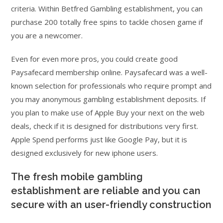
criteria. Within Betfred Gambling establishment, you can
purchase 200 totally free spins to tackle chosen game if
you are a newcomer.
Even for even more pros, you could create good
Paysafecard membership online. Paysafecard was a well-
known selection for professionals who require prompt and
you may anonymous gambling establishment deposits. If
you plan to make use of Apple Buy your next on the web
deals, check if it is designed for distributions very first.
Apple Spend performs just like Google Pay, but it is
designed exclusively for new iphone users.
The fresh mobile gambling
establishment are reliable and you can
secure with an user-friendly construction