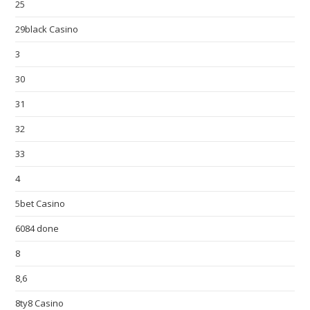
25
29black Casino
3
30
31
32
33
4
5bet Casino
6084 done
8
8,6
8ty8 Casino