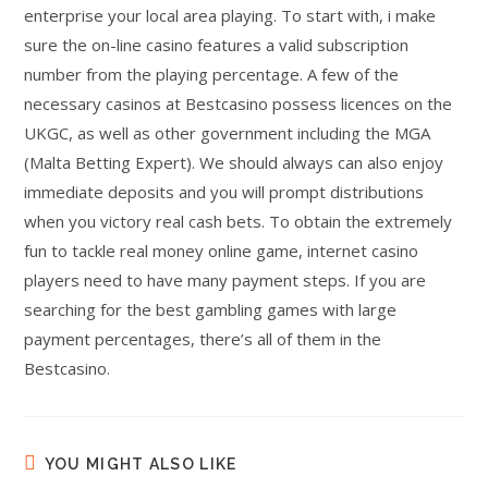
enterprise your local area playing. To start with, i make
sure the on-line casino features a valid subscription
number from the playing percentage. A few of the
necessary casinos at Bestcasino possess licences on the
UKGC, as well as other government including the MGA
(Malta Betting Expert). We should always can also enjoy
immediate deposits and you will prompt distributions
when you victory real cash bets. To obtain the extremely
fun to tackle real money online game, internet casino
players need to have many payment steps. If you are
searching for the best gambling games with large
payment percentages, there’s all of them in the
Bestcasino.
YOU MIGHT ALSO LIKE