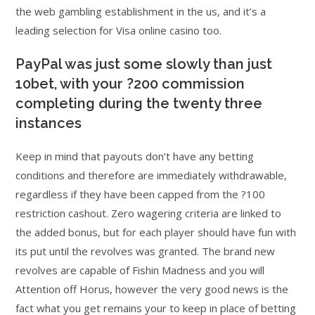
the web gambling establishment in the us, and it’s a
leading selection for Visa online casino too.
PayPal was just some slowly than just
10bet, with your ?200 commission
completing during the twenty three
instances
Keep in mind that payouts don’t have any betting
conditions and therefore are immediately withdrawable,
regardless if they have been capped from the ?100
restriction cashout. Zero wagering criteria are linked to
the added bonus, but for each player should have fun with
its put until the revolves was granted. The brand new
revolves are capable of Fishin Madness and you will
Attention off Horus, however the very good news is the
fact what you get remains your to keep in place of betting