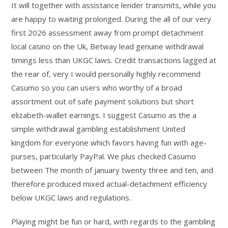
It will together with assistance lender transmits, while you
are happy to waiting prolonged. During the all of our very
first 2026 assessment away from prompt detachment
local casino on the Uk, Betway lead genuine withdrawal
timings less than UKGC laws. Credit transactions lagged at
the rear of, very I would personally highly recommend
Casumo so you can users who worthy of a broad
assortment out of safe payment solutions but short
elizabeth-wallet earnings. I suggest Casumo as the a
simple withdrawal gambling establishment United
kingdom for everyone which favors having fun with age-
purses, particularly PayPal. We plus checked Casumo
between The month of january twenty three and ten, and
therefore produced mixed actual-detachment efficiency
below UKGC laws and regulations.
Playing might be fun or hard, with regards to the gambling