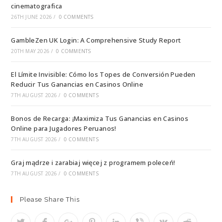
cinematografica
26TH JUNE 2026
/
0 COMMENTS
GambleZen UK Login: A Comprehensive Study Report
20TH MAY 2026
/
0 COMMENTS
El Límite Invisible: Cómo los Topes de Conversión Pueden
Reducir Tus Ganancias en Casinos Online
7TH AUGUST 2026
/
0 COMMENTS
Bonos de Recarga: ¡Maximiza Tus Ganancias en Casinos
Online para Jugadores Peruanos!
7TH AUGUST 2026
/
0 COMMENTS
Graj mądrze i zarabiaj więcej z programem poleceń!
7TH AUGUST 2026
/
0 COMMENTS
Please Share This