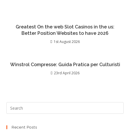
Greatest On the web Slot Casinos in the us:
Better Position Websites to have 2026
1st August 2026
Winstrol Compresse: Guida Pratica per Culturisti
23rd April 2026
Recent Posts