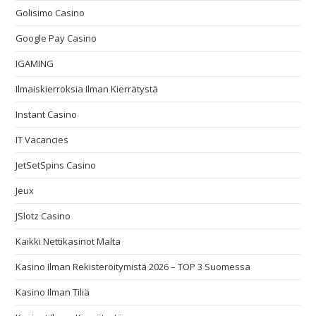
Golisimo Casino
Google Pay Casino
IGAMING
Ilmaiskierroksia Ilman Kierrätystä
Instant Casino
IT Vacancies
JetSetSpins Casino
Jeux
JSlotz Casino
Kaikki Nettikasinot Malta
Kasino Ilman Rekisteröitymistä 2026 – TOP 3 Suomessa
Kasino Ilman Tiliä