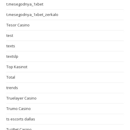
t.mesegodnya_1xbet
t.mesegodnya_1xbet_zerkalo
Tesor Casino
test
texts
textslp
Top Kasinot
Total
trends
Truelayer Casino
Trumo Casino
ts escorts dallas
TuzBet Casino