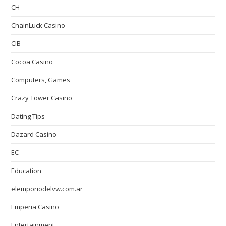
CH
ChainLuck Casino
CIB
Cocoa Casino
Computers, Games
Crazy Tower Сasino
Dating Tips
Dazard Casino
EC
Education
elemporiodelvw.com.ar
Emperia Casino
Entertainment