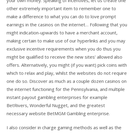
your own money. Speaking of incentives, let us create one
other extremely important item to remember one to
make a difference to what you can do to love prompt
earnings in the casinos on the internet… Following that you
might indication-upwards to have a merchant account,
making certain to make use of our hyperlinks and you may
exclusive incentive requirements when you do thus you
might be qualified to receive the new sites’ allowed also
offers. Alternatively, you might (if you want) pick coins with
which to relax and play, whilst the websites do not require
one do so. Discover as much as a couple dozen casinos on
the internet functioning for the Pennsylvania, and multiple
instant payout gambling enterprises for example
BetRivers, Wonderful Nugget, and the greatest
necessary website BetMGM Gambling enterprise.
I also consider in charge gaming methods as well as the