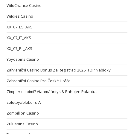
WildChance Casino
Wildies Casino
XX_07_ES_AKS
XX_07_IT_AKS
XX_07_PL_AKS
Yoyospins Casino
Zahraniční Casino Bonus Za Registraci 2026: TOP Nabídky
Zahraniční Casino Pro České Hráče
Zimpler ei toimi? Vianmääritys & Rahojen Palautus
zolotoyabloko.ru A
Zombillion Casino
Zuluspins Casino