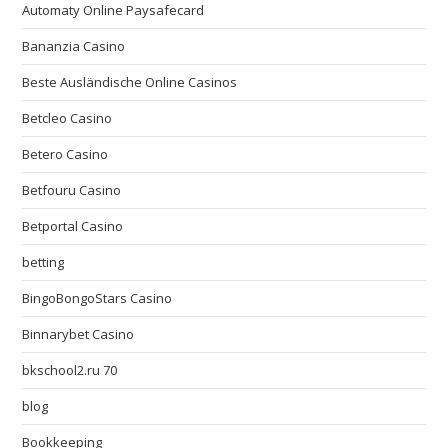
Automaty Online Paysafecard
Bananzia Casino
Beste Ausländische Online Casinos
Betcleo Casino
Betero Casino
Betfouru Casino
Betportal Casino
betting
BingoBongoStars Casino
Binnarybet Casino
bkschool2.ru 70
blog
Bookkeeping