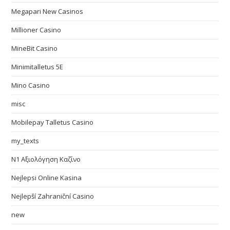
Megapari New Casinos
Millioner Casino
MineBit Casino
Minimitalletus 5E
Mino Casino
misc
Mobilepay Talletus Casino
my_texts
N1 Αξιολόγηση Καζίνο
Nejlepsi Online Kasina
Nejlepší Zahraniční Casino
new