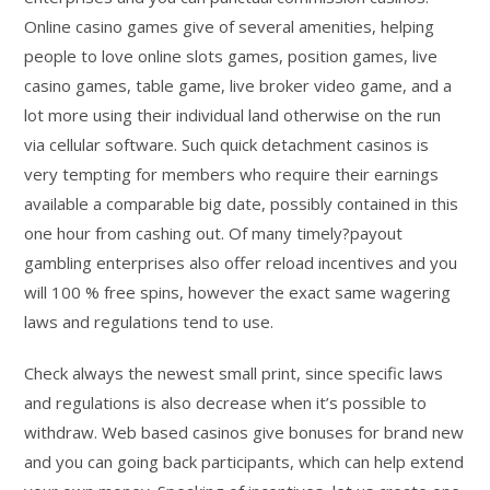
Online casino games give of several amenities, helping
people to love online slots games, position games, live
casino games, table game, live broker video game, and a
lot more using their individual land otherwise on the run
via cellular software. Such quick detachment casinos is
very tempting for members who require their earnings
available a comparable big date, possibly contained in this
one hour from cashing out. Of many timely?payout
gambling enterprises also offer reload incentives and you
will 100 % free spins, however the exact same wagering
laws and regulations tend to use.
Check always the newest small print, since specific laws
and regulations is also decrease when it’s possible to
withdraw. Web based casinos give bonuses for brand new
and you can going back participants, which can help extend