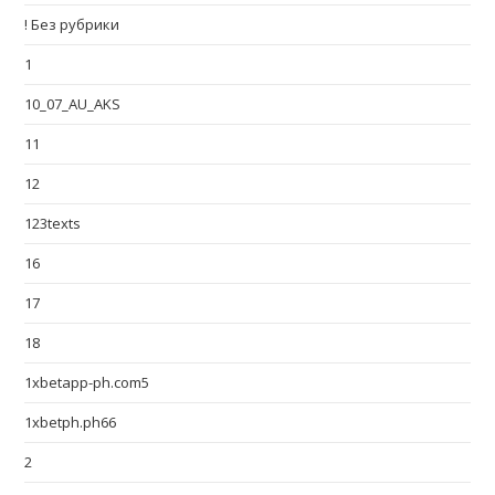
! Без рубрики
1
10_07_AU_AKS
11
12
123texts
16
17
18
1xbetapp-ph.com5
1xbetph.ph66
2