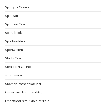
SpinLynx Casino
Spinmama
SpinRain Casino
sportsbook
Sportwedden
Sportwetten
Starfy Casino
Stealthbet Casino
stoichimata
Suomen Parhaat Kasinot
t.memirror_1xbet_working
t.meofficial_site_1xbet_zerkalo