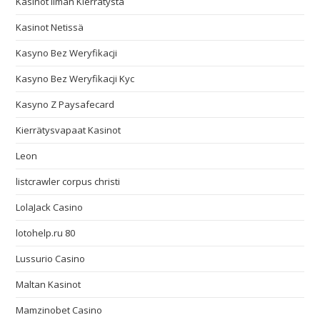
Kasinot Ilman Kierrätystä
Kasinot Netissä
Kasyno Bez Weryfikacji
Kasyno Bez Weryfikacji Kyc
Kasyno Z Paysafecard
Kierrätysvapaat Kasinot
Leon
listcrawler corpus christi
LolaJack Casino
lotohelp.ru 80
Lussurio Casino
Maltan Kasinot
Mamzinobet Casino