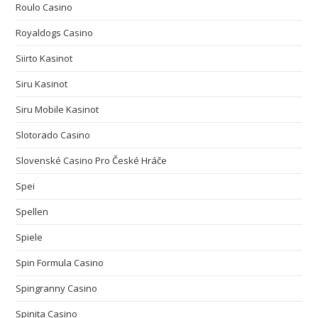
Roulo Casino
Royaldogs Casino
Siirto Kasinot
Siru Kasinot
Siru Mobile Kasinot
Slotorado Casino
Slovenské Casino Pro České Hráče
Spei
Spellen
Spiele
Spin Formula Casino
Spingranny Casino
Spinita Casino