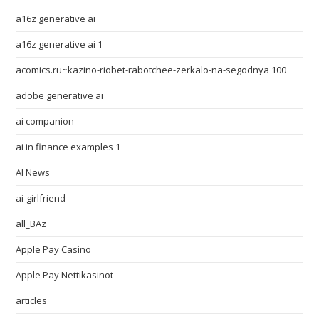
a16z generative ai
a16z generative ai 1
acomics.ru~kazino-riobet-rabotchee-zerkalo-na-segodnya 100
adobe generative ai
ai companion
ai in finance examples 1
AI News
ai-girlfriend
all_BAz
Apple Pay Casino
Apple Pay Nettikasinot
articles