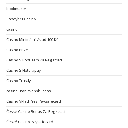
bookmaker
Candybet Casino
casino
Casino Minimální Vklad 100 Kč
Casino Privé
Casino S Bonusem Za Registraci
Casino S Neterapay
Casino Trustly
casino utan svensk licens
Casino Vklad Přes Paysafecard
České Casino Bonus Za Registraci
České Casino Paysafecard