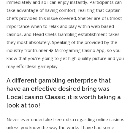
immediately and so i can enjoy instantly. Participants can
take advantage of having comfort, realizing that Captain
Chefs provides this issue covered. Shelter are of utmost
importance when to relax and play within web based
casinos, and Head Chefs Gambling establishment takes
they most absolutely. Speaking of the provided by the
industry frontrunner � Microgaming Casino App, so you
know that you’re going to get high quality picture and you
may effortless gameplay.
A different gambling enterprise that
have an effective desired bring was
Local casino Classic, it is worth taking a
look at too!
Never ever undertake free extra regarding online casinos
unless you know the way the works I have had some