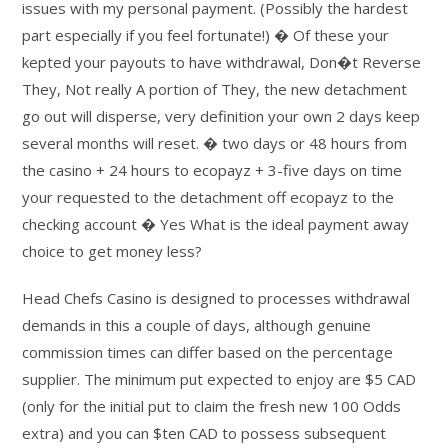
issues with my personal payment. (Possibly the hardest
part especially if you feel fortunate!) � Of these your
kepted your payouts to have withdrawal, Don�t Reverse
They, Not really A portion of They, the new detachment
go out will disperse, very definition your own 2 days keep
several months will reset. � two days or 48 hours from
the casino + 24 hours to ecopayz + 3-five days on time
your requested to the detachment off ecopayz to the
checking account � Yes What is the ideal payment away
choice to get money less?
Head Chefs Casino is designed to processes withdrawal
demands in this a couple of days, although genuine
commission times can differ based on the percentage
supplier. The minimum put expected to enjoy are $5 CAD
(only for the initial put to claim the fresh new 100 Odds
extra) and you can $ten CAD to possess subsequent