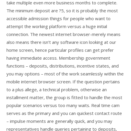
take multiple even more business months to complete.
The minimum deposit are ?5, so it is probably the most
accessible admission things for people who want to
attempt the working platform versus a huge initial
connection. The newest internet browser-merely means
also means there isn’t any software icon looking at our
home screen, hence particular profiles can get prefer
having immediate access. Membership government
functions – deposits, distributions, incentive states, and
you may options – most of the work seamlessly within the
mobile internet browser screen. If the question pertains
to a plus allege, a technical problem, otherwise an
installment matter, the group is fitted to handle the most
popular scenarios versus too many waits. Real time cam
serves as the primary and you can quickest contact route
– impulse moments are generally quick, and you may
representatives handle queries pertaining to deposits,