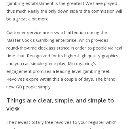
gambling establishment is the greatest We have played
thus much Really the only down side ‘s the commission will
be a great a bit more
Customer service are a switch attention during the
Master Cook’s Gambling enterprise, which provides
round-the-time clock assistance in order to people via real
time chat. Recognized for its higher-high quality graphics
and you can simple game play, Microgaming’s
engagement promises a leading-level gambling feel.
Revolves expire within this a couple of days. The brand
new GB people simply.
Things are clear, simple, and simple to
view
The newest totally free revolves to your register which