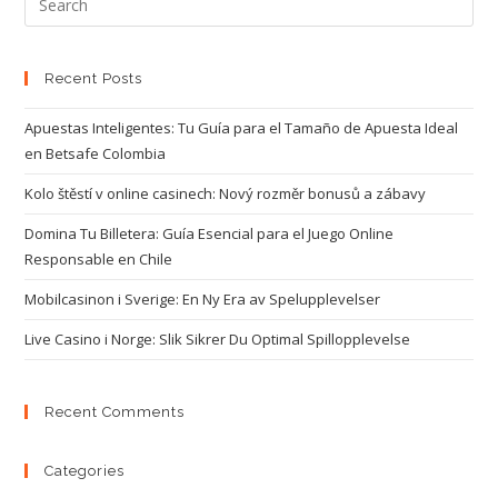
Recent Posts
Apuestas Inteligentes: Tu Guía para el Tamaño de Apuesta Ideal
en Betsafe Colombia
Kolo štěstí v online casinech: Nový rozměr bonusů a zábavy
Domina Tu Billetera: Guía Esencial para el Juego Online
Responsable en Chile
Mobilcasinon i Sverige: En Ny Era av Spelupplevelser
Live Casino i Norge: Slik Sikrer Du Optimal Spillopplevelse
Recent Comments
Categories