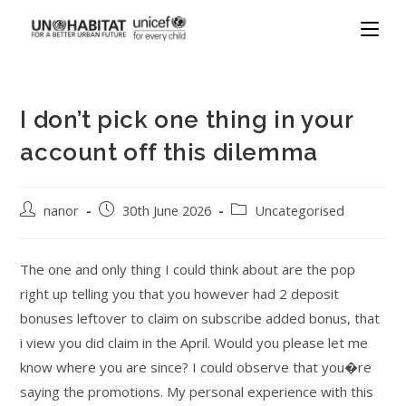
I don’t pick one thing in your
account off this dilemma
nanor
30th June 2026
Uncategorised
The one and only thing I could think about are the pop
right up telling you that you however had 2 deposit
bonuses leftover to claim on subscribe added bonus, that
i view you did claim in the April. Would you please let me
know where you are since? I could observe that you�re
saying the promotions. My personal experience with this