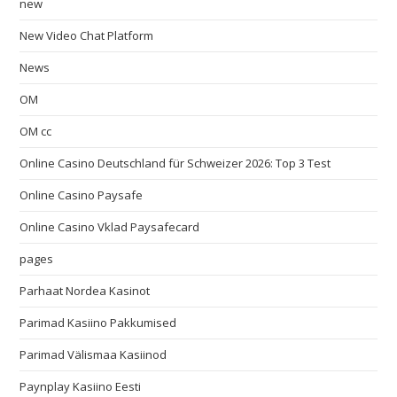
new
New Video Chat Platform
News
OM
OM cc
Online Casino Deutschland für Schweizer 2026: Top 3 Test
Online Casino Paysafe
Online Casino Vklad Paysafecard
pages
Parhaat Nordea Kasinot
Parimad Kasiino Pakkumised
Parimad Välismaa Kasiinod
Paynplay Kasiino Eesti