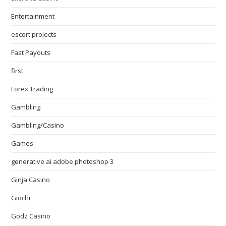
Entertainment
escort projects
Fast Payouts
first
Forex Trading
Gambling
Gambling/Casino
Games
generative ai adobe photoshop 3
Ginja Casino
Giochi
Godz Casino