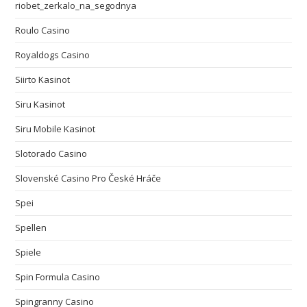
riobet_zerkalo_na_segodnya
Roulo Casino
Royaldogs Casino
Siirto Kasinot
Siru Kasinot
Siru Mobile Kasinot
Slotorado Casino
Slovenské Casino Pro České Hráče
Spei
Spellen
Spiele
Spin Formula Casino
Spingranny Casino