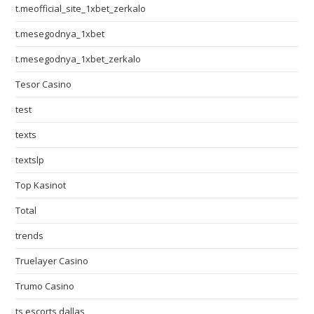
t.meofficial_site_1xbet_zerkalo
t.mesegodnya_1xbet
t.mesegodnya_1xbet_zerkalo
Tesor Casino
test
texts
textslp
Top Kasinot
Total
trends
Truelayer Casino
Trumo Casino
ts escorts dallas