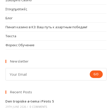
Zuluspins Casino
Στοιχηματικές
Блог
Пинап казино в КЗ: Ваш путь к азартным победам!
Текста
Форекс Обучение
Newsletter
GO
Recent Posts
Den tropiske ø-tema i Pirots 5
29TH JUNE 2026
/
0 COMMENTS