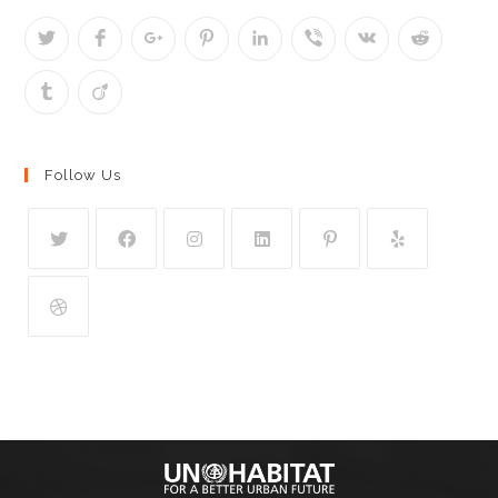
Follow Us