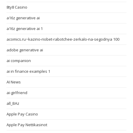
8ty8 Casino
a16z generative ai
a16z generative ai 1
acomics.ru~kazino-riobet-rabotchee-zerkalo-na-segodnya 100
adobe generative ai
ai companion
ai in finance examples 1
AI News
ai-girlfriend
all_BAz
Apple Pay Casino
Apple Pay Nettikasinot