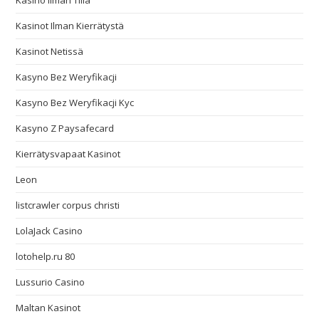
Kasino Ilman Tiliä
Kasinot Ilman Kierrätystä
Kasinot Netissä
Kasyno Bez Weryfikacji
Kasyno Bez Weryfikacji Kyc
Kasyno Z Paysafecard
Kierrätysvapaat Kasinot
Leon
listcrawler corpus christi
LolaJack Casino
lotohelp.ru 80
Lussurio Casino
Maltan Kasinot