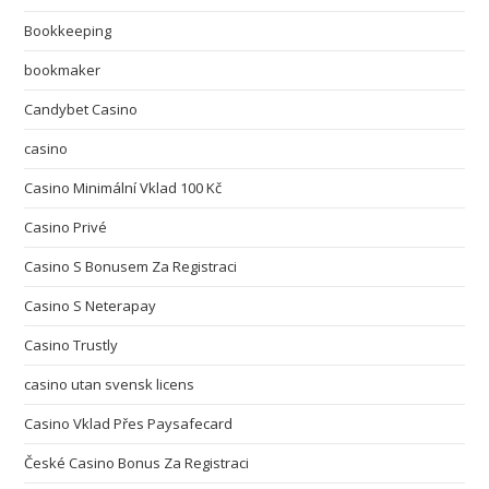
Bookkeeping
bookmaker
Candybet Casino
casino
Casino Minimální Vklad 100 Kč
Casino Privé
Casino S Bonusem Za Registraci
Casino S Neterapay
Casino Trustly
casino utan svensk licens
Casino Vklad Přes Paysafecard
České Casino Bonus Za Registraci