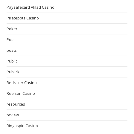
Paysafecard Vklad Casino
Piratepots Casino
Poker
Post
posts
Public
Publick
Redracer Casino
Reelson Casino
resources
review
Ringospin Casino