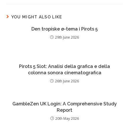
YOU MIGHT ALSO LIKE
Den tropiske ø-tema i Pirots 5
29th June 2026
Pirots 5 Slot: Analisi della grafica e della
colonna sonora cinematografica
26th June 2026
GambleZen UK Login: A Comprehensive Study
Report
20th May 2026