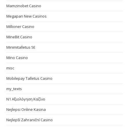
Mamzinobet Casino
Megapari New Casinos
Millioner Casino
MineBit Casino
Minimitalletus 5E
Mino Casino
misc
Mobilepay Talletus Casino
my_texts
N1 Αξιολόγηση Καζίνο
Nejlepsi Online Kasina
Nejlepší Zahraniční Casino