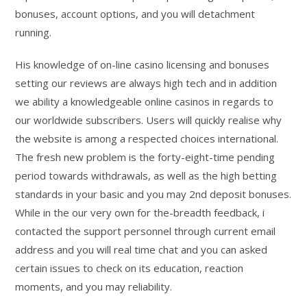
bonuses, account options, and you will detachment
running.
His knowledge of on-line casino licensing and bonuses
setting our reviews are always high tech and in addition
we ability a knowledgeable online casinos in regards to
our worldwide subscribers. Users will quickly realise why
the website is among a respected choices international.
The fresh new problem is the forty-eight-time pending
period towards withdrawals, as well as the high betting
standards in your basic and you may 2nd deposit bonuses.
While in the our very own for the-breadth feedback, i
contacted the support personnel through current email
address and you will real time chat and you can asked
certain issues to check on its education, reaction
moments, and you may reliability.