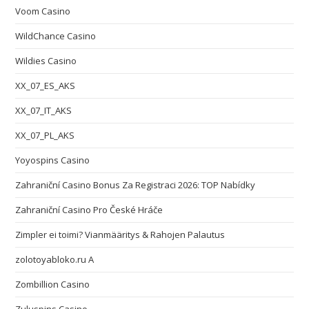
Voom Casino
WildChance Casino
Wildies Casino
XX_07_ES_AKS
XX_07_IT_AKS
XX_07_PL_AKS
Yoyospins Casino
Zahraniční Casino Bonus Za Registraci 2026: TOP Nabídky
Zahraniční Casino Pro České Hráče
Zimpler ei toimi? Vianmääritys & Rahojen Palautus
zolotoyabloko.ru A
Zombillion Casino