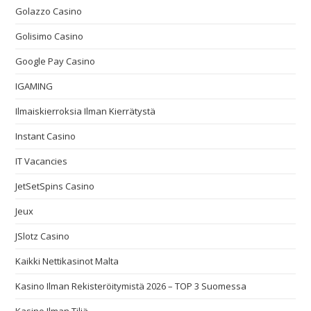
Golazzo Casino
Golisimo Casino
Google Pay Casino
IGAMING
Ilmaiskierroksia Ilman Kierrätystä
Instant Casino
IT Vacancies
JetSetSpins Casino
Jeux
JSlotz Casino
Kaikki Nettikasinot Malta
Kasino Ilman Rekisteröitymistä 2026 – TOP 3 Suomessa