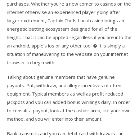
purchases. Whether you’re a new comer to casinos on the
internet otherwise an experienced player going after
larger excitement, Captain Chefs Local casino brings an
energetic betting ecosystem designed for all of the
height. That it can be applied regardless if you are into the
an android, apple’s ios or any other tool � it is simply a
situation of maneuvering to the website on your internet
browser to begin with.
Talking about genuine members that have genuine
payouts. Put, withdraw, and allege incentives of often
equipment. Typical members as well as profit reduced
jackpots and you can added bonus winnings daily. In order
to consult a payout, look at the cashier area, like your own
method, and you will enter into their amount.
Bank transmits and you can debit card withdrawals can