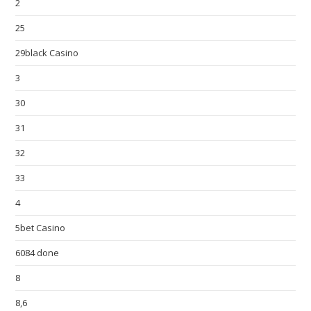
2
25
29black Casino
3
30
31
32
33
4
5bet Casino
6084 done
8
8,6