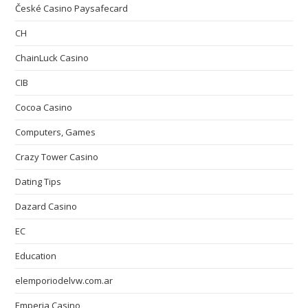
České Casino Paysafecard
CH
ChainLuck Casino
CIB
Cocoa Casino
Computers, Games
Crazy Tower Сasino
Dating Tips
Dazard Casino
EC
Education
elemporiodelvw.com.ar
Emperia Casino