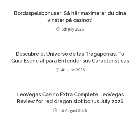
Bordsspelsbonusar: Så här maximerar du dina
vinster på casinot!
6th July 2026
Descubre el Universo de las Tragaperras: Tu
Guía Esencial para Entender sus Características
4th June 2026
LeoVegas Casino Extra Complete LeoVegas
Review for red dragon slot bonus July 2026
4th August 2026