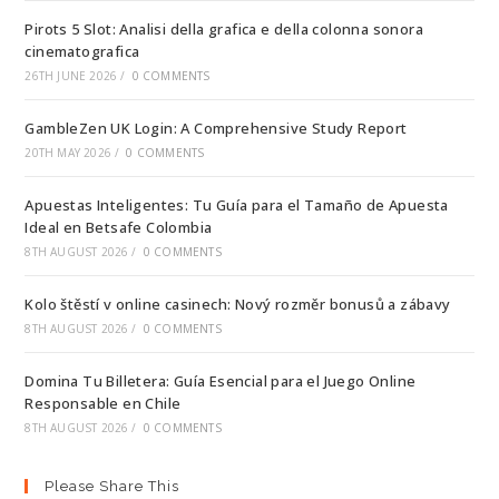
Pirots 5 Slot: Analisi della grafica e della colonna sonora
cinematografica
26TH JUNE 2026
/
0 COMMENTS
GambleZen UK Login: A Comprehensive Study Report
20TH MAY 2026
/
0 COMMENTS
Apuestas Inteligentes: Tu Guía para el Tamaño de Apuesta
Ideal en Betsafe Colombia
8TH AUGUST 2026
/
0 COMMENTS
Kolo štěstí v online casinech: Nový rozměr bonusů a zábavy
8TH AUGUST 2026
/
0 COMMENTS
Domina Tu Billetera: Guía Esencial para el Juego Online
Responsable en Chile
8TH AUGUST 2026
/
0 COMMENTS
Please Share This