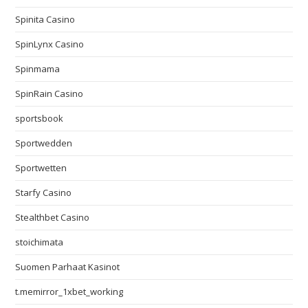
Spinita Casino
SpinLynx Casino
Spinmama
SpinRain Casino
sportsbook
Sportwedden
Sportwetten
Starfy Casino
Stealthbet Casino
stoichimata
Suomen Parhaat Kasinot
t.memirror_1xbet_working