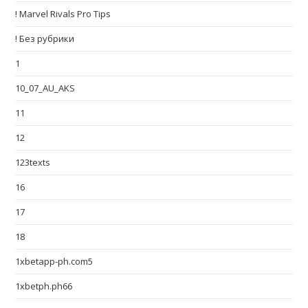
! Marvel Rivals Pro Tips
! Без рубрики
1
10_07_AU_AKS
11
12
123texts
16
17
18
1xbetapp-ph.com5
1xbetph.ph66