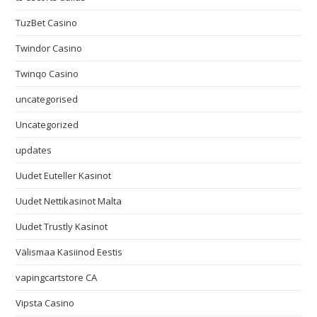
TuzBet Casino
Twindor Casino
Twinqo Casino
uncategorised
Uncategorized
updates
Uudet Euteller Kasinot
Uudet Nettikasinot Malta
Uudet Trustly Kasinot
Välismaa Kasiinod Eestis
vapingcartstore CA
Vipsta Casino