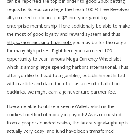
can be reported are topic in order to good 200x betting
requisite. So you can allege the fresh 100 % free Revolves
all you need to do are put $5 into your gambling
enterprise membership. Here additionally be able to make
the most of good loyalty and reward system and thus
https://nominicasino-hu.hu.net/
you may be for the range
for many high prizes. Right here you can need 100
opportunity to your famous Mega Currency Wheel slot,
which is among large spending harbors international. Thus
after you like to head to a gambling establishment listed
within article and claim the offer as a result of all of our
backlinks, we might earn a joint venture partner fee.
I became able to utilize a keen eWallet, which is the
quickest method of money in payouts! As is requested
from a proper-founded casino, the latest signal-right up is
actually very easy, and fund have been transferred