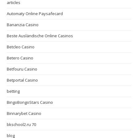
articles
Automaty Online Paysafecard
Bananzia Casino
Beste Ausländische Online Casinos
Betcleo Casino
Betero Casino
Betfouru Casino
Betportal Casino
betting
BingoBongoStars Casino
Binnarybet Casino
bkschool2.ru 70
blog