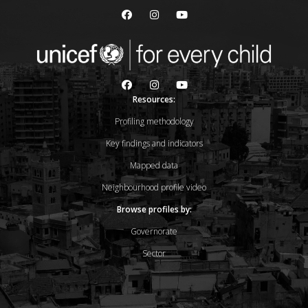
Resources:
Profiling methodology
Key findings and indicators
Mapped data
Neighbourhood profile video
Browse profiles by:
Governorate
Sector