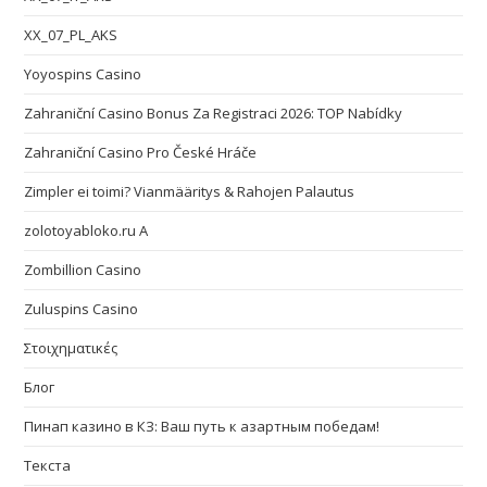
XX_07_PL_AKS
Yoyospins Casino
Zahraniční Casino Bonus Za Registraci 2026: TOP Nabídky
Zahraniční Casino Pro České Hráče
Zimpler ei toimi? Vianmääritys & Rahojen Palautus
zolotoyabloko.ru A
Zombillion Casino
Zuluspins Casino
Στοιχηματικές
Блог
Пинап казино в КЗ: Ваш путь к азартным победам!
Текста