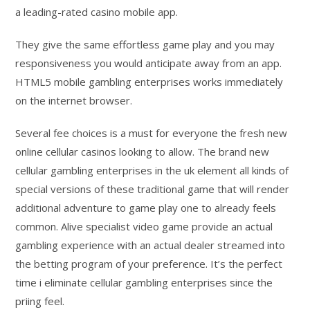
a leading-rated casino mobile app.
They give the same effortless game play and you may
responsiveness you would anticipate away from an app.
HTML5 mobile gambling enterprises works immediately
on the internet browser.
Several fee choices is a must for everyone the fresh new
online cellular casinos looking to allow. The brand new
cellular gambling enterprises in the uk element all kinds of
special versions of these traditional game that will render
additional adventure to game play one to already feels
common. Alive specialist video game provide an actual
gambling experience with an actual dealer streamed into
the betting program of your preference. It’s the perfect
time i eliminate cellular gambling enterprises since the
priing feel.