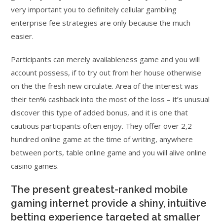
very important you to definitely cellular gambling
enterprise fee strategies are only because the much
easier.
Participants can merely availableness game and you will
account possess, if to try out from her house otherwise
on the the fresh new circulate. Area of the interest was
their ten% cashback into the most of the loss – it’s unusual
discover this type of added bonus, and it is one that
cautious participants often enjoy. They offer over 2,2
hundred online game at the time of writing, anywhere
between ports, table online game and you will alive online
casino games.
The present greatest-ranked mobile
gaming internet provide a shiny, intuitive
betting experience targeted at smaller