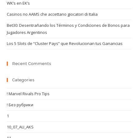
WK’s en EK’s
Casinos no AAMS che accettano giocatori di Italia
Bet30: Desentrañando los Términos y Condiciones de Bonos para
Jugadores Argentinos
Los 5 Slots de “Cluster Pays” que Revolucionan tus Ganancias
Recent Comments
Categories
! Marvel Rivals Pro Tips
! Без рубрики
1
10_07_AU_AKS