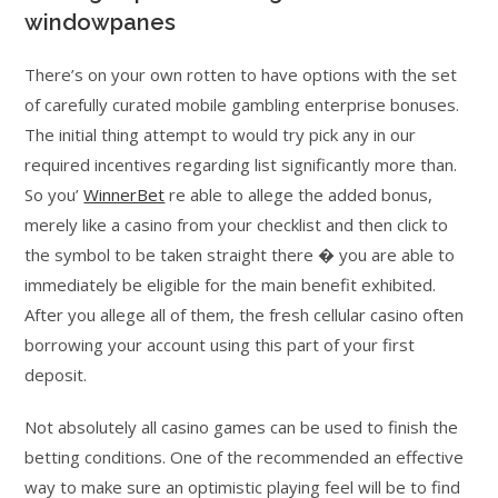
windowpanes
There’s on your own rotten to have options with the set
of carefully curated mobile gambling enterprise bonuses.
The initial thing attempt to would try pick any in our
required incentives regarding list significantly more than.
So you’
WinnerBet
re able to allege the added bonus,
merely like a casino from your checklist and then click to
the symbol to be taken straight there � you are able to
immediately be eligible for the main benefit exhibited.
After you allege all of them, the fresh cellular casino often
borrowing your account using this part of your first
deposit.
Not absolutely all casino games can be used to finish the
betting conditions. One of the recommended an effective
way to make sure an optimistic playing feel will be to find