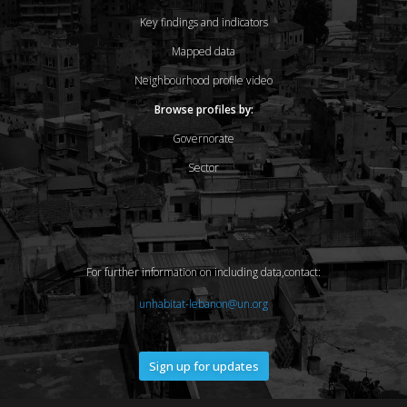
Key findings and indicators
Mapped data
Neighbourhood profile video
Browse profiles by:
Governorate
Sector
For further information on including data,contact:
unhabitat-lebanon@un.org
Sign up for updates