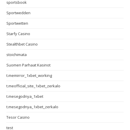
sportsbook
Sportwedden
Sportwetten
Starfy Casino
Stealthbet Casino
stoichimata
Suomen Parhaat Kasinot
t.memirror_1xbet_working
t.meofficial_site_1xbet_zerkalo
t.mesegodnya_1xbet
t.mesegodnya_1xbet_zerkalo
Tesor Casino
test