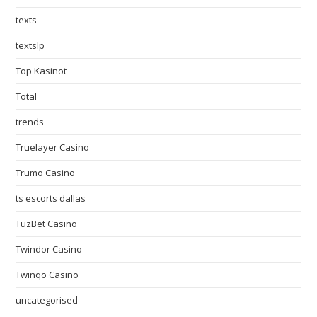
texts
textslp
Top Kasinot
Total
trends
Truelayer Casino
Trumo Casino
ts escorts dallas
TuzBet Casino
Twindor Casino
Twinqo Casino
uncategorised