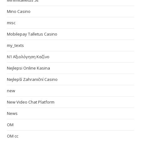
Minimitalletus 5E
Mino Casino
misc
Mobilepay Talletus Casino
my_texts
N1 Αξιολόγηση Καζίνο
Nejlepsi Online Kasina
Nejlepší Zahraniční Casino
new
New Video Chat Platform
News
OM
OM cc