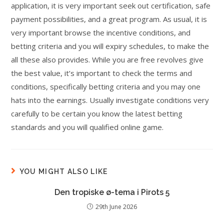
application, it is very important seek out certification, safe
payment possibilities, and a great program. As usual, it is
very important browse the incentive conditions, and
betting criteria and you will expiry schedules, to make the
all these also provides. While you are free revolves give
the best value, it’s important to check the terms and
conditions, specifically betting criteria and you may one
hats into the earnings. Usually investigate conditions very
carefully to be certain you know the latest betting
standards and you will qualified online game.
YOU MIGHT ALSO LIKE
Den tropiske ø-tema i Pirots 5
29th June 2026