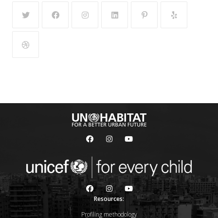
Resources:
Profiling methodology