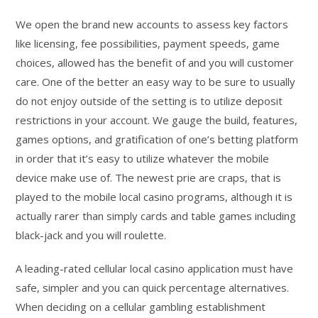
We open the brand new accounts to assess key factors
like licensing, fee possibilities, payment speeds, game
choices, allowed has the benefit of and you will customer
care. One of the better an easy way to be sure to usually
do not enjoy outside of the setting is to utilize deposit
restrictions in your account. We gauge the build, features,
games options, and gratification of one’s betting platform
in order that it’s easy to utilize whatever the mobile
device make use of. The newest prie are craps, that is
played to the mobile local casino programs, although it is
actually rarer than simply cards and table games including
black-jack and you will roulette.
A leading-rated cellular local casino application must have
safe, simpler and you can quick percentage alternatives.
When deciding on a cellular gambling establishment