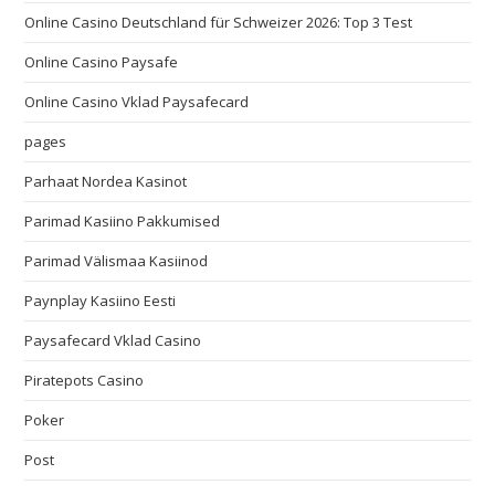
Online Casino Deutschland für Schweizer 2026: Top 3 Test
Online Casino Paysafe
Online Casino Vklad Paysafecard
pages
Parhaat Nordea Kasinot
Parimad Kasiino Pakkumised
Parimad Välismaa Kasiinod
Paynplay Kasiino Eesti
Paysafecard Vklad Casino
Piratepots Casino
Poker
Post