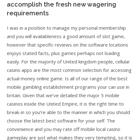
accomplish the fresh new wagering
requirements
I was in a position to manage my personal membership
and you will availableness a good amount of slot game,
however that specific reviews on the software locations
enjoys stated facts, plus games perhaps not loading
easily. For the majority of United kingdom people, cellular
casino apps are the most common selection for accessing
actual money online game. Is all of our range of the best
mobile gambling establishment programs your can use in
britain. Given that we’ve detailed the major 5 mobile
casinos inside the United Empire, it is the right time to
break-in so you’re able to the manner in which you should
choose the latest best software for your self. The
convenience and you may rate off mobile local casino
gameplay are just what makes they very tempting, so it is