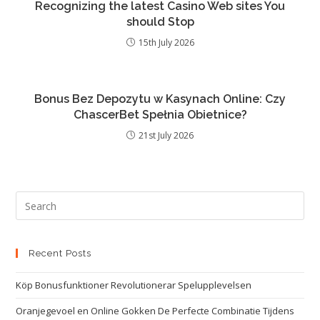
Recognizing the latest Casino Web sites You
should Stop
15th July 2026
Bonus Bez Depozytu w Kasynach Online: Czy
ChascerBet Spełnia Obietnice?
21st July 2026
Recent Posts
Köp Bonusfunktioner Revolutionerar Spelupplevelsen
Oranjegevoel en Online Gokken De Perfecte Combinatie Tijdens