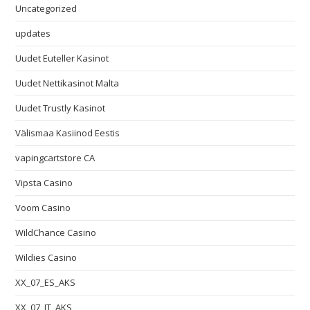
Uncategorized
updates
Uudet Euteller Kasinot
Uudet Nettikasinot Malta
Uudet Trustly Kasinot
Välismaa Kasiinod Eestis
vapingcartstore CA
Vipsta Casino
Voom Casino
WildChance Casino
Wildies Casino
XX_07_ES_AKS
XX_07_IT_AKS