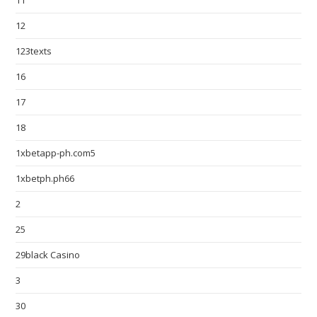
11
12
123texts
16
17
18
1xbetapp-ph.com5
1xbetph.ph66
2
25
29black Casino
3
30