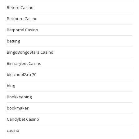
Betero Casino
Betfouru Casino
Betportal Casino
betting
BingoBongoStars Casino
Binnarybet Casino
bkschool2.ru 70
blog
Bookkeeping
bookmaker
Candybet Casino
casino