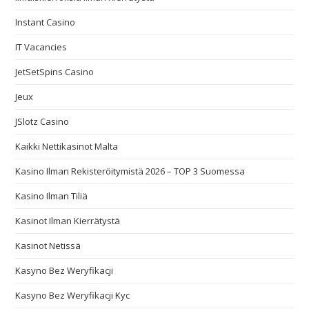
Instant Casino
IT Vacancies
JetSetSpins Casino
Jeux
JSlotz Casino
Kaikki Nettikasinot Malta
Kasino Ilman Rekisteröitymistä 2026 – TOP 3 Suomessa
Kasino Ilman Tiliä
Kasinot Ilman Kierrätystä
Kasinot Netissä
Kasyno Bez Weryfikacji
Kasyno Bez Weryfikacji Kyc