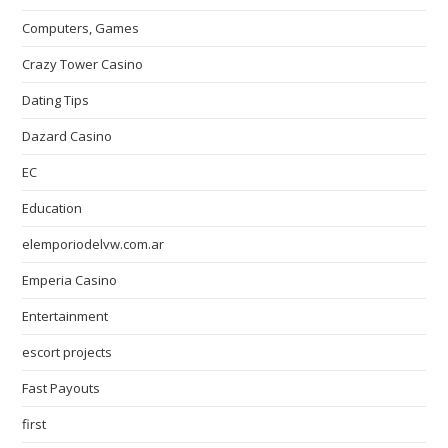
Computers, Games
Crazy Tower Сasino
Dating Tips
Dazard Casino
EC
Education
elemporiodelvw.com.ar
Emperia Casino
Entertainment
escort projects
Fast Payouts
first