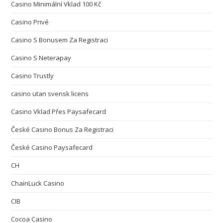
Casino Minimální Vklad 100 Kč
Casino Privé
Casino S Bonusem Za Registraci
Casino S Neterapay
Casino Trustly
casino utan svensk licens
Casino Vklad Přes Paysafecard
České Casino Bonus Za Registraci
České Casino Paysafecard
CH
ChainLuck Casino
CIB
Cocoa Casino