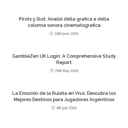
Pirots 5 Slot: Analisi della grafica e della
colonna sonora cinematografica
26th June 2026
GambleZen UK Login: A Comprehensive Study
Report
20th May 2026
La Emoción de la Ruleta en Vivo: Descubra los
Mejores Destinos para Jugadores Argentinos
4th July 2026