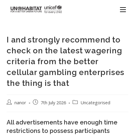
I and strongly recommend to
check on the latest wagering
criteria from the better
cellular gambling enterprises
the thing is that
nanor
7th July 2026
Uncategorised
All advertisements have enough time
restrictions to possess participants