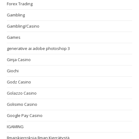
Forex Trading
Gambling
Gambling/Casino
Games
generative ai adobe photoshop 3
Ginja Casino
Giochi
Godz Casino
Golazzo Casino
Golisimo Casino
Google Pay Casino
IGAMING
Ilmaiskierroksia Ilman Kierrätystä