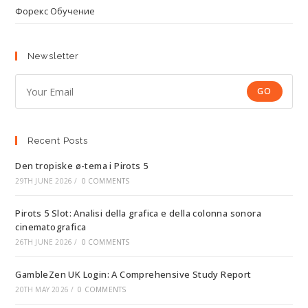
Форекс Обучение
Newsletter
GO
Recent Posts
Den tropiske ø-tema i Pirots 5
29TH JUNE 2026
/
0 COMMENTS
Pirots 5 Slot: Analisi della grafica e della colonna sonora
cinematografica
26TH JUNE 2026
/
0 COMMENTS
GambleZen UK Login: A Comprehensive Study Report
20TH MAY 2026
/
0 COMMENTS