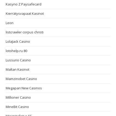
Kasyno Z Paysafecard
Kierrätysvapaat Kasinot
Leon
listcrawler corpus christi
LolaJack Casino
lotohelp.ru 80
Lussurio Casino
Maltan Kasinot
Mamzinobet Casino
Megapari New Casinos
Millioner Casino
MineBit Casino