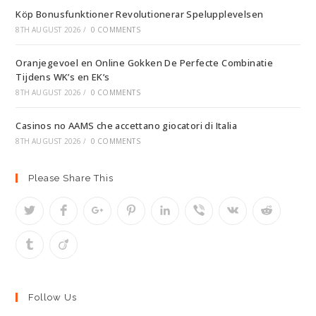
Köp Bonusfunktioner Revolutionerar Spelupplevelsen
8TH AUGUST 2026
/
0 COMMENTS
Oranjegevoel en Online Gokken De Perfecte Combinatie
Tijdens WK’s en EK’s
8TH AUGUST 2026
/
0 COMMENTS
Casinos no AAMS che accettano giocatori di Italia
8TH AUGUST 2026
/
0 COMMENTS
Please Share This
Follow Us