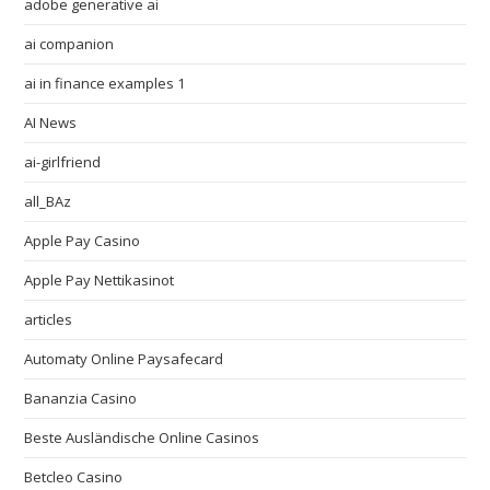
adobe generative ai
ai companion
ai in finance examples 1
AI News
ai-girlfriend
all_BAz
Apple Pay Casino
Apple Pay Nettikasinot
articles
Automaty Online Paysafecard
Bananzia Casino
Beste Ausländische Online Casinos
Betcleo Casino