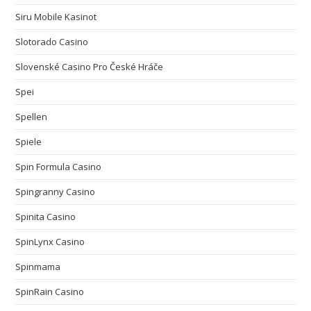
Siru Mobile Kasinot
Slotorado Casino
Slovenské Casino Pro České Hráče
Spei
Spellen
Spiele
Spin Formula Casino
Spingranny Casino
Spinita Casino
SpinLynx Casino
Spinmama
SpinRain Casino