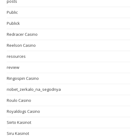
posts
Public
Publick
Redracer Casino
Reelson Casino
resources
review
Ringospin Casino
riobet_zerkalo_na_segodnya
Roulo Casino
Royaldogs Casino
Siirto Kasinot
Siru Kasinot