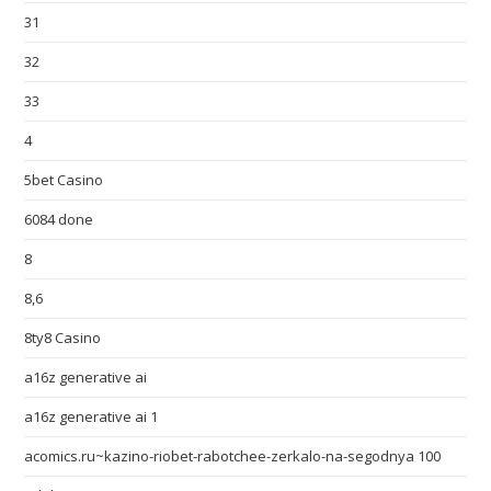
31
32
33
4
5bet Casino
6084 done
8
8,6
8ty8 Casino
a16z generative ai
a16z generative ai 1
acomics.ru~kazino-riobet-rabotchee-zerkalo-na-segodnya 100