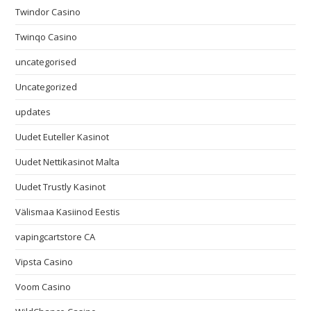
Twindor Casino
Twinqo Casino
uncategorised
Uncategorized
updates
Uudet Euteller Kasinot
Uudet Nettikasinot Malta
Uudet Trustly Kasinot
Välismaa Kasiinod Eestis
vapingcartstore CA
Vipsta Casino
Voom Casino