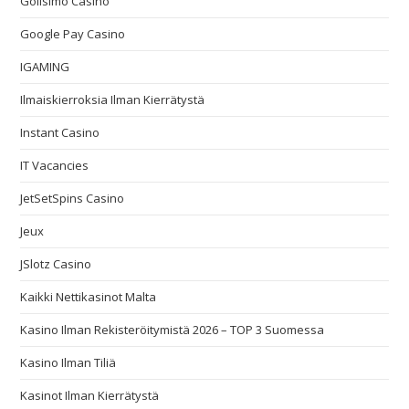
Golisimo Casino
Google Pay Casino
IGAMING
Ilmaiskierroksia Ilman Kierrätystä
Instant Casino
IT Vacancies
JetSetSpins Casino
Jeux
JSlotz Casino
Kaikki Nettikasinot Malta
Kasino Ilman Rekisteröitymistä 2026 – TOP 3 Suomessa
Kasino Ilman Tiliä
Kasinot Ilman Kierrätystä