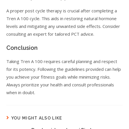
A proper post cycle therapy is crucial after completing a
Tren A 100 cycle. This aids in restoring natural hormone
levels and mitigating any unwanted side effects. Consider
consulting an expert for tailored PCT advice.
Conclusion
Taking Tren A 100 requires careful planning and respect
for its potency. Following the guidelines provided can help
you achieve your fitness goals while minimizing risks.
Always prioritize your health and consult professionals
when in doubt.
YOU MIGHT ALSO LIKE