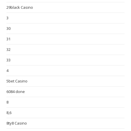
29black Casino
3
30
31
32
33
4
5bet Casino
6084 done
8
8,6
8ty8 Casino