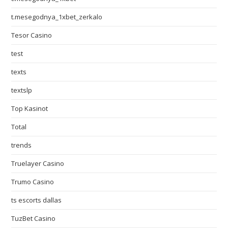
t.mesegodnya_1xbet_zerkalo
Tesor Casino
test
texts
textslp
Top Kasinot
Total
trends
Truelayer Casino
Trumo Casino
ts escorts dallas
TuzBet Casino