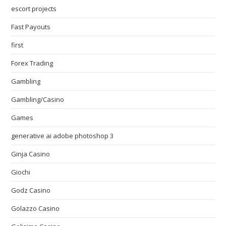
escort projects
Fast Payouts
first
Forex Trading
Gambling
Gambling/Casino
Games
generative ai adobe photoshop 3
Ginja Casino
Giochi
Godz Casino
Golazzo Casino