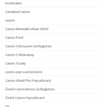
bookmaker
Candybet Casino
casino
Casino Minimální Vklad 100 Kč
Casino Privé
Casino S Bonusem Za Registraci
Casino S Neterapay
Casino Trustly
casino utan svensk licens
Casino Vklad Přes Paysafecard
České Casino Bonus Za Registraci
České Casino Paysafecard
CH