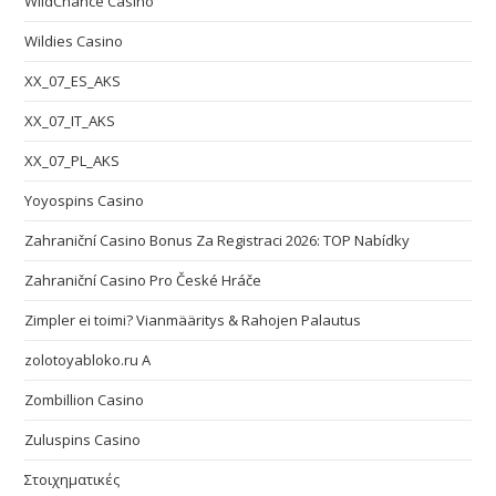
WildChance Casino
Wildies Casino
XX_07_ES_AKS
XX_07_IT_AKS
XX_07_PL_AKS
Yoyospins Casino
Zahraniční Casino Bonus Za Registraci 2026: TOP Nabídky
Zahraniční Casino Pro České Hráče
Zimpler ei toimi? Vianmääritys & Rahojen Palautus
zolotoyabloko.ru A
Zombillion Casino
Zuluspins Casino
Στοιχηματικές