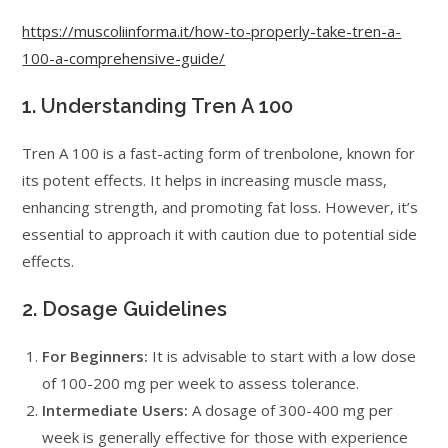
https://muscoliinforma.it/how-to-properly-take-tren-a-
100-a-comprehensive-guide/
1. Understanding Tren A 100
Tren A 100 is a fast-acting form of trenbolone, known for
its potent effects. It helps in increasing muscle mass,
enhancing strength, and promoting fat loss. However, it’s
essential to approach it with caution due to potential side
effects.
2. Dosage Guidelines
For Beginners:
It is advisable to start with a low dose
of 100-200 mg per week to assess tolerance.
Intermediate Users:
A dosage of 300-400 mg per
week is generally effective for those with experience