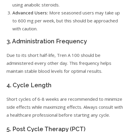
using anabolic steroids.
Advanced Users:
More seasoned users may take up
to 600 mg per week, but this should be approached
with caution.
3. Administration Frequency
Due to its short half-life, Tren A 100 should be
administered every other day. This frequency helps
maintain stable blood levels for optimal results.
4. Cycle Length
Short cycles of 6-8 weeks are recommended to minimize
side effects while maximizing effects. Always consult with
a healthcare professional before starting any cycle.
5. Post Cycle Therapy (PCT)