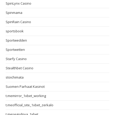
SpinLynx Casino
Spinmama
SpinRain Casino
sportsbook
Sportwedden
Sportwetten
Starfy Casino
Stealthbet Casino
stoichimata
Suomen Parhaat Kasinot
t.memirror_1xbet_working
t.meofficial_site_1xbet_zerkalo
t.mesegodnya_1xbet