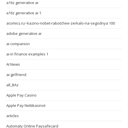
a16z generative ai
a16z generative ai 1
acomics.ru~kazino-riobet-rabotchee-zerkalo-na-segodnya 100
adobe generative ai
ai companion
ai in finance examples 1
AI News
ai-girlfriend
all_BAz
Apple Pay Casino
Apple Pay Nettikasinot
articles
Automaty Online Paysafecard