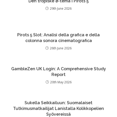
Den tropiske ø-tema i Pirots 5
29th June 2026
Pirots 5 Slot: Analisi della grafica e della
colonna sonora cinematografica
26th June 2026
GambleZen UK Login: A Comprehensive Study
Report
20th May 2026
Sukella Seikkailuun: Suomalaiset
Tutkimusmatkailijat Lanistalla Kolikkopelien
Syövereissä