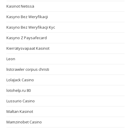
Kasinot Netissä
Kasyno Bez Weryfikacji
Kasyno Bez Weryfikacji Kyc
Kasyno Z Paysafecard
Kierrätysvapaat Kasinot
Leon
listcrawler corpus christi
LolaJack Casino
lotohelp.ru 80
Lussurio Casino
Maltan Kasinot
Mamzinobet Casino