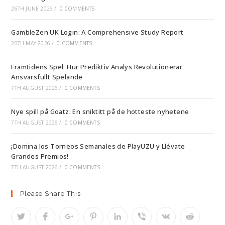
26TH JUNE 2026
/
0 COMMENTS
GambleZen UK Login: A Comprehensive Study Report
20TH MAY 2026
/
0 COMMENTS
Framtidens Spel: Hur Prediktiv Analys Revolutionerar
Ansvarsfullt Spelande
7TH AUGUST 2026
/
0 COMMENTS
Nye spill på Goatz: En sniktitt på de hotteste nyhetene
7TH AUGUST 2026
/
0 COMMENTS
¡Domina los Torneos Semanales de PlayUZU y Llévate
Grandes Premios!
7TH AUGUST 2026
/
0 COMMENTS
Please Share This