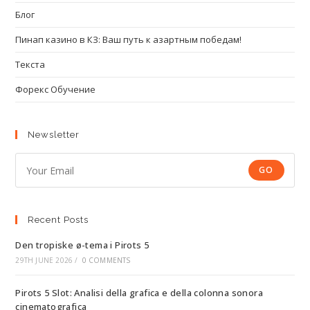
Блог
Пинап казино в КЗ: Ваш путь к азартным победам!
Текста
Форекс Обучение
Newsletter
GO
Recent Posts
Den tropiske ø-tema i Pirots 5
29TH JUNE 2026
/
0 COMMENTS
Pirots 5 Slot: Analisi della grafica e della colonna sonora
cinematografica