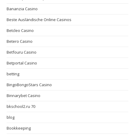
Bananzia Casino
Beste Ausländische Online Casinos
Betcleo Casino
Betero Casino
Betfouru Casino
Betportal Casino
betting
BingoBongoStars Casino
Binnarybet Casino
bkschool2.ru 70
blog
Bookkeeping