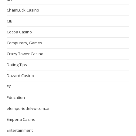
ChainLuck Casino
CIB
Cocoa Casino
Computers, Games
Crazy Tower Сasino
Dating Tips
Dazard Casino
EC
Education
elemporiodelvw.com.ar
Emperia Casino
Entertainment