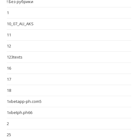
! Без рубрики
1
10_07_AU_AKS
11
12
123texts
16
17
18
1xbetapp-ph.com5
1xbetph.ph66
2
25