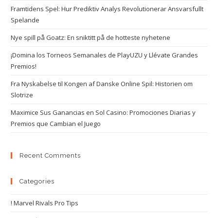
Framtidens Spel: Hur Prediktiv Analys Revolutionerar Ansvarsfullt
Spelande
Nye spill på Goatz: En sniktitt på de hotteste nyhetene
¡Domina los Torneos Semanales de PlayUZU y Llévate Grandes
Premios!
Fra Nyskabelse til Kongen af Danske Online Spil: Historien om
Slotrize
Maximice Sus Ganancias en Sol Casino: Promociones Diarias y
Premios que Cambian el Juego
Recent Comments
Categories
! Marvel Rivals Pro Tips