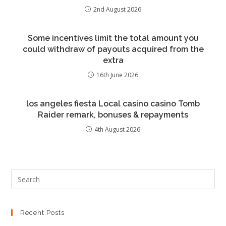
2nd August 2026
Some incentives limit the total amount you
could withdraw of payouts acquired from the
extra
16th June 2026
los angeles fiesta Local casino casino Tomb
Raider remark, bonuses & repayments
4th August 2026
Recent Posts