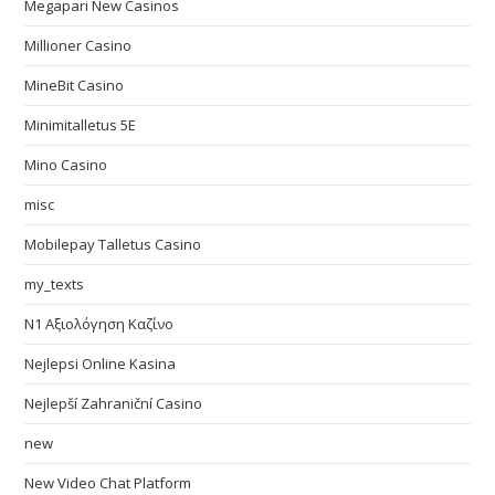
Megapari New Casinos
Millioner Casino
MineBit Casino
Minimitalletus 5E
Mino Casino
misc
Mobilepay Talletus Casino
my_texts
N1 Αξιολόγηση Καζίνο
Nejlepsi Online Kasina
Nejlepší Zahraniční Casino
new
New Video Chat Platform