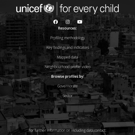
Resources:
Profiling methodology
Key findings and indicators
Mapped data
Neighbourhood profile video
Browse profiles by:
Governorate
Sector
For further information on including data,contact: