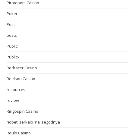
Piratepots Casino
Poker
Post
posts
Public
Publick
Redracer Casino
Reelson Casino
resources
review
Ringospin Casino
riobet_zerkalo_na_segodnya
Roulo Casino