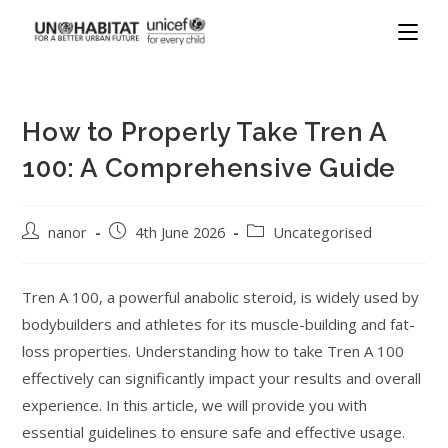
How to Properly Take Tren A
100: A Comprehensive Guide
nanor
4th June 2026
Uncategorised
Tren A 100, a powerful anabolic steroid, is widely used by
bodybuilders and athletes for its muscle-building and fat-
loss properties. Understanding how to take Tren A 100
effectively can significantly impact your results and overall
experience. In this article, we will provide you with
essential guidelines to ensure safe and effective usage.