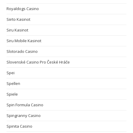
Royaldogs Casino
Siirto Kasinot
Siru Kasinot
Siru Mobile Kasinot
Slotorado Casino
Slovenské Casino Pro České Hráče
Spei
Spellen
Spiele
Spin Formula Casino
Spingranny Casino
Spinita Casino