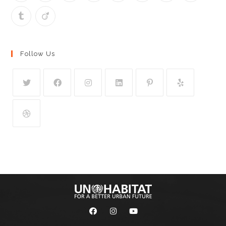
Follow Us