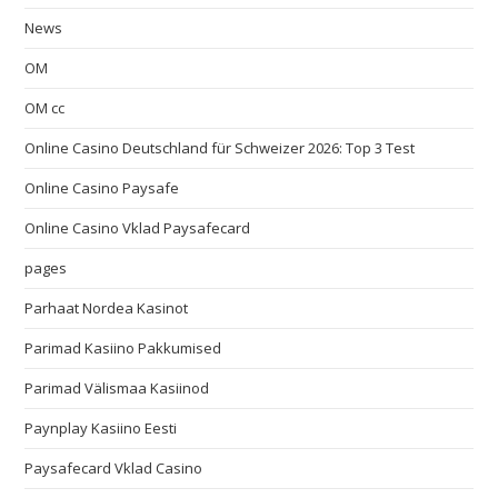
News
OM
OM cc
Online Casino Deutschland für Schweizer 2026: Top 3 Test
Online Casino Paysafe
Online Casino Vklad Paysafecard
pages
Parhaat Nordea Kasinot
Parimad Kasiino Pakkumised
Parimad Välismaa Kasiinod
Paynplay Kasiino Eesti
Paysafecard Vklad Casino