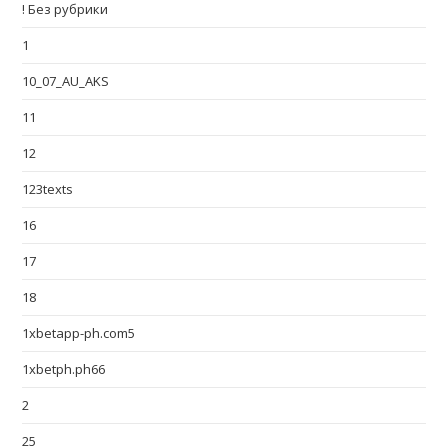
! Без рубрики
1
10_07_AU_AKS
11
12
123texts
16
17
18
1xbetapp-ph.com5
1xbetph.ph66
2
25