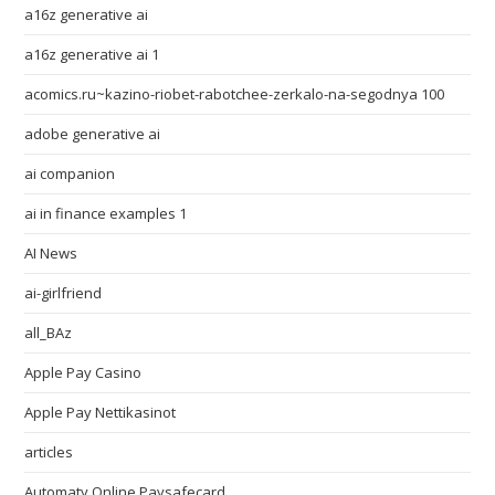
a16z generative ai
a16z generative ai 1
acomics.ru~kazino-riobet-rabotchee-zerkalo-na-segodnya 100
adobe generative ai
ai companion
ai in finance examples 1
AI News
ai-girlfriend
all_BAz
Apple Pay Casino
Apple Pay Nettikasinot
articles
Automaty Online Paysafecard