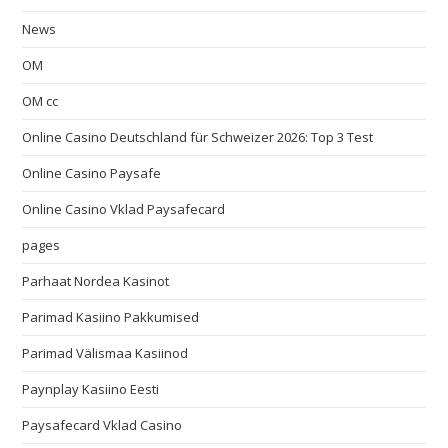
News
OM
OM cc
Online Casino Deutschland für Schweizer 2026: Top 3 Test
Online Casino Paysafe
Online Casino Vklad Paysafecard
pages
Parhaat Nordea Kasinot
Parimad Kasiino Pakkumised
Parimad Välismaa Kasiinod
Paynplay Kasiino Eesti
Paysafecard Vklad Casino