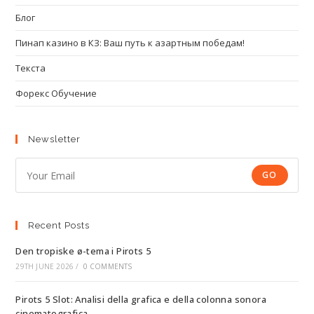
Блог
Пинап казино в КЗ: Ваш путь к азартным победам!
Текста
Форекс Обучение
Newsletter
GO
Recent Posts
Den tropiske ø-tema i Pirots 5
29TH JUNE 2026
/
0 COMMENTS
Pirots 5 Slot: Analisi della grafica e della colonna sonora
cinematografica