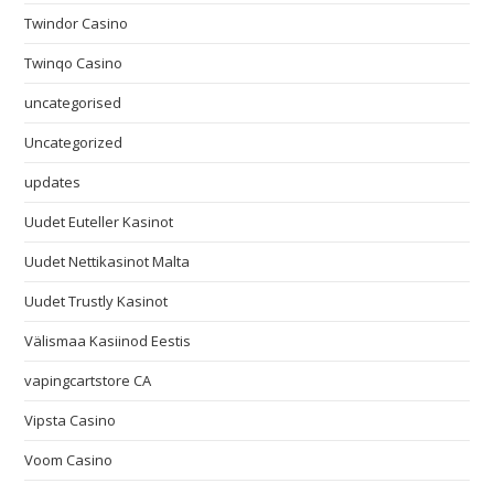
Twindor Casino
Twinqo Casino
uncategorised
Uncategorized
updates
Uudet Euteller Kasinot
Uudet Nettikasinot Malta
Uudet Trustly Kasinot
Välismaa Kasiinod Eestis
vapingcartstore CA
Vipsta Casino
Voom Casino