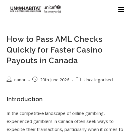
How to Pass AML Checks
Quickly for Faster Casino
Payouts in Canada
nanor
20th June 2026
Uncategorised
Introduction
In the competitive landscape of online gambling,
experienced gamblers in Canada often seek ways to
expedite their transactions, particularly when it comes to