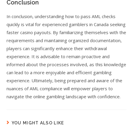
Conclusion
In conclusion, understanding how to pass AML checks
quickly is vital for experienced gamblers in Canada seeking
faster casino payouts. By familiarizing themselves with the
requirements and maintaining organized documentation,
players can significantly enhance their withdrawal
experience. It is advisable to remain proactive and
informed about the processes involved, as this knowledge
can lead to a more enjoyable and efficient gambling
experience. Ultimately, being prepared and aware of the
nuances of AML compliance will empower players to
navigate the online gambling landscape with confidence.
YOU MIGHT ALSO LIKE