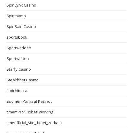
SpinLynx Casino
Spinmama
SpinRain Casino
sportsbook
Sportwedden
Sportwetten
Starfy Casino
Stealthbet Casino
stoichimata
Suomen Parhaat Kasinot
t.memirror_1xbet_working
t.meofficial_site_1xbet_zerkalo