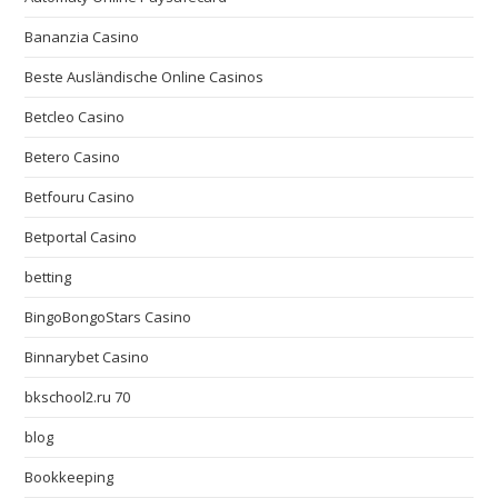
Bananzia Casino
Beste Ausländische Online Casinos
Betcleo Casino
Betero Casino
Betfouru Casino
Betportal Casino
betting
BingoBongoStars Casino
Binnarybet Casino
bkschool2.ru 70
blog
Bookkeeping