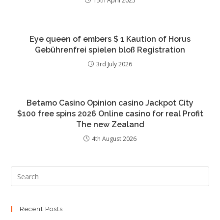
15th April 2025
Eye queen of embers $ 1 Kaution of Horus
Gebührenfrei spielen bloß Registration
3rd July 2026
Betamo Casino Opinion casino Jackpot City
$100 free spins 2026 Online casino for real Profit
The new Zealand
4th August 2026
Recent Posts