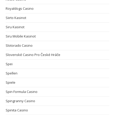
Royaldogs Casino
Siirto Kasinot
Siru Kasinot
Siru Mobile Kasinot
Slotorado Casino
Slovenské Casino Pro České Hráče
Spei
Spellen
Spiele
Spin Formula Casino
Spingranny Casino
Spinita Casino