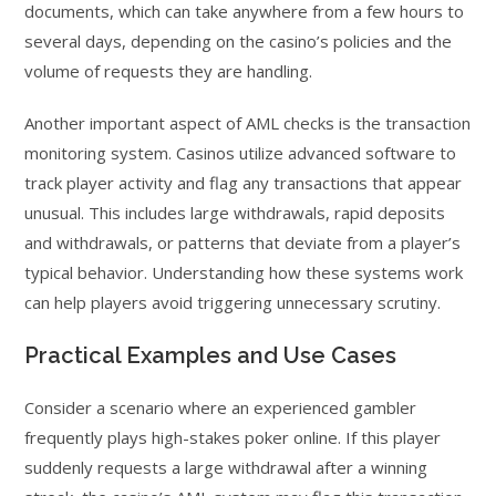
documents, which can take anywhere from a few hours to
several days, depending on the casino’s policies and the
volume of requests they are handling.
Another important aspect of AML checks is the transaction
monitoring system. Casinos utilize advanced software to
track player activity and flag any transactions that appear
unusual. This includes large withdrawals, rapid deposits
and withdrawals, or patterns that deviate from a player’s
typical behavior. Understanding how these systems work
can help players avoid triggering unnecessary scrutiny.
Practical Examples and Use Cases
Consider a scenario where an experienced gambler
frequently plays high-stakes poker online. If this player
suddenly requests a large withdrawal after a winning