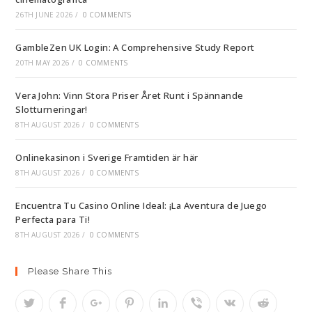
26TH JUNE 2026
/
0 COMMENTS
GambleZen UK Login: A Comprehensive Study Report
20TH MAY 2026
/
0 COMMENTS
Vera John: Vinn Stora Priser Året Runt i Spännande
Slotturneringar!
8TH AUGUST 2026
/
0 COMMENTS
Onlinekasinon i Sverige Framtiden är här
8TH AUGUST 2026
/
0 COMMENTS
Encuentra Tu Casino Online Ideal: ¡La Aventura de Juego
Perfecta para Ti!
8TH AUGUST 2026
/
0 COMMENTS
Please Share This