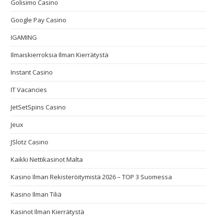
Golisimo Casino
Google Pay Casino
IGAMING
Ilmaiskierroksia Ilman Kierrätystä
Instant Casino
IT Vacancies
JetSetSpins Casino
Jeux
JSlotz Casino
Kaikki Nettikasinot Malta
Kasino Ilman Rekisteröitymistä 2026 – TOP 3 Suomessa
Kasino Ilman Tiliä
Kasinot Ilman Kierrätystä