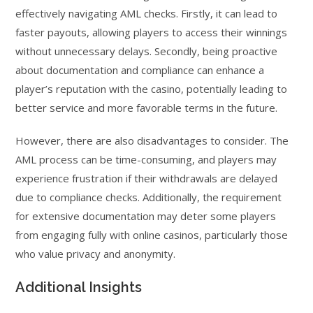
effectively navigating AML checks. Firstly, it can lead to
faster payouts, allowing players to access their winnings
without unnecessary delays. Secondly, being proactive
about documentation and compliance can enhance a
player’s reputation with the casino, potentially leading to
better service and more favorable terms in the future.
However, there are also disadvantages to consider. The
AML process can be time-consuming, and players may
experience frustration if their withdrawals are delayed
due to compliance checks. Additionally, the requirement
for extensive documentation may deter some players
from engaging fully with online casinos, particularly those
who value privacy and anonymity.
Additional Insights