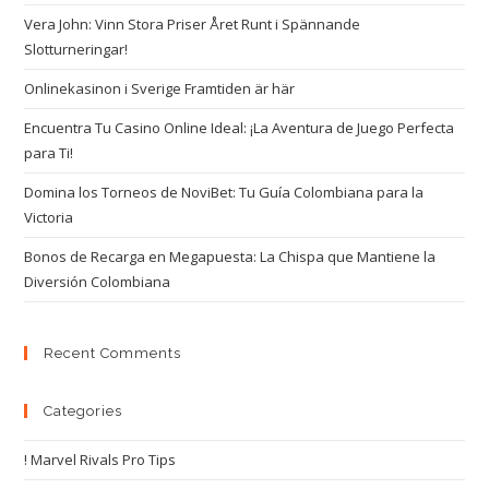
Vera John: Vinn Stora Priser Året Runt i Spännande
Slotturneringar!
Onlinekasinon i Sverige Framtiden är här
Encuentra Tu Casino Online Ideal: ¡La Aventura de Juego Perfecta
para Ti!
Domina los Torneos de NoviBet: Tu Guía Colombiana para la
Victoria
Bonos de Recarga en Megapuesta: La Chispa que Mantiene la
Diversión Colombiana
Recent Comments
Categories
! Marvel Rivals Pro Tips