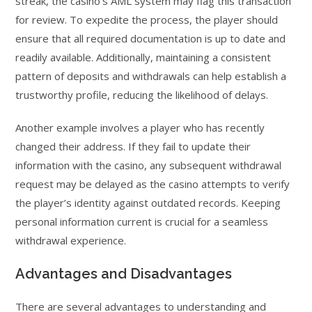
streak, the casino’s AML system may flag this transaction
for review. To expedite the process, the player should
ensure that all required documentation is up to date and
readily available. Additionally, maintaining a consistent
pattern of deposits and withdrawals can help establish a
trustworthy profile, reducing the likelihood of delays.
Another example involves a player who has recently
changed their address. If they fail to update their
information with the casino, any subsequent withdrawal
request may be delayed as the casino attempts to verify
the player’s identity against outdated records. Keeping
personal information current is crucial for a seamless
withdrawal experience.
Advantages and Disadvantages
There are several advantages to understanding and