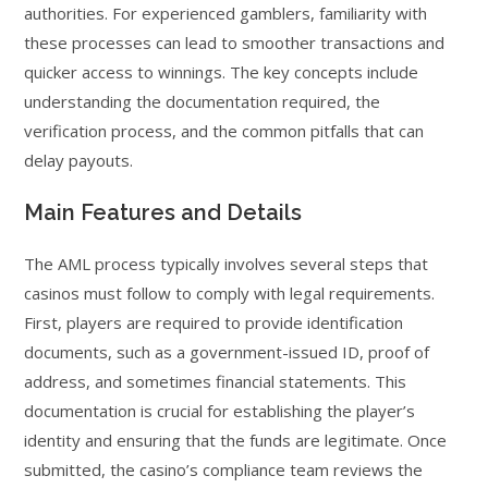
authorities. For experienced gamblers, familiarity with
these processes can lead to smoother transactions and
quicker access to winnings. The key concepts include
understanding the documentation required, the
verification process, and the common pitfalls that can
delay payouts.
Main Features and Details
The AML process typically involves several steps that
casinos must follow to comply with legal requirements.
First, players are required to provide identification
documents, such as a government-issued ID, proof of
address, and sometimes financial statements. This
documentation is crucial for establishing the player’s
identity and ensuring that the funds are legitimate. Once
submitted, the casino’s compliance team reviews the