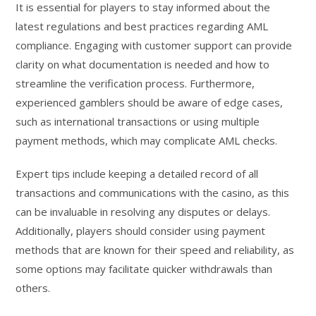
It is essential for players to stay informed about the
latest regulations and best practices regarding AML
compliance. Engaging with customer support can provide
clarity on what documentation is needed and how to
streamline the verification process. Furthermore,
experienced gamblers should be aware of edge cases,
such as international transactions or using multiple
payment methods, which may complicate AML checks.
Expert tips include keeping a detailed record of all
transactions and communications with the casino, as this
can be invaluable in resolving any disputes or delays.
Additionally, players should consider using payment
methods that are known for their speed and reliability, as
some options may facilitate quicker withdrawals than
others.