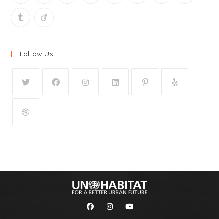
Follow Us