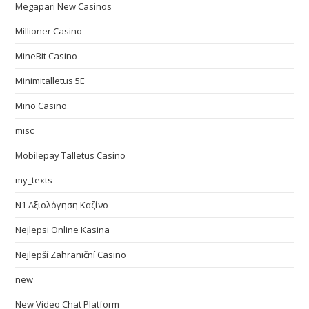
Megapari New Casinos
Millioner Casino
MineBit Casino
Minimitalletus 5E
Mino Casino
misc
Mobilepay Talletus Casino
my_texts
N1 Αξιολόγηση Καζίνο
Nejlepsi Online Kasina
Nejlepší Zahraniční Casino
new
New Video Chat Platform