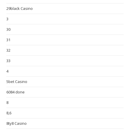
29black Casino
3
30
31
32
33
4
5bet Casino
6084 done
8
8,6
8ty8 Casino