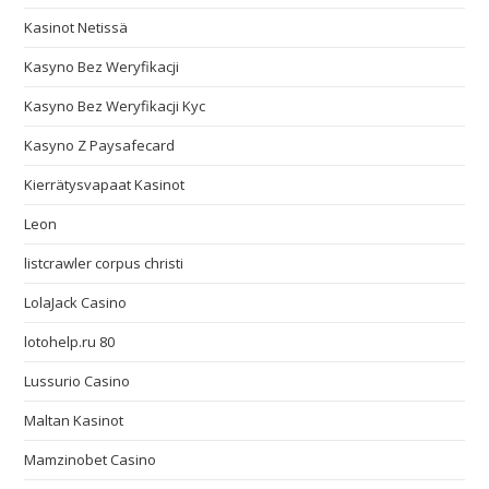
Kasinot Netissä
Kasyno Bez Weryfikacji
Kasyno Bez Weryfikacji Kyc
Kasyno Z Paysafecard
Kierrätysvapaat Kasinot
Leon
listcrawler corpus christi
LolaJack Casino
lotohelp.ru 80
Lussurio Casino
Maltan Kasinot
Mamzinobet Casino