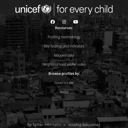
Resources:
Profiling methodology
Key findings and indicators
Mapped data
Neighbourhood profile video
Browse profiles by:
Governorate
Sector
For further information on including data,contact: