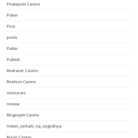
Piratepots Casino
Poker
Post
posts
Public
Publick
Redracer Casino
Reelson Casino
resources
review
Ringospin Casino
riobet_zerkalo_na_segodnya
Roulo Casino