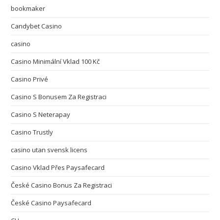
bookmaker
Candybet Casino
casino
Casino Minimální Vklad 100 Kč
Casino Privé
Casino S Bonusem Za Registraci
Casino S Neterapay
Casino Trustly
casino utan svensk licens
Casino Vklad Přes Paysafecard
České Casino Bonus Za Registraci
České Casino Paysafecard