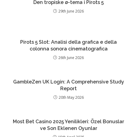
Den tropiske ø-tema i Pirots 5
29th June 2026
Pirots 5 Slot: Analisi della grafica e della
colonna sonora cinematografica
26th June 2026
GambleZen UK Login: A Comprehensive Study
Report
20th May 2026
Most Bet Casino 2025 Yenilikleri: Özel Bonuslar
ve Son Eklenen Oyunlar