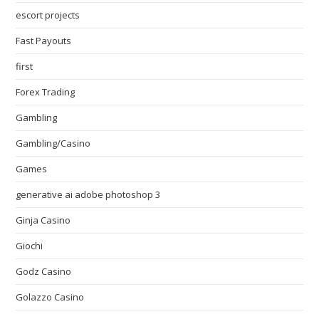
escort projects
Fast Payouts
first
Forex Trading
Gambling
Gambling/Casino
Games
generative ai adobe photoshop 3
Ginja Casino
Giochi
Godz Casino
Golazzo Casino