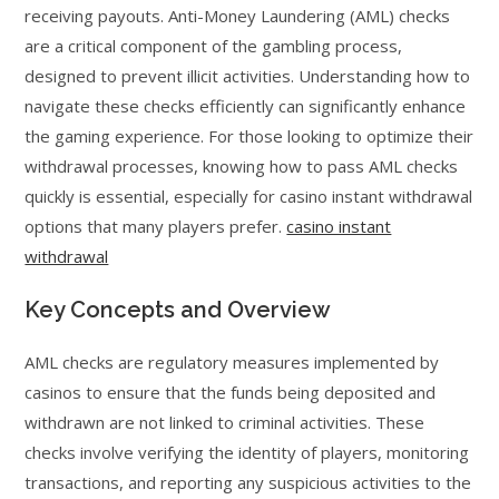
receiving payouts. Anti-Money Laundering (AML) checks
are a critical component of the gambling process,
designed to prevent illicit activities. Understanding how to
navigate these checks efficiently can significantly enhance
the gaming experience. For those looking to optimize their
withdrawal processes, knowing how to pass AML checks
quickly is essential, especially for casino instant withdrawal
options that many players prefer.
casino instant
withdrawal
Key Concepts and Overview
AML checks are regulatory measures implemented by
casinos to ensure that the funds being deposited and
withdrawn are not linked to criminal activities. These
checks involve verifying the identity of players, monitoring
transactions, and reporting any suspicious activities to the