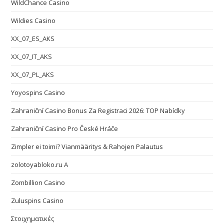
WildChance Casino
Wildies Casino
XX_07_ES_AKS
XX_07_IT_AKS
XX_07_PL_AKS
Yoyospins Casino
Zahraniční Casino Bonus Za Registraci 2026: TOP Nabídky
Zahraniční Casino Pro České Hráče
Zimpler ei toimi? Vianmääritys & Rahojen Palautus
zolotoyabloko.ru A
Zombillion Casino
Zuluspins Casino
Στοιχηματικές