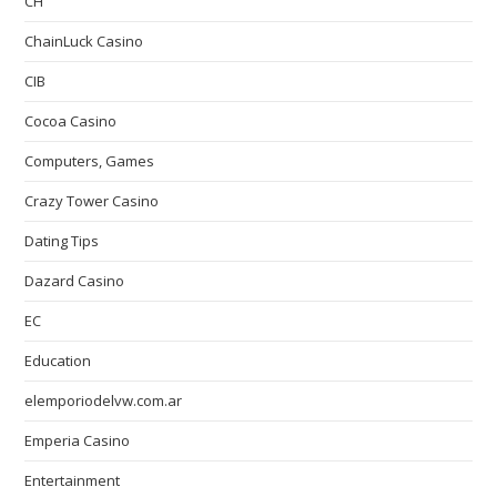
CH
ChainLuck Casino
CIB
Cocoa Casino
Computers, Games
Crazy Tower Сasino
Dating Tips
Dazard Casino
EC
Education
elemporiodelvw.com.ar
Emperia Casino
Entertainment