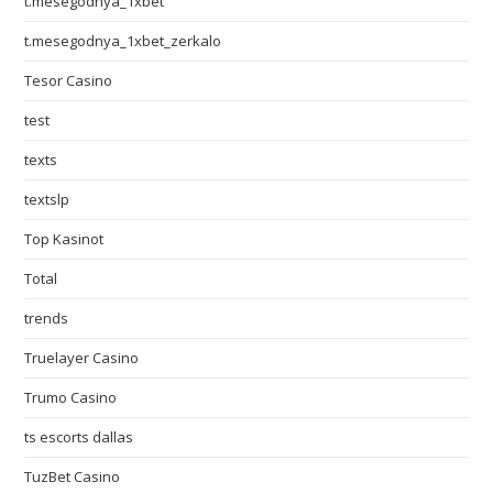
t.mesegodnya_1xbet
t.mesegodnya_1xbet_zerkalo
Tesor Casino
test
texts
textslp
Top Kasinot
Total
trends
Truelayer Casino
Trumo Casino
ts escorts dallas
TuzBet Casino