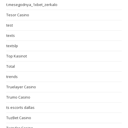
t.mesegodnya_1xbet_zerkalo
Tesor Casino
test
texts
textslp
Top Kasinot
Total
trends
Truelayer Casino
Trumo Casino
ts escorts dallas
TuzBet Casino