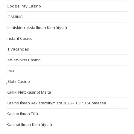
Google Pay Casino
IGAMING
Ilmaiskierroksia Ilman Kierrätystä
Instant Casino
IT Vacancies
JetSetSpins Casino
Jeux
JSlotz Casino
Kaikki Nettikasinot Malta
Kasino Ilman Rekisteröitymistä 2026 – TOP 3 Suomessa
Kasino Ilman Tiliä
Kasinot Ilman Kierrätystä