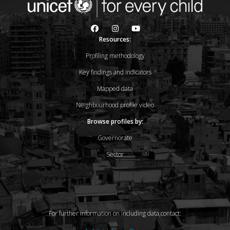
Resources:
Profiling methodology
Key findings and indicators
Mapped data
Neighbourhood profile video
Browse profiles by:
Governorate
Sector
For further information on including data,contact: