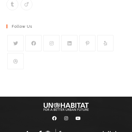
Follow Us