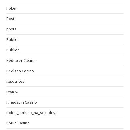
Poker
Post
posts
Public
Publick
Redracer Casino
Reelson Casino
resources
review
Ringospin Casino
riobet_zerkalo_na_segodnya
Roulo Casino