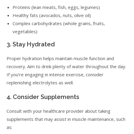
Proteins (lean meats, fish, eggs, legumes)
Healthy fats (avocados, nuts, olive oil)
Complex carbohydrates (whole grains, fruits,
vegetables)
3. Stay Hydrated
Proper hydration helps maintain muscle function and
recovery. Aim to drink plenty of water throughout the day.
If you’re engaging in intense exercise, consider
replenishing electrolytes as well.
4. Consider Supplements
Consult with your healthcare provider about taking
supplements that may assist in muscle maintenance, such
as: