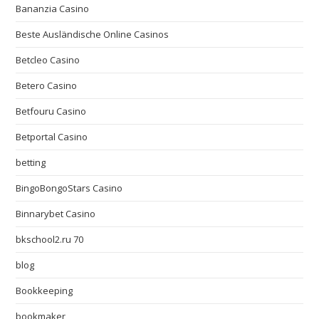
Bananzia Casino
Beste Ausländische Online Casinos
Betcleo Casino
Betero Casino
Betfouru Casino
Betportal Casino
betting
BingoBongoStars Casino
Binnarybet Casino
bkschool2.ru 70
blog
Bookkeeping
bookmaker