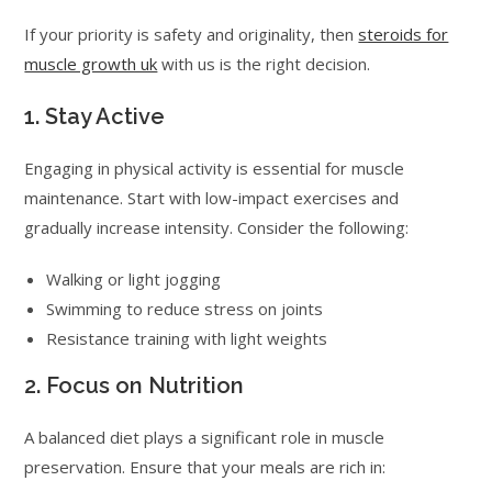
If your priority is safety and originality, then
steroids for
muscle growth uk
with us is the right decision.
1. Stay Active
Engaging in physical activity is essential for muscle
maintenance. Start with low-impact exercises and
gradually increase intensity. Consider the following:
Walking or light jogging
Swimming to reduce stress on joints
Resistance training with light weights
2. Focus on Nutrition
A balanced diet plays a significant role in muscle
preservation. Ensure that your meals are rich in: