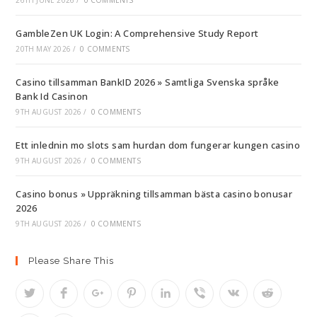
26TH JUNE 2026
/
0 COMMENTS
GambleZen UK Login: A Comprehensive Study Report
20TH MAY 2026
/
0 COMMENTS
Casino tillsamman BankID 2026 » Samtliga Svenska språke
Bank Id Casinon
9TH AUGUST 2026
/
0 COMMENTS
Ett inlednin mo slots sam hurdan dom fungerar kungen casino
9TH AUGUST 2026
/
0 COMMENTS
Casino bonus » Uppräkning tillsamman bästa casino bonusar
2026
9TH AUGUST 2026
/
0 COMMENTS
Please Share This