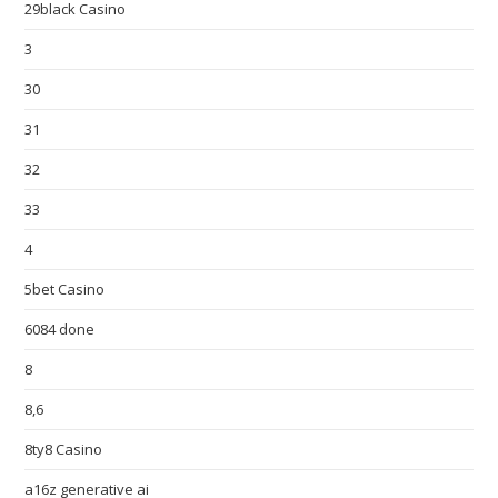
29black Casino
3
30
31
32
33
4
5bet Casino
6084 done
8
8,6
8ty8 Casino
a16z generative ai