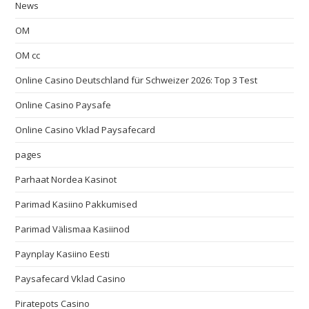
News
OM
OM cc
Online Casino Deutschland für Schweizer 2026: Top 3 Test
Online Casino Paysafe
Online Casino Vklad Paysafecard
pages
Parhaat Nordea Kasinot
Parimad Kasiino Pakkumised
Parimad Välismaa Kasiinod
Paynplay Kasiino Eesti
Paysafecard Vklad Casino
Piratepots Casino