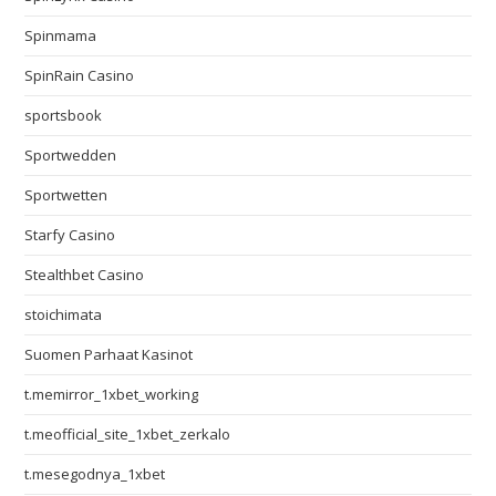
Spinmama
SpinRain Casino
sportsbook
Sportwedden
Sportwetten
Starfy Casino
Stealthbet Casino
stoichimata
Suomen Parhaat Kasinot
t.memirror_1xbet_working
t.meofficial_site_1xbet_zerkalo
t.mesegodnya_1xbet