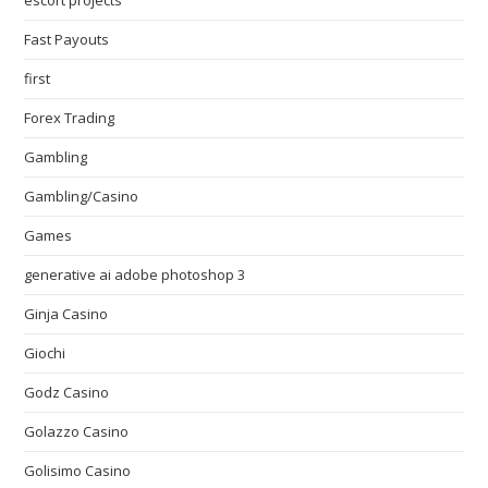
escort projects
Fast Payouts
first
Forex Trading
Gambling
Gambling/Casino
Games
generative ai adobe photoshop 3
Ginja Casino
Giochi
Godz Casino
Golazzo Casino
Golisimo Casino