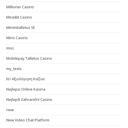
Millioner Casino
MineBit Casino
Minimitalletus 5E
Mino Casino
misc
Mobilepay Talletus Casino
my_texts
N1 Αξιολόγηση Καζίνο
Nejlepsi Online Kasina
Nejlepší Zahraniční Casino
new
New Video Chat Platform