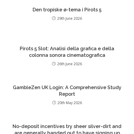
Den tropiske ø-tema i Pirots 5
29th June 2026
Pirots 5 Slot: Analisi della grafica e della
colonna sonora cinematografica
26th June 2026
GambleZen UK Login: A Comprehensive Study
Report
20th May 2026
No-deposit incentives try sheer silver-dirt and
are generally handed out to have signing up