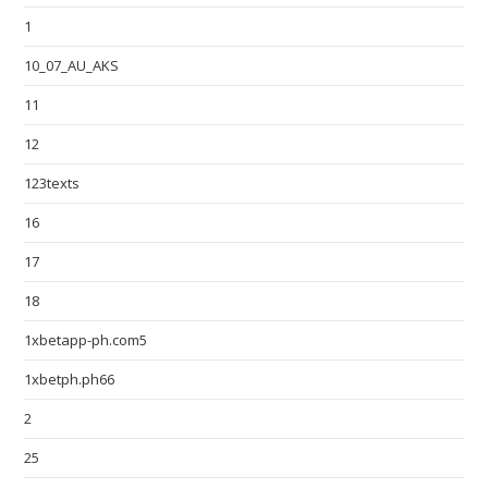
1
10_07_AU_AKS
11
12
123texts
16
17
18
1xbetapp-ph.com5
1xbetph.ph66
2
25