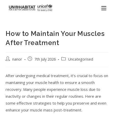
How to Maintain Your Muscles
After Treatment
nanor
7th July 2026
Uncategorised
After undergoing medical treatment, it’s crucial to focus on
maintaining your muscle health to ensure a smooth
recovery. Many people experience muscle loss due to
inactivity or changes in their regular routines. Here are
some effective strategies to help you preserve and even
enhance your muscle mass post-treatment.