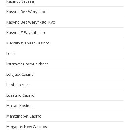
Kasinot Netissä
Kasyno Bez Weryfikacji
Kasyno Bez Weryfikacji Kyc
Kasyno Z Paysafecard
Kierrätysvapaat Kasinot
Leon
listcrawler corpus christi
LolaJack Casino
lotohelp.ru 80
Lussurio Casino
Maltan Kasinot
Mamzinobet Casino
Megapari New Casinos