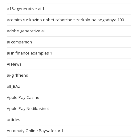
a16z generative ai 1
acomics.ru~kazino-riobet-rabotchee-zerkalo-na-segodnya 100
adobe generative ai
ai companion
ai in finance examples 1
AI News
ai-girlfriend
all_BAz
Apple Pay Casino
Apple Pay Nettikasinot
articles
Automaty Online Paysafecard