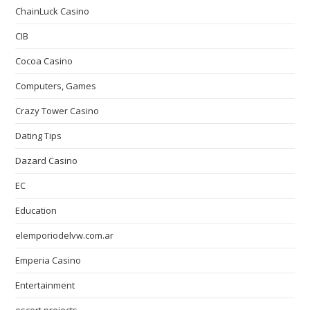
ChainLuck Casino
CIB
Cocoa Casino
Computers, Games
Crazy Tower Сasino
Dating Tips
Dazard Casino
EC
Education
elemporiodelvw.com.ar
Emperia Casino
Entertainment