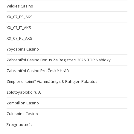
Wildies Casino
XX_07_ES_AKS
XX_07_IT_AKS
XX_07_PL_AKS
Yoyospins Casino
Zahraniční Casino Bonus Za Registraci 2026: TOP Nabídky
Zahraniční Casino Pro České Hráče
Zimpler ei toimi? Vianmääritys & Rahojen Palautus
zolotoyabloko.ru A
Zombillion Casino
Zuluspins Casino
Στοιχηματικές