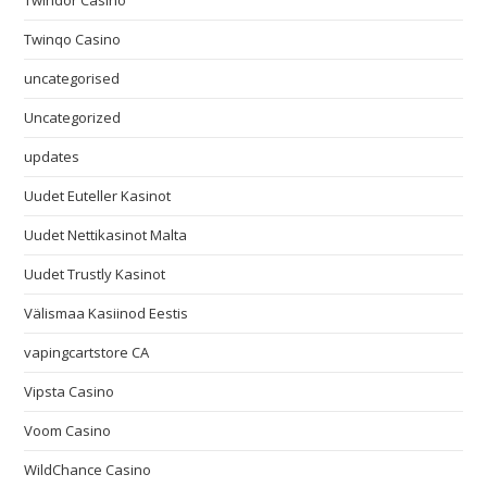
Twindor Casino
Twinqo Casino
uncategorised
Uncategorized
updates
Uudet Euteller Kasinot
Uudet Nettikasinot Malta
Uudet Trustly Kasinot
Välismaa Kasiinod Eestis
vapingcartstore CA
Vipsta Casino
Voom Casino
WildChance Casino