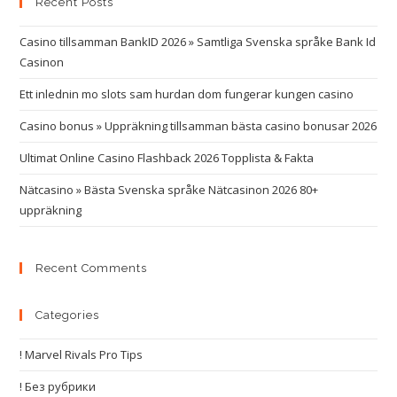
Recent Posts
Casino tillsamman BankID 2026 » Samtliga Svenska språke Bank Id
Casinon
Ett inlednin mo slots sam hurdan dom fungerar kungen casino
Casino bonus » Uppräkning tillsamman bästa casino bonusar 2026
Ultimat Online Casino Flashback 2026 Topplista & Fakta
Nätcasino » Bästa Svenska språke Nätcasinon 2026 80+
uppräkning
Recent Comments
Categories
! Marvel Rivals Pro Tips
! Без рубрики