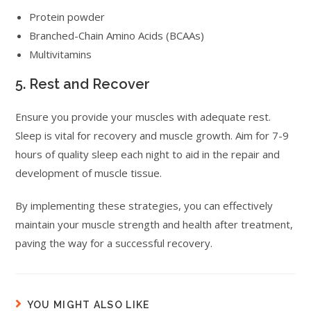
Protein powder
Branched-Chain Amino Acids (BCAAs)
Multivitamins
5. Rest and Recover
Ensure you provide your muscles with adequate rest.
Sleep is vital for recovery and muscle growth. Aim for 7-9
hours of quality sleep each night to aid in the repair and
development of muscle tissue.
By implementing these strategies, you can effectively
maintain your muscle strength and health after treatment,
paving the way for a successful recovery.
YOU MIGHT ALSO LIKE