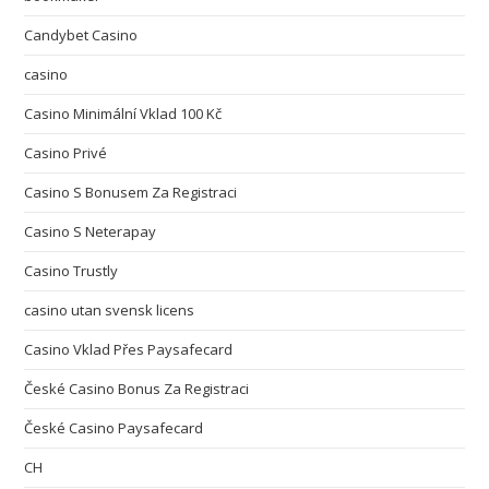
Candybet Casino
casino
Casino Minimální Vklad 100 Kč
Casino Privé
Casino S Bonusem Za Registraci
Casino S Neterapay
Casino Trustly
casino utan svensk licens
Casino Vklad Přes Paysafecard
České Casino Bonus Za Registraci
České Casino Paysafecard
CH