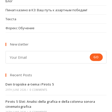
Блог
Пинап казино в КЗ: Ваш путь к азартным победам!
Текста
Форекс Обучение
Newsletter
GO
Recent Posts
Den tropiske ø-tema i Pirots 5
29TH JUNE 2026
/
0 COMMENTS
Pirots 5 Slot: Analisi della grafica e della colonna sonora
cinematografica