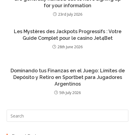
for your information
23rd July 2026
Les Mystères des Jackpots Progressifs : Votre
Guide Complet pour le casino Jet4Bet
28th June 2026
Dominando tus Finanzas en el Juego: Límites de
Depósito y Retiro en Sportbet para Jugadores
Argentinos
5th July 2026