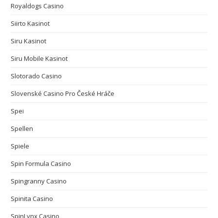
Royaldogs Casino
Siirto Kasinot
Siru Kasinot
Siru Mobile Kasinot
Slotorado Casino
Slovenské Casino Pro České Hráče
Spei
Spellen
Spiele
Spin Formula Casino
Spingranny Casino
Spinita Casino
SpinLynx Casino