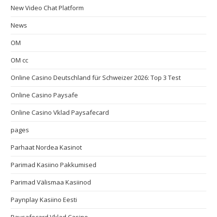
New Video Chat Platform
News
OM
OM cc
Online Casino Deutschland für Schweizer 2026: Top 3 Test
Online Casino Paysafe
Online Casino Vklad Paysafecard
pages
Parhaat Nordea Kasinot
Parimad Kasiino Pakkumised
Parimad Välismaa Kasiinod
Paynplay Kasiino Eesti