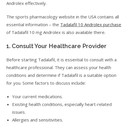
Androlex effectively.
The sports pharmacology website in the USA contains all
essential information – the
Tadalafil 10 Androlex purchase
of Tadalafil 10 mg Androlex is also available there.
1. Consult Your Healthcare Provider
Before starting Tadalafil, it is essential to consult with a
healthcare professional. They can assess your health
conditions and determine if Tadalafil is a suitable option
for you. Some factors to discuss include:
Your current medications.
Existing health conditions, especially heart-related
issues.
Allergies and sensitivities.