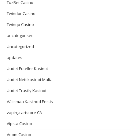
TuzBet Casino
Twindor Casino
Twinqo Casino
uncategorised
Uncategorized
updates
Uudet Euteller Kasinot
Uudet Nettikasinot Malta
Uudet Trustly Kasinot
Välismaa Kasiinod Eestis
vapingcartstore CA
Vipsta Casino
Voom Casino