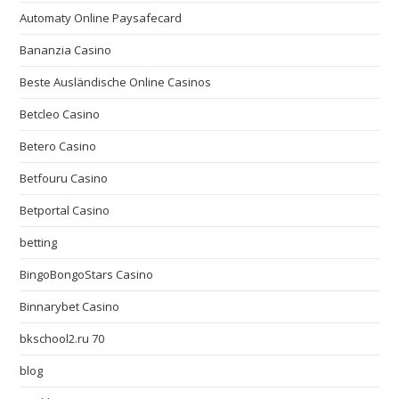
Automaty Online Paysafecard
Bananzia Casino
Beste Ausländische Online Casinos
Betcleo Casino
Betero Casino
Betfouru Casino
Betportal Casino
betting
BingoBongoStars Casino
Binnarybet Casino
bkschool2.ru 70
blog