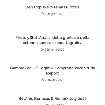
Den tropiske ø-tema i Pirots 5
29th June 2026
Pirots 5 Slot: Analisi della grafica e della
colonna sonora cinematografica
26th June 2026
GambleZen UK Login: A Comprehensive Study
Report
20th May 2026
BetAmo Bonuses & Remark July 2026