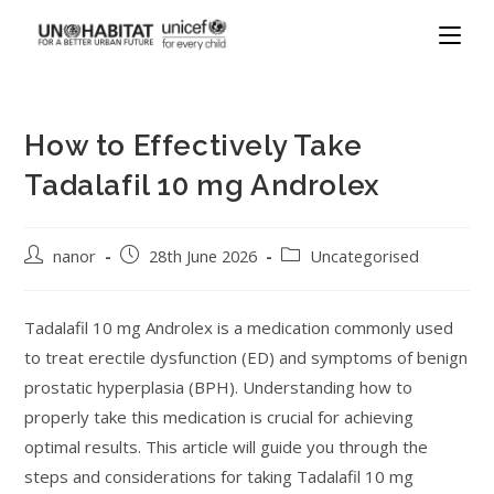
How to Effectively Take
Tadalafil 10 mg Androlex
nanor
28th June 2026
Uncategorised
Tadalafil 10 mg Androlex is a medication commonly used
to treat erectile dysfunction (ED) and symptoms of benign
prostatic hyperplasia (BPH). Understanding how to
properly take this medication is crucial for achieving
optimal results. This article will guide you through the
steps and considerations for taking Tadalafil 10 mg