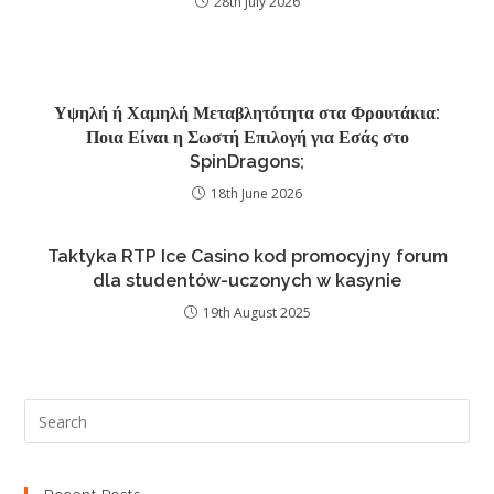
28th July 2026
Υψηλή ή Χαμηλή Μεταβλητότητα στα Φρουτάκια:
Ποια Είναι η Σωστή Επιλογή για Εσάς στο
SpinDragons;
18th June 2026
Taktyka RTP Ice Casino kod promocyjny forum
dla studentów-uczonych w kasynie
19th August 2025