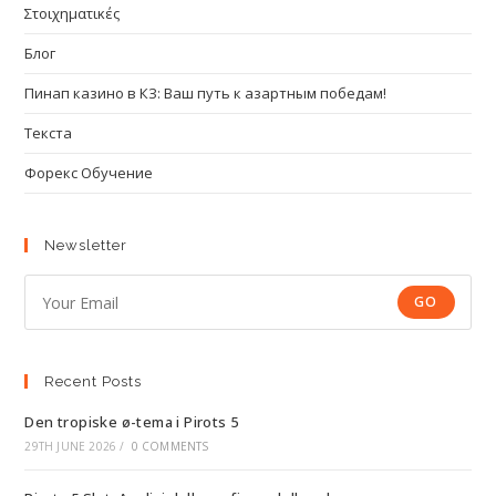
Στοιχηματικές
Блог
Пинап казино в КЗ: Ваш путь к азартным победам!
Текста
Форекс Обучение
Newsletter
GO
Recent Posts
Den tropiske ø-tema i Pirots 5
29TH JUNE 2026
/
0 COMMENTS