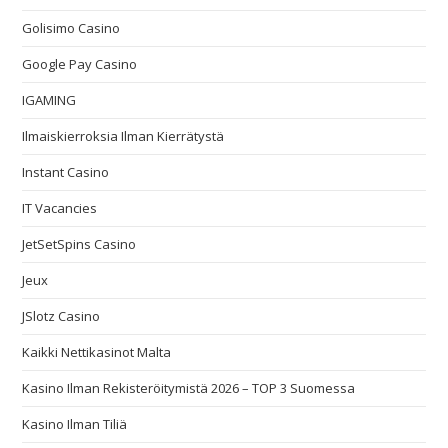
Golisimo Casino
Google Pay Casino
IGAMING
Ilmaiskierroksia Ilman Kierrätystä
Instant Casino
IT Vacancies
JetSetSpins Casino
Jeux
JSlotz Casino
Kaikki Nettikasinot Malta
Kasino Ilman Rekisteröitymistä 2026 – TOP 3 Suomessa
Kasino Ilman Tiliä