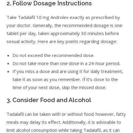
2. Follow Dosage Instructions
Take Tadalafil 10 mg Androlex exactly as prescribed by
your doctor. Generally, the recommended dosage is one
tablet per day, taken approximately 30 minutes before
sexual activity. Here are key points regarding dosage:
Do not exceed the recommended dose.
Do not take more than one dose in a 24-hour period.
If you miss a dose and are using it for daily treatment,
take it as soon as you remember. If it’s close to the
time of your next dose, skip the missed dose.
3. Consider Food and Alcohol
Tadalafil can be taken with or without food; however, fatty
meals may delay its effect. Additionally, it is advisable to
limit alcohol consumption while taking Tadalafil, as it can