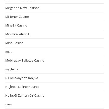
Megapari New Casinos
Millioner Casino
MineBit Casino
Minimitalletus 5E
Mino Casino
misc
Mobilepay Talletus Casino
my_texts
N1 Αξιολόγηση Καζίνο
Nejlepsi Online Kasina
Nejlepší Zahraniční Casino
new