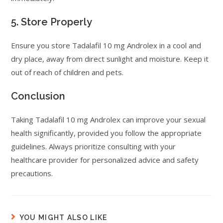
5. Store Properly
Ensure you store Tadalafil 10 mg Androlex in a cool and
dry place, away from direct sunlight and moisture. Keep it
out of reach of children and pets.
Conclusion
Taking Tadalafil 10 mg Androlex can improve your sexual
health significantly, provided you follow the appropriate
guidelines. Always prioritize consulting with your
healthcare provider for personalized advice and safety
precautions.
YOU MIGHT ALSO LIKE