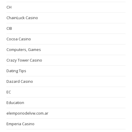
CH
ChainLuck Casino
CIB
Cocoa Casino
Computers, Games
Crazy Tower Сasino
Dating Tips
Dazard Casino
EC
Education
elemporiodelvw.com.ar
Emperia Casino