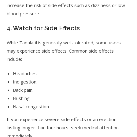
increase the risk of side effects such as dizziness or low
blood pressure.
4. Watch for Side Effects
While Tadalafil is generally well-tolerated, some users
may experience side effects. Common side effects
include:
Headaches.
Indigestion.
Back pain.
Flushing.
Nasal congestion.
If you experience severe side effects or an erection
lasting longer than four hours, seek medical attention
immediately.