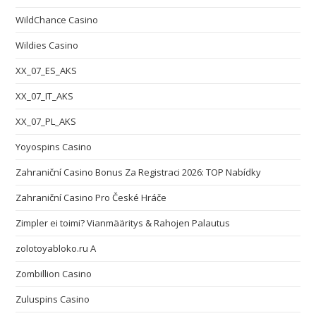
WildChance Casino
Wildies Casino
XX_07_ES_AKS
XX_07_IT_AKS
XX_07_PL_AKS
Yoyospins Casino
Zahraniční Casino Bonus Za Registraci 2026: TOP Nabídky
Zahraniční Casino Pro České Hráče
Zimpler ei toimi? Vianmääritys & Rahojen Palautus
zolotoyabloko.ru A
Zombillion Casino
Zuluspins Casino