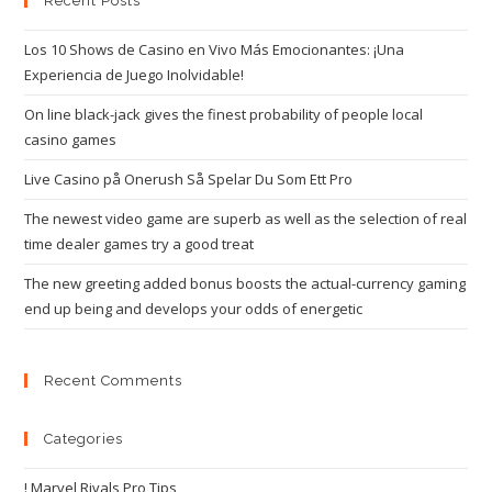
Recent Posts
Los 10 Shows de Casino en Vivo Más Emocionantes: ¡Una
Experiencia de Juego Inolvidable!
On line black-jack gives the finest probability of people local
casino games
Live Casino på Onerush Så Spelar Du Som Ett Pro
The newest video game are superb as well as the selection of real
time dealer games try a good treat
The new greeting added bonus boosts the actual-currency gaming
end up being and develops your odds of energetic
Recent Comments
Categories
! Marvel Rivals Pro Tips