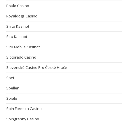
Roulo Casino
Royaldogs Casino
Siirto Kasinot
Siru Kasinot
Siru Mobile Kasinot
Slotorado Casino
Slovenské Casino Pro České Hráče
Spei
Spellen
Spiele
Spin Formula Casino
Spingranny Casino