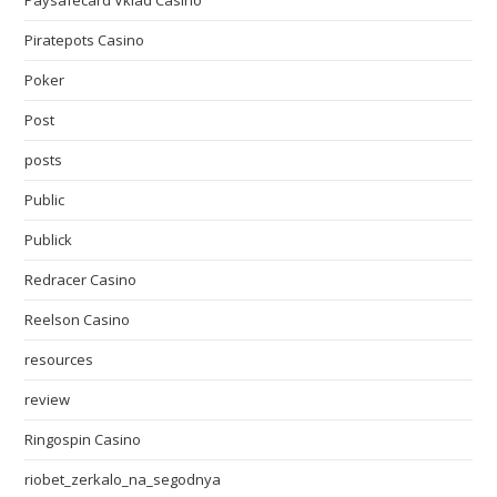
Paysafecard Vklad Casino
Piratepots Casino
Poker
Post
posts
Public
Publick
Redracer Casino
Reelson Casino
resources
review
Ringospin Casino
riobet_zerkalo_na_segodnya