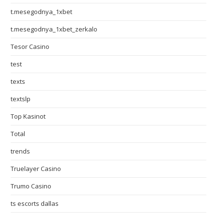
t.mesegodnya_1xbet
t.mesegodnya_1xbet_zerkalo
Tesor Casino
test
texts
textslp
Top Kasinot
Total
trends
Truelayer Casino
Trumo Casino
ts escorts dallas