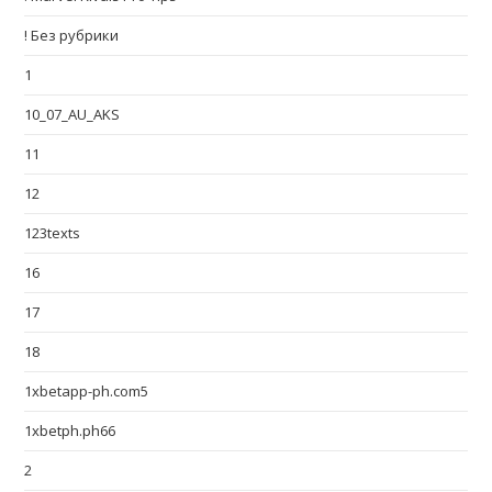
! Без рубрики
1
10_07_AU_AKS
11
12
123texts
16
17
18
1xbetapp-ph.com5
1xbetph.ph66
2