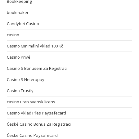
Bookkeeping
bookmaker
Candybet Casino
casino
Casino Minimální Vklad 100 Kč
Casino Privé
Casino S Bonusem Za Registraci
Casino S Neterapay
Casino Trustly
casino utan svensk licens
Casino Vklad Přes Paysafecard
České Casino Bonus Za Registraci
České Casino Paysafecard