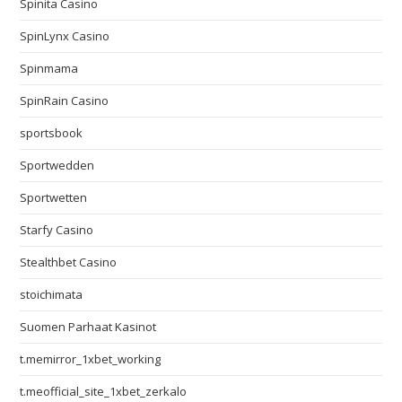
Spinita Casino
SpinLynx Casino
Spinmama
SpinRain Casino
sportsbook
Sportwedden
Sportwetten
Starfy Casino
Stealthbet Casino
stoichimata
Suomen Parhaat Kasinot
t.memirror_1xbet_working
t.meofficial_site_1xbet_zerkalo