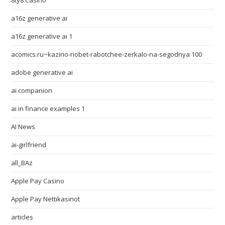
8ty8 Casino
a16z generative ai
a16z generative ai 1
acomics.ru~kazino-riobet-rabotchee-zerkalo-na-segodnya 100
adobe generative ai
ai companion
ai in finance examples 1
AI News
ai-girlfriend
all_BAz
Apple Pay Casino
Apple Pay Nettikasinot
articles