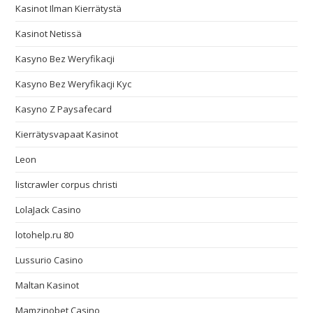
Kasinot Ilman Kierrätystä
Kasinot Netissä
Kasyno Bez Weryfikacji
Kasyno Bez Weryfikacji Kyc
Kasyno Z Paysafecard
Kierrätysvapaat Kasinot
Leon
listcrawler corpus christi
LolaJack Casino
lotohelp.ru 80
Lussurio Casino
Maltan Kasinot
Mamzinobet Casino