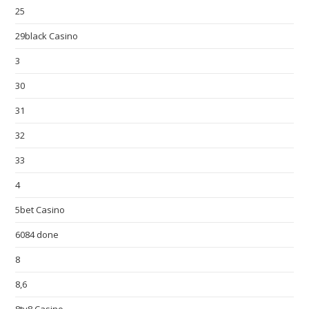
25
29black Casino
3
30
31
32
33
4
5bet Casino
6084 done
8
8,6