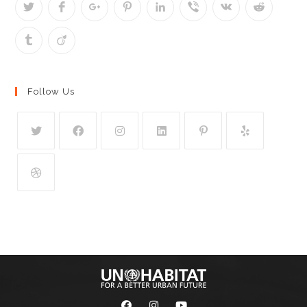
Follow Us