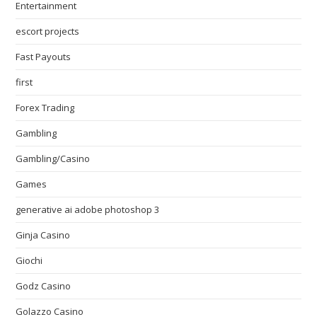
Entertainment
escort projects
Fast Payouts
first
Forex Trading
Gambling
Gambling/Casino
Games
generative ai adobe photoshop 3
Ginja Casino
Giochi
Godz Casino
Golazzo Casino