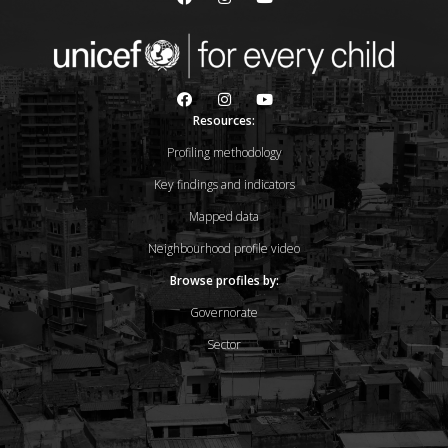
Resources:
Profiling methodology
Key findings and indicators
Mapped data
Neighbourhood profile video
Browse profiles by:
Governorate
Sector