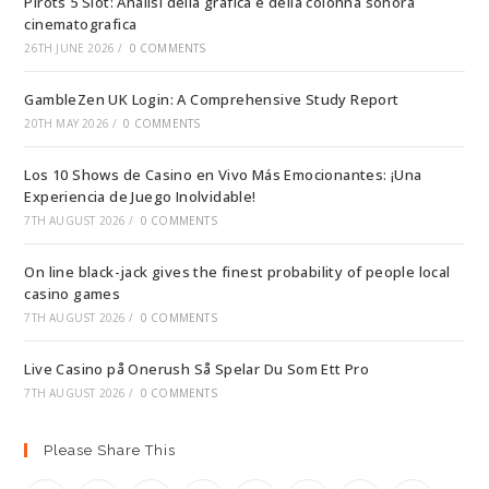
Pirots 5 Slot: Analisi della grafica e della colonna sonora
cinematografica
26TH JUNE 2026
/
0 COMMENTS
GambleZen UK Login: A Comprehensive Study Report
20TH MAY 2026
/
0 COMMENTS
Los 10 Shows de Casino en Vivo Más Emocionantes: ¡Una
Experiencia de Juego Inolvidable!
7TH AUGUST 2026
/
0 COMMENTS
On line black-jack gives the finest probability of people local
casino games
7TH AUGUST 2026
/
0 COMMENTS
Live Casino på Onerush Så Spelar Du Som Ett Pro
7TH AUGUST 2026
/
0 COMMENTS
Please Share This