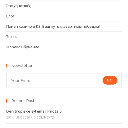
Στοιχηματικές
Блог
Пинап казино в КЗ: Ваш путь к азартным победам!
Текста
Форекс Обучение
Newsletter
GO
Recent Posts
Den tropiske ø-tema i Pirots 5
29TH JUNE 2026
/
0 COMMENTS