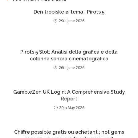
Den tropiske ø-tema i Pirots 5
29th June 2026
Pirots 5 Slot: Analisi della grafica e della
colonna sonora cinematografica
26th June 2026
GambleZen UK Login: A Comprehensive Study
Report
20th May 2026
Chiffre possible gratis ou achetant : hot gems