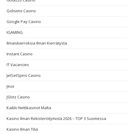
Golazzo Casino
Golisimo Casino
Google Pay Casino
IGAMING
Ilmaiskierroksia Ilman Kierrätystä
Instant Casino
IT Vacancies
JetSetSpins Casino
Jeux
JSlotz Casino
Kaikki Nettikasinot Malta
Kasino Ilman Rekisteröitymistä 2026 – TOP 3 Suomessa
Kasino Ilman Tiliä