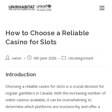
How to Choose a Reliable
Casino for Slots
nanor
6th June 2026
Uncategorised
Introduction
Choosing a reliable casino for slots is a crucial decision for
regular gamblers in Canada. With the increasing number of
online casinos available, it can be overwhelming to
determine which platforms are trustworthy and offer a