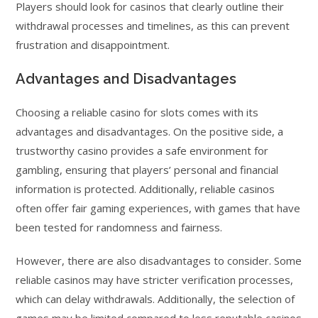
Players should look for casinos that clearly outline their
withdrawal processes and timelines, as this can prevent
frustration and disappointment.
Advantages and Disadvantages
Choosing a reliable casino for slots comes with its
advantages and disadvantages. On the positive side, a
trustworthy casino provides a safe environment for
gambling, ensuring that players’ personal and financial
information is protected. Additionally, reliable casinos
often offer fair gaming experiences, with games that have
been tested for randomness and fairness.
However, there are also disadvantages to consider. Some
reliable casinos may have stricter verification processes,
which can delay withdrawals. Additionally, the selection of