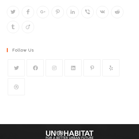
Follow Us