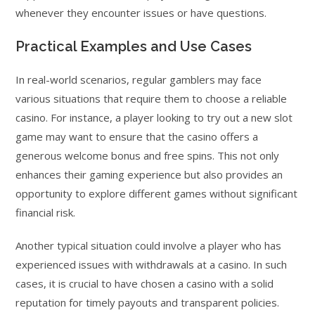
whenever they encounter issues or have questions.
Practical Examples and Use Cases
In real-world scenarios, regular gamblers may face
various situations that require them to choose a reliable
casino. For instance, a player looking to try out a new slot
game may want to ensure that the casino offers a
generous welcome bonus and free spins. This not only
enhances their gaming experience but also provides an
opportunity to explore different games without significant
financial risk.
Another typical situation could involve a player who has
experienced issues with withdrawals at a casino. In such
cases, it is crucial to have chosen a casino with a solid
reputation for timely payouts and transparent policies.