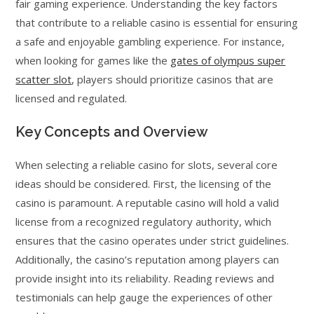
fair gaming experience. Understanding the key factors
that contribute to a reliable casino is essential for ensuring
a safe and enjoyable gambling experience. For instance,
when looking for games like the
gates of olympus super
scatter slot
, players should prioritize casinos that are
licensed and regulated.
Key Concepts and Overview
When selecting a reliable casino for slots, several core
ideas should be considered. First, the licensing of the
casino is paramount. A reputable casino will hold a valid
license from a recognized regulatory authority, which
ensures that the casino operates under strict guidelines.
Additionally, the casino’s reputation among players can
provide insight into its reliability. Reading reviews and
testimonials can help gauge the experiences of other