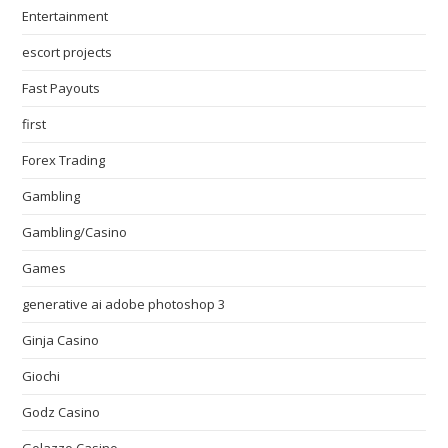
Entertainment
escort projects
Fast Payouts
first
Forex Trading
Gambling
Gambling/Casino
Games
generative ai adobe photoshop 3
Ginja Casino
Giochi
Godz Casino