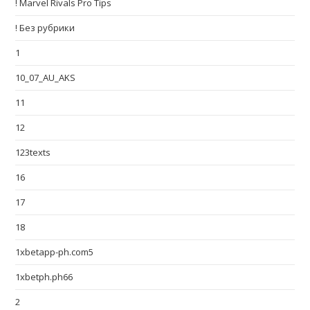
! Marvel Rivals Pro Tips
! Без рубрики
1
10_07_AU_AKS
11
12
123texts
16
17
18
1xbetapp-ph.com5
1xbetph.ph66
2