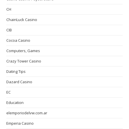
CH
ChainLuck Casino
CIB
Cocoa Casino
Computers, Games
Crazy Tower Сasino
Dating Tips
Dazard Casino
EC
Education
elemporiodelvw.com.ar
Emperia Casino