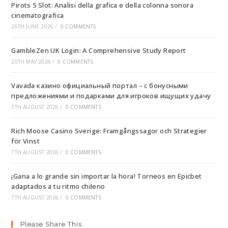
Pirots 5 Slot: Analisi della grafica e della colonna sonora
cinematografica
26TH JUNE 2026
/
0 COMMENTS
GambleZen UK Login: A Comprehensive Study Report
20TH MAY 2026
/
0 COMMENTS
Vavada казино официальный портал – с бонусными
предложениями и подарками для игроков ищущих удачу
7TH AUGUST 2026
/
0 COMMENTS
Rich Moose Casino Sverige: Framgångssagor och Strategier
för Vinst
7TH AUGUST 2026
/
0 COMMENTS
¡Gana a lo grande sin importar la hora! Torneos en Epicbet
adaptados a tu ritmo chileno
7TH AUGUST 2026
/
0 COMMENTS
Please Share This