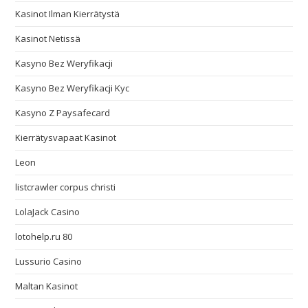
Kasinot Ilman Kierrätystä
Kasinot Netissä
Kasyno Bez Weryfikacji
Kasyno Bez Weryfikacji Kyc
Kasyno Z Paysafecard
Kierrätysvapaat Kasinot
Leon
listcrawler corpus christi
LolaJack Casino
lotohelp.ru 80
Lussurio Casino
Maltan Kasinot