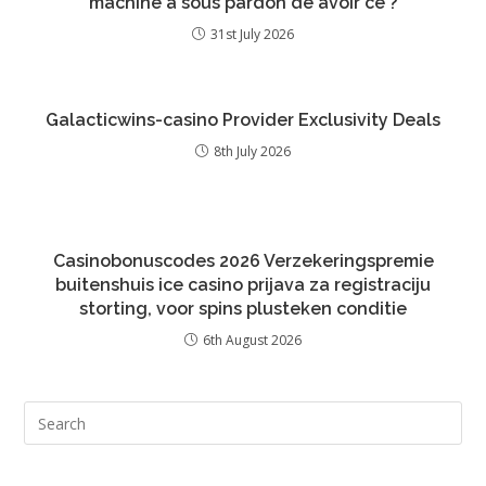
machine à sous pardon de avoir ce ?
31st July 2026
Galacticwins-casino Provider Exclusivity Deals
8th July 2026
Casinobonuscodes 2026 Verzekeringspremie
buitenshuis ice casino prijava za registraciju
storting, voor spins plusteken conditie
6th August 2026