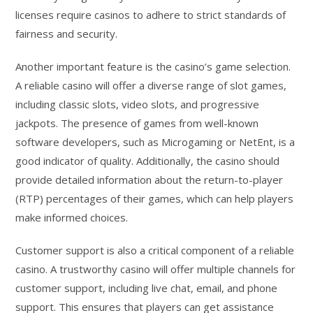
licenses require casinos to adhere to strict standards of
fairness and security.
Another important feature is the casino’s game selection.
A reliable casino will offer a diverse range of slot games,
including classic slots, video slots, and progressive
jackpots. The presence of games from well-known
software developers, such as Microgaming or NetEnt, is a
good indicator of quality. Additionally, the casino should
provide detailed information about the return-to-player
(RTP) percentages of their games, which can help players
make informed choices.
Customer support is also a critical component of a reliable
casino. A trustworthy casino will offer multiple channels for
customer support, including live chat, email, and phone
support. This ensures that players can get assistance