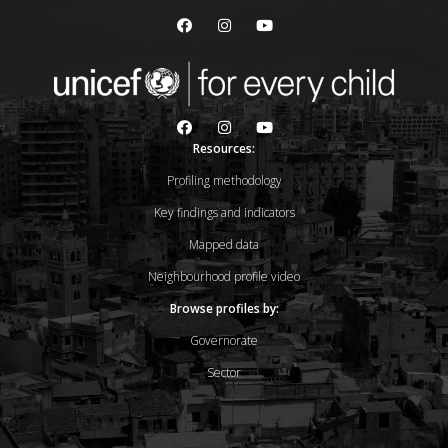
Resources:
Profiling methodology
Key findings and indicators
Mapped data
Neighbourhood profile video
Browse profiles by:
Governorate
Sector