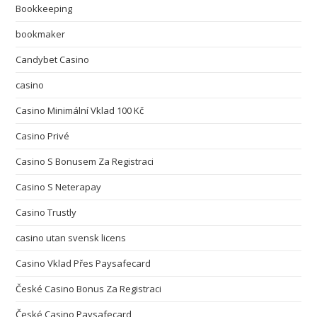
Bookkeeping
bookmaker
Candybet Casino
casino
Casino Minimální Vklad 100 Kč
Casino Privé
Casino S Bonusem Za Registraci
Casino S Neterapay
Casino Trustly
casino utan svensk licens
Casino Vklad Přes Paysafecard
České Casino Bonus Za Registraci
České Casino Paysafecard