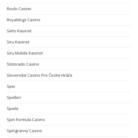
Roulo Casino
Royaldogs Casino
Siirto Kasinot
Siru Kasinot
Siru Mobile Kasinot
Slotorado Casino
Slovenské Casino Pro České Hráče
Spei
Spellen
Spiele
Spin Formula Casino
Spingranny Casino