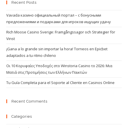
Recent Posts
Vavada казино официальный портал – с бонусными
предложениями и подарками для игроков ищущих удачу
Rich Moose Casino Sverige: Framgångssagor och Strategier för
Vinst
¡Gana a lo grande sin importar la hora! Torneos en Epicbet
adaptados a tu ritmo chileno
Οι 10 Κορυφαίες Υποδοχές στο Winstoria Casino το 2026: Μια
Ματιά στις Προτιμήσεις των Ελλήνων Παικτών
Tu Guía Completa para el Soporte al Cliente en Casinos Online
Recent Comments
Categories