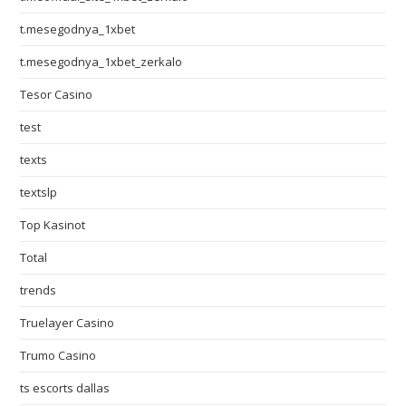
t.mesegodnya_1xbet
t.mesegodnya_1xbet_zerkalo
Tesor Casino
test
texts
textslp
Top Kasinot
Total
trends
Truelayer Casino
Trumo Casino
ts escorts dallas