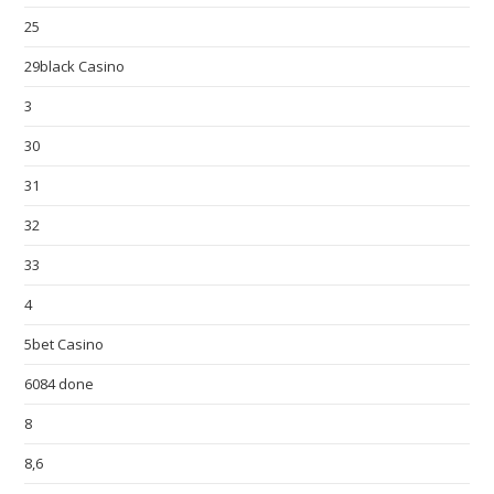
25
29black Casino
3
30
31
32
33
4
5bet Casino
6084 done
8
8,6