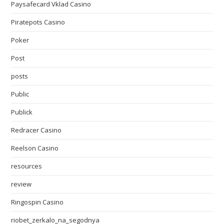
Paysafecard Vklad Casino
Piratepots Casino
Poker
Post
posts
Public
Publick
Redracer Casino
Reelson Casino
resources
review
Ringospin Casino
riobet_zerkalo_na_segodnya