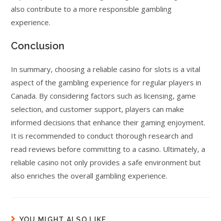
also contribute to a more responsible gambling
experience.
Conclusion
In summary, choosing a reliable casino for slots is a vital
aspect of the gambling experience for regular players in
Canada. By considering factors such as licensing, game
selection, and customer support, players can make
informed decisions that enhance their gaming enjoyment.
It is recommended to conduct thorough research and
read reviews before committing to a casino. Ultimately, a
reliable casino not only provides a safe environment but
also enriches the overall gambling experience.
YOU MIGHT ALSO LIKE