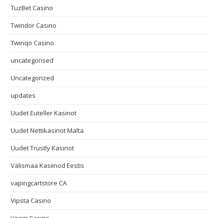
TuzBet Casino
Twindor Casino
Twinqo Casino
uncategorised
Uncategorized
updates
Uudet Euteller Kasinot
Uudet Nettikasinot Malta
Uudet Trustly Kasinot
Välismaa Kasiinod Eestis
vapingcartstore CA
Vipsta Casino