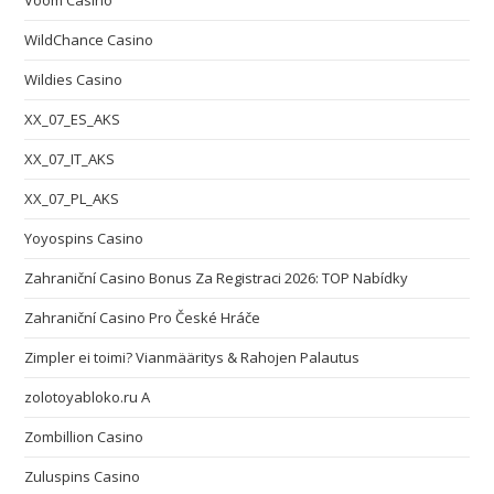
Voom Casino
WildChance Casino
Wildies Casino
XX_07_ES_AKS
XX_07_IT_AKS
XX_07_PL_AKS
Yoyospins Casino
Zahraniční Casino Bonus Za Registraci 2026: TOP Nabídky
Zahraniční Casino Pro České Hráče
Zimpler ei toimi? Vianmääritys & Rahojen Palautus
zolotoyabloko.ru A
Zombillion Casino
Zuluspins Casino