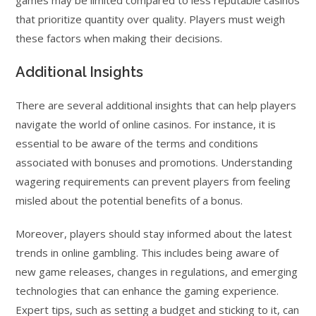
games may be limited compared to less reputable casinos
that prioritize quantity over quality. Players must weigh
these factors when making their decisions.
Additional Insights
There are several additional insights that can help players
navigate the world of online casinos. For instance, it is
essential to be aware of the terms and conditions
associated with bonuses and promotions. Understanding
wagering requirements can prevent players from feeling
misled about the potential benefits of a bonus.
Moreover, players should stay informed about the latest
trends in online gambling. This includes being aware of
new game releases, changes in regulations, and emerging
technologies that can enhance the gaming experience.
Expert tips, such as setting a budget and sticking to it, can