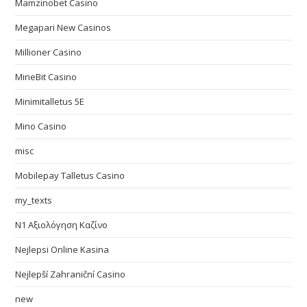
Mamzinobet Casino
Megapari New Casinos
Millioner Casino
MineBit Casino
Minimitalletus 5E
Mino Casino
misc
Mobilepay Talletus Casino
my_texts
N1 Αξιολόγηση Καζίνο
Nejlepsi Online Kasina
Nejlepší Zahraniční Casino
new