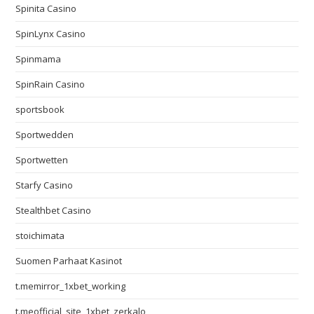
Spinita Casino
SpinLynx Casino
Spinmama
SpinRain Casino
sportsbook
Sportwedden
Sportwetten
Starfy Casino
Stealthbet Casino
stoichimata
Suomen Parhaat Kasinot
t.memirror_1xbet_working
t.meofficial_site_1xbet_zerkalo