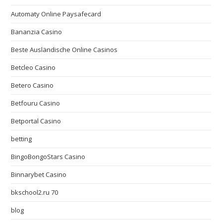
Automaty Online Paysafecard
Bananzia Casino
Beste Ausländische Online Casinos
Betcleo Casino
Betero Casino
Betfouru Casino
Betportal Casino
betting
BingoBongoStars Casino
Binnarybet Casino
bkschool2.ru 70
blog