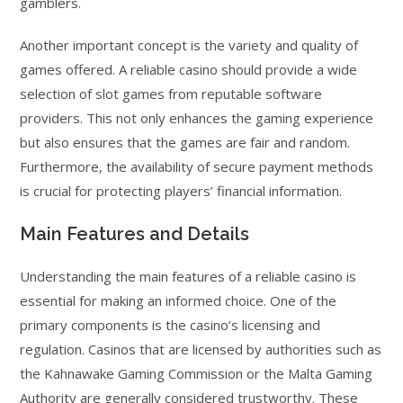
gamblers.
Another important concept is the variety and quality of
games offered. A reliable casino should provide a wide
selection of slot games from reputable software
providers. This not only enhances the gaming experience
but also ensures that the games are fair and random.
Furthermore, the availability of secure payment methods
is crucial for protecting players’ financial information.
Main Features and Details
Understanding the main features of a reliable casino is
essential for making an informed choice. One of the
primary components is the casino’s licensing and
regulation. Casinos that are licensed by authorities such as
the Kahnawake Gaming Commission or the Malta Gaming
Authority are generally considered trustworthy. These