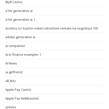
8ty8 Casino
a16z generative ai
a16z generative ai 1
acomics.ru~kazino-riobet-rabotchee-zerkalo-na-segodnya 100
adobe generative ai
ai companion
ai in finance examples 1
AI News
ai-girlfriend
all_BAz
Apple Pay Casino
Apple Pay Nettikasinot
articles