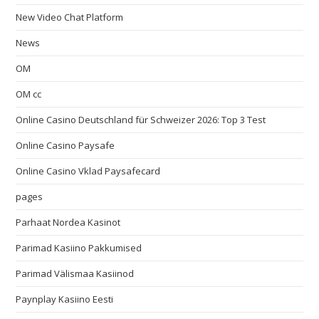
New Video Chat Platform
News
OM
OM cc
Online Casino Deutschland für Schweizer 2026: Top 3 Test
Online Casino Paysafe
Online Casino Vklad Paysafecard
pages
Parhaat Nordea Kasinot
Parimad Kasiino Pakkumised
Parimad Välismaa Kasiinod
Paynplay Kasiino Eesti