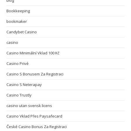
blog
Bookkeeping
bookmaker
Candybet Casino
casino
Casino Minimální Vklad 100 Kč
Casino Privé
Casino S Bonusem Za Registraci
Casino S Neterapay
Casino Trustly
casino utan svensk licens
Casino Vklad Přes Paysafecard
České Casino Bonus Za Registraci