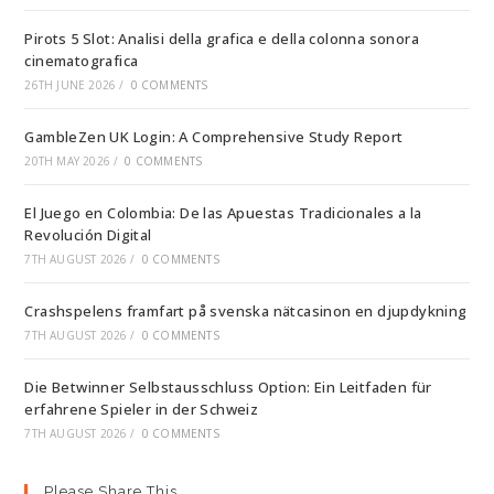
Pirots 5 Slot: Analisi della grafica e della colonna sonora
cinematografica
26TH JUNE 2026
/
0 COMMENTS
GambleZen UK Login: A Comprehensive Study Report
20TH MAY 2026
/
0 COMMENTS
El Juego en Colombia: De las Apuestas Tradicionales a la
Revolución Digital
7TH AUGUST 2026
/
0 COMMENTS
Crashspelens framfart på svenska nätcasinon en djupdykning
7TH AUGUST 2026
/
0 COMMENTS
Die Betwinner Selbstausschluss Option: Ein Leitfaden für
erfahrene Spieler in der Schweiz
7TH AUGUST 2026
/
0 COMMENTS
Please Share This