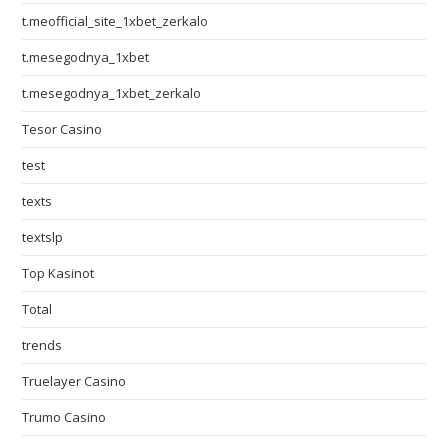
t.meofficial_site_1xbet_zerkalo
t.mesegodnya_1xbet
t.mesegodnya_1xbet_zerkalo
Tesor Casino
test
texts
textslp
Top Kasinot
Total
trends
Truelayer Casino
Trumo Casino