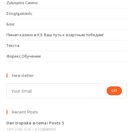
Zuluspins Casino
Στοιχηματικές
Блог
Пинап казино в КЗ: Ваш путь к азартным победам!
Текста
Форекс Обучение
Newsletter
GO
Recent Posts
Den tropiske ø-tema i Pirots 5
29TH JUNE 2026
/
0 COMMENTS