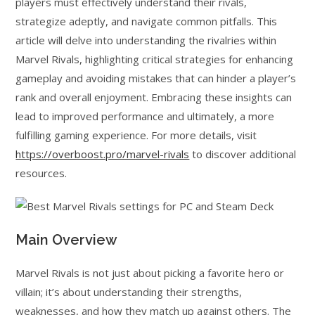
players must effectively understand their rivals,
strategize adeptly, and navigate common pitfalls. This
article will delve into understanding the rivalries within
Marvel Rivals, highlighting critical strategies for enhancing
gameplay and avoiding mistakes that can hinder a player’s
rank and overall enjoyment. Embracing these insights can
lead to improved performance and ultimately, a more
fulfilling gaming experience. For more details, visit
https://overboost.pro/marvel-rivals
to discover additional
resources.
Main Overview
Marvel Rivals is not just about picking a favorite hero or
villain; it’s about understanding their strengths,
weaknesses, and how they match up against others. The