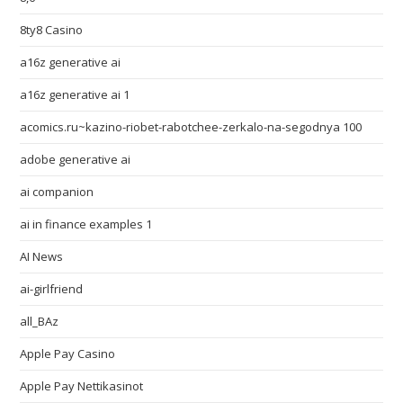
8ty8 Casino
a16z generative ai
a16z generative ai 1
acomics.ru~kazino-riobet-rabotchee-zerkalo-na-segodnya 100
adobe generative ai
ai companion
ai in finance examples 1
AI News
ai-girlfriend
all_BAz
Apple Pay Casino
Apple Pay Nettikasinot