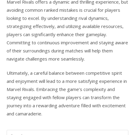
Marvel Rivals offers a dynamic and thrilling experience, but
avoiding common ranked mistakes is crucial for players
looking to excel. By understanding rival dynamics,
strategizing effectively, and utilizing available resources,
players can significantly enhance their gameplay.
Committing to continuous improvement and staying aware
of their surroundings during matches will help them
navigate challenges more seamlessly.
Ultimately, a careful balance between competitive spirit
and enjoyment will lead to a more satisfying experience in
Marvel Rivals. Embracing the game’s complexity and
staying engaged with fellow players can transform the
journey into a rewarding adventure filled with excitement
and camaraderie.