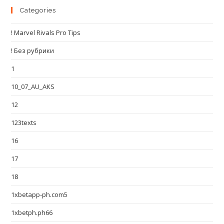
Categories
! Marvel Rivals Pro Tips
! Без рубрики
1
10_07_AU_AKS
12
123texts
16
17
18
1xbetapp-ph.com5
1xbetph.ph66