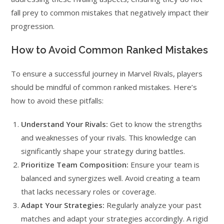
fall prey to common mistakes that negatively impact their
progression.
How to Avoid Common Ranked Mistakes
To ensure a successful journey in Marvel Rivals, players
should be mindful of common ranked mistakes. Here’s
how to avoid these pitfalls:
Understand Your Rivals:
Get to know the strengths
and weaknesses of your rivals. This knowledge can
significantly shape your strategy during battles.
Prioritize Team Composition:
Ensure your team is
balanced and synergizes well. Avoid creating a team
that lacks necessary roles or coverage.
Adapt Your Strategies:
Regularly analyze your past
matches and adapt your strategies accordingly. A rigid