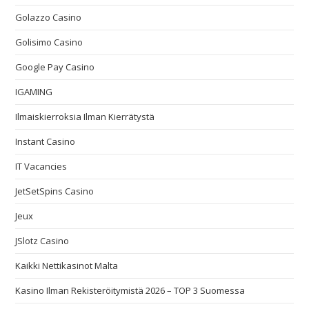
Golazzo Casino
Golisimo Casino
Google Pay Casino
IGAMING
Ilmaiskierroksia Ilman Kierrätystä
Instant Casino
IT Vacancies
JetSetSpins Casino
Jeux
JSlotz Casino
Kaikki Nettikasinot Malta
Kasino Ilman Rekisteröitymistä 2026 – TOP 3 Suomessa