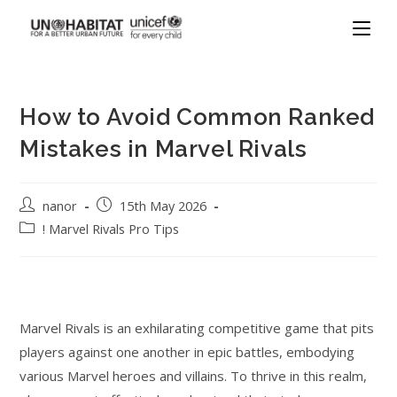
How to Avoid Common Ranked
Mistakes in Marvel Rivals
nanor
15th May 2026
! Marvel Rivals Pro Tips
Marvel Rivals is an exhilarating competitive game that pits
players against one another in epic battles, embodying
various Marvel heroes and villains. To thrive in this realm,