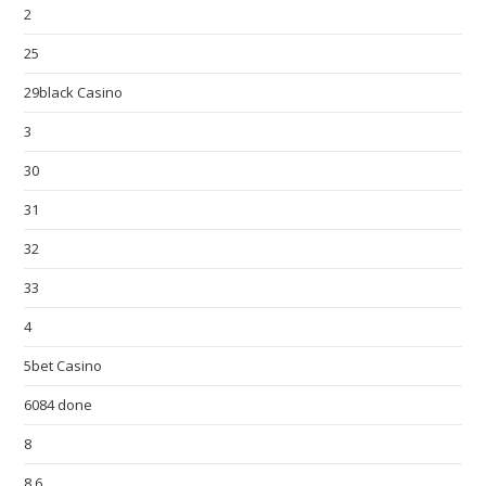
2
25
29black Casino
3
30
31
32
33
4
5bet Casino
6084 done
8
8,6