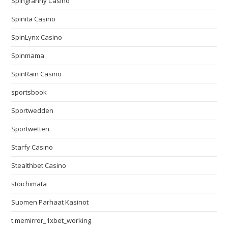
Spingranny Casino
Spinita Casino
SpinLynx Casino
Spinmama
SpinRain Casino
sportsbook
Sportwedden
Sportwetten
Starfy Casino
Stealthbet Casino
stoichimata
Suomen Parhaat Kasinot
t.memirror_1xbet_working