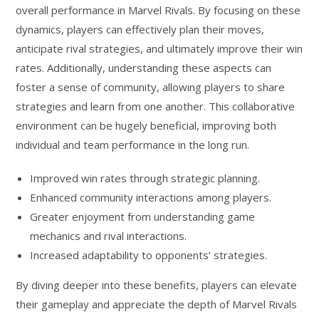
overall performance in Marvel Rivals. By focusing on these
dynamics, players can effectively plan their moves,
anticipate rival strategies, and ultimately improve their win
rates. Additionally, understanding these aspects can
foster a sense of community, allowing players to share
strategies and learn from one another. This collaborative
environment can be hugely beneficial, improving both
individual and team performance in the long run.
Improved win rates through strategic planning.
Enhanced community interactions among players.
Greater enjoyment from understanding game
mechanics and rival interactions.
Increased adaptability to opponents’ strategies.
By diving deeper into these benefits, players can elevate
their gameplay and appreciate the depth of Marvel Rivals