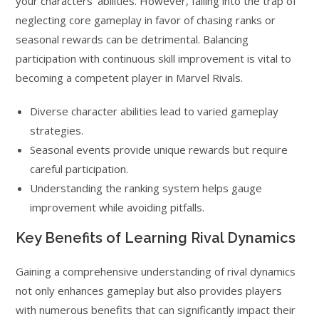
your characters’ abilities. However, falling into the trap of
neglecting core gameplay in favor of chasing ranks or
seasonal rewards can be detrimental. Balancing
participation with continuous skill improvement is vital to
becoming a competent player in Marvel Rivals.
Diverse character abilities lead to varied gameplay
strategies.
Seasonal events provide unique rewards but require
careful participation.
Understanding the ranking system helps gauge
improvement while avoiding pitfalls.
Key Benefits of Learning Rival Dynamics
Gaining a comprehensive understanding of rival dynamics
not only enhances gameplay but also provides players
with numerous benefits that can significantly impact their