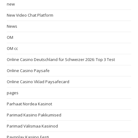
new
New Video Chat Platform
News
OM
OM cc
Online Casino Deutschland für Schweizer 2026: Top 3 Test
Online Casino Paysafe
Online Casino Vklad Paysafecard
pages
Parhaat Nordea Kasinot
Parimad Kasiino Pakkumised
Parimad Välismaa Kasiinod
Paynplay Kasiino Eesti