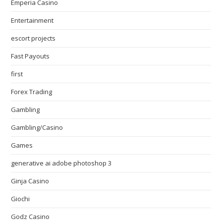
Emperia Casino
Entertainment
escort projects
Fast Payouts
first
Forex Trading
Gambling
Gambling/Casino
Games
generative ai adobe photoshop 3
Ginja Casino
Giochi
Godz Casino