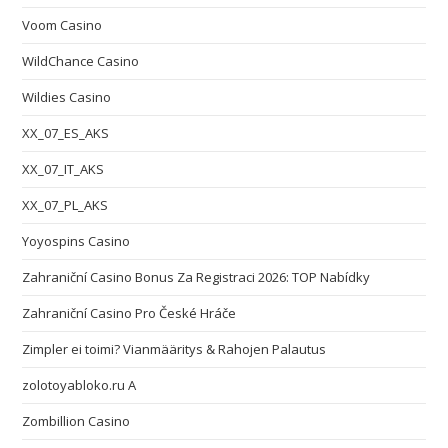
Voom Casino
WildChance Casino
Wildies Casino
XX_07_ES_AKS
XX_07_IT_AKS
XX_07_PL_AKS
Yoyospins Casino
Zahraniční Casino Bonus Za Registraci 2026: TOP Nabídky
Zahraniční Casino Pro České Hráče
Zimpler ei toimi? Vianmääritys & Rahojen Palautus
zolotoyabloko.ru A
Zombillion Casino