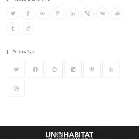
Follow Us