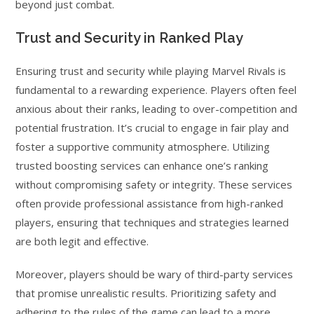
beyond just combat.
Trust and Security in Ranked Play
Ensuring trust and security while playing Marvel Rivals is
fundamental to a rewarding experience. Players often feel
anxious about their ranks, leading to over-competition and
potential frustration. It’s crucial to engage in fair play and
foster a supportive community atmosphere. Utilizing
trusted boosting services can enhance one’s ranking
without compromising safety or integrity. These services
often provide professional assistance from high-ranked
players, ensuring that techniques and strategies learned
are both legit and effective.
Moreover, players should be wary of third-party services
that promise unrealistic results. Prioritizing safety and
adhering to the rules of the game can lead to a more