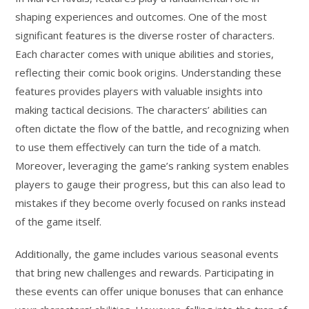
shaping experiences and outcomes. One of the most
significant features is the diverse roster of characters.
Each character comes with unique abilities and stories,
reflecting their comic book origins. Understanding these
features provides players with valuable insights into
making tactical decisions. The characters’ abilities can
often dictate the flow of the battle, and recognizing when
to use them effectively can turn the tide of a match.
Moreover, leveraging the game’s ranking system enables
players to gauge their progress, but this can also lead to
mistakes if they become overly focused on ranks instead
of the game itself.
Additionally, the game includes various seasonal events
that bring new challenges and rewards. Participating in
these events can offer unique bonuses that can enhance