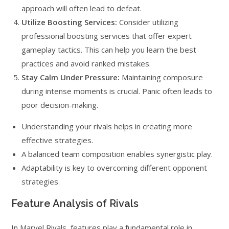
approach will often lead to defeat.
Utilize Boosting Services:
Consider utilizing
professional boosting services that offer expert
gameplay tactics. This can help you learn the best
practices and avoid ranked mistakes.
Stay Calm Under Pressure:
Maintaining composure
during intense moments is crucial. Panic often leads to
poor decision-making.
Understanding your rivals helps in creating more
effective strategies.
A balanced team composition enables synergistic play.
Adaptability is key to overcoming different opponent
strategies.
Feature Analysis of Rivals
In Marvel Rivals, features play a fundamental role in