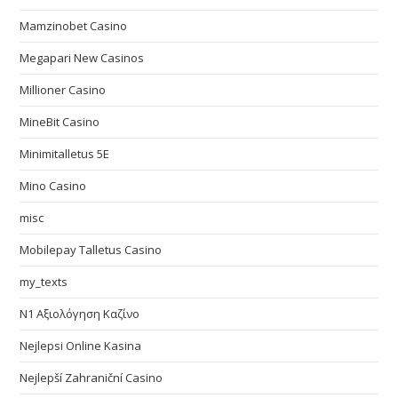
Mamzinobet Casino
Megapari New Casinos
Millioner Casino
MineBit Casino
Minimitalletus 5E
Mino Casino
misc
Mobilepay Talletus Casino
my_texts
N1 Αξιολόγηση Καζίνο
Nejlepsi Online Kasina
Nejlepší Zahraniční Casino