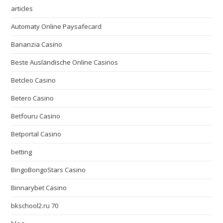
articles
Automaty Online Paysafecard
Bananzia Casino
Beste Ausländische Online Casinos
Betcleo Casino
Betero Casino
Betfouru Casino
Betportal Casino
betting
BingoBongoStars Casino
Binnarybet Casino
bkschool2.ru 70