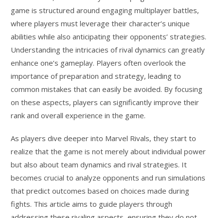
game is structured around engaging multiplayer battles,
where players must leverage their character’s unique
abilities while also anticipating their opponents’ strategies.
Understanding the intricacies of rival dynamics can greatly
enhance one’s gameplay. Players often overlook the
importance of preparation and strategy, leading to
common mistakes that can easily be avoided. By focusing
on these aspects, players can significantly improve their
rank and overall experience in the game.
As players dive deeper into Marvel Rivals, they start to
realize that the game is not merely about individual power
but also about team dynamics and rival strategies. It
becomes crucial to analyze opponents and run simulations
that predict outcomes based on choices made during
fights. This article aims to guide players through
addressing these rivaling aspects, ensuring they do not