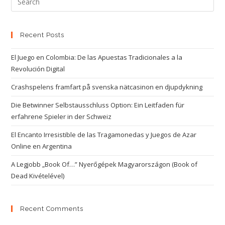
Recent Posts
El Juego en Colombia: De las Apuestas Tradicionales a la
Revolución Digital
Crashspelens framfart på svenska nätcasinon en djupdykning
Die Betwinner Selbstausschluss Option: Ein Leitfaden für
erfahrene Spieler in der Schweiz
El Encanto Irresistible de las Tragamonedas y Juegos de Azar
Online en Argentina
A Legjobb „Book Of…” Nyerőgépek Magyarországon (Book of
Dead Kivételével)
Recent Comments