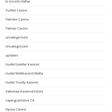
ts escorts dallas
TuzBet Casino
Twindor Casino
Twinqo Casino
uncategorised
Uncategorized
updates
Uudet Euteller Kasinot
Uudet Nettikasinot Malta
Uudet Trustly Kasinot
Välismaa Kasiinod Eestis
vapingcartstore CA
Vipsta Casino