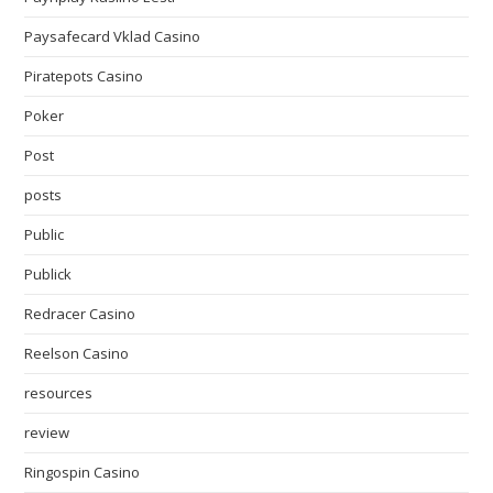
Paysafecard Vklad Casino
Piratepots Casino
Poker
Post
posts
Public
Publick
Redracer Casino
Reelson Casino
resources
review
Ringospin Casino