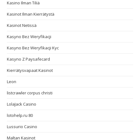
Kasino Ilman Tiliä
Kasinot Ilman Kierrätystä
Kasinot Netissä
Kasyno Bez Weryfikacji
Kasyno Bez Weryfikacji Kyc
Kasyno Z Paysafecard
Kierrätysvapaat Kasinot
Leon
listcrawler corpus christi
LolaJack Casino
lotohelp.ru 80
Lussurio Casino
Maltan Kasinot