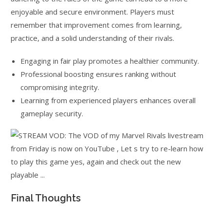
enjoyable and secure environment. Players must
remember that improvement comes from learning,
practice, and a solid understanding of their rivals.
Engaging in fair play promotes a healthier community.
Professional boosting ensures ranking without
compromising integrity.
Learning from experienced players enhances overall
gameplay security.
Final Thoughts