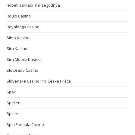
riobet_zerkalo_na_segodnya
Roulo Casino
Royaldogs Casino
Siirto Kasinot
Siru Kasinot
Siru Mobile Kasinot
Slotorado Casino
Slovenské Casino Pro České Hráče
Spei
Spellen
Spiele
Spin Formula Casino