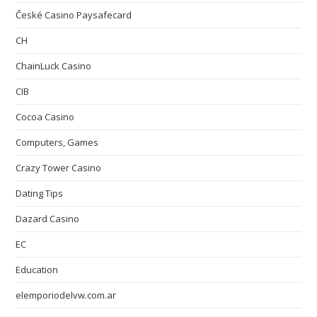
České Casino Paysafecard
CH
ChainLuck Casino
CIB
Cocoa Casino
Computers, Games
Crazy Tower Сasino
Dating Tips
Dazard Casino
EC
Education
elemporiodelvw.com.ar