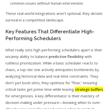
common issues without human intervention.
These real-world integrations aren’t optional; they dictate
survival in a competitive landscape.
Key Features That Differentiate High-
Performing Schedulers
What really sets high-performing schedulers apart is their
uncanny ability to balance
predictive flexibility
with
ruthless prioritization. While a basic scheduler reacts to
chaos, a top-tier one actively anticipates bottlenecks by
analyzing historical data and real-time constraints. They
don’t just book slots; they optimize for “flow,” ensuring
critical tasks get prime time while leaving
strategic buffers
for emergencies. A key differentiator is their mastery of
decision-making under pressure—knowing when to over-