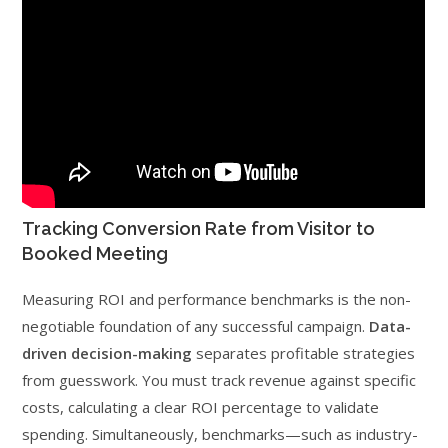
Tracking Conversion Rate from Visitor to
Booked Meeting
Measuring ROI and performance benchmarks is the non-
negotiable foundation of any successful campaign.
Data-
driven decision-making
separates profitable strategies
from guesswork. You must track revenue against specific
costs, calculating a clear ROI percentage to validate
spending. Simultaneously, benchmarks—such as industry-