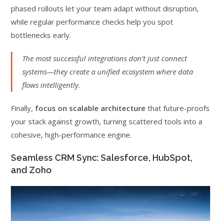
phased rollouts let your team adapt without disruption,
while regular performance checks help you spot
bottlenecks early.
The most successful integrations don’t just connect
systems—they create a unified ecosystem where data
flows intelligently.
Finally,
focus on scalable architecture
that future-proofs
your stack against growth, turning scattered tools into a
cohesive, high-performance engine.
Seamless CRM Sync: Salesforce, HubSpot,
and Zoho