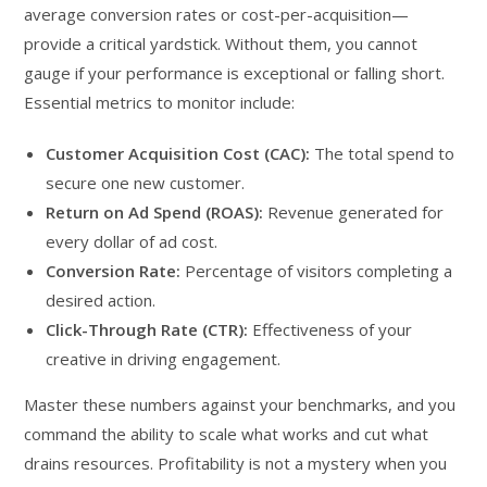
average conversion rates or cost-per-acquisition—
provide a critical yardstick. Without them, you cannot
gauge if your performance is exceptional or falling short.
Essential metrics to monitor include:
Customer Acquisition Cost (CAC):
The total spend to
secure one new customer.
Return on Ad Spend (ROAS):
Revenue generated for
every dollar of ad cost.
Conversion Rate:
Percentage of visitors completing a
desired action.
Click-Through Rate (CTR):
Effectiveness of your
creative in driving engagement.
Master these numbers against your benchmarks, and you
command the ability to scale what works and cut what
drains resources. Profitability is not a mystery when you