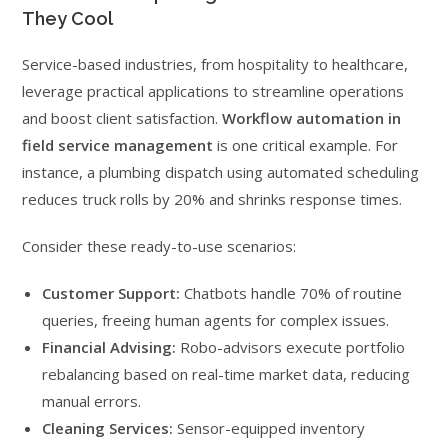
They Cool
Service-based industries, from hospitality to healthcare,
leverage practical applications to streamline operations
and boost client satisfaction.
Workflow automation in
field service management
is one critical example. For
instance, a plumbing dispatch using automated scheduling
reduces truck rolls by 20% and shrinks response times.
Consider these ready-to-use scenarios:
Customer Support:
Chatbots handle 70% of routine
queries, freeing human agents for complex issues.
Financial Advising:
Robo-advisors execute portfolio
rebalancing based on real-time market data, reducing
manual errors.
Cleaning Services:
Sensor-equipped inventory