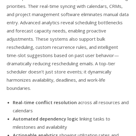
priorities. Their real-time syncing with calendars, CRMs,
and project management software eliminates manual data
entry. Advanced analytics reveal scheduling bottlenecks
and forecast capacity needs, enabling proactive
adjustments. These systems also support bulk
rescheduling, custom recurrence rules, and intelligent
time-slot suggestions based on past user behavior—
dramatically reducing rescheduling emails. A top-tier
scheduler doesn’t just store events; it dynamically
harmonizes availability, deadlines, and work-life
boundaries.
Real-time conflict resolution
across all resources and
calendars
Automated dependency logic
linking tasks to
milestones and availability
Actionable analytics
showing utilization rates and