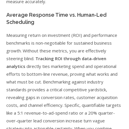
measure accurately.
Average Response Time vs. Human-Led
Scheduling
Measuring return on investment (ROI) and performance
benchmarks is non-negotiable for sustained business
growth. Without these metrics, you are effectively
steering blind.
Tracking ROI through data-driven
analytics
directly ties marketing spend and operational
efforts to bottom-line revenue, proving what works and
what must be cut. Benchmarking against industry
standards provides a critical competitive yardstick,
revealing gaps in conversion rates, customer acquisition
costs, and channel efficiency. Specific, quantifiable targets
like a 5:1 revenue-to-ad-spend ratio or a 20% quarter-
over-quarter lead conversion increase turn vague
strategy into actionable certainty. When you combine