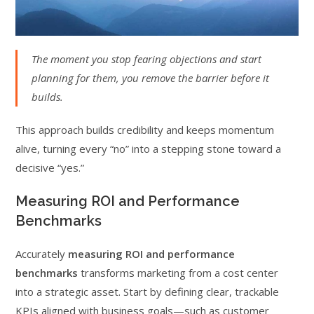
The moment you stop fearing objections and start
planning for them, you remove the barrier before it
builds.
This approach builds credibility and keeps momentum
alive, turning every “no” into a stepping stone toward a
decisive “yes.”
Measuring ROI and Performance
Benchmarks
Accurately
measuring ROI and performance
benchmarks
transforms marketing from a cost center
into a strategic asset. Start by defining clear, trackable
KPIs aligned with business goals—such as customer