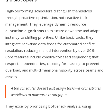
High-performing schedulers distinguish themselves
through proactive optimization, not reactive task
management. They leverage
dynamic resource
allocation algorithms
to minimize downtime and adapt
instantly to shifting priorities. Unlike basic tools, they
integrate real-time data feeds for automated conflict
resolution, reducing manual intervention by over 80%.
Core features include constraint-based sequencing that
respects dependencies, capacity forecasting to prevent
overload, and multi-dimensional visibility across teams and
assets.
A top scheduler doesn’t just assign tasks—it orchestrates
workflows to maximize throughput.
They excel by prioritizing bottleneck analysis, using