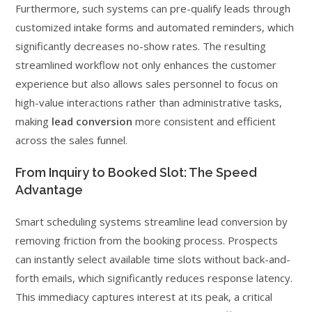
Furthermore, such systems can pre-qualify leads through
customized intake forms and automated reminders, which
significantly decreases no-show rates. The resulting
streamlined workflow not only enhances the customer
experience but also allows sales personnel to focus on
high-value interactions rather than administrative tasks,
making
lead conversion
more consistent and efficient
across the sales funnel.
From Inquiry to Booked Slot: The Speed
Advantage
Smart scheduling systems streamline lead conversion by
removing friction from the booking process. Prospects
can instantly select available time slots without back-and-
forth emails, which significantly reduces response latency.
This immediacy captures interest at its peak, a critical