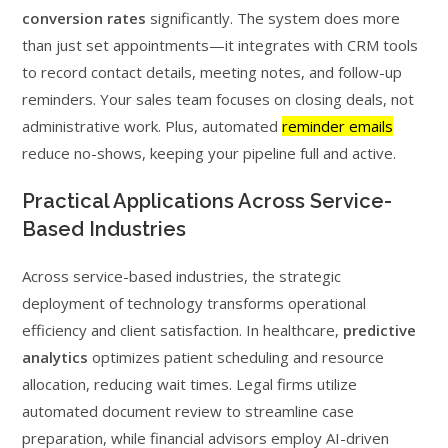
conversion rates
significantly. The system does more
than just set appointments—it integrates with CRM tools
to record contact details, meeting notes, and follow-up
reminders. Your sales team focuses on closing deals, not
administrative work. Plus, automated
reminder emails
reduce no-shows, keeping your pipeline full and active.
Practical Applications Across Service-
Based Industries
Across service-based industries, the strategic
deployment of technology transforms operational
efficiency and client satisfaction. In healthcare,
predictive
analytics
optimizes patient scheduling and resource
allocation, reducing wait times. Legal firms utilize
automated document review to streamline case
preparation, while financial advisors employ AI-driven