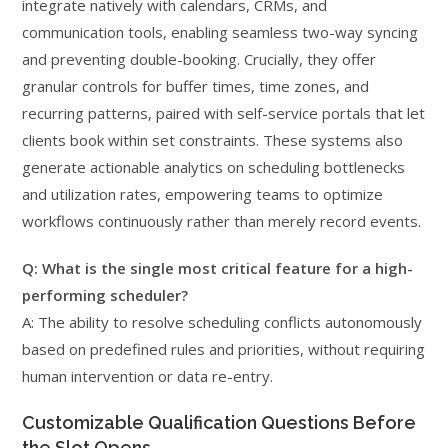
integrate natively with calendars, CRMs, and
communication tools, enabling seamless two-way syncing
and preventing double-booking. Crucially, they offer
granular controls for buffer times, time zones, and
recurring patterns, paired with self-service portals that let
clients book within set constraints. These systems also
generate actionable analytics on scheduling bottlenecks
and utilization rates, empowering teams to optimize
workflows continuously rather than merely record events.
Q: What is the single most critical feature for a high-
performing scheduler?
A: The ability to resolve scheduling conflicts autonomously
based on predefined rules and priorities, without requiring
human intervention or data re-entry.
Customizable Qualification Questions Before
the Slot Opens