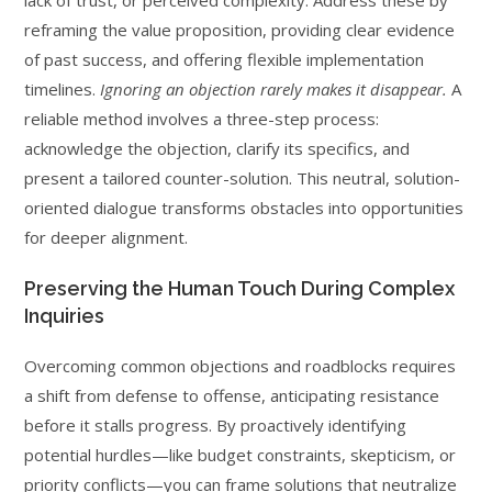
lack of trust, or perceived complexity. Address these by
reframing the value proposition, providing clear evidence
of past success, and offering flexible implementation
timelines.
Ignoring an objection rarely makes it disappear.
A
reliable method involves a three-step process:
acknowledge the objection, clarify its specifics, and
present a tailored counter-solution. This neutral, solution-
oriented dialogue transforms obstacles into opportunities
for deeper alignment.
Preserving the Human Touch During Complex
Inquiries
Overcoming common objections and roadblocks requires
a shift from defense to offense, anticipating resistance
before it stalls progress. By proactively identifying
potential hurdles—like budget constraints, skepticism, or
priority conflicts—you can frame solutions that neutralize