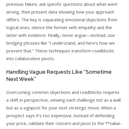
previous failure, ask specific questions about what went
wrong, then present data showing how your approach
differs. The key is separating emotional objections from
logical ones; silence the former with empathy and the
latter with evidence. Finally, never argue—instead, use
bridging phrases like “I understand, and here’s how we
prevent that.” These techniques transform roadblocks
into collaborative pivots.
Handling Vague Requests Like “Sometime
Next Week”
Overcoming common objections and roadblocks requires
a shift in perspective, viewing each challenge not as a wall
but as a signpost for your next strategic move. When a
prospect says it’s too expensive, instead of defending
your price, validate their concern and pivot to the **value-