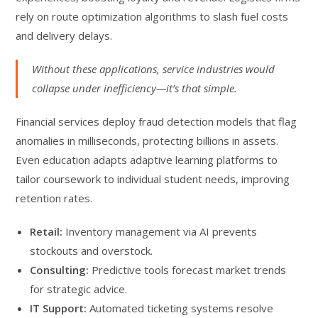
rely on route optimization algorithms to slash fuel costs
and delivery delays.
Without these applications, service industries would
collapse under inefficiency—it’s that simple.
Financial services deploy fraud detection models that flag
anomalies in milliseconds, protecting billions in assets.
Even education adapts adaptive learning platforms to
tailor coursework to individual student needs, improving
retention rates.
Retail:
Inventory management via AI prevents
stockouts and overstock.
Consulting:
Predictive tools forecast market trends
for strategic advice.
IT Support:
Automated ticketing systems resolve