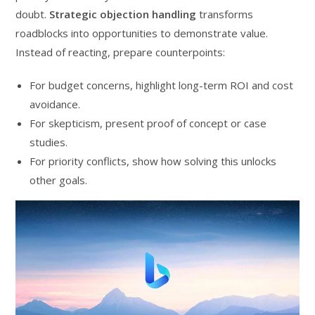
doubt.
Strategic objection handling
transforms
roadblocks into opportunities to demonstrate value.
Instead of reacting, prepare counterpoints:
For budget concerns, highlight long-term ROI and cost
avoidance.
For skepticism, present proof of concept or case
studies.
For priority conflicts, show how solving this unlocks
other goals.