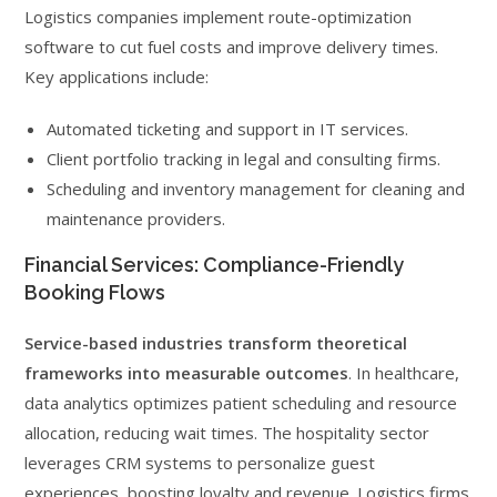
Logistics companies implement route-optimization
software to cut fuel costs and improve delivery times.
Key applications include:
Automated ticketing and support in IT services.
Client portfolio tracking in legal and consulting firms.
Scheduling and inventory management for cleaning and
maintenance providers.
Financial Services: Compliance-Friendly
Booking Flows
Service-based industries transform theoretical
frameworks into measurable outcomes
. In healthcare,
data analytics optimizes patient scheduling and resource
allocation, reducing wait times. The hospitality sector
leverages CRM systems to personalize guest
experiences, boosting loyalty and revenue. Logistics firms