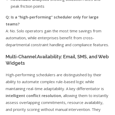
peak friction points
Q: Is a “high-performing” scheduler only for large
teams?
A: No. Solo operators gain the most time savings from
automation, while enterprises benefit from cross-
departmental constraint handling and compliance features.
Multi-Channel Availability: Email, SMS, and Web
Widgets
High-performing schedulers are distinguished by their
ability to automate complex rule-based logic while
maintaining real-time adaptability. A key differentiator is
intelligent conflict resolution
, allowing them to instantly
assess overlapping commitments, resource availability,
and priority scoring without manual intervention. They