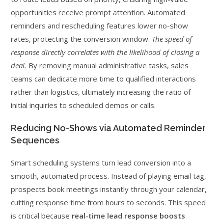
opportunities receive prompt attention. Automated
reminders and rescheduling features lower no-show
rates, protecting the conversion window.
The speed of
response directly correlates with the likelihood of closing a
deal.
By removing manual administrative tasks, sales
teams can dedicate more time to qualified interactions
rather than logistics, ultimately increasing the ratio of
initial inquiries to scheduled demos or calls.
Reducing No-Shows via Automated Reminder
Sequences
Smart scheduling systems turn lead conversion into a
smooth, automated process. Instead of playing email tag,
prospects book meetings instantly through your calendar,
cutting response time from hours to seconds. This speed
is critical because
real-time lead response boosts