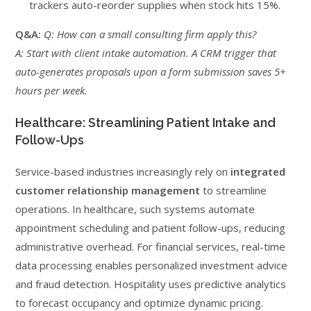
trackers auto-reorder supplies when stock hits 15%.
Q&A:
Q: How can a small consulting firm apply this?
A: Start with client intake automation. A CRM trigger that
auto-generates proposals upon a form submission saves 5+
hours per week.
Healthcare: Streamlining Patient Intake and
Follow-Ups
Service-based industries increasingly rely on
integrated
customer relationship management
to streamline
operations. In healthcare, such systems automate
appointment scheduling and patient follow-ups, reducing
administrative overhead. For financial services, real-time
data processing enables personalized investment advice
and fraud detection. Hospitality uses predictive analytics
to forecast occupancy and optimize dynamic pricing.