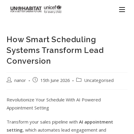
How Smart Scheduling
Systems Transform Lead
Conversion
nanor
15th June 2026
Uncategorised
Revolutionize Your Schedule With AI Powered
Appointment Setting
Transform your sales pipeline with
AI appointment
setting
, which automates lead engagement and