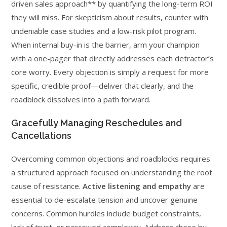
driven sales approach** by quantifying the long-term ROI
they will miss. For skepticism about results, counter with
undeniable case studies and a low-risk pilot program.
When internal buy-in is the barrier, arm your champion
with a one-pager that directly addresses each detractor’s
core worry. Every objection is simply a request for more
specific, credible proof—deliver that clearly, and the
roadblock dissolves into a path forward.
Gracefully Managing Reschedules and
Cancellations
Overcoming common objections and roadblocks requires
a structured approach focused on understanding the root
cause of resistance.
Active listening and empathy
are
essential to de-escalate tension and uncover genuine
concerns. Common hurdles include budget constraints,