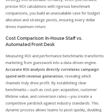
precise ROI calculations with rigorous benchmark
comparisons, you build an unassailable case for budget
allocation and strategic pivots, ensuring every dollar
drives maximum return.
Cost Comparison: In-House Staff vs.
Automated Front Desk
Measuring ROI and performance benchmarks transforms
marketing from guesswork into a data-driven engine.
Accurate ROI analysis directly correlates campaign
spend with revenue generation
, revealing which
channels truly drive profit. By establishing clear
benchmarks—such as cost-per-acquisition, customer
lifetime value, and conversion rates—you create a
competitive yardstick against industry standards. This
dynamic process allows teams to pivot quickly, doubling