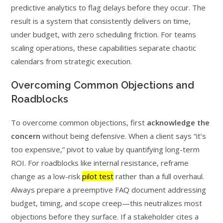
predictive analytics to flag delays before they occur. The
result is a system that consistently delivers on time,
under budget, with zero scheduling friction. For teams
scaling operations, these capabilities separate chaotic
calendars from strategic execution.
Overcoming Common Objections and
Roadblocks
To overcome common objections, first
acknowledge the
concern
without being defensive. When a client says “it’s
too expensive,” pivot to value by quantifying long-term
ROI. For roadblocks like internal resistance, reframe
change as a low-risk
pilot test
rather than a full overhaul.
Always prepare a preemptive FAQ document addressing
budget, timing, and scope creep—this neutralizes most
objections before they surface. If a stakeholder cites a