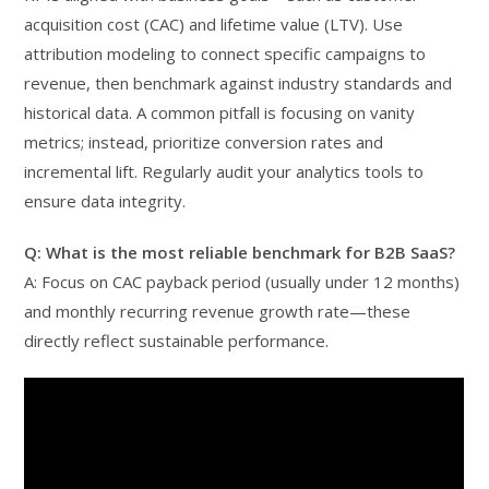
acquisition cost (CAC) and lifetime value (LTV). Use
attribution modeling to connect specific campaigns to
revenue, then benchmark against industry standards and
historical data. A common pitfall is focusing on vanity
metrics; instead, prioritize conversion rates and
incremental lift. Regularly audit your analytics tools to
ensure data integrity.
Q: What is the most reliable benchmark for B2B SaaS?
A: Focus on CAC payback period (usually under 12 months)
and monthly recurring revenue growth rate—these
directly reflect sustainable performance.