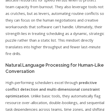
allocate resources for speed versus when to protect
team capacity from burnout. They also leverage tools not
as crutches, but as levers, automating routine conflicts so
they can focus on the human negotiations and creative
workarounds that software can’t handle. Ultimately, their
strength lies in treating scheduling as a dynamic, strategic
puzzle rather than a static list. This mindset directly
translates into higher throughput and fewer last-minute
fire drills.
Natural Language Processing for Human-Like
Conversation
High-performing schedulers excel through
predictive
conflict detection and multi-dimensional constraint
optimization
. Unlike basic tools, they automatically flag
resource over-allocation, double-bookings, and sequential
task dependencies across teams, time zones, and shifting