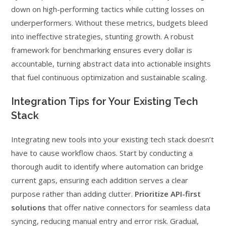
down on high-performing tactics while cutting losses on
underperformers. Without these metrics, budgets bleed
into ineffective strategies, stunting growth. A robust
framework for benchmarking ensures every dollar is
accountable, turning abstract data into actionable insights
that fuel continuous optimization and sustainable scaling.
Integration Tips for Your Existing Tech
Stack
Integrating new tools into your existing tech stack doesn’t
have to cause workflow chaos. Start by conducting a
thorough audit to identify where automation can bridge
current gaps, ensuring each addition serves a clear
purpose rather than adding clutter.
Prioritize API-first
solutions
that offer native connectors for seamless data
syncing, reducing manual entry and error risk. Gradual,