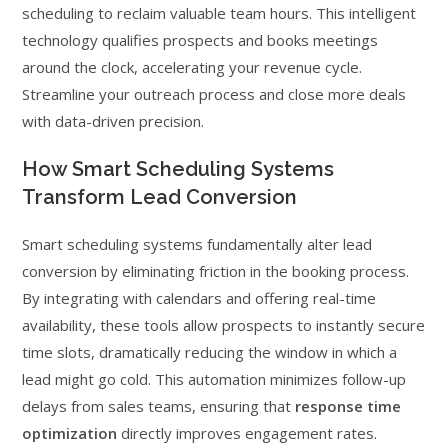
scheduling to reclaim valuable team hours. This intelligent
technology qualifies prospects and books meetings
around the clock, accelerating your revenue cycle.
Streamline your outreach process and close more deals
with data-driven precision.
How Smart Scheduling Systems
Transform Lead Conversion
Smart scheduling systems fundamentally alter lead
conversion by eliminating friction in the booking process.
By integrating with calendars and offering real-time
availability, these tools allow prospects to instantly secure
time slots, dramatically reducing the window in which a
lead might go cold. This automation minimizes follow-up
delays from sales teams, ensuring that
response time
optimization
directly improves engagement rates.