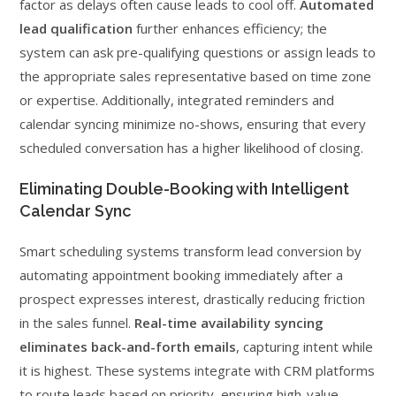
factor as delays often cause leads to cool off.
Automated
lead qualification
further enhances efficiency; the
system can ask pre-qualifying questions or assign leads to
the appropriate sales representative based on time zone
or expertise. Additionally, integrated reminders and
calendar syncing minimize no-shows, ensuring that every
scheduled conversation has a higher likelihood of closing.
Eliminating Double-Booking with Intelligent
Calendar Sync
Smart scheduling systems transform lead conversion by
automating appointment booking immediately after a
prospect expresses interest, drastically reducing friction
in the sales funnel.
Real-time availability syncing
eliminates back-and-forth emails
, capturing intent while
it is highest. These systems integrate with CRM platforms
to route leads based on priority, ensuring high-value