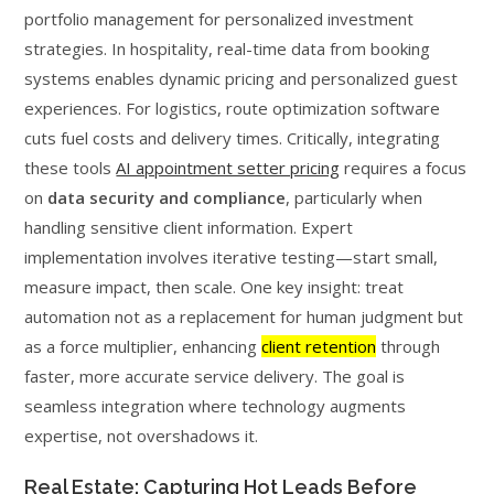
portfolio management for personalized investment
strategies. In hospitality, real-time data from booking
systems enables dynamic pricing and personalized guest
experiences. For logistics, route optimization software
cuts fuel costs and delivery times. Critically, integrating
these tools
AI appointment setter pricing
requires a focus
on
data security and compliance
, particularly when
handling sensitive client information. Expert
implementation involves iterative testing—start small,
measure impact, then scale. One key insight: treat
automation not as a replacement for human judgment but
as a force multiplier, enhancing
client retention
through
faster, more accurate service delivery. The goal is
seamless integration where technology augments
expertise, not overshadows it.
Real Estate: Capturing Hot Leads Before