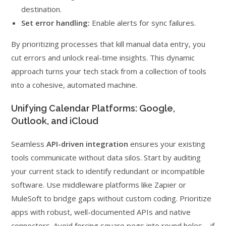
destination.
Set error handling:
Enable alerts for sync failures.
By prioritizing processes that kill manual data entry, you
cut errors and unlock real-time insights. This dynamic
approach turns your tech stack from a collection of tools
into a cohesive, automated machine.
Unifying Calendar Platforms: Google,
Outlook, and iCloud
Seamless
API-driven integration
ensures your existing
tools communicate without data silos. Start by auditing
your current stack to identify redundant or incompatible
software. Use middleware platforms like Zapier or
MuleSoft to bridge gaps without custom coding. Prioritize
apps with robust, well-documented APIs and native
connectors. Avoid forcing square pegs into round holes—if