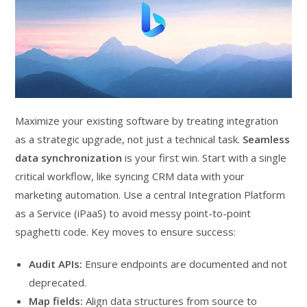
Maximize your existing software by treating integration
as a strategic upgrade, not just a technical task.
Seamless
data synchronization
is your first win. Start with a single
critical workflow, like syncing CRM data with your
marketing automation. Use a central Integration Platform
as a Service (iPaaS) to avoid messy point-to-point
spaghetti code. Key moves to ensure success:
Audit APIs:
Ensure endpoints are documented and not
deprecated.
Map fields:
Align data structures from source to