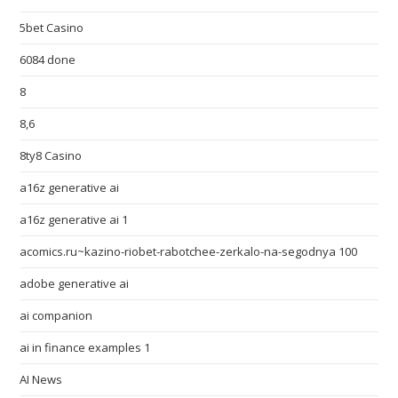
5bet Casino
6084 done
8
8,6
8ty8 Casino
a16z generative ai
a16z generative ai 1
acomics.ru~kazino-riobet-rabotchee-zerkalo-na-segodnya 100
adobe generative ai
ai companion
ai in finance examples 1
AI News