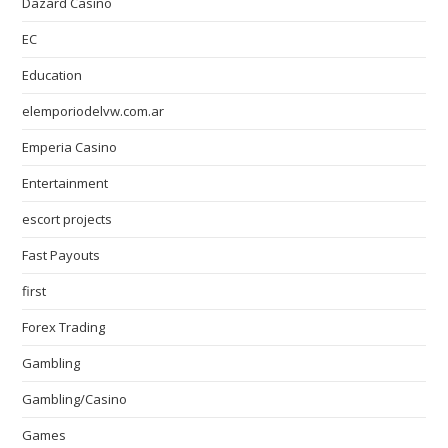
Dazard Casino
EC
Education
elemporiodelvw.com.ar
Emperia Casino
Entertainment
escort projects
Fast Payouts
first
Forex Trading
Gambling
Gambling/Casino
Games