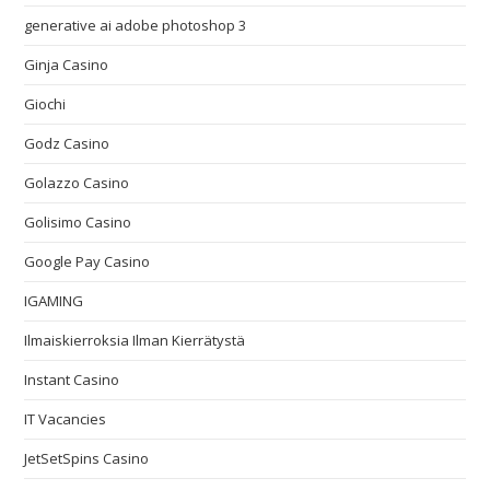
generative ai adobe photoshop 3
Ginja Casino
Giochi
Godz Casino
Golazzo Casino
Golisimo Casino
Google Pay Casino
IGAMING
Ilmaiskierroksia Ilman Kierrätystä
Instant Casino
IT Vacancies
JetSetSpins Casino