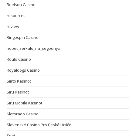
Reelson Casino
resources
review
Ringospin Casino
riobet_zerkalo_na_segodnya
Roulo Casino
Royaldogs Casino
Siirto Kasinot
Siru Kasinot
Siru Mobile Kasinot
Slotorado Casino
Slovenské Casino Pro České Hráče
Spei