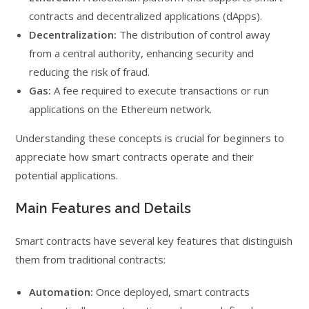
contracts and decentralized applications (dApps).
Decentralization:
The distribution of control away
from a central authority, enhancing security and
reducing the risk of fraud.
Gas:
A fee required to execute transactions or run
applications on the Ethereum network.
Understanding these concepts is crucial for beginners to
appreciate how smart contracts operate and their
potential applications.
Main Features and Details
Smart contracts have several key features that distinguish
them from traditional contracts:
Automation:
Once deployed, smart contracts