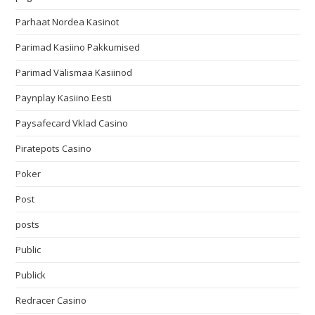
Parhaat Nordea Kasinot
Parimad Kasiino Pakkumised
Parimad Välismaa Kasiinod
Paynplay Kasiino Eesti
Paysafecard Vklad Casino
Piratepots Casino
Poker
Post
posts
Public
Publick
Redracer Casino