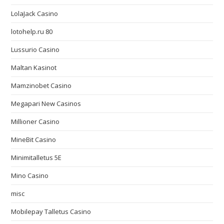
LolaJack Casino
lotohelp.ru 80
Lussurio Casino
Maltan Kasinot
Mamzinobet Casino
Megapari New Casinos
Millioner Casino
MineBit Casino
Minimitalletus 5E
Mino Casino
misc
Mobilepay Talletus Casino