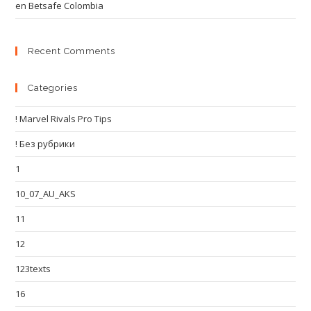
en Betsafe Colombia
Recent Comments
Categories
! Marvel Rivals Pro Tips
! Без рубрики
1
10_07_AU_AKS
11
12
123texts
16