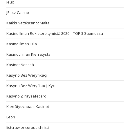
Jeux
JSlotz Casino
Kaikki Nettikasinot Malta
Kasino Ilman Rekisteröitymistä 2026 – TOP 3 Suomessa
Kasino Ilman Tiliä
Kasinot Ilman Kierrätystä
Kasinot Netissä
Kasyno Bez Weryfikacji
Kasyno Bez Weryfikacji Kyc
Kasyno Z Paysafecard
Kierrätysvapaat Kasinot
Leon
listcrawler corpus christi