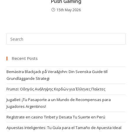
Push Gaming
15th May 2026
Recent Posts
Bemästra Blackjack på Vera&John: Din Svenska Guide till
Grundläggande Strategi
Frumzi: Οδηγός Ανάληψης Κερδών για Έλληνες Παίκτες
JugaBet: ¡Tu Pasaporte a un Mundo de Recompensas para
Jugadores Argentinos!
Regístrate en casino Tinbet y Desata Tu Suerte en Perú
Apuestas Inteligentes: Tu Guía para el Tamaño de Apuesta Ideal