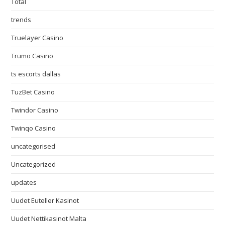
Total
trends
Truelayer Casino
Trumo Casino
ts escorts dallas
TuzBet Casino
Twindor Casino
Twinqo Casino
uncategorised
Uncategorized
updates
Uudet Euteller Kasinot
Uudet Nettikasinot Malta