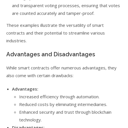
and transparent voting processes, ensuring that votes
are counted accurately and tamper-proof.
These examples illustrate the versatility of smart
contracts and their potential to streamline various
industries.
Advantages and Disadvantages
While smart contracts offer numerous advantages, they
also come with certain drawbacks:
Advantages:
Increased efficiency through automation.
Reduced costs by eliminating intermediaries.
Enhanced security and trust through blockchain
technology.
Disadvantages: