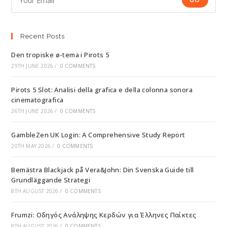
Recent Posts
Den tropiske ø-tema i Pirots 5
29TH JUNE 2026
/
0 COMMENTS
Pirots 5 Slot: Analisi della grafica e della colonna sonora
cinematografica
26TH JUNE 2026
/
0 COMMENTS
GambleZen UK Login: A Comprehensive Study Report
20TH MAY 2026
/
0 COMMENTS
Bemästra Blackjack på Vera&John: Din Svenska Guide till
Grundläggande Strategi
8TH AUGUST 2026
/
0 COMMENTS
Frumzi: Οδηγός Ανάληψης Κερδών για Έλληνες Παίκτες
8TH AUGUST 2026
/
0 COMMENTS