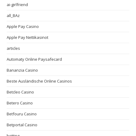
ai-girlfriend
all_BAz
Apple Pay Casino
Apple Pay Nettikasinot
articles
Automaty Online Paysafecard
Bananzia Casino
Beste Ausländische Online Casinos
Betcleo Casino
Betero Casino
Betfouru Casino
Betportal Casino
betting