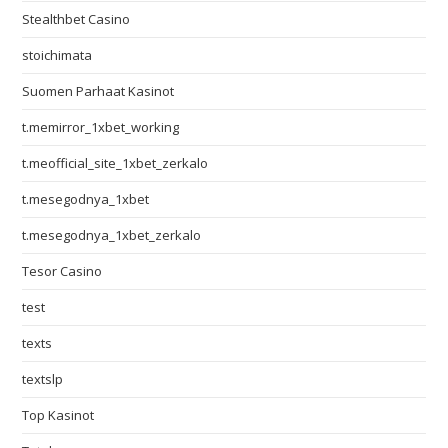
Stealthbet Casino
stoichimata
Suomen Parhaat Kasinot
t.memirror_1xbet_working
t.meofficial_site_1xbet_zerkalo
t.mesegodnya_1xbet
t.mesegodnya_1xbet_zerkalo
Tesor Casino
test
texts
textslp
Top Kasinot