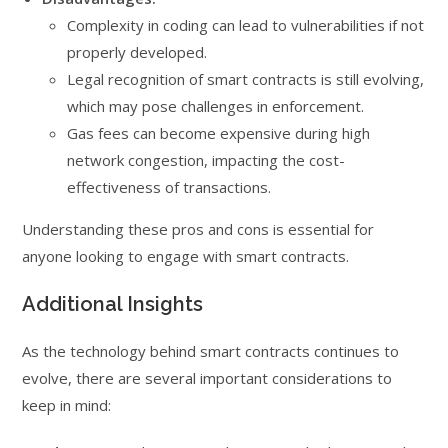
Complexity in coding can lead to vulnerabilities if not
properly developed.
Legal recognition of smart contracts is still evolving,
which may pose challenges in enforcement.
Gas fees can become expensive during high
network congestion, impacting the cost-
effectiveness of transactions.
Understanding these pros and cons is essential for
anyone looking to engage with smart contracts.
Additional Insights
As the technology behind smart contracts continues to
evolve, there are several important considerations to
keep in mind: