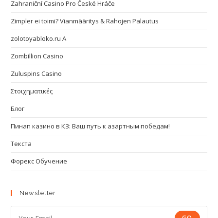
Zahraniční Casino Pro České Hráče
Zimpler ei toimi? Vianmääritys & Rahojen Palautus
zolotoyabloko.ru A
Zombillion Casino
Zuluspins Casino
Στοιχηματικές
Блог
Пинап казино в КЗ: Ваш путь к азартным победам!
Текста
Форекс Обучение
Newsletter
GO