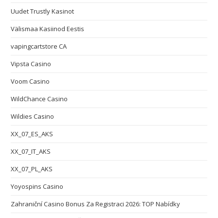
Uudet Trustly Kasinot
Välismaa Kasiinod Eestis
vapingcartstore CA
Vipsta Casino
Voom Casino
WildChance Casino
Wildies Casino
XX_07_ES_AKS
XX_07_IT_AKS
XX_07_PL_AKS
Yoyospins Casino
Zahraniční Casino Bonus Za Registraci 2026: TOP Nabídky