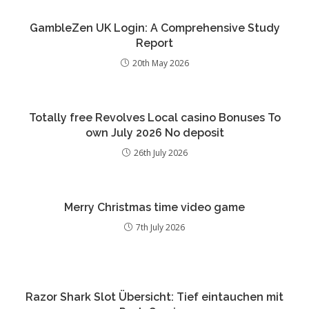
GambleZen UK Login: A Comprehensive Study
Report
20th May 2026
Totally free Revolves Local casino Bonuses To
own July 2026 No deposit
26th July 2026
Merry Christmas time video game
7th July 2026
Razor Shark Slot Übersicht: Tief eintauchen mit