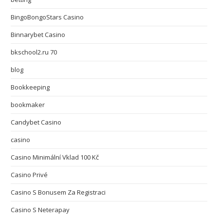
BingoBongoStars Casino
Binnarybet Casino
bkschool2.ru 70
blog
Bookkeeping
bookmaker
Candybet Casino
casino
Casino Minimální Vklad 100 Kč
Casino Privé
Casino S Bonusem Za Registraci
Casino S Neterapay