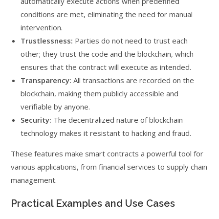
automatically execute actions when predefined
conditions are met, eliminating the need for manual
intervention.
Trustlessness:
Parties do not need to trust each
other; they trust the code and the blockchain, which
ensures that the contract will execute as intended.
Transparency:
All transactions are recorded on the
blockchain, making them publicly accessible and
verifiable by anyone.
Security:
The decentralized nature of blockchain
technology makes it resistant to hacking and fraud.
These features make smart contracts a powerful tool for
various applications, from financial services to supply chain
management.
Practical Examples and Use Cases