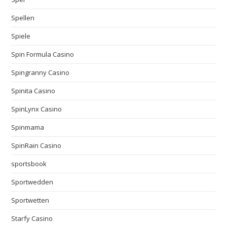
Spellen
Spiele
Spin Formula Casino
Spingranny Casino
Spinita Casino
SpinLynx Casino
Spinmama
SpinRain Casino
sportsbook
Sportwedden
Sportwetten
Starfy Casino