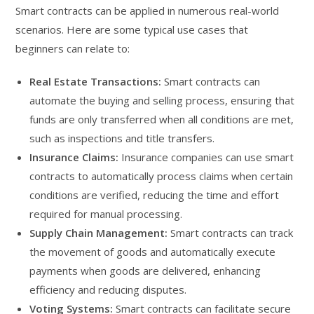
Smart contracts can be applied in numerous real-world
scenarios. Here are some typical use cases that
beginners can relate to:
Real Estate Transactions:
Smart contracts can
automate the buying and selling process, ensuring that
funds are only transferred when all conditions are met,
such as inspections and title transfers.
Insurance Claims:
Insurance companies can use smart
contracts to automatically process claims when certain
conditions are verified, reducing the time and effort
required for manual processing.
Supply Chain Management:
Smart contracts can track
the movement of goods and automatically execute
payments when goods are delivered, enhancing
efficiency and reducing disputes.
Voting Systems:
Smart contracts can facilitate secure