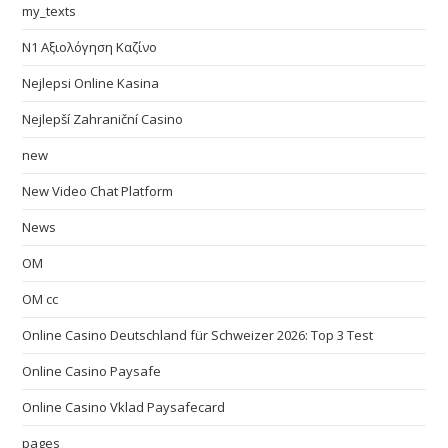
my_texts
N1 Αξιολόγηση Καζίνο
Nejlepsi Online Kasina
Nejlepší Zahraniční Casino
new
New Video Chat Platform
News
OM
OM cc
Online Casino Deutschland für Schweizer 2026: Top 3 Test
Online Casino Paysafe
Online Casino Vklad Paysafecard
pages