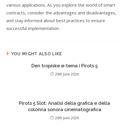
various applications. As you explore the world of smart
contracts, consider the advantages and disadvantages,
and stay informed about best practices to ensure
successful implementation.
YOU MIGHT ALSO LIKE
Den tropiske ø-tema i Pirots 5
29th June 2026
Pirots 5 Slot: Analisi della grafica e della
colonna sonora cinematografica
26th June 2026