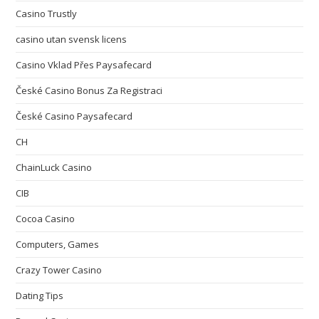
Casino Trustly
casino utan svensk licens
Casino Vklad Přes Paysafecard
České Casino Bonus Za Registraci
České Casino Paysafecard
CH
ChainLuck Casino
CIB
Cocoa Casino
Computers, Games
Crazy Tower Сasino
Dating Tips