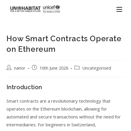
How Smart Contracts Operate
on Ethereum
nanor
10th June 2026
Uncategorised
Introduction
Smart contracts are a revolutionary technology that
operates on the Ethereum blockchain, allowing for
automated and secure transactions without the need for
intermediaries. For beginners in Switzerland,