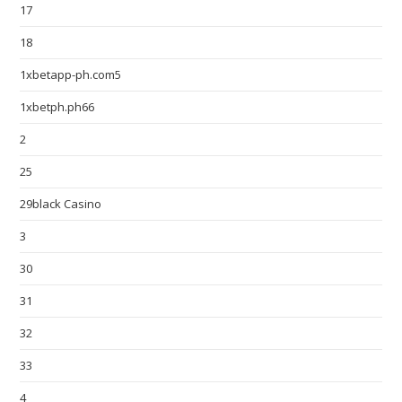
17
18
1xbetapp-ph.com5
1xbetph.ph66
2
25
29black Casino
3
30
31
32
33
4