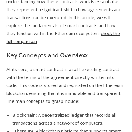
understanding how these contracts work is essential as
they represent a significant shift in how agreements and
transactions can be executed. In this article, we will
explore the fundamentals of smart contracts and how
they function within the Ethereum ecosystem.
check the
full comparison
Key Concepts and Overview
At its core, a smart contract is a self-executing contract
with the terms of the agreement directly written into
code. This code is stored and replicated on the Ethereum
blockchain, ensuring that it is immutable and transparent.
The main concepts to grasp include:
Blockchain:
A decentralized ledger that records all
transactions across a network of computers.
Ethereum:
A blockchain platform that supports smart