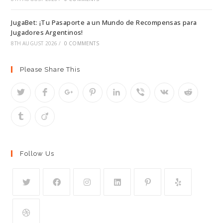
JugaBet: ¡Tu Pasaporte a un Mundo de Recompensas para
Jugadores Argentinos!
8TH AUGUST 2026
/
0 COMMENTS
Please Share This
Follow Us