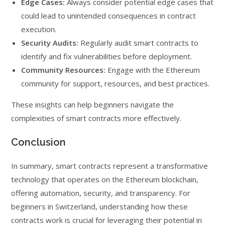
Edge Cases:
Always consider potential edge cases that
could lead to unintended consequences in contract
execution.
Security Audits:
Regularly audit smart contracts to
identify and fix vulnerabilities before deployment.
Community Resources:
Engage with the Ethereum
community for support, resources, and best practices.
These insights can help beginners navigate the
complexities of smart contracts more effectively.
Conclusion
In summary, smart contracts represent a transformative
technology that operates on the Ethereum blockchain,
offering automation, security, and transparency. For
beginners in Switzerland, understanding how these
contracts work is crucial for leveraging their potential in