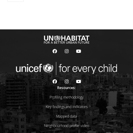
Resources:
Profiling methodology
Key findings and indicators
Mapped data
Neighbourhood profile video