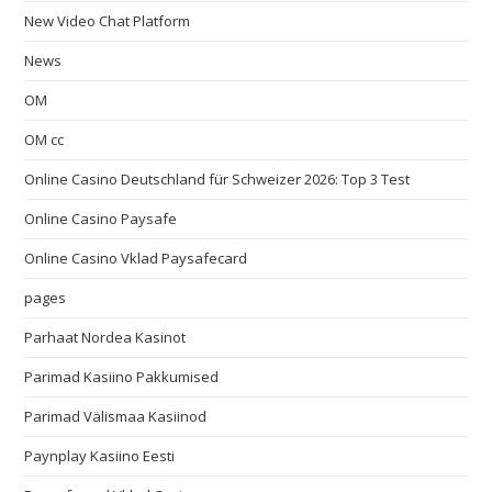
New Video Chat Platform
News
OM
OM cc
Online Casino Deutschland für Schweizer 2026: Top 3 Test
Online Casino Paysafe
Online Casino Vklad Paysafecard
pages
Parhaat Nordea Kasinot
Parimad Kasiino Pakkumised
Parimad Välismaa Kasiinod
Paynplay Kasiino Eesti