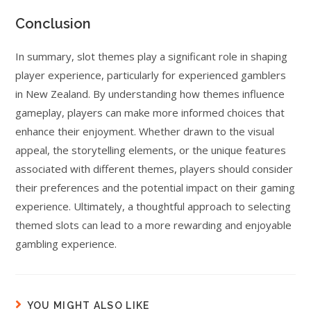
Conclusion
In summary, slot themes play a significant role in shaping
player experience, particularly for experienced gamblers
in New Zealand. By understanding how themes influence
gameplay, players can make more informed choices that
enhance their enjoyment. Whether drawn to the visual
appeal, the storytelling elements, or the unique features
associated with different themes, players should consider
their preferences and the potential impact on their gaming
experience. Ultimately, a thoughtful approach to selecting
themed slots can lead to a more rewarding and enjoyable
gambling experience.
YOU MIGHT ALSO LIKE