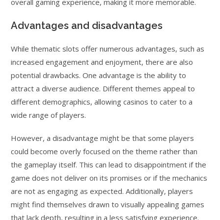
overall gaming experience, making it more memorable.
Advantages and disadvantages
While thematic slots offer numerous advantages, such as
increased engagement and enjoyment, there are also
potential drawbacks. One advantage is the ability to
attract a diverse audience. Different themes appeal to
different demographics, allowing casinos to cater to a
wide range of players.
However, a disadvantage might be that some players
could become overly focused on the theme rather than
the gameplay itself. This can lead to disappointment if the
game does not deliver on its promises or if the mechanics
are not as engaging as expected. Additionally, players
might find themselves drawn to visually appealing games
that lack depth, resulting in a less satisfying experience.