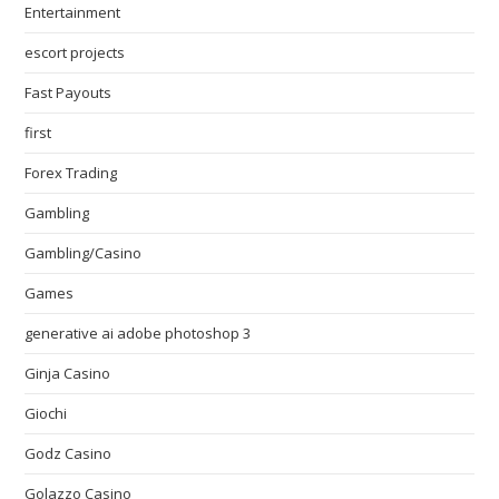
Entertainment
escort projects
Fast Payouts
first
Forex Trading
Gambling
Gambling/Casino
Games
generative ai adobe photoshop 3
Ginja Casino
Giochi
Godz Casino
Golazzo Casino