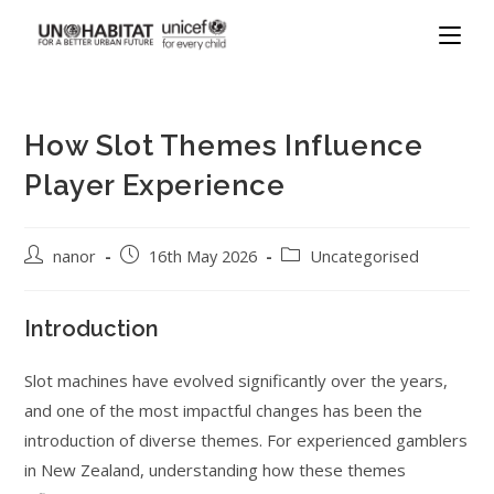
How Slot Themes Influence
Player Experience
nanor
16th May 2026
Uncategorised
Introduction
Slot machines have evolved significantly over the years,
and one of the most impactful changes has been the
introduction of diverse themes. For experienced gamblers
in New Zealand, understanding how these themes