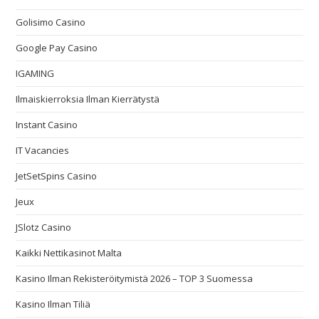
Golisimo Casino
Google Pay Casino
IGAMING
Ilmaiskierroksia Ilman Kierrätystä
Instant Casino
IT Vacancies
JetSetSpins Casino
Jeux
JSlotz Casino
Kaikki Nettikasinot Malta
Kasino Ilman Rekisteröitymistä 2026 – TOP 3 Suomessa
Kasino Ilman Tiliä