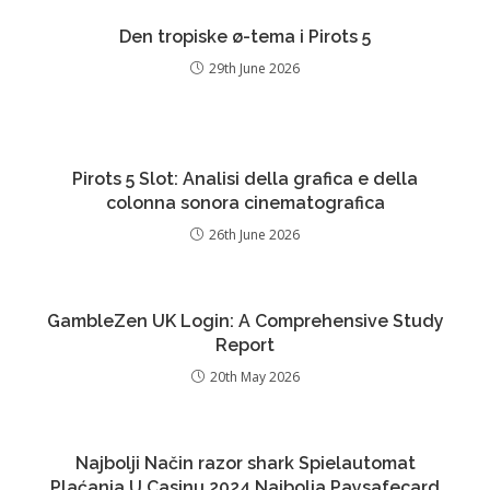
Den tropiske ø-tema i Pirots 5
29th June 2026
Pirots 5 Slot: Analisi della grafica e della
colonna sonora cinematografica
26th June 2026
GambleZen UK Login: A Comprehensive Study
Report
20th May 2026
Najbolji Način razor shark Spielautomat
Plaćanja U Casinu 2024 Najbolja Paysafecard