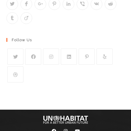
Follow Us