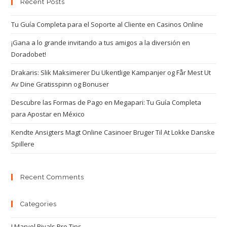
Recent Posts
Tu Guía Completa para el Soporte al Cliente en Casinos Online
¡Gana a lo grande invitando a tus amigos a la diversión en
Doradobet!
Drakaris: Slik Maksimerer Du Ukentlige Kampanjer og Får Mest Ut
Av Dine Gratisspinn og Bonuser
Descubre las Formas de Pago en Megapari: Tu Guía Completa
para Apostar en México
Kendte Ansigters Magt Online Casinoer Bruger Til At Lokke Danske
Spillere
Recent Comments
Categories
! Marvel Rivals Pro Tips