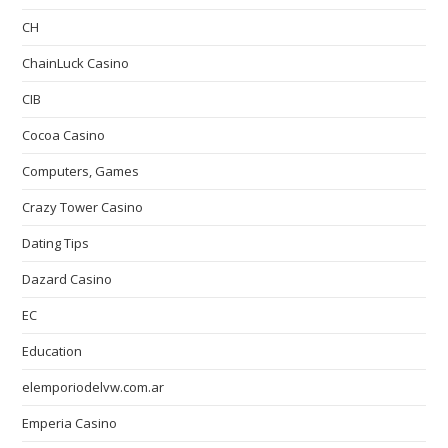
CH
ChainLuck Casino
CIB
Cocoa Casino
Computers, Games
Crazy Tower Сasino
Dating Tips
Dazard Casino
EC
Education
elemporiodelvw.com.ar
Emperia Casino