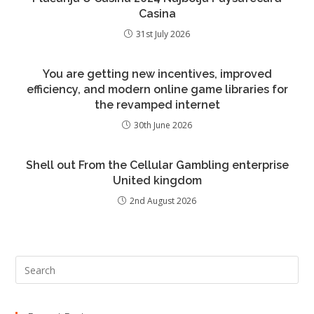
Casina
31st July 2026
You are getting new incentives, improved
efficiency, and modern online game libraries for
the revamped internet
30th June 2026
Shell out From the Cellular Gambling enterprise
United kingdom
2nd August 2026