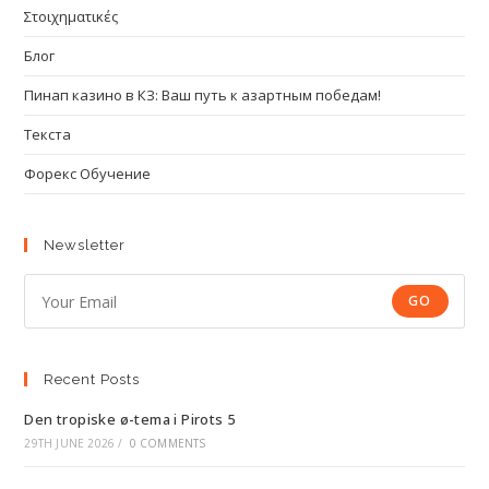
Στοιχηματικές
Блог
Пинап казино в КЗ: Ваш путь к азартным победам!
Текста
Форекс Обучение
Newsletter
GO
Recent Posts
Den tropiske ø-tema i Pirots 5
29TH JUNE 2026
/
0 COMMENTS