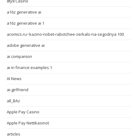
8ty8 Casino
a16z generative ai
a16z generative ai 1
acomics.ru~kazino-riobet-rabotchee-zerkalo-na-segodnya 100
adobe generative ai
ai companion
ai in finance examples 1
AI News
ai-girlfriend
all_BAz
Apple Pay Casino
Apple Pay Nettikasinot
articles