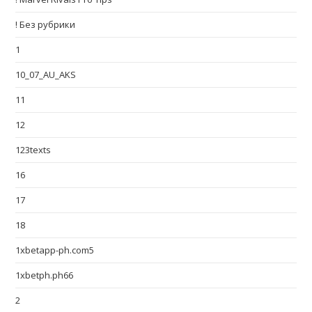
! Без рубрики
1
10_07_AU_AKS
11
12
123texts
16
17
18
1xbetapp-ph.com5
1xbetph.ph66
2