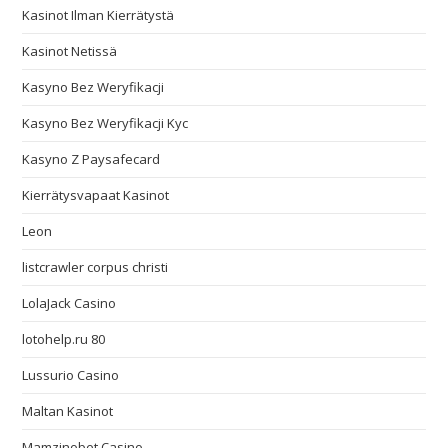
Kasinot Ilman Kierrätystä
Kasinot Netissä
Kasyno Bez Weryfikacji
Kasyno Bez Weryfikacji Kyc
Kasyno Z Paysafecard
Kierrätysvapaat Kasinot
Leon
listcrawler corpus christi
LolaJack Casino
lotohelp.ru 80
Lussurio Casino
Maltan Kasinot
Mamzinobet Casino