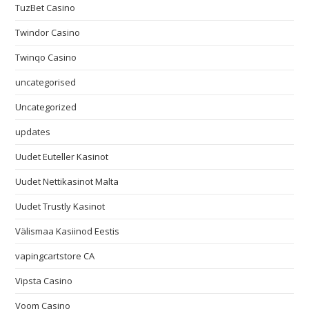
TuzBet Casino
Twindor Casino
Twinqo Casino
uncategorised
Uncategorized
updates
Uudet Euteller Kasinot
Uudet Nettikasinot Malta
Uudet Trustly Kasinot
Välismaa Kasiinod Eestis
vapingcartstore CA
Vipsta Casino
Voom Casino