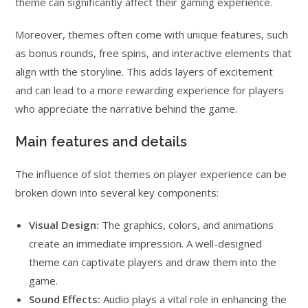
theme can significantly affect their gaming experience.
Moreover, themes often come with unique features, such
as bonus rounds, free spins, and interactive elements that
align with the storyline. This adds layers of excitement
and can lead to a more rewarding experience for players
who appreciate the narrative behind the game.
Main features and details
The influence of slot themes on player experience can be
broken down into several key components:
Visual Design:
The graphics, colors, and animations
create an immediate impression. A well-designed
theme can captivate players and draw them into the
game.
Sound Effects:
Audio plays a vital role in enhancing the