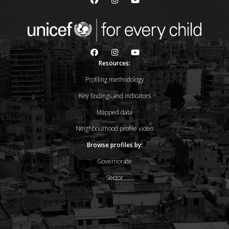
Resources:
Profiling methodology
Key findings and indicators
Mapped data
Neighbourhood profile video
Browse profiles by:
Governorate
Sector