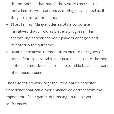
theme. Sounds that match the visuals can create a
more immersive experience, making players feel as if
they are part of the game.
Storytelling:
Many modern slots incorporate
narratives that unfold as players progress. This
storytelling aspect can keep players engaged and
invested in the outcome.
Bonus Features:
Themes often dictate the types of
bonus features available. For instance, a pirate-themed
slot might include treasure hunts or ship battles as part
of its bonus rounds.
These features work together to create a cohesive
experience that can either enhance or detract from the
enjoyment of the game, depending on the player’s
preferences.