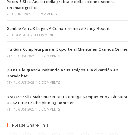
Pirots 5 Slot: Analisi della grafica e della colonna sonora
cinematografica
26TH JUNE 2026
/
0 COMMENTS
GambleZen UK Login: A Comprehensive Study Report
20TH MAY 2026
/
0 COMMENTS
Tu Guía Completa para el Soporte al Cliente en Casinos Online
7TH AUGUST 2026
/
0 COMMENTS
¡Gana a lo grande invitando a tus amigos a la diversión en
Doradobet!
7TH AUGUST 2026
/
0 COMMENTS
Drakaris: Slik Maksimerer Du Ukentlige Kampanjer og Får Mest
Ut Av Dine Gratisspinn og Bonuser
7TH AUGUST 2026
/
0 COMMENTS
Please Share This