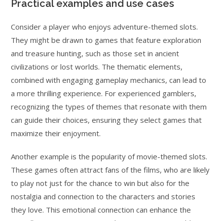
Practical examples and use cases
Consider a player who enjoys adventure-themed slots.
They might be drawn to games that feature exploration
and treasure hunting, such as those set in ancient
civilizations or lost worlds. The thematic elements,
combined with engaging gameplay mechanics, can lead to
a more thrilling experience. For experienced gamblers,
recognizing the types of themes that resonate with them
can guide their choices, ensuring they select games that
maximize their enjoyment.
Another example is the popularity of movie-themed slots.
These games often attract fans of the films, who are likely
to play not just for the chance to win but also for the
nostalgia and connection to the characters and stories
they love. This emotional connection can enhance the