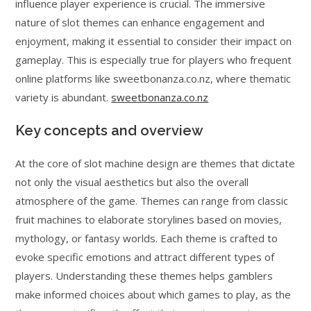
influence player experience is crucial. The immersive
nature of slot themes can enhance engagement and
enjoyment, making it essential to consider their impact on
gameplay. This is especially true for players who frequent
online platforms like sweetbonanza.co.nz, where thematic
variety is abundant.
sweetbonanza.co.nz
Key concepts and overview
At the core of slot machine design are themes that dictate
not only the visual aesthetics but also the overall
atmosphere of the game. Themes can range from classic
fruit machines to elaborate storylines based on movies,
mythology, or fantasy worlds. Each theme is crafted to
evoke specific emotions and attract different types of
players. Understanding these themes helps gamblers
make informed choices about which games to play, as the