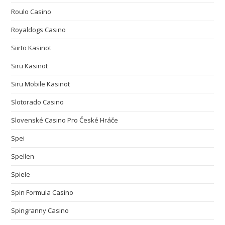
Roulo Casino
Royaldogs Casino
Siirto Kasinot
Siru Kasinot
Siru Mobile Kasinot
Slotorado Casino
Slovenské Casino Pro České Hráče
Spei
Spellen
Spiele
Spin Formula Casino
Spingranny Casino