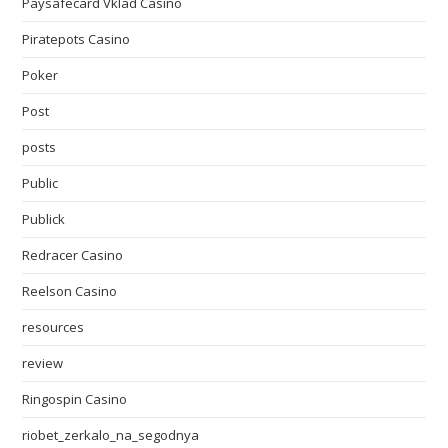
Paysafecard Vklad Casino
Piratepots Casino
Poker
Post
posts
Public
Publick
Redracer Casino
Reelson Casino
resources
review
Ringospin Casino
riobet_zerkalo_na_segodnya