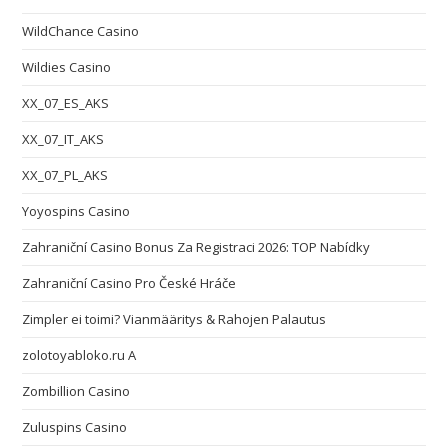
WildChance Casino
Wildies Casino
XX_07_ES_AKS
XX_07_IT_AKS
XX_07_PL_AKS
Yoyospins Casino
Zahraniční Casino Bonus Za Registraci 2026: TOP Nabídky
Zahraniční Casino Pro České Hráče
Zimpler ei toimi? Vianmääritys & Rahojen Palautus
zolotoyabloko.ru A
Zombillion Casino
Zuluspins Casino