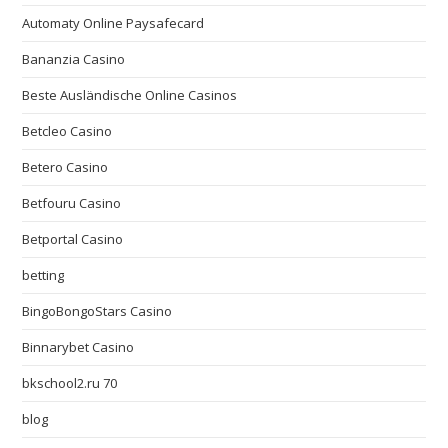
Automaty Online Paysafecard
Bananzia Casino
Beste Ausländische Online Casinos
Betcleo Casino
Betero Casino
Betfouru Casino
Betportal Casino
betting
BingoBongoStars Casino
Binnarybet Casino
bkschool2.ru 70
blog