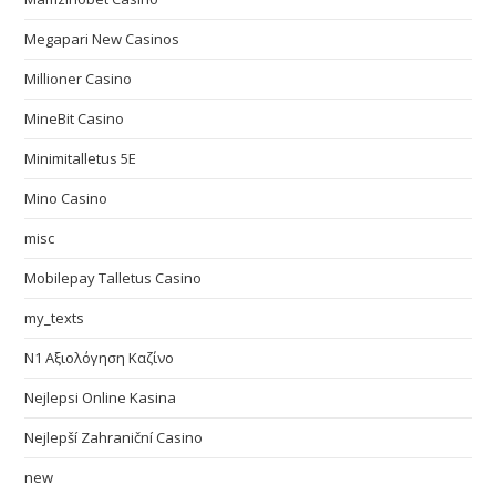
Megapari New Casinos
Millioner Casino
MineBit Casino
Minimitalletus 5E
Mino Casino
misc
Mobilepay Talletus Casino
my_texts
N1 Αξιολόγηση Καζίνο
Nejlepsi Online Kasina
Nejlepší Zahraniční Casino
new