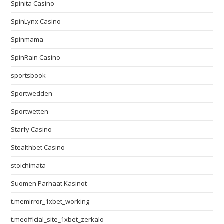
Spinita Casino
SpinLynx Casino
Spinmama
SpinRain Casino
sportsbook
Sportwedden
Sportwetten
Starfy Casino
Stealthbet Casino
stoichimata
Suomen Parhaat Kasinot
t.memirror_1xbet_working
t.meofficial_site_1xbet_zerkalo