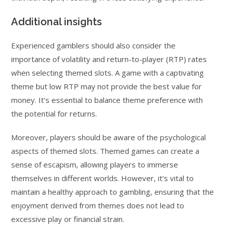
Additional insights
Experienced gamblers should also consider the
importance of volatility and return-to-player (RTP) rates
when selecting themed slots. A game with a captivating
theme but low RTP may not provide the best value for
money. It’s essential to balance theme preference with
the potential for returns.
Moreover, players should be aware of the psychological
aspects of themed slots. Themed games can create a
sense of escapism, allowing players to immerse
themselves in different worlds. However, it’s vital to
maintain a healthy approach to gambling, ensuring that the
enjoyment derived from themes does not lead to
excessive play or financial strain.