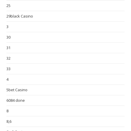
25
29black Casino
3
30
31
32
33
4
5bet Casino
6084 done
8
8,6