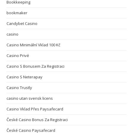
Bookkeeping
bookmaker
Candybet Casino
casino
Casino Minimální Vklad 100 Kč
Casino Privé
Casino S Bonusem Za Registraci
Casino S Neterapay
Casino Trustly
casino utan svensk licens
Casino Vklad Přes Paysafecard
České Casino Bonus Za Registraci
České Casino Paysafecard