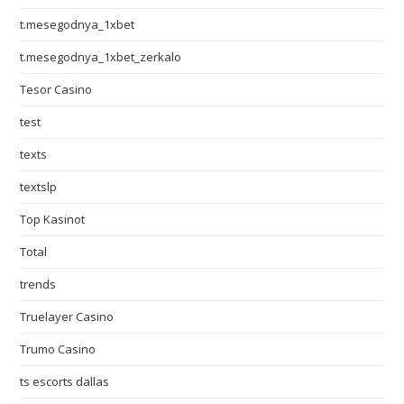
t.mesegodnya_1xbet
t.mesegodnya_1xbet_zerkalo
Tesor Casino
test
texts
textslp
Top Kasinot
Total
trends
Truelayer Casino
Trumo Casino
ts escorts dallas