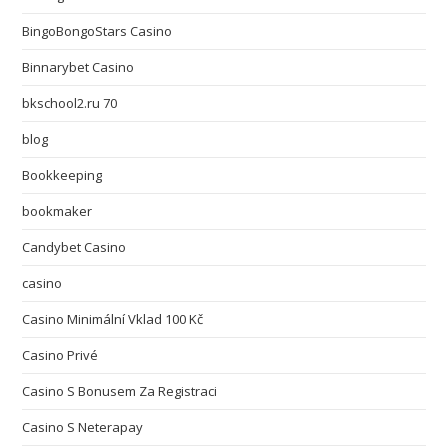
BingoBongoStars Casino
Binnarybet Casino
bkschool2.ru 70
blog
Bookkeeping
bookmaker
Candybet Casino
casino
Casino Minimální Vklad 100 Kč
Casino Privé
Casino S Bonusem Za Registraci
Casino S Neterapay