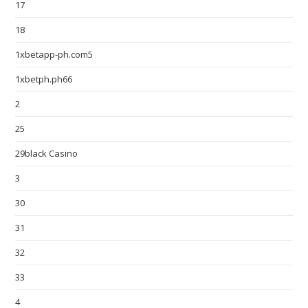
17
18
1xbetapp-ph.com5
1xbetph.ph66
2
25
29black Casino
3
30
31
32
33
4