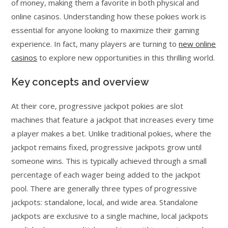
of money, making them a favorite in both physical and
online casinos. Understanding how these pokies work is
essential for anyone looking to maximize their gaming
experience. In fact, many players are turning to
new online
casinos
to explore new opportunities in this thrilling world.
Key concepts and overview
At their core, progressive jackpot pokies are slot
machines that feature a jackpot that increases every time
a player makes a bet. Unlike traditional pokies, where the
jackpot remains fixed, progressive jackpots grow until
someone wins. This is typically achieved through a small
percentage of each wager being added to the jackpot
pool. There are generally three types of progressive
jackpots: standalone, local, and wide area. Standalone
jackpots are exclusive to a single machine, local jackpots