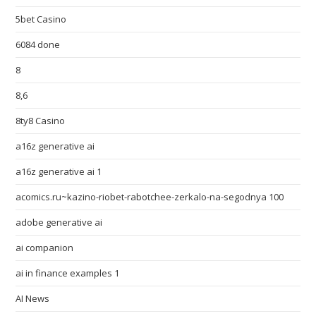
5bet Casino
6084 done
8
8,6
8ty8 Casino
a16z generative ai
a16z generative ai 1
acomics.ru~kazino-riobet-rabotchee-zerkalo-na-segodnya 100
adobe generative ai
ai companion
ai in finance examples 1
AI News