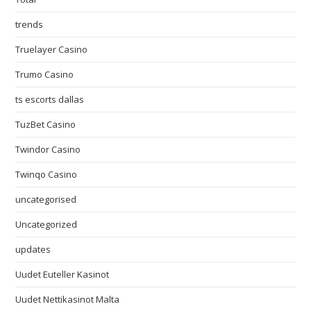
trends
Truelayer Casino
Trumo Casino
ts escorts dallas
TuzBet Casino
Twindor Casino
Twinqo Casino
uncategorised
Uncategorized
updates
Uudet Euteller Kasinot
Uudet Nettikasinot Malta