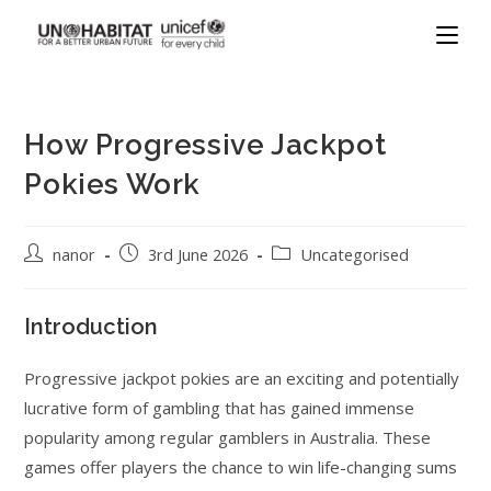
How Progressive Jackpot
Pokies Work
nanor
3rd June 2026
Uncategorised
Introduction
Progressive jackpot pokies are an exciting and potentially
lucrative form of gambling that has gained immense
popularity among regular gamblers in Australia. These
games offer players the chance to win life-changing sums