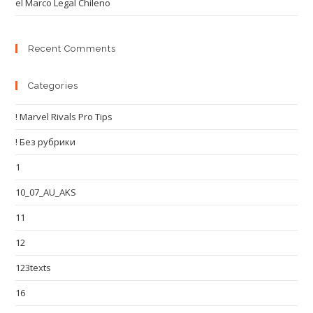
el Marco Legal Chileno
Recent Comments
Categories
! Marvel Rivals Pro Tips
! Без рубрики
1
10_07_AU_AKS
11
12
123texts
16