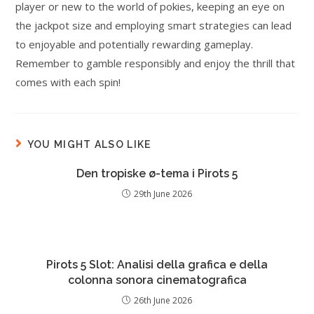
player or new to the world of pokies, keeping an eye on
the jackpot size and employing smart strategies can lead
to enjoyable and potentially rewarding gameplay.
Remember to gamble responsibly and enjoy the thrill that
comes with each spin!
YOU MIGHT ALSO LIKE
Den tropiske ø-tema i Pirots 5
29th June 2026
Pirots 5 Slot: Analisi della grafica e della
colonna sonora cinematografica
26th June 2026