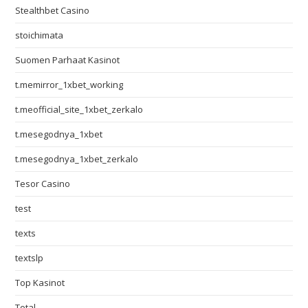
Stealthbet Casino
stoichimata
Suomen Parhaat Kasinot
t.memirror_1xbet_working
t.meofficial_site_1xbet_zerkalo
t.mesegodnya_1xbet
t.mesegodnya_1xbet_zerkalo
Tesor Casino
test
texts
textslp
Top Kasinot
Total