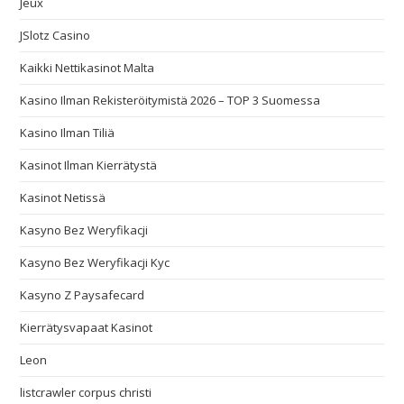
Jeux
JSlotz Casino
Kaikki Nettikasinot Malta
Kasino Ilman Rekisteröitymistä 2026 – TOP 3 Suomessa
Kasino Ilman Tiliä
Kasinot Ilman Kierrätystä
Kasinot Netissä
Kasyno Bez Weryfikacji
Kasyno Bez Weryfikacji Kyc
Kasyno Z Paysafecard
Kierrätysvapaat Kasinot
Leon
listcrawler corpus christi