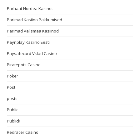
Parhaat Nordea Kasinot
Parimad Kasiino Pakkumised
Parimad Välismaa Kasiinod
Paynplay Kasiino Eesti
Paysafecard Vklad Casino
Piratepots Casino
Poker
Post
posts
Public
Publick
Redracer Casino