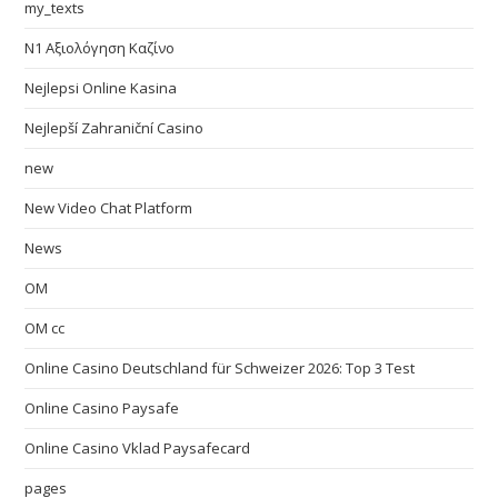
my_texts
N1 Αξιολόγηση Καζίνο
Nejlepsi Online Kasina
Nejlepší Zahraniční Casino
new
New Video Chat Platform
News
OM
OM cc
Online Casino Deutschland für Schweizer 2026: Top 3 Test
Online Casino Paysafe
Online Casino Vklad Paysafecard
pages