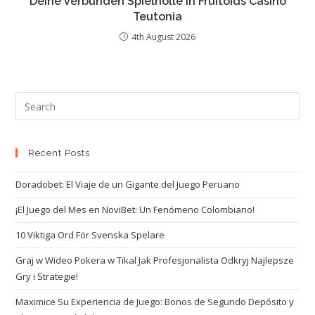
Deine verbunden Spielhölle in Fruitoids Casino
Teutonia
4th August 2026
Recent Posts
Doradobet: El Viaje de un Gigante del Juego Peruano
¡El Juego del Mes en NoviBet: Un Fenómeno Colombiano!
10 Viktiga Ord För Svenska Spelare
Graj w Wideo Pokera w Tikal Jak Profesjonalista Odkryj Najlepsze
Gry i Strategie!
Maximice Su Experiencia de Juego: Bonos de Segundo Depósito y