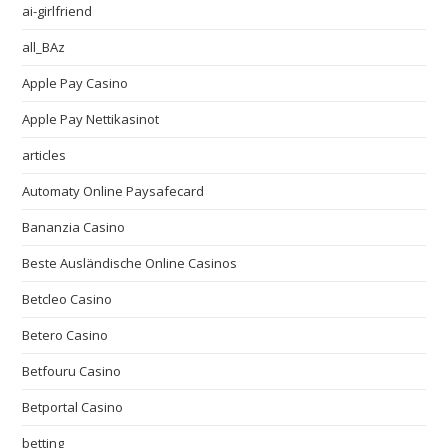
ai-girlfriend
all_BAz
Apple Pay Casino
Apple Pay Nettikasinot
articles
Automaty Online Paysafecard
Bananzia Casino
Beste Ausländische Online Casinos
Betcleo Casino
Betero Casino
Betfouru Casino
Betportal Casino
betting