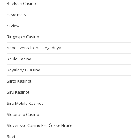
Reelson Casino
resources
review
Ringospin Casino
riobet_zerkalo_na_segodnya
Roulo Casino
Royaldogs Casino
Siirto Kasinot
Siru Kasinot
Siru Mobile Kasinot
Slotorado Casino
Slovenské Casino Pro České Hráče
Spei