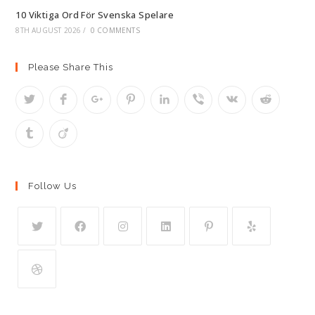
10 Viktiga Ord För Svenska Spelare
8TH AUGUST 2026
/
0 COMMENTS
Please Share This
Follow Us