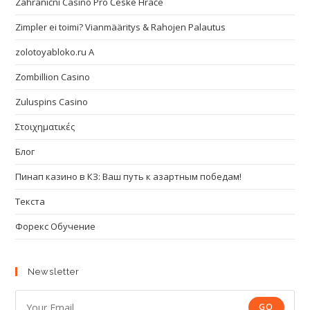
Zahraniční Casino Pro České Hráče
Zimpler ei toimi? Vianmääritys & Rahojen Palautus
zolotoyabloko.ru A
Zombillion Casino
Zuluspins Casino
Στοιχηματικές
Блог
Пинап казино в КЗ: Ваш путь к азартным победам!
Текста
Форекс Обучение
Newsletter
GO