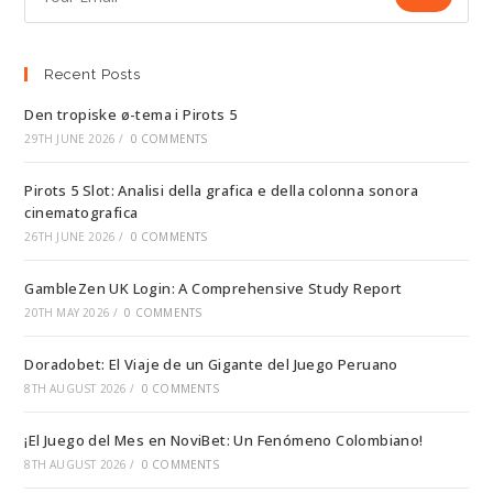
Recent Posts
Den tropiske ø-tema i Pirots 5
29TH JUNE 2026
/
0 COMMENTS
Pirots 5 Slot: Analisi della grafica e della colonna sonora
cinematografica
26TH JUNE 2026
/
0 COMMENTS
GambleZen UK Login: A Comprehensive Study Report
20TH MAY 2026
/
0 COMMENTS
Doradobet: El Viaje de un Gigante del Juego Peruano
8TH AUGUST 2026
/
0 COMMENTS
¡El Juego del Mes en NoviBet: Un Fenómeno Colombiano!
8TH AUGUST 2026
/
0 COMMENTS