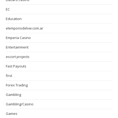
EC
Education
elemporiodelvw.com.ar
Emperia Casino
Entertainment
escort projects
Fast Payouts
first
Forex Trading
Gambling
Gambling/Casino
Games