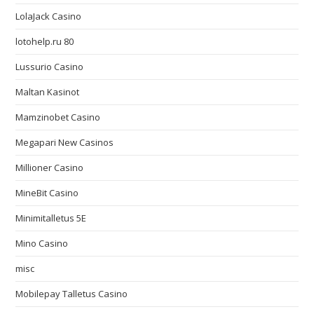
LolaJack Casino
lotohelp.ru 80
Lussurio Casino
Maltan Kasinot
Mamzinobet Casino
Megapari New Casinos
Millioner Casino
MineBit Casino
Minimitalletus 5E
Mino Casino
misc
Mobilepay Talletus Casino