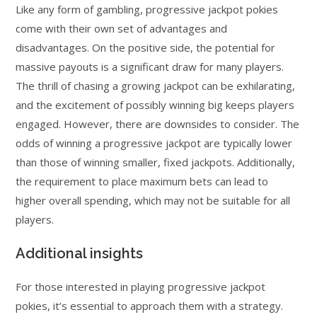
Like any form of gambling, progressive jackpot pokies
come with their own set of advantages and
disadvantages. On the positive side, the potential for
massive payouts is a significant draw for many players.
The thrill of chasing a growing jackpot can be exhilarating,
and the excitement of possibly winning big keeps players
engaged. However, there are downsides to consider. The
odds of winning a progressive jackpot are typically lower
than those of winning smaller, fixed jackpots. Additionally,
the requirement to place maximum bets can lead to
higher overall spending, which may not be suitable for all
players.
Additional insights
For those interested in playing progressive jackpot
pokies, it’s essential to approach them with a strategy.