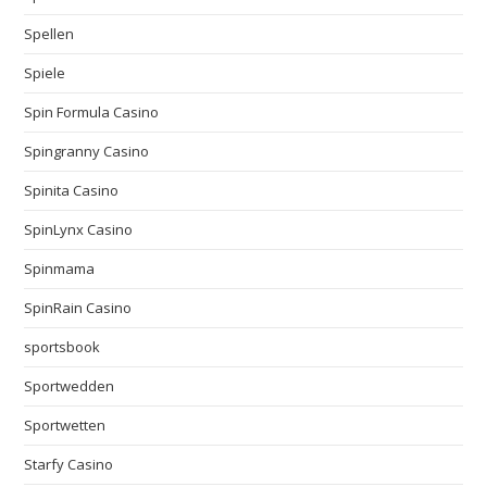
Spellen
Spiele
Spin Formula Casino
Spingranny Casino
Spinita Casino
SpinLynx Casino
Spinmama
SpinRain Casino
sportsbook
Sportwedden
Sportwetten
Starfy Casino