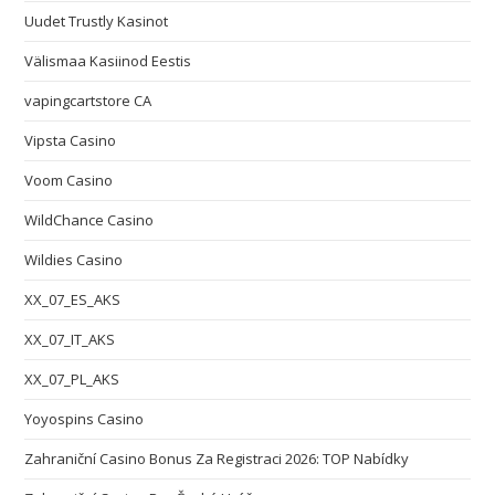
Uudet Trustly Kasinot
Välismaa Kasiinod Eestis
vapingcartstore CA
Vipsta Casino
Voom Casino
WildChance Casino
Wildies Casino
XX_07_ES_AKS
XX_07_IT_AKS
XX_07_PL_AKS
Yoyospins Casino
Zahraniční Casino Bonus Za Registraci 2026: TOP Nabídky