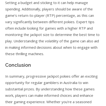
Setting a budget and sticking to it can help manage
spending. Additionally, players should be aware of the
game’s return-to-player (RTP) percentage, as this can
vary significantly between different pokies. Expert tips
often include looking for games with a higher RTP and
monitoring the jackpot size to determine the best time to
play. Understanding the volatility of the game can also aid
in making informed decisions about when to engage with
these thrilling machines.
Conclusion
In summary, progressive jackpot pokies offer an exciting
opportunity for regular gamblers in Australia to win
substantial prizes. By understanding how these games
work, players can make informed choices and enhance
their gaming experience. Whether you’re a seasoned