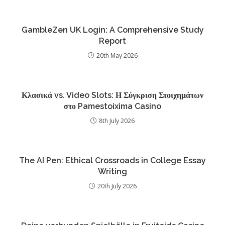
GambleZen UK Login: A Comprehensive Study
Report
20th May 2026
Κλασικά vs. Video Slots: Η Σύγκριση Στοιχημάτων
στο Pamestoixima Casino
8th July 2026
The AI Pen: Ethical Crossroads in College Essay
Writing
20th July 2026