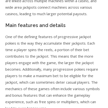
are linked across multiple machines within a casino, and
wide area jackpots connect machines across various
casinos, leading to much larger potential payouts.
Main features and details
One of the defining features of progressive jackpot
pokies is the way they accumulate their jackpots. Each
time a player spins the reels, a portion of their bet
contributes to the jackpot. This means that the more
players engage with the game, the larger the jackpot
becomes. Additionally, many progressive pokies require
players to make a maximum bet to be eligible for the
jackpot, which can sometimes deter casual players. The
mechanics of these games often include various symbols
and bonus features that can enhance the gameplay
experience, such as free spins or multipliers, which can