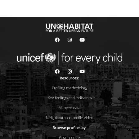
Resources:
Profiling methodology
Key findings and indicators
Mapped data
Neighbourhood profile video
Browse profiles by:
Governorate