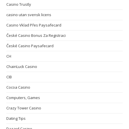
Casino Trustly
casino utan svensk licens
Casino Vklad Přes Paysafecard
České Casino Bonus Za Registraci
České Casino Paysafecard
CH
ChainLuck Casino
CIB
Cocoa Casino
Computers, Games
Crazy Tower Сasino
Dating Tips
Dazard Casino