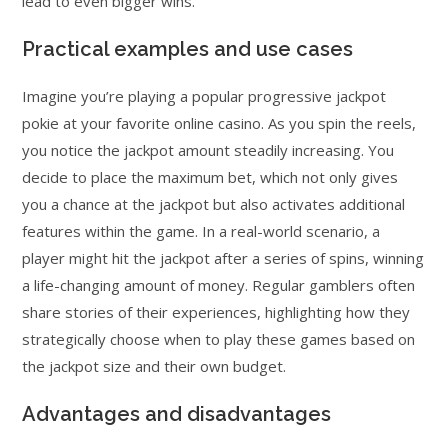
lead to even bigger wins.
Practical examples and use cases
Imagine you’re playing a popular progressive jackpot
pokie at your favorite online casino. As you spin the reels,
you notice the jackpot amount steadily increasing. You
decide to place the maximum bet, which not only gives
you a chance at the jackpot but also activates additional
features within the game. In a real-world scenario, a
player might hit the jackpot after a series of spins, winning
a life-changing amount of money. Regular gamblers often
share stories of their experiences, highlighting how they
strategically choose when to play these games based on
the jackpot size and their own budget.
Advantages and disadvantages