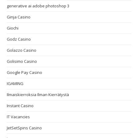
generative ai adobe photoshop 3
Ginja Casino
Giochi
Godz Casino
Golazzo Casino
Golisimo Casino
Google Pay Casino
IGAMING
Ilmaiskierroksia Ilman Kierrätystä
Instant Casino
IT Vacancies
JetSetSpins Casino