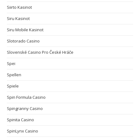
Siirto Kasinot
Siru Kasinot
Siru Mobile Kasinot
Slotorado Casino
Slovenské Casino Pro České Hráče
Spei
Spellen
Spiele
Spin Formula Casino
Spingranny Casino
Spinita Casino
SpinLynx Casino