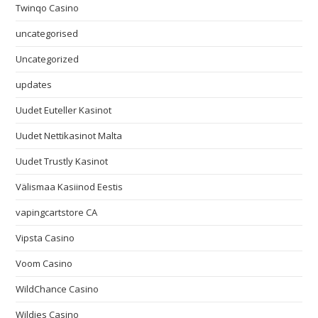
Twinqo Casino
uncategorised
Uncategorized
updates
Uudet Euteller Kasinot
Uudet Nettikasinot Malta
Uudet Trustly Kasinot
Välismaa Kasiinod Eestis
vapingcartstore CA
Vipsta Casino
Voom Casino
WildChance Casino
Wildies Casino