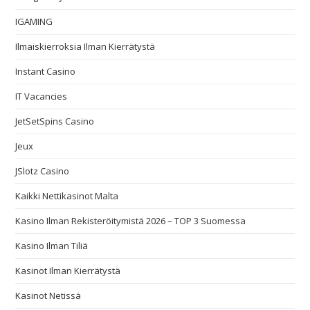
IGAMING
Ilmaiskierroksia Ilman Kierrätystä
Instant Casino
IT Vacancies
JetSetSpins Casino
Jeux
JSlotz Casino
Kaikki Nettikasinot Malta
Kasino Ilman Rekisteröitymistä 2026 – TOP 3 Suomessa
Kasino Ilman Tiliä
Kasinot Ilman Kierrätystä
Kasinot Netissä