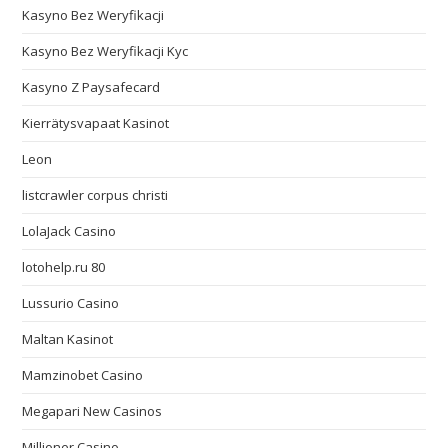
Kasyno Bez Weryfikacji
Kasyno Bez Weryfikacji Kyc
Kasyno Z Paysafecard
Kierrätysvapaat Kasinot
Leon
listcrawler corpus christi
LolaJack Casino
lotohelp.ru 80
Lussurio Casino
Maltan Kasinot
Mamzinobet Casino
Megapari New Casinos
Millioner Casino