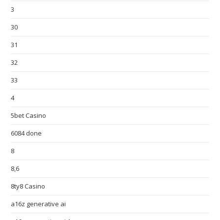
3
30
31
32
33
4
5bet Casino
6084 done
8
8,6
8ty8 Casino
a16z generative ai