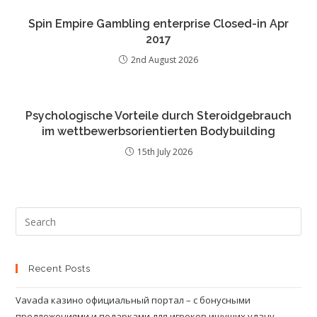
Spin Empire Gambling enterprise Closed-in Apr
2017
2nd August 2026
Psychologische Vorteile durch Steroidgebrauch
im wettbewerbsorientierten Bodybuilding
15th July 2026
Recent Posts
Vavada казино официальный портал – с бонусными
предложениями и подарками для игроков ищущих удачу