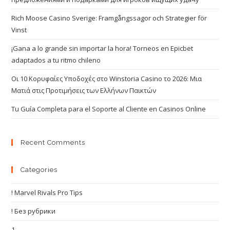
Rich Moose Casino Sverige: Framgångssagor och Strategier för
Vinst
¡Gana a lo grande sin importar la hora! Torneos en Epicbet
adaptados a tu ritmo chileno
Οι 10 Κορυφαίες Υποδοχές στο Winstoria Casino το 2026: Μια
Ματιά στις Προτιμήσεις των Ελλήνων Παικτών
Tu Guía Completa para el Soporte al Cliente en Casinos Online
Recent Comments
Categories
! Marvel Rivals Pro Tips
! Без рубрики
1