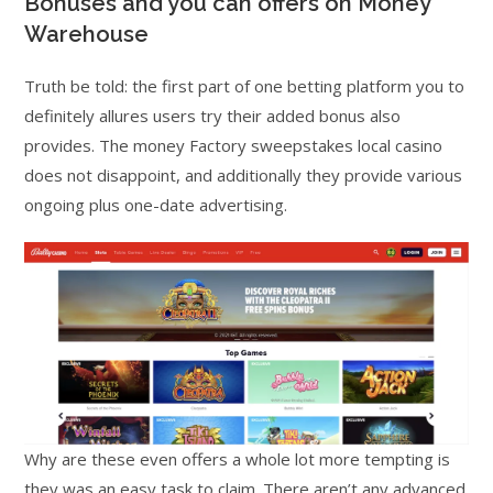
Bonuses and you can offers on Money
Warehouse
Truth be told: the first part of one betting platform you to
definitely allures users try their added bonus also
provides. The money Factory sweepstakes local casino
does not disappoint, and additionally they provide various
ongoing plus one-date advertising.
Why are these even offers a whole lot more tempting is
they was an easy task to claim. There aren’t any advanced