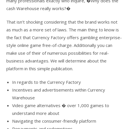
many professionals exactly who inquire, �Why does the
cash Warehouse really works?�
That isn’t shocking considering that the brand works not
as much as a more set of laws. The main thing to know is
the fact that Currency Factory offers gambling enterprise-
style online game free-of-charge.
Additionally you can
make use of their of numerous possibilities for real-
business advantages. We will determine about the
platform in this simple publication.
In regards to the Currency Factory
Incentives and advertisements within Currency
Warehouse
Video game alternatives � over 1,000 games to
understand more about
Navigating the consumer-friendly platform
Repayments and redemptions