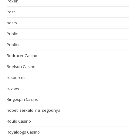
Poker
Post
posts
Public
Publick
Redracer Casino
Reelson Casino
resources
review
Ringospin Casino
riobet_zerkalo_na_segodnya
Roulo Casino
Royaldogs Casino