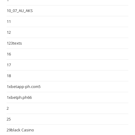
10_07_AU_AKS
11
12
123texts
16
17
18
1xbetapp-ph.com5
1xbetph.ph66
2
25
29black Casino