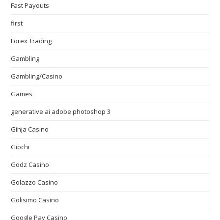
Fast Payouts
first
Forex Trading
Gambling
Gambling/Casino
Games
generative ai adobe photoshop 3
Ginja Casino
Giochi
Godz Casino
Golazzo Casino
Golisimo Casino
Google Pay Casino