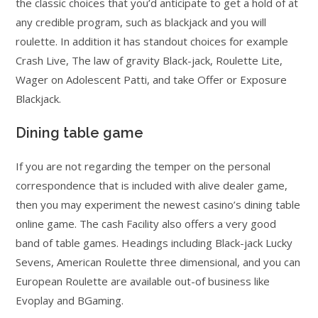
the classic choices that you’d anticipate to get a hold of at
any credible program, such as blackjack and you will
roulette. In addition it has standout choices for example
Crash Live, The law of gravity Black-jack, Roulette Lite,
Wager on Adolescent Patti, and take Offer or Exposure
Blackjack.
Dining table game
If you are not regarding the temper on the personal
correspondence that is included with alive dealer game,
then you may experiment the newest casino’s dining table
online game. The cash Facility also offers a very good
band of table games. Headings including Black-jack Lucky
Sevens, American Roulette three dimensional, and you can
European Roulette are available out-of business like
Evoplay and BGaming.