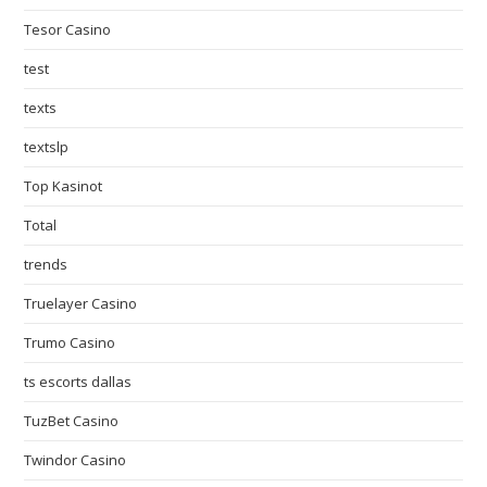
Tesor Casino
test
texts
textslp
Top Kasinot
Total
trends
Truelayer Casino
Trumo Casino
ts escorts dallas
TuzBet Casino
Twindor Casino