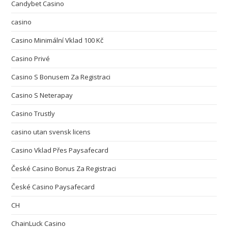
Candybet Casino
casino
Casino Minimální Vklad 100 Kč
Casino Privé
Casino S Bonusem Za Registraci
Casino S Neterapay
Casino Trustly
casino utan svensk licens
Casino Vklad Přes Paysafecard
České Casino Bonus Za Registraci
České Casino Paysafecard
CH
ChainLuck Casino