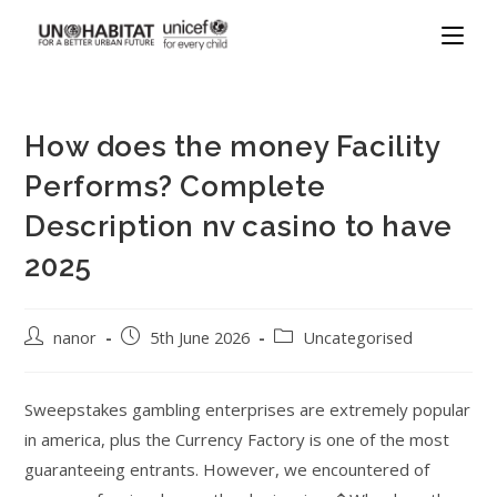
How does the money Facility
Performs? Complete
Description nv casino to have
2025
nanor
5th June 2026
Uncategorised
Sweepstakes gambling enterprises are extremely popular
in america, plus the Currency Factory is one of the most
guaranteeing entrants. However, we encountered of