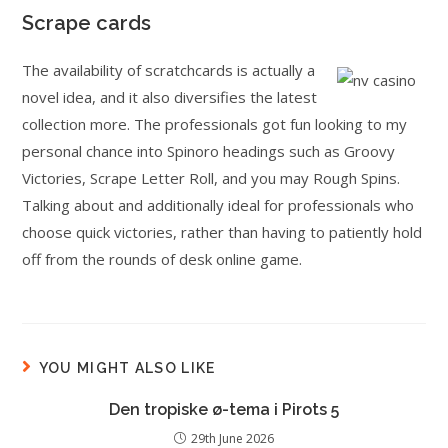
Scrape cards
The availability of scratchcards is actually a
novel idea, and it also diversifies the latest
collection more. The professionals got fun looking to my
personal chance into Spinoro headings such as Groovy
Victories, Scrape Letter Roll, and you may Rough Spins.
Talking about and additionally ideal for professionals who
choose quick victories, rather than having to patiently hold
off from the rounds of desk online game.
YOU MIGHT ALSO LIKE
Den tropiske ø-tema i Pirots 5
29th June 2026