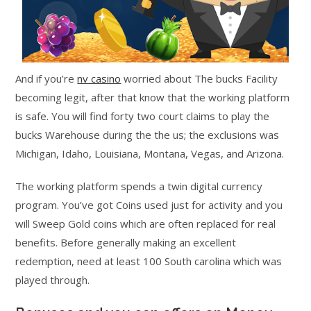
And if you’re
nv casino
worried about The bucks Facility
becoming legit, after that know that the working platform
is safe. You will find forty two court claims to play the
bucks Warehouse during the the us; the exclusions was
Michigan, Idaho, Louisiana, Montana, Vegas, and Arizona.
The working platform spends a twin digital currency
program. You’ve got Coins used just for activity and you
will Sweep Gold coins which are often replaced for real
benefits. Before generally making an excellent
redemption, need at least 100 South carolina which was
played through.