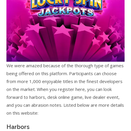
We were amazed because of the thorough type of games
being offered on this platform. Participants can choose
from more 1,000 enjoyable titles in the finest developers
on the market. When you register here, you can look
forward to harbors, desk online game, live dealer event,
and you can abrasion notes. Listed below are more details
on this website:
Harbors