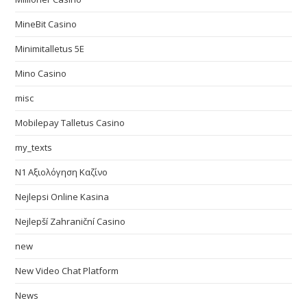
MineBit Casino
Minimitalletus 5E
Mino Casino
misc
Mobilepay Talletus Casino
my_texts
N1 Αξιολόγηση Καζίνο
Nejlepsi Online Kasina
Nejlepší Zahraniční Casino
new
New Video Chat Platform
News