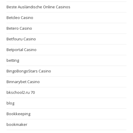
Beste Ausländische Online Casinos
Betcleo Casino
Betero Casino
Betfouru Casino
Betportal Casino
betting
BingoBongoStars Casino
Binnarybet Casino
bkschool2.ru 70
blog
Bookkeeping
bookmaker