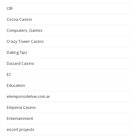
CIB
Cocoa Casino
Computers, Games
Crazy Tower Сasino
Dating Tips
Dazard Casino
EC
Education
elemporiodelvw.com.ar
Emperia Casino
Entertainment
escort projects