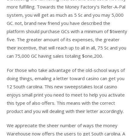
more fulfilling. Towards the Money Factory’s Refer-A-Pal
system, you will get as much as 5 Sc and you may 5,000
GC. not, brand new friend you have described the
platform should purchase GCs with a minimum of $twenty
five. The greater amount of its expenses, the greater
their incentive, that will reach up to all in all, 75 Sc and you
can 75,000 GC having sales totaling $one,200.
For those who take advantage of the old-school ways of
doing things, emailing a letter toward casino can get you
12 South carolina. This new sweepstakes local casino
enjoys small print you need to meet to help you activate
this type of also offers. This means with the correct
product and you will dealing with their letter accordingly.
We appreciate the sheer number of ways the money
Warehouse now offers the users to get South carolina. A