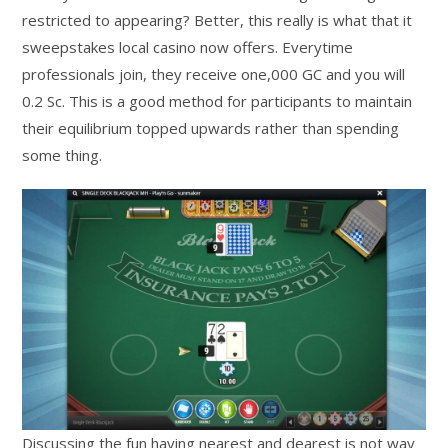
restricted to appearing? Better, this really is what that it
sweepstakes local casino now offers. Everytime
professionals join, they receive one,000 GC and you will
0.2 Sc. This is a good method for participants to maintain
their equilibrium topped upwards rather than spending
some thing.
Discussing the fun having nearest and dearest is not way