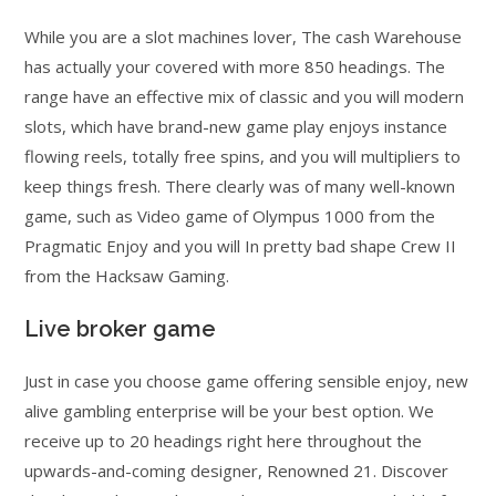
While you are a slot machines lover, The cash Warehouse
has actually your covered with more 850 headings. The
range have an effective mix of classic and you will modern
slots, which have brand-new game play enjoys instance
flowing reels, totally free spins, and you will multipliers to
keep things fresh. There clearly was of many well-known
game, such as Video game of Olympus 1000 from the
Pragmatic Enjoy and you will In pretty bad shape Crew II
from the Hacksaw Gaming.
Live broker game
Just in case you choose game offering sensible enjoy, new
alive gambling enterprise will be your best option. We
receive up to 20 headings right here throughout the
upwards-and-coming designer, Renowned 21. Discover