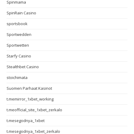
Spinmama
SpinRain Casino
sportsbook
Sportwedden
Sportwetten
Starfy Casino
Stealthbet Casino
stoichimata
Suomen Parhaat Kasinot
t.memirror_1xbet_working
t.meofficial_site_1xbet_zerkalo
t.mesegodnya_1xbet
t.mesegodnya_1xbet_zerkalo