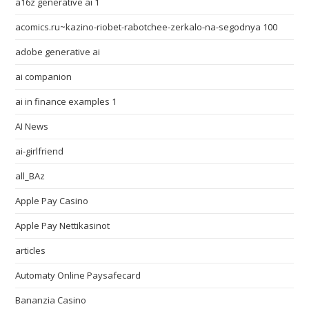
a16z generative ai 1
acomics.ru~kazino-riobet-rabotchee-zerkalo-na-segodnya 100
adobe generative ai
ai companion
ai in finance examples 1
AI News
ai-girlfriend
all_BAz
Apple Pay Casino
Apple Pay Nettikasinot
articles
Automaty Online Paysafecard
Bananzia Casino