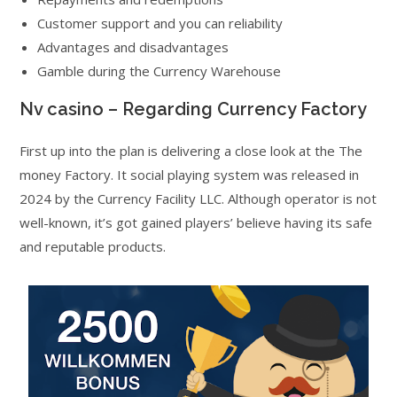
Customer support and you can reliability
Advantages and disadvantages
Gamble during the Currency Warehouse
Nv casino – Regarding Currency Factory
First up into the plan is delivering a close look at the The
money Factory. It social playing system was released in
2024 by the Currency Facility LLC. Although operator is not
well-known, it’s got gained players’ believe having its safe
and reputable products.