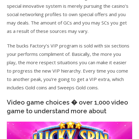
special innovative system is merely pursuing the casino’s
social networking profiles to own special offers and you
may deals. The amount of GCs and you may SCs you get
as a result of these sources may vary.
The bucks Factory’s VIP program is sold with six sections
your performs compliment of. Basically, the more you
play, the more respect situations you can make it easier
to progress the new VIP hierarchy. Every time you come
to another peak, you’re going to get a VIP extra, which
includes Gold coins and Sweeps Gold coins.
Video game choices � over 1,000 video
game to understand more about