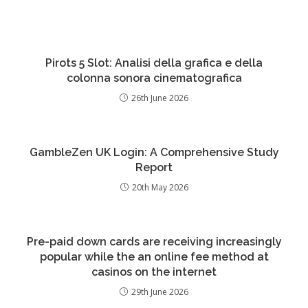
Pirots 5 Slot: Analisi della grafica e della
colonna sonora cinematografica
26th June 2026
GambleZen UK Login: A Comprehensive Study
Report
20th May 2026
Pre-paid down cards are receiving increasingly
popular while the an online fee method at
casinos on the internet
29th June 2026