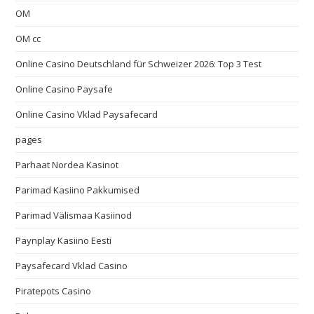
OM
OM cc
Online Casino Deutschland für Schweizer 2026: Top 3 Test
Online Casino Paysafe
Online Casino Vklad Paysafecard
pages
Parhaat Nordea Kasinot
Parimad Kasiino Pakkumised
Parimad Välismaa Kasiinod
Paynplay Kasiino Eesti
Paysafecard Vklad Casino
Piratepots Casino