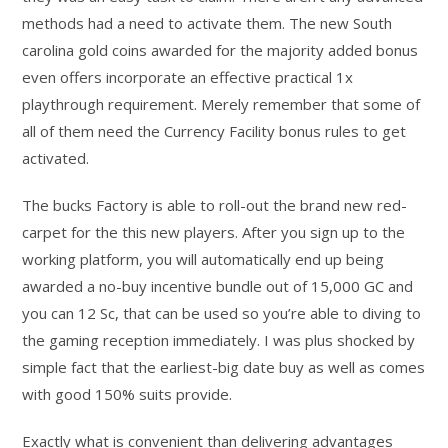
methods had a need to activate them. The new South
carolina gold coins awarded for the majority added bonus
even offers incorporate an effective practical 1x
playthrough requirement. Merely remember that some of
all of them need the Currency Facility bonus rules to get
activated.
The bucks Factory is able to roll-out the brand new red-
carpet for the this new players. After you sign up to the
working platform, you will automatically end up being
awarded a no-buy incentive bundle out of 15,000 GC and
you can 12 Sc, that can be used so you’re able to diving to
the gaming reception immediately. I was plus shocked by
simple fact that the earliest-big date buy as well as comes
with good 150% suits provide.
Exactly what is convenient than delivering advantages