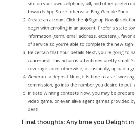
site on your own cellphone, pill, and other preferred 
towards App Store otherwise Bing Gamble Shop.
Create an account Click the �Sign up Now� solution 
begin with enrolling in an account. Prefer a state to
information (term, email address, etcetera.), favo
of service so you’re able to complete the new sign
Be certain that Your details Next, you’re going to 
concerned! This action is oftentimes pretty small. Yo
coverage count otherwise, occasionally, upload a gra
Generate a deposit Next, it is time to atart working
commission, go into the number you desire to put, 
Initiate Winning contests Now, you may be prepared.
video game, or even alive agent games provided by Ba
best!
Final thoughts: Any time you Delight in