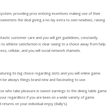
 system, providing pros enticing incentives making use of their
eetens the deal giving a no-lay extra to own newbies, raising
fantastic customer care and you will get guidelines, constantly
on to athlete satisfaction is clear owing to a choice away from help
ess, cellular, and you will social network channels.
turing its big choice regarding slots and you will online game.
n be always things brand new and fascinating to use.
hose who take pleasure in sweet earnings to the dining table gam
o your regardless if you are keen on a wide variety of game
returns on your individual enjoy (Bally’s).