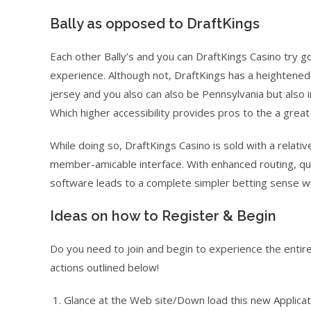
Bally as opposed to DraftKings
Each other Bally’s and you can DraftKings Casino try go
experience. Although not, DraftKings has a heightened 
jersey and you also can also be Pennsylvania but also i
Which higher accessibility provides pros to the a great
While doing so, DraftKings Casino is sold with a relativ
member-amicable interface. With enhanced routing, quick
software leads to a complete simpler betting sense 
Ideas on how to Register & Begin
Do you need to join and begin to experience the entire 
actions outlined below!
Glance at the Web site/Down load this new Applicati