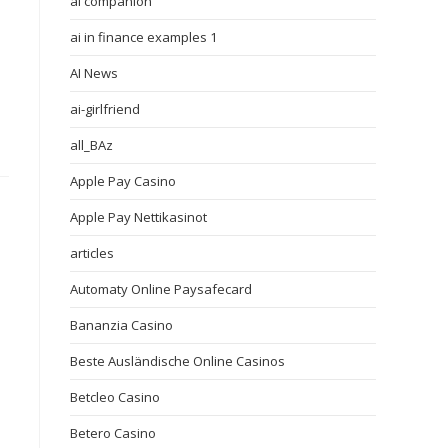
ai companion
ai in finance examples 1
AI News
ai-girlfriend
all_BAz
Apple Pay Casino
Apple Pay Nettikasinot
articles
Automaty Online Paysafecard
Bananzia Casino
Beste Ausländische Online Casinos
Betcleo Casino
Betero Casino