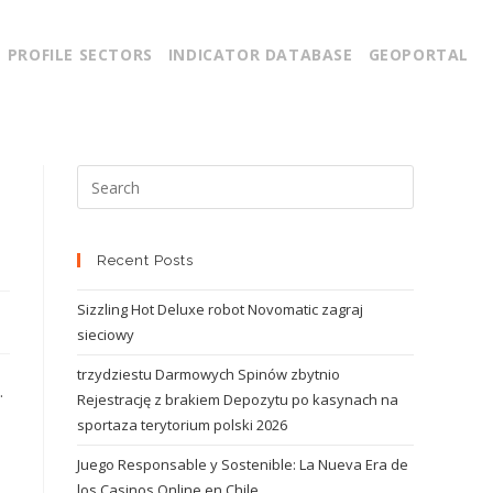
PROFILE SECTORS
INDICATOR DATABASE
GEOPORTAL
Recent Posts
Sizzling Hot Deluxe robot Novomatic zagraj
sieciowy
trzydziestu Darmowych Spinów zbytnio
.
Rejestrację z brakiem Depozytu po kasynach na
sportaza terytorium polski 2026
Juego Responsable y Sostenible: La Nueva Era de
los Casinos Online en Chile