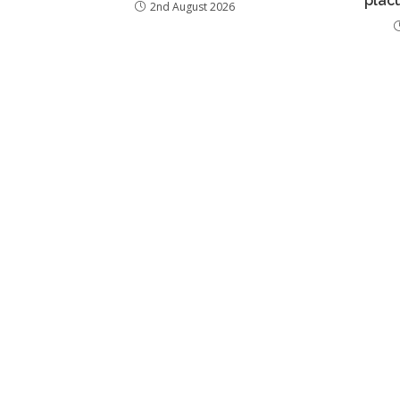
placu
2nd August 2026