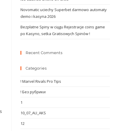
Novomatic uciechy Superbet darmowo automaty
demo i kasyna 2026
Bezpłatne Spiny w ciągu Rejestracje coins game
po Kasyno, setka Gratisowych Spinów !
Recent Comments
Categories
! Marvel Rivals Pro Tips
! Без рубрики
1
es
10_07_AU_AKS
12