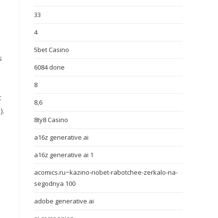
33
4
5bet Casino
s
6084 done
8
c
8,6
).
8ty8 Casino
a16z generative ai
a16z generative ai 1
acomics.ru~kazino-riobet-rabotchee-zerkalo-na-
segodnya 100
adobe generative ai