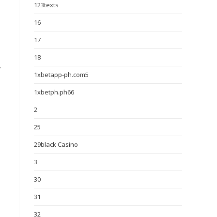
123texts
16
17
18
.
1xbetapp-ph.com5
1xbetph.ph66
2
25
29black Casino
3
30
31
32