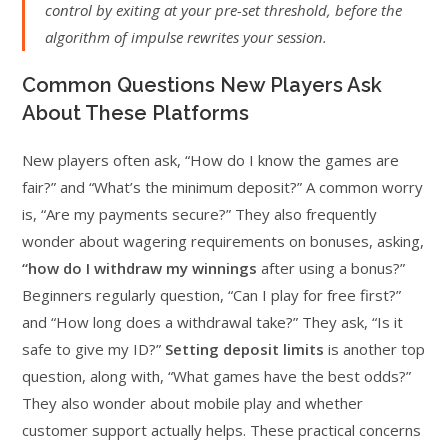
control by exiting at your pre-set threshold, before the
algorithm of impulse rewrites your session.
Common Questions New Players Ask
About These Platforms
New players often ask, “How do I know the games are
fair?” and “What’s the minimum deposit?” A common worry
is, “Are my payments secure?” They also frequently
wonder about wagering requirements on bonuses, asking,
“how do I withdraw my winnings
after using a bonus?”
Beginners regularly question, “Can I play for free first?”
and “How long does a withdrawal take?” They ask, “Is it
safe to give my ID?”
Setting deposit limits
is another top
question, along with, “What games have the best odds?”
They also wonder about mobile play and whether
customer support actually helps. These practical concerns