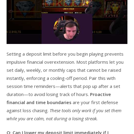
Setting a deposit limit before you begin playing prevents
impulsive financial overextension. Most platforms let you
set daily, weekly, or monthly caps that cannot be raised
instantly, enforcing a cooling-off period. Pair this with
session time reminders—alerts that pop up after a set
duration—to avoid losing track of hours.
Proactive
financial and time boundaries
are your first defense
against loss chasing.
These tools only work if you set them
while you are calm, not during a losing streak.
Q: Can I lower my deposit limit immediately if I