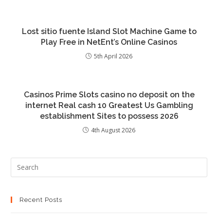
Lost sitio fuente Island Slot Machine Game to
Play Free in NetEnt’s Online Casinos
5th April 2026
Casinos Prime Slots casino no deposit on the
internet Real cash 10 Greatest Us Gambling
establishment Sites to possess 2026
4th August 2026
Recent Posts