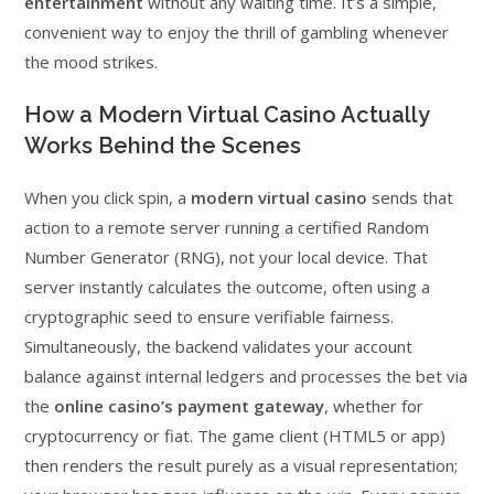
entertainment
without any waiting time. It’s a simple,
convenient way to enjoy the thrill of gambling whenever
the mood strikes.
How a Modern Virtual Casino Actually
Works Behind the Scenes
When you click spin, a
modern virtual casino
sends that
action to a remote server running a certified Random
Number Generator (RNG), not your local device. That
server instantly calculates the outcome, often using a
cryptographic seed to ensure verifiable fairness.
Simultaneously, the backend validates your account
balance against internal ledgers and processes the bet via
the
online casino’s payment gateway
, whether for
cryptocurrency or fiat. The game client (HTML5 or app)
then renders the result purely as a visual representation;