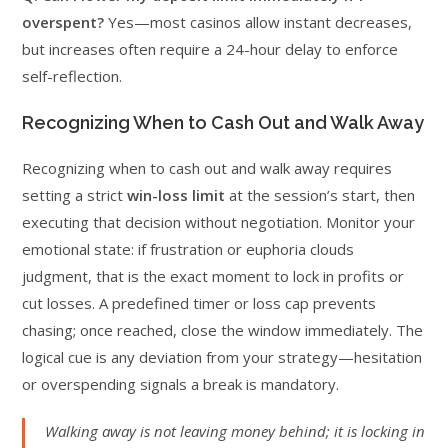
overspent?
Yes—most casinos allow instant decreases,
but increases often require a 24-hour delay to enforce
self-reflection.
Recognizing When to Cash Out and Walk Away
Recognizing when to cash out and walk away requires
setting a strict
win-loss limit
at the session’s start, then
executing that decision without negotiation. Monitor your
emotional state: if frustration or euphoria clouds
judgment, that is the exact moment to lock in profits or
cut losses. A predefined timer or loss cap prevents
chasing; once reached, close the window immediately. The
logical cue is any deviation from your strategy—hesitation
or overspending signals a break is mandatory.
Walking away is not leaving money behind; it is locking in