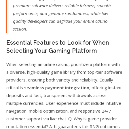
premium software delivers reliable fairness, smooth
performance, and genuine randomness, while low-
quality developers can degrade your entire casino
session.
Essential Features to Look for When
Selecting Your Gaming Platform
When selecting an online casino, prioritize a platform with
a diverse, high-quality game library from top-tier software
providers, ensuring both variety and reliability. Equally
critical is
seamless payment integration
, offering instant
deposits and fast, transparent withdrawals across
multiple currencies. User experience must include intuitive
navigation, mobile optimization, and responsive 24/7
customer support via live chat. Q: Why is game provider
reputation essential? A: It guarantees fair RNG outcomes