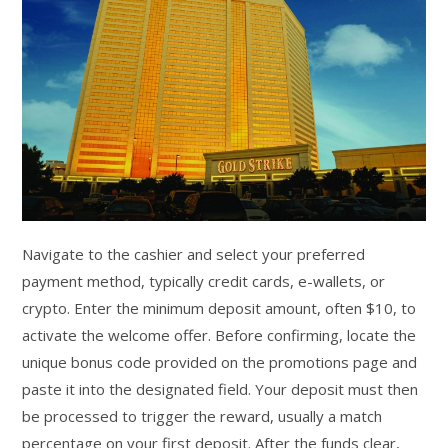
Navigate to the cashier and select your preferred
payment method, typically credit cards, e-wallets, or
crypto. Enter the minimum deposit amount, often $10, to
activate the welcome offer. Before confirming, locate the
unique bonus code provided on the promotions page and
paste it into the designated field. Your deposit must then
be processed to trigger the reward, usually a match
percentage on your first deposit. After the funds clear,