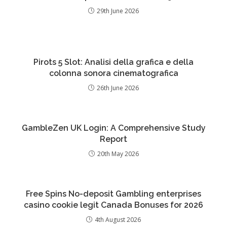
29th June 2026
Pirots 5 Slot: Analisi della grafica e della
colonna sonora cinematografica
26th June 2026
GambleZen UK Login: A Comprehensive Study
Report
20th May 2026
Free Spins No-deposit Gambling enterprises
casino cookie legit Canada Bonuses for 2026
4th August 2026