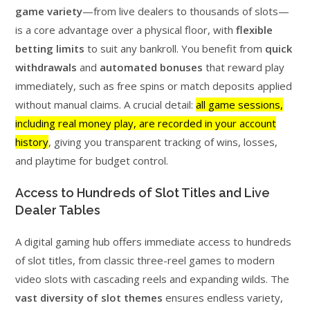
game variety
—from live dealers to thousands of slots—
is a core advantage over a physical floor, with
flexible
betting limits
to suit any bankroll. You benefit from
quick
withdrawals
and
automated bonuses
that reward play
immediately, such as free spins or match deposits applied
without manual claims. A crucial detail:
all game sessions,
including real money play, are recorded in your account
history
, giving you transparent tracking of wins, losses,
and playtime for budget control.
Access to Hundreds of Slot Titles and Live
Dealer Tables
A digital gaming hub offers immediate access to hundreds
of slot titles, from classic three-reel games to modern
video slots with cascading reels and expanding wilds. The
vast diversity of slot themes
ensures endless variety,