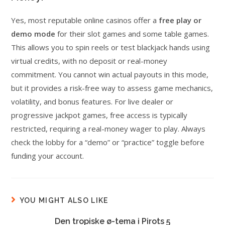
Yes, most reputable online casinos offer a
free play or
demo mode
for their slot games and some table games.
This allows you to spin reels or test blackjack hands using
virtual credits, with no deposit or real-money
commitment. You cannot win actual payouts in this mode,
but it provides a risk-free way to assess game mechanics,
volatility, and bonus features. For live dealer or
progressive jackpot games, free access is typically
restricted, requiring a real-money wager to play. Always
check the lobby for a “demo” or “practice” toggle before
funding your account.
YOU MIGHT ALSO LIKE
Den tropiske ø-tema i Pirots 5