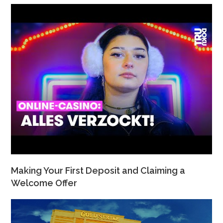
Making Your First Deposit and Claiming a
Welcome Offer