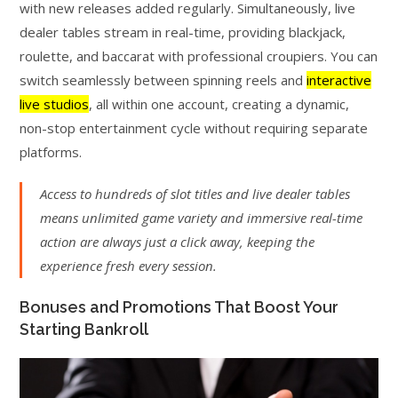
with new releases added regularly. Simultaneously, live
dealer tables stream in real-time, providing blackjack,
roulette, and baccarat with professional croupiers. You can
switch seamlessly between spinning reels and
interactive
live studios
, all within one account, creating a dynamic,
non-stop entertainment cycle without requiring separate
platforms.
Access to hundreds of slot titles and live dealer tables
means unlimited game variety and immersive real-time
action are always just a click away, keeping the
experience fresh every session.
Bonuses and Promotions That Boost Your
Starting Bankroll