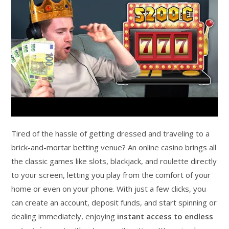
Tired of the hassle of getting dressed and traveling to a
brick-and-mortar betting venue? An online casino brings all
the classic games like slots, blackjack, and roulette directly
to your screen, letting you play from the comfort of your
home or even on your phone. With just a few clicks, you
can create an account, deposit funds, and start spinning or
dealing immediately, enjoying
instant access to endless