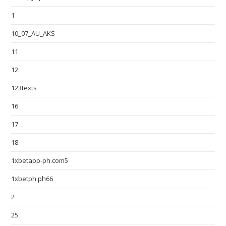
1
10_07_AU_AKS
11
12
123texts
16
17
18
1xbetapp-ph.com5
1xbetph.ph66
2
25