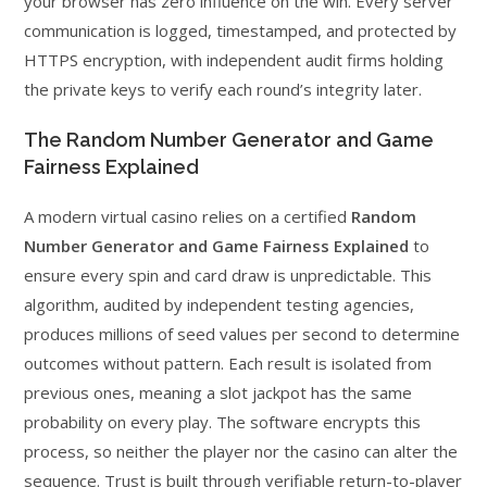
your browser has zero influence on the win. Every server
communication is logged, timestamped, and protected by
HTTPS encryption, with independent audit firms holding
the private keys to verify each round’s integrity later.
The Random Number Generator and Game
Fairness Explained
A modern virtual casino relies on a certified
Random
Number Generator and Game Fairness Explained
to
ensure every spin and card draw is unpredictable. This
algorithm, audited by independent testing agencies,
produces millions of seed values per second to determine
outcomes without pattern. Each result is isolated from
previous ones, meaning a slot jackpot has the same
probability on every play. The software encrypts this
process, so neither the player nor the casino can alter the
sequence. Trust is built through verifiable return-to-player