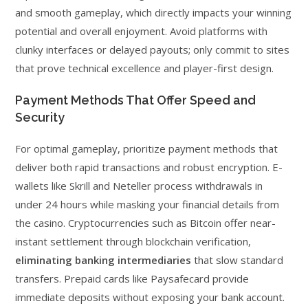
and smooth gameplay, which directly impacts your winning
potential and overall enjoyment. Avoid platforms with
clunky interfaces or delayed payouts; only commit to sites
that prove technical excellence and player-first design.
Payment Methods That Offer Speed and
Security
For optimal gameplay, prioritize payment methods that
deliver both rapid transactions and robust encryption. E-
wallets like Skrill and Neteller process withdrawals in
under 24 hours while masking your financial details from
the casino. Cryptocurrencies such as Bitcoin offer near-
instant settlement through blockchain verification,
eliminating banking intermediaries
that slow standard
transfers. Prepaid cards like Paysafecard provide
immediate deposits without exposing your bank account.