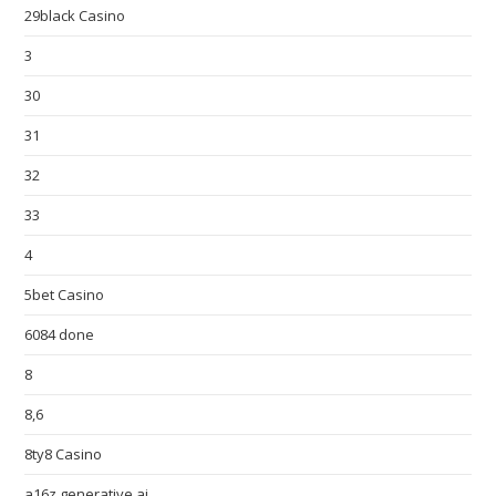
29black Casino
3
30
31
32
33
4
5bet Casino
6084 done
8
8,6
8ty8 Casino
a16z generative ai