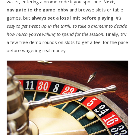
wallet, entering a promo code if you spot one.
Next,
navigate to the game lobby
and browse slots or table
games, but
always set a loss limit before playing
.
It’s
easy to get swept up in the thrill, so take a moment to decide
how much you’re willing to spend for the session.
Finally, try
a few free demo rounds on slots to get a feel for the pace
before wagering real money.