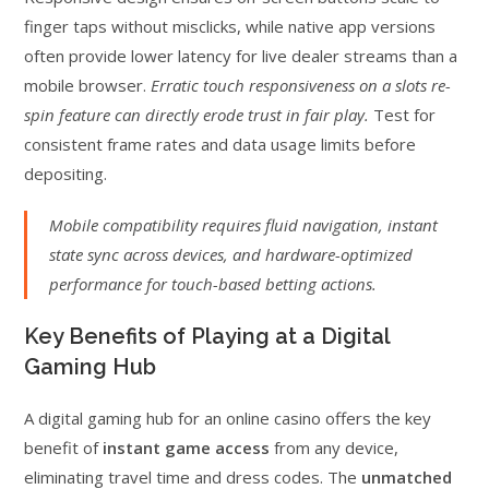
finger taps without misclicks, while native app versions
often provide lower latency for live dealer streams than a
mobile browser.
Erratic touch responsiveness on a slots re-
spin feature can directly erode trust in fair play.
Test for
consistent frame rates and data usage limits before
depositing.
Mobile compatibility requires fluid navigation, instant
state sync across devices, and hardware-optimized
performance for touch-based betting actions.
Key Benefits of Playing at a Digital
Gaming Hub
A digital gaming hub for an online casino offers the key
benefit of
instant game access
from any device,
eliminating travel time and dress codes. The
unmatched