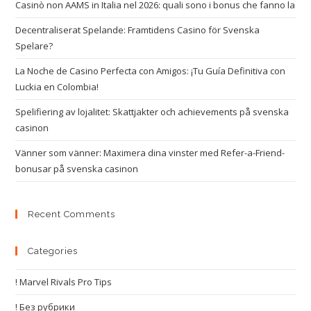
Casinò non AAMS in Italia nel 2026: quali sono i bonus che fanno la
Decentraliserat Spelande: Framtidens Casino för Svenska
Spelare?
La Noche de Casino Perfecta con Amigos: ¡Tu Guía Definitiva con
Luckia en Colombia!
Spelifiering av lojalitet: Skattjakter och achievements på svenska
casinon
Vänner som vänner: Maximera dina vinster med Refer-a-Friend-
bonusar på svenska casinon
Recent Comments
Categories
! Marvel Rivals Pro Tips
! Без рубрики