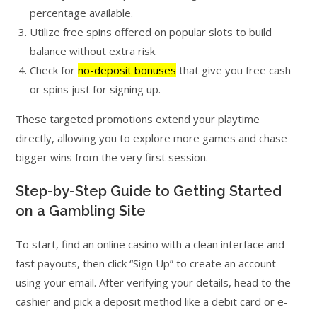
percentage available.
Utilize free spins offered on popular slots to build
balance without extra risk.
Check for
no-deposit bonuses
that give you free cash
or spins just for signing up.
These targeted promotions extend your playtime
directly, allowing you to explore more games and chase
bigger wins from the very first session.
Step-by-Step Guide to Getting Started
on a Gambling Site
To start, find an online casino with a clean interface and
fast payouts, then click “Sign Up” to create an account
using your email. After verifying your details, head to the
cashier and pick a deposit method like a debit card or e-