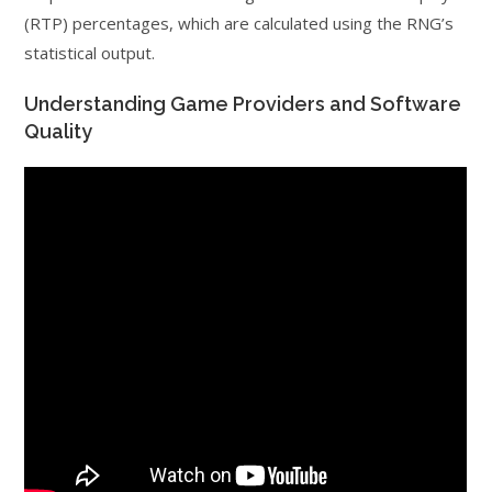
(RTP) percentages, which are calculated using the RNG’s
statistical output.
Understanding Game Providers and Software
Quality