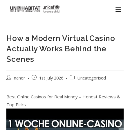
How a Modern Virtual Casino
Actually Works Behind the
Scenes
nanor
1st July 2026
Uncategorised
Best Online Casinos for Real Money – Honest Reviews &
Top Picks