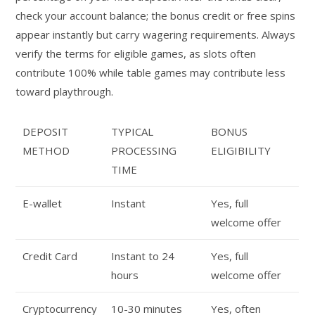
check your account balance; the bonus credit or free spins
appear instantly but carry wagering requirements. Always
verify the terms for eligible games, as slots often
contribute 100% while table games may contribute less
toward playthrough.
DEPOSIT
TYPICAL
BONUS
METHOD
PROCESSING
ELIGIBILITY
TIME
E-wallet
Instant
Yes, full
welcome offer
Credit Card
Instant to 24
Yes, full
hours
welcome offer
Cryptocurrency
10-30 minutes
Yes, often