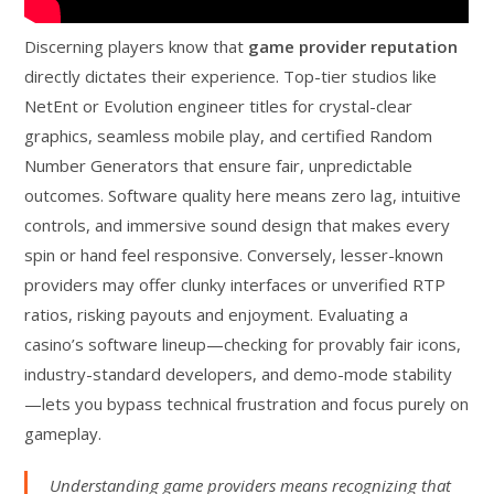
Discerning players know that
game provider reputation
directly dictates their experience. Top-tier studios like
NetEnt or Evolution engineer titles for crystal-clear
graphics, seamless mobile play, and certified Random
Number Generators that ensure fair, unpredictable
outcomes. Software quality here means zero lag, intuitive
controls, and immersive sound design that makes every
spin or hand feel responsive. Conversely, lesser-known
providers may offer clunky interfaces or unverified RTP
ratios, risking payouts and enjoyment. Evaluating a
casino’s software lineup—checking for provably fair icons,
industry-standard developers, and demo-mode stability
—lets you bypass technical frustration and focus purely on
gameplay.
Understanding game providers means recognizing that