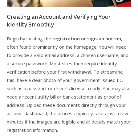
Creating an Account and Verifying Your
Identity Smoothly
Begin by locating the
registration or sign-up button
,
often found prominently on the homepage. You will need
to provide a valid email address, a chosen username, and
a secure password. Most sites then require identity
verification before your first withdrawal. To streamline
this, have a clear photo of your government-issued ID,
such as a passport or driver’s license, ready. You may also
need a recent utility bill or bank statement as proof of
address. Upload these documents directly through your
account dashboard; the process typically takes just a few
minutes if the images are legible and all details match your
registration information.