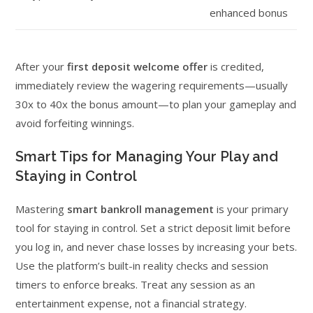
enhanced bonus
After your
first deposit welcome offer
is credited,
immediately review the wagering requirements—usually
30x to 40x the bonus amount—to plan your gameplay and
avoid forfeiting winnings.
Smart Tips for Managing Your Play and
Staying in Control
Mastering
smart bankroll management
is your primary
tool for staying in control. Set a strict deposit limit before
you log in, and never chase losses by increasing your bets.
Use the platform’s built-in reality checks and session
timers to enforce breaks. Treat any session as an
entertainment expense, not a financial strategy.