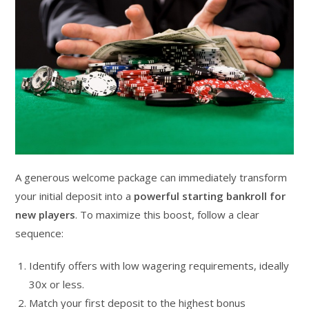
A generous welcome package can immediately transform
your initial deposit into a
powerful starting bankroll for
new players
. To maximize this boost, follow a clear
sequence:
Identify offers with low wagering requirements, ideally
30x or less.
Match your first deposit to the highest bonus