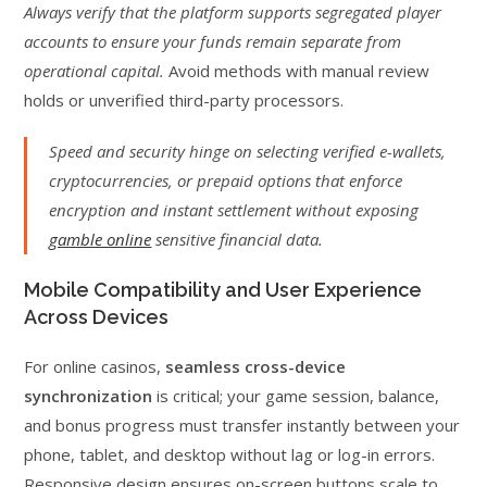
Always verify that the platform supports segregated player
accounts to ensure your funds remain separate from
operational capital.
Avoid methods with manual review
holds or unverified third-party processors.
Speed and security hinge on selecting verified e-wallets,
cryptocurrencies, or prepaid options that enforce
encryption and instant settlement without exposing
gamble online
sensitive financial data.
Mobile Compatibility and User Experience
Across Devices
For online casinos,
seamless cross-device
synchronization
is critical; your game session, balance,
and bonus progress must transfer instantly between your
phone, tablet, and desktop without lag or log-in errors.
Responsive design ensures on-screen buttons scale to