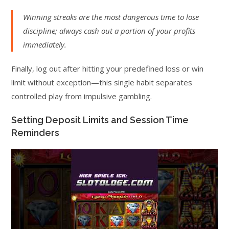
Winning streaks are the most dangerous time to lose
discipline; always cash out a portion of your profits
immediately.
Finally, log out after hitting your predefined loss or win
limit without exception—this single habit separates
controlled play from impulsive gambling.
Setting Deposit Limits and Session Time
Reminders