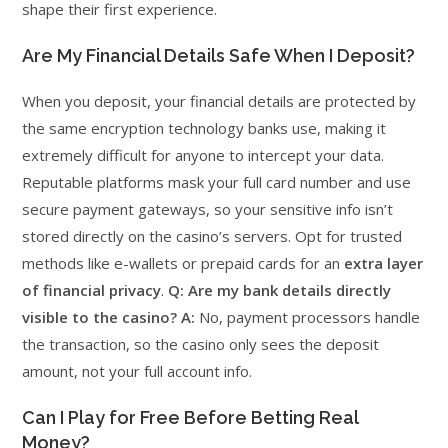
shape their first experience.
Are My Financial Details Safe When I Deposit?
When you deposit, your financial details are protected by
the same encryption technology banks use, making it
extremely difficult for anyone to intercept your data.
Reputable platforms mask your full card number and use
secure payment gateways, so your sensitive info isn’t
stored directly on the casino’s servers. Opt for trusted
methods like e-wallets or prepaid cards for an
extra layer
of financial privacy
.
Q: Are my bank details directly
visible to the casino? A:
No, payment processors handle
the transaction, so the casino only sees the deposit
amount, not your full account info.
Can I Play for Free Before Betting Real
Money?