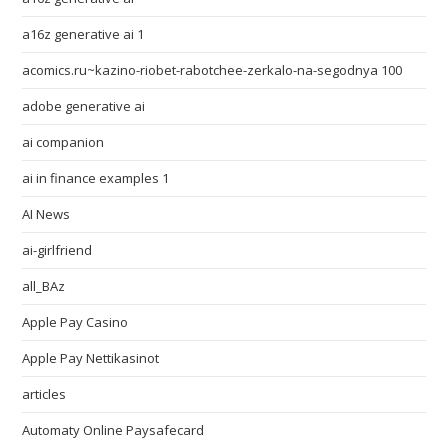
a16z generative ai 1
acomics.ru~kazino-riobet-rabotchee-zerkalo-na-segodnya 100
adobe generative ai
ai companion
ai in finance examples 1
AI News
ai-girlfriend
all_BAz
Apple Pay Casino
Apple Pay Nettikasinot
articles
Automaty Online Paysafecard