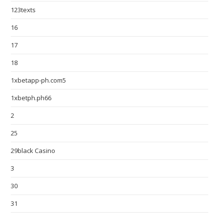
123texts
16
17
18
1xbetapp-ph.com5
1xbetph.ph66
2
25
29black Casino
3
30
31