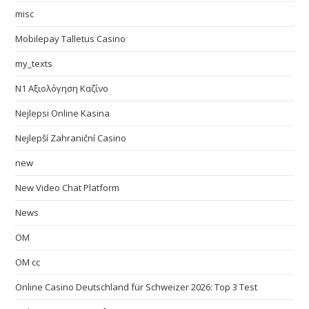
misc
Mobilepay Talletus Casino
my_texts
N1 Αξιολόγηση Καζίνο
Nejlepsi Online Kasina
Nejlepší Zahraniční Casino
new
New Video Chat Platform
News
OM
OM cc
Online Casino Deutschland für Schweizer 2026: Top 3 Test