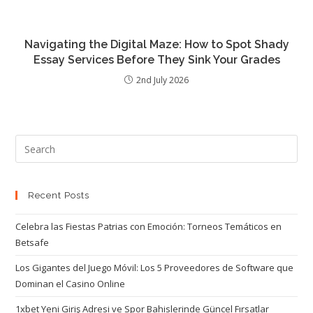
Navigating the Digital Maze: How to Spot Shady
Essay Services Before They Sink Your Grades
2nd July 2026
Recent Posts
Celebra las Fiestas Patrias con Emoción: Torneos Temáticos en
Betsafe
Los Gigantes del Juego Móvil: Los 5 Proveedores de Software que
Dominan el Casino Online
1xbet Yeni Giriş Adresi ve Spor Bahislerinde Güncel Fırsatlar