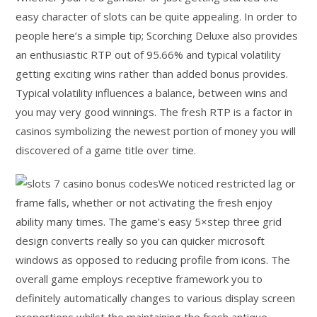
easy character of slots can be quite appealing. In order to
people here’s a simple tip; Scorching Deluxe also provides
an enthusiastic RTP out of 95.66% and typical volatility
getting exciting wins rather than added bonus provides.
Typical volatility influences a balance, between wins and
you may very good winnings. The fresh RTP is a factor in
casinos symbolizing the newest portion of money you will
discovered of a game title over time.
We noticed restricted lag or
frame falls, whether or not activating the fresh enjoy
ability many times. The game’s easy 5×step three grid
design converts really so you can quicker microsoft
windows as opposed to reducing profile from icons. The
overall game employs receptive framework you to
definitely automatically changes to various display screen