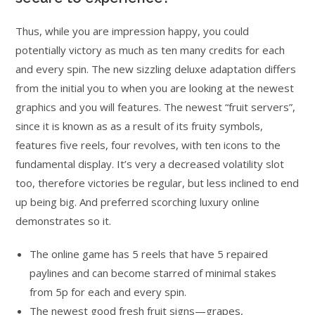
Thus, while you are impression happy, you could
potentially victory as much as ten many credits for each
and every spin. The new sizzling deluxe adaptation differs
from the initial you to when you are looking at the newest
graphics and you will features. The newest “fruit servers”,
since it is known as as a result of its fruity symbols,
features five reels, four revolves, with ten icons to the
fundamental display. It’s very a decreased volatility slot
too, therefore victories be regular, but less inclined to end
up being big. And preferred scorching luxury online
demonstrates so it.
The online game has 5 reels that have 5 repaired
paylines and can become starred of minimal stakes
from 5p for each and every spin.
The newest good fresh fruit signs—grapes,