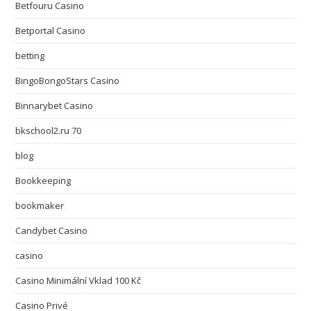
Betfouru Casino
Betportal Casino
betting
BingoBongoStars Casino
Binnarybet Casino
bkschool2.ru 70
blog
Bookkeeping
bookmaker
Candybet Casino
casino
Casino Minimální Vklad 100 Kč
Casino Privé