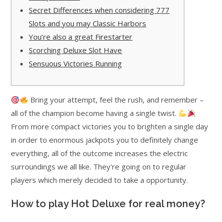
Secret Differences when considering 777
Slots and you may Classic Harbors
You’re also a great Firestarter
Scorching Deluxe Slot Have
Sensuous Victories Running
Bring your attempt, feel the rush, and remember –
all of the champion become having a single twist.
From more compact victories you to brighten a single day
in order to enormous jackpots you to definitely change
everything, all of the outcome increases the electric
surroundings we all like.
They're going on to regular
players which merely decided to take a opportunity.
How to play Hot Deluxe for real money?