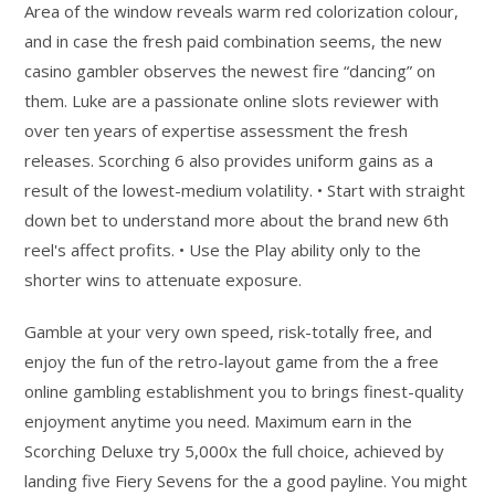
Area of the window reveals warm red colorization colour,
and in case the fresh paid combination seems, the new
casino gambler observes the newest fire “dancing” on
them. Luke are a passionate online slots reviewer with
over ten years of expertise assessment the fresh
releases. Scorching 6 also provides uniform gains as a
result of the lowest-medium volatility. • Start with straight
down bet to understand more about the brand new 6th
reel's affect profits. • Use the Play ability only to the
shorter wins to attenuate exposure.
Gamble at your very own speed, risk-totally free, and
enjoy the fun of the retro-layout game from the a free
online gambling establishment you to brings finest-quality
enjoyment anytime you need. Maximum earn in the
Scorching Deluxe try 5,000x the full choice, achieved by
landing five Fiery Sevens for the a good payline. You might