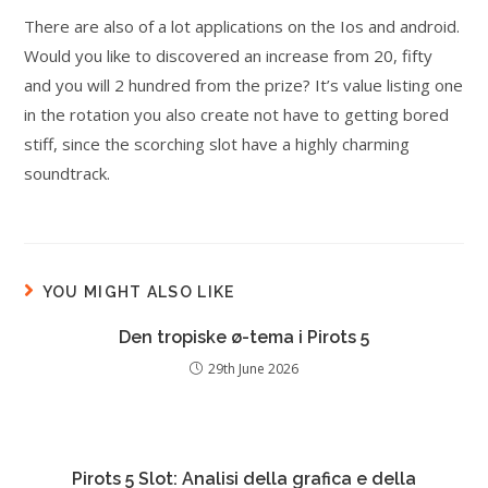
There are also of a lot applications on the Ios and android.
Would you like to discovered an increase from 20, fifty
and you will 2 hundred from the prize? It’s value listing one
in the rotation you also create not have to getting bored
stiff, since the scorching slot have a highly charming
soundtrack.
YOU MIGHT ALSO LIKE
Den tropiske ø-tema i Pirots 5
29th June 2026
Pirots 5 Slot: Analisi della grafica e della