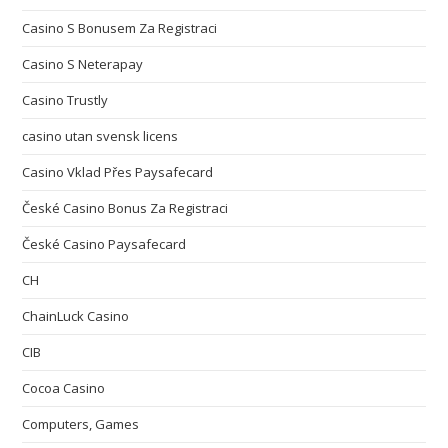
Casino S Bonusem Za Registraci
Casino S Neterapay
Casino Trustly
casino utan svensk licens
Casino Vklad Přes Paysafecard
České Casino Bonus Za Registraci
České Casino Paysafecard
CH
ChainLuck Casino
CIB
Cocoa Casino
Computers, Games