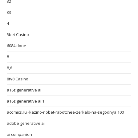
32
33
4
5bet Casino
6084 done
8
8,6
8ty8 Casino
a16z generative ai
a16z generative ai 1
acomics.ru~kazino-riobet-rabotchee-zerkalo-na-segodnya 100
adobe generative ai
ai companion