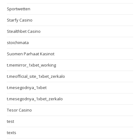
Sportwetten
Starfy Casino
Stealthbet Casino
stoichimata
Suomen Parhaat Kasinot
t.memirror_1xbet_working
t.meofficial_site_1xbet_zerkalo
t.mesegodnya_1xbet
t.mesegodnya_1xbet_zerkalo
Tesor Casino
test
texts