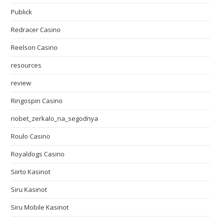
Publick
Redracer Casino
Reelson Casino
resources
review
Ringospin Casino
riobet_zerkalo_na_segodnya
Roulo Casino
Royaldogs Casino
Siirto Kasinot
Siru Kasinot
Siru Mobile Kasinot