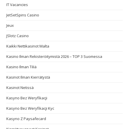
IT Vacancies
JetSetSpins Casino
Jeux
JSlotz Casino
Kaikki Nettikasinot Malta
Kasino Ilman Rekisteröitymistä 2026 – TOP 3 Suomessa
Kasino Ilman Tiliä
Kasinot Ilman Kierrätystä
Kasinot Netissä
Kasyno Bez Weryfikacji
Kasyno Bez Weryfikacji Kyc
Kasyno Z Paysafecard