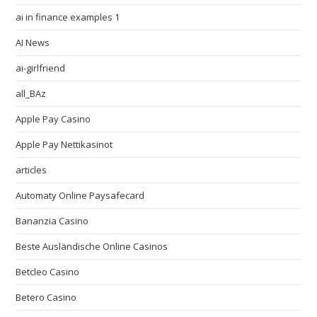
ai in finance examples 1
AI News
ai-girlfriend
all_BAz
Apple Pay Casino
Apple Pay Nettikasinot
articles
Automaty Online Paysafecard
Bananzia Casino
Beste Ausländische Online Casinos
Betcleo Casino
Betero Casino