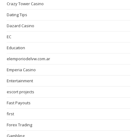
Crazy Tower Сasino
Dating Tips
Dazard Casino
EC
Education
elemporiodelvw.com.ar
Emperia Casino
Entertainment
escort projects
Fast Payouts
first
Forex Trading
Gambling