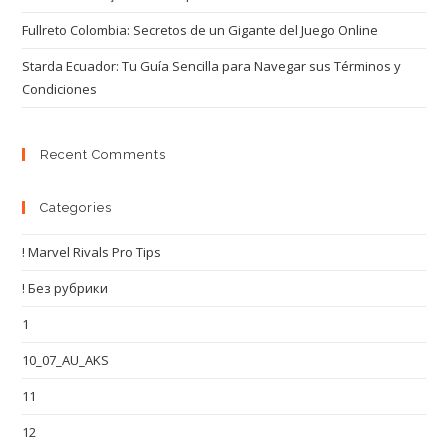
Fullreto Colombia: Secretos de un Gigante del Juego Online
Starda Ecuador: Tu Guía Sencilla para Navegar sus Términos y
Condiciones
Recent Comments
Categories
! Marvel Rivals Pro Tips
! Без рубрики
1
10_07_AU_AKS
11
12