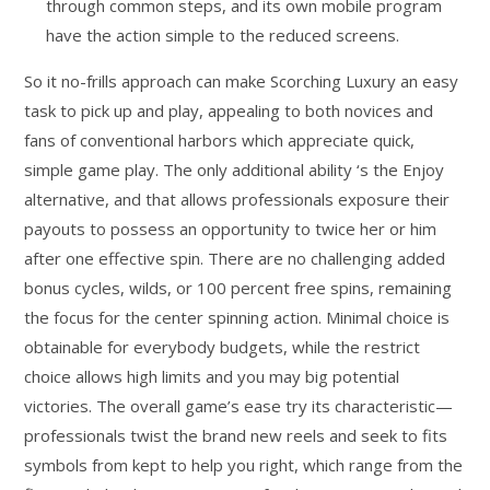
through common steps, and its own mobile program
have the action simple to the reduced screens.
So it no-frills approach can make Scorching Luxury an easy
task to pick up and play, appealing to both novices and
fans of conventional harbors which appreciate quick,
simple game play. The only additional ability ‘s the Enjoy
alternative, and that allows professionals exposure their
payouts to possess an opportunity to twice her or him
after one effective spin. There are no challenging added
bonus cycles, wilds, or 100 percent free spins, remaining
the focus for the center spinning action. Minimal choice is
obtainable for everybody budgets, while the restrict
choice allows high limits and you may big potential
victories. The overall game’s ease try its characteristic—
professionals twist the brand new reels and seek to fits
symbols from kept to help you right, which range from the