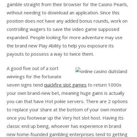
gamble straight from their browser for the Casino Pearls,
without needing to download an application. Since this
position does not have any added bonus rounds, work on
controlling wagers to save the video game supposed
expanded. People looking for more adventure may use
the brand new Play Ability to help you exposure its
payouts to possess a way to twice them.
A good five out of a sort
winnings for the fortunate
seven signs tend
quickfire slot games
to return 1000x
your own brand-new bet, meaning huge gains is actually
you can that have Hot pokie servers. There are 2 options
to replace your share at the bottom of your own monitor
once you footwear up the Very hot slot host. Having its
classic end up being, whoever has experience in brand
new home-founded gambling enterprises tend to getting