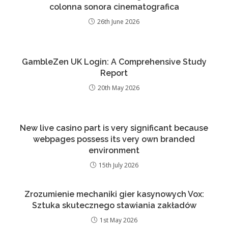
colonna sonora cinematografica
26th June 2026
GambleZen UK Login: A Comprehensive Study
Report
20th May 2026
New live casino part is very significant because
webpages possess its very own branded
environment
15th July 2026
Zrozumienie mechaniki gier kasynowych Vox:
Sztuka skutecznego stawiania zakładów
1st May 2026