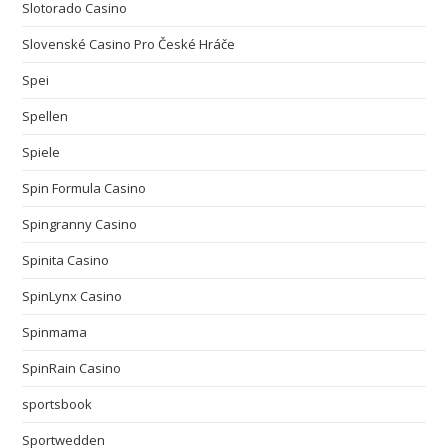
Slotorado Casino
Slovenské Casino Pro České Hráče
Spei
Spellen
Spiele
Spin Formula Casino
Spingranny Casino
Spinita Casino
SpinLynx Casino
Spinmama
SpinRain Casino
sportsbook
Sportwedden