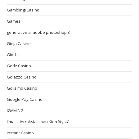
Gambling/Casino
Games
generative ai adobe photoshop 3
Ginja Casino
Giochi
Godz Casino
Golazzo Casino
Golisimo Casino
Google Pay Casino
IGAMING
Ilmaiskierroksia Ilman Kierrätystä
Instant Casino