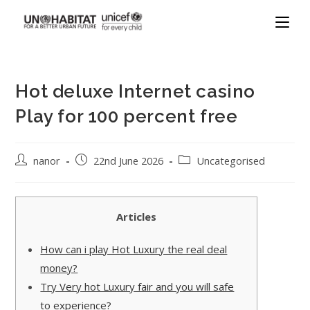
Hot deluxe Internet casino
Play for 100 percent free
nanor
22nd June 2026
Uncategorised
Articles
How can i play Hot Luxury the real deal
money?
Try Very hot Luxury fair and you will safe
to experience?