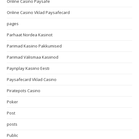
Online Casino Paysafe
Online Casino Vklad Paysafecard
pages
Parhaat Nordea Kasinot
Parimad Kasiino Pakkumised
Parimad Välismaa Kasiinod
Paynplay Kasiino Eesti
Paysafecard Vklad Casino
Piratepots Casino
Poker
Post
posts
Public