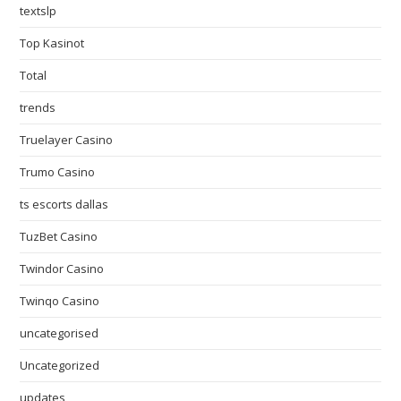
textslp
Top Kasinot
Total
trends
Truelayer Casino
Trumo Casino
ts escorts dallas
TuzBet Casino
Twindor Casino
Twinqo Casino
uncategorised
Uncategorized
updates