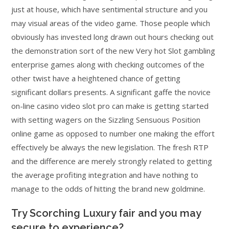
just at house, which have sentimental structure and you
may visual areas of the video game. Those people which
obviously has invested long drawn out hours checking out
the demonstration sort of the new Very hot Slot gambling
enterprise games along with checking outcomes of the
other twist have a heightened chance of getting
significant dollars presents. A significant gaffe the novice
on-line casino video slot pro can make is getting started
with setting wagers on the Sizzling Sensuous Position
online game as opposed to number one making the effort
effectively be always the new legislation. The fresh RTP
and the difference are merely strongly related to getting
the average profiting integration and have nothing to
manage to the odds of hitting the brand new goldmine.
Try Scorching Luxury fair and you may
secure to experience?