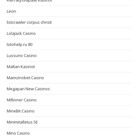
Kierrätysvapaat Kasinot
Leon
listcrawler corpus christi
LolaJack Casino
lotohelp.ru 80
Lussurio Casino
Maltan Kasinot
Mamzinobet Casino
Megapari New Casinos
Millioner Casino
MineBit Casino
Minimitalletus 5E
Mino Casino