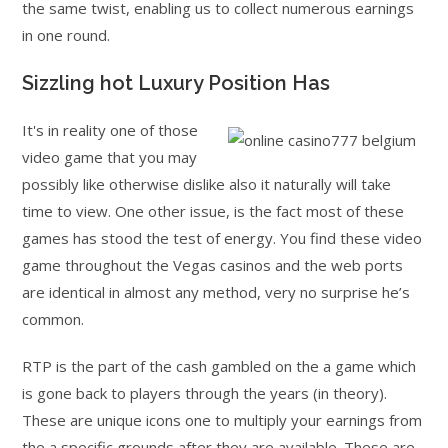
the same twist, enabling us to collect numerous earnings
in one round.
Sizzling hot Luxury Position Has
It's in reality one of those
video game that you may
possibly like otherwise dislike also it naturally will take
time to view. One other issue, is the fact most of these
games has stood the test of energy. You find these video
game throughout the Vegas casinos and the web ports
are identical in almost any method, very no surprise he’s
common.
RTP is the part of the cash gambled on the a game which
is gone back to players through the years (in theory).
These are unique icons one to multiply your earnings from
the a specific grounds after they are available. These are