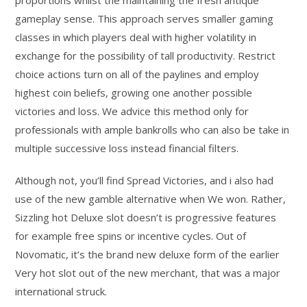
proportions whilst the maintaining the fresh antique
gameplay sense. This approach serves smaller gaming
classes in which players deal with higher volatility in
exchange for the possibility of tall productivity. Restrict
choice actions turn on all of the paylines and employ
highest coin beliefs, growing one another possible
victories and loss. We advice this method only for
professionals with ample bankrolls who can also be take in
multiple successive loss instead financial filters.
Although not, you’ll find Spread Victories, and i also had
use of the new gamble alternative when We won. Rather,
Sizzling hot Deluxe slot doesn’t is progressive features
for example free spins or incentive cycles. Out of
Novomatic, it’s the brand new deluxe form of the earlier
Very hot slot out of the new merchant, that was a major
international struck.