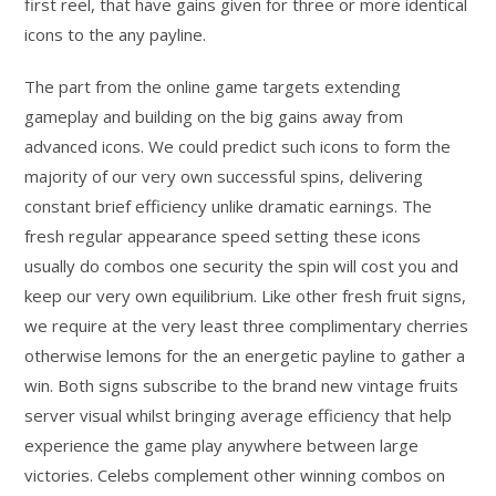
first reel, that have gains given for three or more identical
icons to the any payline.
The part from the online game targets extending
gameplay and building on the big gains away from
advanced icons. We could predict such icons to form the
majority of our very own successful spins, delivering
constant brief efficiency unlike dramatic earnings. The
fresh regular appearance speed setting these icons
usually do combos one security the spin will cost you and
keep our very own equilibrium. Like other fresh fruit signs,
we require at the very least three complimentary cherries
otherwise lemons for the an energetic payline to gather a
win. Both signs subscribe to the brand new vintage fruits
server visual whilst bringing average efficiency that help
experience the game play anywhere between large
victories. Celebs complement other winning combos on