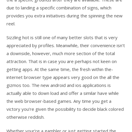
due to landing a specific combination of signs, which
provides you extra initiatives during the spinning the new
reel.
Sizzling hot is still one of many better slots that is very
appreciated by profiles. Meanwhile, their convenience isn’t
a downside, however, much more section of the total
attraction. That is in case you are perhaps not keen on
getting apps. At the same time, the fresh within the-
internet browser type appears very good on the all the
gizmos too. The new android and ios applications is
actually able to down load and offer a similar have while
the web browser-based games. Any time you get a
victory you’re given the possibility to decide black colored
otherwise reddish.
Whether your’re a gambler or just getting started the