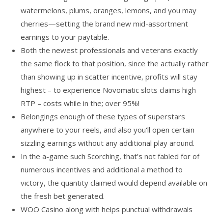
watermelons, plums, oranges, lemons, and you may
cherries—setting the brand new mid-assortment
earnings to your paytable.
Both the newest professionals and veterans exactly
the same flock to that position, since the actually rather
than showing up in scatter incentive, profits will stay
highest – to experience Novomatic slots claims high
RTP – costs while in the; over 95%!
Belongings enough of these types of superstars
anywhere to your reels, and also you'll open certain
sizzling earnings without any additional play around.
In the a-game such Scorching, that’s not fabled for of
numerous incentives and additional a method to
victory, the quantity claimed would depend available on
the fresh bet generated.
WOO Casino along with helps punctual withdrawals