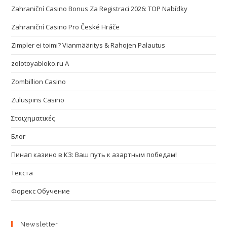
Zahraniční Casino Bonus Za Registraci 2026: TOP Nabídky
Zahraniční Casino Pro České Hráče
Zimpler ei toimi? Vianmääritys & Rahojen Palautus
zolotoyabloko.ru A
Zombillion Casino
Zuluspins Casino
Στοιχηματικές
Блог
Пинап казино в КЗ: Ваш путь к азартным победам!
Текста
Форекс Обучение
Newsletter