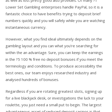
as well as lost pretty good also provides. Of many ?1
Lower Set Gambling enterprises handle PayPal, so it is a
fantastic choice to have benefits trying to deposit brief
numbers quickly and you will safely while you are watching
instantaneous currency.
However, what you find ideal ultimately depends on the
gambling layout and you can what you’re searching for
within the an advantage. Sure, you can keep the earnings
in the ?5 100 % free no deposit bonuses if you meet the
terminology and conditions. To produce accessibility the
best ones, our team enjoys researched industry and
analysed hundreds of bonuses.
Regardless if you are rotating greatest slots, signing up
for a live blackjack desk, or investigations the luck to your
roulette, you just need a small put to begin. The largest
advantageous asset of reduced deposit casinos is that