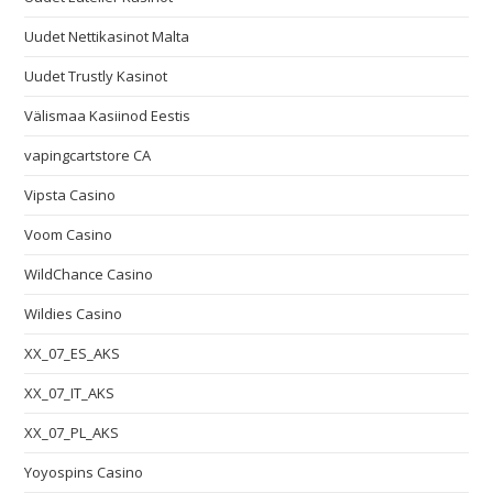
Uudet Nettikasinot Malta
Uudet Trustly Kasinot
Välismaa Kasiinod Eestis
vapingcartstore CA
Vipsta Casino
Voom Casino
WildChance Casino
Wildies Casino
XX_07_ES_AKS
XX_07_IT_AKS
XX_07_PL_AKS
Yoyospins Casino