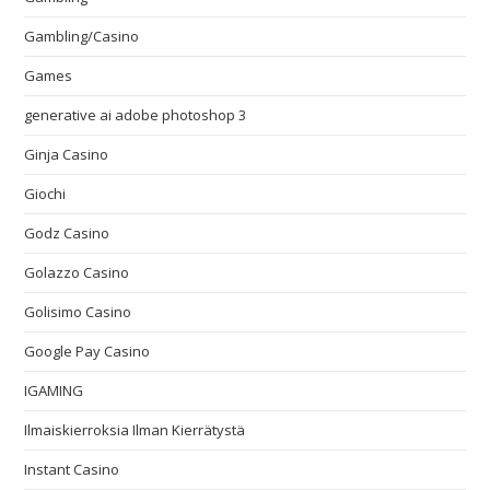
Gambling/Casino
Games
generative ai adobe photoshop 3
Ginja Casino
Giochi
Godz Casino
Golazzo Casino
Golisimo Casino
Google Pay Casino
IGAMING
Ilmaiskierroksia Ilman Kierrätystä
Instant Casino