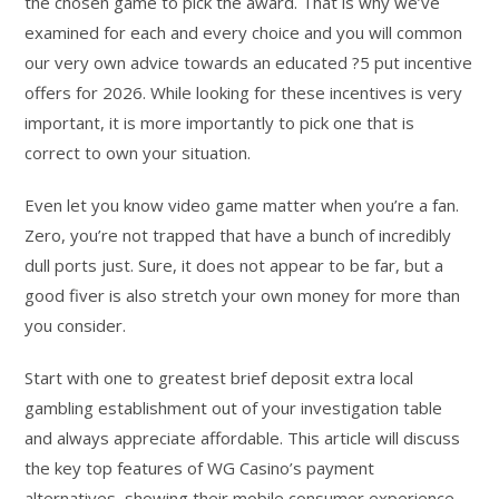
the chosen game to pick the award. That is why we’ve
examined for each and every choice and you will common
our very own advice towards an educated ?5 put incentive
offers for 2026. While looking for these incentives is very
important, it is more importantly to pick one that is
correct to own your situation.
Even let you know video game matter when you’re a fan.
Zero, you’re not trapped that have a bunch of incredibly
dull ports just. Sure, it does not appear to be far, but a
good fiver is also stretch your own money for more than
you consider.
Start with one to greatest brief deposit extra local
gambling establishment out of your investigation table
and always appreciate affordable. This article will discuss
the key top features of WG Casino’s payment
alternatives, showing their mobile consumer experience.