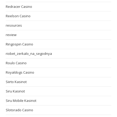
Redracer Casino
Reelson Casino
resources
review
Ringospin Casino
riobet_zerkalo_na_segodnya
Roulo Casino
Royaldogs Casino
Siirto Kasinot
Siru Kasinot
Siru Mobile Kasinot
Slotorado Casino