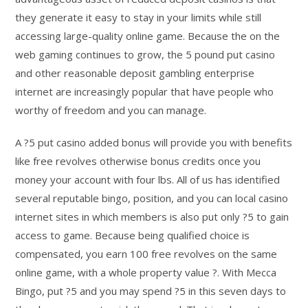
they generate it easy to stay in your limits while still
accessing large-quality online game. Because the on the
web gaming continues to grow, the 5 pound put casino
and other reasonable deposit gambling enterprise
internet are increasingly popular that have people who
worthy of freedom and you can manage.
A ?5 put casino added bonus will provide you with benefits
like free revolves otherwise bonus credits once you
money your account with four lbs. All of us has identified
several reputable bingo, position, and you can local casino
internet sites in which members is also put only ?5 to gain
access to game. Because being qualified choice is
compensated, you earn 100 free revolves on the same
online game, with a whole property value ?. With Mecca
Bingo, put ?5 and you may spend ?5 in this seven days to