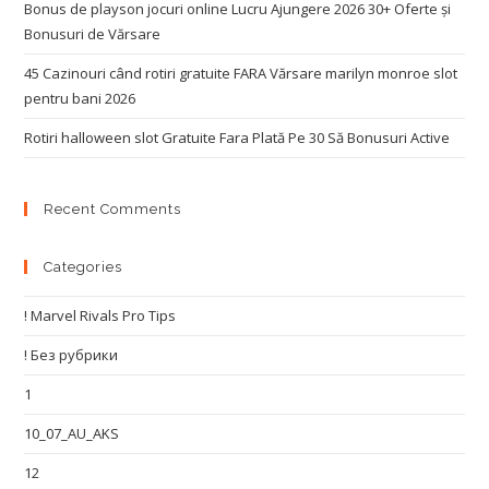
Bonus de playson jocuri online Lucru Ajungere 2026 30+ Oferte și
Bonusuri de Vărsare
45 Cazinouri când rotiri gratuite FARA Vărsare marilyn monroe slot
pentru bani 2026
Rotiri halloween slot Gratuite Fara Plată Pe 30 Să Bonusuri Active
Recent Comments
Categories
! Marvel Rivals Pro Tips
! Без рубрики
1
10_07_AU_AKS
12