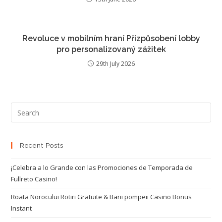
Revoluce v mobilním hraní Přizpůsobení lobby
pro personalizovaný zážitek
29th July 2026
Recent Posts
¡Celebra a lo Grande con las Promociones de Temporada de
Fullreto Casino!
Roata Norocului Rotiri Gratuite & Bani pompeii Casino Bonus
Instant