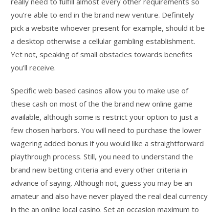
really need to fulfill almost every other requirements so
you’re able to end in the brand new venture. Definitely
pick a website whoever present for example, should it be
a desktop otherwise a cellular gambling establishment.
Yet not, speaking of small obstacles towards benefits
you’ll receive.
Specific web based casinos allow you to make use of
these cash on most of the the brand new online game
available, although some is restrict your option to just a
few chosen harbors. You will need to purchase the lower
wagering added bonus if you would like a straightforward
playthrough process. Still, you need to understand the
brand new betting criteria and every other criteria in
advance of saying. Although not, guess you may be an
amateur and also have never played the real deal currency
in the an online local casino. Set an occasion maximum to