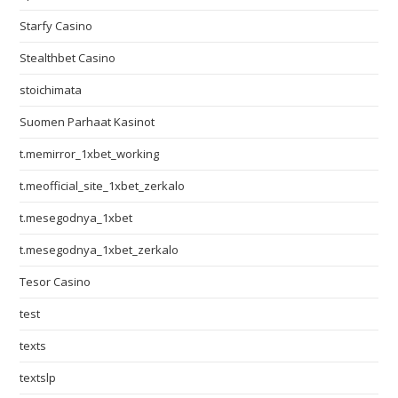
Starfy Casino
Stealthbet Casino
stoichimata
Suomen Parhaat Kasinot
t.memirror_1xbet_working
t.meofficial_site_1xbet_zerkalo
t.mesegodnya_1xbet
t.mesegodnya_1xbet_zerkalo
Tesor Casino
test
texts
textslp