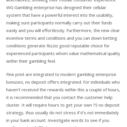
WG Gambling enterprise has designed their cellular
system that have a powerful interest into the usability,
making sure participants normally carry out their funds
easily and you will effortlessly. Furthermore, the new clear
incentive terms and conditions and you can down betting
conditions generate Rizzio good reputable choice for
experienced participants whom value mathematical quality
within their gambling feel.
Fine print are integrated to modern gambling enterprise
bonuses, no deposit offers integrated. For individuals who
haven’t received the rewards within this a couple of hours,
it is recommended that you contact the customer help
cluster. It will require hours to get your own ?5 no deposit
strategy, thus usually do not stress if it’s not immediately
in your bank account. Investigate words to see if you