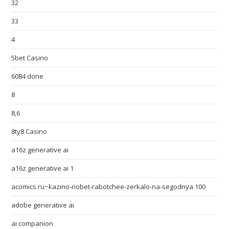
32
33
4
5bet Casino
6084 done
8
8,6
8ty8 Casino
a16z generative ai
a16z generative ai 1
acomics.ru~kazino-riobet-rabotchee-zerkalo-na-segodnya 100
adobe generative ai
ai companion