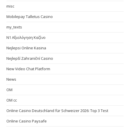
misc
Mobilepay Talletus Casino
my_texts
N1 Αξιολόγηση Καζίνο
Nejlepsi Online Kasina
Nejlepší Zahraniční Casino
New Video Chat Platform
News
OM
OM cc
Online Casino Deutschland für Schweizer 2026: Top 3 Test
Online Casino Paysafe