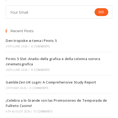
GO
Recent Posts
Den tropiske ø-tema i Pirots 5
29TH JUNE 2026
/
0 COMMENTS
Pirots 5 Slot: Analisi della grafica e della colonna sonora
cinematografica
26TH JUNE 2026
/
0 COMMENTS
GambleZen UK Login: A Comprehensive Study Report
20TH MAY 2026
/
0 COMMENTS
¡Celebra a lo Grande con las Promociones de Temporada de
Fullreto Casino!
6TH AUGUST 2026
/
0 COMMENTS