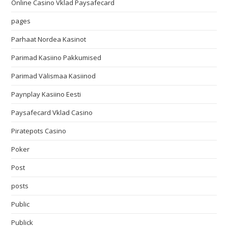
Online Casino Vklad Paysafecard
pages
Parhaat Nordea Kasinot
Parimad Kasiino Pakkumised
Parimad Välismaa Kasiinod
Paynplay Kasiino Eesti
Paysafecard Vklad Casino
Piratepots Casino
Poker
Post
posts
Public
Publick