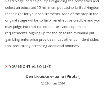
Read blogs, find helpful tips regarding the companies and
select an educated ?5 minimum put casino United kingdom
that’s right for your requirements. Area of the step in the
original stage will be to favor an effective credible and you
may judge internet casino that provides optimum
requirements. Signing up for the absolute minimum put
gambling enterprise provides most other confident sides
too, particularly accessing additional bonuses.
YOU MIGHT ALSO LIKE
Den tropiske ø-tema i Pirots 5
29th June 2026