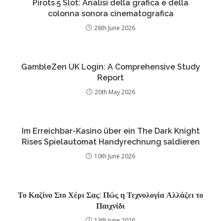
Pirots 5 Slot: Analisi della grafica e della
colonna sonora cinematografica
26th June 2026
GambleZen UK Login: A Comprehensive Study
Report
20th May 2026
Im Erreichbar-Kasino über ein The Dark Knight
Rises Spielautomat Handyrechnung saldieren
10th June 2026
Το Καζίνο Στο Χέρι Σας: Πώς η Τεχνολογία Αλλάζει το
Παιχνίδι
13th June 2026