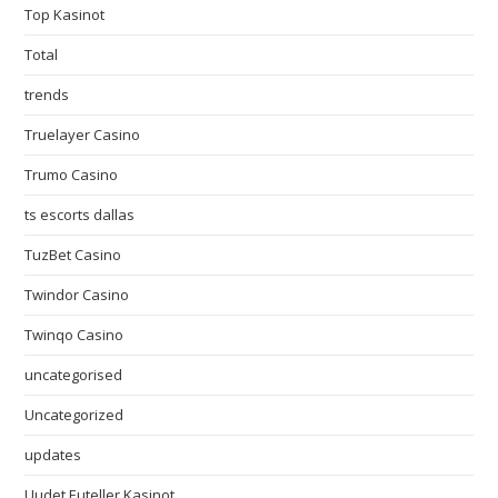
Top Kasinot
Total
trends
Truelayer Casino
Trumo Casino
ts escorts dallas
TuzBet Casino
Twindor Casino
Twinqo Casino
uncategorised
Uncategorized
updates
Uudet Euteller Kasinot