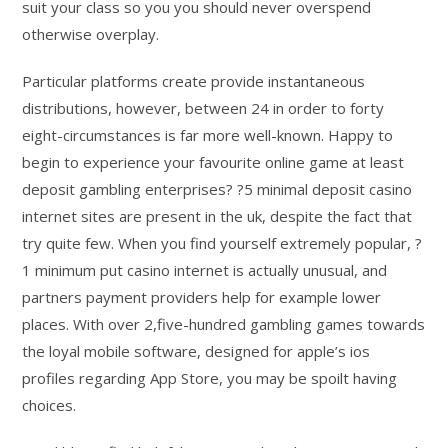
suit your class so you you should never overspend
otherwise overplay.
Particular platforms create provide instantaneous
distributions, however, between 24 in order to forty
eight-circumstances is far more well-known. Happy to
begin to experience your favourite online game at least
deposit gambling enterprises? ?5 minimal deposit casino
internet sites are present in the uk, despite the fact that
try quite few. When you find yourself extremely popular, ?
1 minimum put casino internet is actually unusual, and
partners payment providers help for example lower
places. With over 2,five-hundred gambling games towards
the loyal mobile software, designed for apple’s ios
profiles regarding App Store, you may be spoilt having
choices.