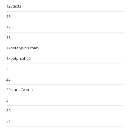
123texts
16
17
18
1xbetapp-ph.com5
1xbetph.ph66
2
25
29black Casino
3
30
31