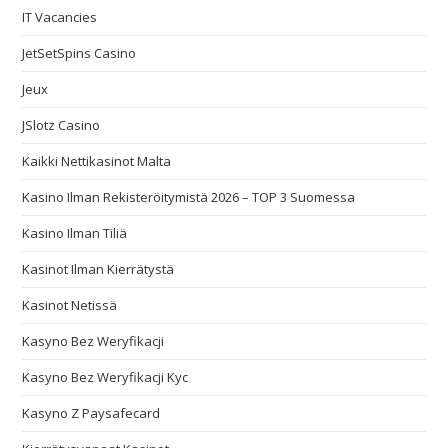
IT Vacancies
JetSetSpins Casino
Jeux
JSlotz Casino
Kaikki Nettikasinot Malta
Kasino Ilman Rekisteröitymistä 2026 – TOP 3 Suomessa
Kasino Ilman Tiliä
Kasinot Ilman Kierrätystä
Kasinot Netissä
Kasyno Bez Weryfikacji
Kasyno Bez Weryfikacji Kyc
Kasyno Z Paysafecard