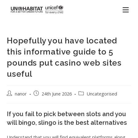
Hopefully you have located
this informative guide to 5
pounds put casino web sites
useful
nanor
24th June 2026
Uncategorised
If you fail to pick between slots and you
will bingo, slingo is the best alternatives
Understand that you will find equivalent platforms along