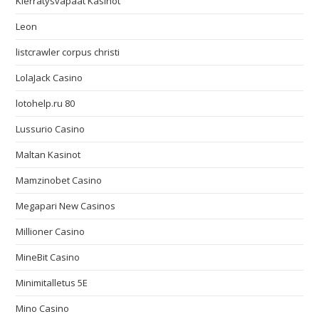
Kierrätysvapaat Kasinot
Leon
listcrawler corpus christi
LolaJack Casino
lotohelp.ru 80
Lussurio Casino
Maltan Kasinot
Mamzinobet Casino
Megapari New Casinos
Millioner Casino
MineBit Casino
Minimitalletus 5E
Mino Casino