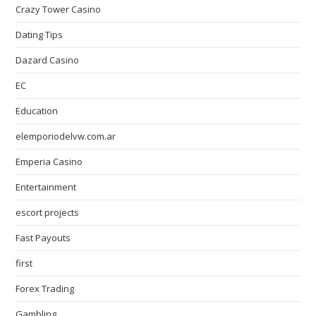
Crazy Tower Сasino
Dating Tips
Dazard Casino
EC
Education
elemporiodelvw.com.ar
Emperia Casino
Entertainment
escort projects
Fast Payouts
first
Forex Trading
Gambling