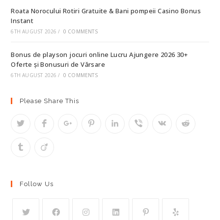
Roata Norocului Rotiri Gratuite & Bani pompeii Casino Bonus
Instant
6TH AUGUST 2026
/
0 COMMENTS
Bonus de playson jocuri online Lucru Ajungere 2026 30+
Oferte și Bonusuri de Vărsare
6TH AUGUST 2026
/
0 COMMENTS
Please Share This
Follow Us