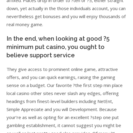
affixed. Places drop in order to ?ten or ?5, either straight
down, yet actually in the those individuals account, you can
nevertheless get bonuses and you will enjoy thousands of
real money game.
In the end, when looking at good ?5
minimum put casino, you ought to
believe support service
They give access to prominent online game, attractive
offers, and you can quick earnings, raising the gaming
sense on a budget. Our favorite ?the first step min place
local casino other sites never slash any edges, offering
headings from finest-level builders including NetEnt,
Simple Appreciate and you will Development. Because
your’re as well as opting for an excellent ?step one put
gambling establishment, it cannot suggest you might be