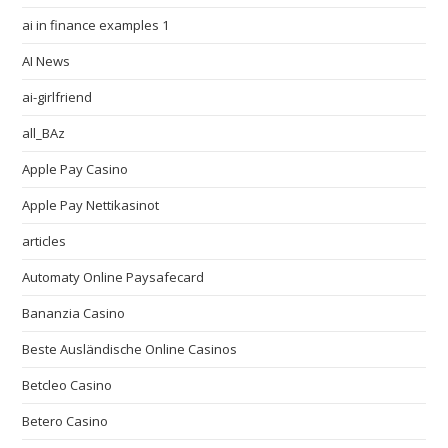
ai in finance examples 1
AI News
ai-girlfriend
all_BAz
Apple Pay Casino
Apple Pay Nettikasinot
articles
Automaty Online Paysafecard
Bananzia Casino
Beste Ausländische Online Casinos
Betcleo Casino
Betero Casino