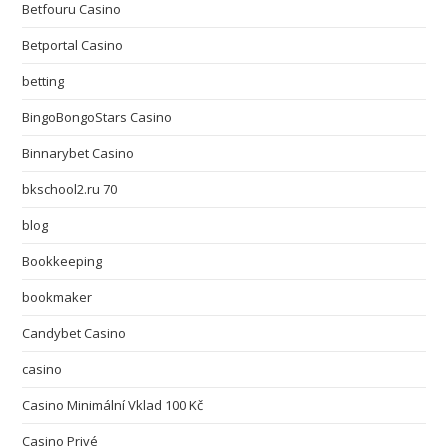
Betfouru Casino
Betportal Casino
betting
BingoBongoStars Casino
Binnarybet Casino
bkschool2.ru 70
blog
Bookkeeping
bookmaker
Candybet Casino
casino
Casino Minimální Vklad 100 Kč
Casino Privé