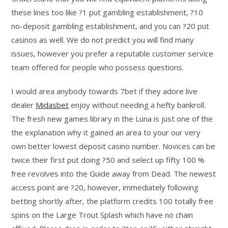
these lines too like ?1 put gambling establishment, ?10
no-deposit gambling establishment, and you can ?20 put
casinos as well. We do not predict you will find many
issues, however you prefer a reputable customer service
team offered for people who possess questions.
I would area anybody towards 7bet if they adore live
dealer
Midasbet
enjoy without needing a hefty bankroll.
The fresh new games library in the Luna is just one of the
the explanation why it gained an area to your our very
own better lowest deposit casino number. Novices can be
twice their first put doing ?50 and select up fifty 100 %
free revolves into the Guide away from Dead. The newest
access point are ?20, however, immediately following
betting shortly after, the platform credits 100 totally free
spins on the Large Trout Splash which have no chain