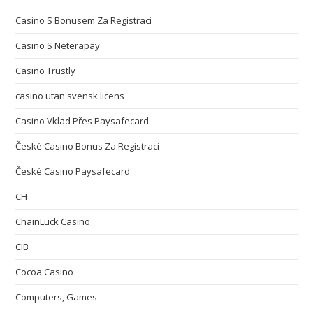
Casino S Bonusem Za Registraci
Casino S Neterapay
Casino Trustly
casino utan svensk licens
Casino Vklad Přes Paysafecard
České Casino Bonus Za Registraci
České Casino Paysafecard
CH
ChainLuck Casino
CIB
Cocoa Casino
Computers, Games