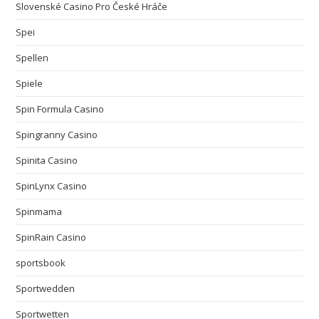
Slovenské Casino Pro České Hráče
Spei
Spellen
Spiele
Spin Formula Casino
Spingranny Casino
Spinita Casino
SpinLynx Casino
Spinmama
SpinRain Casino
sportsbook
Sportwedden
Sportwetten