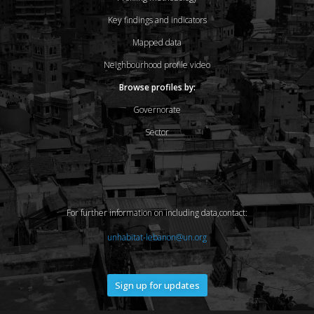
Key findings and indicators
Mapped data
Neighbourhood profile video
Browse profiles by:
Governorate
Sector
For further information on including data,contact:
unhabitat-lebanon@un.org
Sign up for updates