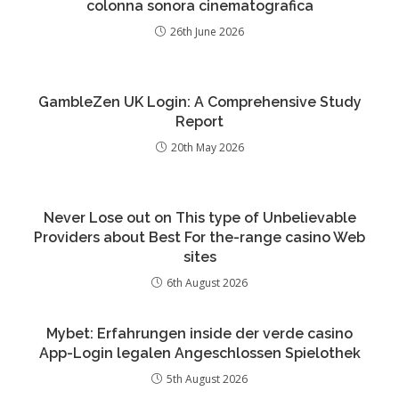
colonna sonora cinematografica
26th June 2026
GambleZen UK Login: A Comprehensive Study
Report
20th May 2026
Never Lose out on This type of Unbelievable
Providers about Best For the-range casino Web
sites
6th August 2026
Mybet: Erfahrungen inside der verde casino
App-Login legalen Angeschlossen Spielothek
5th August 2026