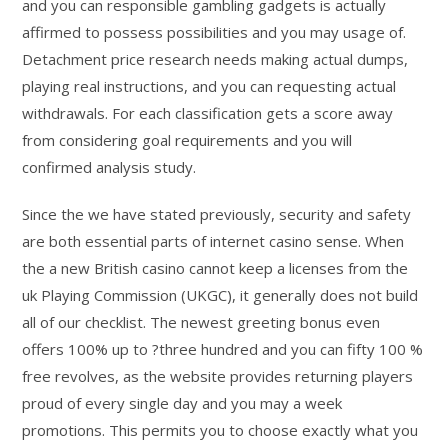
and you can responsible gambling gadgets is actually
affirmed to possess possibilities and you may usage of.
Detachment price research needs making actual dumps,
playing real instructions, and you can requesting actual
withdrawals. For each classification gets a score away
from considering goal requirements and you will
confirmed analysis study.
Since the we have stated previously, security and safety
are both essential parts of internet casino sense. When
the a new British casino cannot keep a licenses from the
uk Playing Commission (UKGC), it generally does not build
all of our checklist. The newest greeting bonus even
offers 100% up to ?three hundred and you can fifty 100 %
free revolves, as the website provides returning players
proud of every single day and you may a week
promotions. This permits you to choose exactly what you