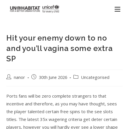
Hit your enemy down to no
and you’ll vagina some extra
SP
nanor
30th June 2026
Uncategorised
Ports fans will be zero complete strangers to that
incentive and therefore, as you may have thought, sees
the player talented certain free spins to the see slots
titles. The latest 35x wagering criteria get deter certain
players, however you will hardly ever see a lower shape