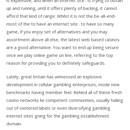
is expensive, and when an internet site . is trying to obtain
up and running, until it offers plenty of backing, it cannot
afford that kind of range. Whilst it is not the be-all-end-
most of the to have an internet site . to have so many
game, if you enjoy set of alternatives and you may
assortment above all else, the latest web based casinos
are a good alternative. You want to end up being secure
once we play online game on line, referring to the top
reason for providing you to definitely safeguards.
Lately, great britain has witnessed an explosive
development in cellular gambling enterprises, mode new
benchmarks having member feel. Behind all of these fresh
casino networks lie competent communities, usually hailing
out of centered labels or even diversifying gambling
internet sites going for the gambling establishment
domain.