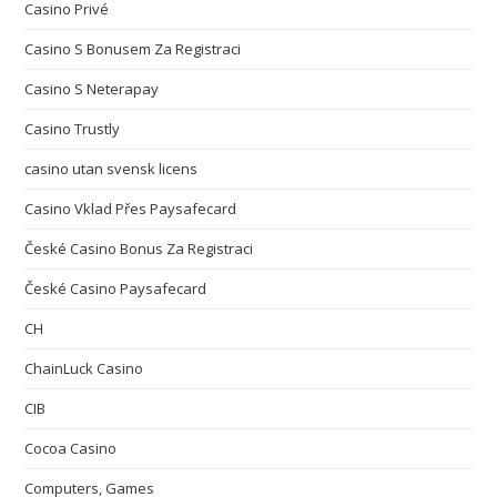
Casino Privé
Casino S Bonusem Za Registraci
Casino S Neterapay
Casino Trustly
casino utan svensk licens
Casino Vklad Přes Paysafecard
České Casino Bonus Za Registraci
České Casino Paysafecard
CH
ChainLuck Casino
CIB
Cocoa Casino
Computers, Games