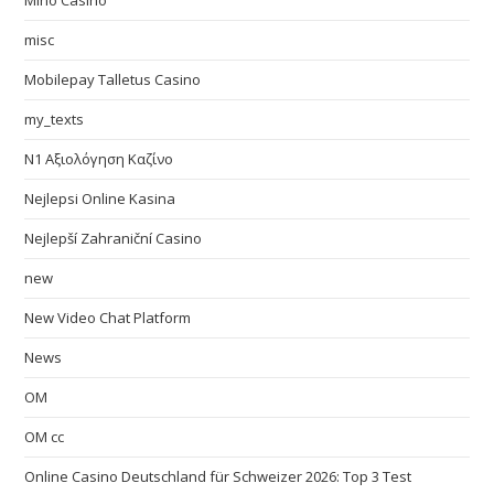
Mino Casino
misc
Mobilepay Talletus Casino
my_texts
N1 Αξιολόγηση Καζίνο
Nejlepsi Online Kasina
Nejlepší Zahraniční Casino
new
New Video Chat Platform
News
OM
OM cc
Online Casino Deutschland für Schweizer 2026: Top 3 Test