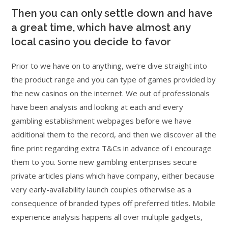
Then you can only settle down and have
a great time, which have almost any
local casino you decide to favor
Prior to we have on to anything, we’re dive straight into
the product range and you can type of games provided by
the new casinos on the internet. We out of professionals
have been analysis and looking at each and every
gambling establishment webpages before we have
additional them to the record, and then we discover all the
fine print regarding extra T&Cs in advance of i encourage
them to you. Some new gambling enterprises secure
private articles plans which have company, either because
very early-availability launch couples otherwise as a
consequence of branded types off preferred titles. Mobile
experience analysis happens all over multiple gadgets,