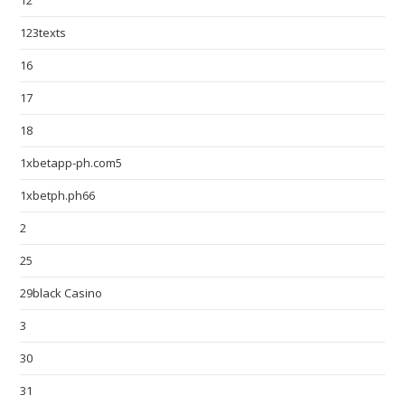
12
123texts
16
17
18
1xbetapp-ph.com5
1xbetph.ph66
2
25
29black Casino
3
30
31