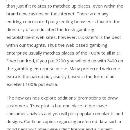
than just if it relates to matched up places, even within the
brand new casinos on the internet. There are many
enticing coordinated put greeting bonuses is found in the
directory of an educated the fresh gambling
establishment web sites, however, Luckster’s is the best
within our thoughts. Thus the web based gambling
enterprise usually matches places of the 100% to all in all,
?two hundred, if you put ?200 you will end up with ?400 on
the gambling enterprise purse. Many preferred welcome
extra is the paired put, usually based in the form of an
excellent 100% put extra.
The new casinos explore additional promotions to draw
customers. Trustpilot is but one place to purchase
consumer analysis and you will pick popular complaints and
designs. Continue copies regarding preferred data such a
good passport otherwise riding licence and a current