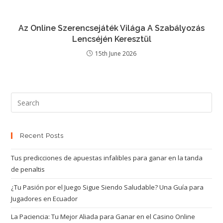
Az Online Szerencsejáték Világa A Szabályozás
Lencséjén Keresztül
15th June 2026
Recent Posts
Tus predicciones de apuestas infalibles para ganar en la tanda
de penaltis
¿Tu Pasión por el Juego Sigue Siendo Saludable? Una Guía para
Jugadores en Ecuador
La Paciencia: Tu Mejor Aliada para Ganar en el Casino Online