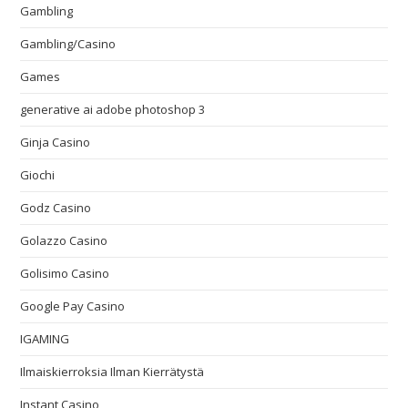
Gambling
Gambling/Casino
Games
generative ai adobe photoshop 3
Ginja Casino
Giochi
Godz Casino
Golazzo Casino
Golisimo Casino
Google Pay Casino
IGAMING
Ilmaiskierroksia Ilman Kierrätystä
Instant Casino