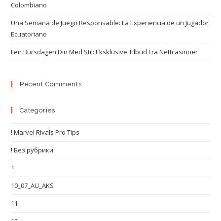
Colombiano
Una Semana de Juego Responsable: La Experiencia de un Jugador
Ecuatoriano
Feir Bursdagen Din Med Stil: Eksklusive Tilbud Fra Nettcasinoer
Recent Comments
Categories
! Marvel Rivals Pro Tips
! Без рубрики
1
10_07_AU_AKS
11