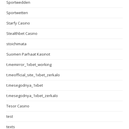
Sportwedden
Sportwetten
Starfy Casino
Stealthbet Casino
stoichimata
Suomen Parhaat Kasinot
t.memirror_1xbet_working
t.meofficial_site_1xbet_zerkalo
t.mesegodnya_1xbet
t.mesegodnya_1xbet_zerkalo
Tesor Casino
test
texts