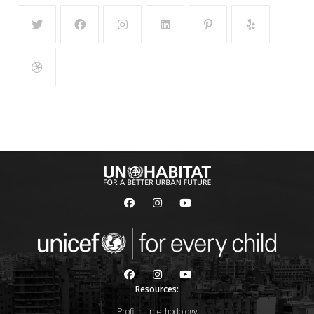
Resources:
Profiling methodology