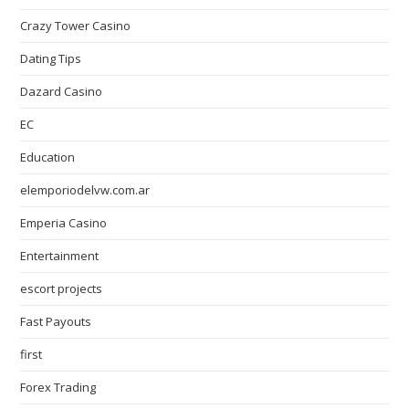
Crazy Tower Сasino
Dating Tips
Dazard Casino
EC
Education
elemporiodelvw.com.ar
Emperia Casino
Entertainment
escort projects
Fast Payouts
first
Forex Trading