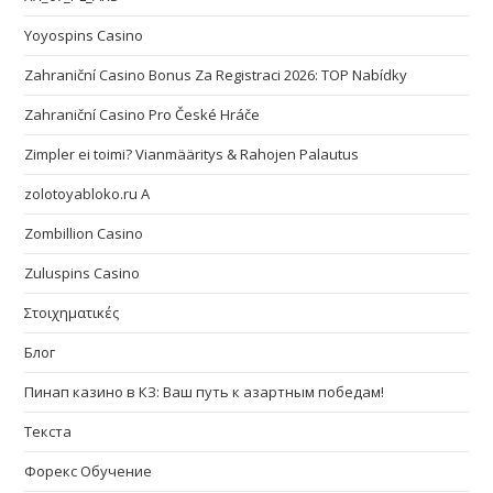
Yoyospins Casino
Zahraniční Casino Bonus Za Registraci 2026: TOP Nabídky
Zahraniční Casino Pro České Hráče
Zimpler ei toimi? Vianmääritys & Rahojen Palautus
zolotoyabloko.ru A
Zombillion Casino
Zuluspins Casino
Στοιχηματικές
Блог
Пинап казино в КЗ: Ваш путь к азартным победам!
Текста
Форекс Обучение