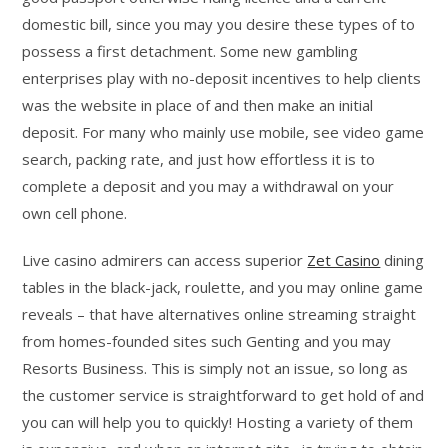
domestic bill, since you may you desire these types of to
possess a first detachment. Some new gambling
enterprises play with no-deposit incentives to help clients
was the website in place of and then make an initial
deposit. For many who mainly use mobile, see video game
search, packing rate, and just how effortless it is to
complete a deposit and you may a withdrawal on your
own cell phone.
Live casino admirers can access superior
Zet Casino
dining
tables in the black-jack, roulette, and you may online game
reveals – that have alternatives online streaming straight
from homes-founded sites such Genting and you may
Resorts Business. This is simply not an issue, so long as
the customer service is straightforward to get hold of and
you can will help you to quickly! Hosting a variety of them