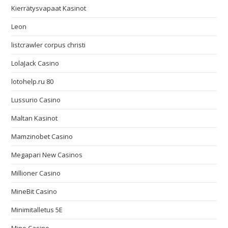
Kierrätysvapaat Kasinot
Leon
listcrawler corpus christi
LolaJack Casino
lotohelp.ru 80
Lussurio Casino
Maltan Kasinot
Mamzinobet Casino
Megapari New Casinos
Millioner Casino
MineBit Casino
Minimitalletus 5E