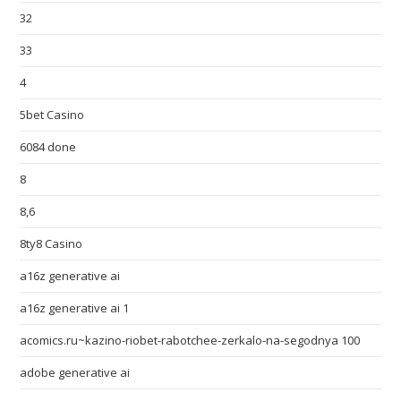
32
33
4
5bet Casino
6084 done
8
8,6
8ty8 Casino
a16z generative ai
a16z generative ai 1
acomics.ru~kazino-riobet-rabotchee-zerkalo-na-segodnya 100
adobe generative ai