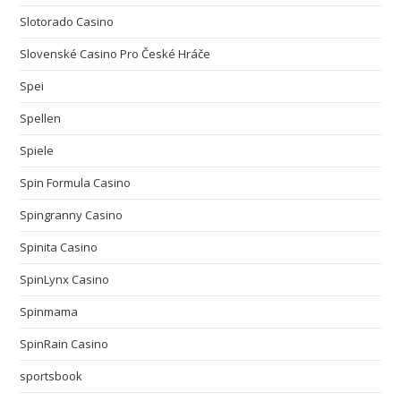
Slotorado Casino
Slovenské Casino Pro České Hráče
Spei
Spellen
Spiele
Spin Formula Casino
Spingranny Casino
Spinita Casino
SpinLynx Casino
Spinmama
SpinRain Casino
sportsbook