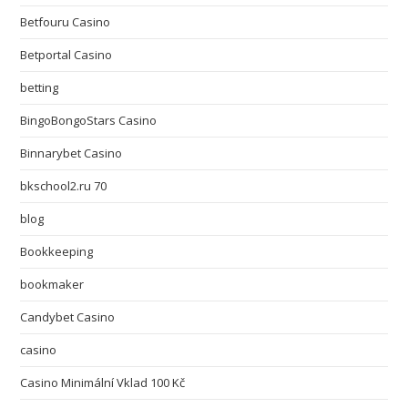
Betfouru Casino
Betportal Casino
betting
BingoBongoStars Casino
Binnarybet Casino
bkschool2.ru 70
blog
Bookkeeping
bookmaker
Candybet Casino
casino
Casino Minimální Vklad 100 Kč