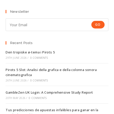
Newsletter
GO
Recent Posts
Den tropiske ø-tema i Pirots 5
29TH JUNE 2026
/
0 COMMENTS
Pirots 5 Slot: Analisi della grafica e della colonna sonora
cinematografica
26TH JUNE 2026
/
0 COMMENTS
GambleZen UK Login: A Comprehensive Study Report
20TH MAY 2026
/
0 COMMENTS
Tus predicciones de apuestas infalibles para ganar en la