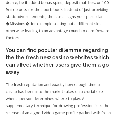
desire, be it added bonus spins, deposit matches, or 100
% free bets for the sportsbook. Instead of just providing
static advertisements, the site assigns your particular
�Missions�-for example testing out a different slot
otherwise leading to an advantage round-to earn Reward
Factors.
You can find popular dilemma regarding
the the fresh new casino websites which
can affect whether users give them a go
away
The fresh reputation and exactly how enough time a
casino has been into the market takes on a crucial role
when a person determines where to play. A
supplementary technique for drawing professionals ‘s the
release of an a good video game profile packed with fresh