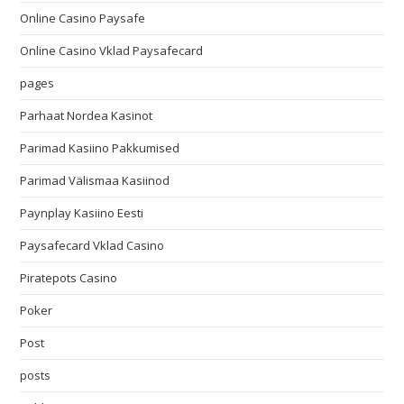
Online Casino Paysafe
Online Casino Vklad Paysafecard
pages
Parhaat Nordea Kasinot
Parimad Kasiino Pakkumised
Parimad Välismaa Kasiinod
Paynplay Kasiino Eesti
Paysafecard Vklad Casino
Piratepots Casino
Poker
Post
posts