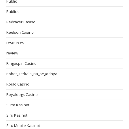
Public
Publick
Redracer Casino
Reelson Casino
resources
review
Ringospin Casino
riobet_zerkalo_na_segodnya
Roulo Casino
Royaldogs Casino
Siirto Kasinot
Siru Kasinot
Siru Mobile Kasinot