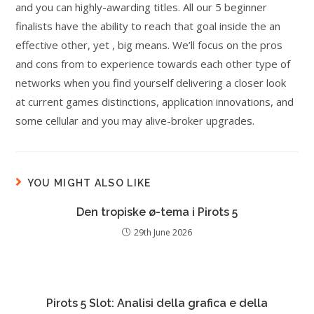
and you can highly-awarding titles. All our 5 beginner
finalists have the ability to reach that goal inside the an
effective other, yet , big means. We’ll focus on the pros
and cons from to experience towards each other type of
networks when you find yourself delivering a closer look
at current games distinctions, application innovations, and
some cellular and you may alive-broker upgrades.
YOU MIGHT ALSO LIKE
Den tropiske ø-tema i Pirots 5
29th June 2026
Pirots 5 Slot: Analisi della grafica e della