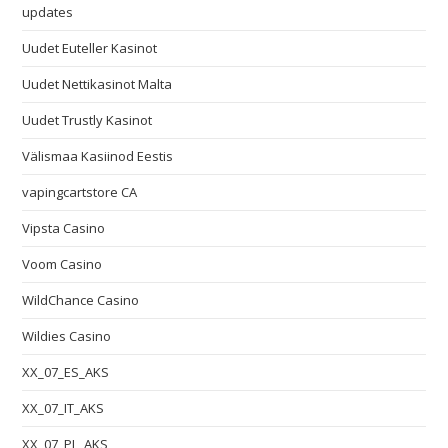
updates
Uudet Euteller Kasinot
Uudet Nettikasinot Malta
Uudet Trustly Kasinot
Välismaa Kasiinod Eestis
vapingcartstore CA
Vipsta Casino
Voom Casino
WildChance Casino
Wildies Casino
XX_07_ES_AKS
XX_07_IT_AKS
XX_07_PL_AKS