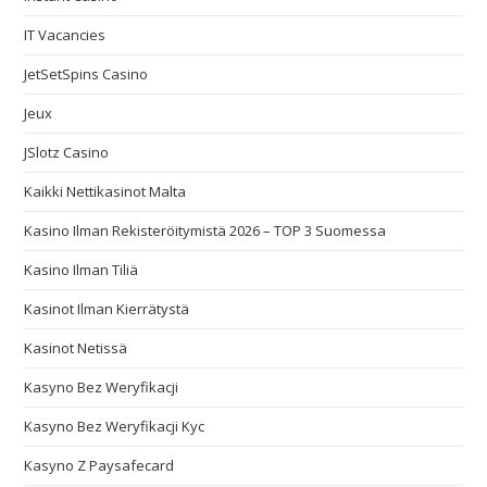
IT Vacancies
JetSetSpins Casino
Jeux
JSlotz Casino
Kaikki Nettikasinot Malta
Kasino Ilman Rekisteröitymistä 2026 – TOP 3 Suomessa
Kasino Ilman Tiliä
Kasinot Ilman Kierrätystä
Kasinot Netissä
Kasyno Bez Weryfikacji
Kasyno Bez Weryfikacji Kyc
Kasyno Z Paysafecard