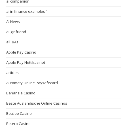
ai companion
ai in finance examples 1
AI News
ai-girlfriend
all_BAz
Apple Pay Casino
Apple Pay Nettikasinot
articles
Automaty Online Paysafecard
Bananzia Casino
Beste Ausländische Online Casinos
Betcleo Casino
Betero Casino