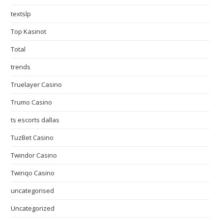
textslp
Top Kasinot
Total
trends
Truelayer Casino
Trumo Casino
ts escorts dallas
TuzBet Casino
Twindor Casino
Twinqo Casino
uncategorised
Uncategorized