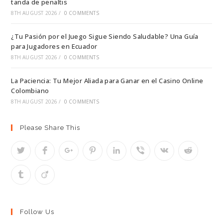
tanda de penaltis
8TH AUGUST 2026
/
0 COMMENTS
¿Tu Pasión por el Juego Sigue Siendo Saludable? Una Guía
para Jugadores en Ecuador
8TH AUGUST 2026
/
0 COMMENTS
La Paciencia: Tu Mejor Aliada para Ganar en el Casino Online
Colombiano
8TH AUGUST 2026
/
0 COMMENTS
Please Share This
Follow Us