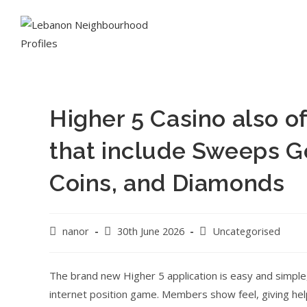
Higher 5 Casino also o
that include Sweeps G
Coins, and Diamonds
nanor
30th June 2026
Uncategorised
The brand new Higher 5 application is easy and simple, 
internet position game. Members show feel, giving hel