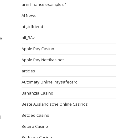
ai in finance examples 1
AI News
ai-girlfriend
all_BAz
We
Apple Pay Casino
Apple Pay Nettikasinot
articles
Automaty Online Paysafecard
Bananzia Casino
Beste Ausländische Online Casinos
Betcleo Casino
l
Betero Casino
Betfouru Casino