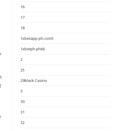
16
n
17
18
1xbetapp-ph.com5
1xbetph.ph66
u
2
25
t
29black Casino
g
3
30
31
e
32