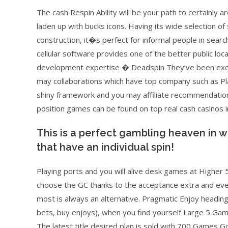
The cash Respin Ability will be your path to certainly a
laden up with bucks icons. Having its wide selection of s
construction, it�s perfect for informal people in sea
cellular software provides one of the better public loc
development expertise � Deadspin They’ve been excl
may collaborations which have top company such as Pla
shiny framework and you may affiliate recommendations
position games can be found on top real cash casinos i
This is a perfect gambling heaven in w
that have an individual spin!
Playing ports and you will alive desk games at Higher 
choose the GC thanks to the acceptance extra and every
most is always an alternative. Pragmatic Enjoy headin
bets, buy enjoys), when you find yourself Large 5 Gam
The latest title desired plan is sold with 700 Games 