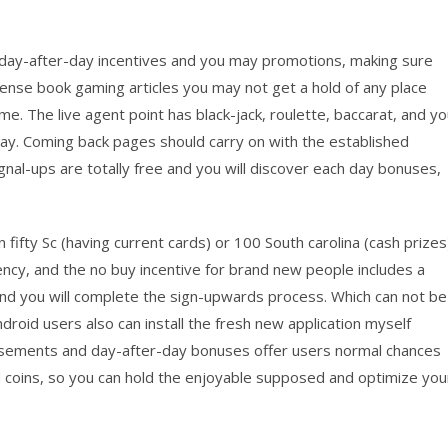
day-after-day incentives and you may promotions, making sure
ense book gaming articles you may not get a hold of any place
me. The live agent point has black-jack, roulette, baccarat, and y
 day. Coming back pages should carry on with the established
al-ups are totally free and you will discover each day bonuses,
ifty Sc (having current cards) or 100 South carolina (cash prizes
ency, and the no buy incentive for brand new people includes a
 and you will complete the sign-upwards process. Which can not be
droid users also can install the fresh new application myself
isements and day-after-day bonuses offer users normal chances
ld coins, so you can hold the enjoyable supposed and optimize you