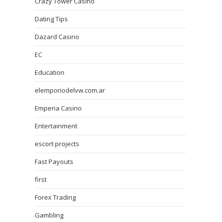
Crazy Tower Сasino
Dating Tips
Dazard Casino
EC
Education
elemporiodelvw.com.ar
Emperia Casino
Entertainment
escort projects
Fast Payouts
first
Forex Trading
Gambling