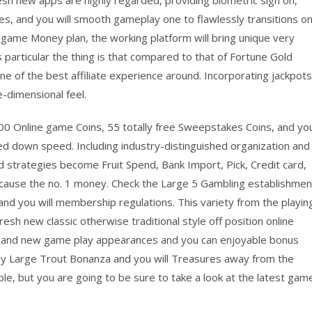
h new apps are highly regarded, providing biometric sign on,
, and you will smooth gameplay one to flawlessly transitions o
game Money plan, the working platform will bring unique very
ls particular the thing is that compared to that of Fortune Gold
ne of the best affiliate experience around. Incorporating jackpots
e-dimensional feel.
h 700 Online game Coins, 55 totally free Sweepstakes Coins, and yo
 down speed. Including industry-distinguished organization and
 strategies become Fruit Spend, Bank Import, Pick, Credit card,
ecause the no. 1 money. Check the Large 5 Gambling establishmen
 and you will membership regulations. This variety from the playin
esh new classic otherwise traditional style off position online
 brand new game play appearances and you can enjoyable bonus
rly Large Trout Bonanza and you will Treasures away from the
able, but you are going to be sure to take a look at the latest gam