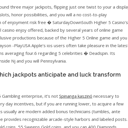
round three major jackpots, flipping just one twist to your a displ
lots, honor possibilities, and you will a no cost-to-play
rch of enjoyment risk free � SaturdayDownSouth Higher 5 Casino’s
al casino enjoy offered, backed by several years of online game
usive productions because of the Higher 5 Online game and you
yson -PlayUSA Apple’s ios users often take pleasure in the lates
 averaging four.6 regarding 5 celebrities � Deadspin. Its
nside Nj and you will Pennsylvania.
hich jackpots anticipate and luck transform
5 Gambling enterprise, it’s not
Spinanga kaszinó
necessary to
 day incentives, but if you are running lower, to acquire a few
gs usually are modern added bonus technicians (tumbles, ante
e provides recognizable arcade-style harbors and labeled posts.
Gold coins, 55 Sweeps Gold coins, and you can 400 Diamonds