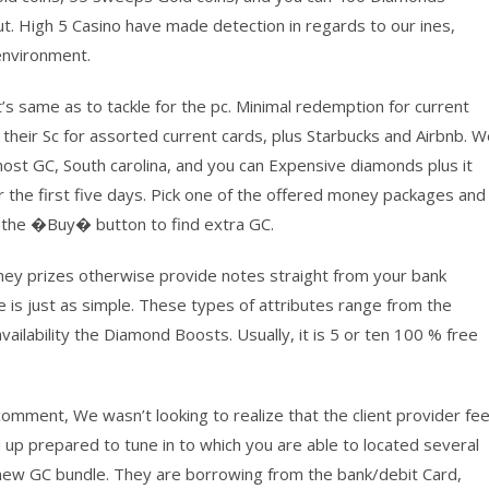
. High 5 Casino have made detection in regards to our ines,
environment.
it’s same as to tackle for the pc. Minimal redemption for current
 their Sc for assorted current cards, plus Starbucks and Airbnb. 
e most GC, South carolina, and you can Expensive diamonds plus it
for the first five days. Pick one of the offered money packages and
on the �Buy� button to find extra GC.
ey prizes otherwise provide notes straight from your bank
e is just as simple. These types of attributes range from the
vailability the Diamond Boosts. Usually, it is 5 or ten 100 % free
omment, We wasn’t looking to realize that the client provider fee
nd up prepared to tune in to which you are able to located several
 new GC bundle. They are borrowing from the bank/debit Card,