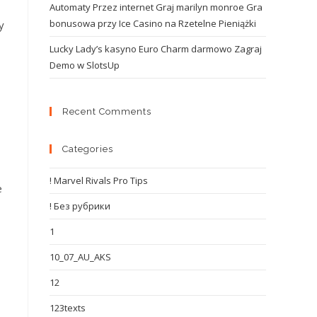
Automaty Przez internet Graj marilyn monroe Gra
bonusowa przy Ice Casino na Rzetelne Pieniążki
y
Lucky Lady’s kasyno Euro Charm darmowo Zagraj
Demo w SlotsUp
Recent Comments
Categories
! Marvel Rivals Pro Tips
e
! Без рубрики
1
10_07_AU_AKS
12
123texts