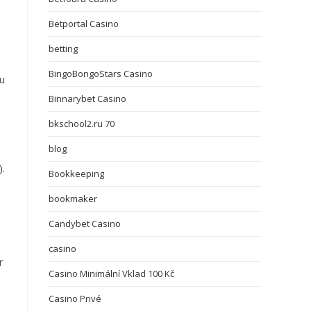
Betportal Casino
betting
BingoBongoStars Casino
ou
Binnarybet Casino
bkschool2.ru 70
blog
).
Bookkeeping
bookmaker
Candybet Casino
casino
r
Casino Minimální Vklad 100 Kč
Casino Privé