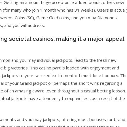
yle. Getting an amount huge acceptance added bonus, offers new
 (for many who join 1 month who has 31 weeks). Users is actuall
Sweeps Coins (SC), Game Gold coins, and you may Diamonds.
s, and you will address.
ng societal casinos, making it a major appeal
mon and you may individual jackpots, lead to the fresh new
ve big victories. This casino part is loaded with enjoyment and
ve jackpots to your secured excitement off must-lose honours. Th
eal of your Grand jackpot or perhaps the short wins regarding a
e of an amazing award, even throughout a casual betting lesson.
utual jackpots have a tendency to expand less as a result of the
isements and you may jackpots, offering most bonuses for brand