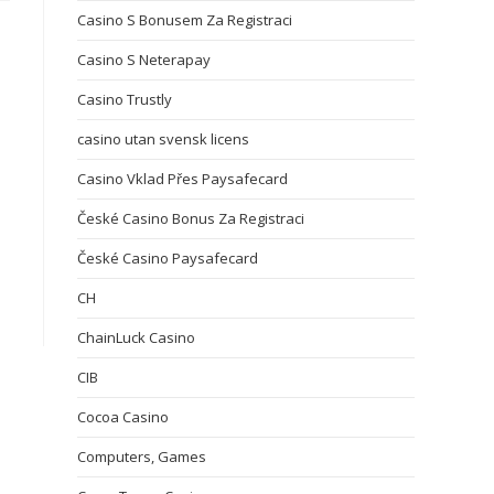
Casino S Bonusem Za Registraci
Casino S Neterapay
Casino Trustly
casino utan svensk licens
Casino Vklad Přes Paysafecard
České Casino Bonus Za Registraci
České Casino Paysafecard
CH
ChainLuck Casino
CIB
Cocoa Casino
Computers, Games