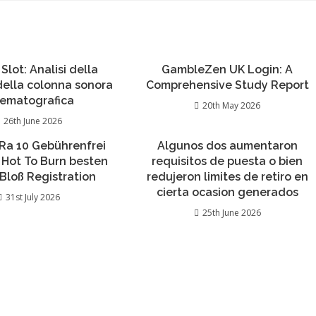
 Slot: Analisi della
GambleZen UK Login: A
 della colonna sonora
Comprehensive Study Report
nematografica
20th May 2026
26th June 2026
Ra 10 Gebührenfrei
Algunos dos aumentaron
 Hot To Burn besten
requisitos de puesta o bien
Bloß Registration
redujeron limites de retiro en
cierta ocasion generados
31st July 2026
25th June 2026