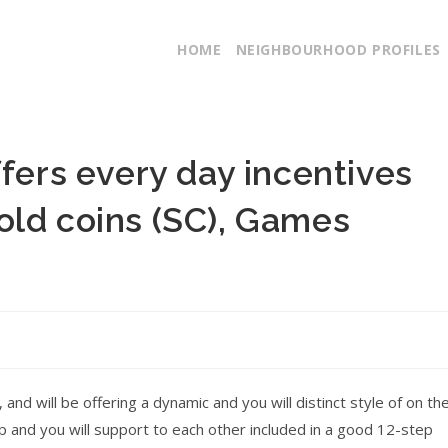
HOME
NEIGHBOURHOOD PROFILES
ffers every day incentives
old coins (SC), Games
and will be offering a dynamic and you will distinct style of on th
p and you will support to each other included in a good 12-step