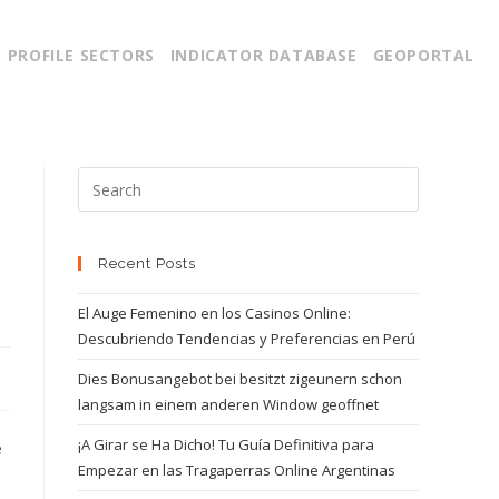
PROFILE SECTORS
INDICATOR DATABASE
GEOPORTAL
Recent Posts
El Auge Femenino en los Casinos Online:
Descubriendo Tendencias y Preferencias en Perú
Dies Bonusangebot bei besitzt zigeunern schon
langsam in einem anderen Window geoffnet
¡A Girar se Ha Dicho! Tu Guía Definitiva para
e
Empezar en las Tragaperras Online Argentinas