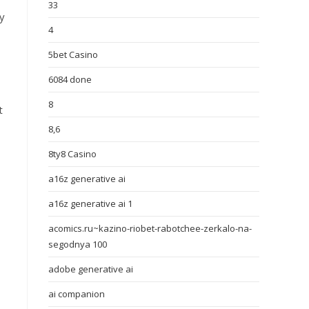
33
ay
4
5bet Casino
6084 done
8
t
8,6
8ty8 Casino
a16z generative ai
a16z generative ai 1
acomics.ru~kazino-riobet-rabotchee-zerkalo-na-
segodnya 100
adobe generative ai
ai companion