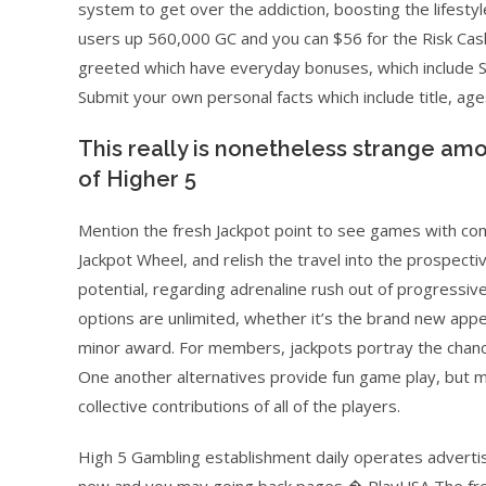
system to get over the addiction, boosting the lifest
users up 560,000 GC and you can $56 for the Risk Cash
greeted which have everyday bonuses, which include 
Submit your own personal facts which include title, age
This really is nonetheless strange amo
of Higher 5
Mention the fresh Jackpot point to see games with com
Jackpot Wheel, and relish the travel into the prospecti
potential, regarding adrenaline rush out of progressi
options are unlimited, whether it’s the brand new app
minor award. For members, jackpots portray the chanc
One another alternatives provide fun game play, but m
collective contributions of all of the players.
High 5 Gambling establishment daily operates advert