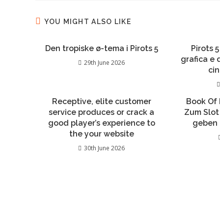
YOU MIGHT ALSO LIKE
Den tropiske ø-tema i Pirots 5
Pirots 5
grafica e
29th June 2026
ci
Receptive, elite customer
Book Of 
service produces or crack a
Zum Slot
good player’s experience to
geben 
the your website
30th June 2026