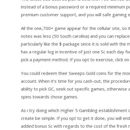
instead of a bonus password or a required minimum put
premium customer support, and you will safe gaming 
All the one,700+ game appear for the cellular site, so 
notes was less (50 South carolina) and you can replace
particularly like the $ package since it is sold with th
has a regular log in incentive of just one Sc each day 
pick a payment method. If you opt to exercise, click 
You could redeem their Sweeps Gold coins for the mon
account. When it’s time for you cash-out, the procedur
ability to pick GC, seek out specific games, otherwise a
spins towards chose games.
As i try doing which Higher 5 Gambling establishment c
create be simple. If you opt to get it done, you will e
added bonus Sc with regards to the cost of the fresh