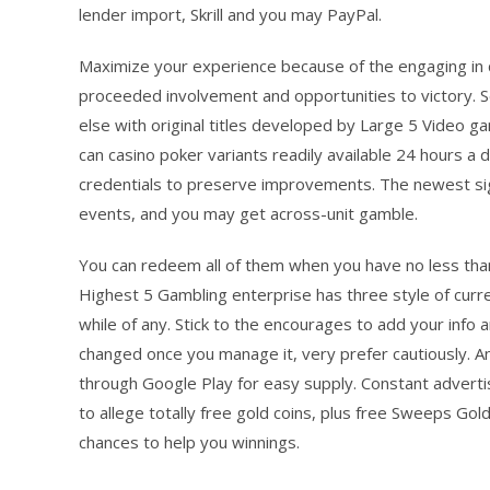
lender import, Skrill and you may PayPal.
Maximize your experience because of the engaging in 
proceeded involvement and opportunities to victory. S
else with original titles developed by Large 5 Video ga
can casino poker variants readily available 24 hours a
credentials to preserve improvements. The newest sign
events, and you may get across-unit gamble.
You can redeem all of them when you have no less than f
Highest 5 Gambling enterprise has three style of curr
while of any. Stick to the encourages to add your info
changed once you manage it, very prefer cautiously. An
through Google Play for easy supply. Constant advert
to allege totally free gold coins, plus free Sweeps Go
chances to help you winnings.