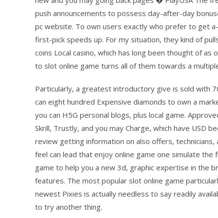
new and you may going back pages � PlayUSA The fres
push announcements to possess day-after-day bonuses
pc website. To own users exactly who prefer to get a-
first-pick speeds up. For my situation, they kind of pul
coins Local casino, which has long been thought of as o
to slot online game turns all of them towards a multipl
Particularly, a greatest introductory give is sold wit
can eight hundred Expensive diamonds to own a marked
you can H5G personal blogs, plus local game. Approved
Skrill, Trustly, and you may Charge, which have USD b
review getting information on also offers, technicians,
feel can lead that enjoy online game one simulate the fr
game to help you a new 3d, graphic expertise in the
features. The most popular slot online game particula
newest Pixies is actually needless to say readily avail
to try another thing.