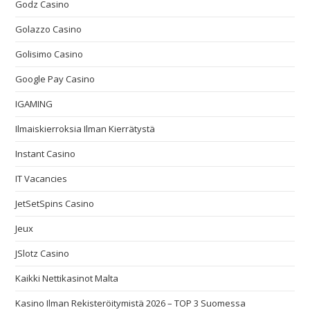
Godz Casino
Golazzo Casino
Golisimo Casino
Google Pay Casino
IGAMING
Ilmaiskierroksia Ilman Kierrätystä
Instant Casino
IT Vacancies
JetSetSpins Casino
Jeux
JSlotz Casino
Kaikki Nettikasinot Malta
Kasino Ilman Rekisteröitymistä 2026 – TOP 3 Suomessa