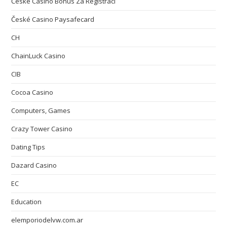
České Casino Bonus Za Registraci
České Casino Paysafecard
CH
ChainLuck Casino
CIB
Cocoa Casino
Computers, Games
Crazy Tower Сasino
Dating Tips
Dazard Casino
EC
Education
elemporiodelvw.com.ar