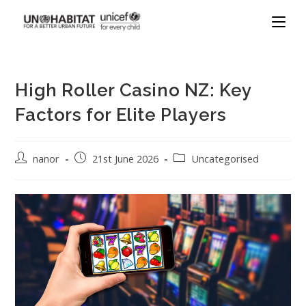
High Roller Casino NZ: Key
Factors for Elite Players
nanor
21st June 2026
Uncategorised