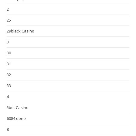
2
25
29black Casino
3
30
31
32
33
4
5bet Casino
6084 done
8