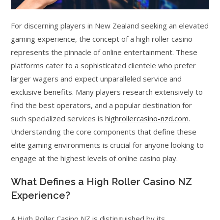
For discerning players in New Zealand seeking an elevated
gaming experience, the concept of a high roller casino
represents the pinnacle of online entertainment. These
platforms cater to a sophisticated clientele who prefer
larger wagers and expect unparalleled service and
exclusive benefits. Many players research extensively to
find the best operators, and a popular destination for
such specialized services is
highrollercasino-nzd.com
.
Understanding the core components that define these
elite gaming environments is crucial for anyone looking to
engage at the highest levels of online casino play.
What Defines a High Roller Casino NZ
Experience?
A High Roller Casino NZ is distinguished by its