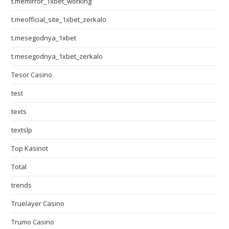
t.memirror_1xbet_working
t.meofficial_site_1xbet_zerkalo
t.mesegodnya_1xbet
t.mesegodnya_1xbet_zerkalo
Tesor Casino
test
texts
textslp
Top Kasinot
Total
trends
Truelayer Casino
Trumo Casino