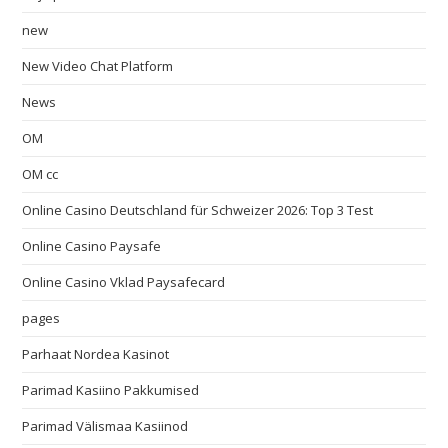
new
New Video Chat Platform
News
OM
OM cc
Online Casino Deutschland für Schweizer 2026: Top 3 Test
Online Casino Paysafe
Online Casino Vklad Paysafecard
pages
Parhaat Nordea Kasinot
Parimad Kasiino Pakkumised
Parimad Välismaa Kasiinod