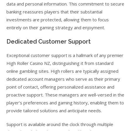
data and personal information. This commitment to secure
banking reassures players that their substantial
investments are protected, allowing them to focus
entirely on their gaming strategy and enjoyment.
Dedicated Customer Support
Exceptional customer support is a hallmark of any premier
High Roller Casino NZ, distinguishing it from standard
online gambling sites. High rollers are typically assigned
dedicated account managers who serve as their primary
point of contact, offering personalized assistance and
proactive support. These managers are well-versed in the
player’s preferences and gaming history, enabling them to
provide tailored solutions and anticipate needs.
Support is available around the clock through multiple