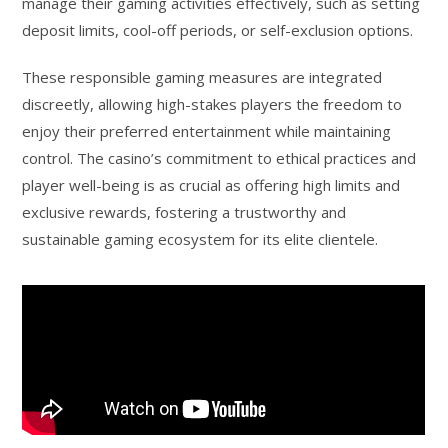
manage their gaming activities effectively, such as setting
deposit limits, cool-off periods, or self-exclusion options.
These responsible gaming measures are integrated
discreetly, allowing high-stakes players the freedom to
enjoy their preferred entertainment while maintaining
control. The casino’s commitment to ethical practices and
player well-being is as crucial as offering high limits and
exclusive rewards, fostering a trustworthy and
sustainable gaming ecosystem for its elite clientele.