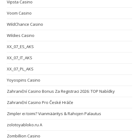
Vipsta Casino
Voom Casino
WildChance Casino
Wildies Casino
XX_07_ES_AKS
XX_07_IT_AKS
XX_07_PL_AKS
Yoyospins Casino
Zahraniční Casino Bonus Za Registraci 2026: TOP Nabídky
Zahraniční Casino Pro České Hráče
Zimpler ei toimi? Vianmääritys & Rahojen Palautus
zolotoyabloko.ru A
Zombillion Casino