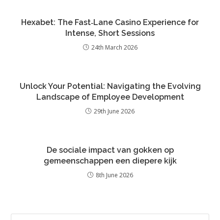
Hexabet: The Fast‑Lane Casino Experience for
Intense, Short Sessions
24th March 2026
Unlock Your Potential: Navigating the Evolving
Landscape of Employee Development
29th June 2026
De sociale impact van gokken op
gemeenschappen een diepere kijk
8th June 2026