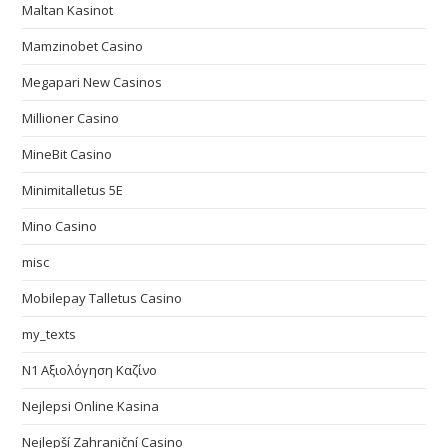
Maltan Kasinot
Mamzinobet Casino
Megapari New Casinos
Millioner Casino
MineBit Casino
Minimitalletus 5E
Mino Casino
misc
Mobilepay Talletus Casino
my_texts
N1 Αξιολόγηση Καζίνο
Nejlepsi Online Kasina
Nejlepší Zahraniční Casino