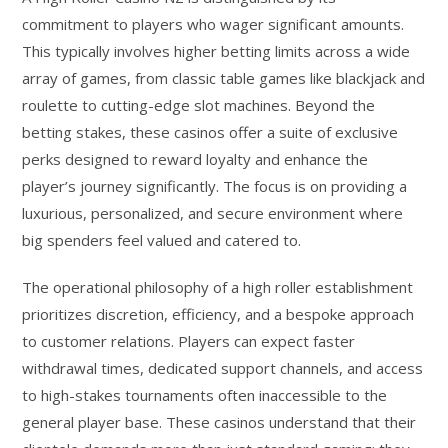
commitment to players who wager significant amounts.
This typically involves higher betting limits across a wide
array of games, from classic table games like blackjack and
roulette to cutting-edge slot machines. Beyond the
betting stakes, these casinos offer a suite of exclusive
perks designed to reward loyalty and enhance the
player’s journey significantly. The focus is on providing a
luxurious, personalized, and secure environment where
big spenders feel valued and catered to.
The operational philosophy of a high roller establishment
prioritizes discretion, efficiency, and a bespoke approach
to customer relations. Players can expect faster
withdrawal times, dedicated support channels, and access
to high-stakes tournaments often inaccessible to the
general player base. These casinos understand that their