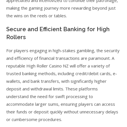
appreciated and incentivized to continue their patronage,
making the gaming journey more rewarding beyond just
the wins on the reels or tables.
Secure and Efficient Banking for High
Rollers
For players engaging in high-stakes gambling, the security
and efficiency of financial transactions are paramount. A
reputable High Roller Casino NZ will offer a variety of
trusted banking methods, including credit/debit cards, e-
wallets, and bank transfers, with significantly higher
deposit and withdrawal limits. These platforms
understand the need for swift processing to
accommodate larger sums, ensuring players can access
their funds or deposit quickly without unnecessary delays
or cumbersome procedures.