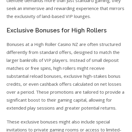
clientele demands more than just standard gaming; they
seek an immersive and rewarding experience that mirrors
the exclusivity of land-based VIP lounges.
Exclusive Bonuses for High Rollers
Bonuses at a High Roller Casino NZ are often structured
differently from standard offers, designed to match the
larger bankrolls of VIP players. Instead of small deposit
matches or free spins, high rollers might receive
substantial reload bonuses, exclusive high-stakes bonus
credits, or even cashback offers calculated on net losses
over a period. These promotions are tailored to provide a
significant boost to their gaming capital, allowing for
extended play sessions and greater potential returns.
These exclusive bonuses might also include special
invitations to private gaming rooms or access to limited-