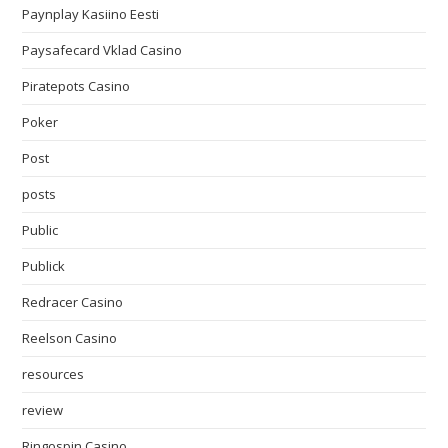
Paynplay Kasiino Eesti
Paysafecard Vklad Casino
Piratepots Casino
Poker
Post
posts
Public
Publick
Redracer Casino
Reelson Casino
resources
review
Ringospin Casino