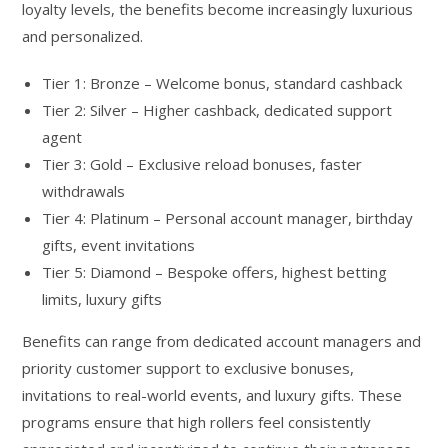
loyalty levels, the benefits become increasingly luxurious
and personalized.
Tier 1: Bronze – Welcome bonus, standard cashback
Tier 2: Silver – Higher cashback, dedicated support
agent
Tier 3: Gold – Exclusive reload bonuses, faster
withdrawals
Tier 4: Platinum – Personal account manager, birthday
gifts, event invitations
Tier 5: Diamond – Bespoke offers, highest betting
limits, luxury gifts
Benefits can range from dedicated account managers and
priority customer support to exclusive bonuses,
invitations to real-world events, and luxury gifts. These
programs ensure that high rollers feel consistently