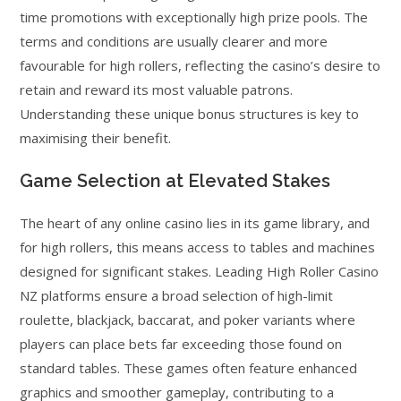
time promotions with exceptionally high prize pools. The
terms and conditions are usually clearer and more
favourable for high rollers, reflecting the casino’s desire to
retain and reward its most valuable patrons.
Understanding these unique bonus structures is key to
maximising their benefit.
Game Selection at Elevated Stakes
The heart of any online casino lies in its game library, and
for high rollers, this means access to tables and machines
designed for significant stakes. Leading High Roller Casino
NZ platforms ensure a broad selection of high-limit
roulette, blackjack, baccarat, and poker variants where
players can place bets far exceeding those found on
standard tables. These games often feature enhanced
graphics and smoother gameplay, contributing to a