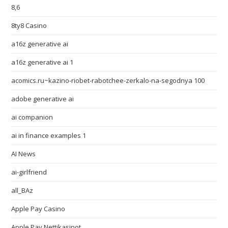
8,6
8ty8 Casino
a16z generative ai
a16z generative ai 1
acomics.ru~kazino-riobet-rabotchee-zerkalo-na-segodnya 100
adobe generative ai
ai companion
ai in finance examples 1
AI News
ai-girlfriend
all_BAz
Apple Pay Casino
Apple Pay Nettikasinot