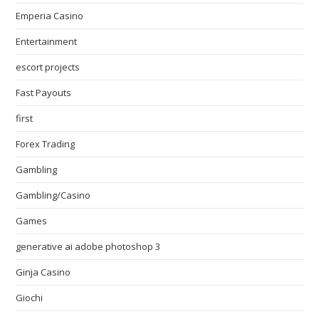
Emperia Casino
Entertainment
escort projects
Fast Payouts
first
Forex Trading
Gambling
Gambling/Casino
Games
generative ai adobe photoshop 3
Ginja Casino
Giochi