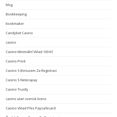
blog
Bookkeeping
bookmaker
Candybet Casino
casino
Casino Minimální Vklad 100 Kč
Casino Privé
Casino S Bonusem Za Registraci
Casino S Neterapay
Casino Trustly
casino utan svensk licens
Casino Vklad Přes Paysafecard