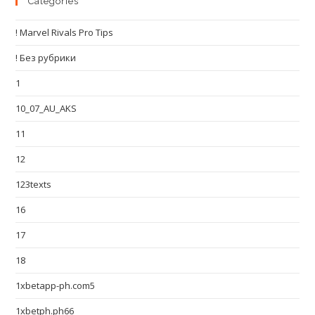
Categories
! Marvel Rivals Pro Tips
! Без рубрики
1
10_07_AU_AKS
11
12
123texts
16
17
18
1xbetapp-ph.com5
1xbetph.ph66