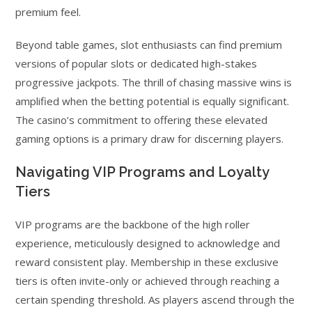
premium feel.
Beyond table games, slot enthusiasts can find premium
versions of popular slots or dedicated high-stakes
progressive jackpots. The thrill of chasing massive wins is
amplified when the betting potential is equally significant.
The casino’s commitment to offering these elevated
gaming options is a primary draw for discerning players.
Navigating VIP Programs and Loyalty
Tiers
VIP programs are the backbone of the high roller
experience, meticulously designed to acknowledge and
reward consistent play. Membership in these exclusive
tiers is often invite-only or achieved through reaching a
certain spending threshold. As players ascend through the