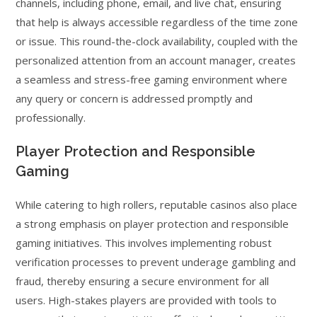
channels, including phone, email, and live chat, ensuring
that help is always accessible regardless of the time zone
or issue. This round-the-clock availability, coupled with the
personalized attention from an account manager, creates
a seamless and stress-free gaming environment where
any query or concern is addressed promptly and
professionally.
Player Protection and Responsible
Gaming
While catering to high rollers, reputable casinos also place
a strong emphasis on player protection and responsible
gaming initiatives. This involves implementing robust
verification processes to prevent underage gambling and
fraud, thereby ensuring a secure environment for all
users. High-stakes players are provided with tools to