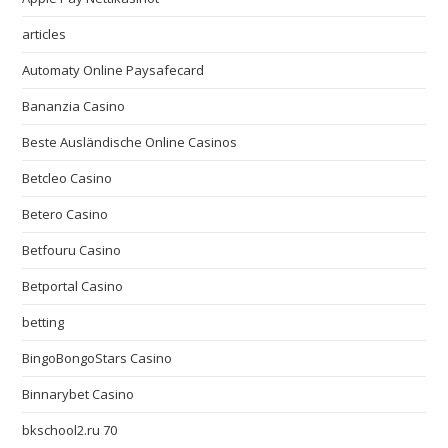
articles
Automaty Online Paysafecard
Bananzia Casino
Beste Ausländische Online Casinos
Betcleo Casino
Betero Casino
Betfouru Casino
Betportal Casino
betting
BingoBongoStars Casino
Binnarybet Casino
bkschool2.ru 70