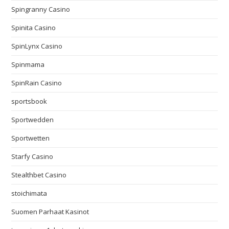
Spingranny Casino
Spinita Casino
SpinLynx Casino
Spinmama
SpinRain Casino
sportsbook
Sportwedden
Sportwetten
Starfy Casino
Stealthbet Casino
stoichimata
Suomen Parhaat Kasinot