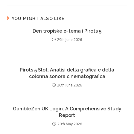
YOU MIGHT ALSO LIKE
Den tropiske ø-tema i Pirots 5
29th June 2026
Pirots 5 Slot: Analisi della grafica e della
colonna sonora cinematografica
26th June 2026
GambleZen UK Login: A Comprehensive Study
Report
20th May 2026