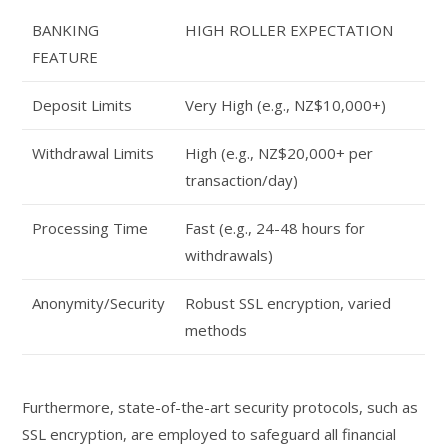
BANKING
HIGH ROLLER EXPECTATION
FEATURE
Deposit Limits
Very High (e.g., NZ$10,000+)
Withdrawal Limits
High (e.g., NZ$20,000+ per
transaction/day)
Processing Time
Fast (e.g., 24-48 hours for
withdrawals)
Anonymity/Security
Robust SSL encryption, varied
methods
Furthermore, state-of-the-art security protocols, such as
SSL encryption, are employed to safeguard all financial