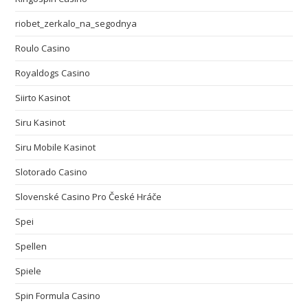
riobet_zerkalo_na_segodnya
Roulo Casino
Royaldogs Casino
Siirto Kasinot
Siru Kasinot
Siru Mobile Kasinot
Slotorado Casino
Slovenské Casino Pro České Hráče
Spei
Spellen
Spiele
Spin Formula Casino