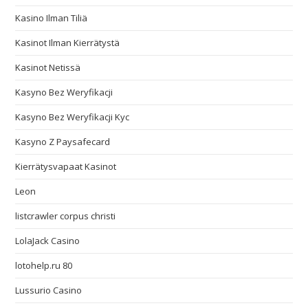
Kasino Ilman Tiliä
Kasinot Ilman Kierrätystä
Kasinot Netissä
Kasyno Bez Weryfikacji
Kasyno Bez Weryfikacji Kyc
Kasyno Z Paysafecard
Kierrätysvapaat Kasinot
Leon
listcrawler corpus christi
LolaJack Casino
lotohelp.ru 80
Lussurio Casino