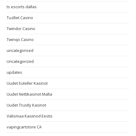
ts escorts dallas
TuzBet Casino
Twindor Casino
Twinqo Casino
uncategorised
Uncategorized
updates
Uudet Euteller Kasinot
Uudet Nettikasinot Malta
Uudet Trustly Kasinot
Välismaa Kasiinod Eestis
vapingcartstore CA