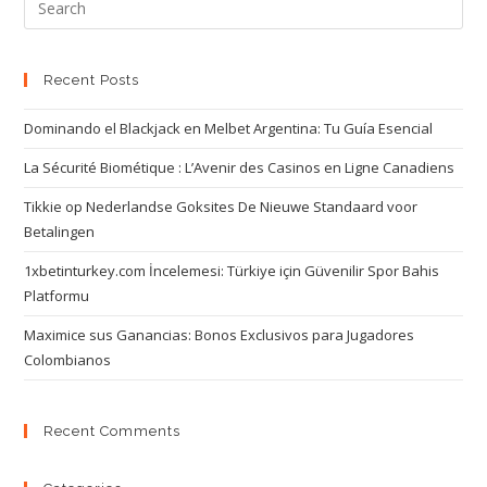
Recent Posts
Dominando el Blackjack en Melbet Argentina: Tu Guía Esencial
La Sécurité Biométique : L’Avenir des Casinos en Ligne Canadiens
Tikkie op Nederlandse Goksites De Nieuwe Standaard voor
Betalingen
1xbetinturkey.com İncelemesi: Türkiye için Güvenilir Spor Bahis
Platformu
Maximice sus Ganancias: Bonos Exclusivos para Jugadores
Colombianos
Recent Comments