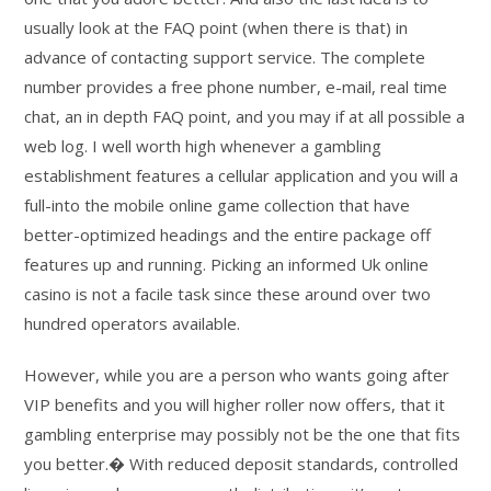
usually look at the FAQ point (when there is that) in
advance of contacting support service. The complete
number provides a free phone number, e-mail, real time
chat, an in depth FAQ point, and you may if at all possible a
web log. I well worth high whenever a gambling
establishment features a cellular application and you will a
full-into the mobile online game collection that have
better-optimized headings and the entire package off
features up and running. Picking an informed Uk online
casino is not a facile task since these around over two
hundred operators available.
However, while you are a person who wants going after
VIP benefits and you will higher roller now offers, that it
gambling enterprise may possibly not be the one that fits
you better.� With reduced deposit standards, controlled