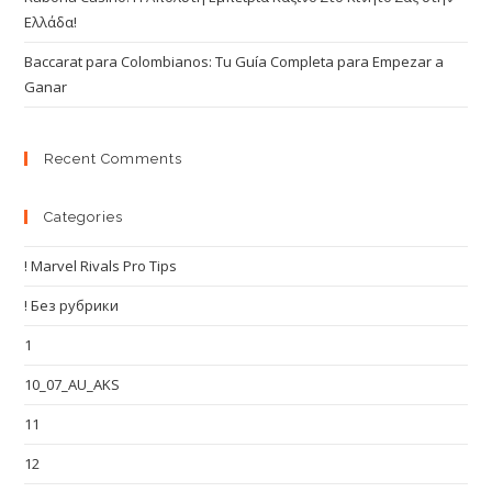
Ελλάδα!
Baccarat para Colombianos: Tu Guía Completa para Empezar a
Ganar
Recent Comments
Categories
! Marvel Rivals Pro Tips
! Без рубрики
1
10_07_AU_AKS
11
12