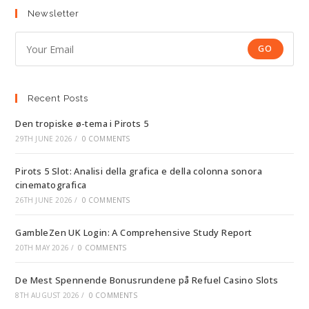
Newsletter
GO
Recent Posts
Den tropiske ø-tema i Pirots 5
29TH JUNE 2026
/
0 COMMENTS
Pirots 5 Slot: Analisi della grafica e della colonna sonora
cinematografica
26TH JUNE 2026
/
0 COMMENTS
GambleZen UK Login: A Comprehensive Study Report
20TH MAY 2026
/
0 COMMENTS
De Mest Spennende Bonusrundene på Refuel Casino Slots
8TH AUGUST 2026
/
0 COMMENTS