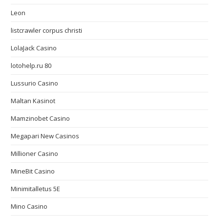
Leon
listcrawler corpus christi
LolaJack Casino
lotohelp.ru 80
Lussurio Casino
Maltan Kasinot
Mamzinobet Casino
Megapari New Casinos
Millioner Casino
MineBit Casino
Minimitalletus 5E
Mino Casino