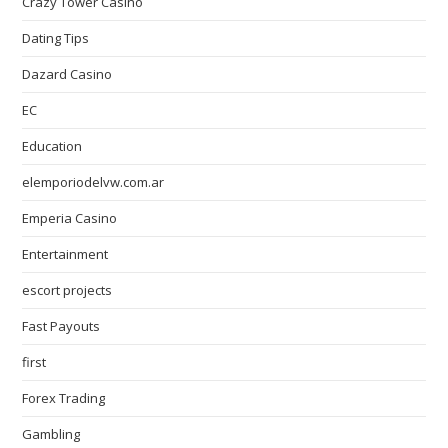
Crazy Tower Сasino
Dating Tips
Dazard Casino
EC
Education
elemporiodelvw.com.ar
Emperia Casino
Entertainment
escort projects
Fast Payouts
first
Forex Trading
Gambling