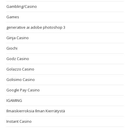
Gambling/Casino
Games
generative ai adobe photoshop 3
Ginja Casino
Giochi
Godz Casino
Golazzo Casino
Golisimo Casino
Google Pay Casino
IGAMING
Ilmaiskierroksia Ilman Kierrätystä
Instant Casino