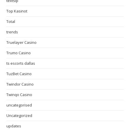
textslp
Top Kasinot
Total
trends
Truelayer Casino
Trumo Casino
ts escorts dallas
TuzBet Casino
Twindor Casino
Twinqo Casino
uncategorised
Uncategorized
updates