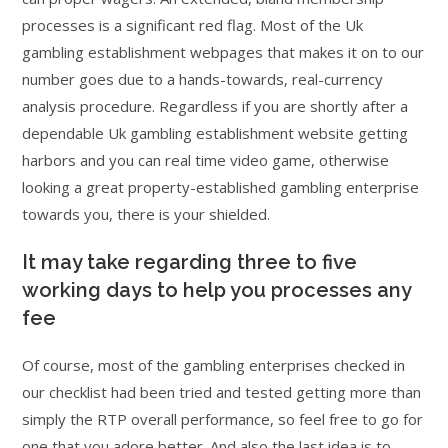
processes is a significant red flag. Most of the Uk
gambling establishment webpages that makes it on to our
number goes due to a hands-towards, real-currency
analysis procedure. Regardless if you are shortly after a
dependable Uk gambling establishment website getting
harbors and you can real time video game, otherwise
looking a great property-established gambling enterprise
towards you, there is your shielded.
It may take regarding three to five
working days to help you processes any
fee
Of course, most of the gambling enterprises checked in
our checklist had been tried and tested getting more than
simply the RTP overall performance, so feel free to go for
one that you adore better. And also the last idea is to