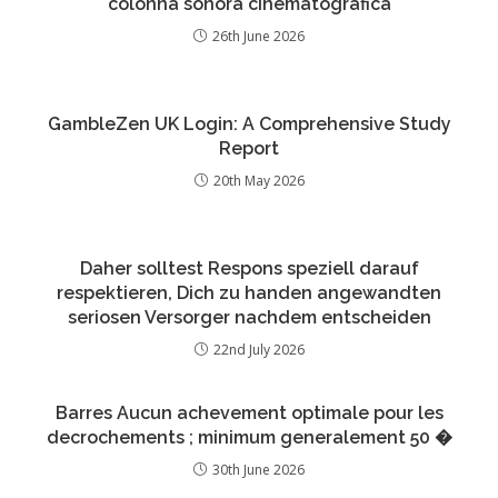
colonna sonora cinematografica
26th June 2026
GambleZen UK Login: A Comprehensive Study
Report
20th May 2026
Daher solltest Respons speziell darauf
respektieren, Dich zu handen angewandten
seriosen Versorger nachdem entscheiden
22nd July 2026
Barres Aucun achevement optimale pour les
decrochements ; minimum generalement 50 �
30th June 2026