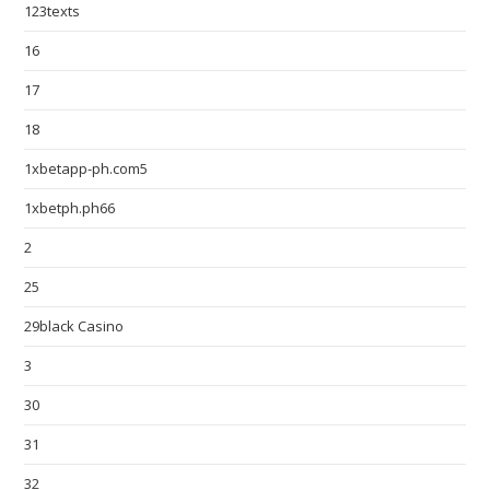
123texts
16
17
18
1xbetapp-ph.com5
1xbetph.ph66
2
25
29black Casino
3
30
31
32