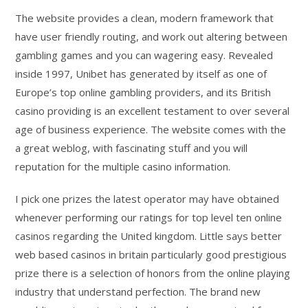
The website provides a clean, modern framework that
have user friendly routing, and work out altering between
gambling games and you can wagering easy. Revealed
inside 1997, Unibet has generated by itself as one of
Europe’s top online gambling providers, and its British
casino providing is an excellent testament to over several
age of business experience. The website comes with the
a great weblog, with fascinating stuff and you will
reputation for the multiple casino information.
I pick one prizes the latest operator may have obtained
whenever performing our ratings for top level ten online
casinos regarding the United kingdom. Little says better
web based casinos in britain particularly good prestigious
prize there is a selection of honors from the online playing
industry that understand perfection. The brand new