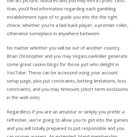
the-art picture, features and you may extra cycles. Less
than, you’ll find information regarding each gambling
establishment type of to guide you into the the right
choice, whether you’re a laid-back player, a premier roller,
otherwise someplace in anywhere between.
No matter whether you will be out of another country.
Brian Christopher and you may VegasLowRoller generate
some great casino blogs for those just who delight in
YouTube. These can be accessed using your account
setup page, plus put constraints, betting limitations, loss
constraints, and you may timeouts (short term exclusions
in the web site).
Regardless if you are an amateur or simply you prefer a
refresher, we’re going to allow you to get into the games
and you will totally prepared to put responsible and you
can proper wagers. An extended, bland membership