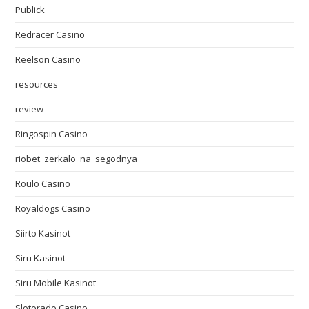
Publick
Redracer Casino
Reelson Casino
resources
review
Ringospin Casino
riobet_zerkalo_na_segodnya
Roulo Casino
Royaldogs Casino
Siirto Kasinot
Siru Kasinot
Siru Mobile Kasinot
Slotorado Casino