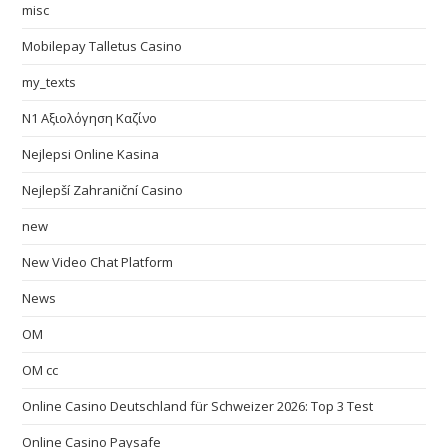
misc
Mobilepay Talletus Casino
my_texts
N1 Αξιολόγηση Καζίνο
Nejlepsi Online Kasina
Nejlepší Zahraniční Casino
new
New Video Chat Platform
News
OM
OM cc
Online Casino Deutschland für Schweizer 2026: Top 3 Test
Online Casino Paysafe