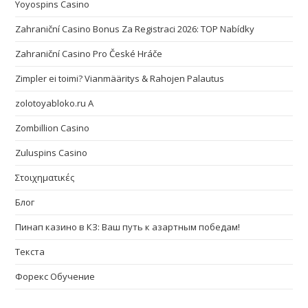
Yoyospins Casino
Zahraniční Casino Bonus Za Registraci 2026: TOP Nabídky
Zahraniční Casino Pro České Hráče
Zimpler ei toimi? Vianmääritys & Rahojen Palautus
zolotoyabloko.ru A
Zombillion Casino
Zuluspins Casino
Στοιχηματικές
Блог
Пинап казино в КЗ: Ваш путь к азартным победам!
Текста
Форекс Обучение