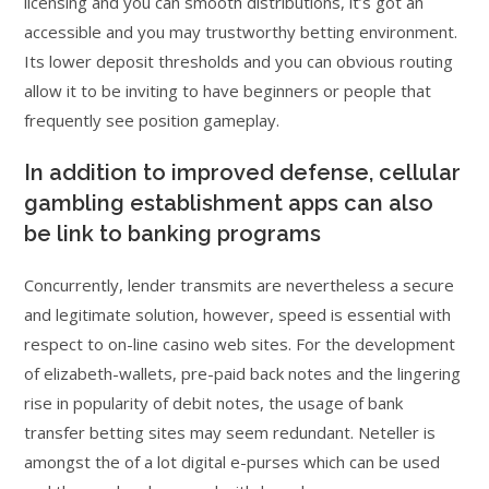
licensing and you can smooth distributions, it’s got an
accessible and you may trustworthy betting environment.
Its lower deposit thresholds and you can obvious routing
allow it to be inviting to have beginners or people that
frequently see position gameplay.
In addition to improved defense, cellular
gambling establishment apps can also
be link to banking programs
Concurrently, lender transmits are nevertheless a secure
and legitimate solution, however, speed is essential with
respect to on-line casino web sites. For the development
of elizabeth-wallets, pre-paid back notes and the lingering
rise in popularity of debit notes, the usage of bank
transfer betting sites may seem redundant. Neteller is
amongst the of a lot digital e-purses which can be used