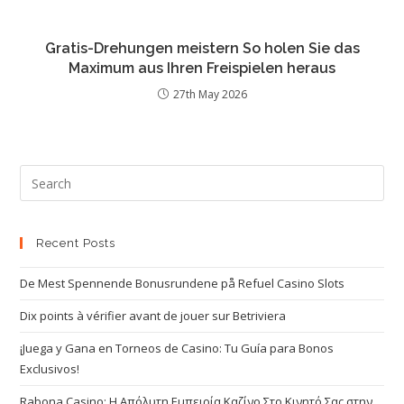
Gratis-Drehungen meistern So holen Sie das
Maximum aus Ihren Freispielen heraus
27th May 2026
Recent Posts
De Mest Spennende Bonusrundene på Refuel Casino Slots
Dix points à vérifier avant de jouer sur Betriviera
¡Juega y Gana en Torneos de Casino: Tu Guía para Bonos
Exclusivos!
Rabona Casino: Η Απόλυτη Εμπειρία Καζίνο Στο Κινητό Σας στην