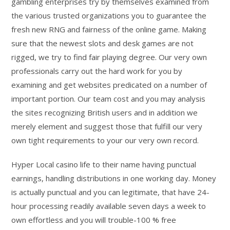
gambling enterprises try by themselves examined from
the various trusted organizations you to guarantee the
fresh new RNG and fairness of the online game. Making
sure that the newest slots and desk games are not
rigged, we try to find fair playing degree. Our very own
professionals carry out the hard work for you by
examining and get websites predicated on a number of
important portion. Our team cost and you may analysis
the sites recognizing British users and in addition we
merely element and suggest those that fulfill our very
own tight requirements to your our very own record.
Hyper Local casino life to their name having punctual
earnings, handling distributions in one working day. Money
is actually punctual and you can legitimate, that have 24-
hour processing readily available seven days a week to
own effortless and you will trouble-100 % free