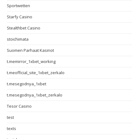
Sportwetten
Starfy Casino
Stealthbet Casino
stoichimata
Suomen Parhaat Kasinot
t.memirror_1xbet_working
t.meofficial_site_1xbet_zerkalo
t.mesegodnya_1xbet
t.mesegodnya_1xbet_zerkalo
Tesor Casino
test
texts