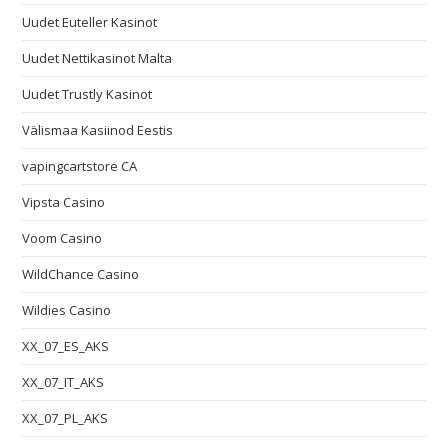
Uudet Euteller Kasinot
Uudet Nettikasinot Malta
Uudet Trustly Kasinot
Välismaa Kasiinod Eestis
vapingcartstore CA
Vipsta Casino
Voom Casino
WildChance Casino
Wildies Casino
XX_07_ES_AKS
XX_07_IT_AKS
XX_07_PL_AKS