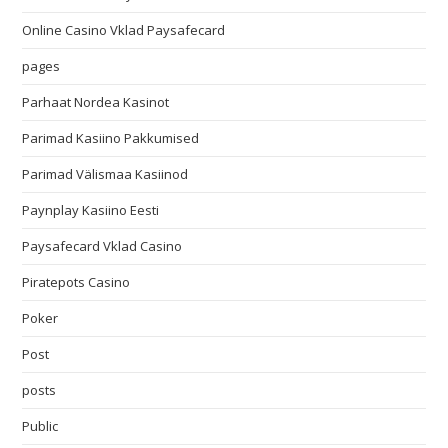
Online Casino Vklad Paysafecard
pages
Parhaat Nordea Kasinot
Parimad Kasiino Pakkumised
Parimad Välismaa Kasiinod
Paynplay Kasiino Eesti
Paysafecard Vklad Casino
Piratepots Casino
Poker
Post
posts
Public