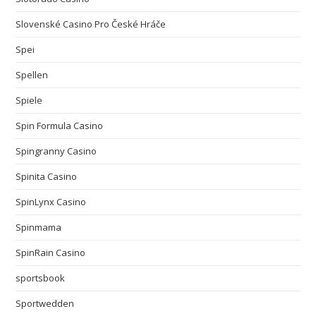
Slovenské Casino Pro České Hráče
Spei
Spellen
Spiele
Spin Formula Casino
Spingranny Casino
Spinita Casino
SpinLynx Casino
Spinmama
SpinRain Casino
sportsbook
Sportwedden