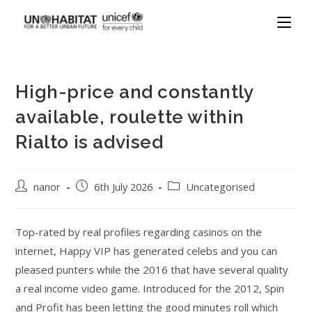
High-price and constantly
available, roulette within
Rialto is advised
nanor
6th July 2026
Uncategorised
Top-rated by real profiles regarding casinos on the
internet, Happy VIP has generated celebs and you can
pleased punters while the 2016 that have several quality
a real income video game. Introduced for the 2012, Spin
and Profit has been letting the good minutes roll which