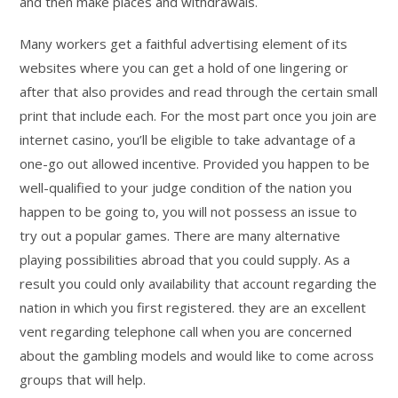
and then make places and withdrawals.
Many workers get a faithful advertising element of its
websites where you can get a hold of one lingering or
after that also provides and read through the certain small
print that include each. For the most part once you join are
internet casino, you’ll be eligible to take advantage of a
one-go out allowed incentive. Provided you happen to be
well-qualified to your judge condition of the nation you
happen to be going to, you will not possess an issue to
try out a popular games. There are many alternative
playing possibilities abroad that you could supply. As a
result you could only availability that account regarding the
nation in which you first registered. they are an excellent
vent regarding telephone call when you are concerned
about the gambling models and would like to come across
groups that will help.