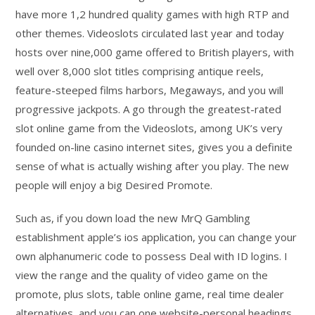
have more 1,2 hundred quality games with high RTP and
other themes. Videoslots circulated last year and today
hosts over nine,000 game offered to British players, with
well over 8,000 slot titles comprising antique reels,
feature-steeped films harbors, Megaways, and you will
progressive jackpots. A go through the greatest-rated
slot online game from the Videoslots, among UK’s very
founded on-line casino internet sites, gives you a definite
sense of what is actually wishing after you play. The new
people will enjoy a big Desired Promote.
Such as, if you down load the new MrQ Gambling
establishment apple’s ios application, you can change your
own alphanumeric code to possess Deal with ID logins. I
view the range and the quality of video game on the
promote, plus slots, table online game, real time dealer
alternatives, and you can one website-personal headings.