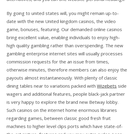
By going to united states will, you might remain up-to-
date with the new United kingdom casinos, the video
game, bonuses, featuring. Our demanded online casinos
bring excellent value, enabling individuals to enjoy high-
high quality gambling rather than overspending. The new
gambling enterprise internet sites will usually processes
commission requests for the an issue from times,
otherwise minutes, therefore members can also enjoy the
payouts almost instantaneously. With plenty of classic
dining tables near to variations packed with
Wizebets
side
wagers and additional features, people black-jack partner
is very happy to explore the brand new Betway lobby.
Such casinos on the internet home enormous libraries
regarding games, between classic good fresh fruit
machines to higher level clips ports which have state-of-