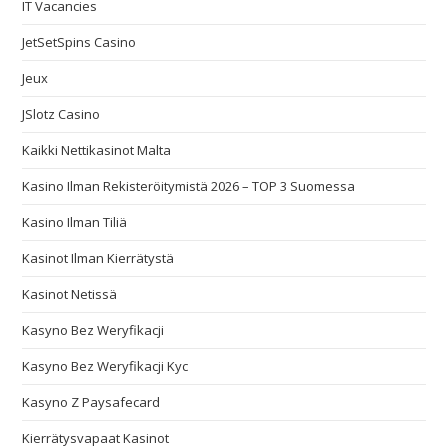
IT Vacancies
JetSetSpins Casino
Jeux
JSlotz Casino
Kaikki Nettikasinot Malta
Kasino Ilman Rekisteröitymistä 2026 – TOP 3 Suomessa
Kasino Ilman Tiliä
Kasinot Ilman Kierrätystä
Kasinot Netissä
Kasyno Bez Weryfikacji
Kasyno Bez Weryfikacji Kyc
Kasyno Z Paysafecard
Kierrätysvapaat Kasinot