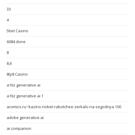
33
4
5bet Casino
6084 done
8
8,6
8ty8 Casino
a16z generative ai
a16z generative ai 1
acomics.ru~kazino-riobet-rabotchee-zerkalo-na-segodnya 100
adobe generative ai
ai companion