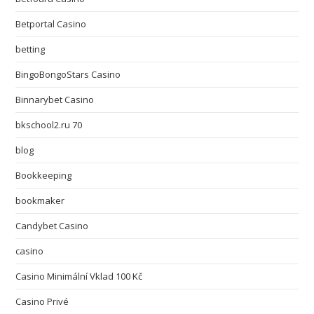
Betportal Casino
betting
BingoBongoStars Casino
Binnarybet Casino
bkschool2.ru 70
blog
Bookkeeping
bookmaker
Candybet Casino
casino
Casino Minimální Vklad 100 Kč
Casino Privé