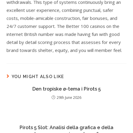
withdrawals. This type of systems continuously bring an
excellent user experience, combining punctual, safer
costs, mobile-amicable construction, fair bonuses, and
24/7 customer support. The Better 100 casinos on the
internet British number was made having fun with good
detail by detail scoring process that assesses for every
brand towards shelter, equity, and you will member feel.
YOU MIGHT ALSO LIKE
Den tropiske ø-tema i Pirots 5
29th June 2026
Pirots 5 Slot: Analisi della grafica e della