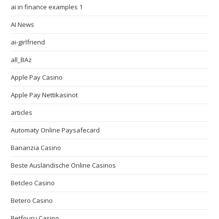
ai in finance examples 1
AI News
ai-girlfriend
all_BAz
Apple Pay Casino
Apple Pay Nettikasinot
articles
Automaty Online Paysafecard
Bananzia Casino
Beste Ausländische Online Casinos
Betcleo Casino
Betero Casino
Betfouru Casino