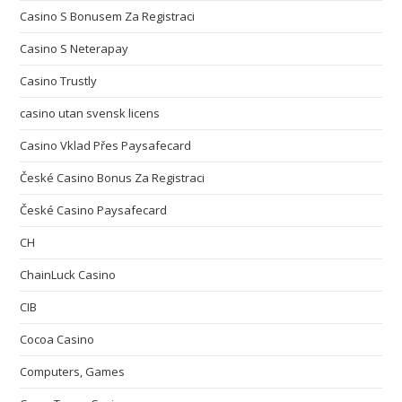
Casino S Bonusem Za Registraci
Casino S Neterapay
Casino Trustly
casino utan svensk licens
Casino Vklad Přes Paysafecard
České Casino Bonus Za Registraci
České Casino Paysafecard
CH
ChainLuck Casino
CIB
Cocoa Casino
Computers, Games