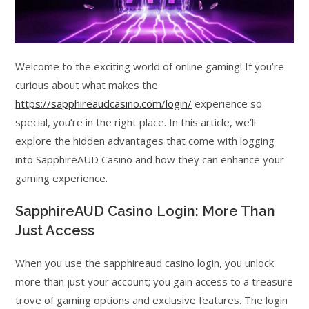
Welcome to the exciting world of online gaming! If you’re
curious about what makes the
https://sapphireaudcasino.com/login/
experience so
special, you’re in the right place. In this article, we’ll
explore the hidden advantages that come with logging
into SapphireAUD Casino and how they can enhance your
gaming experience.
SapphireAUD Casino Login: More Than
Just Access
When you use the sapphireaud casino login, you unlock
more than just your account; you gain access to a treasure
trove of gaming options and exclusive features. The login