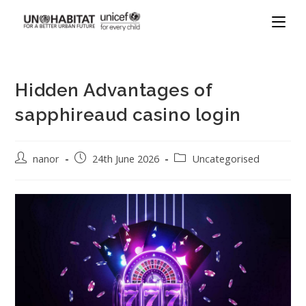
Hidden Advantages of
sapphireaud casino login
nanor
24th June 2026
Uncategorised