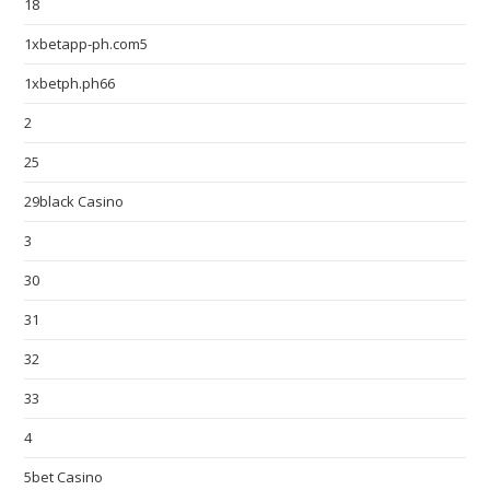
18
1xbetapp-ph.com5
1xbetph.ph66
2
25
29black Casino
3
30
31
32
33
4
5bet Casino