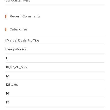
Conquistan Perú!
Recent Comments
Categories
! Marvel Rivals Pro Tips
! Без рубрики
1
10_07_AU_AKS
12
123texts
16
17