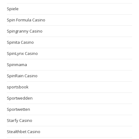
Spiele
Spin Formula Casino
Spingranny Casino
Spinita Casino
SpinLynx Casino
Spinmama
SpinRain Casino
sportsbook
Sportwedden
Sportwetten
Starfy Casino
Stealthbet Casino