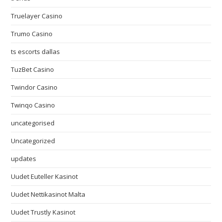
Truelayer Casino
Trumo Casino
ts escorts dallas
TuzBet Casino
Twindor Casino
Twinqo Casino
uncategorised
Uncategorized
updates
Uudet Euteller Kasinot
Uudet Nettikasinot Malta
Uudet Trustly Kasinot