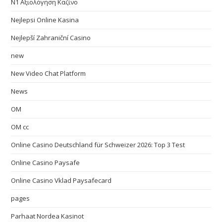
N1 Αξιολόγηση Καζίνο
Nejlepsi Online Kasina
Nejlepší Zahraniční Casino
new
New Video Chat Platform
News
OM
OM cc
Online Casino Deutschland für Schweizer 2026: Top 3 Test
Online Casino Paysafe
Online Casino Vklad Paysafecard
pages
Parhaat Nordea Kasinot