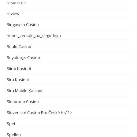
resources
review
Ringospin Casino
riobet_zerkalo_na_segodnya
Roulo Casino
Royaldogs Casino
Siirto Kasinot
Siru Kasinot
Siru Mobile Kasinot
Slotorado Casino
Slovenské Casino Pro České Hráče
Spei
Spellen