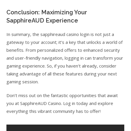
Conclusion: Maximizing Your
SapphireAUD Experience
In summary, the sapphireaud casino login is not just a
gateway to your account; it’s a key that unlocks a world of
benefits. From personalized offers to enhanced security
and user-friendly navigation, logging in can transform your
gaming experience. So, if you haven’t already, consider
taking advantage of all these features during your next
gaming session.
Don’t miss out on the fantastic opportunities that await
you at SapphireAUD Casino. Log in today and explore
everything this vibrant community has to offer!