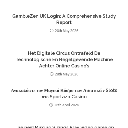
GambleZen UK Login: A Comprehensive Study
Report
20th May 2026
Het Digitale Circus Ontrafeld De
Technologische En Regelgevende Machine
Achter Online Casino’s
28th May 2026
Ανακαλύψτε τον Μαγικό Κόσμο των Ασιατικών Slots
στο Sportaza Casino
28th April 2026
The new Missing Vikings Play video game on