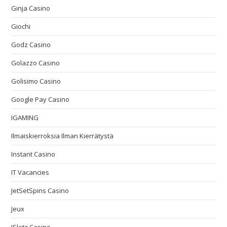
Ginja Casino
Giochi
Godz Casino
Golazzo Casino
Golisimo Casino
Google Pay Casino
IGAMING
Ilmaiskierroksia Ilman Kierrätystä
Instant Casino
IT Vacancies
JetSetSpins Casino
Jeux