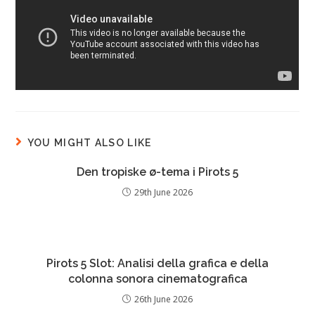
YOU MIGHT ALSO LIKE
Den tropiske ø-tema i Pirots 5
29th June 2026
Pirots 5 Slot: Analisi della grafica e della
colonna sonora cinematografica
26th June 2026