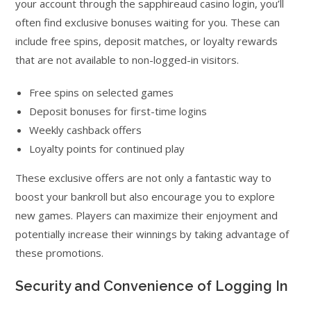
your account through the sapphireaud casino login, you’ll
often find exclusive bonuses waiting for you. These can
include free spins, deposit matches, or loyalty rewards
that are not available to non-logged-in visitors.
Free spins on selected games
Deposit bonuses for first-time logins
Weekly cashback offers
Loyalty points for continued play
These exclusive offers are not only a fantastic way to
boost your bankroll but also encourage you to explore
new games. Players can maximize their enjoyment and
potentially increase their winnings by taking advantage of
these promotions.
Security and Convenience of Logging In