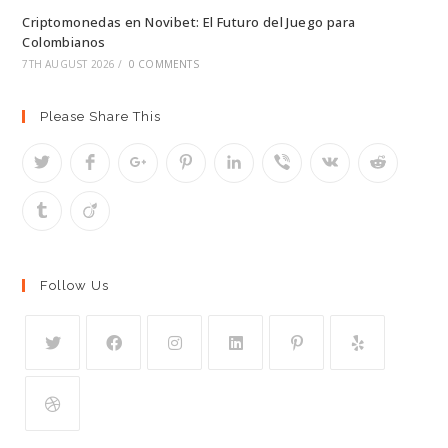
Criptomonedas en Novibet: El Futuro del Juego para
Colombianos
7TH AUGUST 2026
/
0 COMMENTS
Please Share This
Follow Us