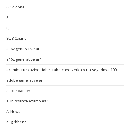
6084 done
8
8,6
8ty8 Casino
a16z generative ai
a16z generative ai 1
acomics.ru~kazino-riobet-rabotchee-zerkalo-na-segodnya 100
adobe generative ai
ai companion
ai in finance examples 1
AI News
ai-girlfriend