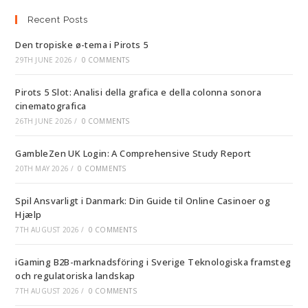
Recent Posts
Den tropiske ø-tema i Pirots 5
29TH JUNE 2026
/
0 COMMENTS
Pirots 5 Slot: Analisi della grafica e della colonna sonora
cinematografica
26TH JUNE 2026
/
0 COMMENTS
GambleZen UK Login: A Comprehensive Study Report
20TH MAY 2026
/
0 COMMENTS
Spil Ansvarligt i Danmark: Din Guide til Online Casinoer og
Hjælp
7TH AUGUST 2026
/
0 COMMENTS
iGaming B2B-marknadsföring i Sverige Teknologiska framsteg
och regulatoriska landskap
7TH AUGUST 2026
/
0 COMMENTS