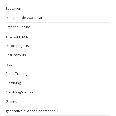
Education
elemporiodelvw.com.ar
Emperia Casino
Entertainment
escort projects
Fast Payouts
first
Forex Trading
Gambling
Gambling/Casino
Games
generative ai adobe photoshop 3