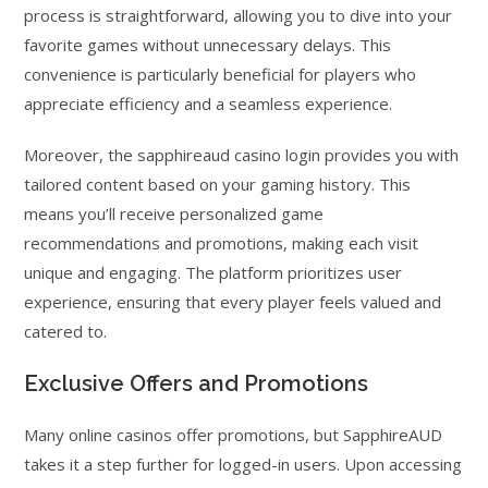
process is straightforward, allowing you to dive into your
favorite games without unnecessary delays. This
convenience is particularly beneficial for players who
appreciate efficiency and a seamless experience.
Moreover, the sapphireaud casino login provides you with
tailored content based on your gaming history. This
means you’ll receive personalized game
recommendations and promotions, making each visit
unique and engaging. The platform prioritizes user
experience, ensuring that every player feels valued and
catered to.
Exclusive Offers and Promotions
Many online casinos offer promotions, but SapphireAUD
takes it a step further for logged-in users. Upon accessing