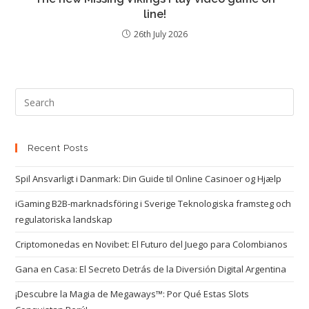
line!
26th July 2026
Recent Posts
Spil Ansvarligt i Danmark: Din Guide til Online Casinoer og Hjælp
iGaming B2B-marknadsföring i Sverige Teknologiska framsteg och
regulatoriska landskap
Criptomonedas en Novibet: El Futuro del Juego para Colombianos
Gana en Casa: El Secreto Detrás de la Diversión Digital Argentina
¡Descubre la Magia de Megaways™: Por Qué Estas Slots