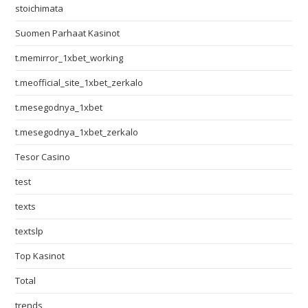
stoichimata
Suomen Parhaat Kasinot
t.memirror_1xbet_working
t.meofficial_site_1xbet_zerkalo
t.mesegodnya_1xbet
t.mesegodnya_1xbet_zerkalo
Tesor Casino
test
texts
textslp
Top Kasinot
Total
trends