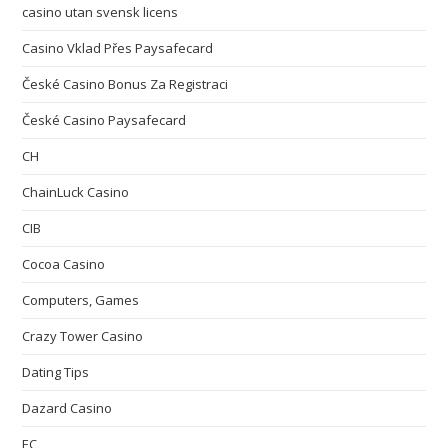
casino utan svensk licens
Casino Vklad Přes Paysafecard
České Casino Bonus Za Registraci
České Casino Paysafecard
CH
ChainLuck Casino
CIB
Cocoa Casino
Computers, Games
Crazy Tower Сasino
Dating Tips
Dazard Casino
EC