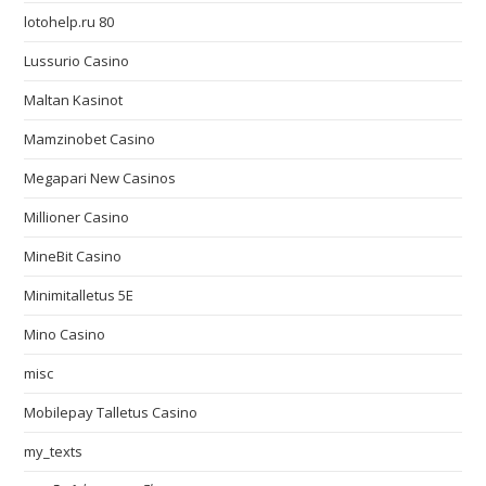
lotohelp.ru 80
Lussurio Casino
Maltan Kasinot
Mamzinobet Casino
Megapari New Casinos
Millioner Casino
MineBit Casino
Minimitalletus 5E
Mino Casino
misc
Mobilepay Talletus Casino
my_texts