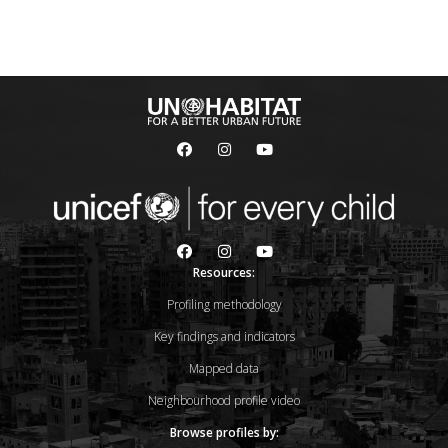
Resources:
Profiling methodology
Key findings and indicators
Mapped data
Neighbourhood profile video
Browse profiles by: