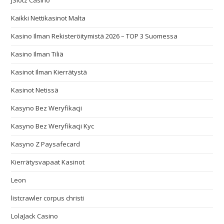
JSlotz Casino
Kaikki Nettikasinot Malta
Kasino Ilman Rekisteröitymistä 2026 – TOP 3 Suomessa
Kasino Ilman Tiliä
Kasinot Ilman Kierrätystä
Kasinot Netissä
Kasyno Bez Weryfikacji
Kasyno Bez Weryfikacji Kyc
Kasyno Z Paysafecard
Kierrätysvapaat Kasinot
Leon
listcrawler corpus christi
LolaJack Casino