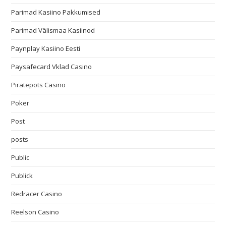
Parimad Kasiino Pakkumised
Parimad Välismaa Kasiinod
Paynplay Kasiino Eesti
Paysafecard Vklad Casino
Piratepots Casino
Poker
Post
posts
Public
Publick
Redracer Casino
Reelson Casino