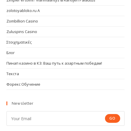
Zimpler ei toimi? Vianmääritys & Rahojen Palautus
zolotoyabloko.ru A
Zombillion Casino
Zuluspins Casino
Στοιχηματικές
Блог
Пинап казино в КЗ: Ваш путь к азартным победам!
Текста
Форекс Обучение
Newsletter
GO