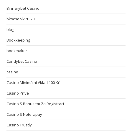
Binnarybet Casino
bkschool2.ru 70
blog
Bookkeeping
bookmaker
Candybet Casino
casino
Casino Minimální Vklad 100 Kč
Casino Privé
Casino S Bonusem Za Registraci
Casino S Neterapay
Casino Trustly