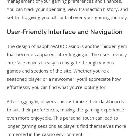
management of your gaming preferences and finances.
You can track your spending, view transaction history, and
set limits, giving you full control over your gaming journey.
User-Friendly Interface and Navigation
The design of SapphireAUD Casino is another hidden gem
that becomes apparent after logging in. The user-friendly
interface makes it easy to navigate through various
games and sections of the site. Whether you’re a
seasoned player or a newcomer, you’ll appreciate how
effortlessly you can find what you’re looking for.
After logging in, players can customize their dashboards
to suit their preferences, making the gaming experience
even more enjoyable. This personal touch can lead to
longer gaming sessions as players find themselves more
immersed in the casino environment.