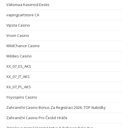
Välismaa Kasiinod Eestis
vapingcartstore CA
Vipsta Casino
Voom Casino
WildChance Casino
Wildies Casino
XX_07_ES_AKS
XX_07_IT_AKS
XX_07_PL_AKS
Yoyospins Casino
Zahraniční Casino Bonus Za Registraci 2026: TOP Nabídky
Zahraniční Casino Pro České Hráče