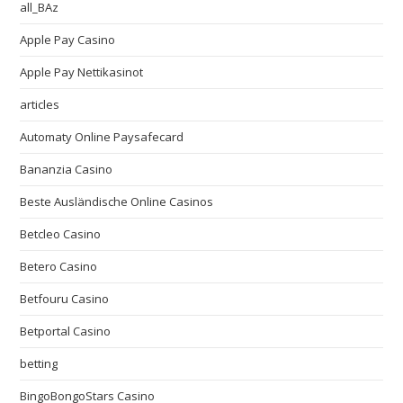
all_BAz
Apple Pay Casino
Apple Pay Nettikasinot
articles
Automaty Online Paysafecard
Bananzia Casino
Beste Ausländische Online Casinos
Betcleo Casino
Betero Casino
Betfouru Casino
Betportal Casino
betting
BingoBongoStars Casino