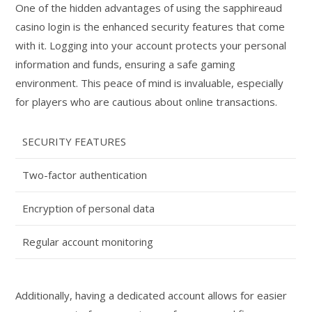
One of the hidden advantages of using the sapphireaud
casino login is the enhanced security features that come
with it. Logging into your account protects your personal
information and funds, ensuring a safe gaming
environment. This peace of mind is invaluable, especially
for players who are cautious about online transactions.
SECURITY FEATURES
Two-factor authentication
Encryption of personal data
Regular account monitoring
Additionally, having a dedicated account allows for easier